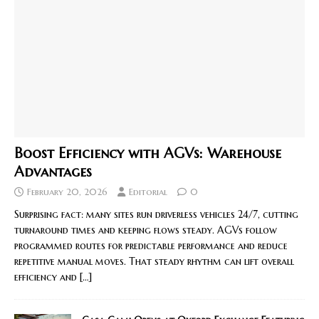
Boost Efficiency with AGVs: Warehouse
Advantages
February 20, 2026
Editorial
0
Surprising fact: many sites run driverless vehicles 24/7, cutting
turnaround times and keeping flows steady. AGVs follow
programmed routes for predictable performance and reduce
repetitive manual moves. That steady rhythm can lift overall
efficiency and
[…]