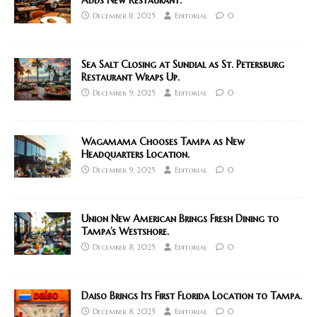
Adds New Restaurant.
December 11, 2025
Editorial
0
Sea Salt Closing at Sundial as St. Petersburg
Restaurant Wraps Up.
December 9, 2025
Editorial
0
Wagamama Chooses Tampa as New
Headquarters Location.
December 9, 2025
Editorial
0
Union New American Brings Fresh Dining to
Tampa’s Westshore.
December 8, 2025
Editorial
0
Daiso Brings Its First Florida Location to Tampa.
December 8, 2025
Editorial
0