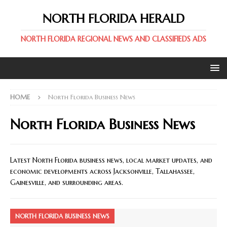
NORTH FLORIDA HERALD
NORTH FLORIDA REGIONAL NEWS AND CLASSIFIEDS ADS
HOME
North Florida Business News
North Florida Business News
Latest North Florida business news, local market updates, and
economic developments across Jacksonville, Tallahassee,
Gainesville, and surrounding areas.
NORTH FLORIDA BUSINESS NEWS