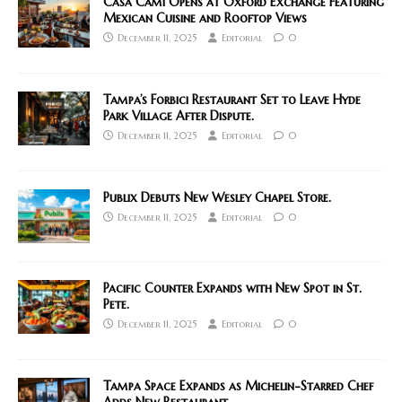
Casa Cami Opens at Oxford Exchange Featuring
Mexican Cuisine and Rooftop Views
December 11, 2025
Editorial
0
Tampa’s Forbici Restaurant Set to Leave Hyde
Park Village After Dispute.
December 11, 2025
Editorial
0
Publix Debuts New Wesley Chapel Store.
December 11, 2025
Editorial
0
Pacific Counter Expands with New Spot in St.
Pete.
December 11, 2025
Editorial
0
Tampa Space Expands as Michelin-Starred Chef