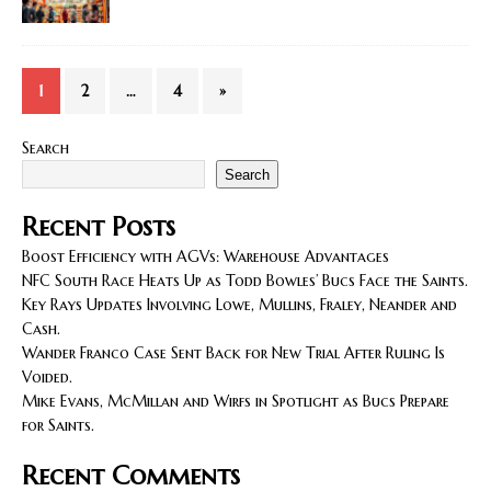
1
2
…
4
»
Search
Search
Recent Posts
Boost Efficiency with AGVs: Warehouse Advantages
NFC South Race Heats Up as Todd Bowles’ Bucs Face the Saints.
Key Rays Updates Involving Lowe, Mullins, Fraley, Neander and
Cash.
Wander Franco Case Sent Back for New Trial After Ruling Is
Voided.
Mike Evans, McMillan and Wirfs in Spotlight as Bucs Prepare
for Saints.
Recent Comments