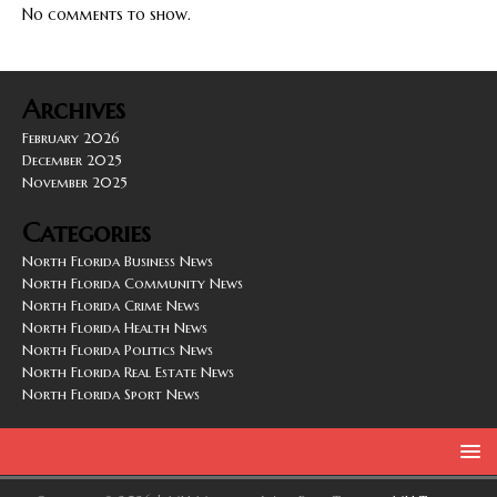
No comments to show.
Archives
February 2026
December 2025
November 2025
Categories
North Florida Business News
North Florida Community News
North Florida Crime News
North Florida Health News
North Florida Politics News
North Florida Real Estate News
North Florida Sport News