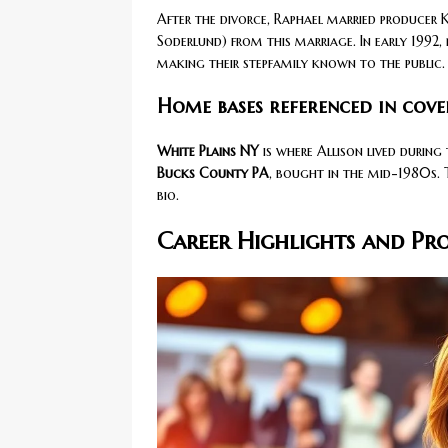
After the divorce, Raphael married producer K
Soderlund) from this marriage. In early 1992, 
making their stepfamily known to the public.
Home bases referenced in cove
White Plains NY
is where Allison lived during
Bucks County PA
, bought in the mid-1980s. 
bio.
Career Highlights and Pr