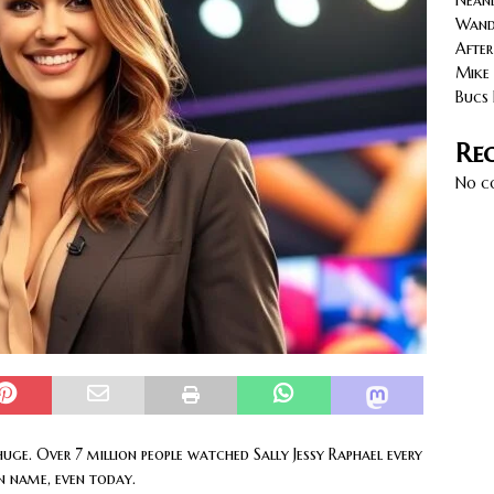
Neand
cy with AGVs: Warehouse Advantages
NORTH FLORIDA
Wande
After
Mike 
Bucs 
Re
No c
uge. Over 7 million people watched Sally Jessy Raphael every
 name, even today.