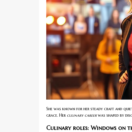
She was known for her steady craft and quiet
grace. Her
culinary career
was shaped by disci
Culinary roles: Windows on th