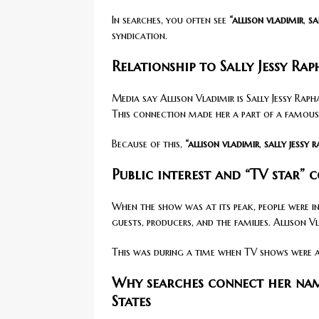
In searches, you often see
“allison vladimir
,
sa
syndication.
Relationship to Sally Jessy Ra
Media say Allison Vladimir is Sally Jessy Raph
This connection made her a part of a famous
Because of this,
“allison vladimir
,
sally jessy 
Public interest and “TV star” 
When the show was at its peak, people were i
guests, producers, and the families. Allison 
This was during a time when TV shows were al
Why searches connect her nam
States