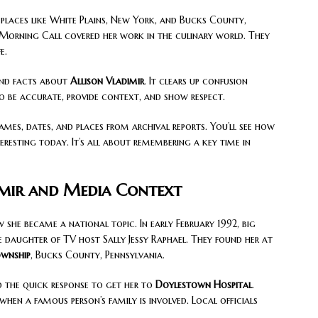
places like White Plains, New York, and Bucks County,
 Morning Call covered her work in the culinary world. They
e.
 and facts about
Allison Vladimir
. It clears up confusion
to be accurate, provide context, and show respect.
names, dates, and places from archival reports. You’ll see how
eresting today. It’s all about remembering a key time in
imir and Media Context
she became a national topic. In early February 1992, big
e daughter of TV host Sally Jessy Raphael. They found her at
ownship
, Bucks County, Pennsylvania.
d the quick response to get her to
Doylestown Hospital
.
en a famous person’s family is involved. Local officials