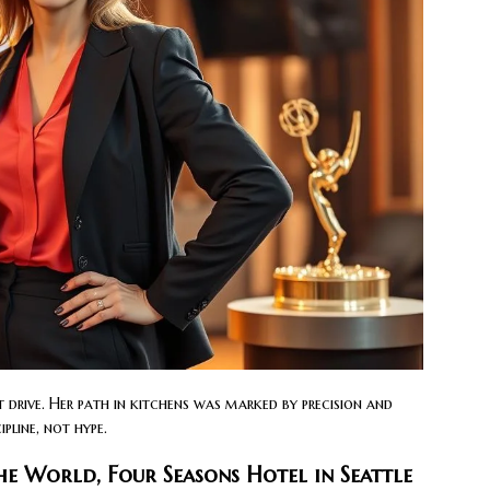
 drive. Her path in kitchens was marked by precision and
pline, not hype.
e World, Four Seasons Hotel in Seattle