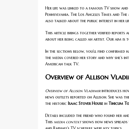
Her life was linked to a famous TV show and 
Pennsylvania. The Los Angeles Times and The
also talked about the public interest in her lif
This article brings together verified reports
about her being called an artist. Our aim is 
In the sections below, you’ll find confirmed 
the media covered her story and why she’s int
American talk TV.
Overview of Allison Vlad
Overview of Allison Vladimir
introduces how 
news outlets reported on Allison. She was th
the historic
Isaac Stover House
in
Tinicum T
Details included the friend who found her an
This
media context
shows how news spreads wh
and Raphael’s TV schedule were key topics.