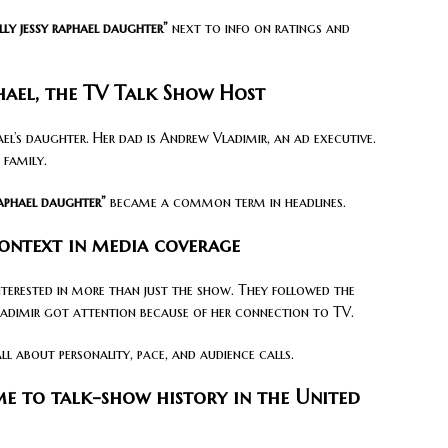
lly jessy raphael daughter”
next to info on ratings and
phael, the TV Talk Show Host
ael’s daughter. Her dad is Andrew Vladimir, an ad executive.
 family.
raphael daughter”
became a common term in headlines.
context in media coverage
nterested in more than just the show. They followed the
Vladimir got attention because of her connection to TV.
l about personality, pace, and audience calls.
e to talk-show history in the United