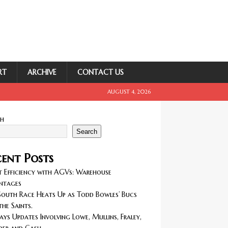
RT
ARCHIVE
CONTACT US
AUGUST 4, 2026
ch
Search
ent Posts
 Efficiency with AGVs: Warehouse
ntages
outh Race Heats Up as Todd Bowles’ Bucs
the Saints.
ays Updates Involving Lowe, Mullins, Fraley,