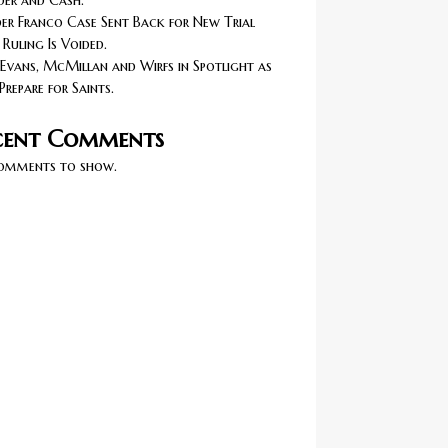
er and Cash.
r Franco Case Sent Back for New Trial
 Ruling Is Voided.
Evans, McMillan and Wirfs in Spotlight as
Prepare for Saints.
cent Comments
omments to show.