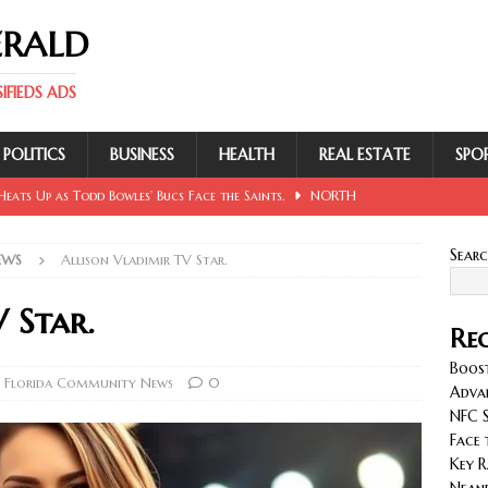
ERALD
FIEDS ADS
POLITICS
BUSINESS
HEALTH
REAL ESTATE
SPO
eats Up as Todd Bowles’ Bucs Face the Saints.
NORTH
Sear
EWS
Allison Vladimir TV Star.
 Involving Lowe, Mullins, Fraley, Neander and Cash.
NORTH
 Star.
Rec
se Sent Back for New Trial After Ruling Is Voided.
NORTH
Boost
 Florida Community News
0
Adva
NFC S
llan and Wirfs in Spotlight as Bucs Prepare for Saints.
Face 
Key R