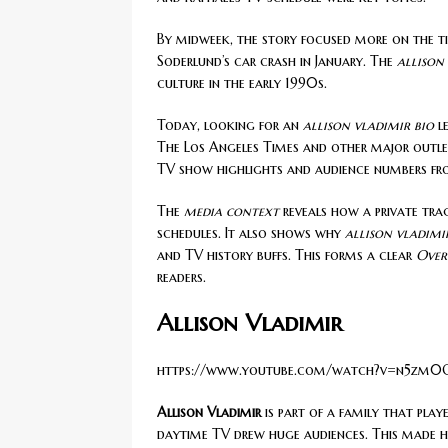
By midweek, the story focused more on the tim
Soderlund’s car crash in January. The
allison
culture in the early 1990s.
Today, looking for an
allison vladimir bio
le
The Los Angeles Times and other major outlet
TV show highlights and audience numbers fr
The
media context
reveals how a private tra
schedules. It also shows why
allison vladimi
and TV history buffs. This forms a clear
Over
readers.
Allison Vladimir
https://www.youtube.com/watch?v=n5zm0
Allison Vladimir
is part of a family that playe
daytime TV drew huge audiences. This made h