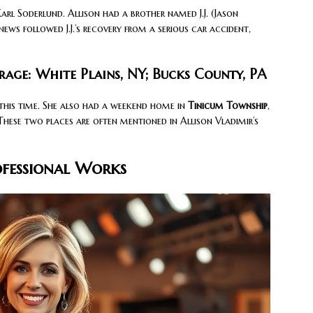
arl Soderlund. Allison had a brother named J.J. (Jason
news followed J.J.’s recovery from a serious car accident,
rage: White Plains, NY; Bucks County, PA
 this time. She also had a weekend home in
Tinicum Township
,
These two places are often mentioned in Allison Vladimir’s
ofessional Works