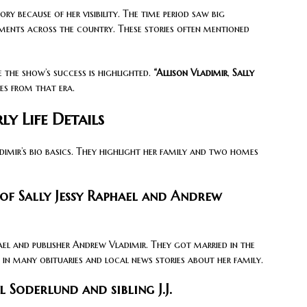
y because of her visibility. The time period saw big
gments across the country. These stories often mentioned
e the show’s success is highlighted.
“Allison Vladimir
,
Sally
ies from that era.
ly Life Details
dimir’s bio basics. They highlight her family and two homes
of Sally Jessy Raphael and Andrew
ael and publisher Andrew Vladimir. They got married in the
d in many obituaries and local news stories about her family.
 Soderlund and sibling J.J.