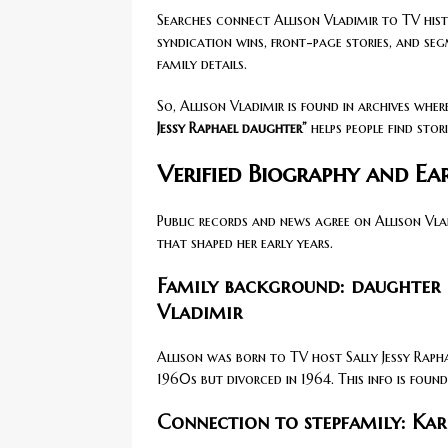
Searches connect Allison Vladimir to TV histor
syndication wins, front-page stories, and se
family details.
So, Allison Vladimir is found in archives wher
Jessy Raphael daughter”
helps people find stor
Verified Biography and Ear
Public records and news agree on Allison Vla
that shaped her early years.
Family background: daughter 
Vladimir
Allison was born to TV host Sally Jessy Raph
1960s but divorced in 1964. This info is foun
Connection to stepfamily: Karl