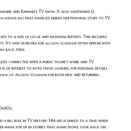
eline and Raphael’s TV show. It also mentioned J.J.
 vladimir bio
that emerged linked her personal story to TV
ads to a mix of local and national reports. This includes
s. It’s why searches for
allison vladimir
often appear with
om back then.
gedy connected with a public figure’s work and TV
r
is of interest to both those looking for personal details
view of Allison Vladimir
for both new and returning
OyeKSg
d a big role in TV history. Her life is linked to a time when
er name pop up in stories that many people look back on.