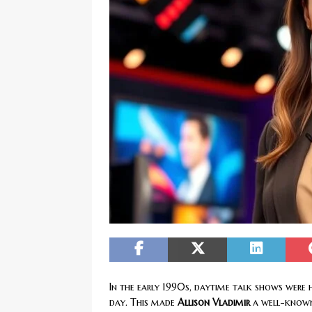
[ February 20, 2026 ]
Boost Efficien
BUSINESS NEWS
In the early 1990s, daytime talk shows were h
day. This made
Allison Vladimir
a well-known