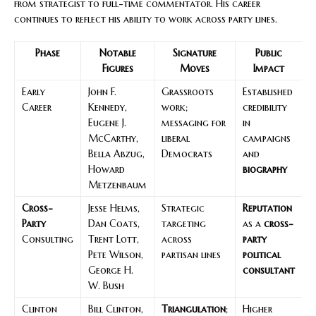
from strategist to full-time commentator. His career
continues to reflect his ability to work across party lines.
Phase
Notable
Signature
Public
Figures
Moves
Impact
Early
John F.
Grassroots
Established
Career
Kennedy,
work;
credibility
Eugene J.
messaging for
in
McCarthy,
liberal
campaigns
Bella Abzug,
Democrats
and
Howard
biography
Metzenbaum
Cross-
Jesse Helms,
Strategic
Reputation
Party
Dan Coats,
targeting
as a
cross-
Consulting
Trent Lott,
across
party
Pete Wilson,
partisan lines
political
George H.
consultant
W. Bush
Clinton
Bill Clinton,
Triangulation
;
Higher