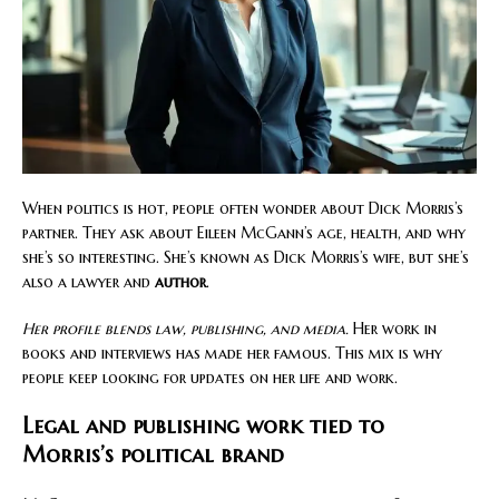
When politics is hot, people often wonder about Dick Morris’s
partner. They ask about Eileen McGann’s age, health, and why
she’s so interesting. She’s known as Dick Morris’s wife, but she’s
also a lawyer and
author
.
Her profile blends law, publishing, and media.
Her work in
books and interviews has made her famous. This mix is why
people keep looking for updates on her life and work.
Legal and publishing work tied to
Morris’s political brand