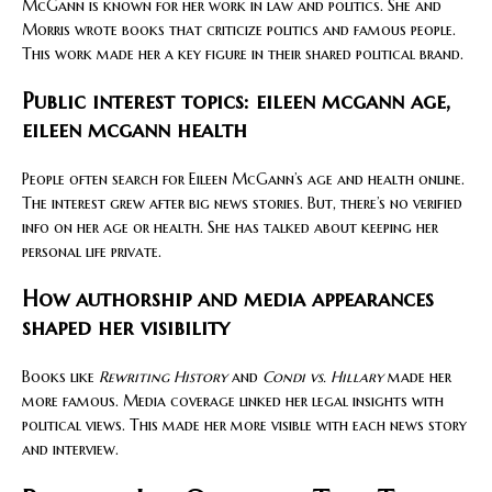
McGann is known for her work in law and politics. She and
Morris wrote books that criticize politics and famous people.
This work made her a key figure in their shared political brand.
Public interest topics: eileen mcgann age,
eileen mcgann health
People often search for Eileen McGann’s age and health online.
The interest grew after big news stories. But, there’s no verified
info on her age or health. She has talked about keeping her
personal life private.
How authorship and media appearances
shaped her visibility
Books like
Rewriting History
and
Condi vs. Hillary
made her
more famous. Media coverage linked her legal insights with
political views. This made her more visible with each news story
and interview.