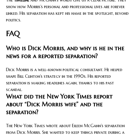
show how Morris’s personal and professional lives are forever
linked. His separation has kept his name in the spotlight, beyond
politics.
FAQ
Who is Dick Morris, and why is he in the
news for a reported separation?
Dick Morris is a well-known political consultant. He helped
shape Bill Clinton’s strategy in the 1990s. His reported
separation is making headlines again, thanks to his past
scandal.
What did the New York Times report
about “Dick Morris wife” and the
separation?
The New York Times wrote about Eileen McGann’s separation
from Dick Morris. She wanted to keep things private during a