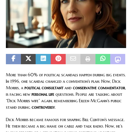
More than 60% of political scandals happen during big events.
In 1996, one scandal changed a convention’s plan. Now, Dick
Morris, a
political consultant
and
conservative commentator
,
is facing new
personal life
questions. People are talking about
“Dick Morris wife” again, remembering Eileen McGann’s public
stand during
controversy
.
Dick Morris became famous for shaping Bill Clinton’s message.
He then became a big name on cable and talk radio. Now, he’s