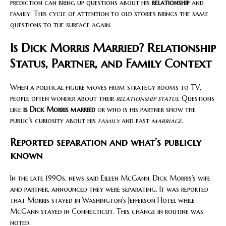
prediction can bring up questions about his
relationship
and
family. This cycle of attention to old stories brings the same
questions to the surface again.
Is Dick Morris Married? Relationship
Status, Partner, and Family Context
When a political figure moves from strategy rooms to TV,
people often wonder about their
relationship status
. Questions
like
is Dick Morris married
or who is his partner show the
public’s curiosity about his
family
and past
marriage
.
Reported separation and what’s publicly
known
In the late 1990s, news said Eileen McGann, Dick Morris’s wife
and partner, announced they were separating. It was reported
that Morris stayed in Washington’s Jefferson Hotel while
McGann stayed in Connecticut. This change in routine was
noted.