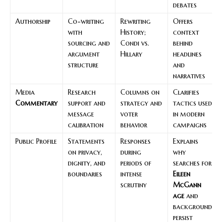
debates
Authorship
Co-writing
Rewriting
Offers
with
History;
context
sourcing and
Condi vs.
behind
argument
Hillary
headlines
structure
and
narratives
Media
Research
Columns on
Clarifies
Commentary
support and
strategy and
tactics used
message
voter
in modern
calibration
behavior
campaigns
Public Profile
Statements
Responses
Explains
on privacy,
during
why
dignity, and
periods of
searches for
boundaries
intense
Eileen
scrutiny
McGann
age
and
background
persist