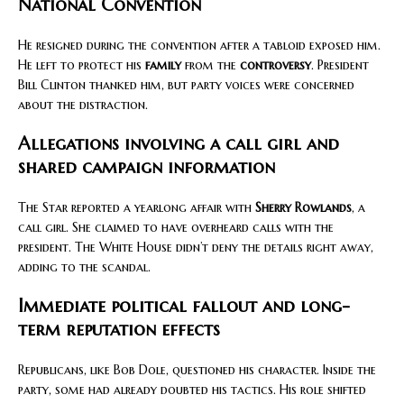
National Convention
He resigned during the convention after a tabloid exposed him.
He left to protect his
family
from the
controversy
. President
Bill Clinton thanked him, but party voices were concerned
about the distraction.
Allegations involving a call girl and
shared campaign information
The Star reported a yearlong affair with
Sherry Rowlands
, a
call girl. She claimed to have overheard calls with the
president. The White House didn’t deny the details right away,
adding to the scandal.
Immediate political fallout and long-
term reputation effects
Republicans, like Bob Dole, questioned his character. Inside the
party, some had already doubted his tactics. His role shifted