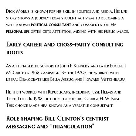
Dick Morris is known for his skill in politics and media. His life
story shows a journey from student activism to becoming a
well-known
political consultant
and commentator. His
personal life
often gets attention, mixing with his public image.
Early career and cross-party consulting
roots
As a teenager, he supported John F. Kennedy and later Eugene J.
McCarthy’s 1968 campaign. By the 1970s, he worked with
liberal Democrats like Bella Abzug and Howard Metzenbaum.
He then worked with Republicans, including Jesse Helms and
Trent Lott. In 1988, he chose to support George H. W. Bush.
This choice made him known as a versatile consultant.
Role shaping Bill Clinton’s centrist
messaging and “triangulation”