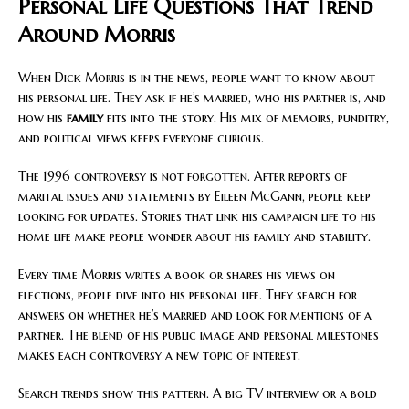
Personal Life Questions That Trend
Around Morris
When Dick Morris is in the news, people want to know about
his personal life. They ask if he’s married, who his partner is, and
how his
family
fits into the story. His mix of memoirs, punditry,
and political views keeps everyone curious.
The 1996 controversy is not forgotten. After reports of
marital issues and statements by Eileen McGann, people keep
looking for updates. Stories that link his campaign life to his
home life make people wonder about his family and stability.
Every time Morris writes a book or shares his views on
elections, people dive into his personal life. They search for
answers on whether he’s married and look for mentions of a
partner. The blend of his public image and personal milestones
makes each controversy a new topic of interest.
Search trends show this pattern. A big TV interview or a bold