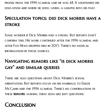
profile from the 1996 scandal said he was 48. It mentioned his
education and where he lived, giving a glimpse into his past.
Speculation topics: did dick morris have a
stroke
Some wonder if Dick Morris had a stroke. But reports don’t
confirm this. His work continued after the 1996 scandal and
after Fox News dropped him in 2013. There’s no medical
information in those sources.
Navigating rumors like “is dick morris
gay” and similar queries
There are also questions about Dick Morris’s sexual
orientation. But reports focus on his marriage to Eileen
McGann and the 1996 scandal. There’s no confirmation of
these
rumors
, making them seem like just questions.
Conclusion