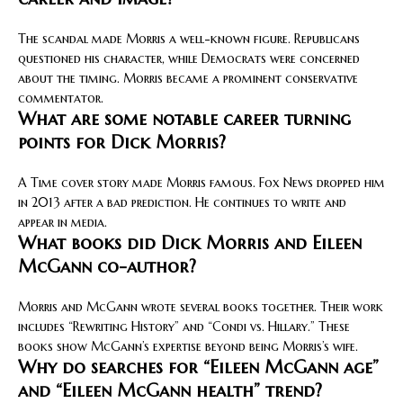
The scandal made Morris a well-known figure. Republicans
questioned his character, while Democrats were concerned
about the timing. Morris became a prominent conservative
commentator.
What are some notable career turning
points for Dick Morris?
A Time cover story made Morris famous. Fox News dropped him
in 2013 after a bad prediction. He continues to write and
appear in media.
What books did Dick Morris and Eileen
McGann co-author?
Morris and McGann wrote several books together. Their work
includes “Rewriting History” and “Condi vs. Hillary.” These
books show McGann’s expertise beyond being Morris’s wife.
Why do searches for “Eileen McGann age”
and “Eileen McGann health” trend?