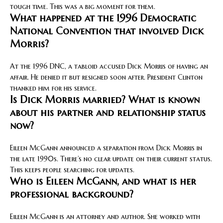
tough time. This was a big moment for them.
What happened at the 1996 Democratic
National Convention that involved Dick
Morris?
At the 1996 DNC, a tabloid accused Dick Morris of having an
affair. He denied it but resigned soon after. President Clinton
thanked him for his service.
Is Dick Morris married? What is known
about his partner and relationship status
now?
Eileen McGann announced a separation from Dick Morris in
the late 1990s. There’s no clear update on their current status.
This keeps people searching for updates.
Who is Eileen McGann, and what is her
professional background?
Eileen McGann is an attorney and author. She worked with