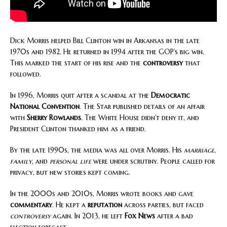
Dick Morris helped Bill Clinton win in Arkansas in the late
1970s and 1982. He returned in 1994 after the GOP’s big win.
This marked the start of his rise and the
controversy
that
followed.
In 1996, Morris quit after a scandal at the
Democratic
National Convention
. The Star published details of an affair
with
Sherry Rowlands
. The White House didn’t deny it, and
President Clinton thanked him as a friend.
By the late 1990s, the media was all over Morris. His
marriage
,
family
, and
personal life
were under scrutiny. People called for
privacy, but new stories kept coming.
In the 2000s and 2010s, Morris wrote books and gave
commentary
. He kept a
reputation
across parties, but faced
controversy
again. In 2013, he left
Fox News
after a bad