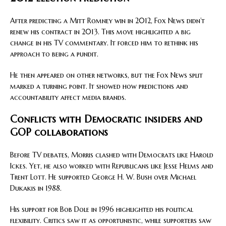
After predicting a Mitt Romney win in 2012, Fox News didn’t
renew his contract in 2013. This move highlighted a big
change in his TV commentary. It forced him to rethink his
approach to being a pundit.
He then appeared on other networks, but the Fox News split
marked a turning point. It showed how predictions and
accountability affect media brands.
Conflicts with Democratic insiders and
GOP collaborations
Before TV debates, Morris clashed with Democrats like Harold
Ickes. Yet, he also worked with Republicans like Jesse Helms and
Trent Lott. He supported George H. W. Bush over Michael
Dukakis in 1988.
His support for Bob Dole in 1996 highlighted his political
flexibility. Critics saw it as opportunistic, while supporters saw