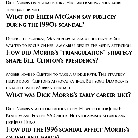
Dick Morris on several books. Her career shows she’s more
than just his wife.
What did Eileen McGann say publicly
during the 1990s scandal?
During the scandal, McGann spoke about her privacy. She
wanted to focus on her law career despite the media attention.
How did Morris’s “triangulation” strategy
shape Bill Clinton’s presidency?
Morris advised Clinton to take a middle path. This strategy
helped boost Clinton’s approval ratings. But some Democrats
disagreed with Morris’s approach.
What was Dick Morris’s early career like?
Dick Morris started in politics early. He worked for John F.
Kennedy and Eugene McCarthy. He later advised Republicans
like Jesse Helms.
How did the 1996 scandal affect Morris’s
career and image?