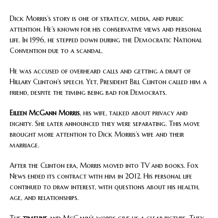
Dick Morris’s story is one of strategy, media, and public
attention. He’s known for his conservative views and personal
life. In 1996, he stepped down during the Democratic National
Convention due to a scandal.
He was accused of overheard calls and getting a draft of
Hillary Clinton’s speech. Yet, President Bill Clinton called him a
friend, despite the timing being bad for Democrats.
Eileen McGann Morris
, his wife, talked about privacy and
dignity. She later announced they were separating. This move
brought more attention to Dick Morris’s wife and their
marriage.
After the Clinton era, Morris moved into TV and books. Fox
News ended its contract with him in 2012. His personal life
continued to draw interest, with questions about his health,
age, and relationships.
The
timeline
and McGann’s words give us a clear picture. They