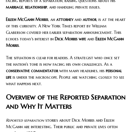
facing reports of a separation, raising questions about his
marriage
,
relationship
, and handling private issues.
Eileen McGann Morris
, an
attorney
and
author
, is at the heart
of this curiosity. A New York Times report by William
Glaberson covered her earlier separation announcement. This
echoes today’s interest in
Dick Morris wife
and
Eileen McGann
Morris
.
The situation is clear for readers. A strategist who once set
the nation’s tone is now facing his own challenges. As a
conservative commentator
with many headlines, his
personal
life
is under the microscope. People are watching closely to see
what happens next.
Overview of the Reported Separation
and Why It Matters
Reported separation
stories about Dick Morris and Eileen
McGann are interesting. Their public and private lives often