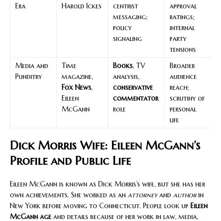
Era
Harold Ickes
centrist
approval
messaging;
ratings;
policy
internal
signaling
party
tensions
Media and
Time
Books
, TV
Broader
Punditry
magazine,
analysis,
audience
Fox News
,
conservative
reach;
Eileen
commentator
scrutiny of
McGann
role
personal
life
Dick Morris Wife: Eileen McGann’s
Profile and Public Life
Eileen McGann is known as Dick Morris’s wife, but she has her
own achievements. She worked as an
attorney
and
author
in
New York before moving to Connecticut. People look up
Eileen
McGann age
and details because of her work in law, media,