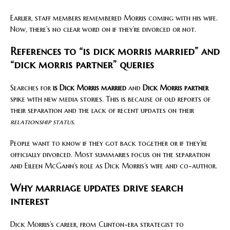
Earlier, staff members remembered Morris coming with his wife.
Now, there’s no clear word on if they’re divorced or not.
References to “is dick morris married” and
“dick morris partner” queries
Searches for
is Dick Morris married
and
Dick Morris partner
spike with new media stories. This is because of old reports of
their separation and the lack of recent updates on their
relationship status
.
People want to know if they got back together or if they’re
officially divorced. Most summaries focus on the separation
and Eileen McGann’s role as Dick Morris’s wife and co-author.
Why marriage updates drive search
interest
Dick Morris’s career, from Clinton-era strategist to