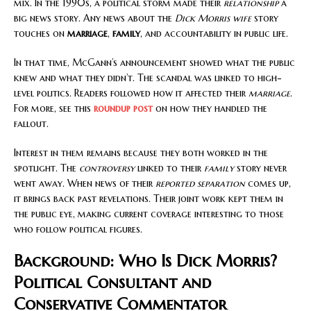
mix. In the 1990s, a political storm made their
relationship
a
big news story. Any news about the
Dick Morris wife
story
touches on
marriage
,
family
, and accountability in public life.
In that time, McGann’s announcement showed what the public
knew and what they didn’t. The scandal was linked to high-
level politics. Readers followed how it affected their
marriage
.
For more, see this
roundup post
on how they handled the
fallout.
Interest in them remains because they both worked in the
spotlight. The
controversy
linked to their
family
story never
went away. When news of their
reported separation
comes up,
it brings back past revelations. Their joint work kept them in
the public eye, making current coverage interesting to those
who follow political figures.
Background: Who Is Dick Morris?
Political Consultant and
Conservative Commentator