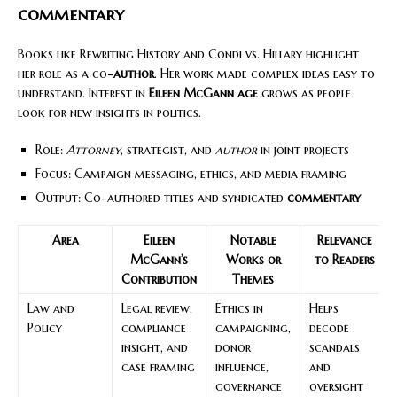
commentary
Books like Rewriting History and Condi vs. Hillary highlight
her role as a co-
author
. Her work made complex ideas easy to
understand. Interest in
Eileen McGann age
grows as people
look for new insights in politics.
Role:
Attorney
, strategist, and
author
in joint projects
Focus: Campaign messaging, ethics, and media framing
Output: Co-authored titles and syndicated
commentary
Area
Eileen
Notable
Relevance
McGann’s
Works or
to Readers
Contribution
Themes
Law and
Legal review,
Ethics in
Helps
Policy
compliance
campaigning,
decode
insight, and
donor
scandals
case framing
influence,
and
governance
oversight