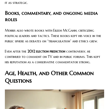
it as strategic.
Books, commentary, and ongoing media
roles
Morris also wrote books with Eileen McGann, criticizing
political leaders and tactics. These books kept his voice in the
public sphere as debates on “triangulation” and ethics grew.
Even after the
2012 election prediction
controversy, he
continued to comment on TV and in public forums. This kept
his reputation as a conservative commentator strong.
Age, Health, and Other Common
Questions