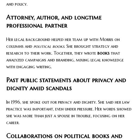
and policy.
Attorney, author, and longtime
professional partner
Her legal background helped her team up with Morris on
columns and
political books
. She brought strategy and
research to their work. Together, they wrote
books
that
analyzed campaigns and branding, mixing legal knowledge
with engaging writing.
Past public statements about privacy and
dignity amid scandals
In 1996, she spoke out for privacy and dignity. She said her law
practice was important, even under pressure. Her words showed
she was more than just a spouse in trouble, focusing on her
career.
Collaborations on political books and