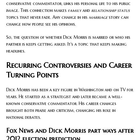
conservative commentator, links his personal life to his public
image. This connection makes
family
and
relationship status
topics that never fade. Any change in his
marriage
story can
change how people see his opinions.
So, the question of whether Dick Morris is married or who his
partner is keeps getting asked. It’s a topic that keeps making
headlines.
Recurring Controversies and Career
Turning Points
Dick Morris has been a key figure in Washington and on TV for
years. He started as a strategist and later became a well-
known conservative commentator. His career changes
brought both praise and criticism, changing his role in
national debates.
Fox News and Dick Morris part ways after
2012 election prediction