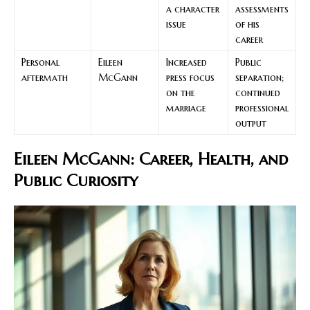
a character
assessments
issue
of his
career
Personal
Eileen
Increased
Public
aftermath
McGann
press focus
separation;
on the
continued
marriage
professional
output
Eileen McGann: Career, Health, and
Public Curiosity