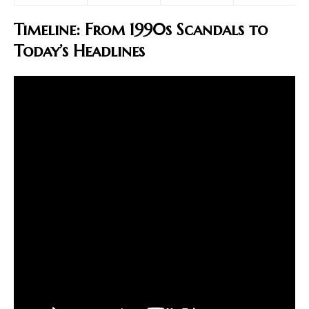
Timeline: From 1990s Scandals to
Today’s Headlines