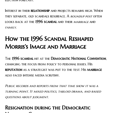
election forecast.
Interest in their
relationship
and projects remains high. When
they separate, old scandals resurface. A
roundup post
often
looks back at the
1996 scandal
and their
marriage
and
family
.
How the 1996 Scandal Reshaped
Morris’s Image and Marriage
The
1996 scandal
hit at the
Democratic National Convention
,
changing the focus from policy to personal issues. His
reputation
as a strategist was put to the test. His
marriage
also faced intense media scrutiny.
Public records and reports from that time show it was a
turning point. It mixed politics, tabloid drama, and raised
questions about judgment.
Resignation during the Democratic