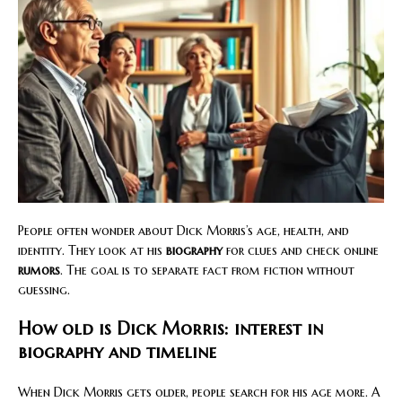
People often wonder about Dick Morris’s age, health, and
identity. They look at his
biography
for clues and check online
rumors
. The goal is to separate fact from fiction without
guessing.
How old is Dick Morris: interest in
biography and timeline
When Dick Morris gets older, people search for his age more. A