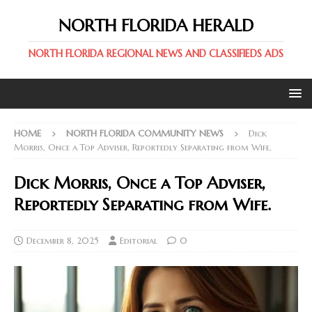
NORTH FLORIDA HERALD
NORTH FLORIDA REGIONAL NEWS AND CLASSIFIEDS ADS
HOME
NORTH FLORIDA COMMUNITY NEWS
Dick
Morris, Once a Top Adviser, Reportedly Separating from Wife.
Dick Morris, Once a Top Adviser,
Reportedly Separating from Wife.
December 8, 2025
Editorial
0