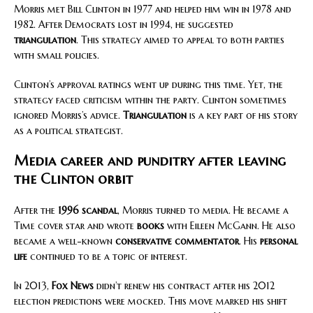
Morris met Bill Clinton in 1977 and helped him win in 1978 and
1982. After Democrats lost in 1994, he suggested
triangulation
. This strategy aimed to appeal to both parties
with small policies.
Clinton’s approval ratings went up during this time. Yet, the
strategy faced criticism within the party. Clinton sometimes
ignored Morris’s advice.
Triangulation
is a key part of his story
as a political strategist.
Media career and punditry after leaving
the Clinton orbit
After the
1996 scandal
, Morris turned to media. He became a
Time cover star and wrote
books
with Eileen McGann. He also
became a well-known
conservative commentator
. His
personal
life
continued to be a topic of interest.
In 2013,
Fox News
didn’t renew his contract after his 2012
election predictions were mocked. This move marked his shift