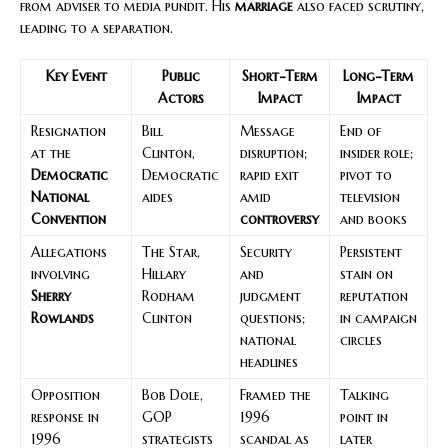
from adviser to media pundit. His
marriage
also faced scrutiny,
leading to a separation.
Key Event
Public
Short-Term
Long-Term
Actors
Impact
Impact
Resignation
Bill
Message
End of
at the
Clinton,
disruption;
insider role;
Democratic
Democratic
rapid exit
pivot to
National
aides
amid
television
Convention
controversy
and books
Allegations
The Star,
Security
Persistent
involving
Hillary
and
stain on
Sherry
Rodham
judgment
reputation
Rowlands
Clinton
questions;
in campaign
national
circles
headlines
Opposition
Bob Dole,
Framed the
Talking
response in
GOP
1996
point in
1996
strategists
scandal as
later