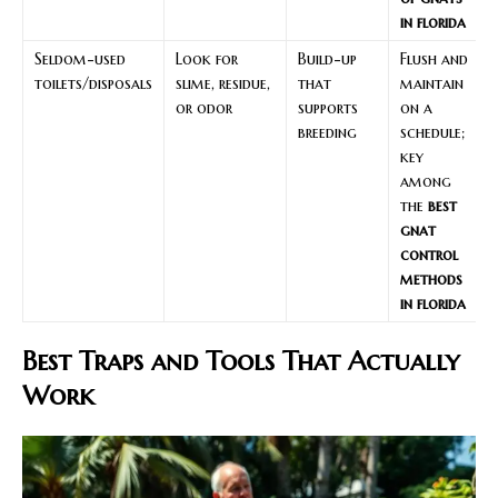
in florida
Seldom-used
Look for
Build-up
Flush and
toilets/disposals
slime, residue,
that
maintain
or odor
supports
on a
breeding
schedule;
key
among
the
best
gnat
control
methods
in florida
Best Traps and Tools That Actually
Work