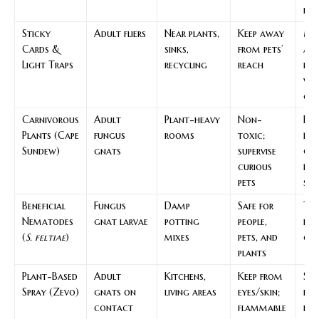
flo
Sticky
Adult fliers
Near plants,
Keep away
Mo
Cards &
sinks,
from pets’
an
Light Traps
recycling
reach
red
wi
che
Carnivorous
Adult
Plant-heavy
Non-
Pas
Plants (Cape
fungus
rooms
toxic;
flo
Sundew)
gnats
supervise
gn
curious
rep
pets
sup
Beneficial
Fungus
Damp
Safe for
Tar
Nematodes
gnat larvae
potting
people,
bio
(
S. feltiae
)
mixes
pets, and
co
plants
Plant-Based
Adult
Kitchens,
Keep from
Spo
Spray (Zevo)
gnats on
living areas
eyes/skin;
kn
contact
flammable
in 