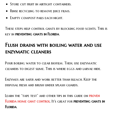
Store cut fruit in airtight containers.
Rinse recycling to remove juice films.
Empty compost pails each night.
These steps help control gnats by blocking food scents. This is
key in
preventing gnats in Florida
.
Flush drains with boiling water and use
enzymatic cleaners
Pour boiling water to clear biofilm. Then, use enzymatic
cleaners to digest slime. This is where eggs and larvae hide.
Enzymes are safer and work better than bleach. Keep the
disposal fresh and brush under splash guards.
Learn the “tape test” and other tips in this guide on
proven
Florida home gnat control
. It’s great for
preventing gnats in
Florida
.