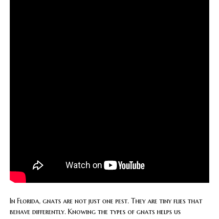
In Florida, gnats are not just one pest. They are tiny flies that
behave differently. Knowing the types of gnats helps us