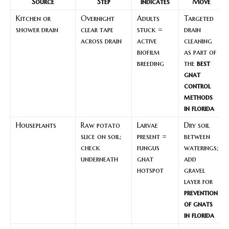
Source
Step
Indicates
Move
Kitchen or
Overnight
Adults
Targeted
shower drain
clear tape
stuck =
drain
across drain
active
cleaning
biofilm
as part of
breeding
the
best
gnat
control
methods
in florida
Houseplants
Raw potato
Larvae
Dry soil
slice on soil;
present =
between
check
fungus
waterings;
underneath
gnat
add
hotspot
gravel
layer for
prevention
of gnats
in florida