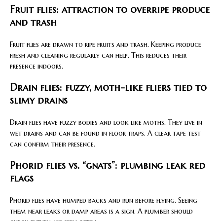
Fruit flies: attraction to overripe produce
and trash
Fruit flies are drawn to ripe fruits and trash. Keeping produce
fresh and cleaning regularly can help. This reduces their
presence indoors.
Drain flies: fuzzy, moth-like fliers tied to
slimy drains
Drain flies have fuzzy bodies and look like moths. They live in
wet drains and can be found in floor traps. A clear tape test
can confirm their presence.
Phorid flies vs. “gnats”: plumbing leak red
flags
Phorid flies have humped backs and run before flying. Seeing
them near leaks or damp areas is a sign. A plumber should