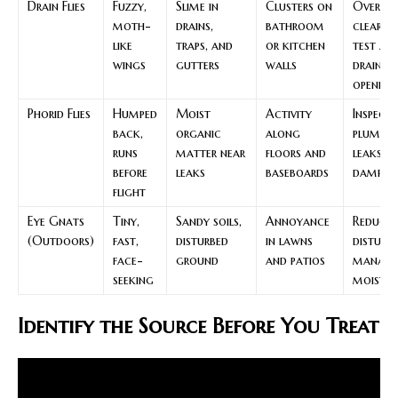
Drain Flies
Fuzzy,
Slime in
Clusters on
Overni
moth-
drains,
bathroom
clear t
like
traps, and
or kitchen
test at
wings
gutters
walls
drain
opening
Phorid Flies
Humped
Moist
Activity
Inspect 
back,
organic
along
plumbin
runs
matter near
floors and
leaks a
before
leaks
baseboards
damp vo
flight
Eye Gnats
Tiny,
Sandy soils,
Annoyance
Reduce 
(Outdoors)
fast,
disturbed
in lawns
disturb
face-
ground
and patios
manage
seeking
moistur
Identify the Source Before You Treat