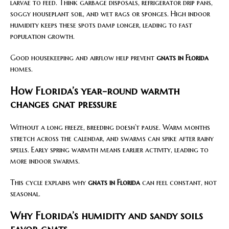
larvae to feed. Think garbage disposals, refrigerator drip pans,
soggy houseplant soil, and wet rags or sponges. High indoor
humidity keeps these spots damp longer, leading to fast
population growth.
Good housekeeping and airflow help prevent
gnats in Florida
homes.
How Florida’s year-round warmth
changes gnat pressure
Without a long freeze, breeding doesn’t pause. Warm months
stretch across the calendar, and swarms can spike after rainy
spells. Early spring warmth means earlier activity, leading to
more indoor swarms.
This cycle explains why
gnats in Florida
can feel constant, not
seasonal.
Why Florida’s humidity and sandy soils