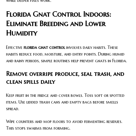
while deeper fixes work.
Florida Gnat Control Indoors:
Eliminate Breeding and Lower
Humidity
Effective
florida gnat control
involves daily habits. These
habits reduce food, moisture, and entry points. During humid
and rainy periods, simple routines help prevent gnats in Florida.
Remove overripe produce, seal trash, and
clean spills daily
Keep fruit in the fridge and cover bowls. Toss soft or spotted
items. Use lidded trash cans and empty bags before smells
spread.
Wipe counters and mop floors to avoid fermenting residues.
This stops swarms from forming.