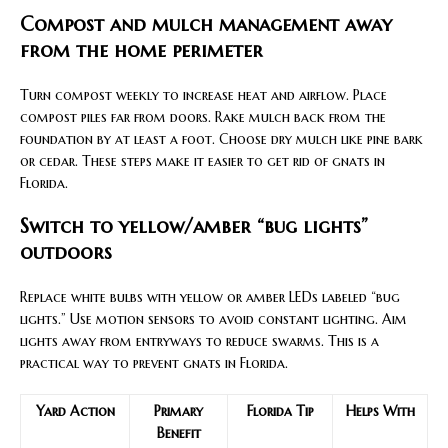
Compost and mulch management away
from the home perimeter
Turn compost weekly to increase heat and airflow. Place
compost piles far from doors. Rake mulch back from the
foundation by at least a foot. Choose dry mulch like pine bark
or cedar. These steps make it easier to get rid of gnats in
Florida.
Switch to yellow/amber “bug lights”
outdoors
Replace white bulbs with yellow or amber LEDs labeled “bug
lights.” Use motion sensors to avoid constant lighting. Aim
lights away from entryways to reduce swarms. This is a
practical way to prevent gnats in Florida.
Yard Action
Primary
Florida Tip
Helps With
Benefit