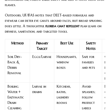
flames.
Outdoors, UF/IFAS notes that DEET-based formulas and
eyewear can deter eye gnats around faces, but broad spraying
does little. A thoughtful
florida gnat repellent
plan leans on
dryness, sanitation, and targeted tools.
Method
Primary
Best Use
Safety
Target
Notes
S
Soil Dry-
Eggs/Larvae
Houseplants,
Safe for
Cor
Back &
window
families
nat
Debris
boxes
and pets
rem
Removal
gna
flo
Boiling
Larvae in
Kitchens,
Avoid
Fo
Water +
drains
baths,
splashes;
of 
Enzymatic
laundry
follow
gn
Drain
rooms
product
co
Cleaning
labels
met