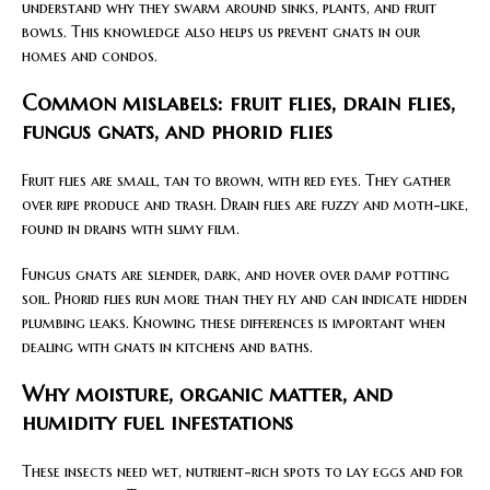
understand why they swarm around sinks, plants, and fruit
bowls. This knowledge also helps us prevent gnats in our
homes and condos.
Common mislabels: fruit flies, drain flies,
fungus gnats, and phorid flies
Fruit flies are small, tan to brown, with red eyes. They gather
over ripe produce and trash. Drain flies are fuzzy and moth-like,
found in drains with slimy film.
Fungus gnats are slender, dark, and hover over damp potting
soil. Phorid flies run more than they fly and can indicate hidden
plumbing leaks. Knowing these differences is important when
dealing with gnats in kitchens and baths.
Why moisture, organic matter, and
humidity fuel infestations
These insects need wet, nutrient-rich spots to lay eggs and for