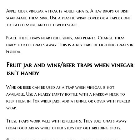
Apple cider vinegar attracts adult gnats. A few drops of dish
soap make them sink. Use a plastic wrap cover or a paper cone
to catch more and let fewer escape.
Place these traps near fruit, sinks, and plants. Change them
daily to keep gnats away. This is a key part of fighting gnats in
Florida.
Fruit jar and wine/beer traps when vinegar
isn’t handy
Wine or beer can be used as a trap when vinegar is not
available. Use a nearly empty bottle with a narrow neck to
keep them in. For wider jars, add a funnel or cover with pierced
wrap.
These traps work well with repellents. They lure gnats away
from food areas while other steps dry out breeding spots.