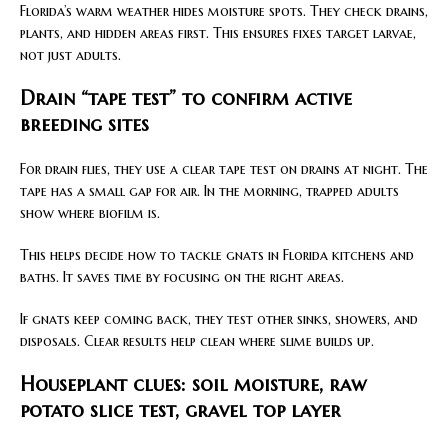
Florida’s warm weather hides moisture spots. They check drains,
plants, and hidden areas first. This ensures fixes target larvae,
not just adults.
Drain “tape test” to confirm active
breeding sites
For drain flies, they use a clear tape test on drains at night. The
tape has a small gap for air. In the morning, trapped adults
show where biofilm is.
This helps decide how to tackle gnats in Florida kitchens and
baths. It saves time by focusing on the right areas.
If gnats keep coming back, they test other sinks, showers, and
disposals. Clear results help clean where slime builds up.
Houseplant clues: soil moisture, raw
potato slice test, gravel top layer