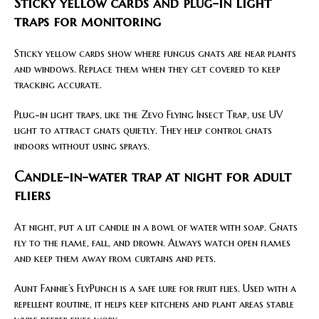
Sticky yellow cards and plug-in light
traps for monitoring
Sticky yellow cards show where fungus gnats are near plants
and windows. Replace them when they get covered to keep
tracking accurate.
Plug-in light traps, like the Zevo Flying Insect Trap, use UV
light to attract gnats quietly. They help control gnats
indoors without using sprays.
Candle-in-water trap at night for adult
fliers
At night, put a lit candle in a bowl of water with soap. Gnats
fly to the flame, fall, and drown. Always watch open flames
and keep them away from curtains and pets.
Aunt Fannie’s FlyPunch is a safe lure for fruit flies. Used with a
repellent routine, it helps keep kitchens and plant areas stable