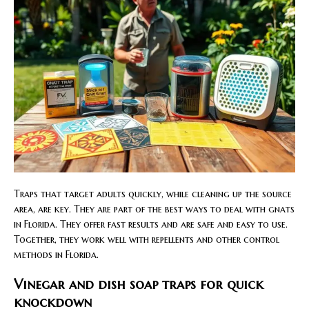
Traps that target adults quickly, while cleaning up the source
area, are key. They are part of the best ways to deal with gnats
in Florida. They offer fast results and are safe and easy to use.
Together, they work well with repellents and other control
methods in Florida.
Vinegar and dish soap traps for quick
knockdown