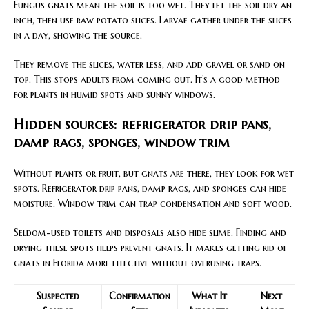
Fungus gnats mean the soil is too wet. They let the soil dry an
inch, then use raw potato slices. Larvae gather under the slices
in a day, showing the source.
They remove the slices, water less, and add gravel or sand on
top. This stops adults from coming out. It’s a good method
for plants in humid spots and sunny windows.
Hidden sources: refrigerator drip pans,
damp rags, sponges, window trim
Without plants or fruit, but gnats are there, they look for wet
spots. Refrigerator drip pans, damp rags, and sponges can hide
moisture. Window trim can trap condensation and soft wood.
Seldom-used toilets and disposals also hide slime. Finding and
drying these spots helps prevent gnats. It makes getting rid of
gnats in Florida more effective without overusing traps.
Suspected
Confirmation
What It
Next