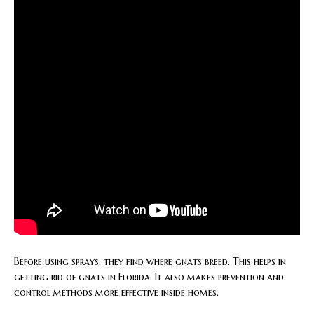
Before using sprays, they find where gnats breed. This helps in
getting rid of gnats in Florida. It also makes prevention and
control methods more effective inside homes.