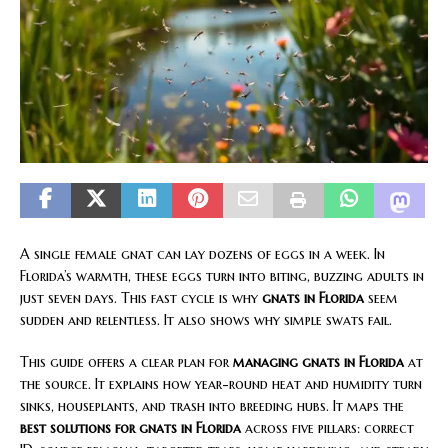
A single female gnat can lay dozens of eggs in a week. In
Florida’s warmth, these eggs turn into biting, buzzing adults in
just seven days. This fast cycle is why
gnats in Florida
seem
sudden and relentless. It also shows why simple swats fail.
This guide offers a clear plan for
managing gnats in Florida
at
the source. It explains how year-round heat and humidity turn
sinks, houseplants, and trash into breeding hubs. It maps the
best solutions for gnats in Florida
across five pillars: correct