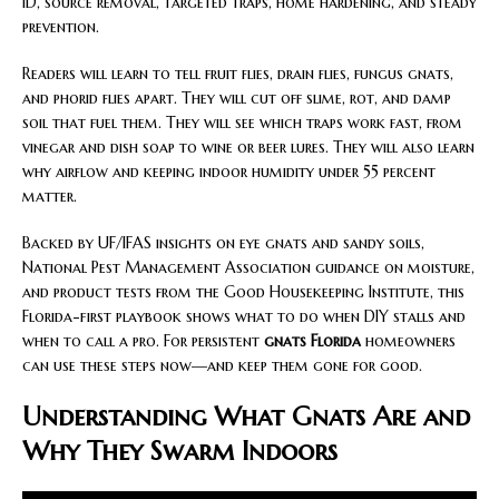
ID, source removal, targeted traps, home hardening, and steady
prevention.
Readers will learn to tell fruit flies, drain flies, fungus gnats,
and phorid flies apart. They will cut off slime, rot, and damp
soil that fuel them. They will see which traps work fast, from
vinegar and dish soap to wine or beer lures. They will also learn
why airflow and keeping indoor humidity under 55 percent
matter.
Backed by UF/IFAS insights on eye gnats and sandy soils,
National Pest Management Association guidance on moisture,
and product tests from the Good Housekeeping Institute, this
Florida-first playbook shows what to do when DIY stalls and
when to call a pro. For persistent
gnats Florida
homeowners
can use these steps now—and keep them gone for good.
Understanding What Gnats Are and
Why They Swarm Indoors