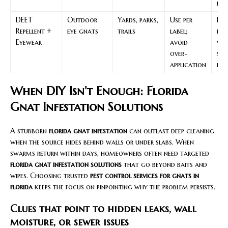
pr
DEET
Outdoor
Yards, parks,
Use per
Per
Repellent +
eye gnats
trails
label;
pro
Eyewear
avoid
wh
over-
sw
application
pea
When DIY Isn’t Enough: Florida
Gnat Infestation Solutions
A stubborn
florida gnat infestation
can outlast deep cleaning
when the source hides behind walls or under slabs. When
swarms return within days, homeowners often need targeted
florida gnat infestation solutions
that go beyond baits and
wipes. Choosing trusted
pest control services for gnats in
florida
keeps the focus on pinpointing why the problem persists.
Clues that point to hidden leaks, wall
moisture, or sewer issues