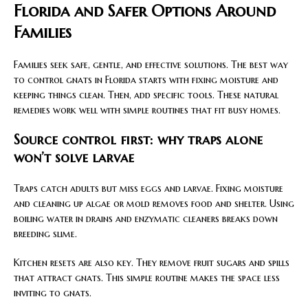
Florida and Safer Options Around
Families
Families seek safe, gentle, and effective solutions. The best way
to control gnats in Florida starts with fixing moisture and
keeping things clean. Then, add specific tools. These natural
remedies work well with simple routines that fit busy homes.
Source control first: why traps alone
won’t solve larvae
Traps catch adults but miss eggs and larvae. Fixing moisture
and cleaning up algae or mold removes food and shelter. Using
boiling water in drains and enzymatic cleaners breaks down
breeding slime.
Kitchen resets are also key. They remove fruit sugars and spills
that attract gnats. This simple routine makes the space less
inviting to gnats.