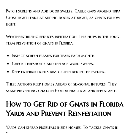
Patch screens and add door sweeps. Caulk gaps around trim.
Close light leaks at sliding doors at night, as gnats follow
light.
Weatherstripping reduces infiltration. This helps in the long-
term prevention of gnats in Florida.
Inspect screen frames for tears each month.
Check thresholds and replace worn sweeps.
Keep exterior lights dim or shielded in the evening.
These actions keep homes ahead of seasonal influxes. They
make preventing gnats in Florida practical and repeatable.
How to Get Rid of Gnats in Florida
Yards and Prevent Reinfestation
Yards can spread problems inside homes. To tackle gnats in