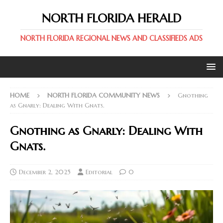
NORTH FLORIDA HERALD
NORTH FLORIDA REGIONAL NEWS AND CLASSIFIEDS ADS
HOME
NORTH FLORIDA COMMUNITY NEWS
Gnothing
as Gnarly: Dealing With Gnats.
Gnothing as Gnarly: Dealing With
Gnats.
December 2, 2025
Editorial
0