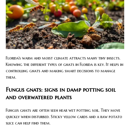
Florida’s warm and moist climate attracts many tiny insects.
Knowing the different types of gnats in Florida is key. It helps in
controlling gnats and making smart decisions to manage
them.
Fungus gnats: signs in damp potting soil
and overwatered plants
Fungus gnats are often seen near wet potting soil. They move
quickly when disturbed. Sticky yellow cards and a raw potato
slice can help find them.