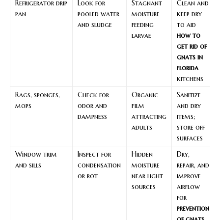
Refrigerator drip
Look for
Stagnant
Clean and
pan
pooled water
moisture
keep dry
and sludge
feeding
to aid
larvae
how to
get rid of
gnats in
florida
kitchens
Rags, sponges,
Check for
Organic
Sanitize
mops
odor and
film
and dry
dampness
attracting
items;
adults
store off
surfaces
Window trim
Inspect for
Hidden
Dry,
and sills
condensation
moisture
repair, and
or rot
near light
improve
sources
airflow
for
prevention
of gnats