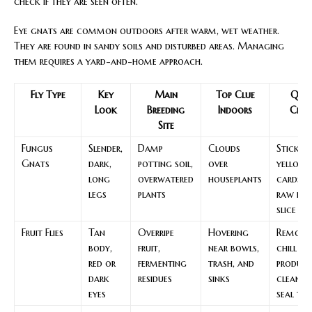
check if they are seen often.
Eye gnats are common outdoors after warm, wet weather.
They are found in sandy soils and disturbed areas. Managing
them requires a yard-and-home approach.
Fly Type
Key
Main
Top Clue
Quic
Look
Breeding
Indoors
Chec
Site
Fungus
Slender,
Damp
Clouds
Sticky
Gnats
dark,
potting soil,
over
yellow
long
overwatered
houseplants
cards a
legs
plants
raw po
slice te
Fruit Flies
Tan
Overripe
Hovering
Remove
body,
fruit,
near bowls,
chill
red or
fermenting
trash, and
produce
dark
residues
sinks
clean a
eyes
seal tr