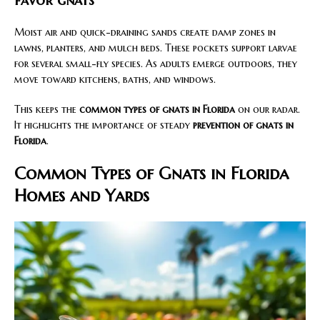
favor gnats
Moist air and quick-draining sands create damp zones in
lawns, planters, and mulch beds. These pockets support larvae
for several small-fly species. As adults emerge outdoors, they
move toward kitchens, baths, and windows.
This keeps the
common types of gnats in Florida
on our radar.
It highlights the importance of steady
prevention of gnats in
Florida
.
Common Types of Gnats in Florida
Homes and Yards