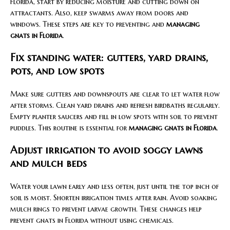
Florida, start by reducing moisture and cutting down on
attractants. Also, keep swarms away from doors and
windows. These steps are key to preventing and
managing
gnats in Florida
.
Fix standing water: gutters, yard drains,
pots, and low spots
Make sure gutters and downspouts are clear to let water flow
after storms. Clean yard drains and refresh birdbaths regularly.
Empty planter saucers and fill in low spots with soil to prevent
puddles. This routine is essential for
managing gnats in Florida
.
Adjust irrigation to avoid soggy lawns
and mulch beds
Water your lawn early and less often, just until the top inch of
soil is moist. Shorten irrigation times after rain. Avoid soaking
mulch rings to prevent larvae growth. These changes help
prevent gnats in Florida without using chemicals.