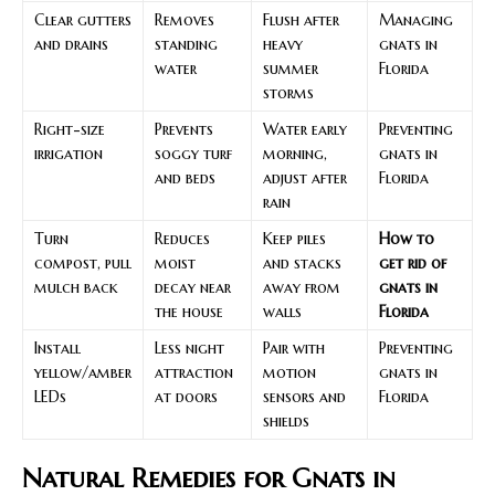
Clear gutters
Removes
Flush after
Managing
and drains
standing
heavy
gnats in
water
summer
Florida
storms
Right-size
Prevents
Water early
Preventing
irrigation
soggy turf
morning,
gnats in
and beds
adjust after
Florida
rain
Turn
Reduces
Keep piles
How to
compost, pull
moist
and stacks
get rid of
mulch back
decay near
away from
gnats in
the house
walls
Florida
Install
Less night
Pair with
Preventing
yellow/amber
attraction
motion
gnats in
LEDs
at doors
sensors and
Florida
shields
Natural Remedies for Gnats in