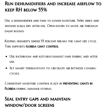
Run dehumidifiers and increase airflow to
keep RH below 55%
Use a dehumidifier and fans to lower moisture. Wipe sinks and
shower walls dry after use. Open doors to move air through
damp rooms.
Keeping humidity under 55 percent breaks the gnat life cycle.
This supports
florida gnat control
.
Use bathroom and kitchen exhaust fans during and after
use.
Set smart thermostats to circulate air between cooling
cycles.
Consistent moisture control is key in
preventing gnats in
Florida
during summer storms.
Seal entry gaps and maintain
window/door screens