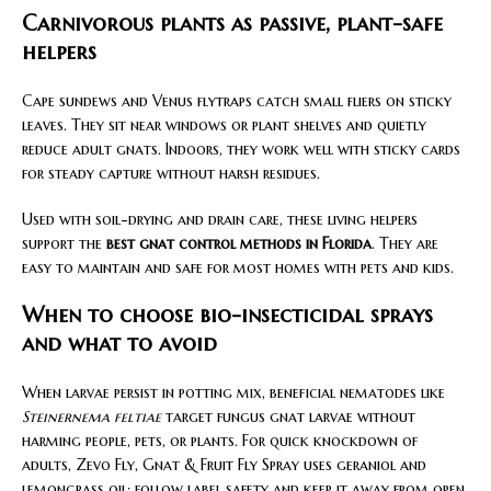
Carnivorous plants as passive, plant-safe
helpers
Cape sundews and Venus flytraps catch small fliers on sticky
leaves. They sit near windows or plant shelves and quietly
reduce adult gnats. Indoors, they work well with sticky cards
for steady capture without harsh residues.
Used with soil-drying and drain care, these living helpers
support the
best gnat control methods in Florida
. They are
easy to maintain and safe for most homes with pets and kids.
When to choose bio-insecticidal sprays
and what to avoid
When larvae persist in potting mix, beneficial nematodes like
Steinernema feltiae
target fungus gnat larvae without
harming people, pets, or plants. For quick knockdown of
adults, Zevo Fly, Gnat & Fruit Fly Spray uses geraniol and
lemongrass oil; follow label safety and keep it away from open