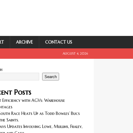
RT
ARCHIVE
CONTACT US
AUGUST 4, 2026
ch
Search
ent Posts
 Efficiency with AGVs: Warehouse
ntages
outh Race Heats Up as Todd Bowles’ Bucs
the Saints.
ays Updates Involving Lowe, Mullins, Fraley,