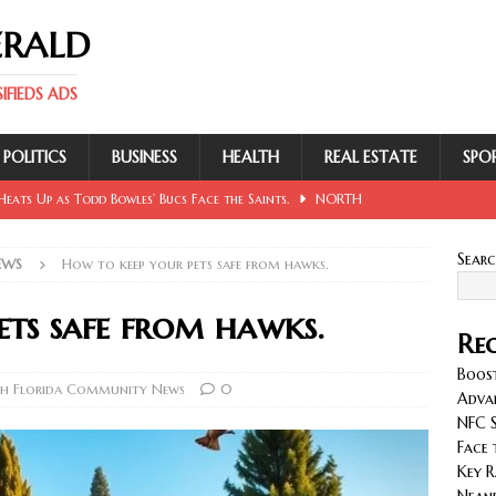
ERALD
FIEDS ADS
POLITICS
BUSINESS
HEALTH
REAL ESTATE
SPO
eats Up as Todd Bowles’ Bucs Face the Saints.
NORTH
Sear
EWS
How to keep your pets safe from hawks.
 Involving Lowe, Mullins, Fraley, Neander and Cash.
NORTH
ets safe from hawks.
Rec
se Sent Back for New Trial After Ruling Is Voided.
NORTH
Boost
h Florida Community News
0
Adva
NFC S
llan and Wirfs in Spotlight as Bucs Prepare for Saints.
Face 
Key R