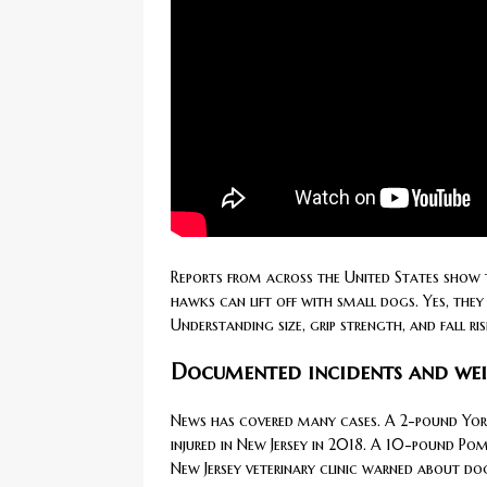
Reports from across the United States show t
hawks can lift off with small dogs. Yes, they
Understanding size, grip strength, and fall r
Documented incidents and wei
News has covered many cases. A 2-pound Yor
injured in New Jersey in 2018. A 10-pound Po
New Jersey veterinary clinic warned about dog