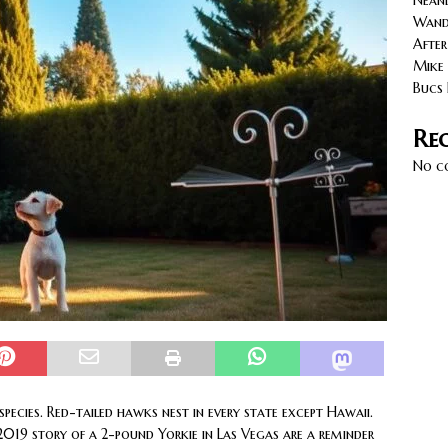
Neand
cy with AGVs: Warehouse Advantages
NORTH FLORIDA
Wande
After
Mike 
Bucs 
Re
No c
ecies. Red-tailed hawks nest in every state except Hawaii.
2019 story of a 2-pound Yorkie in Las Vegas are a reminder