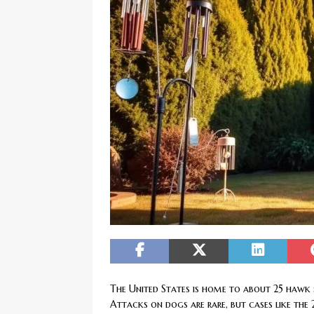
[ February 20, 2026 ]
Boost Efficien
BUSINESS NEWS
The United States is home to about 25 hawk sp
Attacks on dogs are rare, but cases like the 