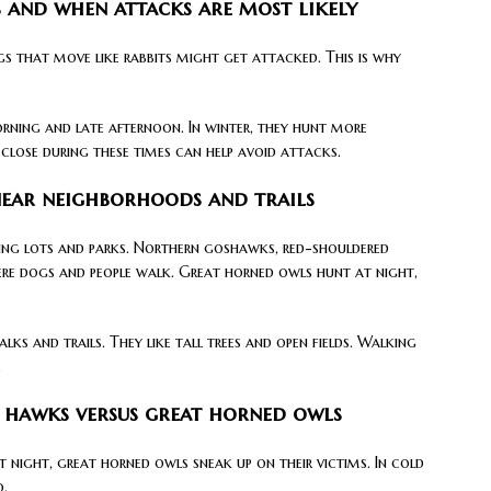
 and when attacks are most likely
s that move like rabbits might get attacked. This is why
rning and late afternoon. In winter, they hunt more
 close during these times can help avoid attacks.
near neighborhoods and trails
king lots and parks. Northern goshawks, red-shouldered
ere dogs and people walk. Great horned owls hunt at night,
ks and trails. They like tall trees and open fields. Walking
.
: hawks versus great horned owls
t night, great horned owls sneak up on their victims. In cold
o.