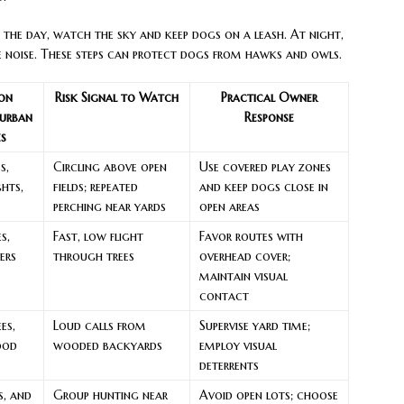
the day, watch the sky and keep dogs on a leash. At night,
 noise. These steps can protect dogs from hawks and owls.
on
Risk Signal to Watch
Practical Owner
urban
Response
es
s,
Circling above open
Use covered play zones
ghts,
fields; repeated
and keep dogs close in
perching near yards
open areas
s,
Fast, low flight
Favor routes with
ers
through trees
overhead cover;
maintain visual
contact
es,
Loud calls from
Supervise yard time;
ood
wooded backyards
employ visual
deterrents
s, and
Group hunting near
Avoid open lots; choose