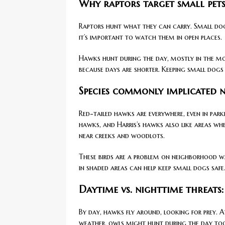
Why raptors target small pets
Raptors hunt what they can carry. Small dog
it’s important to watch them in open places.
Hawks hunt during the day, mostly in the mo
because days are shorter. Keeping small dogs
Species commonly implicated 
Red-tailed hawks are everywhere, even in par
hawks, and Harris’s hawks also like areas wh
near creeks and woodlots.
These birds are a problem on neighborhood wal
in shaded areas can help keep small dogs safe
Daytime vs. nighttime threats
By day, hawks fly around, looking for prey. A
weather, owls might hunt during the day to