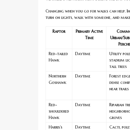
Changing when you go for walks can help. In 
turn on lights, walk with someone, and make
Raptor
Primary Active
Comm
Time
Urban/Sub
Perch
Red-tailed
Daytime
Utility pole
Hawk
stadium li
tall trees
Northern
Daytime
Forest edge
Goshawk
dense conif
near trails
Red-
Daytime
Riparian tre
shouldered
neighborh
Hawk
groves
Harris’s
Daytime
Cacti, pole