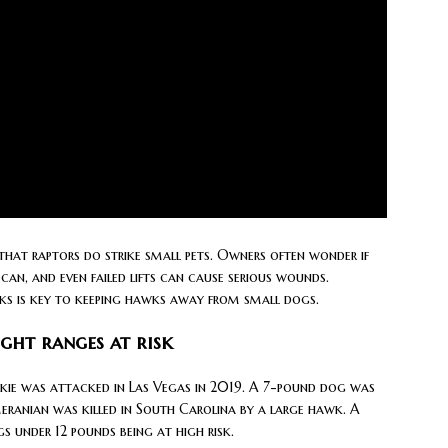
hat raptors do strike small pets. Owners often wonder if
 can, and even failed lifts can cause serious wounds.
isks is key to keeping hawks away from small dogs.
ght ranges at risk
kie was attacked in Las Vegas in 2019. A 7-pound dog was
meranian was killed in South Carolina by a large hawk. A
s under 12 pounds being at high risk.