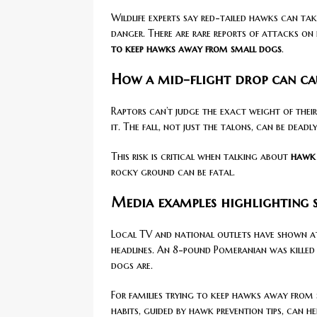
Wildlife experts say red-tailed hawks can tak
danger. There are rare reports of attacks o
to keep hawks away from small dogs
.
How a mid-flight drop can caus
Raptors can’t judge the exact weight of their
it. The fall, not just the talons, can be deadly
This risk is critical when talking about
hawk 
rocky ground can be fatal.
Media examples highlighting s
Local TV and national outlets have shown at
headlines. An 8-pound Pomeranian was killed 
dogs are.
For families trying to keep hawks away from s
habits, guided by hawk prevention tips, can h