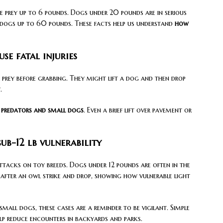
e prey up to 6 pounds. Dogs under 20 pounds are in serious
n dogs up to 60 pounds. These facts help us understand
how
e fatal injuries
 prey before grabbing. They might lift a dog and then drop
.
predators and small dogs
. Even a brief lift over pavement or
ub-12 lb vulnerability
tacks on toy breeds. Dogs under 12 pounds are often in the
after an owl strike and drop, showing how vulnerable light
mall dogs, these cases are a reminder to be vigilant. Simple
elp reduce encounters in backyards and parks.