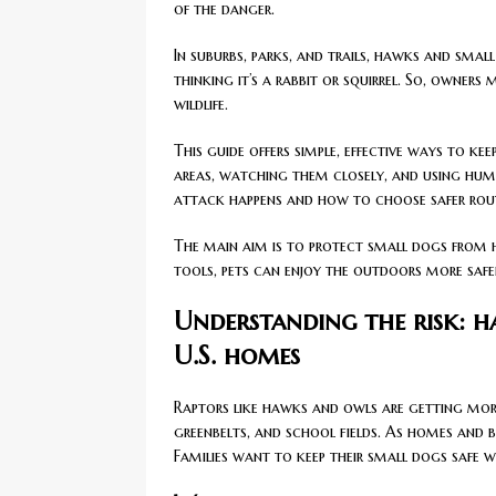
of the danger.
In suburbs, parks, and trails, hawks and sma
thinking it’s a rabbit or squirrel. So, owner
wildlife.
This guide offers simple, effective ways to k
areas, watching them closely, and using hum
attack happens and how to choose safer rou
The main aim is to protect small dogs from 
tools, pets can enjoy the outdoors more safe
Understanding the risk: 
U.S. homes
Raptors like hawks and owls are getting mor
greenbelts, and school fields. As homes and b
Families want to keep their small dogs safe w