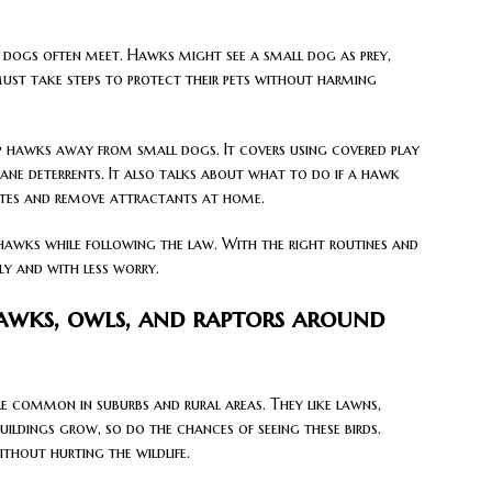
ll dogs often meet. Hawks might see a small dog as prey,
s must take steps to protect their pets without harming
eep hawks away from small dogs. It covers using covered play
ane deterrents. It also talks about what to do if a hawk
tes and remove attractants at home.
hawks while following the law. With the right routines and
ly and with less worry.
hawks, owls, and raptors around
e common in suburbs and rural areas. They like lawns,
uildings grow, so do the chances of seeing these birds.
ithout hurting the wildlife.