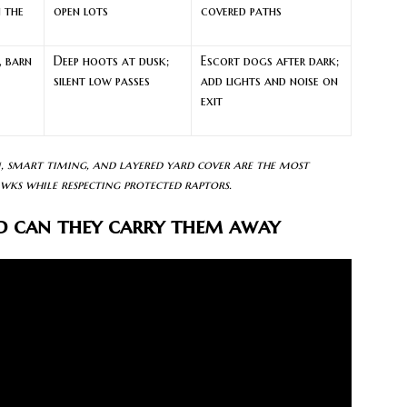
n the
open lots
covered paths
, barn
Deep hoots at dusk;
Escort dogs after dark;
silent low passes
add lights and noise on
exit
n, smart timing, and layered yard cover are the most
wks while respecting protected raptors.
d can they carry them away