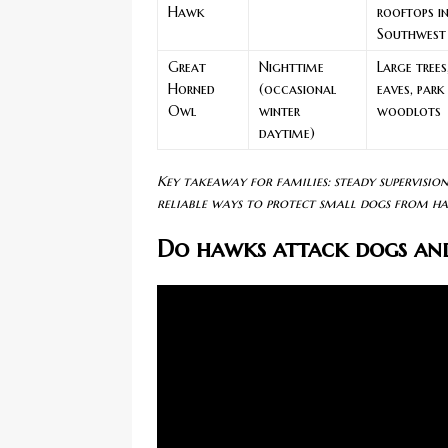
Hawk
rooftops i
Southwest
Great
Nighttime
Large trees
Horned
(occasional
eaves, park
Owl
winter
woodlots
daytime)
Key takeaway for families: steady supervisio
reliable ways to protect small dogs from ha
Do hawks attack dogs an