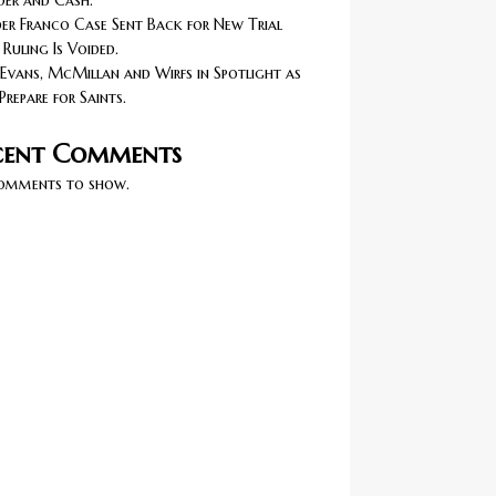
er and Cash.
r Franco Case Sent Back for New Trial
 Ruling Is Voided.
Evans, McMillan and Wirfs in Spotlight as
Prepare for Saints.
cent Comments
omments to show.