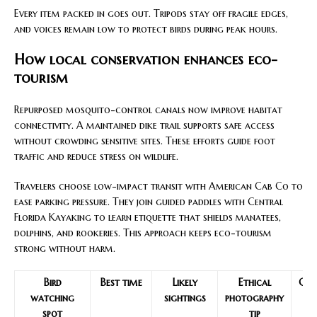
Every item packed in goes out. Tripods stay off fragile edges,
and voices remain low to protect birds during peak hours.
How local conservation enhances eco-
tourism
Repurposed mosquito-control canals now improve habitat
connectivity. A maintained dike trail supports safe access
without crowding sensitive sites. These efforts guide foot
traffic and reduce stress on wildlife.
Travelers choose low-impact transit with American Cab Co to
ease parking pressure. They join guided paddles with Central
Florida Kayaking to learn etiquette that shields manatees,
dolphins, and rookeries. This approach keeps eco-tourism
strong without harm.
Bird
Best time
Likely
Ethical
Con
watching
sightings
photography
spot
tip