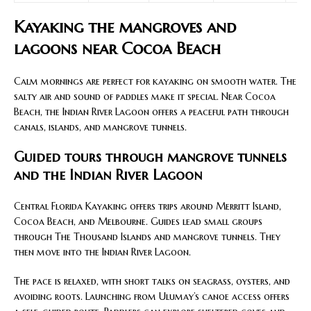
Kayaking the mangroves and
lagoons near Cocoa Beach
Calm mornings are perfect for kayaking on smooth water. The
salty air and sound of paddles make it special. Near Cocoa
Beach, the Indian River Lagoon offers a peaceful path through
canals, islands, and mangrove tunnels.
Guided tours through mangrove tunnels
and the Indian River Lagoon
Central Florida Kayaking offers trips around Merritt Island,
Cocoa Beach, and Melbourne. Guides lead small groups
through The Thousand Islands and mangrove tunnels. They
then move into the Indian River Lagoon.
The pace is relaxed, with short talks on seagrass, oysters, and
avoiding roots. Launching from Ulumay’s canoe access offers