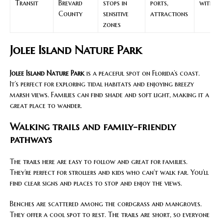
Transit
Brevard
stops in
ports,
withou
County
sensitive
attractions
zones
Jolee Island Nature Park
Jolee Island Nature Park
is a peaceful spot on Florida’s coast.
It’s perfect for exploring tidal habitats and enjoying breezy
marsh views. Families can find shade and soft light, making it a
great place to wander.
Walking trails and family-friendly
pathways
The trails here are easy to follow and great for families.
They’re perfect for strollers and kids who can’t walk far. You’ll
find clear signs and places to stop and enjoy the views.
Benches are scattered among the cordgrass and mangroves.
They offer a cool spot to rest. The trails are short, so everyone