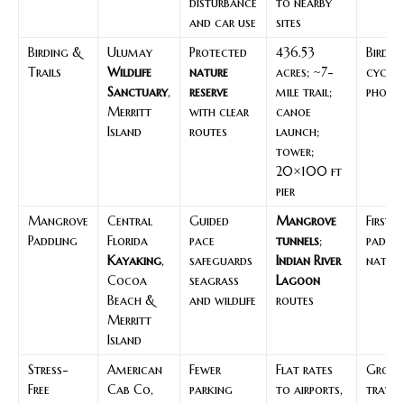
disturbance
to nearby
and car use
sites
Birding &
Ulumay
Protected
436.53
Birders
Trails
Wildlife
nature
acres; ~7-
cyclist
Sanctuary
,
reserve
mile trail;
photo
Merritt
with clear
canoe
Island
routes
launch;
tower;
20×100 ft
pier
Mangrove
Central
Guided
Mangrove
First-
Paddling
Florida
pace
tunnels
;
paddle
Kayaking
,
safeguards
Indian River
nature
Cocoa
seagrass
Lagoon
Beach &
and wildlife
routes
Merritt
Island
Stress-
American
Fewer
Flat rates
Groups
Free
Cab Co,
parking
to airports,
travel