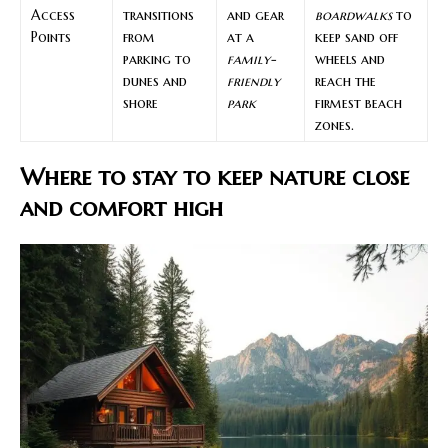
Access
transitions
and gear
boardwalks
to
Points
from
at a
keep sand off
parking to
family-
wheels and
dunes and
friendly
reach the
shore
park
firmest beach
zones.
Where to stay to keep nature close
and comfort high