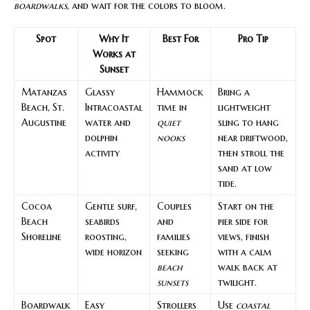
boardwalks
, and wait for the colors to bloom.
Spot
Why It
Best For
Pro Tip
Works at
Sunset
Matanzas
Glassy
Hammock
Bring a
Beach, St.
Intracoastal
time in
lightweight
Augustine
water and
quiet
sling to hang
dolphin
nooks
near driftwood,
activity
then stroll the
sand at low
tide.
Cocoa
Gentle surf,
Couples
Start on the
Beach
seabirds
and
pier side for
Shoreline
roosting,
families
views, finish
wide horizon
seeking
with a calm
beach
walk back at
sunsets
twilight.
Boardwalk
Easy
Strollers
Use
coastal