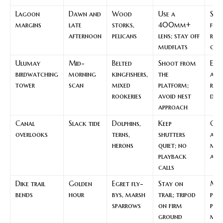
Lagoon
Dawn and
Wood
Use a
Sha
margins
late
storks,
400mm+
for
afternoon
pelicans
lens; stay off
res
mudflats
can
Ulumay
Mid-
Belted
Shoot from
Ele
birdwatching
morning
kingfishers,
the
acc
tower
scan
mixed
platform;
red
rookeries
avoid nest
dis
approach
Canal
Slack tide
Dolphins,
Keep
Con
overlooks
terns,
shutters
aids
herons
quiet; no
mov
playback
and 
calls
Dike trail
Golden
Egret fly-
Stay on
Ma
bends
hour
bys, marsh
trail; tripod
pat
sparrows
on firm
pro
ground
mar