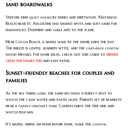
sand boardwalks
Visitors find
quiet nooks
by dunes and driftwood. Matanzas
Beach near St. Augustine has shaded spots and soft sand for
hammocks. Dolphins and gulls add to the scene.
Near Cocoa Beach, a simple walk by the shore ends the day.
The breeze is gentle, seabirds settle, and the
laid-back coastal
mood prevails. For more ideas, check out this guide to
hidden
gems for family fun
and easy paths.
Sunset-friendly beaches for couples and
families
As the sky turns gold, the sand becomes a perfect spot to
watch the calm water and pastel light. Parents set up blankets
near a
family-friendly park
. Couples enjoy the tide line and
watch pelicans.
It’s simple: arrive an hour before dusk, walk the
coastal