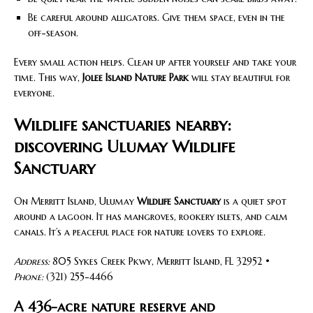
Be careful around alligators. Give them space, even in the
off-season.
Every small action helps. Clean up after yourself and take your
time. This way,
Jolee Island Nature Park
will stay beautiful for
everyone.
Wildlife sanctuaries nearby:
discovering Ulumay Wildlife
Sanctuary
On Merritt Island, Ulumay
Wildlife Sanctuary
is a quiet spot
around a lagoon. It has mangroves, rookery islets, and calm
canals. It’s a peaceful place for nature lovers to explore.
Address:
805 Sykes Creek Pkwy, Merritt Island, FL 32952 •
Phone:
(321) 255-4466
A 436-acre nature reserve and