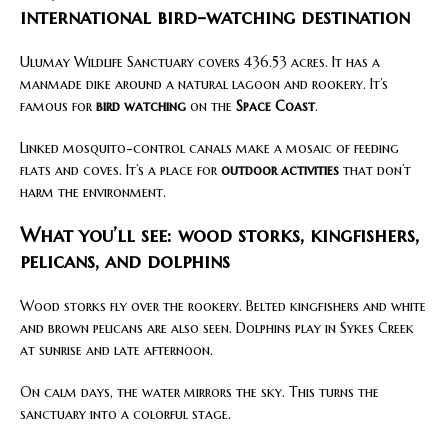
international bird-watching destination
Ulumay Wildlife Sanctuary covers 436.53 acres. It has a
manmade dike around a natural lagoon and rookery. It’s
famous for
bird watching
on the
Space Coast
.
Linked mosquito-control canals make a mosaic of feeding
flats and coves. It’s a place for
outdoor activities
that don’t
harm the environment.
What you’ll see: wood storks, kingfishers,
pelicans, and dolphins
Wood storks fly over the rookery. Belted kingfishers and white
and brown pelicans are also seen. Dolphins play in Sykes Creek
at sunrise and late afternoon.
On calm days, the water mirrors the sky. This turns the
sanctuary into a colorful stage.