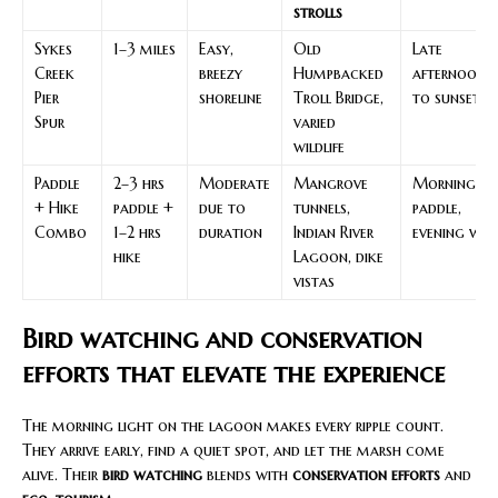
strolls
Sykes
1–3 miles
Easy,
Old
Late
Creek
breezy
Humpbacked
afternoon
Pier
shoreline
Troll Bridge,
to sunset
Spur
varied
wildlife
Paddle
2–3 hrs
Moderate
Mangrove
Morning
+ Hike
paddle +
due to
tunnels,
paddle,
Combo
1–2 hrs
duration
Indian River
evening wal
hike
Lagoon, dike
vistas
Bird watching and conservation
efforts that elevate the experience
The morning light on the lagoon makes every ripple count.
They arrive early, find a quiet spot, and let the marsh come
alive. Their
bird watching
blends with
conservation efforts
and