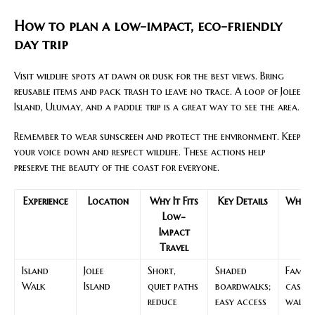
How to plan a low-impact, eco-friendly
day trip
Visit wildlife spots at dawn or dusk for the best views. Bring
reusable items and pack trash to leave no trace. A loop of Jolee
Island, Ulumay, and a paddle trip is a great way to see the area.
Remember to wear sunscreen and protect the environment. Keep
your voice down and respect wildlife. These actions help
preserve the beauty of the coast for everyone.
Experience
Location
Why It Fits
Key Details
Who W
Low-
Impact
Travel
Island
Jolee
Short,
Shaded
Familie
Walk
Island
quiet paths
boardwalks;
casua
reduce
easy access
walke