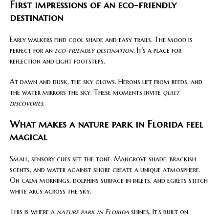
First impressions of an eco-friendly
destination
Early walkers find cool shade and easy trails. The mood is
perfect for an
eco-friendly destination
. It’s a place for
reflection and light footsteps.
At dawn and dusk, the sky glows. Herons lift from reeds, and
the water mirrors the sky. These moments invite
quiet
discoveries
.
What makes a nature park in Florida feel
magical
Small, sensory cues set the tone. Mangrove shade, brackish
scents, and water against shore create a unique atmosphere.
On calm mornings, dolphins surface in inlets, and egrets stitch
white arcs across the sky.
This is where a
nature park in Florida
shines. It’s built on