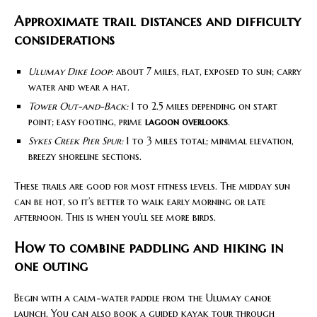
Approximate trail distances and difficulty
considerations
Ulumay Dike Loop:
about 7 miles, flat, exposed to sun; carry
water and wear a hat.
Tower Out-and-Back:
1 to 2.5 miles depending on start
point; easy footing, prime
lagoon overlooks
.
Sykes Creek Pier Spur:
1 to 3 miles total; minimal elevation,
breezy shoreline sections.
These trails are good for most fitness levels. The midday sun
can be hot, so it’s better to walk early morning or late
afternoon. This is when you’ll see more birds.
How to combine paddling and hiking in
one outing
Begin with a calm-water paddle from the Ulumay canoe
launch. You can also book a guided kayak tour through