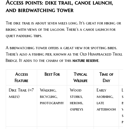
Access points: dike trail, canoe launch,
and birdwatching tower
The dike trail is about seven miles long. It’s great for hiking or
biking with views of the lagoon. There’s a canoe launch for
quiet paddling trips.
A birdwatching tower offers a great view for spotting birds.
There’s also a fishing pier, known as the Old Humpbacked Troll
Bridge. It adds to the charm of this
nature reserve
.
Access
Best For
Typical
Time of
N
Feature
Wildlife
Day
Dike Trail (≈7
Walking,
Wood
Early
Leve
miles)
bicycling,
storks,
morning,
surf
photography
herons,
late
bri
ospreys
afternoon
wat
sun
pro