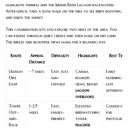
mangrove tunnels and the Indian River Lagoon backwaters.
After lunch, take a slow walk on the dike to see birds roosting
and enjoy the sunset.
This combination lets you explore two sides of the area. You
can paddle through quiet creeks and then walk on dry land.
The breeze and beautiful views make for a relaxing day.
Route
Approx.
Difficulty
Highlights
Best Time
Distance
Ulumay
~7 miles
Easy, flat,
Canals,
Early
Dike
sun-
rookery
morning or
Loop
exposed
views, broad
late
lagoon
afternoon
overlooks
Tower
1–2.5
Easy,
Elevated
Golden hou
Out-
miles
family-
birdwatching
for
and-
friendly
tower,
photograph
Back
peaceful