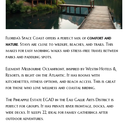
Florida’s Space Coast offers a perfect mix of
comfort and
nature
. Stays are close to wildlife, beaches, and trails. This
makes for easy morning walks and stress-free travel between
parks and paddling spots.
Element Melbourne Oceanfront, inspired by Westin Hotels &
Resorts, is right on the Atlantic. It has rooms with
kitchenettes, fitness options, and beach access. This is great
for those who love wellness and coastal birding.
The Pineapple Estate EGAD in the Eau Gallie Arts District is
perfect for groups. It has private river frontage, docks, and
wide decks. It sleeps 22, ideal for family gatherings after
outdoor adventures.