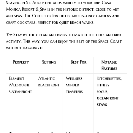
Staying in St. Augustine adds variety to your trip. Casa
Monica Resort & Spa is in the historic district, close to art
and spas. The Collector Inn offers adults-only gardens and
craft cocktails, perfect for quiet beach walks.
Tip:
Stay by the ocean and rivers to match the tides and bird
activity. This way, you can enjoy the best of the Space Coast
without harming it.
Property
Setting
Best For
Notable
N
Features
A
Element
Atlantic
Wellness-
Kitchenettes,
Su
Melbourne
beachfront
minded
fitness
be
Oceanfront
travelers
focus,
wa
oceanfront
se
stays
vi
ea
dr
re