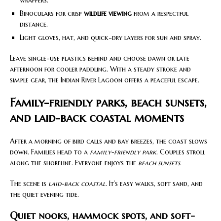
Binoculars for crisp
wildlife viewing
from a respectful
distance.
Light gloves, hat, and quick-dry layers for sun and spray.
Leave single-use plastics behind and choose dawn or late
afternoon for cooler paddling. With a steady stroke and
simple gear, the Indian River Lagoon offers a peaceful escape.
Family-friendly parks, beach sunsets,
and laid-back coastal moments
After a morning of bird calls and bay breezes, the coast slows
down. Families head to a
family-friendly park
. Couples stroll
along the shoreline. Everyone enjoys the
beach sunsets
.
The scene is
laid-back coastal
. It’s easy walks, soft sand, and
the quiet evening tide.
Quiet nooks, hammock spots, and soft-