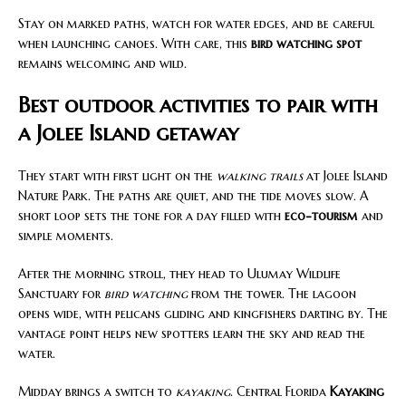
Stay on marked paths, watch for water edges, and be careful
when launching canoes. With care, this
bird watching spot
remains welcoming and wild.
Best outdoor activities to pair with
a Jolee Island getaway
They start with first light on the
walking trails
at Jolee Island
Nature Park. The paths are quiet, and the tide moves slow. A
short loop sets the tone for a day filled with
eco-tourism
and
simple moments.
After the morning stroll, they head to Ulumay Wildlife
Sanctuary for
bird watching
from the tower. The lagoon
opens wide, with pelicans gliding and kingfishers darting by. The
vantage point helps new spotters learn the sky and read the
water.
Midday brings a switch to
kayaking
. Central Florida
Kayaking