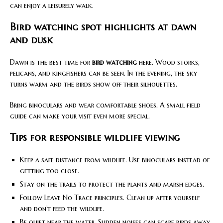
can enjoy a leisurely walk.
Bird watching spot highlights at dawn
and dusk
Dawn is the best time for
bird watching
here. Wood storks,
pelicans, and kingfishers can be seen. In the evening, the sky
turns warm and the birds show off their silhouettes.
Bring binoculars and wear comfortable shoes. A small field
guide can make your visit even more special.
Tips for responsible wildlife viewing
Keep a safe distance from wildlife. Use binoculars instead of
getting too close.
Stay on the trails to protect the plants and marsh edges.
Follow Leave No Trace principles. Clean up after yourself
and don’t feed the wildlife.
Be quiet near the water. Sudden noises can scare birds away.