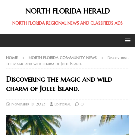
NORTH FLORIDA HERALD
NORTH FLORIDA REGIONAL NEWS AND CLASSIFIEDS ADS
HOME
NORTH FLORIDA COMMUNITY NEWS
Discovering
the magic and wild charm of Jolee Island.
Discovering the magic and wild
charm of Jolee Island.
November 18, 2025
Editorial
0