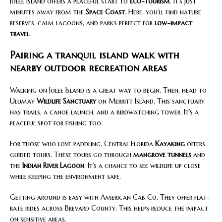
Jolee Island offers a peaceful start to
eco-tourism
. It’s just
minutes away from the
Space Coast
. Here, you’ll find nature
reserves, calm lagoons, and parks perfect for
low-impact
travel
.
Pairing a tranquil island walk with
nearby outdoor recreation areas
Walking on Jolee Island is a great way to begin. Then, head to
Ulumay
Wildlife Sanctuary
on Merritt Island. This sanctuary
has trails, a canoe launch, and a birdwatching tower. It’s a
peaceful spot for fishing too.
For those who love paddling, Central Florida
Kayaking
offers
guided tours. These tours go through
mangrove tunnels
and
the
Indian River Lagoon
. It’s a chance to see wildlife up close
while keeping the environment safe.
Getting around is easy with American Cab Co. They offer flat-
rate rides across Brevard County. This helps reduce the impact
on sensitive areas.