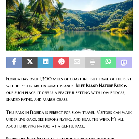
Florida has over 1,300 miles of coastline, but some of the best
wildlife spots are on small islands.
Jolee Island Nature Park
is
one such place. It offers a peaceful setting with low bridges,
shaded paths, and marsh grass.
This park in Florida is perfect for slow travel. Visitors can walk
under live oaks, see herons flying, and hear the wind. It’s all
about enjoying nature at a gentle pace.