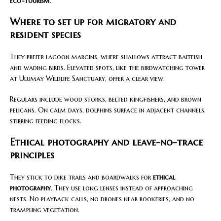
eco-tourism
.
Where to set up for migratory and
resident species
They prefer lagoon margins, where shallows attract baitfish
and wading birds. Elevated spots, like the birdwatching tower
at Ulumay Wildlife Sanctuary, offer a clear view.
Regulars include wood storks, belted kingfishers, and brown
pelicans. On calm days, dolphins surface in adjacent channels,
stirring feeding flocks.
Ethical photography and leave-no-trace
principles
They stick to dike trails and boardwalks for
ethical
photography
. They use long lenses instead of approaching
nests. No playback calls, no drones near rookeries, and no
trampling vegetation.