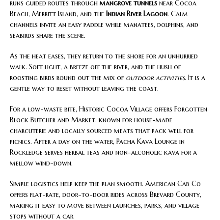
runs guided routes through
mangrove tunnels
near Cocoa
Beach, Merritt Island, and the
Indian River Lagoon
. Calm
channels invite an easy paddle while manatees, dolphins, and
seabirds share the scene.
As the heat eases, they return to the shore for an unhurried
walk. Soft light, a breeze off the river, and the hush of
roosting birds round out the mix of
outdoor activities
. It is a
gentle way to reset without leaving the coast.
For a low-waste bite, Historic Cocoa Village offers Forgotten
Block Butcher and Market, known for house-made
charcuterie and locally sourced meats that pack well for
picnics. After a day on the water, Pacha Kava Lounge in
Rockledge serves herbal teas and non-alcoholic kava for a
mellow wind-down.
Simple logistics help keep the plan smooth. American Cab Co
offers flat-rate, door-to-door rides across Brevard County,
making it easy to move between launches, parks, and village
stops without a car.