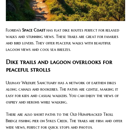
Florida’s
Space Coast
has flat dike routes perfect for relaxed
walks and stunning views. These trails are great for families
and bird lovers. They offer peaceful walks with beautiful
lagoon views and cool sea breezes.
Dike trails and lagoon overlooks for
peaceful strolls
Ulumay Wildlife Sanctuary has a network of earthen dikes
along canals and rookeries. The paths are gentle, making it
easy for kids and casual walkers. You can enjoy the views of
osprey and herons while walking.
There are also short paths to the Old Humpbacked Troll
Bridge fishing pier on Sykes Creek. The trails are firm and offer
wide views, perfect for quick stops and photos.