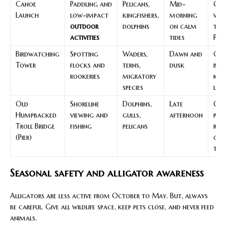
Canoe
Paddling and
Pelicans,
Mid-
Che
Launch
low-impact
kingfishers,
morning
win
outdoor
dolphins
on calm
tide
activities
tides
PFD
Birdwatching
Spotting
Waders,
Dawn and
Car
Tower
flocks and
terns,
dusk
bin
rookeries
migratory
kee
species
low
Old
Shoreline
Dolphins,
Late
Obs
Humpbacked
viewing and
gulls,
afternoon
pos
Troll Bridge
fishing
pelicans
rule
(Pier)
out
tra
Seasonal safety and alligator awareness
Alligators are less active from October to May. But, always
be careful. Give all wildlife space, keep pets close, and never feed
animals.