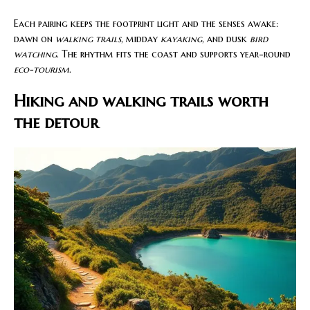
Each pairing keeps the footprint light and the senses awake:
dawn on
walking trails
, midday
kayaking
, and dusk
bird
watching
. The rhythm fits the coast and supports year-round
eco-tourism
.
Hiking and walking trails worth
the detour