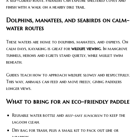
a self-guided route. Paddlers can explore sheltered coves and
finish with a walk on a nearby dike trail.
Dolphins, manatees, and seabirds on calm-
water routes
These waters are home to dolphins, manatees, and ospreys. On
calm days, kayaking is great for
wildlife viewing
. In mangrove
tunnels, herons and egrets stand quietly, while mullet swim
beneath.
Guides teach how to approach wildlife slowly and respectfully.
This way, animals can feed and move freely, giving paddlers
longer views.
What to bring for an eco-friendly paddle
Reusable water bottle and
reef-safe sunscreen
to keep the
lagoon clean.
Dry bag for trash, plus a small kit to pack out line or
wrappers.