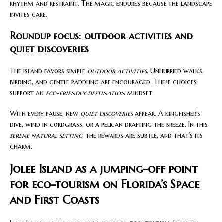
rhythm and restraint. The magic endures because the landscape
invites care.
Roundup focus: outdoor activities and
quiet discoveries
The island favors simple
outdoor activities
. Unhurried walks,
birding, and gentle paddling are encouraged. These choices
support an
eco-friendly destination
mindset.
With every pause, new
quiet discoveries
appear. A kingfisher’s
dive, wind in cordgrass, or a pelican drafting the breeze. In this
serene natural setting
, the rewards are subtle, and that’s its
charm.
Jolee Island as a jumping-off point
for eco-tourism on Florida’s Space
and First Coasts