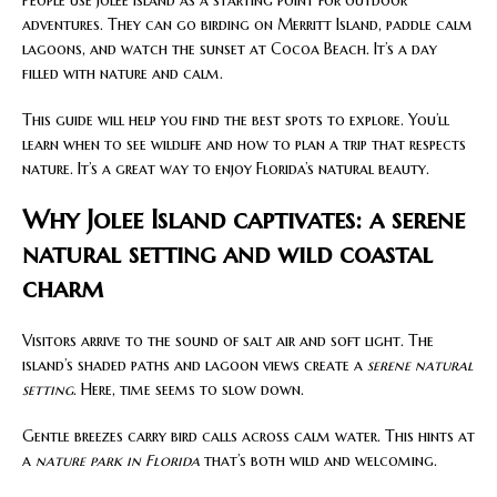
People use Jolee Island as a starting point for outdoor
adventures. They can go birding on Merritt Island, paddle calm
lagoons, and watch the sunset at Cocoa Beach. It’s a day
filled with nature and calm.
This guide will help you find the best spots to explore. You’ll
learn when to see wildlife and how to plan a trip that respects
nature. It’s a great way to enjoy Florida’s natural beauty.
Why Jolee Island captivates: a serene
natural setting and wild coastal
charm
Visitors arrive to the sound of salt air and soft light. The
island’s shaded paths and lagoon views create a
serene natural
setting
. Here, time seems to slow down.
Gentle breezes carry bird calls across calm water. This hints at
a
nature park in Florida
that’s both wild and welcoming.