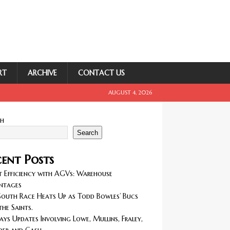
RT
ARCHIVE
CONTACT US
AUGUST 4, 2026
ch
Search
ent Posts
 Efficiency with AGVs: Warehouse
ntages
outh Race Heats Up as Todd Bowles’ Bucs
the Saints.
ays Updates Involving Lowe, Mullins, Fraley,