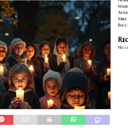
Neand
cy with AGVs: Warehouse Advantages
NORTH FLORIDA
Wande
After
Mike 
Bucs 
Re
No c