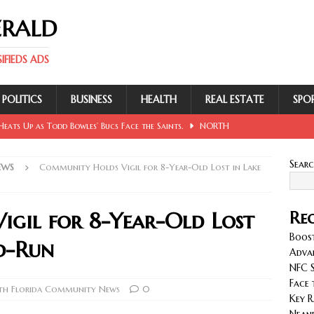
ERALD
FIEDS ADS
POLITICS
BUSINESS
HEALTH
REAL ESTATE
SPO
eats Up as Todd Bowles’ Bucs Face the Saints.
NORTH
Sear
EWS
Community Holds Vigil for 8-Year-Old Lost in Lake
 Involving Lowe, Mullins, Fraley, Neander and Cash.
NORTH
gil for 8-Year-Old Lost
Rec
se Sent Back for New Trial After Ruling Is Voided.
NORTH
Boost
nd-Run
Adva
NFC S
llan and Wirfs in Spotlight as Bucs Prepare for Saints.
Face 
th Florida Community News
0
Key R