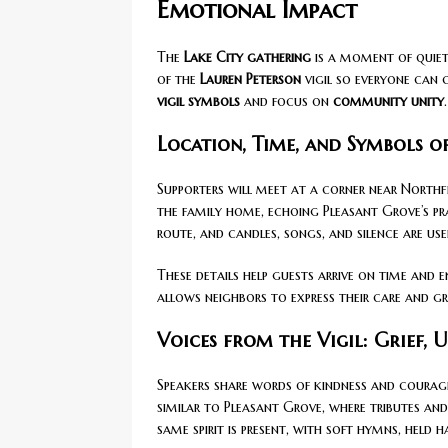
Emotional Impact
The
Lake City gathering
is a moment of quiet
of the
Lauren Peterson
vigil so everyone can 
vigil symbols
and focus on
community unity
.
Location, Time, and Symbols o
Supporters will meet at a corner near North
the family home, echoing Pleasant Grove’s p
route, and candles, songs, and silence are us
These details help guests arrive on time and e
allows neighbors to express their care and gr
Voices from the Vigil: Grief, 
Speakers share words of kindness and courag
similar to Pleasant Grove, where tributes and
same spirit is present, with soft hymns, held h