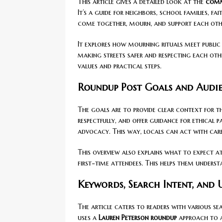
This article gives a detailed look at the
comm
It’s a guide for neighbors, school families, f
come together, mourn, and support each other
It explores how mourning rituals meet public
making streets safer and respecting each oth
values and practical steps.
Roundup Post Goals and Audi
The goals are to provide clear context for t
respectfully, and offer guidance for ethical p
advocacy. This way, locals can act with care
This overview also explains what to expect at
first-time attendees. This helps them under
Keywords, Search Intent, and
The article caters to readers with various se
uses a
Lauren Peterson roundup
approach to a