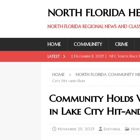
NORTH FLORIDA H
NORTH FLORIDA REGIONAL NEWS AND CLASSI
HOME
COMMUNITY
CRIME
[ December 11, 2025 ]
NFC South Race H
LATEST
FLORIDA SPORT NEWS
HOME
NORTH FLORIDA COMMUNITY N
[ December 11, 2025 ]
Key Rays Updates
City Hit-and-Run
FLORIDA SPORT NEWS
Community Holds Vi
[ December 11, 2025 ]
Wander Franco Ca
in Lake City Hit-a
FLORIDA SPORT NEWS
[ December 11, 2025 ]
Mike Evans, McMi
November 29, 2025
Editorial
Nor
NORTH FLORIDA SPORT NEWS