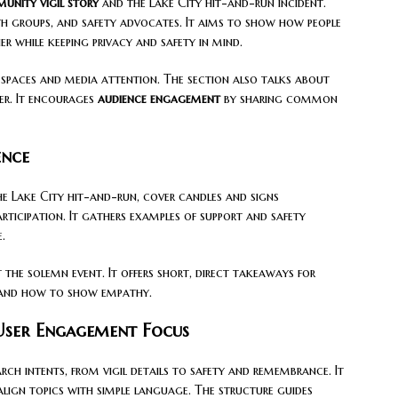
unity vigil story
and the Lake City hit-and-run incident.
aith groups, and safety advocates. It aims to show how people
 while keeping privacy and safety in mind.
 spaces and media attention. The section also talks about
er. It encourages
audience engagement
by sharing common
ence
he Lake City hit-and-run, cover candles and signs
articipation. It gathers examples of support and safety
.
 the solemn event. It offers short, direct takeaways for
stand how to show empathy.
 User Engagement Focus
arch intents, from vigil details to safety and remembrance. It
lign topics with simple language. The structure guides