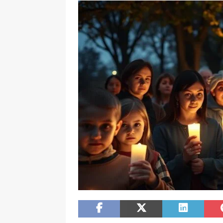
[ February 20, 2026 ]
Boost Efficien
BUSINESS NEWS