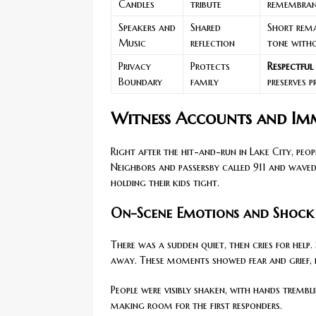
Candles
tribute
remembranc
Speakers and
Shared
Short rem
Music
reflection
tone witho
Privacy
Protects
Respectful
Boundary
family
preserves 
Witness Accounts and Imm
Right after the hit-and-run in Lake City, pe
Neighbors and passersby called 911 and wav
holding their kids tight.
On-Scene Emotions and Shock
There was a sudden quiet, then cries for help
away. These moments showed fear and grief, 
People were visibly shaken, with hands tremb
making room for the first responders.