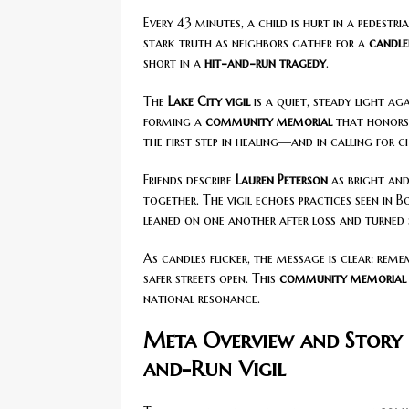
Every 43 minutes, a child is hurt in a pedestr
stark truth as neighbors gather for a
candlel
short in a
hit-and-run tragedy
.
The
Lake City vigil
is a quiet, steady light aga
forming a
community memorial
that honors 
the first step in healing—and in calling for 
Friends describe
Lauren Peterson
as bright and
together. The vigil echoes practices seen in 
leaned on one another after loss and turned
As candles flicker, the message is clear: rem
safer streets open. This
community memorial
national resonance.
Meta Overview and Story 
and-Run Vigil