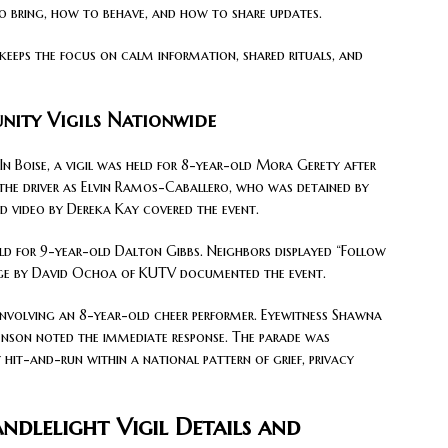
o bring, how to behave, and how to share updates.
t keeps the focus on calm information, shared rituals, and
ity Vigils Nationwide
 Boise, a vigil was held for 8-year-old Mora Gerety after
ed the driver as Elvin Ramos-Caballero, who was detained by
 video by Dereka Kay covered the event.
ld for 9-year-old Dalton Gibbs. Neighbors displayed “Follow
age by David Ochoa of KUTV documented the event.
 involving an 8-year-old cheer performer. Eyewitness Shawna
 Benson noted the immediate response. The parade was
hit-and-run within a national pattern of grief, privacy
dlelight Vigil Details and