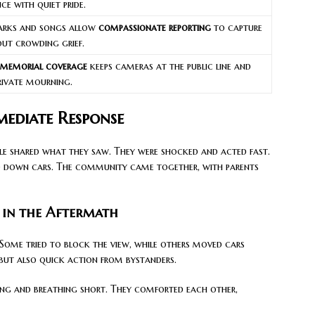
e with quiet pride.
arks and songs allow
compassionate reporting
to capture
ut crowding grief.
 memorial coverage
keeps cameras at the public line and
private mourning.
ediate Response
ople shared what they saw. They were shocked and acted fast.
ed down cars. The community came together, with parents
 in the Aftermath
. Some tried to block the view, while others moved cars
but also quick action from bystanders.
ling and breathing short. They comforted each other,