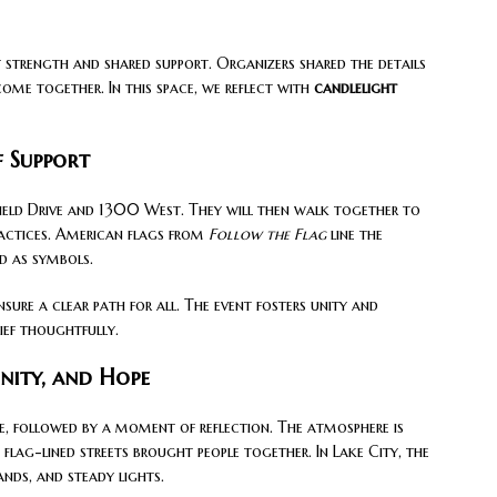
 strength and shared support. Organizers shared the details
come together. In this space, we reflect with
candlelight
f Support
field Drive and 1300 West. They will then walk together to
ractices. American flags from
Follow the Flag
line the
ed as symbols.
nsure a clear path for all. The event fosters unity and
ief thoughtfully.
Unity, and Hope
e, followed by a moment of reflection. The atmosphere is
 flag-lined streets brought people together. In Lake City, the
ands, and steady lights.