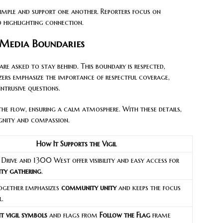
imple and support one another. Reporters focus on
d highlighting connection.
 Media Boundaries
are asked to stay behind. This boundary is respected,
zers emphasize the importance of respectful coverage,
ntrusive questions.
he flow, ensuring a calm atmosphere. With these details,
ignity and compassion.
How It Supports the Vigil
 Drive and 1300 West offer visibility and easy access for
ity gathering
.
ogether emphasizes
community unity
and keeps the focus
l.
t vigil symbols
and flags from
Follow the Flag
frame