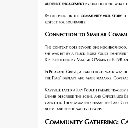
audience engagement
by highlighting what t
By focusing on the
community vigil story
, i
respect for boundaries.
Connection to Similar Commun
The context goes beyond one neighborhood. In
she was hit by a truck. Boise Police identifi
ICE. Reporting by Maggie O’Mara of KTVB and
In Pleasant Grove, a candlelight walk was he
the Flag” displays and made remarks. Cover
Kaysville faced a July Fourth parade tragedy
Dennis described the scene, and Officer Lexi
canceled. These moments frame the Lake City 
needs, and public safety lessons.
Community Gathering: Can