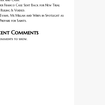
er and Cash.
r Franco Case Sent Back for New Trial
 Ruling Is Voided.
Evans, McMillan and Wirfs in Spotlight as
Prepare for Saints.
cent Comments
omments to show.