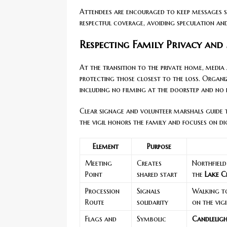
Attendees are encouraged to keep messages s
respectful coverage, avoiding speculation an
Respecting Family Privacy and
At the transition to the private home, media 
protecting those closest to the loss. Organi
including no filming at the doorstep and no i
Clear signage and volunteer marshals guide t
the vigil honors the family and focuses on d
Element
Purpose
Meeting
Creates
Northfield
Point
shared start
the
Lake C
Procession
Signals
Walking t
Route
solidarity
on the vigi
Flags and
Symbolic
Candleligh