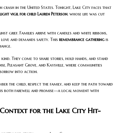
ian crash in the United States. Tonight, Lake City faces that
ight vigil for child
Lauren Peterson
, whose life was cut
inst grief. Families arrive with candles and white ribbons,
love and demands safety. This
remembrance gathering
is
change.
 kind. They come to share stories, hold hands, and stand
Boise, Pleasant Grove, and Kaysville, where communities
 sorrow into action.
ember the child, respect the family, and keep the path toward
is both farewell and promise—a local moment with
Context for the Lake City Hit-