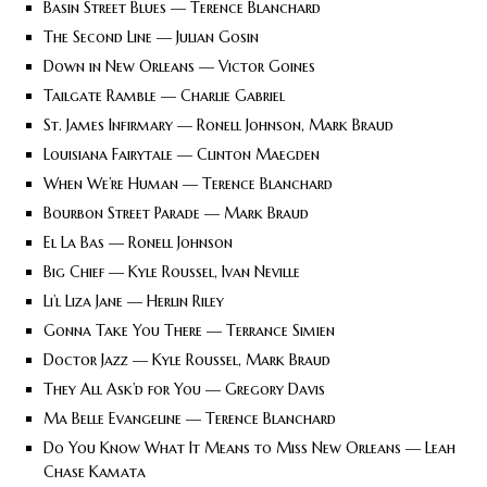
Basin Street Blues — Terence Blanchard
The Second Line — Julian Gosin
Down in New Orleans — Victor Goines
Tailgate Ramble — Charlie Gabriel
St. James Infirmary — Ronell Johnson, Mark Braud
Louisiana Fairytale — Clinton Maegden
When We’re Human — Terence Blanchard
Bourbon Street Parade — Mark Braud
El La Bas — Ronell Johnson
Big Chief — Kyle Roussel, Ivan Neville
Li’l Liza Jane — Herlin Riley
Gonna Take You There — Terrance Simien
Doctor Jazz — Kyle Roussel, Mark Braud
They All Ask’d for You — Gregory Davis
Ma Belle Evangeline — Terence Blanchard
Do You Know What It Means to Miss New Orleans — Leah
Chase Kamata