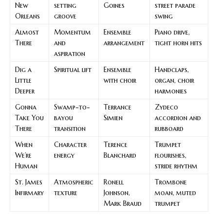
New
setting
Goines
street parade
Orleans
groove
swing
Almost
Momentum
Ensemble
Piano drive,
There
and
arrangement
tight horn hits
aspiration
Dig a
Spiritual lift
Ensemble
Handclaps,
Little
with choir
organ, choir
Deeper
harmonies
Gonna
Swamp-to-
Terrance
Zydeco
Take You
bayou
Simien
accordion and
There
transition
rubboard
When
Character
Terence
Trumpet
We’re
energy
Blanchard
flourishes,
Human
stride rhythm
St. James
Atmospheric
Ronell
Trombone
Infirmary
texture
Johnson,
moan, muted
Mark Braud
trumpet