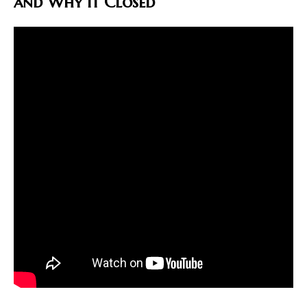
and Why It Closed