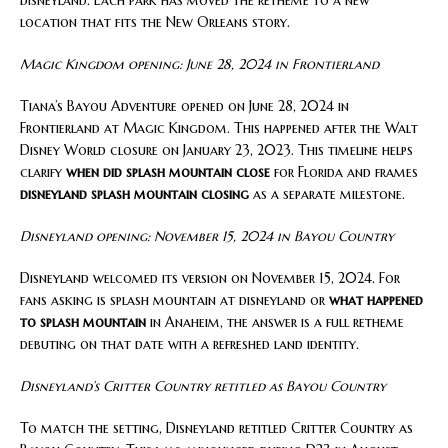
location that fits the New Orleans story.
Magic Kingdom opening: June 28, 2024 in Frontierland
Tiana’s Bayou Adventure opened on June 28, 2024 in
Frontierland at Magic Kingdom. This happened after the Walt
Disney World closure on January 23, 2023. This timeline helps
clarify
when did splash mountain close
for Florida and frames
disneyland splash mountain closing
as a separate milestone.
Disneyland opening: November 15, 2024 in Bayou Country
Disneyland welcomed its version on November 15, 2024. For
fans asking is splash mountain at disneyland or
what happened
to splash mountain
in Anaheim, the answer is a full retheme
debuting on that date with a refreshed land identity.
Disneyland’s Critter Country retitled as Bayou Country
To match the setting, Disneyland retitled Critter Country as