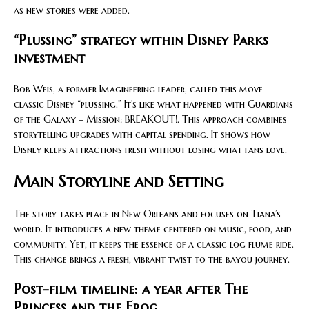
as new stories were added.
“Plussing” strategy within Disney Parks
investment
Bob Weis, a former Imagineering leader, called this move
classic Disney “plussing.” It’s like what happened with Guardians
of the Galaxy – Mission: BREAKOUT!. This approach combines
storytelling upgrades with capital spending. It shows how
Disney keeps attractions fresh without losing what fans love.
Main Storyline and Setting
The story takes place in New Orleans and focuses on Tiana’s
world. It introduces a new theme centered on music, food, and
community. Yet, it keeps the essence of a classic log flume ride.
This change brings a fresh, vibrant twist to the bayou journey.
Post-film timeline: a year after The
Princess and the Frog