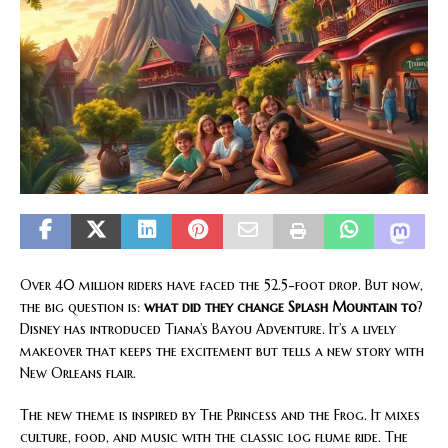
Over 40 million riders have faced the 52.5-foot drop. But now,
the big question is:
what did they change Splash Mountain to
?
Disney has introduced Tiana’s Bayou Adventure. It’s a lively
makeover that keeps the excitement but tells a new story with
New Orleans flair.
The new theme is inspired by The Princess and the Frog. It mixes
culture, food, and music with the classic log flume ride. The