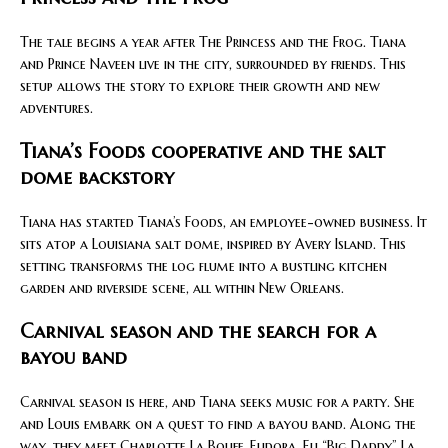
The tale begins a year after The Princess and the Frog. Tiana
and Prince Naveen live in the city, surrounded by friends. This
setup allows the story to explore their growth and new
adventures.
Tiana’s Foods cooperative and the salt
dome backstory
Tiana has started Tiana’s Foods, an employee-owned business. It
sits atop a Louisiana salt dome, inspired by Avery Island. This
setting transforms the log flume into a bustling kitchen
garden and riverside scene, all within New Orleans.
Carnival season and the search for a
bayou band
Carnival season is here, and Tiana seeks music for a party. She
and Louis embark on a quest to find a bayou band. Along the
way, they meet Charlotte La Bouff, Eudora, Eli “Big Daddy” La