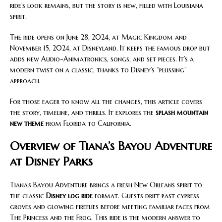
ride’s look remains, but the story is new, filled with Louisiana
spirit.
The ride opens on June 28, 2024, at Magic Kingdom and
November 15, 2024, at Disneyland. It keeps the famous drop but
adds new Audio-Animatronics, songs, and set pieces. It’s a
modern twist on a classic, thanks to Disney’s “plussing”
approach.
For those eager to know all the changes, this article covers
the story, timeline, and thrills. It explores the
splash mountain
new theme
from Florida to California.
Overview of Tiana’s Bayou Adventure
at Disney Parks
Tiana’s Bayou Adventure brings a fresh New Orleans spirit to
the classic
Disney log ride
format. Guests drift past cypress
groves and glowing fireflies before meeting familiar faces from
The Princess and the Frog. This ride is the modern answer to