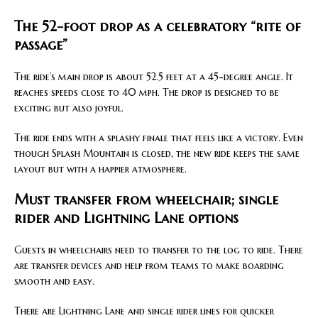
The 52-foot drop as a celebratory “rite of
passage”
The ride’s main drop is about 52.5 feet at a 45-degree angle. It
reaches speeds close to 40 mph. The drop is designed to be
exciting but also joyful.
The ride ends with a splashy finale that feels like a victory. Even
though Splash Mountain is closed, the new ride keeps the same
layout but with a happier atmosphere.
Must transfer from wheelchair; single
rider and Lightning Lane options
Guests in wheelchairs need to transfer to the log to ride. There
are transfer devices and help from teams to make boarding
smooth and easy.
There are Lightning Lane and single rider lines for quicker