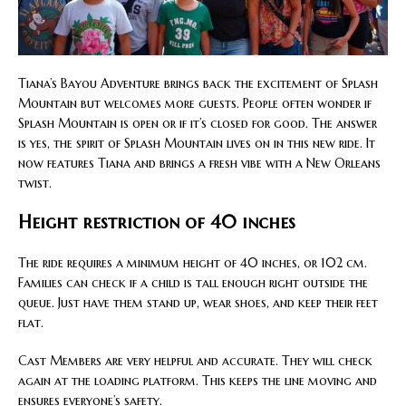
Tiana’s Bayou Adventure brings back the excitement of Splash
Mountain but welcomes more guests. People often wonder if
Splash Mountain is open or if it’s closed for good. The answer
is yes, the spirit of Splash Mountain lives on in this new ride. It
now features Tiana and brings a fresh vibe with a New Orleans
twist.
Height restriction of 40 inches
The ride requires a minimum height of 40 inches, or 102 cm.
Families can check if a child is tall enough right outside the
queue. Just have them stand up, wear shoes, and keep their feet
flat.
Cast Members are very helpful and accurate. They will check
again at the loading platform. This keeps the line moving and
ensures everyone’s safety.