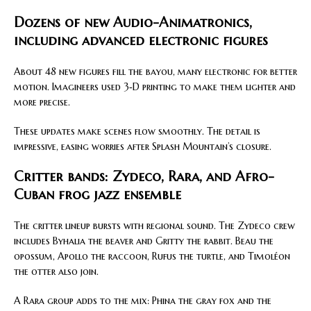
Dozens of new Audio-Animatronics,
including advanced electronic figures
About 48 new figures fill the bayou, many electronic for better
motion. Imagineers used 3‑D printing to make them lighter and
more precise.
These updates make scenes flow smoothly. The detail is
impressive, easing worries after Splash Mountain’s closure.
Critter bands: Zydeco, Rara, and Afro-
Cuban frog jazz ensemble
The critter lineup bursts with regional sound. The Zydeco crew
includes Byhalia the beaver and Gritty the rabbit. Beau the
opossum, Apollo the raccoon, Rufus the turtle, and Timoléon
the otter also join.
A Rara group adds to the mix: Phina the gray fox and the