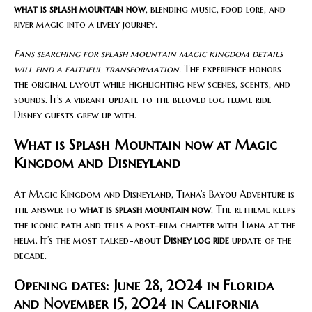
what is splash mountain now
, blending music, food lore, and
river magic into a lively journey.
Fans searching for splash mountain magic kingdom details
will find a faithful transformation.
The experience honors
the original layout while highlighting new scenes, scents, and
sounds. It’s a vibrant update to the beloved log flume ride
Disney guests grew up with.
What is Splash Mountain now at Magic
Kingdom and Disneyland
At Magic Kingdom and Disneyland, Tiana’s Bayou Adventure is
the answer to
what is splash mountain now
. The retheme keeps
the iconic path and tells a post-film chapter with Tiana at the
helm. It’s the most talked-about
Disney log ride
update of the
decade.
Opening dates: June 28, 2024 in Florida
and November 15, 2024 in California