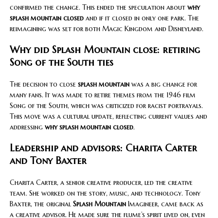
confirmed the change. This ended the speculation about
why
splash mountain closed
and if it closed in only one park. The
reimagining was set for both Magic Kingdom and Disneyland.
Why did Splash Mountain close: retiring
Song of the South ties
The decision to close
splash mountain
was a big change for
many fans. It was made to retire themes from the 1946 film
Song of the South, which was criticized for racist portrayals.
This move was a cultural update, reflecting current values and
addressing
why splash mountain closed
.
Leadership and advisors: Charita Carter
and Tony Baxter
Charita Carter, a senior creative producer, led the creative
team. She worked on the story, music, and technology. Tony
Baxter, the original
Splash Mountain
Imagineer, came back as
a creative advisor. He made sure the flume’s spirit lived on, even