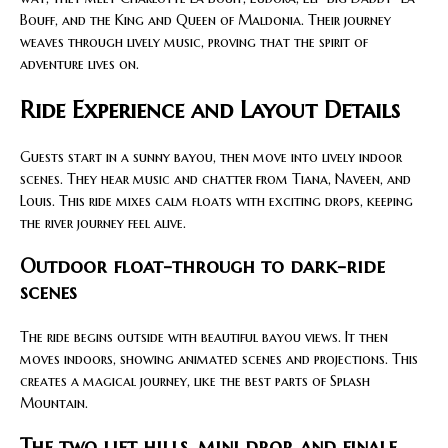
Bouff, and the King and Queen of Maldonia. Their journey
weaves through lively music, proving that the spirit of
adventure lives on.
Ride Experience and Layout Details
Guests start in a sunny bayou, then move into lively indoor
scenes. They hear music and chatter from Tiana, Naveen, and
Louis. This ride mixes calm floats with exciting drops, keeping
the river journey feel alive.
Outdoor float-through to dark-ride
scenes
The ride begins outside with beautiful bayou views. It then
moves indoors, showing animated scenes and projections. This
creates a magical journey, like the best parts of Splash
Mountain.
The two lift hills, mini drop, and finale