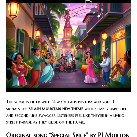
The score is filled with New Orleans rhythm and soul. It
signals the
splash mountain new theme
with brass, gospel lift,
and second-line swagger. Listeners feel like they’re in a living
street parade as they glide on the flume.
Original song “Special Spice” by PJ Morton