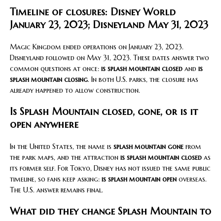
Timeline of closures: Disney World
January 23, 2023; Disneyland May 31, 2023
Magic Kingdom ended operations on January 23, 2023.
Disneyland followed on May 31, 2023. These dates answer two
common questions at once:
is splash mountain closed
and
is
splash mountain closing
. In both U.S. parks, the closure has
already happened to allow construction.
Is Splash Mountain closed, gone, or is it
open anywhere
In the United States, the name is
splash mountain gone
from
the park maps, and the attraction
is splash mountain closed
as
its former self. For Tokyo, Disney has not issued the same public
timeline, so fans keep asking:
is splash mountain open
overseas.
The U.S. answer remains final.
What did they change Splash Mountain to