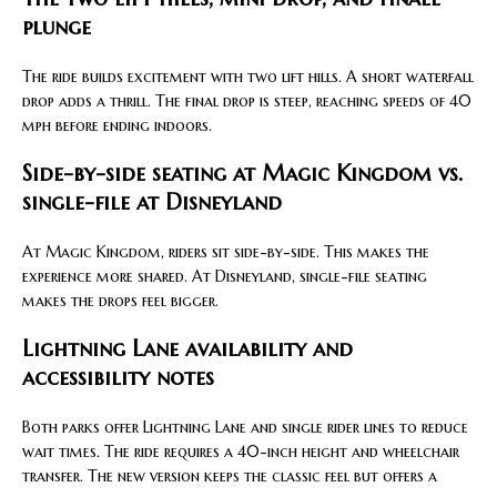
plunge
The ride builds excitement with two lift hills. A short waterfall
drop adds a thrill. The final drop is steep, reaching speeds of 40
mph before ending indoors.
Side-by-side seating at Magic Kingdom vs.
single-file at Disneyland
At Magic Kingdom, riders sit side-by-side. This makes the
experience more shared. At Disneyland, single-file seating
makes the drops feel bigger.
Lightning Lane availability and
accessibility notes
Both parks offer Lightning Lane and single rider lines to reduce
wait times. The ride requires a 40-inch height and wheelchair
transfer. The new version keeps the classic feel but offers a