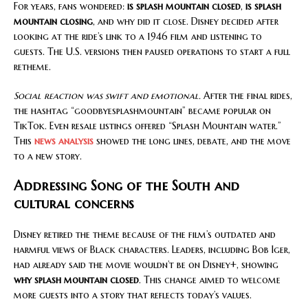
For years, fans wondered:
is splash mountain closed
,
is splash
mountain closing
, and why did it close. Disney decided after
looking at the ride’s link to a 1946 film and listening to
guests. The U.S. versions then paused operations to start a full
retheme.
Social reaction was swift and emotional.
After the final rides,
the hashtag “goodbyesplashmountain” became popular on
TikTok. Even resale listings offered “Splash Mountain water.”
This
news analysis
showed the long lines, debate, and the move
to a new story.
Addressing Song of the South and
cultural concerns
Disney retired the theme because of the film’s outdated and
harmful views of Black characters. Leaders, including Bob Iger,
had already said the movie wouldn’t be on Disney+, showing
why splash mountain closed
. This change aimed to welcome
more guests into a story that reflects today’s values.