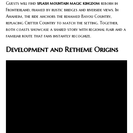
Guests will find
splash mountain magic kingdom
reborn in
Frontierland, framed by rustic bridges and riverside views. In
Anaheim, the ride anchors the renamed Bayou Country,
replacing Critter Country to match the setting. Together,
both coasts showcase a shared story with regional flair and a
familiar route that fans instantly recognize.
Development and Retheme Origins