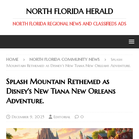
NORTH FLORIDA HERALD
NORTH FLORIDA REGIONAL NEWS AND CLASSIFIEDS ADS
HOME
NORTH FLORIDA COMMUNITY NEWS
Splash
Mountain Rethemed as Disney’s New Tiana New Orleans Adventure.
Splash Mountain Rethemed as
Disney’s New Tiana New Orleans
Adventure.
December 9, 2025
Editorial
0