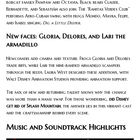
bobcat family Pawpaw and Octavia. Black bears Claude,
Bernadette, and Sebastián also join. The “Ranitas Verdes Club”
performs Afro‑Cuban swing with frogs Mondo, Mayra, Felipe,
and Isabel singing
Dig a Little Deeper
.
New faces: Gloria, Delores, and Lari the
armadillo
Newcomers add charm and texture. Frogs Gloria and Delores
trade riffs, while Lari the nine‑banded armadillo scampers
through the reeds. Laura West designed these additions, with
Walt Disney Animation Studios providing animation support.
The mix of new and returning talent shows why the change
was more than a name swap. For those wondering,
did Disney
get rid of Splash Mountain
, the answer lies in this vibrant cast
and the craftsmanship behind every scene.
Music and Soundtrack Highlights