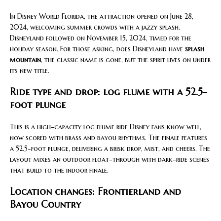
In Disney World Florida, the attraction opened on June 28,
2024, welcoming summer crowds with a jazzy splash.
Disneyland followed on November 15, 2024, timed for the
holiday season. For those asking, does Disneyland have
splash
mountain
, the classic name is gone, but the spirit lives on under
its new title.
Ride type and drop: log flume with a 52.5-
foot plunge
This is a high-capacity log flume ride Disney fans know well,
now scored with brass and bayou rhythms. The finale features
a 52.5-foot plunge, delivering a brisk drop, mist, and cheers. The
layout mixes an outdoor float-through with dark-ride scenes
that build to the indoor finale.
Location changes: Frontierland and
Bayou Country