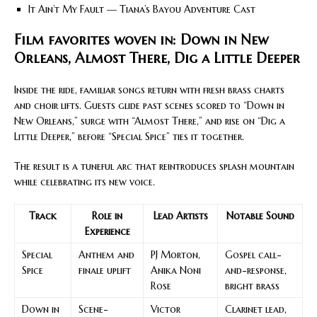
It Ain’t My Fault — Tiana’s Bayou Adventure Cast
Film favorites woven in: Down in New
Orleans, Almost There, Dig a Little Deeper
Inside the ride, familiar songs return with fresh brass charts
and choir lifts. Guests glide past scenes scored to “Down in
New Orleans,” surge with “Almost There,” and rise on “Dig a
Little Deeper,” before “Special Spice” ties it together.
The result is a tuneful arc that reintroduces splash mountain
while celebrating its new voice.
Track
Role in
Lead Artists
Notable Sound
Experience
Special
Anthem and
PJ Morton,
Gospel call-
Spice
finale uplift
Anika Noni
and-response,
Rose
bright brass
Down in
Scene-
Victor
Clarinet lead,