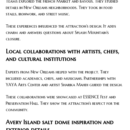
Teams explored the French Market and bayous. They studied
details in New Orleans neighborhoods. They took in food
stalls, ironwork, and street music.
These experiences influenced the attraction’s design. It adds
charm and answers questions about Splash Mountain’s
closure.
Local collaborations with artists, chefs,
and cultural institutions
Experts from New Orleans helped with the project. They
included academics, chefs, and musicians. Partnerships with
YAYA Arts Center and artist Sharika Mahdi guided the design.
These collaborations were showcased at ESSENCE Fest and
Preservation Hall. They show the attraction’s respect for the
community.
Avery Island salt dome inspiration and
exterior details