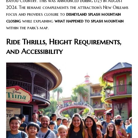
Bayou Country. This was announced during D23 in August
2024. The rename complements the attraction’s New Orleans
focus and provides closure to
disneyland splash mountain
closing
while explaining
what happened to splash mountain
within the park’s map.
Ride Thrills, Height Requirements,
and Accessibility