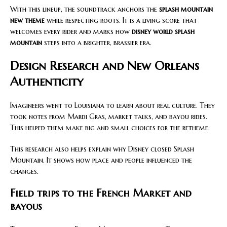
With this lineup, the soundtrack anchors the
splash mountain
new theme
while respecting roots. It is a living score that
welcomes every rider and marks how
disney world splash
mountain
steps into a brighter, brassier era.
Design Research and New Orleans
Authenticity
Imagineers went to Louisiana to learn about real culture. They
took notes from Mardi Gras, market talks, and bayou rides.
This helped them make big and small choices for the retheme.
This research also helps explain why Disney closed Splash
Mountain. It shows how place and people influenced the
changes.
Field trips to the French Market and
bayous