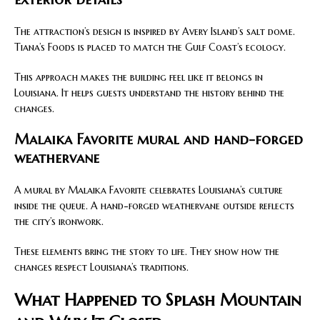
The attraction’s design is inspired by Avery Island’s salt dome.
Tiana’s Foods is placed to match the Gulf Coast’s ecology.
This approach makes the building feel like it belongs in
Louisiana. It helps guests understand the history behind the
changes.
Malaika Favorite mural and hand-forged
weathervane
A mural by Malaika Favorite celebrates Louisiana’s culture
inside the queue. A hand-forged weathervane outside reflects
the city’s ironwork.
These elements bring the story to life. They show how the
changes respect Louisiana’s traditions.
What Happened to Splash Mountain