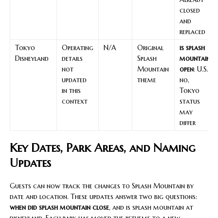
closed
and
replaced
Tokyo
Operating
N/A
Original
is splash
Disneyland
details
Splash
mountain
not
Mountain
open
: U.S.
updated
theme
no,
in this
Tokyo
context
status
may
differ
Key Dates, Park Areas, and Naming
Updates
Guests can now track the changes to Splash Mountain by
date and location. These updates answer two big questions:
when did splash mountain close
, and is splash mountain at
disneyland. Each park has moved the retheme to a new