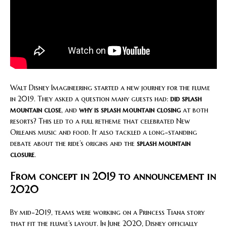
Walt Disney Imagineering started a new journey for the flume
in 2019. They asked a question many guests had:
did splash
mountain close
, and
why is splash mountain closing
at both
resorts? This led to a full retheme that celebrated New
Orleans music and food. It also tackled a long-standing
debate about the ride’s origins and the
splash mountain
closure
.
From concept in 2019 to announcement in
2020
By mid-2019, teams were working on a Princess Tiana story
that fit the flume’s layout. In June 2020, Disney officially