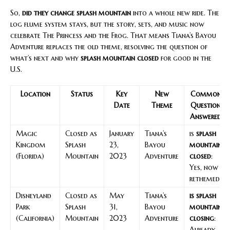
So,
did they change splash mountain
into a whole new ride. The
log flume system stays, but the story, sets, and music now
celebrate The Princess and the Frog. That means Tiana’s Bayou
Adventure replaces the old theme, resolving the question of
what’s next and why
splash mountain closed
for good in the
U.S.
Location
Status
Key
New
Common
Date
Theme
Question
Answered
Magic
Closed as
January
Tiana’s
is
splash
Kingdom
Splash
23,
Bayou
mountain
(Florida)
Mountain
2023
Adventure
closed
:
Yes, now
rethemed
Disneyland
Closed as
May
Tiana’s
is splash
Park
Splash
31,
Bayou
mountain
(California)
Mountain
2023
Adventure
closing
:
Already