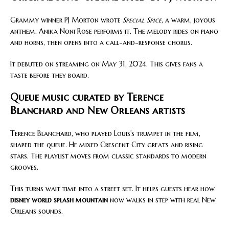
Grammy winner PJ Morton wrote
Special Spice
, a warm, joyous
anthem. Anika Noni Rose performs it. The melody rides on piano
and horns, then opens into a call-and-response chorus.
It debuted on streaming on May 31, 2024. This gives fans a
taste before they board.
Queue music curated by Terence
Blanchard and New Orleans artists
Terence Blanchard, who played Louis’s trumpet in the film,
shaped the queue. He mixed Crescent City greats and rising
stars. The playlist moves from classic standards to modern
grooves.
This turns wait time into a street set. It helps guests hear how
disney world splash mountain
now walks in step with real New
Orleans sounds.