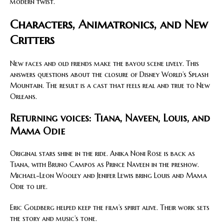
modern twist.
Characters, Animatronics, and New
Critters
New faces and old friends make the bayou scene lively. This
answers questions about the closure of Disney World’s Splash
Mountain. The result is a cast that feels real and true to New
Orleans.
Returning voices: Tiana, Naveen, Louis, and
Mama Odie
Original stars shine in the ride. Anika Noni Rose is back as
Tiana, with Bruno Campos as Prince Naveen in the preshow.
Michael-Leon Wooley and Jenifer Lewis bring Louis and Mama
Odie to life.
Eric Goldberg helped keep the film’s spirit alive. Their work sets
the story and music’s tone.