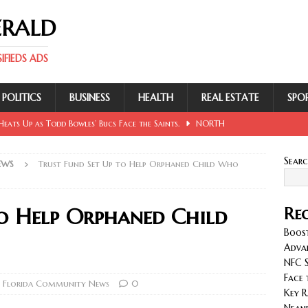
ERALD
FIEDS ADS
POLITICS
BUSINESS
HEALTH
REAL ESTATE
SPO
eats Up as Todd Bowles’ Bucs Face the Saints.
NORTH
Sear
EWS
Trust Fund Set Up to Help Orphaned Child Who
 Involving Lowe, Mullins, Fraley, Neander and Cash.
NORTH
to Help Orphaned Child
Rec
se Sent Back for New Trial After Ruling Is Voided.
NORTH
Boost
Adva
NFC S
llan and Wirfs in Spotlight as Bucs Prepare for Saints.
Face 
 Florida Community News
0
Key R