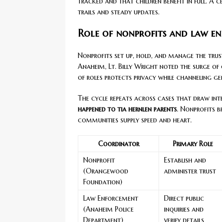
tracked and that children benefit in full. A 
trails and steady updates.
Role of nonprofits and law e
Nonprofits set up, hold, and manage the trust
Anaheim, Lt. Billy Wright noted the surge of
of roles protects privacy while channeling ge
The cycle repeats across cases that draw int
happened to tia hernlen parents
. Nonprofits b
communities supply speed and heart.
Coordinator
Primary Role
Nonprofit
Establish and
(Orangewood
administer trust
Foundation)
Law Enforcement
Direct public
(Anaheim Police
inquiries and
Department)
verify details