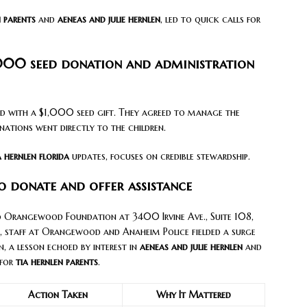
n parents
and
aeneas and julie hernlen
, led to quick calls for
000 seed donation and administration
 with a $1,000 seed gift. They agreed to manage the
ations went directly to the children.
a hernlen florida
updates, focuses on credible stewardship.
o donate and offer assistance
to Orangewood Foundation at 3400 Irvine Ave., Suite 108,
 staff at Orangewood and Anaheim Police fielded a surge
n, a lesson echoed by interest in
aeneas and julie hernlen
and
 for
tia hernlen parents
.
Action Taken
Why It Mattered