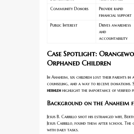
Community Donors
Provide rapid
financial support
Public Interest
Drives awareness
and
accountability
Case Spotlight: Orangew
Orphaned Children
In Anaheim, six children lost their parents in 
counseling, and a way to receive donations. 
hernlen
highlight the importance of verified f
Background on the Anaheim f
Jesus B. Carrillo shot his estranged wife, Ber
Jesus Carrillo, found them after school. The 
with daily tasks.