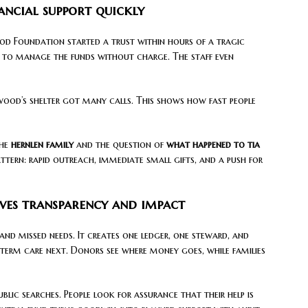
ncial support quickly
d Foundation started a trust within hours of a tragic
ed to manage the funds without charge. The staff even
od’s shelter got many calls. This shows how fast people
the
hernlen family
and the question of
what happened to tia
attern: rapid outreach, immediate small gifts, and a push for
ves transparency and impact
and missed needs. It creates one ledger, one steward, and
-term care next. Donors see where money goes, while families
ublic searches. People look for assurance that their help is