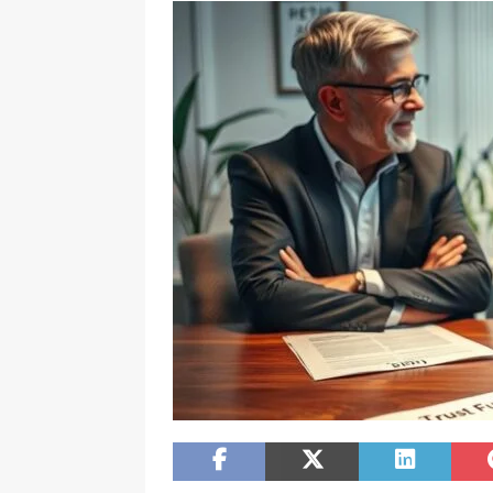
[ February 20, 2026 ]
Boost Efficien
BUSINESS NEWS