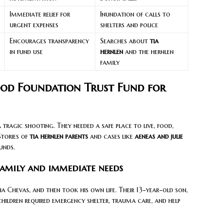
Immediate relief for
Inundation of calls to
urgent expenses
shelters and police
Encourages transparency
Searches about
tia
in fund use
hernlen
and the hernlen
family
ood Foundation Trust Fund for
a tragic shooting. They needed a safe place to live, food,
Stories of
tia hernlen parents
and cases like
aeneas and julie
unds.
amily and immediate needs
tha Chevas, and then took his own life. Their 13-year-old son,
children required emergency shelter, trauma care, and help