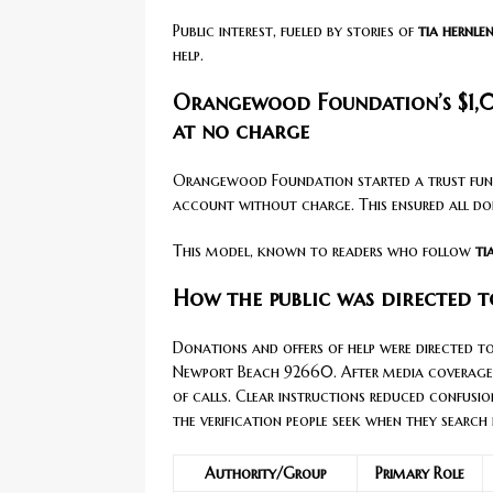
Public interest, fueled by stories of
tia hernle
help.
Orangewood Foundation’s $1,
at no charge
Orangewood Foundation started a trust fund
account without charge. This ensured all don
This model, known to readers who follow
ti
How the public was directed t
Donations and offers of help were directed 
Newport Beach 92660. After media coverage,
of calls. Clear instructions reduced confusio
the verification people seek when they search
Authority/Group
Primary Role