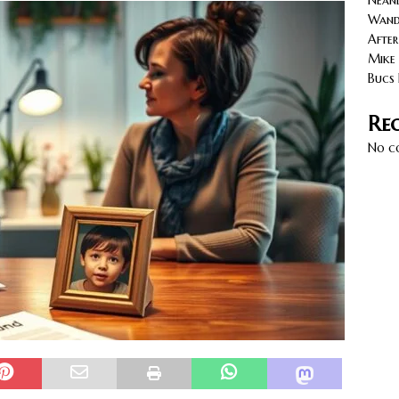
Neand
cy with AGVs: Warehouse Advantages
NORTH FLORIDA
Wande
After
Mike 
Bucs 
Re
No c