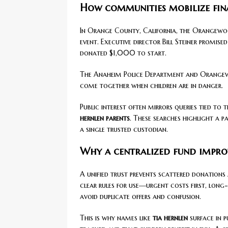
How communities mobilize fina
In Orange County, California, the Orangewoo
event. Executive director Bill Steiner promis
donated $1,000 to start.
The Anaheim Police Department and Orangewo
come together when children are in danger.
Public interest often mirrors queries tied to 
hernlen parents
. These searches highlight a p
a single trusted custodian.
Why a centralized fund impro
A unified trust prevents scattered donations 
clear rules for use—urgent costs first, long
avoid duplicate offers and confusion.
This is why names like
tia hernlen
surface in p