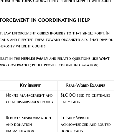
central fund turns goodwill into planned support with audit
nforcement in coordinating help
; law enforcement guides inquiries to that single point. In
 calls and directed them toward organized aid. That division
nerosity where it counts.
erest in the
hernlen family
and related questions like
what
ring governance; police provide credible information;
Key Benefit
Real-World Example
No-fee management and
$1,000 seed to centralize
clear disbursement policy
early gifts
Reduces misinformation
Lt. Billy Wright
and donation
acknowledged and routed
fragmentation
donor calls