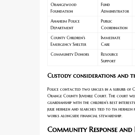
Orangewood
Fund
Foundation
Administrator
Anaheim Police
Public
Department
Coordination
County Children’s
Immediate
Emergency Shelter
Care
Community Donors
Resource
Support
Custody considerations and th
Police contacted two uncles in a suburb of G
Orange County Juvenile Court. The court wei
guardianship with the children’s best interes
julie hernlen and searches tied to tia hernlen
works alongside financial stewardship.
Community Response and D