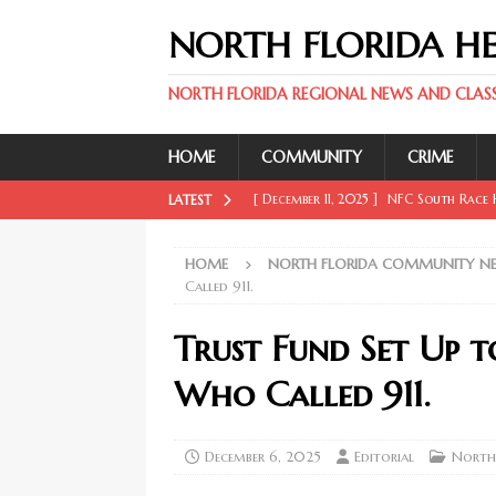
NORTH FLORIDA H
NORTH FLORIDA REGIONAL NEWS AND CLASSI
HOME
COMMUNITY
CRIME
[ December 11, 2025 ]
NFC South Race H
LATEST
FLORIDA SPORT NEWS
HOME
NORTH FLORIDA COMMUNITY N
[ December 11, 2025 ]
Key Rays Updates
Called 911.
FLORIDA SPORT NEWS
Trust Fund Set Up 
[ December 11, 2025 ]
Wander Franco Ca
Who Called 911.
FLORIDA SPORT NEWS
[ December 11, 2025 ]
Mike Evans, McMi
December 6, 2025
Editorial
North
NORTH FLORIDA SPORT NEWS