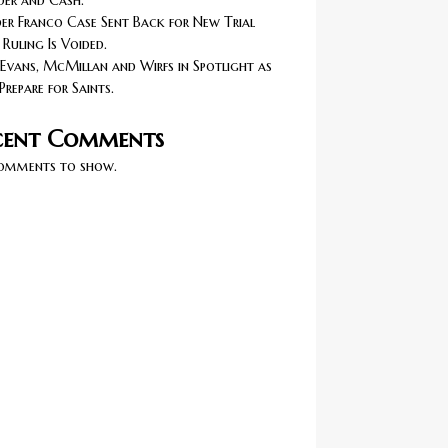
er and Cash.
r Franco Case Sent Back for New Trial
 Ruling Is Voided.
Evans, McMillan and Wirfs in Spotlight as
Prepare for Saints.
cent Comments
omments to show.