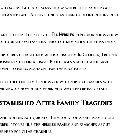
a tragedy. But, not many know where their money goes.
fe in an instant. A trust fund can turn good intentions into
ant to help. The story of
Tia Hernlen
in Florida shows how
 to look at systems that protect kids when the news fades.
 a trust for six kids after a tragedy. In Georgia, Trooper
r parents died in a crash. Both cases started with basic
moved to funds managed for the kids’ future.
together quickly. It shows how to support families with
lear view of how funds work and why they’re important.
stablished After Family Tragedies
s and donors act quickly. They look for a safe way to give
ren. Stories like the
hernlen family
and searches about
e need for clear channels.