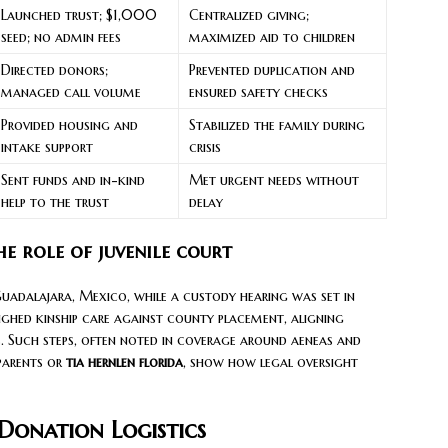
Launched trust; $1,000
Centralized giving;
seed; no admin fees
maximized aid to children
Directed donors;
Prevented duplication and
managed call volume
ensured safety checks
Provided housing and
Stabilized the family during
intake support
crisis
Sent funds and in-kind
Met urgent needs without
help to the trust
delay
e role of juvenile court
uadalajara, Mexico, while a custody hearing was set in
ghed kinship care against county placement, aligning
ts. Such steps, often noted in coverage around aeneas and
 parents or
tia hernlen florida
, show how legal oversight
onation Logistics