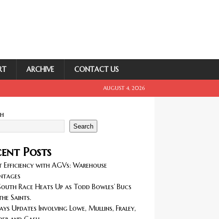
RT
ARCHIVE
CONTACT US
AUGUST 4, 2026
ch
Search
ent Posts
 Efficiency with AGVs: Warehouse
ntages
outh Race Heats Up as Todd Bowles’ Bucs
the Saints.
ays Updates Involving Lowe, Mullins, Fraley,