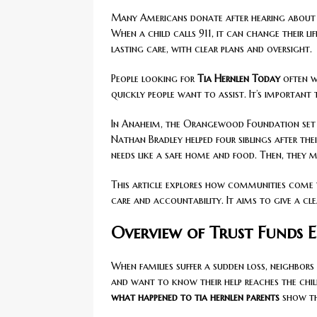
Many Americans donate after hearing about 
When a child calls 911, it can change their li
lasting care, with clear plans and oversight.
People looking for
Tia Hernlen Today
often w
quickly people want to assist. It’s important
In Anaheim, the Orangewood Foundation set up
Nathan Bradley helped four siblings after thei
needs like a safe home and food. Then, they 
This article explores how communities come 
care and accountability. It aims to give a c
Overview of Trust Funds E
When families suffer a sudden loss, neighbor
and want to know their help reaches the child
what happened to tia hernlen parents
show th