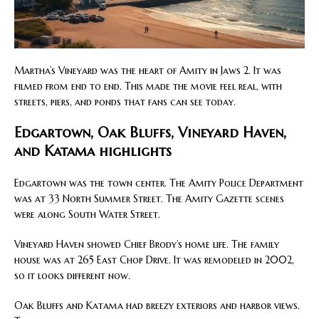
Martha’s Vineyard was the heart of Amity in Jaws 2. It was
filmed from end to end. This made the movie feel real, with
streets, piers, and ponds that fans can see today.
Edgartown, Oak Bluffs, Vineyard Haven,
and Katama highlights
Edgartown was the town center. The Amity Police Department
was at 33 North Summer Street. The Amity Gazette scenes
were along South Water Street.
Vineyard Haven showed Chief Brody’s home life. The family
house was at 265 East Chop Drive. It was remodeled in 2002,
so it looks different now.
Oak Bluffs and Katama had breezy exteriors and harbor views.