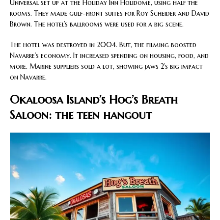
Universal set up at the Holiday Inn Holidome, using half the
rooms. They made gulf-front suites for Roy Scheider and David
Brown. The hotel’s ballrooms were used for a big scene.
The hotel was destroyed in 2004. But, the filming boosted
Navarre’s economy. It increased spending on housing, food, and
more. Marine suppliers sold a lot, showing jaws 2’s big impact
on Navarre.
Okaloosa Island’s Hog’s Breath
Saloon: the teen hangout