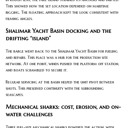
This showed how the set location depended on maritime
rigging. The floating approach kept the look consistent with
filming angles.
Shalimar Yacht Basin docking and the
drifting “island”
The barge went back to the Shalimar Yacht Basin for fueling
and repairs. This place was a hub for the production site
network. At one point, winds pushed the platform off station,
and boats scrambled to secure it.
Regular servicing at the basin helped the unit pivot between
shots. This preserved continuity with the surrounding
seascapes.
Mechanical sharks: cost, erosion, and on-
water challenges
Three full-size mechanical sharks powered the action, with