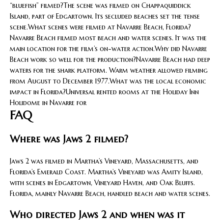
“bluefish” filmed?The scene was filmed on Chappaquiddick
Island, part of Edgartown. Its secluded beaches set the tense
scene.What scenes were filmed at Navarre Beach, Florida?
Navarre Beach filmed most beach and water scenes. It was the
main location for the film’s on-water action.Why did Navarre
Beach work so well for the production?Navarre Beach had deep
waters for the shark platform. Warm weather allowed filming
from August to December 1977.What was the local economic
impact in Florida?Universal rented rooms at the Holiday Inn
Holidome in Navarre for
FAQ
Where was Jaws 2 filmed?
Jaws 2 was filmed in Martha’s Vineyard, Massachusetts, and
Florida’s Emerald Coast. Martha’s Vineyard was Amity Island,
with scenes in Edgartown, Vineyard Haven, and Oak Bluffs.
Florida, mainly Navarre Beach, handled beach and water scenes.
Who directed Jaws 2 and when was it