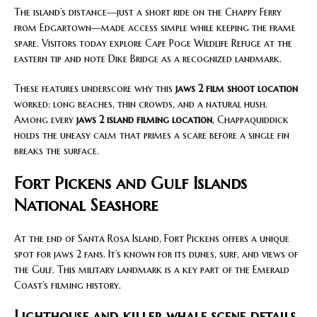
The island’s distance—just a short ride on the Chappy Ferry
from Edgartown—made access simple while keeping the frame
spare. Visitors today explore Cape Poge Wildlife Refuge at the
eastern tip and note Dike Bridge as a recognized landmark.
These features underscore why this
jaws 2 film shoot location
worked: long beaches, thin crowds, and a natural hush.
Among every
jaws 2 island filming location
, Chappaquiddick
holds the uneasy calm that primes a scare before a single fin
breaks the surface.
Fort Pickens and Gulf Islands
National Seashore
At the end of Santa Rosa Island, Fort Pickens offers a unique
spot for jaws 2 fans. It’s known for its dunes, surf, and views of
the Gulf. This military landmark is a key part of the Emerald
Coast’s filming history.
Lighthouse and killer whale scene details