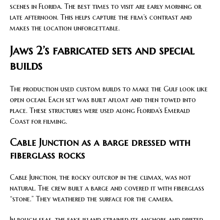
scenes in Florida. The best times to visit are early morning or
late afternoon. This helps capture the film’s contrast and
makes the location unforgettable.
Jaws 2’s fabricated sets and special
builds
The production used custom builds to make the Gulf look like
open ocean. Each set was built afloat and then towed into
place. These structures were used along Florida’s Emerald
Coast for filming.
Cable Junction as a barge dressed with
fiberglass rocks
Cable Junction, the rocky outcrop in the climax, was not
natural. The crew built a barge and covered it with fiberglass
“stone.” They weathered the surface for the camera.
In rough seas, the fake island strained its anchors and drifted.