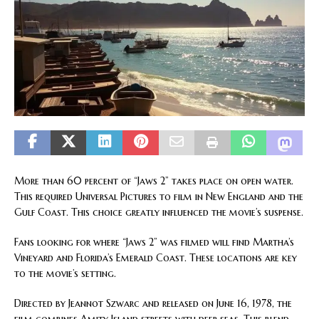
More than 60 percent of “Jaws 2” takes place on open water.
This required Universal Pictures to film in New England and the
Gulf Coast. This choice greatly influenced the movie’s suspense.
Fans looking for where “Jaws 2” was filmed will find Martha’s
Vineyard and Florida’s Emerald Coast. These locations are key
to the movie’s setting.
Directed by Jeannot Szwarc and released on June 16, 1978, the