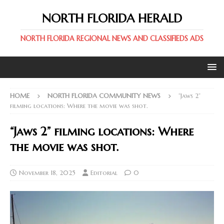
NORTH FLORIDA HERALD
NORTH FLORIDA REGIONAL NEWS AND CLASSIFIEDS ADS
HOME
NORTH FLORIDA COMMUNITY NEWS
“Jaws 2”
filming locations: Where the movie was shot.
“Jaws 2” filming locations: Where
the movie was shot.
November 18, 2025
Editorial
0