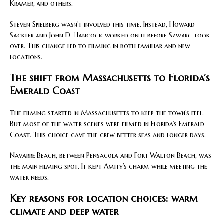
Kramer, and others.
Steven Spielberg wasn’t involved this time. Instead, Howard
Sackler and John D. Hancock worked on it before Szwarc took
over. This change led to filming in both familiar and new
locations.
The shift from Massachusetts to Florida’s
Emerald Coast
The filming started in Massachusetts to keep the town’s feel.
But most of the water scenes were filmed in Florida’s Emerald
Coast. This choice gave the crew better seas and longer days.
Navarre Beach, between Pensacola and Fort Walton Beach, was
the main filming spot. It kept Amity’s charm while meeting the
water needs.
Key reasons for location choices: warm
climate and deep water