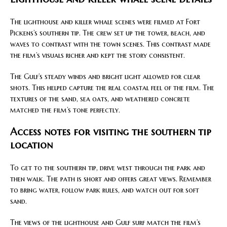
The lighthouse and killer whale scenes were filmed at Fort
Pickens’s southern tip. The crew set up the tower, beach, and
waves to contrast with the town scenes. This contrast made
the film’s visuals richer and kept the story consistent.
The Gulf’s steady winds and bright light allowed for clear
shots. This helped capture the real coastal feel of the film. The
textures of the sand, sea oats, and weathered concrete
matched the film’s tone perfectly.
Access notes for visiting the southern tip
location
To get to the southern tip, drive west through the park and
then walk. The path is short and offers great views. Remember
to bring water, follow park rules, and watch out for soft
sand.
The views of the lighthouse and Gulf surf match the film’s