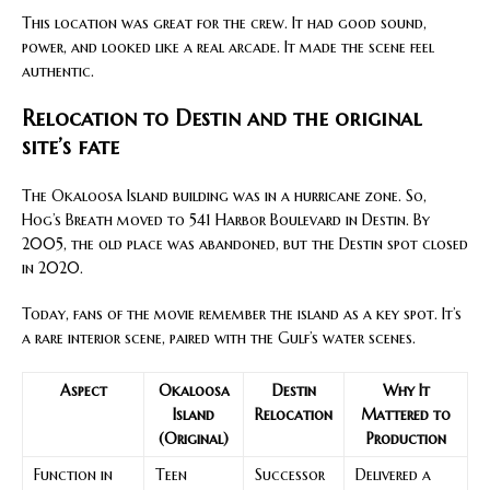
This location was great for the crew. It had good sound,
power, and looked like a real arcade. It made the scene feel
authentic.
Relocation to Destin and the original
site’s fate
The Okaloosa Island building was in a hurricane zone. So,
Hog’s Breath moved to 541 Harbor Boulevard in Destin. By
2005, the old place was abandoned, but the Destin spot closed
in 2020.
Today, fans of the movie remember the island as a key spot. It’s
a rare interior scene, paired with the Gulf’s water scenes.
Aspect
Okaloosa
Destin
Why It
Island
Relocation
Mattered to
(Original)
Production
Function in
Teen
Successor
Delivered a