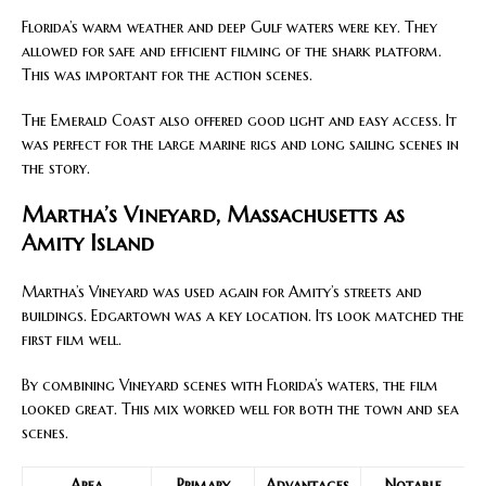
Florida’s warm weather and deep Gulf waters were key. They
allowed for safe and efficient filming of the shark platform.
This was important for the action scenes.
The Emerald Coast also offered good light and easy access. It
was perfect for the large marine rigs and long sailing scenes in
the story.
Martha’s Vineyard, Massachusetts as
Amity Island
Martha’s Vineyard was used again for Amity’s streets and
buildings. Edgartown was a key location. Its look matched the
first film well.
By combining Vineyard scenes with Florida’s waters, the film
looked great. This mix worked well for both the town and sea
scenes.
Area
Primary
Advantages
Notable