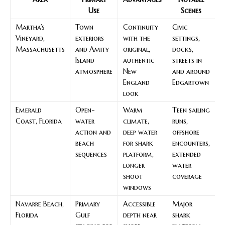
Use
Scenes
Martha’s
Town
Continuity
Civic
Vineyard,
exteriors
with the
settings,
Massachusetts
and Amity
original,
docks,
Island
authentic
streets in
atmosphere
New
and around
England
Edgartown
look
Emerald
Open-
Warm
Teen sailing
Coast, Florida
water
climate,
runs,
action and
deep water
offshore
beach
for shark
encounters,
sequences
platform,
extended
longer
water
shoot
coverage
windows
Navarre Beach,
Primary
Accessible
Major
Florida
Gulf
depth near
shark