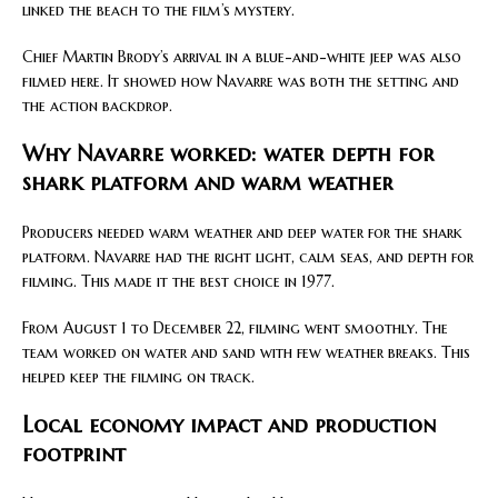
linked the beach to the film’s mystery.
Chief Martin Brody’s arrival in a blue-and-white jeep was also
filmed here. It showed how Navarre was both the setting and
the action backdrop.
Why Navarre worked: water depth for
shark platform and warm weather
Producers needed warm weather and deep water for the shark
platform. Navarre had the right light, calm seas, and depth for
filming. This made it the best choice in 1977.
From August 1 to December 22, filming went smoothly. The
team worked on water and sand with few weather breaks. This
helped keep the filming on track.
Local economy impact and production
footprint