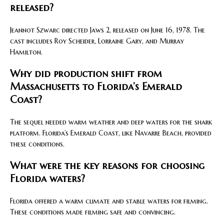
released?
Jeannot Szwarc directed Jaws 2, released on June 16, 1978. The
cast includes Roy Scheider, Lorraine Gary, and Murray
Hamilton.
Why did production shift from
Massachusetts to Florida’s Emerald
Coast?
The sequel needed warm weather and deep waters for the shark
platform. Florida’s Emerald Coast, like Navarre Beach, provided
these conditions.
What were the key reasons for choosing
Florida waters?
Florida offered a warm climate and stable waters for filming.
These conditions made filming safe and convincing.