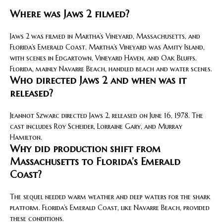
Where was Jaws 2 filmed?
Jaws 2 was filmed in Martha’s Vineyard, Massachusetts, and
Florida’s Emerald Coast. Martha’s Vineyard was Amity Island,
with scenes in Edgartown, Vineyard Haven, and Oak Bluffs.
Florida, mainly Navarre Beach, handled beach and water scenes.
Who directed Jaws 2 and when was it
released?
Jeannot Szwarc directed Jaws 2, released on June 16, 1978. The
cast includes Roy Scheider, Lorraine Gary, and Murray
Hamilton.
Why did production shift from
Massachusetts to Florida’s Emerald
Coast?
The sequel needed warm weather and deep waters for the shark
platform. Florida’s Emerald Coast, like Navarre Beach, provided
these conditions.