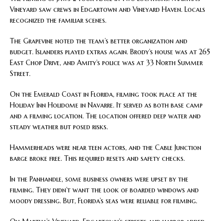
Vineyard saw crews in Edgartown and Vineyard Haven. Locals
recognized the familiar scenes.
The Grapevine noted the team’s better organization and
budget. Islanders played extras again. Brody’s house was at 265
East Chop Drive, and Amity’s police was at 33 North Summer
Street.
On the Emerald Coast in Florida, filming took place at the
Holiday Inn Holidome in Navarre. It served as both base camp
and a filming location. The location offered deep water and
steady weather but posed risks.
Hammerheads were near teen actors, and the Cable Junction
barge broke free. This required resets and safety checks.
In the Panhandle, some business owners were upset by the
filming. They didn’t want the look of boarded windows and
moody dressing. But, Florida’s seas were reliable for filming.