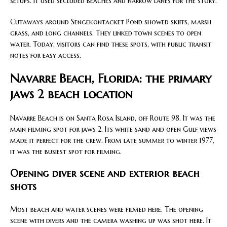
setups. It used secluded beaches and narrow lanes for the story.
Cutaways around Sengekontacket Pond showed skiffs, marsh
grass, and long channels. They linked town scenes to open
water. Today, visitors can find these spots, with public transit
notes for easy access.
Navarre Beach, Florida: the primary
jaws 2 beach location
Navarre Beach is on Santa Rosa Island, off Route 98. It was the
main filming spot for jaws 2. Its white sand and open Gulf views
made it perfect for the crew. From late summer to winter 1977,
it was the busiest spot for filming.
Opening diver scene and exterior beach
shots
Most beach and water scenes were filmed here. The opening
scene with divers and the camera washing up was shot here. It