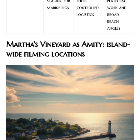
staging for
shore,
platform
marine rigs
controlled
work and
logistics
broad
beach
angles
Martha’s Vineyard as Amity: island-
wide filming locations