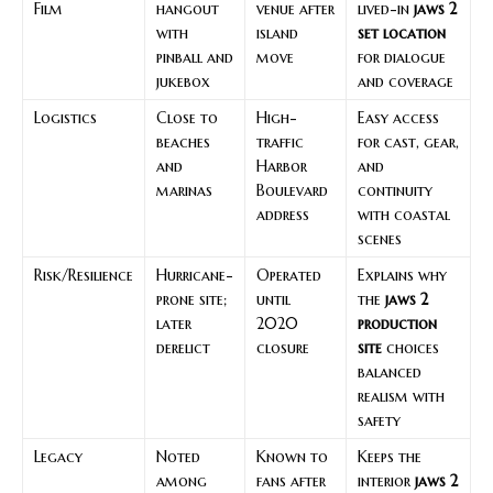
Film
hangout
venue after
lived-in
jaws 2
with
island
set location
pinball and
move
for dialogue
jukebox
and coverage
Logistics
Close to
High-
Easy access
beaches
traffic
for cast, gear,
and
Harbor
and
marinas
Boulevard
continuity
address
with coastal
scenes
Risk/Resilience
Hurricane-
Operated
Explains why
prone site;
until
the
jaws 2
later
2020
production
derelict
closure
site
choices
balanced
realism with
safety
Legacy
Noted
Known to
Keeps the
among
fans after
interior
jaws 2