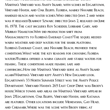
Martha’s Vineyard was Amity Island, with scenes in Edgartown,
Vineyard Haven, and Oak Bluffs. Florida, mainly Navarre Beach,
handled beach and water scenes.Who directed Jaws 2 and when
was it released?Jeannot Szwarc directed Jaws 2, released on June
16, 1978. The cast includes Roy Scheider, Lorraine Gary, and
Murray Hamilton.Why did production shift from
Massachusetts to Florida’s Emerald Coast?The sequel needed
warm weather and deep waters for the shark platform.
Florida’s Emerald Coast, like Navarre Beach, provided these
conditions.What were the key reasons for choosing Florida
waters?Florida offered a warm climate and stable waters for
filming. These conditions made filming safe and
convincing.How did Martha’s Vineyard serve as Amity Island
again?Martha’s Vineyard kept Amity’s New England look.
Edgartown’s 33 North Summer Street was the Amity Police
Department. Vineyard Haven’s 265 East Chop Drive was Brody’s
house.Which towns and areas on Martha’s Vineyard appear in
Jaws 2?Edgartown, Oak Bluffs, Vineyard Haven, and Katama
are featured. Other locations include Menemsha, Gay Head,
and Chilmark.Where was the scene with Brody firing at