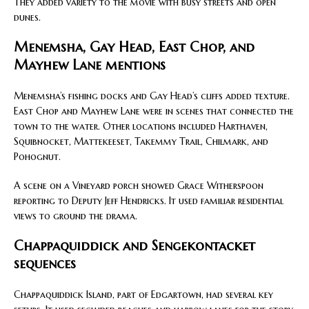
They added variety to the movie with busy streets and open
dunes.
Menemsha, Gay Head, East Chop, and
Mayhew Lane mentions
Menemsha’s fishing docks and Gay Head’s cliffs added texture.
East Chop and Mayhew Lane were in scenes that connected the
town to the water. Other locations included Harthaven,
Squibnocket, Mattekeeset, Takemmy Trail, Chilmark, and
Pohognut.
A scene on a Vineyard porch showed Grace Witherspoon
reporting to Deputy Jeff Hendricks. It used familiar residential
views to ground the drama.
Chappaquiddick and Sengekontacket
sequences
Chappaquiddick Island, part of Edgartown, had several key