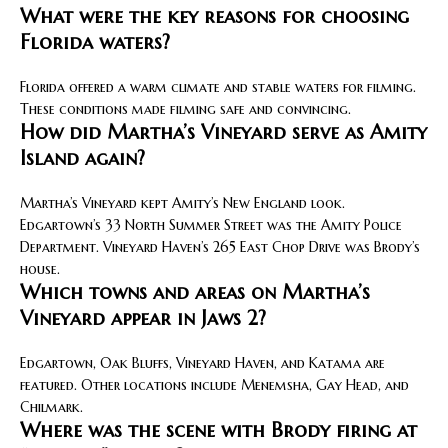
What were the key reasons for choosing
Florida waters?
Florida offered a warm climate and stable waters for filming.
These conditions made filming safe and convincing.
How did Martha’s Vineyard serve as Amity
Island again?
Martha’s Vineyard kept Amity’s New England look.
Edgartown’s 33 North Summer Street was the Amity Police
Department. Vineyard Haven’s 265 East Chop Drive was Brody’s
house.
Which towns and areas on Martha’s
Vineyard appear in Jaws 2?
Edgartown, Oak Bluffs, Vineyard Haven, and Katama are
featured. Other locations include Menemsha, Gay Head, and
Chilmark.
Where was the scene with Brody firing at