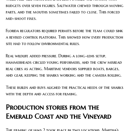
budgets over seven figures. Saltwater chewed through moving
parts, and the mouths sometimes failed to close. This forced
mid-shoot fixes.
Florida regulators required permits before the team could sink
a revised control platform. This showed how every production
site had to follow environmental rules.
Real wildlife added pressure. During a long-lens setup,
hammerheads circled young performers, and the crew misread
real cries as acting. Maritime vendors supplied boats, barges,
and gear, keeping the sharks working and the camera rolling.
These builds and buys aligned the practical needs of the sharks
with the depth and access for filming.
Production stories from the
Emerald Coast and the Vineyard
The filming of jaws 2 took place in two locations. Martha’s