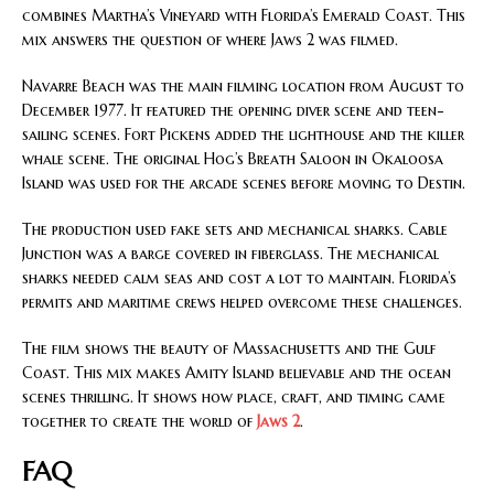
combines Martha’s Vineyard with Florida’s Emerald Coast. This
mix answers the question of where Jaws 2 was filmed.
Navarre Beach was the main filming location from August to
December 1977. It featured the opening diver scene and teen-
sailing scenes. Fort Pickens added the lighthouse and the killer
whale scene. The original Hog’s Breath Saloon in Okaloosa
Island was used for the arcade scenes before moving to Destin.
The production used fake sets and mechanical sharks. Cable
Junction was a barge covered in fiberglass. The mechanical
sharks needed calm seas and cost a lot to maintain. Florida’s
permits and maritime crews helped overcome these challenges.
The film shows the beauty of Massachusetts and the Gulf
Coast. This mix makes Amity Island believable and the ocean
scenes thrilling. It shows how place, craft, and timing came
together to create the world of
Jaws 2
.
FAQ