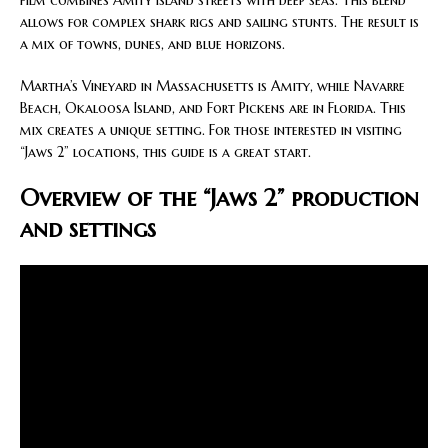
film combines Amity Island streets with deep seas. This blend
allows for complex shark rigs and sailing stunts. The result is
a mix of towns, dunes, and blue horizons.
Martha’s Vineyard in Massachusetts is Amity, while Navarre
Beach, Okaloosa Island, and Fort Pickens are in Florida. This
mix creates a unique setting. For those interested in visiting
“Jaws 2” locations, this guide is a great start.
Overview of the “Jaws 2” production
and settings