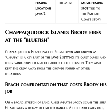
filming
the move
movie filming
locations
spot
tied to
jaws 2
the Emerald
Coast story
Chappaquiddick Island: Brody fires
at the “bluefish”
Chappaquiddick Island, part of Edgartown and known as
“Chappy,” is a key part of the
jaws 2 setting
. Its quiet dunes and
long, wind-brushed beaches added to the tension. They also
kept the crew away from the crowds found at other
locations.
Beach confrontation that costs Brody his
job
On a broad stretch of sand, Chief Martin Brody scans the surf.
He mistakes a frenzy of fish for danger. A lifeguard calls out,