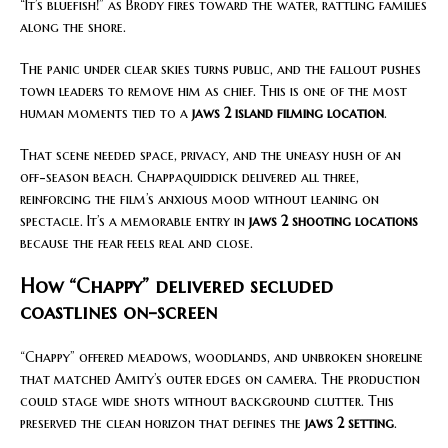
“It’s bluefish!” as Brody fires toward the water, rattling families
along the shore.
The panic under clear skies turns public, and the fallout pushes
town leaders to remove him as chief. This is one of the most
human moments tied to a
jaws 2 island filming location
.
That scene needed space, privacy, and the uneasy hush of an
off-season beach. Chappaquiddick delivered all three,
reinforcing the film’s anxious mood without leaning on
spectacle. It’s a memorable entry in
jaws 2 shooting locations
because the fear feels real and close.
How “Chappy” delivered secluded
coastlines on-screen
“Chappy” offered meadows, woodlands, and unbroken shoreline
that matched Amity’s outer edges on camera. The production
could stage wide shots without background clutter. This
preserved the clean horizon that defines the
jaws 2 setting
.