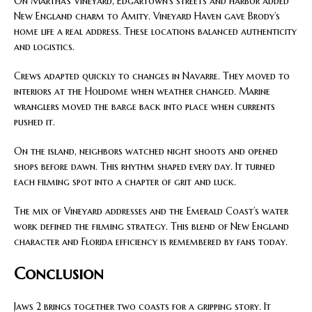
On Martha’s Vineyard, Edgartown’s streets and harbor added
New England charm to Amity. Vineyard Haven gave Brody’s
home life a real address. These locations balanced authenticity
and logistics.
Crews adapted quickly to changes in Navarre. They moved to
interiors at the Holidome when weather changed. Marine
wranglers moved the barge back into place when currents
pushed it.
On the island, neighbors watched night shoots and opened
shops before dawn. This rhythm shaped every day. It turned
each filming spot into a chapter of grit and luck.
The mix of Vineyard addresses and the Emerald Coast’s water
work defined the filming strategy. This blend of New England
character and Florida efficiency is remembered by fans today.
Conclusion
Jaws 2 brings together two coasts for a gripping story. It