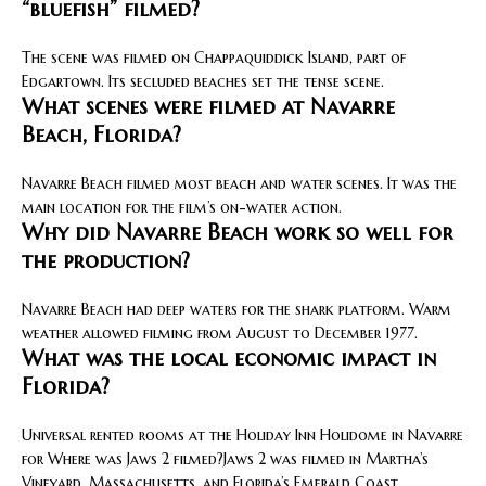
“bluefish” filmed?
The scene was filmed on Chappaquiddick Island, part of
Edgartown. Its secluded beaches set the tense scene.
What scenes were filmed at Navarre
Beach, Florida?
Navarre Beach filmed most beach and water scenes. It was the
main location for the film’s on-water action.
Why did Navarre Beach work so well for
the production?
Navarre Beach had deep waters for the shark platform. Warm
weather allowed filming from August to December 1977.
What was the local economic impact in
Florida?
Universal rented rooms at the Holiday Inn Holidome in Navarre
for Where was Jaws 2 filmed?Jaws 2 was filmed in Martha’s
Vineyard, Massachusetts, and Florida’s Emerald Coast.