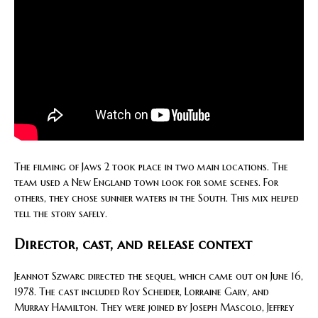
The filming of Jaws 2 took place in two main locations. The
team used a New England town look for some scenes. For
others, they chose sunnier waters in the South. This mix helped
tell the story safely.
Director, cast, and release context
Jeannot Szwarc directed the sequel, which came out on June 16,
1978. The cast included Roy Scheider, Lorraine Gary, and
Murray Hamilton. They were joined by Joseph Mascolo, Jeffrey