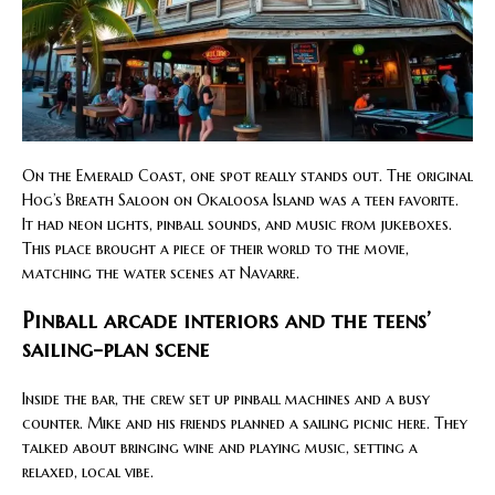
On the Emerald Coast, one spot really stands out. The original
Hog’s Breath Saloon on Okaloosa Island was a teen favorite.
It had neon lights, pinball sounds, and music from jukeboxes.
This place brought a piece of their world to the movie,
matching the water scenes at Navarre.
Pinball arcade interiors and the teens’
sailing-plan scene
Inside the bar, the crew set up pinball machines and a busy
counter. Mike and his friends planned a sailing picnic here. They
talked about bringing wine and playing music, setting a
relaxed, local vibe.