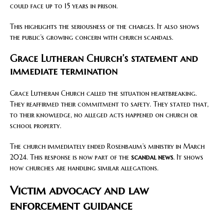
could face up to 15 years in prison.
This highlights the seriousness of the charges. It also shows
the public’s growing concern with church scandals.
Grace Lutheran Church’s statement and
immediate termination
Grace Lutheran Church called the situation heartbreaking.
They reaffirmed their commitment to safety. They stated that,
to their knowledge, no alleged acts happened on church or
school property.
The church immediately ended Rosenbaum’s ministry in March
2024. This response is now part of the
scandal news
. It shows
how churches are handling similar allegations.
Victim advocacy and law
enforcement guidance