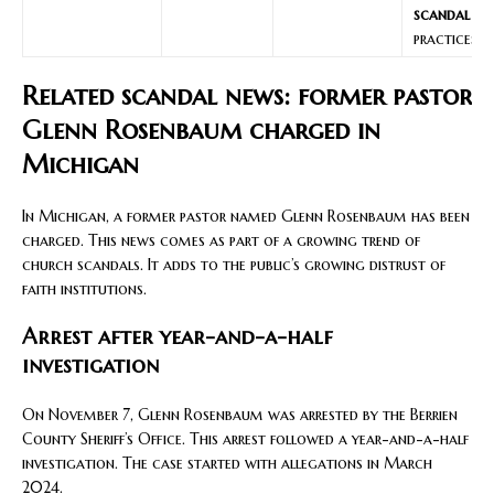
scandal
practices
Related scandal news: former pastor
Glenn Rosenbaum charged in
Michigan
In Michigan, a former pastor named Glenn Rosenbaum has been
charged. This news comes as part of a growing trend of
church scandals. It adds to the public’s growing distrust of
faith institutions.
Arrest after year-and-a-half
investigation
On November 7, Glenn Rosenbaum was arrested by the Berrien
County Sheriff’s Office. This arrest followed a year-and-a-half
investigation. The case started with allegations in March
2024.