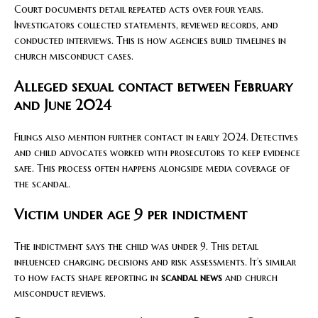
Court documents detail repeated acts over four years.
Investigators collected statements, reviewed records, and
conducted interviews. This is how agencies build timelines in
church misconduct cases.
Alleged sexual contact between February
and June 2024
Filings also mention further contact in early 2024. Detectives
and child advocates worked with prosecutors to keep evidence
safe. This process often happens alongside media coverage of
the scandal.
Victim under age 9 per indictment
The indictment says the child was under 9. This detail
influenced charging decisions and risk assessments. It’s similar
to how facts shape reporting in
scandal news
and church
misconduct reviews.