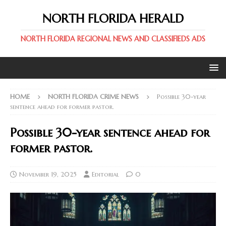
NORTH FLORIDA HERALD
NORTH FLORIDA REGIONAL NEWS AND CLASSIFIEDS ADS
HOME
NORTH FLORIDA CRIME NEWS
Possible 30-year
sentence ahead for former pastor.
Possible 30-year sentence ahead for
former pastor.
November 19, 2025
Editorial
0