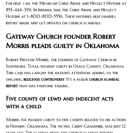
For help, call the Michigan Child Abuse and Neglect Hotline at
855-444-3911. In Indiana, dial the Child Abuse and Neglect
Hotline at 1-800-800-5556. These hotlines help families
report abuse and get updates on church scandals.
Gateway Church founder Robert
Morris pleads guilty in Oklahoma
Robert Preston Morris, the founder of Gateway Church in
Southlake, Texas, pleaded guilty in Osage County, Oklahoma.
This case has caught the nation’s attention, adding to the
ongoing
religious controversy
. It’s a major
church scandal
report
that has everyone talking.
Five counts of lewd and indecent acts
with a child
Morris, 64, pleaded guilty to five counts related to his actions
in Hominy, Oklahoma. The victim, Cindy Clemishire, was just 12
years old. The scandal news and church scandal reports