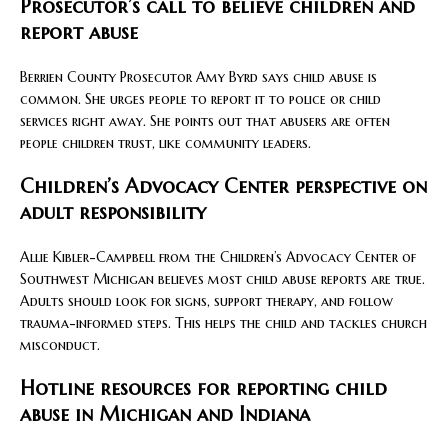
Prosecutor’s call to believe children and
report abuse
Berrien County Prosecutor Amy Byrd says child abuse is
common. She urges people to report it to police or child
services right away. She points out that abusers are often
people children trust, like community leaders.
Children’s Advocacy Center perspective on
adult responsibility
Allie Kibler-Campbell from the Children’s Advocacy Center of
Southwest Michigan believes most child abuse reports are true.
Adults should look for signs, support therapy, and follow
trauma-informed steps. This helps the child and tackles church
misconduct.
Hotline resources for reporting child
abuse in Michigan and Indiana