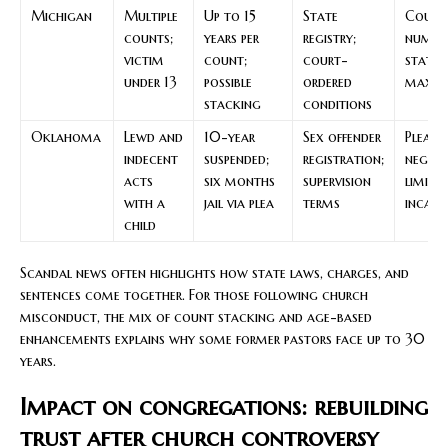
Michigan
Multiple
Up to 15
State
Count
counts;
years per
registry;
numbe
victim
count;
court-
statu
under 13
possible
ordered
maxi
stacking
conditions
Oklahoma
Lewd and
10-year
Sex offender
Plea
indecent
suspended;
registration;
negoti
acts
six months
supervision
limits
with a
jail via plea
terms
incarc
child
Scandal news often highlights how state laws, charges, and
sentences come together. For those following church
misconduct, the mix of count stacking and age-based
enhancements explains why some former pastors face up to 30
years.
Impact on congregations: rebuilding
trust after church controversy