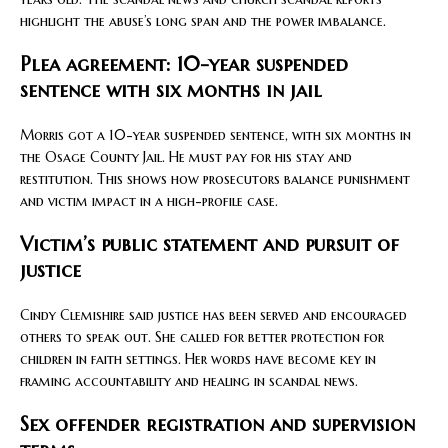
highlight the abuse’s long span and the power imbalance.
Plea agreement: 10-year suspended
sentence with six months in jail
Morris got a 10-year suspended sentence, with six months in
the Osage County Jail. He must pay for his stay and
restitution. This shows how prosecutors balance punishment
and victim impact in a high-profile case.
Victim’s public statement and pursuit of
justice
Cindy Clemishire said justice has been served and encouraged
others to speak out. She called for better protection for
children in faith settings. Her words have become key in
framing accountability and healing in scandal news.
Sex offender registration and supervision