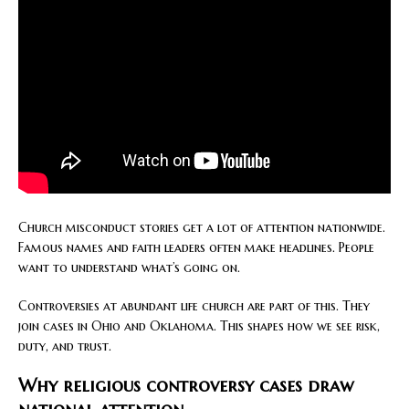
Church misconduct stories get a lot of attention nationwide.
Famous names and faith leaders often make headlines. People
want to understand what’s going on.
Controversies at abundant life church are part of this. They
join cases in Ohio and Oklahoma. This shapes how we see risk,
duty, and trust.
Why religious controversy cases draw