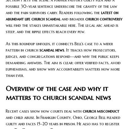
Section 1 sets the scene: a former pastor’s guilty plea and a
possible 30-year sentence underscore the gravity of the law
and the pain survivors carry. Readers following the
latest on
abundant life church scandal
and broader
church controversy
will find the stakes unmistakable here. The legal arc ahead is
steep, and the ripple effects reach every pew.
As this roundup unfolds, it connects Bell’s case to a wider
pattern in church
scandal news
. It tracks how prosecutors,
judges, and congregations respond—and why the public keeps
demanding answers. The aim is clear: offer verified facts, avoid
euphemisms, and show why accountability matters now more
than ever.
Overview of the case and why it
matters to church scandal news
Recent cases show how courts deal with
church misconduct
and child abuse. In Franklin County, Ohio, George Bell pleaded
guilty and faces 15–20 years in prison. He also has to register