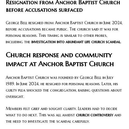
Resignation from Anchor Baptist Church
before accusations surfaced
George Bell resigned from Anchor Baptist Church in June 2024,
before accusations became public. The church said it was for
personal reasons. This timing is similar to other probes,
including the
investigation into abundant life church scandal
.
Church response and community
impact at Anchor Baptist Church
Anchor Baptist Church was founded by George Bell in July
1989. In June 2024, he resigned for personal reasons. Later, his
guilty plea shocked the congregation, raising questions about
oversight.
Members felt grief and sought clarity. Leaders had to decide
what to do next. This was all amidst
church controversy
and
the need to investigate the scandal carefully.