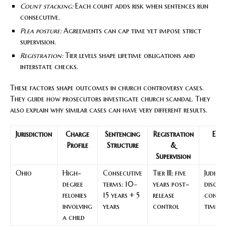
Count stacking:
Each count adds risk when sentences run
consecutive.
Plea posture:
Agreements can cap time yet impose strict
supervision.
Registration:
Tier levels shape lifetime obligations and
interstate checks.
These factors shape outcomes in church controversy cases.
They guide how prosecutors investigate church scandal. They
also explain why similar cases can have very different results.
Jurisdiction
Charge
Sentencing
Registration
Exp
Profile
Structure
&
Dr
Supervision
Ohio
High-
Consecutive
Tier III; five
Judicia
degree
terms: 10–
years post-
discre
felonies
15 years + 5
release
consec
involving
years
control
time
a child