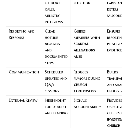
reference
selection
early and
calls,
deters
ministry
misconduc
interviews
Reporting and
Clear
Guides
Ensures tim
Response
hotline
members when
reporting 
numbers
scandal
preserves
and
allegations
evidence
documented
arise
steps
Communication
Scheduled
Reduces
Builds
updates and
rumors during
transparen
Q&A
church
and shared
sessions
controversy
understand
External Review
Independent
Signals
Provides
policy audit
accountability
objective
and training
checks to
investigate
church