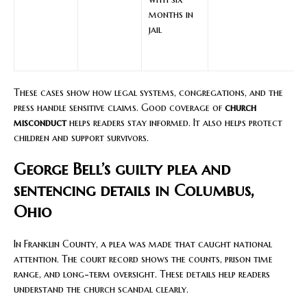
months in
jail
These cases show how legal systems, congregations, and the
press handle sensitive claims. Good coverage of
church
misconduct
helps readers stay informed. It also helps protect
children and support survivors.
George Bell’s guilty plea and
sentencing details in Columbus,
Ohio
In Franklin County, a plea was made that caught national
attention. The court record shows the counts, prison time
range, and long-term oversight. These details help readers
understand the church scandal clearly.