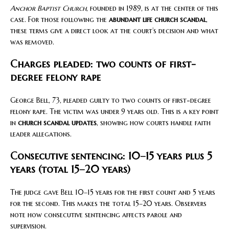
Anchor Baptist Church
, founded in 1989, is at the center of this
case. For those following the
abundant life church scandal
,
these terms give a direct look at the court’s decision and what
was removed.
Charges pleaded: two counts of first-
degree felony rape
George Bell, 73, pleaded guilty to two counts of first-degree
felony rape. The victim was under 9 years old. This is a key point
in
church scandal updates
, showing how courts handle faith
leader allegations.
Consecutive sentencing: 10–15 years plus 5
years (total 15–20 years)
The judge gave Bell 10–15 years for the first count and 5 years
for the second. This makes the total 15–20 years. Observers
note how consecutive sentencing affects parole and
supervision.