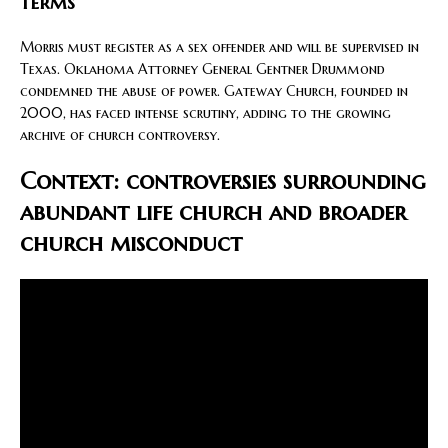
terms
Morris must register as a sex offender and will be supervised in
Texas. Oklahoma Attorney General Gentner Drummond
condemned the abuse of power. Gateway Church, founded in
2000, has faced intense scrutiny, adding to the growing
archive of church controversy.
Context: controversies surrounding
abundant life church and broader
church misconduct