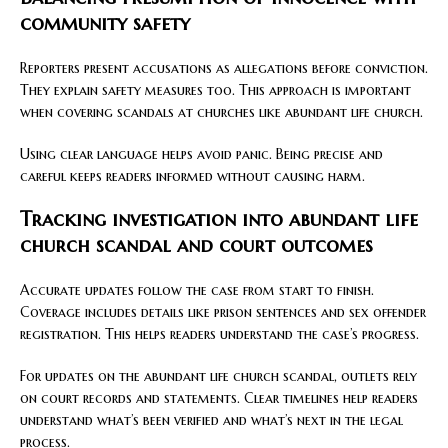
community safety
Reporters present accusations as allegations before conviction.
They explain safety measures too. This approach is important
when covering scandals at churches like abundant life church.
Using clear language helps avoid panic. Being precise and
careful keeps readers informed without causing harm.
Tracking investigation into abundant life
church scandal and court outcomes
Accurate updates follow the case from start to finish.
Coverage includes details like prison sentences and sex offender
registration. This helps readers understand the case’s progress.
For updates on the abundant life church scandal, outlets rely
on court records and statements. Clear timelines help readers
understand what’s been verified and what’s next in the legal
process.