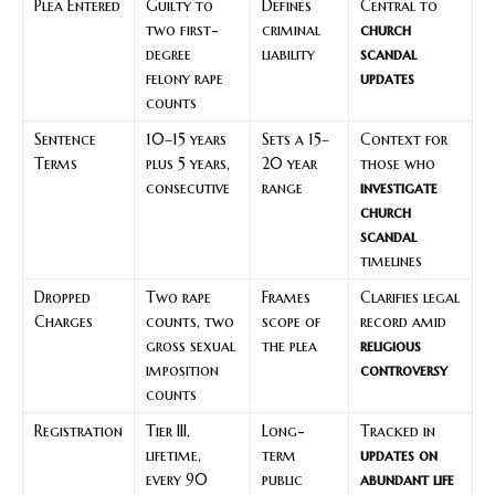
Plea Entered
Guilty to
Defines
Central to
two first-
criminal
church
degree
liability
scandal
felony rape
updates
counts
Sentence
10–15 years
Sets a 15–
Context for
Terms
plus 5 years,
20 year
those who
consecutive
range
investigate
church
scandal
timelines
Dropped
Two rape
Frames
Clarifies legal
Charges
counts, two
scope of
record amid
gross sexual
the plea
religious
imposition
controversy
counts
Registration
Tier III,
Long-
Tracked in
lifetime,
term
updates on
every 90
public
abundant life