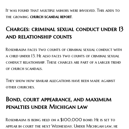
It was found that multiple minors were involved. This adds to
the growing
church scandal report
.
Charges: criminal sexual conduct under 13
and relationship counts
Rosenbaum faces two counts of criminal sexual conduct with
a child under 13. He also faces two counts of criminal sexual
conduct relationship. These charges are part of a larger trend
of church scandals.
They show how similar allegations have been made against
other churches.
Bond, court appearance, and maximum
penalties under Michigan law
Rosenbaum is being held on a $100,000 bond. He is set to
appear in court the next Wednesday. Under Michigan law, he