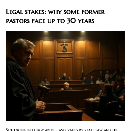
Legal stakes: why some former
pastors face up to 30 years
Sentencing in clergy abuse cases varies by state law and the