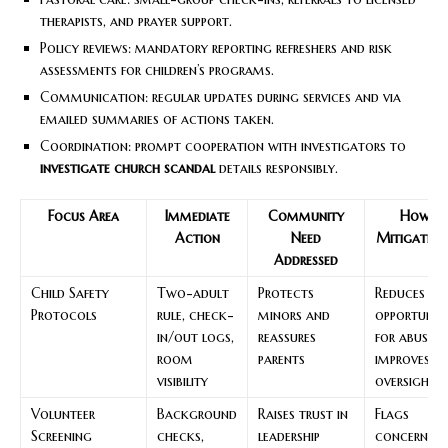
therapists, and prayer support.
Policy reviews: mandatory reporting refreshers and risk
assessments for children’s programs.
Communication: regular updates during services and via
emailed summaries of actions taken.
Coordination: prompt cooperation with investigators to
investigate church scandal
details responsibly.
Focus Area
Immediate
Community
How It
Action
Need
Mitigates R
Addressed
Child Safety
Two-adult
Protects
Reduces
Protocols
rule, check-
minors and
opportunit
in/out logs,
reassures
for abuse 
room
parents
improves
visibility
oversight
Volunteer
Background
Raises trust in
Flags
Screening
checks,
leadership
concerns