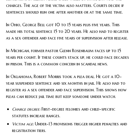
charges. The age of the victim also matters. Courts decide if
sentences should run one after another or at the same time.
In Ohio, George Bell got 10 to 15 years plus five years. This
made his total sentence 15 to 20 years. He also had to register
as a sex offender and face five years of supervision after release.
In Michigan, former pastor Glenn Rosenbaum faces up to 15
years per count. If these counts stack up, he could face decades
in prison. This is a common concern in scandal news.
In Oklahoma, Robert Morris took a plea deal. He got a 10-
year suspended sentence and six months in jail. He also had to
register as a sex offender and face supervision. This shows how
pleas can reduce jail time but keep someone under watch.
Charge degree:
First-degree felonies and child-specific
statutes increase ranges.
Victim age:
Under-13 provisions trigger higher penalties and
registration tiers.