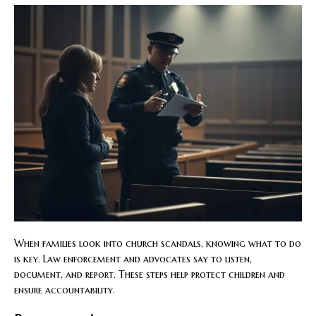
When families look into church scandals, knowing what to do
is key. Law enforcement and advocates say to listen,
document, and report. These steps help protect children and
ensure accountability.