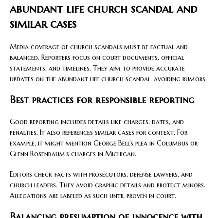
abundant life church scandal and
similar cases
Media coverage of church scandals must be factual and
balanced. Reporters focus on court documents, official
statements, and timelines. They aim to provide accurate
updates on the abundant life church scandal, avoiding rumors.
Best practices for responsible reporting
Good reporting includes details like charges, dates, and
penalties. It also references similar cases for context. For
example, it might mention George Bell’s plea in Columbus or
Glenn Rosenbaum’s charges in Michigan.
Editors check facts with prosecutors, defense lawyers, and
church leaders. They avoid graphic details and protect minors.
Allegations are labeled as such until proven in court.
Balancing presumption of innocence with