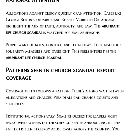
national attention
Allegations against clergy quickly grab attention. Cases like
George Bell in Columbus and Robert Morris in Oklahoma
highlight the mix of faith, authority, and law. The
abundant
life church scandal
is watched for similar reasons.
People want updates, context, and legal news. They also look
for safety measures and oversight. This fuels interest in the
abundant life church scandal
.
Patterns seen in church scandal report
coverage
Coverage often follows a pattern. There’s a long wait between
allegations and charges. Plea deals can change counts and
sentences.
Institutional actions vary. Some churches fire leaders right
away, while others let them resign before announcing it. This
pattern is seen in clergy abuse cases across the country. You