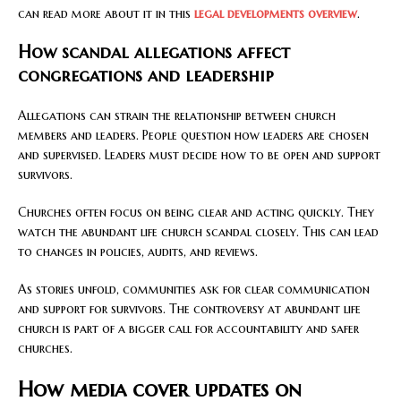
can read more about it in this
legal developments overview
.
How scandal allegations affect
congregations and leadership
Allegations can strain the relationship between church
members and leaders. People question how leaders are chosen
and supervised. Leaders must decide how to be open and support
survivors.
Churches often focus on being clear and acting quickly. They
watch the abundant life church scandal closely. This can lead
to changes in policies, audits, and reviews.
As stories unfold, communities ask for clear communication
and support for survivors. The controversy at abundant life
church is part of a bigger call for accountability and safer
churches.
How media cover updates on