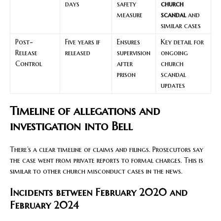
days
safety
church
measure
scandal
and
similar cases
Post-
Five years if
Ensures
Key detail for
Release
released
supervision
ongoing
Control
after
church
prison
scandal
updates
Timeline of allegations and
investigation into Bell
There’s a clear timeline of claims and filings. Prosecutors say
the case went from private reports to formal charges. This is
similar to other church misconduct cases in the news.
Incidents between February 2020 and
February 2024