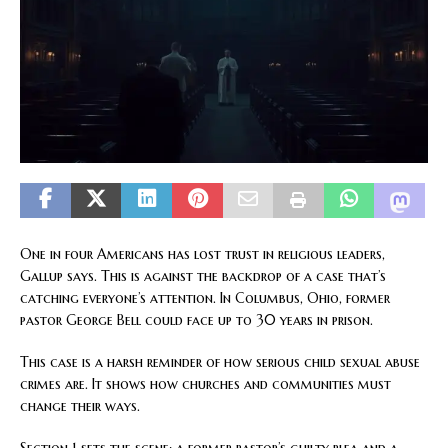
One in four Americans has lost trust in religious leaders,
Gallup says. This is against the backdrop of a case that’s
catching everyone’s attention. In Columbus, Ohio, former
pastor George Bell could face up to 30 years in prison.
This case is a harsh reminder of how serious child sexual abuse
crimes are. It shows how churches and communities must
change their ways.