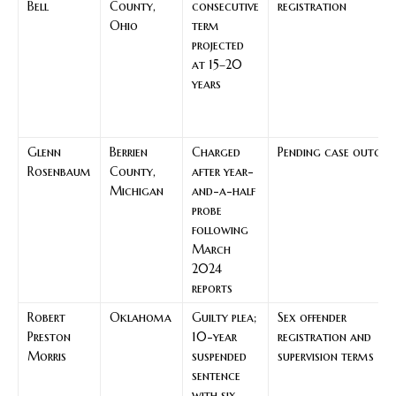
Bell
County,
consecutive
registration
Ohio
term
projected
at 15–20
years
Glenn
Berrien
Charged
Pending case outco
Rosenbaum
County,
after year-
Michigan
and-a-half
probe
following
March
2024
reports
Robert
Oklahoma
Guilty plea;
Sex offender
Preston
10-year
registration and
Morris
suspended
supervision terms
sentence
with six