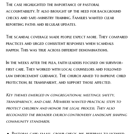
The case highlighted the importance of pastoral
accountability. It also brought up the need for background
checks and safe-ministry training. Families wanted clear
reporting paths and regular updates.
The scandal coverage made people expect more. They compared
practices and urged consistent responses when scandals
happen. This was true across different denominations.
In the weeks after the plea, faith leaders focused on survivor-
first care. They worked with local counselors and followed
law enforcement guidance. The church aimed to improve child
protection, be transparent, and support those affected.
Key themes emerged in congregational meetings: safety,
transparency, and care. Members wanted practical steps to
protect children and honor the legal process. They also
recognized the broader church controversy landscape shaping
community standards.
Pastoral care: small-group check-ins, referrals to licensed