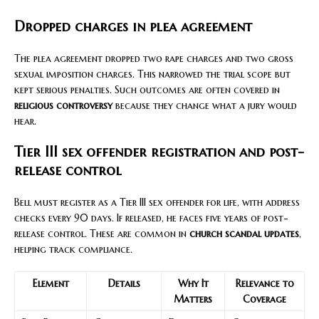
Dropped charges in plea agreement
The plea agreement dropped two rape charges and two gross
sexual imposition charges. This narrowed the trial scope but
kept serious penalties. Such outcomes are often covered in
religious controversy
because they change what a jury would
hear.
Tier III sex offender registration and post-
release control
Bell must register as a Tier III sex offender for life, with address
checks every 90 days. If released, he faces five years of post-
release control. These are common in
church scandal updates
,
helping track compliance.
Element
Details
Why It
Relevance to
Matters
Coverage