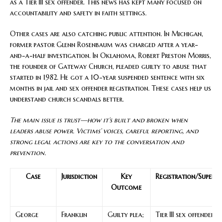
as a Tier III sex offender. This news has kept many focused on
accountability and safety in faith settings.
Other cases are also catching public attention. In Michigan,
former pastor Glenn Rosenbaum was charged after a year-
and-a-half investigation. In Oklahoma, Robert Preston Morris,
the founder of Gateway Church, pleaded guilty to abuse that
started in 1982. He got a 10-year suspended sentence with six
months in jail and sex offender registration. These cases help us
understand church scandals better.
The main issue is trust—how it’s built and broken when
leaders abuse power. Victims’ voices, careful reporting, and
strong legal actions are key to the conversation and
prevention.
Case
Jurisdiction
Key
Registration/Supervi
Outcome
George
Franklin
Guilty plea;
Tier III sex offender