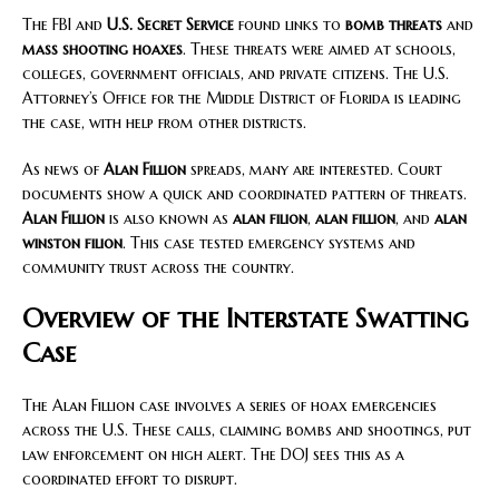
The FBI and
U.S. Secret Service
found links to
bomb threats
and
mass shooting hoaxes
. These threats were aimed at schools,
colleges, government officials, and private citizens. The U.S.
Attorney’s Office for the Middle District of Florida is leading
the case, with help from other districts.
As news of
Alan Fillion
spreads, many are interested. Court
documents show a quick and coordinated pattern of threats.
Alan Fillion
is also known as
alan filion
,
alan fillion
, and
alan
winston filion
. This case tested emergency systems and
community trust across the country.
Overview of the Interstate Swatting
Case
The Alan Fillion case involves a series of hoax emergencies
across the U.S. These calls, claiming bombs and shootings, put
law enforcement on high alert. The DOJ sees this as a
coordinated effort to disrupt.