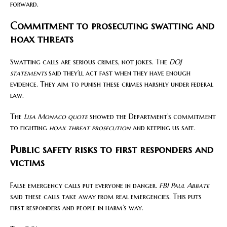
forward.
Commitment to prosecuting swatting and
hoax threats
Swatting calls are serious crimes, not jokes. The
DOJ
statements
said they’ll act fast when they have enough
evidence. They aim to punish these crimes harshly under federal
law.
The
Lisa Monaco quote
showed the Department’s commitment
to fighting
hoax threat prosecution
and keeping us safe.
Public safety risks to first responders and
victims
False emergency calls put everyone in danger.
FBI Paul Abbate
said these calls take away from real emergencies. This puts
first responders and people in harm’s way.