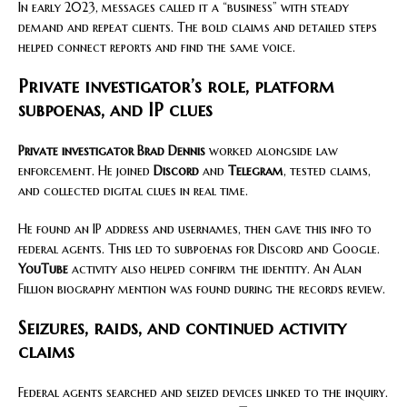
In early 2023, messages called it a “business” with steady
demand and repeat clients. The bold claims and detailed steps
helped connect reports and find the same voice.
Private investigator’s role, platform
subpoenas, and IP clues
Private investigator Brad Dennis
worked alongside law
enforcement. He joined
Discord
and
Telegram
, tested claims,
and collected digital clues in real time.
He found an IP address and usernames, then gave this info to
federal agents. This led to subpoenas for Discord and Google.
YouTube
activity also helped confirm the identity. An Alan
Fillion biography mention was found during the records review.
Seizures, raids, and continued activity
claims
Federal agents searched and seized devices linked to the inquiry.