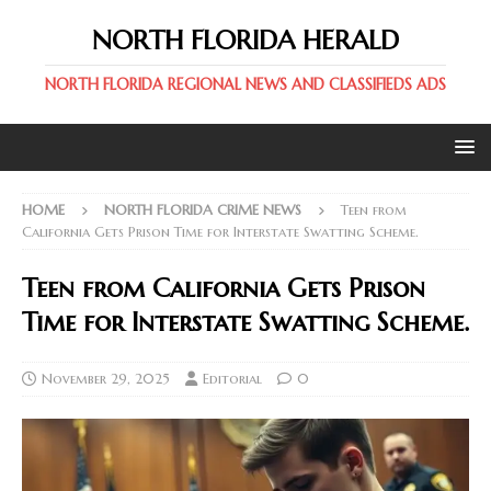
NORTH FLORIDA HERALD
NORTH FLORIDA REGIONAL NEWS AND CLASSIFIEDS ADS
HOME
NORTH FLORIDA CRIME NEWS
Teen from
California Gets Prison Time for Interstate Swatting Scheme.
Teen from California Gets Prison
Time for Interstate Swatting Scheme.
November 29, 2025
Editorial
0