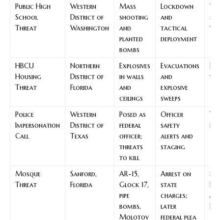
Public High
Western
Mass
Lockdown
Wa
School
District of
shooting
and
sc
Threat
Washington
and
tactical
thr
planted
deployment
bombs
HBCU
Northern
Explosives
Evacuations
Fl
Housing
District of
in walls
and
thr
Threat
Florida
and
explosive
ceilings
sweeps
Police
Western
Posed as
Officer
Tex
Impersonation
District of
federal
safety
imp
Call
Texas
officer;
alerts and
threats
staging
to kill
Mosque
Sanford,
AR-15,
Arrest on
Sa
Threat
Florida
Glock 17,
state
Flo
pipe
charges;
mo
bombs,
later
Fil
Molotov
federal plea