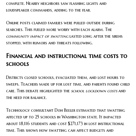
complete. Nearby neighbors saw flashing lights and
loudspeaker commands, adding to the fear.
Online posts claimed families were pulled outside during
searches. This fueled more worry with each alarm. The
community impact of swatting
lasted long after the sirens
stopped, with rumors and threats following.
Financial and instructional time costs to
schools
Districts closed schools, evacuated them, and lost hours to
sweeps. Teachers made up for lost time, and parents found child
care. This debate highlighted the
school lockdown costs
and
the need for balance.
Technology consultant Don Beeler estimated that swatting
affected up to 25 schools in Washington state. It impacted
about 18,116 students and cost $271,173 in lost instructional
time. This shows how swatting can affect budgets and