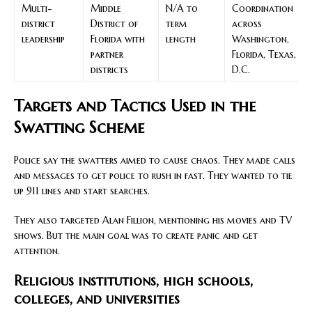
Multi-
Middle
N/A to
Coordination
district
District of
term
across
leadership
Florida with
length
Washington,
partner
Florida, Texas,
districts
D.C.
Targets and Tactics Used in the
Swatting Scheme
Police say the swatters aimed to cause chaos. They made calls
and messages to get police to rush in fast. They wanted to tie
up 911 lines and start searches.
They also targeted Alan Fillion, mentioning his movies and TV
shows. But the main goal was to create panic and get
attention.
Religious institutions, high schools,
colleges, and universities