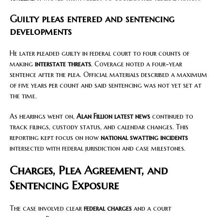
Guilty pleas entered and sentencing
developments
He later pleaded guilty in federal court to four counts of
making
interstate threats
. Coverage noted a four-year
sentence after the plea. Official materials described a maximum
of five years per count and said sentencing was not yet set at
the time.
As hearings went on,
Alan Fillion latest news
continued to
track filings, custody status, and calendar changes. This
reporting kept focus on how
national swatting incidents
intersected with federal jurisdiction and case milestones.
Charges, Plea Agreement, and
Sentencing Exposure
The case involved clear
federal charges
and a court