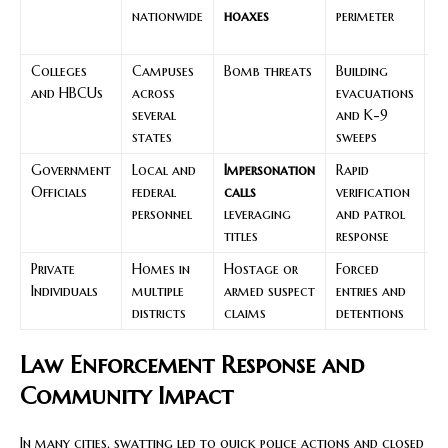
nationwide
hoaxes
perimeter
s
c
Colleges
Campuses
Bomb threats
Building
C
and HBCUs
across
evacuations
m
several
and K-9
bu
states
sweeps
al
Government
Local and
Impersonation
Rapid
Us
Officials
federal
calls
verification
a
personnel
leveraging
and patrol
a
titles
response
Private
Homes in
Hostage or
Forced
A
Individuals
multiple
armed suspect
entries and
t
districts
claims
detentions
b
Law Enforcement Response and
Community Impact
In many cities, swatting led to quick police actions and closed