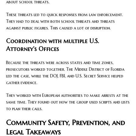
about school threats.
These threats led to quick responses from law enforcement.
They had to deal with both school threats and threats
against public figures. This caused a lot of disruption.
Coordination with multiple U.S.
Attorney’s Offices
Because the threats were across states and time zones,
prosecutors worked together. The Middle District of Florida
led the case, while the DOJ, FBI, and U.S. Secret Service helped
gather evidence.
They worked with European authorities to make arrests at the
same time. They found out how the group used scripts and lists
to plan their calls.
Community Safety, Prevention, and
Legal Takeaways