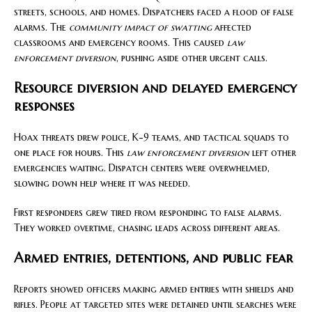
streets, schools, and homes. Dispatchers faced a flood of false
alarms. The
community impact of swatting
affected
classrooms and emergency rooms. This caused
law
enforcement diversion
, pushing aside other urgent calls.
Resource diversion and delayed emergency
responses
Hoax threats drew police, K-9 teams, and tactical squads to
one place for hours. This
law enforcement diversion
left other
emergencies waiting. Dispatch centers were overwhelmed,
slowing down help where it was needed.
First responders grew tired from responding to false alarms.
They worked overtime, chasing leads across different areas.
Armed entries, detentions, and public fear
Reports showed officers making armed entries with shields and
rifles. People at targeted sites were detained until searches were