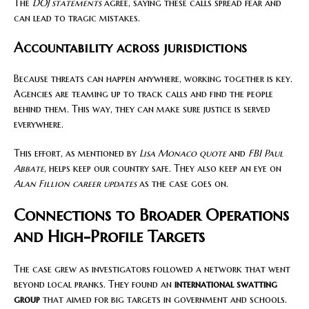
The
DOJ statements
agree, saying these calls spread fear and
can lead to tragic mistakes.
Accountability across jurisdictions
Because threats can happen anywhere, working together is key.
Agencies are teaming up to track calls and find the people
behind them. This way, they can make sure justice is served
everywhere.
This effort, as mentioned by
Lisa Monaco quote
and
FBI Paul
Abbate
, helps keep our country safe. They also keep an eye on
Alan Fillion career updates
as the case goes on.
Connections to Broader Operations
and High-Profile Targets
The case grew as investigators followed a network that went
beyond local pranks. They found an
international swatting
group
that aimed for big targets in government and schools.