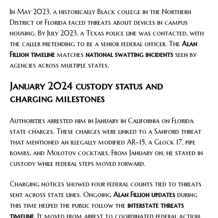
In May 2023, a historically Black college in the Northern
District of Florida faced threats about devices in campus
housing. By July 2023, a Texas police line was contacted, with
the caller pretending to be a senior federal officer. The
Alan
Fillion timeline
matches
national swatting incidents
seen by
agencies across multiple states.
January 2024 custody status and
charging milestones
Authorities arrested him in January in California on Florida
state charges. These charges were linked to a Sanford threat
that mentioned an illegally modified AR-15, a Glock 17, pipe
bombs, and Molotov cocktails. From January on, he stayed in
custody while federal steps moved forward.
Charging notices showed four federal counts tied to threats
sent across state lines. Ongoing
Alan Fillion updates
during
this time helped the public follow the
interstate threats
timeline
. It moved from arrest to coordinated federal action.