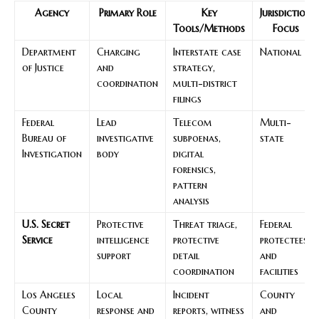
Agency
Primary Role
Key
Jurisdiction
Tools/Methods
Focus
Department
Charging
Interstate case
National
of Justice
and
strategy,
coordination
multi-district
filings
Federal
Lead
Telecom
Multi-
Bureau of
investigative
subpoenas,
state
Investigation
body
digital
forensics,
pattern
analysis
U.S. Secret
Protective
Threat triage,
Federal
Service
intelligence
protective
protectees
support
detail
and
coordination
facilities
Los Angeles
Local
Incident
County
County
response and
reports, witness
and