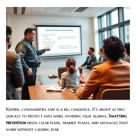
Keeping communities safe is a big challenge. It’s about acting
quickly to protect lives while avoiding false alarms.
Swatting
prevention
needs clear plans, trained teams, and messages that
warn without causing fear.