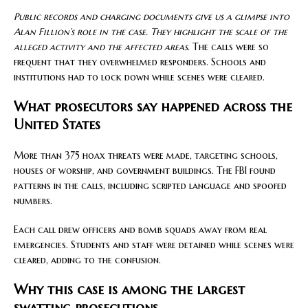
Public records and charging documents give us a glimpse into
Alan Fillion’s role in the case. They highlight the scale of the
alleged activity and the affected areas.
The calls were so
frequent that they overwhelmed responders. Schools and
institutions had to lock down while scenes were cleared.
What prosecutors say happened across the
United States
More than 375 hoax threats were made, targeting schools,
houses of worship, and government buildings. The FBI found
patterns in the calls, including scripted language and spoofed
numbers.
Each call drew officers and bomb squads away from real
emergencies. Students and staff were detained while scenes were
cleared, adding to the confusion.
Why this case is among the largest
swatting prosecutions