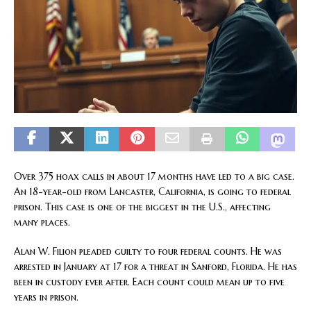
Over 375 hoax calls in about 17 months have led to a big case.
An 18-year-old from Lancaster, California, is going to federal
prison. This case is one of the biggest in the U.S., affecting
many places.
Alan W. Filion pleaded guilty to four federal counts. He was
arrested in January at 17 for a threat in Sanford, Florida. He has
been in custody ever after. Each count could mean up to five
years in prison.