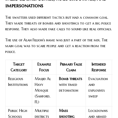
impersonations
The swatters used different tactics but had a common goal.
They made threats of bombs and shootings to get a big police
response. They also made fake calls to sound like real officials.
The use of Alan Fillion’s name was just a part of the mix. The
main goal was to scare people and get a reaction from the
police.
Target
Example
Primary False
Intended
Category
Focus
Claim
Response
Religious
Masjid Al
Bomb threats
Evacuation
Sp
Institutions
Hayy
with timed
and
r
Mosque
detonation
explosives
de
(Sanford,
sweep
de
FL)
Public High
Multiple
Mass
Lockdowns
C
Schools
districts
shooting
and armed
ac