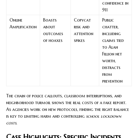
confidence in
911
Online
Boasts
Copycat
Public
Amplification
about
risk and
chatter,
outcomes
attention
including
of hoaxes
spikes
claims tied
to Alan
Fillion net
worth,
distracts
from
prevention
The chain of police callouts, classroom interruptions, and
neighborhood turmoil shows the real costs of a fake report.
As agencies work on new protocols, finding the right balance
is key to limiting harm and controlling
school lockdown
costs
.
Case Highlights: Specific Incidents