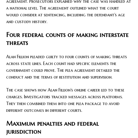
agreement. Prosecutors explained why the case was handled at
a national level. The agreement outlined what the court
would consider at sentencing, including the defendant’s age
and custody history.
Four federal counts of making interstate
threats
Alan Fillion pleaded guilty to four counts of making threats
across state lines. Each count had specific elements the
government could prove. The plea agreement detailed the
conduct and the terms of restitution and supervision.
The case shows how Alan Fillion’s online career led to these
charges. Investigators tracked messages across platforms.
They then combined them into one plea package to avoid
different outcomes in different courts.
Maximum penalties and federal
jurisdiction