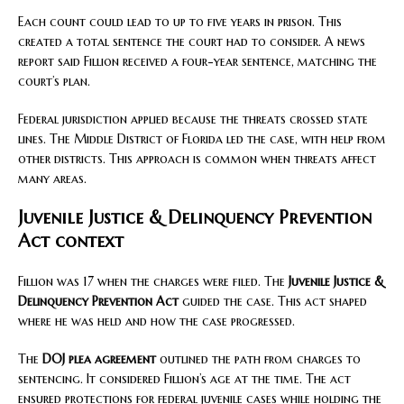
Each count could lead to up to five years in prison. This
created a total sentence the court had to consider. A news
report said Fillion received a four-year sentence, matching the
court’s plan.
Federal jurisdiction applied because the threats crossed state
lines. The Middle District of Florida led the case, with help from
other districts. This approach is common when threats affect
many areas.
Juvenile Justice & Delinquency Prevention
Act context
Fillion was 17 when the charges were filed. The
Juvenile Justice &
Delinquency Prevention Act
guided the case. This act shaped
where he was held and how the case progressed.
The
DOJ plea agreement
outlined the path from charges to
sentencing. It considered Fillion’s age at the time. The act
ensured protections for federal juvenile cases while holding the