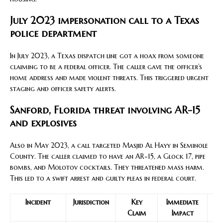
July 2023 impersonation call to a Texas
police department
In July 2023, a Texas dispatch line got a hoax from someone
claiming to be a federal officer. The caller gave the officer’s
home address and made violent threats. This triggered urgent
staging and officer safety alerts.
Sanford, Florida threat involving AR-15
and explosives
Also in May 2023, a call targeted Masjid Al Hayy in Seminole
County. The caller claimed to have an AR-15, a Glock 17, pipe
bombs, and Molotov cocktails. They threatened mass harm.
This led to a swift arrest and guilty pleas in federal court.
Incident
Jurisdiction
Key
Immediate
Claim
Impact