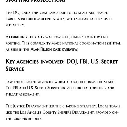
The DOJ calls this case large due to its scale and reach.
Targets included multiple states, with similar tactics used
repeatedly.
Attributing the calls was complex, thanks to interstate
routing. This complexity made national coordination essential,
as seen in the
Alan Fillion case overview
.
Key agencies involved: DOJ, FBI, U.S. Secret
Service
Law enforcement agencies worked together from the start.
The FBI and
U.S. Secret Service
provided digital forensics and
threat assessment.
The Justice Department led the charging strategy. Local teams,
like the Los Angeles County Sheriff’s Department, provided on-
the-ground reports.