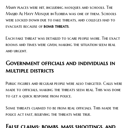
Many places were hit, including mosques and schools. The
Masjid Al Hayy Mosque in Florida was one of them. Schools
were locked down due to fake threats, and colleges had to
evacuate because of
bomb threats
.
Each fake threat was detailed to scare people more. The exact
rooms and times were given, making the situation seem real
and urgent.
Government officials and individuals in
multiple districts
Public figures and regular people were also targeted. Calls were
made to officials, making the threats seem real. This was done
to get a quick response from police.
Some threats claimed to be from real officials. This made the
police act fast, believing the threats were true.
False claims: bombs, mass shootings, and