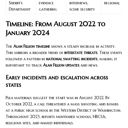
Sheriff’s
evidence
interviews,
regional
Department
gathering
scene security
Timeline: From August 2022 to
January 2024
The
Alan Fillion timeline
shows a steady increase in activity.
This mirrors a broader trend of
interstate threats
. These events
followed a pattern in
national swatting incidents
, making it
important to track
Alan Fillion updates
and news.
Early incidents and escalation across
states
Plea materials suggest the start was in August 2022. By
October 2022, a call threatened a mass shooting and bombs
at a public high school in the Western District of Washington.
Throughout 2023, reports mentioned schools, HBCUs,
religious sites, and named individuals.