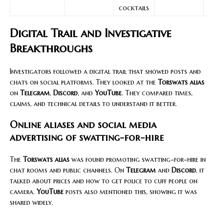
cocktails
Digital Trail and Investigative
Breakthroughs
Investigators followed a digital trail that showed posts and
chats on social platforms. They looked at the
Torswats alias
on
Telegram
,
Discord
, and
YouTube
. They compared times,
claims, and technical details to understand it better.
Online aliases and social media
advertising of swatting-for-hire
The
Torswats alias
was found promoting swatting-for-hire in
chat rooms and public channels. On
Telegram
and
Discord
, it
talked about prices and how to get police to cuff people on
camera.
YouTube
posts also mentioned this, showing it was
shared widely.