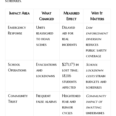
schedules.
Impact Area
What
Measured
Why It
Changed
Effect
Matters
Emergency
Units
Delayed
Law
Response
reassigned
aid for
enforcement
to hoax
real
diversion
scenes
incidents
reduces
public safety
coverage
School
Evacuations
$271,173 in
School
Operations
and
lost time;
lockdown
lockdowns
18,116
costs
strain
students
budgets and
affected
schedules
Community
Frequent
Heightened
Community
Trust
false alarms
fear and
impact of
rumor
swatting
cycles
undermines