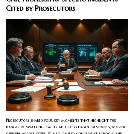
Cited by Prosecutors
Prosecutors shared four key moments that highlight the
danger of swatting. Each call led to urgent responses, moving
officers across cities. It also caused concern at schools and