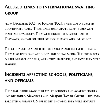
Alleged links to international swatting
group
From December 2023 to January 2024, there was a surge in
coordinated calls. These calls used shared scripts and were
made anonymously. They were linked to a group called
Torswats, known for their school threats and live stunts.
The group used a shared list of targets and encrypted chats.
They also used fake accounts and social media. The focus was
on the number of calls, when they happened, and how they were
planned.
Incidents affecting schools, politicians,
and officials
The same group made threats at schools and against figures
like
Alejandro Mayorkas
and
Marjorie Taylor Greene
. They even
targeted a former U.S. president, showing they were not just