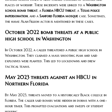
places of worship. These incidents were linked to a
Washington
school bomb threat
, a
Florida HBCU threat
, a
Texas police
impersonation
, and a
Sanford Florida mosque
case. Sometimes,
the name Alan Fillion actor is mentioned in these cases.
October 2022 bomb threats at a public
high school in Washington
In October 2022, a caller threatened a public high school in
Washington. They claimed a mass shooting plan and said
explosives were planted. This led to lockdowns and drew
tactical teams.
May 2023 threats against an HBCU in
Northern Florida
By May 2023, threats moved to a historically Black college in
Florida. The caller said bombs were hidden in dorms with a one-
hour timer. This prompted evacuations and sweeps of student
housing.