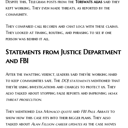
Despite this, Telegram posts from the
Torswats alias
said they
kept working. They even made threats, as reported by the
community.
They compared call records and chat logs with these claims.
They looked at timing, routing, and phrasing to see if one
person was behind it all.
Statements from Justice Department
and FBI
After the swatting verdict, leaders said they’re working hard
to keep communities safe. The
DOJ statements
mentioned that
they’re using investigations and charges to protect us. They
also talked about stopping false reports and improving
hoax
threat prosecution
.
They mentioned
Lisa Monaco quote
and
FBI Paul Abbate
to
show how this case fits into their bigger plans. They also
talked about
Alan Fillion career updates
as the case moves