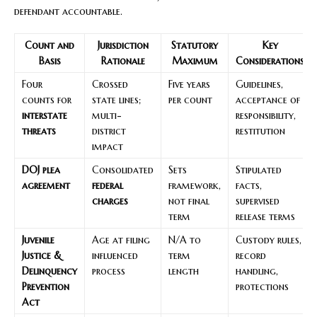
defendant accountable.
Count and
Jurisdiction
Statutory
Key
Basis
Rationale
Maximum
Considerations
Four
Crossed
Five years
Guidelines,
counts for
state lines;
per count
acceptance of
interstate
multi-
responsibility,
threats
district
restitution
impact
DOJ plea
Consolidated
Sets
Stipulated
agreement
federal
framework,
facts,
charges
not final
supervised
term
release terms
Juvenile
Age at filing
N/A to
Custody rules,
Justice &
influenced
term
record
Delinquency
process
length
handling,
Prevention
protections
Act