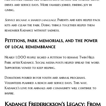
drives and service days. More families joined, finding joy in
giving.
Service became a shared language.
Parents and kids helped pack
kits and clean the park. Doing things together helped them
remember Kadance without sadness.
Petitions, park memorials, and the power
of local remembrance
Nearly 1,000 people signed a petition to rename Twin Hills
Park after Kadance. Social media posts helped spread the word.
Supporters vowed to keep helping.
Donations poured in for youth and animal programs.
Volunteers planned a bench and service days. This way,
Kadance’s love for animals and community will continue to
inspire.
Kadance Frederickson’s Legacy: From