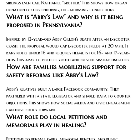
siblings even call Nathaniel “brother.”This shows how organ
donation fosters enduring, life-affirming connections.
What is “Abby’s Law” and why is it being
proposed in Pennsylvania?
Inspired by 12-year-old Abby Gillon’s death after an e‑scooter
crash, the proposal would cap e‑scooter speeds at 20 mph. It
bans riders under 16 and requires helmets for 16- and 17-year-
olds.This aims to protect youth and prevent similar tragedies.
How are families mobilizing support for
safety reforms like Abby’s Law?
Abby’s relatives built a large Facebook community. They
partnered with a state legislator and shared data to counter
objections.This shows how social media and civic engagement
can drive policy forward.
What role do local petitions and
memorials play in healing?
Petitions to rename parks, memorial benches, and public