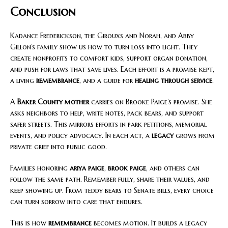
Conclusion
Kadance Frederickson, the Girouxs and Norah, and Abby
Gillon’s family show us how to turn loss into light. They
create nonprofits to comfort kids, support organ donation,
and push for laws that save lives. Each effort is a promise kept,
a living
remembrance
, and a guide for
healing through service
.
A
Baker County mother
carries on Brooke Paige’s promise. She
asks neighbors to help, write notes, pack bears, and support
safer streets. This mirrors efforts in park petitions, memorial
events, and policy advocacy. In each act, a
legacy
grows from
private grief into public good.
Families honoring
ariya paige
,
brook paige
, and others can
follow the same path. Remember fully, share their values, and
keep showing up. From teddy bears to Senate bills, every choice
can turn sorrow into care that endures.
This is how
remembrance
becomes motion. It builds a legacy