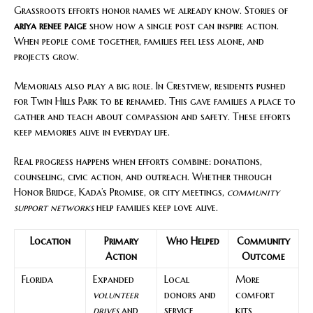
Grassroots efforts honor names we already know. Stories of
ariya renee paige
show how a single post can inspire action.
When people come together, families feel less alone, and
projects grow.
Memorials also play a big role. In Crestview, residents pushed
for Twin Hills Park to be renamed. This gave families a place to
gather and teach about compassion and safety. These efforts
keep memories alive in everyday life.
Real progress happens when efforts combine: donations,
counseling, civic action, and outreach. Whether through
Honor Bridge, Kada’s Promise, or city meetings,
community
support networks
help families keep love alive.
Location
Primary
Who Helped
Community
Action
Outcome
Florida
Expanded
Local
More
volunteer
donors and
comfort
drives
and
service
kits