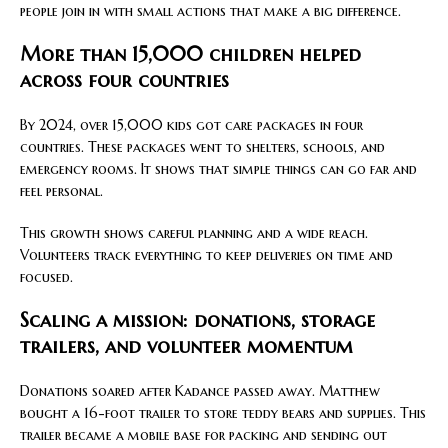
people join in with small actions that make a big difference.
More than 15,000 children helped
across four countries
By 2024, over 15,000 kids got care packages in four
countries. These packages went to shelters, schools, and
emergency rooms. It shows that simple things can go far and
feel personal.
This growth shows careful planning and a wide reach.
Volunteers track everything to keep deliveries on time and
focused.
Scaling a mission: donations, storage
trailers, and volunteer momentum
Donations soared after Kadance passed away. Matthew
bought a 16-foot trailer to store teddy bears and supplies. This
trailer became a mobile base for packing and sending out