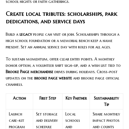
school nights or faith gatherings.
Create local tributes: scholarships, park
dedications, and service days
Build a
legacy
people can visit or join. Scholarships through a
high school foundation or a memorial bench keep a name
present. Set an annual service day with roles for all ages.
To sustain momentum, offer clear entry points. A monthly
donor option, a volunteer shift sign-up, and a wish list tied to
Brooke Paige merchandise
drives during holidays. Cross-post
updates on the
brooke paige website
and brooke paige official
channels.
Action
First Step
Key Partner
Sustainability
Tip
Launch
Set storage
Local
Share monthly
care-kit
and delivery
schools
impact photos
program
schedule
and
and counts