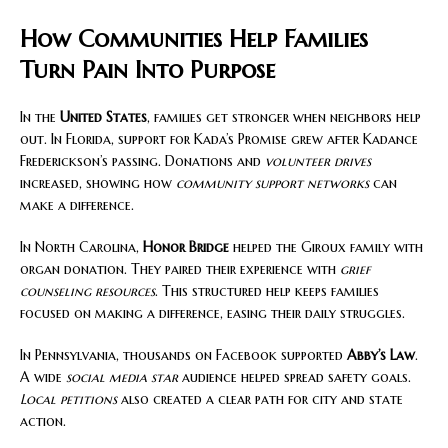
How Communities Help Families
Turn Pain Into Purpose
In the
United States
, families get stronger when neighbors help
out. In Florida, support for Kada’s Promise grew after Kadance
Frederickson’s passing. Donations and
volunteer drives
increased, showing how
community support networks
can
make a difference.
In North Carolina,
Honor Bridge
helped the Giroux family with
organ donation. They paired their experience with
grief
counseling resources
. This structured help keeps families
focused on making a difference, easing their daily struggles.
In Pennsylvania, thousands on Facebook supported
Abby’s Law
.
A wide
social media star
audience helped spread safety goals.
Local petitions
also created a clear path for city and state
action.