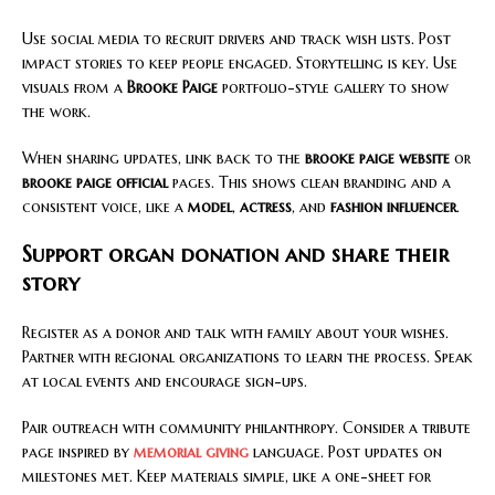
Use social media to recruit drivers and track wish lists. Post
impact stories to keep people engaged. Storytelling is key. Use
visuals from a
Brooke Paige
portfolio-style gallery to show
the work.
When sharing updates, link back to the
brooke paige website
or
brooke paige official
pages. This shows clean branding and a
consistent voice, like a
model
,
actress
, and
fashion influencer
.
Support organ donation and share their
story
Register as a donor and talk with family about your wishes.
Partner with regional organizations to learn the process. Speak
at local events and encourage sign-ups.
Pair outreach with community philanthropy. Consider a tribute
page inspired by
memorial giving
language. Post updates on
milestones met. Keep materials simple, like a one-sheet for