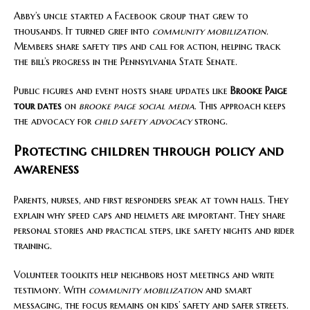
Abby’s uncle started a Facebook group that grew to
thousands. It turned grief into
community mobilization
.
Members share safety tips and call for action, helping track
the bill’s progress in the Pennsylvania State Senate.
Public figures and event hosts share updates like
Brooke Paige
tour dates
on
brooke paige social media
. This approach keeps
the advocacy for
child safety advocacy
strong.
Protecting children through policy and
awareness
Parents, nurses, and first responders speak at town halls. They
explain why speed caps and helmets are important. They share
personal stories and practical steps, like safety nights and rider
training.
Volunteer toolkits help neighbors host meetings and write
testimony. With
community mobilization
and smart
messaging, the focus remains on kids’ safety and safer streets.