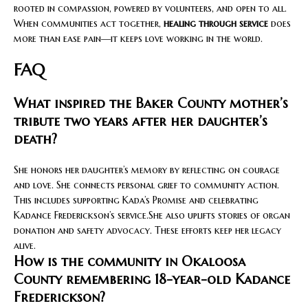
rooted in compassion, powered by volunteers, and open to all.
When communities act together,
healing through service
does
more than ease pain—it keeps love working in the world.
FAQ
What inspired the Baker County mother’s
tribute two years after her daughter’s
death?
She honors her daughter’s memory by reflecting on courage
and love. She connects personal grief to community action.
This includes supporting Kada’s Promise and celebrating
Kadance Frederickson’s service.She also uplifts stories of organ
donation and safety advocacy. These efforts keep her legacy
alive.
How is the community in Okaloosa
County remembering 18-year-old Kadance
Frederickson?