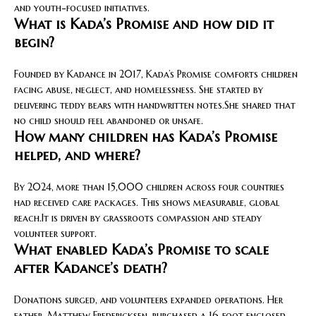
and youth-focused initiatives.
What is Kada’s Promise and how did it
begin?
Founded by Kadance in 2017, Kada’s Promise comforts children
facing abuse, neglect, and homelessness. She started by
delivering teddy bears with handwritten notes.She shared that
no child should feel abandoned or unsafe.
How many children has Kada’s Promise
helped, and where?
By 2024, more than 15,000 children across four countries
had received care packages. This shows measurable, global
reach.It is driven by grassroots compassion and steady
volunteer support.
What enabled Kada’s Promise to scale
after Kadance’s death?
Donations surged, and volunteers expanded operations. Her
father, Matthew Fredericksen, purchased a 16‑foot enclosed