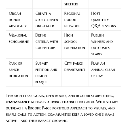
shelters
Organ
Create a
Regional
Host
donor
story-driven
donor
quarterly
advocacy
one-pager
network
Q&A sessions
Memorial
Define
High
Publish
scholarship
criteria with
school
winners and
counselors
foundation
outcomes
yearly
Park or
Submit
City parks
Plan an
bench
petition and
department
annual clean-
dedication
design
up day
plaque
Through clear goals, open books, and regular storytelling,
remembrance
becomes a living channel for good. With steady
outreach, a Brooke Paige portfolio approach to visuals, and
simple calls to action, communities keep a loved one’s name
active—and their impact growing.