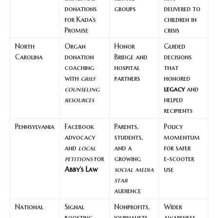
donations
groups
delivered to
for Kada’s
children in
Promise
crisis
North
Organ
Honor
Guided
Carolina
donation
Bridge and
decisions
coaching
hospital
that
with
grief
partners
honored
counseling
legacy
and
resources
helped
recipients
Pennsylvania
Facebook
Parents,
Policy
advocacy
students,
momentum
and
local
and a
for safer
petitions
for
growing
e‑scooter
Abby’s Law
social media
use
star
audience
National
Signal
Nonprofits,
Wider
boosting
journalists,
awareness