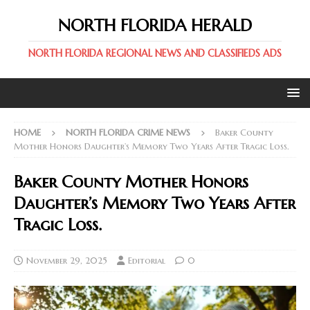
NORTH FLORIDA HERALD
NORTH FLORIDA REGIONAL NEWS AND CLASSIFIEDS ADS
HOME
NORTH FLORIDA CRIME NEWS
Baker County
Mother Honors Daughter’s Memory Two Years After Tragic Loss.
Baker County Mother Honors
Daughter’s Memory Two Years After
Tragic Loss.
November 29, 2025
Editorial
0