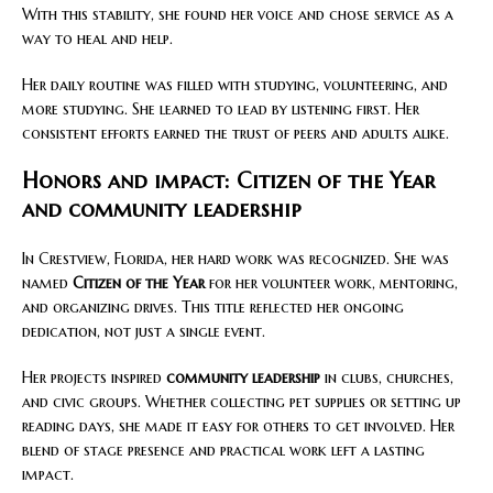
With this stability, she found her voice and chose service as a
way to heal and help.
Her daily routine was filled with studying, volunteering, and
more studying. She learned to lead by listening first. Her
consistent efforts earned the trust of peers and adults alike.
Honors and impact: Citizen of the Year
and community leadership
In Crestview, Florida, her hard work was recognized. She was
named
Citizen of the Year
for her volunteer work, mentoring,
and organizing drives. This title reflected her ongoing
dedication, not just a single event.
Her projects inspired
community leadership
in clubs, churches,
and civic groups. Whether collecting pet supplies or setting up
reading days, she made it easy for others to get involved. Her
blend of stage presence and practical work left a lasting
impact.