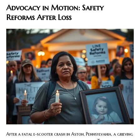
Advocacy in Motion: Safety
Reforms After Loss
After a fatal e‑scooter crash in Aston, Pennsylvania, a grieving