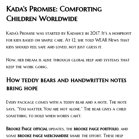
Kada’s Promise: Comforting
Children Worldwide
Kada’s Promise was started by Kadance in 2017. It’s a nonprofit
for kids based on simple care. At 12, she told WEAR News that
kids should feel safe and loved, not just guess it.
Now, her dream is alive through global help and systems that
keep the work going.
How teddy bears and handwritten notes
bring hope
Every package comes with a teddy bear and a note. The note
says, “You matter. You are not alone.” The bear gives a child
something to hold when words can’t.
Brooke Paige official
updates, the
brooke paige portfolio
, and
some
brooke paige merchandise
share the effort. These help