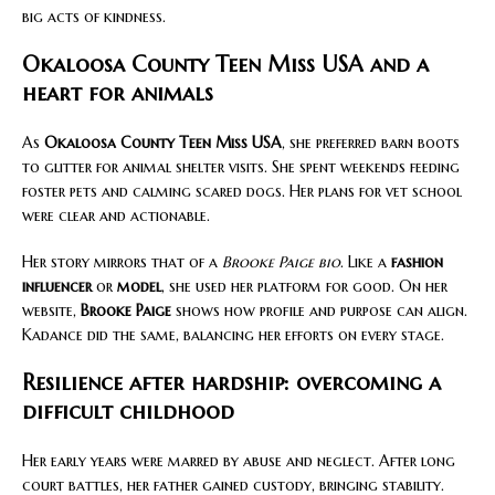
big acts of kindness.
Okaloosa County Teen Miss USA and a
heart for animals
As
Okaloosa County Teen Miss USA
, she preferred barn boots
to glitter for animal shelter visits. She spent weekends feeding
foster pets and calming scared dogs. Her plans for vet school
were clear and actionable.
Her story mirrors that of a
Brooke Paige bio
. Like a
fashion
influencer
or
model
, she used her platform for good. On her
website,
Brooke Paige
shows how profile and purpose can align.
Kadance did the same, balancing her efforts on every stage.
Resilience after hardship: overcoming a
difficult childhood
Her early years were marred by abuse and neglect. After long
court battles, her father gained custody, bringing stability.