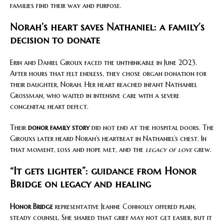
families find their way and purpose.
Norah’s heart saves Nathaniel: a family’s
decision to donate
Erin and Daniel Giroux faced the unthinkable in June 2023.
After hours that felt endless, they chose organ donation for
their daughter, Norah. Her heart reached infant Nathaniel
Grossman, who waited in intensive care with a severe
congenital heart defect.
Their
donor family story
did not end at the hospital doors. The
Girouxs later heard Norah’s heartbeat in Nathaniel’s chest. In
that moment, loss and hope met, and the
legacy of love
grew.
“It gets lighter”: guidance from Honor
Bridge on legacy and healing
Honor Bridge
representative Jeanne Connolly offered plain,
steady counsel. She shared that grief may not get easier, but it