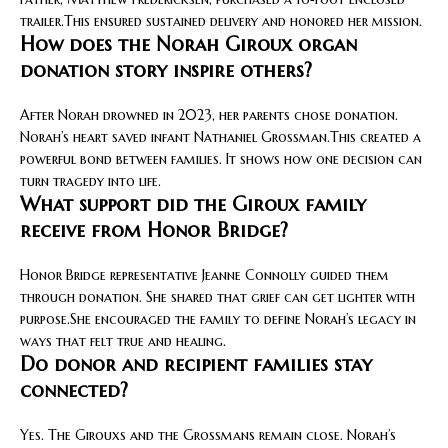
trailer.This ensured sustained delivery and honored her mission.
How does the Norah Giroux organ
donation story inspire others?
After Norah drowned in 2023, her parents chose donation.
Norah’s heart saved infant Nathaniel Grossman.This created a
powerful bond between families. It shows how one decision can
turn tragedy into life.
What support did the Giroux family
receive from Honor Bridge?
Honor Bridge representative Jeanne Connolly guided them
through donation. She shared that grief can get lighter with
purpose.She encouraged the family to define Norah’s legacy in
ways that felt true and healing.
Do donor and recipient families stay
connected?
Yes. The Girouxs and the Grossmans remain close. Norah’s