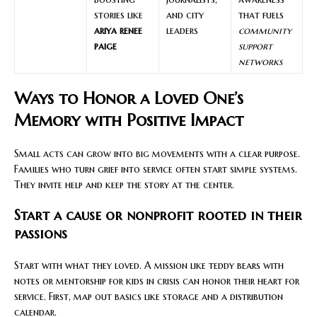
stories like
and city
that fuels
ariya renee
leaders
community
paige
support
networks
Ways to Honor a Loved One’s
Memory with Positive Impact
Small acts can grow into big movements with a clear purpose.
Families who turn grief into service often start simple systems.
They invite help and keep the story at the center.
Start a cause or nonprofit rooted in their
passions
Start with what they loved. A mission like teddy bears with
notes or mentorship for kids in crisis can honor their heart for
service. First, map out basics like storage and a distribution
calendar.