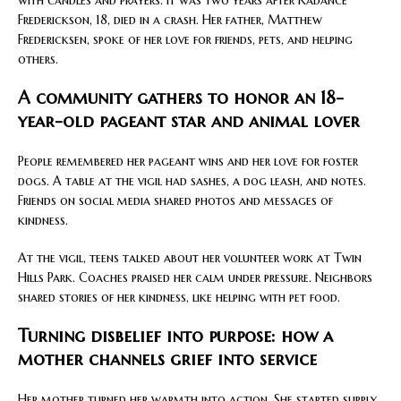
with candles and prayers. It was two years after Kadance
Frederickson, 18, died in a crash. Her father, Matthew
Fredericksen, spoke of her love for friends, pets, and helping
others.
A community gathers to honor an 18-
year-old pageant star and animal lover
People remembered her pageant wins and her love for foster
dogs. A table at the vigil had sashes, a dog leash, and notes.
Friends on social media shared photos and messages of
kindness.
At the vigil, teens talked about her volunteer work at Twin
Hills Park. Coaches praised her calm under pressure. Neighbors
shared stories of her kindness, like helping with pet food.
Turning disbelief into purpose: how a
mother channels grief into service
Her mother turned her warmth into action. She started supply