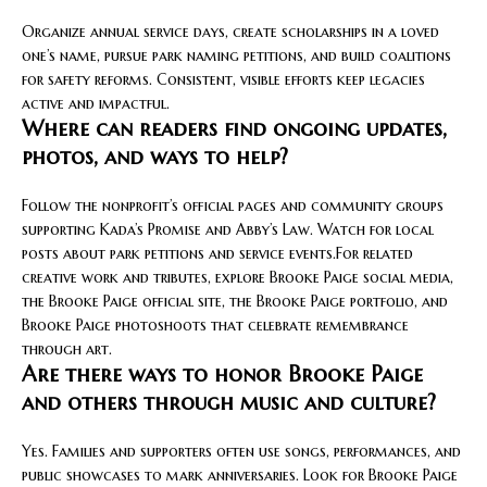
Organize annual service days, create scholarships in a loved
one’s name, pursue park naming petitions, and build coalitions
for safety reforms. Consistent, visible efforts keep legacies
active and impactful.
Where can readers find ongoing updates,
photos, and ways to help?
Follow the nonprofit’s official pages and community groups
supporting Kada’s Promise and Abby’s Law. Watch for local
posts about park petitions and service events.For related
creative work and tributes, explore Brooke Paige social media,
the Brooke Paige official site, the Brooke Paige portfolio, and
Brooke Paige photoshoots that celebrate remembrance
through art.
Are there ways to honor Brooke Paige
and others through music and culture?
Yes. Families and supporters often use songs, performances, and
public showcases to mark anniversaries. Look for Brooke Paige