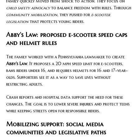
family quickly moved from shock to action. They focus on
child safety advocacy
to balance freedom with rules. Through
community mobilization
, they pushed for
e‑scooter
legislation
that protects young riders.
Abby’s Law: proposed e‑scooter speed caps
and helmet rules
The family worked with a Pennsylvania lawmaker to create
Abby’s Law
. It proposes a 20 mph speed limit for e‑scooters,
bans riders under 16, and requires helmets for 16 and 17-year-
olds. Supporters see it as a way to save lives without
restricting adults.
Crash reports and hospital data support the need for these
changes. The goal is to lower severe injuries and protect teens
while keeping streets open for responsible riders.
Mobilizing support: social media
communities and legislative paths