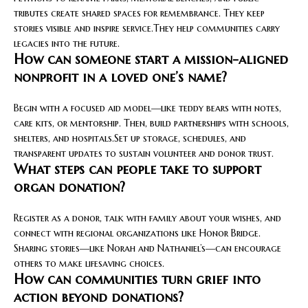
tributes create shared spaces for remembrance. They keep
stories visible and inspire service.They help communities carry
legacies into the future.
How can someone start a mission-aligned
nonprofit in a loved one’s name?
Begin with a focused aid model—like teddy bears with notes,
care kits, or mentorship. Then, build partnerships with schools,
shelters, and hospitals.Set up storage, schedules, and
transparent updates to sustain volunteer and donor trust.
What steps can people take to support
organ donation?
Register as a donor, talk with family about your wishes, and
connect with regional organizations like Honor Bridge.
Sharing stories—like Norah and Nathaniel’s—can encourage
others to make lifesaving choices.
How can communities turn grief into
action beyond donations?