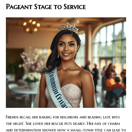
Pageant Stage to Service
Friends recall her baking for neighbors and reading late into
the night. She loved her rescue pets dearly. Her mix of charm
and determination showed how a small-town title can lead to