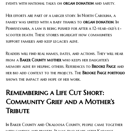
events with national talks on
organ donation
and safety.
Her efforts are part of a larger story. In North Carolina, a
family was united with a baby thanks to
organ donation
. In
Pennsylvania, a law is being pushed for after a 12-year-old’s e-
scooter death. These stories highlight how communities
support families and keep legacies alive.
Readers will find real names, dates, and actions. They will hear
from a
Baker County mother
who keeps her daughter’s
memory alive by helping others. References to
Brooke Paige
and
her bio add context to the projects. The
Brooke Paige portfolio
shows the impact and hope of her work.
Remembering a Life Cut Short:
Community Grief and a Mother’s
Tribute
In Baker County and Okaloosa County, people came together