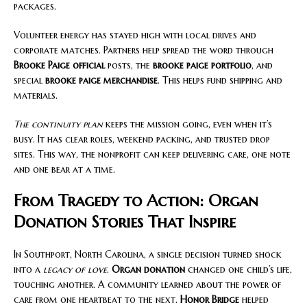
packages.
Volunteer energy has stayed high with local drives and
corporate matches. Partners help spread the word through
Brooke Paige official
posts, the
brooke paige portfolio
, and
special
brooke paige merchandise
. This helps fund shipping and
materials.
The continuity plan
keeps the mission going, even when it’s
busy. It has clear roles, weekend packing, and trusted drop
sites. This way, the nonprofit can keep delivering care, one note
and one bear at a time.
From Tragedy to Action: Organ
Donation Stories That Inspire
In Southport, North Carolina, a single decision turned shock
into a
legacy of love
.
Organ donation
changed one child’s life,
touching another. A community learned about the power of
care from one heartbeat to the next.
Honor Bridge
helped