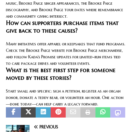
music, Brooke Paige singer appearances, the Brooke Paige
discography, and Brooke Paige tour dates where remembrance
and community giving intersect.
How can supporters purchase items that
give back to these causes?
Many initiatives offer apparel or keepsakes that fund programs.
Check the Brooke Paige website for Brooke Paige merchandise,
and follow Kada’s Promise updates for limited-run items tied
to care package drives and volunteer events.
What is the best first step for someone
moved by these stories?
Start small and specific: sign a petition, register as an organ
donor, donate a teddy bear, or volunteer an hour. One action
—done today—can help carry a legacy forward.
PREVIOUS