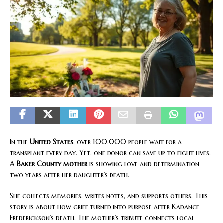
In the
United States
, over 100,000 people wait for a
transplant every day. Yet, one donor can save up to eight lives.
A
Baker County mother
is showing love and determination
two years after her daughter’s death.
She collects memories, writes notes, and supports others. This
story is about how grief turned into purpose after Kadance
Frederickson’s death. The mother’s tribute connects local