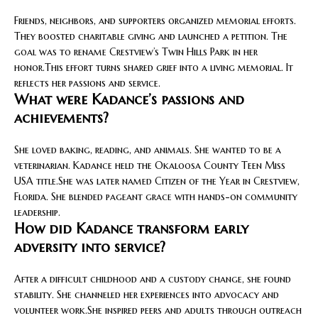
Friends, neighbors, and supporters organized memorial efforts.
They boosted charitable giving and launched a petition. The
goal was to rename Crestview’s Twin Hills Park in her
honor.This effort turns shared grief into a living memorial. It
reflects her passions and service.
What were Kadance’s passions and
achievements?
She loved baking, reading, and animals. She wanted to be a
veterinarian. Kadance held the Okaloosa County Teen Miss
USA title.She was later named Citizen of the Year in Crestview,
Florida. She blended pageant grace with hands-on community
leadership.
How did Kadance transform early
adversity into service?
After a difficult childhood and a custody change, she found
stability. She channeled her experiences into advocacy and
volunteer work.She inspired peers and adults through outreach