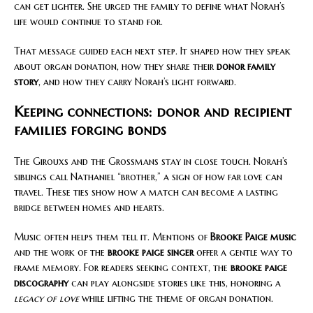
can get lighter. She urged the family to define what Norah’s
life would continue to stand for.
That message guided each next step. It shaped how they speak
about organ donation, how they share their
donor family
story
, and how they carry Norah’s light forward.
Keeping connections: donor and recipient
families forging bonds
The Girouxs and the Grossmans stay in close touch. Norah’s
siblings call Nathaniel “brother,” a sign of how far love can
travel. These ties show how a match can become a lasting
bridge between homes and hearts.
Music often helps them tell it. Mentions of
Brooke Paige music
and the work of the
brooke paige singer
offer a gentle way to
frame memory. For readers seeking context, the
brooke paige
discography
can play alongside stories like this, honoring a
legacy of love
while lifting the theme of organ donation.