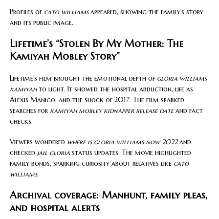
Profiles of
cato williams
appeared, showing the family’s story
and its public image.
Lifetime’s “Stolen By My Mother: The
Kamiyah Mobley Story”
Lifetime’s film brought the emotional depth of
gloria williams
kamiyah
to light. It showed the hospital abduction, life as
Alexis Manigo, and the shock of 2017. The film sparked
searches for
kamiyah mobley kidnapper release date
and fact
checks.
Viewers wondered
where is gloria williams now 2022
and
checked
jail gloria
status updates. The movie highlighted
family bonds, sparking curiosity about relatives like
cato
williams
.
Archival coverage: Manhunt, family pleas,
and hospital alerts