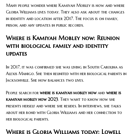
Many people wonder where Kamiyah Mobley is now and where
Gloria Williams lives today. They also ask about the changes
in identity and location after 2017. The focus is on family,
prison, and any updates in public records.
Where is Kamiyah Mobley now: Reunion
with biological family and identity
updates
In 2017, it was confirmed she was living in South Carolina as
Alexis Manigo. She then reunited with her biological parents in
Jacksonville. She now balances two lives.
People search for
where is kamiyah mobley now
and
where is
kamiyah mobley now 2023
. They want to know how she
presents herself and where she resides. In interviews, she talks
about her bond with Gloria Williams and her connection to
her biological parents.
Where is Gloria Williams today: Lowell