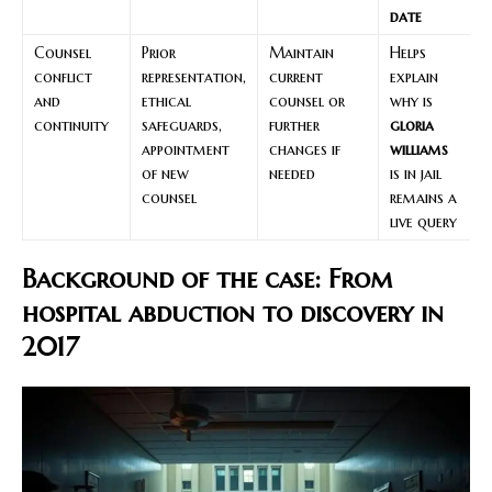
date
Counsel
Prior
Maintain
Helps
conflict
representation,
current
explain
and
ethical
counsel or
why is
continuity
safeguards,
further
gloria
appointment
changes if
williams
of new
needed
is in jail
counsel
remains a
live query
Background of the case: From
hospital abduction to discovery in
2017