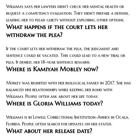
Williams says her lawyers didn’t check her mental health or
request a competency evaluation. They didn’t prepare a defense,
leading her to plead guilty without exploring other options.
What happens if the court lets her
withdraw the plea?
If the court lets her withdraw the plea, the judgment and
sentence could be vacated. This could lead to a new trial or
plea. If denied, her 18-year sentence remains.
Where is Kamiyah Mobley now?
Mobley was reunited with her biological family in 2017. She has
balanced her relationships while keeping her bond with
Williams. People often ask about her life today.
Where is Gloria Williams today?
Williams is in Lowell Correctional Institution-Annex in Ocala,
Florida. People often search for updates on her status.
What about her release date?