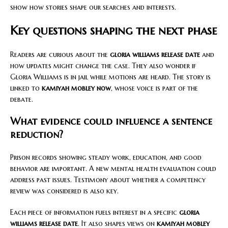
show how stories shape our searches and interests.
Key questions shaping the next phase
Readers are curious about the
gloria williams release date
and
how updates might change the case. They also wonder if
Gloria Williams is in jail while motions are heard. The story is
linked to
kamiyah mobley now
, whose voice is part of the
debate.
What evidence could influence a sentence
reduction?
Prison records showing steady work, education, and good
behavior are important. A new mental health evaluation could
address past issues. Testimony about whether a competency
review was considered is also key.
Each piece of information fuels interest in a specific
gloria
williams release date
. It also shapes views on
kamiyah mobley