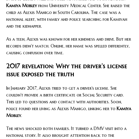
Kamiya Mobley
from University Medical Center. She raised the
child as Alexis Manigo in South Carolina. The case was a
national alert, with family and police searching for Kamiyah
and the kidnapper.
As a teen, Alexis was known for her kindness and drive. But her
records didn’t match. Online, her name was spelled differently,
causing confusion over time.
2017 revelation: Why the driver’s license
issue exposed the truth
In January 2017, Alexis tried to get a driver’s license. She
couldn’t provide a birth certificate or Social Security card.
This led to questions and contact with authorities. Soon,
police found her living as Alexis Manigo, linking her to
Kamiya
Mobley
.
The news shocked both families. It turned a DMV visit into a
national story. It also brought attention back to the