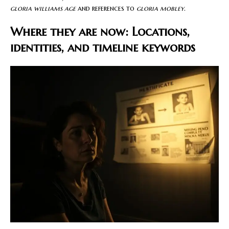
gloria williams age
and references to
gloria mobley
.
Where they are now: Locations,
identities, and timeline keywords