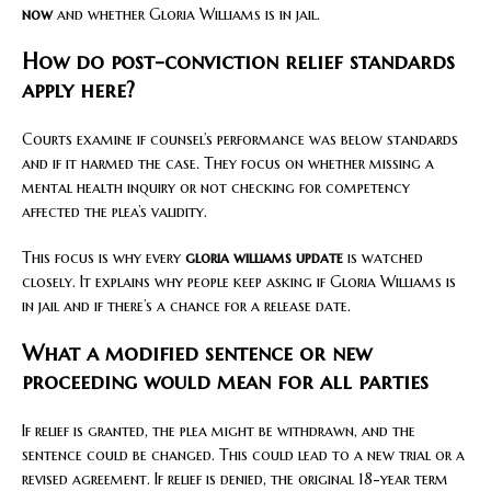
now
and whether Gloria Williams is in jail.
How do post-conviction relief standards
apply here?
Courts examine if counsel’s performance was below standards
and if it harmed the case. They focus on whether missing a
mental health inquiry or not checking for competency
affected the plea’s validity.
This focus is why every
gloria williams update
is watched
closely. It explains why people keep asking if Gloria Williams is
in jail and if there’s a chance for a release date.
What a modified sentence or new
proceeding would mean for all parties
If relief is granted, the plea might be withdrawn, and the
sentence could be changed. This could lead to a new trial or a
revised agreement. If relief is denied, the original 18-year term