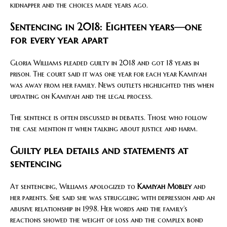
kidnapper and the choices made years ago.
Sentencing in 2018: Eighteen years—one
for every year apart
Gloria Williams pleaded guilty in 2018 and got 18 years in
prison. The court said it was one year for each year Kamiyah
was away from her family. News outlets highlighted this when
updating on Kamiyah and the legal process.
The sentence is often discussed in debates. Those who follow
the case mention it when talking about justice and harm.
Guilty plea details and statements at
sentencing
At sentencing, Williams apologized to
Kamiyah Mobley
and
her parents. She said she was struggling with depression and an
abusive relationship in 1998. Her words and the family’s
reactions showed the weight of loss and the complex bond