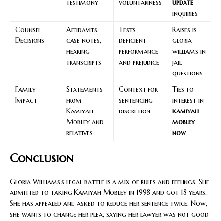
testimony
voluntariness
update
inquiries
Counsel
Affidavits,
Tests
Raises is
Decisions
case notes,
deficient
gloria
hearing
performance
williams in
transcripts
and prejudice
jail
questions
Family
Statements
Context for
Ties to
Impact
from
sentencing
interest in
Kamiyah
discretion
kamiyah
Mobley and
mobley
relatives
now
Conclusion
Gloria Williams’s legal battle is a mix of rules and feelings. She
admitted to taking Kamiyah Mobley in 1998 and got 18 years.
She has appealed and asked to reduce her sentence twice. Now,
she wants to change her plea, saying her lawyer was not good