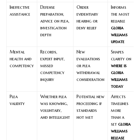
Ineffective
Defense
Order
Informs
assistance
preparation,
evidentiary
the most
advice on plea,
hearing or
reliable
investigation
deny relief
gloria
depth
williams
update
Mental
Records,
New
Shapes
health and
expert input,
evaluations
clarity on
competency
missed
or plea
where is
competency
withdrawal
gloria
inquiry
consideration
williams
today
Plea
Whether plea
Potential new
Affects
validity
was knowing,
proceeding if
timelines
voluntary,
standards
more
and intelligent
not met
than a
set
gloria
williams
release