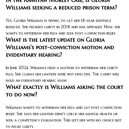
In the Kamiyah Mobley case, is Gloria
Williams seeking a reduced prison term?
Yes. Gloria Williams is trying to get her 18-year sentence
reduced. She pleaded guilty in 2018 and has appealed. Now, she
wants to withdraw her plea and seek post-conviction relief.
What is the latest update on Gloria
Williams’s post-conviction motion and
evidentiary hearing?
In June 2024, Williams filed a motion to withdraw her guilty
plea. She claims her lawyers were not effective. The court will
hold an evidentiary hearing soon.
What exactly is Williams asking the court
to do now?
Williams wants to withdraw her plea and get post-conviction
relief. She says her lawyers didn’t check her mental health or
seek a competency evaluation. This left her with no choice but
to plead guilty.