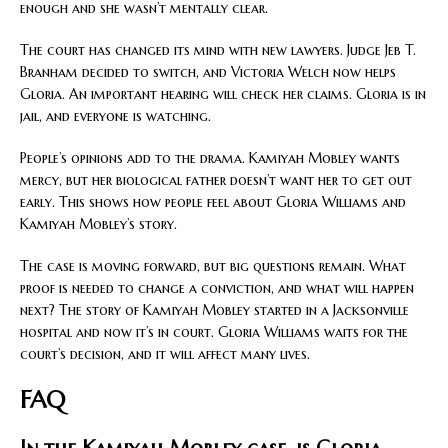
enough and she wasn’t mentally clear.
The court has changed its mind with new lawyers. Judge Jeb T.
Branham decided to switch, and Victoria Welch now helps
Gloria. An important hearing will check her claims. Gloria is in
jail, and everyone is watching.
People’s opinions add to the drama. Kamiyah Mobley wants
mercy, but her biological father doesn’t want her to get out
early. This shows how people feel about Gloria Williams and
Kamiyah Mobley’s story.
The case is moving forward, but big questions remain. What
proof is needed to change a conviction, and what will happen
next? The story of Kamiyah Mobley started in a Jacksonville
hospital and now it’s in court. Gloria Williams waits for the
court’s decision, and it will affect many lives.
FAQ