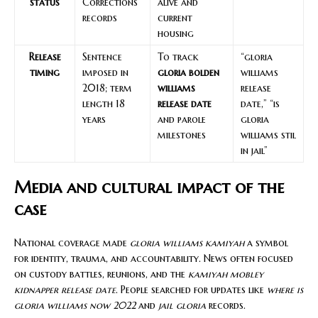
status
Corrections
alive and
records
current
housing
Release
Sentence
To track
“gloria
timing
imposed in
gloria bolden
williams
2018; term
williams
release
length 18
release date
date,” “is
years
and parole
gloria
milestones
williams stil
in jail”
Media and cultural impact of the
case
National coverage made
gloria williams kamiyah
a symbol
for identity, trauma, and accountability. News often focused
on custody battles, reunions, and the
kamiyah mobley
kidnapper release date
. People searched for updates like
where is
gloria williams now 2022
and
jail gloria
records.