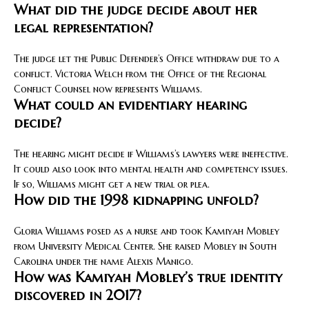
What did the judge decide about her
legal representation?
The judge let the Public Defender’s Office withdraw due to a
conflict. Victoria Welch from the Office of the Regional
Conflict Counsel now represents Williams.
What could an evidentiary hearing
decide?
The hearing might decide if Williams’s lawyers were ineffective.
It could also look into mental health and competency issues.
If so, Williams might get a new trial or plea.
How did the 1998 kidnapping unfold?
Gloria Williams posed as a nurse and took Kamiyah Mobley
from University Medical Center. She raised Mobley in South
Carolina under the name Alexis Manigo.
How was Kamiyah Mobley’s true identity
discovered in 2017?