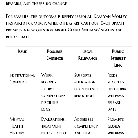
remains, and there’s no change.
For families, the outcome is deeply personal. Kamiyah Mobley
has asked for mercy, while others are cautious. Each update
prompts a new question about Gloria Williams’ status and
release date.
Issue
Possible
Legal
Public
Evidence
Relevance
Interest
Link
Institutional
Work
Supports
Feeds
Conduct
records,
mitigation
searches
course
for sentence
on gloria
completions,
reduction
williams
discipline
release
logs
date
Mental
Evaluations,
Addresses
Prompts
Health
treatment
competency
gloria
History
notes, expert
and plea
williams