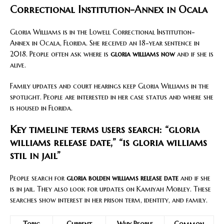
Correctional Institution-Annex in Ocala
Gloria Williams is in the Lowell Correctional Institution-
Annex in Ocala, Florida. She received an 18-year sentence in
2018. People often ask where is
gloria williams now
and if she is
alive.
Family updates and court hearings keep Gloria Williams in the
spotlight. People are interested in her case status and where she
is housed in Florida.
Key timeline terms users search: “gloria
williams release date,” “is gloria williams
stil in jail”
People search for
gloria bolden williams release date
and if she
is in jail. They also look for updates on Kamiyah Mobley. These
searches show interest in her prison term, identity, and family.
Topic
Current
Why People
Common