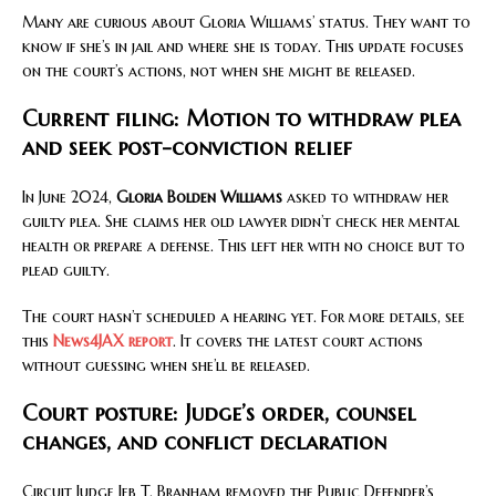
Many are curious about Gloria Williams’ status. They want to
know if she’s in jail and where she is today. This update focuses
on the court’s actions, not when she might be released.
Current filing: Motion to withdraw plea
and seek post-conviction relief
In June 2024,
Gloria Bolden Williams
asked to withdraw her
guilty plea. She claims her old lawyer didn’t check her mental
health or prepare a defense. This left her with no choice but to
plead guilty.
The court hasn’t scheduled a hearing yet. For more details, see
this
News4JAX report
. It covers the latest court actions
without guessing when she’ll be released.
Court posture: Judge’s order, counsel
changes, and conflict declaration
Circuit Judge Jeb T. Branham removed the Public Defender’s