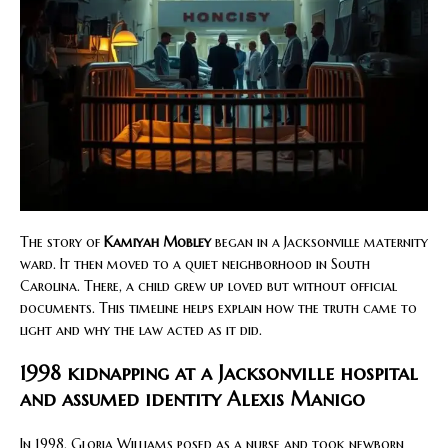
The story of
Kamiyah Mobley
began in a Jacksonville maternity
ward. It then moved to a quiet neighborhood in South
Carolina. There, a child grew up loved but without official
documents. This timeline helps explain how the truth came to
light and why the law acted as it did.
1998 kidnapping at a Jacksonville hospital
and assumed identity Alexis Manigo
In 1998, Gloria Williams posed as a nurse and took newborn