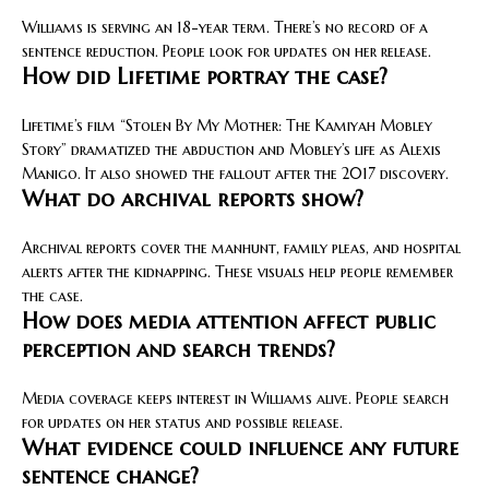
Williams is serving an 18-year term. There’s no record of a
sentence reduction. People look for updates on her release.
How did Lifetime portray the case?
Lifetime’s film “Stolen By My Mother: The Kamiyah Mobley
Story” dramatized the abduction and Mobley’s life as Alexis
Manigo. It also showed the fallout after the 2017 discovery.
What do archival reports show?
Archival reports cover the manhunt, family pleas, and hospital
alerts after the kidnapping. These visuals help people remember
the case.
How does media attention affect public
perception and search trends?
Media coverage keeps interest in Williams alive. People search
for updates on her status and possible release.
What evidence could influence any future
sentence change?