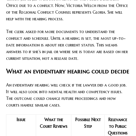
Office due to a conflict. Now, Victoria Welch from the Office
of the Regional Conflict Counsel represents Gloria. She will
help with the hearing process.
The clerk asked for more documents to understand the
conflict and schedule. Until a hearing is set, the most up-to-
date information is about her current status. This means
answers to if she’s in jail or where she is today are based on her
current situation, not a release date.
What an evidentiary hearing could decide
An evidentiary hearing will check if the lawyer did a good job.
It will also look into mental health and competency issues.
The outcome could change future proceedings and how
courts handle similar cases.
Issue
What the
Possible Next
Relevance
Court Reviews
Step
to Public
Questions