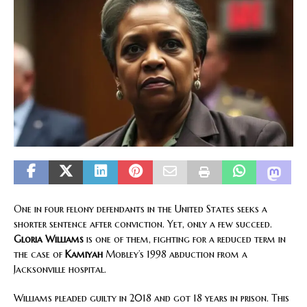
One in four felony defendants in the United States seeks a
shorter sentence after conviction. Yet, only a few succeed.
Gloria Williams
is one of them, fighting for a reduced term in
the case of
Kamiyah
Mobley’s 1998 abduction from a
Jacksonville hospital.
Williams pleaded guilty in 2018 and got 18 years in prison. This