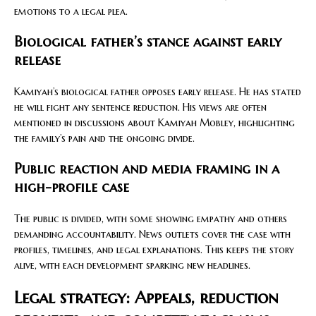
emotions to a legal plea.
Biological father’s stance against early
release
Kamiyah’s biological father opposes early release. He has stated
he will fight any sentence reduction. His views are often
mentioned in discussions about Kamiyah Mobley, highlighting
the family’s pain and the ongoing divide.
Public reaction and media framing in a
high-profile case
The public is divided, with some showing empathy and others
demanding accountability. News outlets cover the case with
profiles, timelines, and legal explanations. This keeps the story
alive, with each development sparking new headlines.
Legal strategy: Appeals, reduction