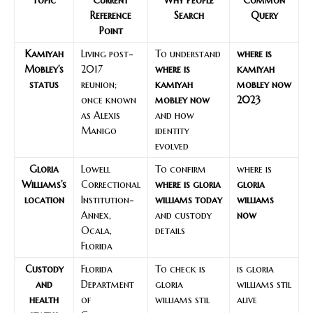
Reference
Search
Query
Point
Kamiyah
Living post-
To understand
where is
Mobley’s
2017
where is
kamiyah
status
reunion;
kamiyah
mobley now
once known
mobley now
2023
as Alexis
and how
Manigo
identity
evolved
Gloria
Lowell
To confirm
where is
Williams’s
Correctional
where is gloria
gloria
location
Institution-
williams today
williams
Annex,
and custody
now
Ocala,
details
Florida
Custody
Florida
To check is
is gloria
and
Department
gloria
williams stil
health
of
williams stil
alive