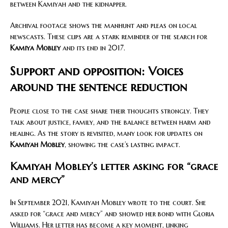
between Kamiyah and the kidnapper.
Archival footage shows the manhunt and pleas on local
newscasts. These clips are a stark reminder of the search for
Kamiya Mobley
and its end in 2017.
Support and opposition: Voices
around the sentence reduction
People close to the case share their thoughts strongly. They
talk about justice, family, and the balance between harm and
healing. As the story is revisited, many look for updates on
Kamiyah Mobley
, showing the case’s lasting impact.
Kamiyah Mobley’s letter asking for “grace
and mercy”
In September 2021, Kamiyah Mobley wrote to the court. She
asked for “grace and mercy” and showed her bond with Gloria
Williams. Her letter has become a key moment, linking