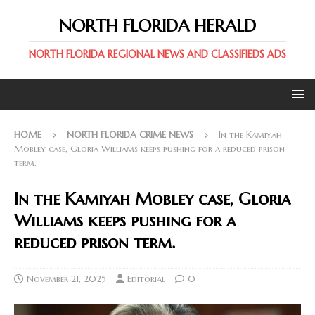
NORTH FLORIDA HERALD
NORTH FLORIDA REGIONAL NEWS AND CLASSIFIEDS ADS
HOME
NORTH FLORIDA CRIME NEWS
In the Kamiyah
Mobley case, Gloria Williams keeps pushing for a reduced prison
term.
In the Kamiyah Mobley case, Gloria
Williams keeps pushing for a
reduced prison term.
November 21, 2025
Editorial
0