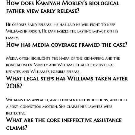
How does Kamiyah Mobley’s biological
father view early release?
He opposes early release. He has said he will fight to keep
Williams in prison. He emphasizes the lasting impact on his
family.
How has media coverage framed the case?
Media often highlights the harm of the kidnapping and the
bond between Mobley and Williams. It also covers legal
updates and Williams’s possible release.
What legal steps has Williams taken after
2018?
Williams has appealed, asked for sentence reductions, and filed
a post-conviction motion. She claims her lawyers were
ineffective.
What are the core ineffective assistance
claims?