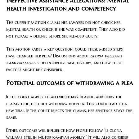
Ineffective assistance allegations: Mental
health investigation and competency
The current motion claims her lawyers did not check her
mental health or check if she was competent. They also did
not prepare a defense before she pleaded guilty.
This motion raises a key question: could these missed steps
have changed her plea? Discussions about
gloria williams
kamiyah mobley
often involve age, history, and how these
factors might be considered.
Potential outcomes of withdrawing a plea
If the court agrees to an evidentiary hearing and finds the
claims true, it could withdraw her plea. This could lead to a
new trial. If the court rejects the claims, her sentence stays the
same.
Either outcome will influence how people follow “is gloria
williams still in jail for kamiyah mobley.” It will also consider