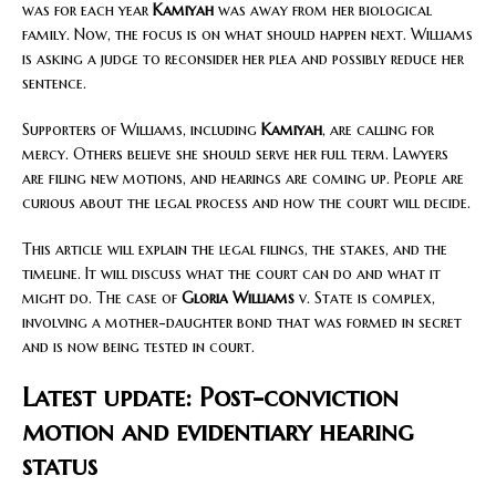
was for each year
Kamiyah
was away from her biological
family. Now, the focus is on what should happen next. Williams
is asking a judge to reconsider her plea and possibly reduce her
sentence.
Supporters of Williams, including
Kamiyah
, are calling for
mercy. Others believe she should serve her full term. Lawyers
are filing new motions, and hearings are coming up. People are
curious about the legal process and how the court will decide.
This article will explain the legal filings, the stakes, and the
timeline. It will discuss what the court can do and what it
might do. The case of
Gloria Williams
v. State is complex,
involving a mother-daughter bond that was formed in secret
and is now being tested in court.
Latest update: Post-conviction
motion and evidentiary hearing
status