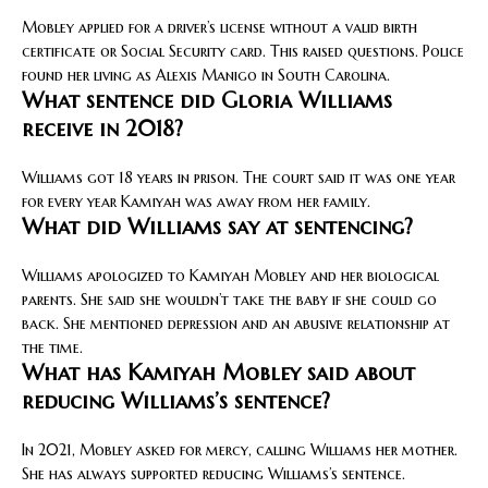
Mobley applied for a driver’s license without a valid birth
certificate or Social Security card. This raised questions. Police
found her living as Alexis Manigo in South Carolina.
What sentence did Gloria Williams
receive in 2018?
Williams got 18 years in prison. The court said it was one year
for every year Kamiyah was away from her family.
What did Williams say at sentencing?
Williams apologized to Kamiyah Mobley and her biological
parents. She said she wouldn’t take the baby if she could go
back. She mentioned depression and an abusive relationship at
the time.
What has Kamiyah Mobley said about
reducing Williams’s sentence?
In 2021, Mobley asked for mercy, calling Williams her mother.
She has always supported reducing Williams’s sentence.