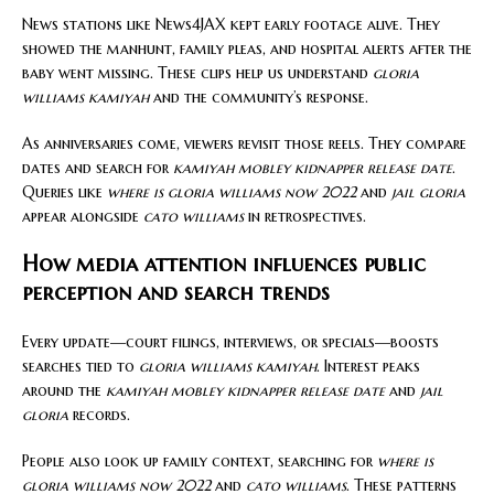
News stations like News4JAX kept early footage alive. They
showed the manhunt, family pleas, and hospital alerts after the
baby went missing. These clips help us understand
gloria
williams kamiyah
and the community’s response.
As anniversaries come, viewers revisit those reels. They compare
dates and search for
kamiyah mobley kidnapper release date
.
Queries like
where is gloria williams now 2022
and
jail gloria
appear alongside
cato williams
in retrospectives.
How media attention influences public
perception and search trends
Every update—court filings, interviews, or specials—boosts
searches tied to
gloria williams kamiyah
. Interest peaks
around the
kamiyah mobley kidnapper release date
and
jail
gloria
records.
People also look up family context, searching for
where is
gloria williams now 2022
and
cato williams
. These patterns