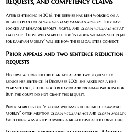
requests, and competency claims
After sentencing in 2018, the defense has been working on a
detailed plan for
gloria williams kamiyah mobley
. They have
looked at behavior reports, rights, and
gloria williams age
at
each step. Those who searched for “is gloria williams still in jail
for kamiyah mobley” will see how these legal steps connect.
Prior appeals and two sentence reduction
requests
Her first actions included an appeal and two requests to
reduce her sentence. In December 2021, she asked for a nine-
year sentence, citing good behavior and program participation.
But, the court did not grant this request.
Public searches for “is gloria williams still in jail for kamiyah
mobley” often mention
gloria williams age
and
gloria mobley
.
Each filing was a step towards a bigger push after conviction.