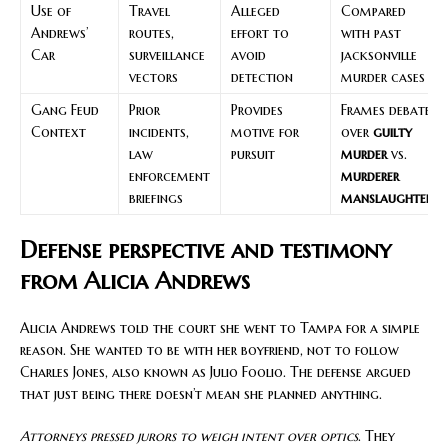
Use of
Travel
Alleged
Compared
Andrews’
routes,
effort to
with past
Car
surveillance
avoid
jacksonville
vectors
detection
murder cases
Gang Feud
Prior
Provides
Frames debate
Context
incidents,
motive for
over
guilty
law
pursuit
murder
vs.
enforcement
murderer
briefings
manslaughter
Defense perspective and testimony
from Alicia Andrews
Alicia Andrews told the court she went to Tampa for a simple
reason. She wanted to be with her boyfriend, not to follow
Charles Jones, also known as Julio Foolio. The defense argued
that just being there doesn’t mean she planned anything.
Attorneys pressed jurors to weigh intent over optics
. They