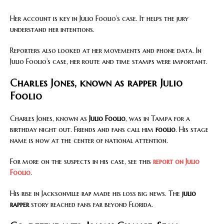
Her account is key in Julio Foolio’s case. It helps the jury
understand her intentions.
Reporters also looked at her movements and phone data. In
Julio Foolio’s case, her route and time stamps were important.
Charles Jones, known as rapper Julio
Foolio
Charles Jones, known as
Julio Foolio
, was in Tampa for a
birthday night out. Friends and fans call him
foolio
. His stage
name is now at the center of national attention.
For more on the suspects in his case, see this
report on Julio
Foolio
.
His rise in Jacksonville rap made his loss big news. The
julio
rapper
story reached fans far beyond Florida.