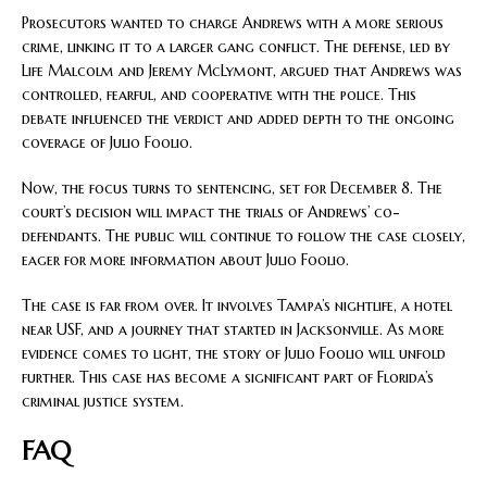
Prosecutors wanted to charge Andrews with a more serious
crime, linking it to a larger gang conflict. The defense, led by
Life Malcolm and Jeremy McLymont, argued that Andrews was
controlled, fearful, and cooperative with the police. This
debate influenced the verdict and added depth to the ongoing
coverage of Julio Foolio.
Now, the focus turns to sentencing, set for December 8. The
court’s decision will impact the trials of Andrews’ co-
defendants. The public will continue to follow the case closely,
eager for more information about Julio Foolio.
The case is far from over. It involves Tampa’s nightlife, a hotel
near USF, and a journey that started in Jacksonville. As more
evidence comes to light, the story of Julio Foolio will unfold
further. This case has become a significant part of Florida’s
criminal justice system.
FAQ