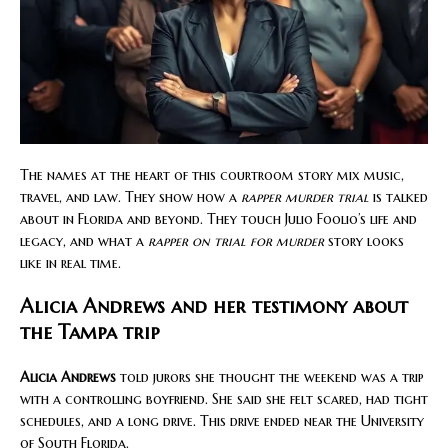
The names at the heart of this courtroom story mix music,
travel, and law. They show how a
rapper murder trial
is talked
about in Florida and beyond. They touch Julio Foolio’s life and
legacy, and what a
rapper on trial for murder
story looks
like in real time.
Alicia Andrews and her testimony about
the Tampa trip
Alicia Andrews
told jurors she thought the weekend was a trip
with a controlling boyfriend. She said she felt scared, had tight
schedules, and a long drive. This drive ended near the University
of South Florida.