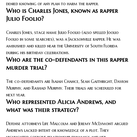
denied knowing of any plan to harm the rapper.
Who is Charles Jones, known as rapper
Julio Foolio?
Charles Jones, stage name Julio Foolio (also spelled Joolio
Foolio in some searches), was a Jacksonville rapper. He was
ambushed and killed near the University of South Florida
during his birthday celebrations.
Who are the co-defendants in this rapper
murder trial?
The co-defendants are Isaiah Chance, Sean Gaithright, Davion
Murphy, and Rashad Murphy. Their trials are scheduled for
next year.
Who represented Alicia Andrews, and
what was their strategy?
Defense attorneys Life Malcolm and Jeremy McLymont argued
Andrews lacked intent or knowledge of a plot. They
highlighted coercive relationship dynamics and her