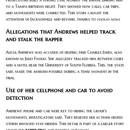
to a Tampa birthday night. They showed how calls, car trips,
and movements were connected. This story caught the
attention of Jacksonville and beyond, thanks to
foolio news
.
Allegations that Andrews helped track
and stalk the rapper
Alicia Andrews was accused of helping find Charles Jones, also
known as Julio Foolio. She allegedly tracked him between clubs
and a hotel near the University of South Florida. This, the state
said, made the ambush possible during a tense moment in the
trial.
Use of her cellphone and car to avoid
detection
Andrews’ phone and car were key to hiding the group’s
movements, investigators said. They believed her actions helped
others involved stay hidden. This detail is part of a larger story
about the
rapper trial
and possible outcomes.