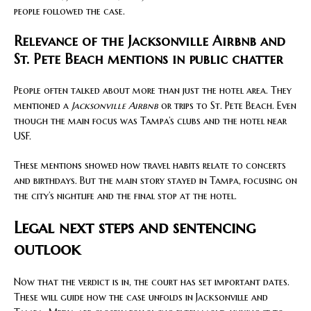
people followed the case.
Relevance of the Jacksonville Airbnb and
St. Pete Beach mentions in public chatter
People often talked about more than just the hotel area. They
mentioned a
Jacksonville Airbnb
or trips to St. Pete Beach. Even
though the main focus was Tampa’s clubs and the hotel near
USF.
These mentions showed how travel habits relate to concerts
and birthdays. But the main story stayed in Tampa, focusing on
the city’s nightlife and the final stop at the hotel.
Legal next steps and sentencing
outlook
Now that the verdict is in, the court has set important dates.
These will guide how the case unfolds in Jacksonville and