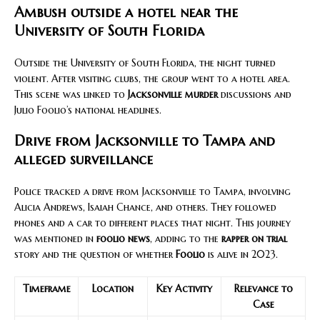
Ambush outside a hotel near the
University of South Florida
Outside the University of South Florida, the night turned
violent. After visiting clubs, the group went to a hotel area.
This scene was linked to
Jacksonville murder
discussions and
Julio Foolio’s national headlines.
Drive from Jacksonville to Tampa and
alleged surveillance
Police tracked a drive from Jacksonville to Tampa, involving
Alicia Andrews, Isaiah Chance, and others. They followed
phones and a car to different places that night. This journey
was mentioned in
foolio news
, adding to the
rapper on trial
story and the question of whether
Foolio
is alive in 2023.
Timeframe
Location
Key Activity
Relevance to
Case