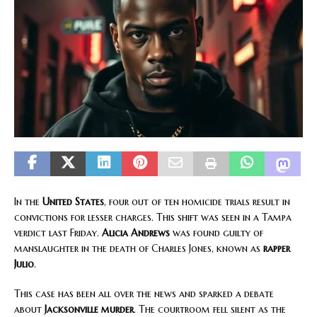
In the
United States
, four out of ten homicide trials result in
convictions for lesser charges. This shift was seen in a Tampa
verdict last Friday.
Alicia Andrews
was found guilty of
manslaughter in the death of Charles Jones, known as
rapper
Julio
.
This case has been all over the news and sparked a debate
about
Jacksonville murder
. The courtroom fell silent as the