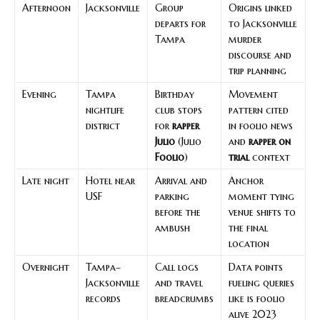
Afternoon
Jacksonville
Group
Origins linked
departs for
to Jacksonville
Tampa
murder
discourse and
trip planning
Evening
Tampa
Birthday
Movement
nightlife
club stops
pattern cited
district
for
rapper
in foolio news
Julio
(Julio
and
rapper on
Foolio
)
trial
context
Late night
Hotel near
Arrival and
Anchor
USF
parking
moment tying
before the
venue shifts to
ambush
the final
location
Overnight
Tampa–
Call logs
Data points
Jacksonville
and travel
fueling queries
records
breadcrumbs
like is foolio
alive 2023