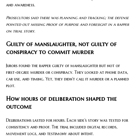
and awareness.
Prosecutors said there was planning and tracking; the defense
pointed out missing proof of purpose and foresight in a rapper
on trial story.
Guilty of manslaughter, not guilty of
conspiracy to commit murder
Jurors found the rapper guilty of manslaughter but not of
first-degree murder or conspiracy. They looked at phone data,
car use, and timing. Yet, they didn’t call it murder or a planned
plot.
How hours of deliberation shaped the
outcome
Deliberations lasted for hours. Each side’s story was tested for
consistency and proof. The trial included digital records,
movement logs, and testimony about intent.