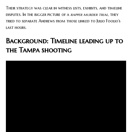
Their strategy was clear in witness lists, exhibits, and timeline
disputes. In the bigger picture of a
rapper murder trial
, they
tried to separate Andrews from those linked to Julio Foolio’s
last hours.
Background: Timeline leading up to
the Tampa shooting