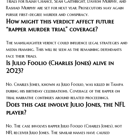
Trials for Isaiah Chance, Sean Gaithright, Davion Murphy, and
Rashad Murphy are set for next year. Prosecutors may again
pursue first-degree murder and conspiracy.
How might this verdict affect future
“rapper murder trial” coverage?
The manslaughter verdict could influence legal strategies and
media framing. This will be seen as the remaining defendants
face their trials.
Is Julio Foolio (Charles Jones) alive in
2023?
No. Charles Jones, known as Julio Foolio, was killed in Tampa
during his birthday celebrations. Coverage of the rapper on
trial narrative continues around related proceedings.
Does this case involve Julio Jones, the NFL
player?
No. The case involves rapper Julio Foolio (Charles Jones), not
NFL receiver Julio Jones. The similar names have caused