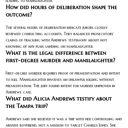
leading to manslaughter.
How did hours of deliberation shape the
outcome?
The several hours of deliberation indicate jurors closely
reviewed conflicting accounts. They balanced prosecutors’
claims of tracking with Andrews’ testimony about not
knowing of any plan, landing on manslaughter.
What is the legal difference between
first-degree murder and manslaughter?
First-degree murder requires proof of premeditation and intent
to kill. Manslaughter involves an unlawful killing without
premeditation. The jury found intent for murder unproven in
Andrews’ case.
What did Alicia Andrews testify about
the Tampa trip?
Andrews said she believed it was a trip with her controlling and
abusive boyfriend, not a mission to target Charles Jones. She