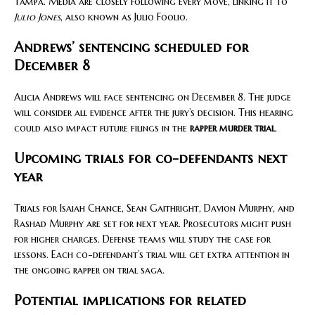
Tampa. Media are closely following every move, linking it to
Julio Jones
, also known as Julio Foolio.
Andrews’ sentencing scheduled for
December 8
Alicia Andrews will face sentencing on December 8. The judge
will consider all evidence after the jury’s decision. This hearing
could also impact future filings in the
rapper murder trial
.
Upcoming trials for co-defendants next
year
Trials for Isaiah Chance, Sean Gaithright, Davion Murphy, and
Rashad Murphy are set for next year. Prosecutors might push
for higher charges. Defense teams will study the case for
lessons. Each co-defendant’s trial will get extra attention in
the ongoing rapper on trial saga.
Potential implications for related