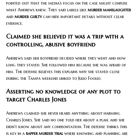
pointed out that the media’s focus on the case might confuse
what Andrews knew. They said labels like
murder manslaughter
and
murder guilty
can hide important details without clear
evidence.
Claimed she believed it was a trip with a
controlling, abusive boyfriend
Andrews said her boyfriend decided where they went and how
long they stayed. She followed him because she was afraid of
him. The defense believes this explains why she stayed close
during the Tampa weekend linked to Julio Foolio.
Asserting no knowledge of any plot to
target Charles Jones
Andrews claimed she never heard anything about harming
Charles Jones. She said no one told her about a plan, and she
didn’t know about any confrontation. The defense thinks this
is key in a
rapper murder trial
where knowing and planning are