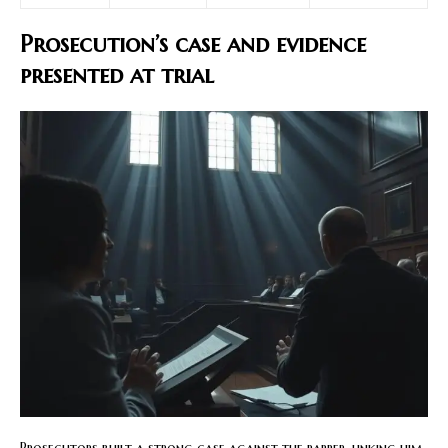
Prosecution’s case and evidence
presented at trial
Prosecutors built a strong case against the rapper, linking him