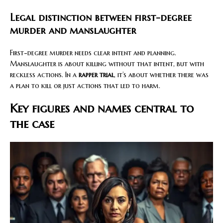
Legal distinction between first-degree
murder and manslaughter
First-degree murder needs clear intent and planning.
Manslaughter is about killing without that intent, but with
reckless actions. In a
rapper trial
, it’s about whether there was
a plan to kill or just actions that led to harm.
Key figures and names central to
the case