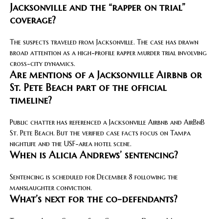
Jacksonville and the “rapper on trial”
coverage?
The suspects traveled from Jacksonville. The case has drawn
broad attention as a high-profile rapper murder trial involving
cross-city dynamics.
Are mentions of a Jacksonville Airbnb or
St. Pete Beach part of the official
timeline?
Public chatter has referenced a Jacksonville Airbnb and AirBnB
St. Pete Beach. But the verified case facts focus on Tampa
nightlife and the USF-area hotel scene.
When is Alicia Andrews’ sentencing?
Sentencing is scheduled for December 8 following the
manslaughter conviction.
What’s next for the co-defendants?