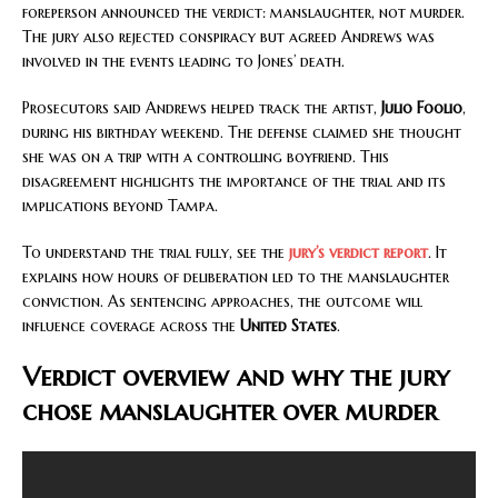
foreperson announced the verdict: manslaughter, not murder.
The jury also rejected conspiracy but agreed Andrews was
involved in the events leading to Jones’ death.
Prosecutors said Andrews helped track the artist,
Julio Foolio
,
during his birthday weekend. The defense claimed she thought
she was on a trip with a controlling boyfriend. This
disagreement highlights the importance of the trial and its
implications beyond Tampa.
To understand the trial fully, see the
jury’s verdict report
. It
explains how hours of deliberation led to the manslaughter
conviction. As sentencing approaches, the outcome will
influence coverage across the
United States
.
Verdict overview and why the jury
chose manslaughter over murder