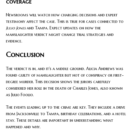
coverage
Newsrooms will watch how charging decisions and expert
testimony affect the case. This is true for cases connected to
Julio Jones
and Tampa. Expect updates on how the
manslaughter verdict might change trial strategies and
evidence.
Conclusion
The verdict is in, and it’s a middle ground. Alicia Andrews was
found guilty of manslaughter but not of conspiracy or first-
degree murder. This decision shows the jurors carefully
considered her role in the death of Charles Jones, also known
as Julio Foolio.
The events leading up to the crime are key. They include a drive
from Jacksonville to Tampa, birthday celebrations, and a hotel
stay. These details are important in understanding what
happened and why.