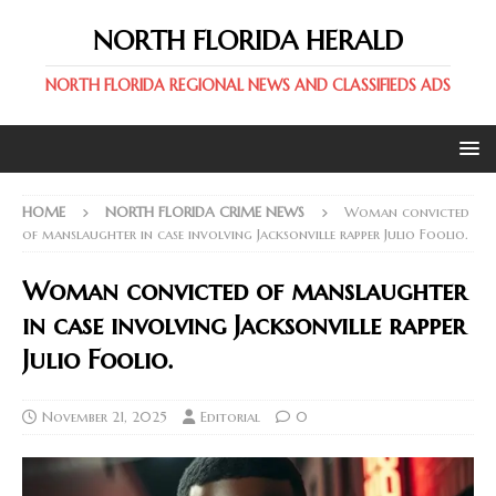
NORTH FLORIDA HERALD
NORTH FLORIDA REGIONAL NEWS AND CLASSIFIEDS ADS
HOME
NORTH FLORIDA CRIME NEWS
Woman convicted
of manslaughter in case involving Jacksonville rapper Julio Foolio.
Woman convicted of manslaughter
in case involving Jacksonville rapper
Julio Foolio.
November 21, 2025
Editorial
0