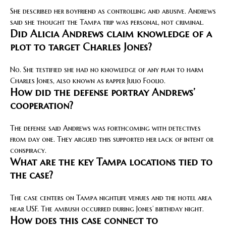
She described her boyfriend as controlling and abusive. Andrews
said she thought the Tampa trip was personal, not criminal.
Did Alicia Andrews claim knowledge of a
plot to target Charles Jones?
No. She testified she had no knowledge of any plan to harm
Charles Jones, also known as rapper Julio Foolio.
How did the defense portray Andrews’
cooperation?
The defense said Andrews was forthcoming with detectives
from day one. They argued this supported her lack of intent or
conspiracy.
What are the key Tampa locations tied to
the case?
The case centers on Tampa nightlife venues and the hotel area
near USF. The ambush occurred during Jones’ birthday night.
How does this case connect to