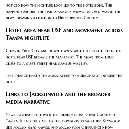
noticed how the nightlife loop led to the hotel zone. This
happened around the time a famous
rapper on trial
was in the
news, drawing attention to Hillsborough County.
Hotel area near USF and movement across
Tampa nightlife
Clubs in Ybor City and downtown started the night. Then, the
hotel near USF became the main spot. The move from loud
clubs to a quiet street near campus was key.
This change linked the music scene to a single spot outside the
hotel.
Links to Jacksonville and the broader
media narrative
News coverage followed the journey from Duval County to
Tampa. It tied the case to the
rapper on trial
story. Keywords
like
foolio
,
julio rapper
, and
joolio foolio
influenced how