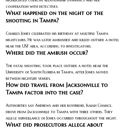
cooperation with detectives.
What happened on the night of the
shooting in Tampa?
Charles Jones celebrated his birthday at multiple Tampa
nightclubs. He was later ambushed and killed outside a hotel
near the USF area, according to investigators.
Where did the ambush occur?
The fatal shooting took place outside a hotel near the
University of South Florida in Tampa, after Jones moved
between nightlife venues.
How did travel from Jacksonville to
Tampa factor into the case?
Authorities say Andrews and her boyfriend, Isaiah Chance,
drove from Jacksonville to Tampa with three others. They
allege surveillance of Jones occurred throughout the night.
What did prosecutors allege about