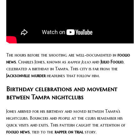
The hours before the shooting are well-documented in
foolio
news
. Charles Jones, known as
rapper Julio
and
Julio Foolio
,
celebrated a birthday in Tampa. This city is far from the
Jacksonville murder
headlines that follow him.
Birthday celebrations and movement
between Tampa nightclubs
Jones arrived for his birthday and moved between Tampa’s
nightclubs. Bouncers and people at the clubs remember his
quick visits and exits. This pattern caught the attention of
foolio news
, tied to the
rapper on trial
story.