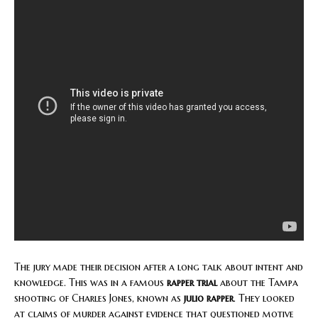
The jury made their decision after a long talk about intent and
knowledge. This was in a famous
rapper trial
about the Tampa
shooting of Charles Jones, known as
julio rapper
. They looked
at claims of murder against evidence that questioned motive