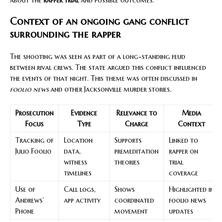
Context of an ongoing gang conflict
surrounding the rapper
The shooting was seen as part of a long-standing feud
between rival crews. The state argued this conflict influenced
the events of that night. This theme was often discussed in
foolio news
and other Jacksonville murder stories.
Prosecution
Evidence
Relevance to
Media
Focus
Type
Charge
Context
Tracking of
Location
Supports
Linked to
Julio Foolio
data,
premeditation
rapper on
witness
theories
trial
timelines
coverage
Use of
Call logs,
Shows
Highlighted in
Andrews’
app activity
coordinated
foolio news
Phone
movement
updates