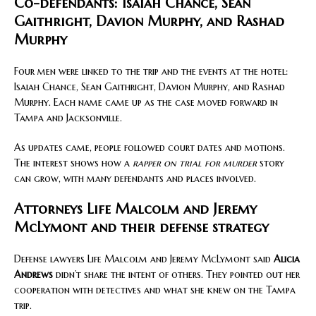
Co-defendants: Isaiah Chance, Sean
Gaithright, Davion Murphy, and Rashad
Murphy
Four men were linked to the trip and the events at the hotel:
Isaiah Chance, Sean Gaithright, Davion Murphy, and Rashad
Murphy. Each name came up as the case moved forward in
Tampa and Jacksonville.
As updates came, people followed court dates and motions.
The interest shows how a
rapper on trial for murder
story
can grow, with many defendants and places involved.
Attorneys Life Malcolm and Jeremy
McLymont and their defense strategy
Defense lawyers Life Malcolm and Jeremy McLymont said
Alicia
Andrews
didn’t share the intent of others. They pointed out her
cooperation with detectives and what she knew on the Tampa
trip.