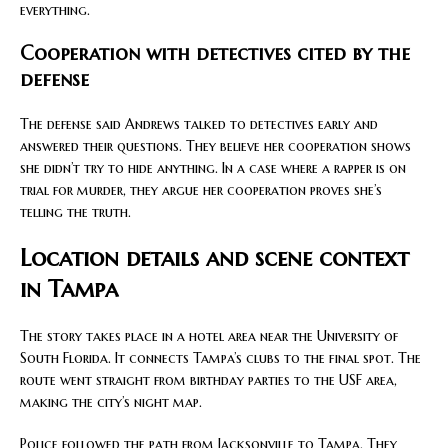
everything.
Cooperation with detectives cited by the
defense
The defense said Andrews talked to detectives early and
answered their questions. They believe her cooperation shows
she didn’t try to hide anything. In a case where a rapper is on
trial for murder, they argue her cooperation proves she’s
telling the truth.
Location details and scene context
in Tampa
The story takes place in a hotel area near the University of
South Florida. It connects Tampa’s clubs to the final spot. The
route went straight from birthday parties to the USF area,
making the city’s night map.
Police followed the path from Jacksonville to Tampa. They