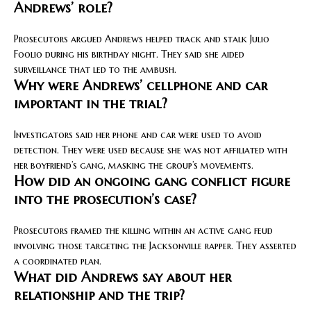
Andrews’ role?
Prosecutors argued Andrews helped track and stalk Julio
Foolio during his birthday night. They said she aided
surveillance that led to the ambush.
Why were Andrews’ cellphone and car
important in the trial?
Investigators said her phone and car were used to avoid
detection. They were used because she was not affiliated with
her boyfriend’s gang, masking the group’s movements.
How did an ongoing gang conflict figure
into the prosecution’s case?
Prosecutors framed the killing within an active gang feud
involving those targeting the Jacksonville rapper. They asserted
a coordinated plan.
What did Andrews say about her
relationship and the trip?