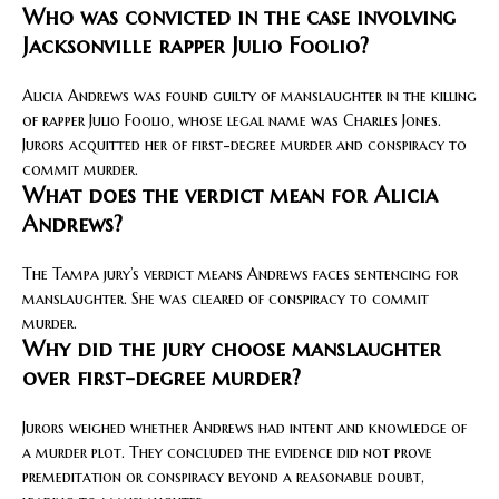
Who was convicted in the case involving
Jacksonville rapper Julio Foolio?
Alicia Andrews was found guilty of manslaughter in the killing
of rapper Julio Foolio, whose legal name was Charles Jones.
Jurors acquitted her of first-degree murder and conspiracy to
commit murder.
What does the verdict mean for Alicia
Andrews?
The Tampa jury’s verdict means Andrews faces sentencing for
manslaughter. She was cleared of conspiracy to commit
murder.
Why did the jury choose manslaughter
over first-degree murder?
Jurors weighed whether Andrews had intent and knowledge of
a murder plot. They concluded the evidence did not prove
premeditation or conspiracy beyond a reasonable doubt,