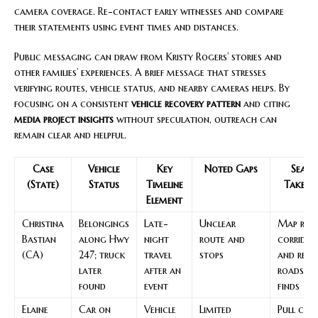
camera coverage. Re-contact early witnesses and compare
their statements using event times and distances.
Public messaging can draw from Kristy Rogers’ stories and
other families’ experiences. A brief message that stresses
verifying routes, vehicle status, and nearby cameras helps. By
focusing on a consistent
vehicle recovery pattern
and citing
media project insights
without speculation, outreach can
remain clear and helpful.
Case
Vehicle
Key
Noted Gaps
Searc
(State)
Status
Timeline
Takeaw
Element
Christina
Belongings
Late-
Unclear
Map rur
Bastian
along Hwy
night
route and
corridor
(CA)
247; truck
travel
stops
and rech
later
after an
roadside
found
event
finds
Elaine
Car on
Vehicle
Limited
Pull cam