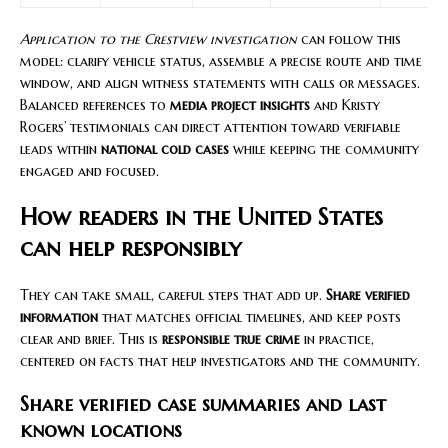
Application to the Crestview investigation
can follow this
model: clarify vehicle status, assemble a precise route and time
window, and align witness statements with calls or messages.
Balanced references to
media project insights
and Kristy
Rogers’ testimonials can direct attention toward verifiable
leads within
national cold cases
while keeping the community
engaged and focused.
How readers in the United States
can help responsibly
They can take small, careful steps that add up.
Share verified
information
that matches official timelines, and keep posts
clear and brief. This is
responsible true crime
in practice,
centered on facts that help investigators and the community.
Share verified case summaries and last
known locations