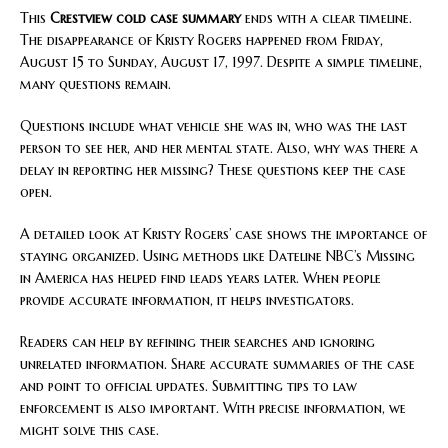
This
Crestview cold case summary
ends with a clear timeline.
The disappearance of Kristy Rogers happened from Friday,
August 15 to Sunday, August 17, 1997. Despite a simple timeline,
many questions remain.
Questions include what vehicle she was in, who was the last
person to see her, and her mental state. Also, why was there a
delay in reporting her missing? These questions keep the case
open.
A detailed look at Kristy Rogers’ case shows the importance of
staying organized. Using methods like Dateline NBC’s Missing
in America has helped find leads years later. When people
provide accurate information, it helps investigators.
Readers can help by refining their searches and ignoring
unrelated information. Share accurate summaries of the case
and point to official updates. Submitting tips to law
enforcement is also important. With precise information, we
might solve this case.