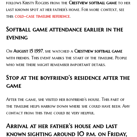
follows Kristy Rogers from the
Crestview softball game
to her
last known spot at her father’s home. For more context, see
this
cold-case timeline reference
.
Softball game attendance earlier in the
evening
On
August 15 1997
, she watched a
Crestview softball game
with friends. This event marks the start of the timeline. People
who were there might remember important details.
Stop at the boyfriend’s residence after the
game
After the game, she visited her boyfriend’s house. This part of
the timeline helps narrow down where she could have been. Any
contact from this time could be very helpful.
Arrival at her father’s house and last
known sighting around 10 p.m. on Friday,