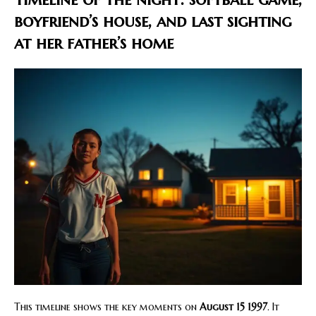
boyfriend’s house, and last sighting
at her father’s home
This timeline shows the key moments on
August 15 1997
. It