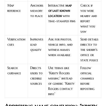
Map
Anchors
Interactive
map
Check if
reference
memory
of last known
you were
to place
location
with
nearby and
time-stamped pins
report
what you
saw
Verification
Improves
Ask for photos,
Send details
cues
lead
vehicle info, and
directly to
quality
witness names
the sheriff’s
when available
office or
state police
Search
Directs
Use terms like
Follow
guidance
users to
“Kristy Rogers
official
credible
missing” instead
channels
sources
of generic “Kristy
before
Rogers contact
reposting
info”