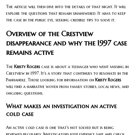
The article will then dive into the details of that night. It will
explore the questions that remain unanswered. It aims to keep
the case in the public eye, seeking credible tips to solve it.
Overview of the Crestview
disappearance and why the 1997 case
remains active
The
Kristy Rogers
case is about a teenager who went missing in
Crestview in 1997. It’s a story that continues to resonate in the
Panhandle. Those looking for information on
Kristy Rogers
will find a narrative woven from family stories, local news, and
ongoing questions.
What makes an investigation an active
cold case
An active cold case is one that’s not solved but is being
reviewed regularly. Investigators keep evidence safe and check