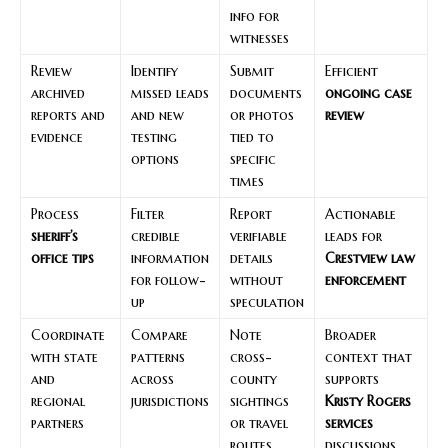
info for
witnesses
Review
Identify
Submit
Efficient
archived
missed leads
documents
ongoing case
reports and
and new
or photos
review
evidence
testing
tied to
options
specific
times
Process
Filter
Report
Actionable
sheriff’s
credible
verifiable
leads for
office tips
information
details
Crestview law
for follow-
without
enforcement
up
speculation
Coordinate
Compare
Note
Broader
with state
patterns
cross-
context that
and
across
county
supports
regional
jurisdictions
sightings
Kristy Rogers
partners
or travel
services
routes
discussions