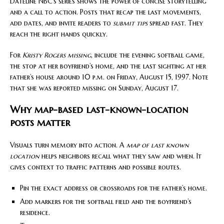
Dateline NBC’s series shows the power of concise storytelling
and a call to action. Posts that recap the last movements,
add dates, and invite readers to
submit tips
spread fast. They
reach the right hands quickly.
For
Kristy Rogers missing
, include the evening softball game,
the stop at her boyfriend’s home, and the last sighting at her
father’s house around 10 p.m. on Friday, August 15, 1997. Note
that she was reported missing on Sunday, August 17.
Why map-based last-known-location
posts matter
Visuals turn memory into action. A
map of last known
location
helps neighbors recall what they saw and when. It
gives context to traffic patterns and possible routes.
Pin the exact address or crossroads for the father’s home.
Add markers for the softball field and the boyfriend’s
residence.