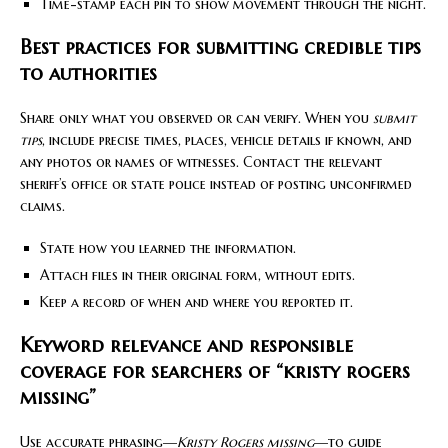
Time-stamp each pin to show movement through the night.
Best practices for submitting credible tips
to authorities
Share only what you observed or can verify. When you
submit
tips
, include precise times, places, vehicle details if known, and
any photos or names of witnesses. Contact the relevant
sheriff’s office or state police instead of posting unconfirmed
claims.
State how you learned the information.
Attach files in their original form, without edits.
Keep a record of when and where you reported it.
Keyword relevance and responsible
coverage for searchers of “kristy rogers
missing”
Use accurate phrasing—
Kristy Rogers missing
—to guide