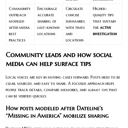
Community
Encourage
Circulate
Higher-
outreach
accurate
concise
quality tips
modeled
sharing of
summaries
that sustain
after media
last-known
with times
the
active
best
locations
and
investigation
practices
locations
Community leads and how social
media can help surface tips
Local voices are key in moving cases forward. Posts need to be
clear, sourced, and easy to share. A focused approach helps
people track details, compare memories, and
submit tips
that
can be verified quickly.
How posts modeled after Dateline’s
“Missing in America” mobilize sharing