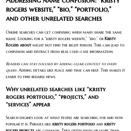
Addressing name confusion: “kristy
rogers website,” “bio,” “portfolio,”
and other unrelated searches
Online searches can get confusing when many share the same
name. Looking for a “kristy rogers website,” “bio,” or
Kristy
Rogers about
might not find the right person. This can lead to
confusion and distract from real cold-case information.
Readers can stay focused by adding clear context to every
query.
Adding details like place and time can help. This makes it
easier to find reliable news.
Why unrelated searches like “kristy
rogers portfolio,” “projects,” and
“services” appear
Search engines look at what people are searching for and how
popular it is. Phrases like
kristy rogers portfolio
and
kristy
rogers projects
are common. They often show up more than