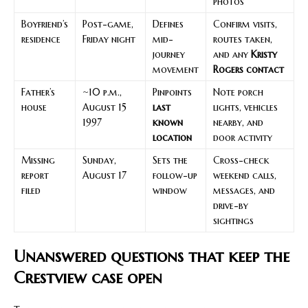
photos
Boyfriend’s
Post-game,
Defines
Confirm visits,
residence
Friday night
mid-
routes taken,
journey
and any
Kristy
movement
Rogers contact
Father’s
~10 p.m.,
Pinpoints
Note porch
house
August 15
last
lights, vehicles
1997
known
nearby, and
location
door activity
Missing
Sunday,
Sets the
Cross-check
report
August 17
follow-up
weekend calls,
filed
window
messages, and
drive-by
sightings
Unanswered questions that keep the
Crestview case open