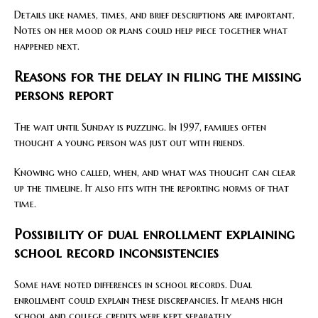
Details like names, times, and brief descriptions are important.
Notes on her mood or plans could help piece together what
happened next.
Reasons for the delay in filing the missing
persons report
The wait until Sunday is puzzling. In 1997, families often
thought a young person was just out with friends.
Knowing who called, when, and what was thought can clear
up the timeline. It also fits with the reporting norms of that
time.
Possibility of dual enrollment explaining
school record inconsistencies
Some have noted differences in school records. Dual
enrollment could explain these discrepancies. It means high
school and college credits were kept separately.