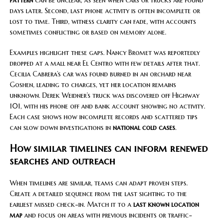
days later. Second, last phone activity is often incomplete or
lost to time. Third, witness clarity can fade, with accounts
sometimes conflicting or based on memory alone.
Examples highlight these gaps. Nancy Bromet was reportedly
dropped at a mall near El Centro with few details after that.
Cecilia Cabrera’s car was found burned in an orchard near
Goshen, leading to charges, yet her location remains
unknown. Derek Weidner’s truck was discovered off Highway
101, with his phone off and bank account showing no activity.
Each case shows how incomplete records and scattered tips
can slow down investigations in
national cold cases
.
How similar timelines can inform renewed
searches and outreach
When timelines are similar, teams can adapt proven steps.
Create a detailed sequence from the last sighting to the
earliest missed check-in. Match it to a
last known location
map
and focus on areas with previous incidents or traffic-