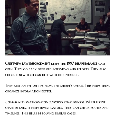
Crestview law enforcement
keeps the
1997 disappearance
case
open. They go back over old interviews and reports. They also
check if new tech can help with old evidence.
They keep an eye on tips from the sheriff’s office. This helps them
organize information better.
Community participation supports that process.
When people
share details, it helps investigators. They can check routes and
timelines. This helps in solving similar cases.