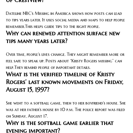
of Crestview?
Dateline NBC’s Missing in America shows how posts can lead
to tips years later. It uses social media and maps to help people
remember.This helps guide tips to the right people.
Why can renewed attention surface new
tips many years later?
Over time, people’s lives change. They might remember more or
feel safe to speak up. Posts about “Kristy Rogers missing” can
help.They remind people of important details.
What is the verified timeline of Kristy
Rogers’ last known movements on Friday,
August 15, 1997?
She went to a softball game, then to her boyfriend’s house. She
was at her father’s house by 10 p.m. The police report was filed
on Sunday, August 17.
Why is the softball game earlier that
evening important?