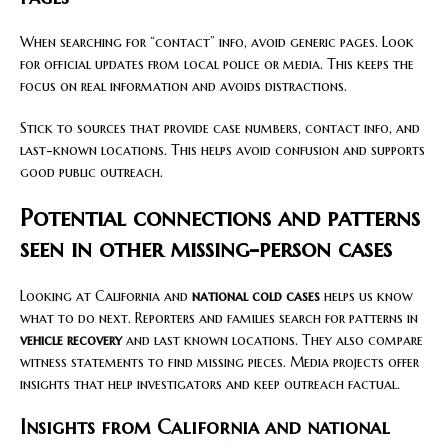
When searching for “contact” info, avoid generic pages. Look
for official updates from local police or media. This keeps the
focus on real information and avoids distractions.
Stick to sources that provide case numbers, contact info, and
last-known locations. This helps avoid confusion and supports
good public outreach.
Potential connections and patterns
seen in other missing-person cases
Looking at California and
national cold cases
helps us know
what to do next. Reporters and families search for patterns in
vehicle recovery
and last known locations. They also compare
witness statements to find missing pieces. Media projects offer
insights that help investigators and keep outreach factual.
Insights from California and national