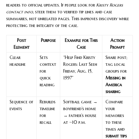
readers to official updates. If people look for
Kristy Rogers
contact info
, steer them to verified tip lines and case
summaries, not unrelated pages. This improves discovery while
protecting the integrity of the case.
Post
Purpose
Example for This
Action
Element
Case
Prompt
Clear
Sets
“Help Find Kristy
Share post;
headline
context
Rogers: Last Seen
tag local
for
Friday, Aug. 15,
groups for
quick
1997”
Missing in
reading
America
sharing
Sequence of
Rebuilds
Softball game →
Compare
events
timeline
boyfriend’s home
your
for
→ father’s house
memories
recall
at ~10 p.m.
to these
times and
submit tips