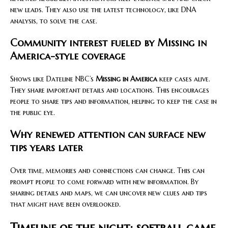
new leads. They also use the latest technology, like DNA
analysis, to solve the case.
Community interest fueled by Missing in
America-style coverage
Shows like Dateline NBC’s
Missing in America
keep cases alive.
They share important details and locations. This encourages
people to share tips and information, helping to keep the case in
the public eye.
Why renewed attention can surface new
tips years later
Over time, memories and connections can change. This can
prompt people to come forward with new information. By
sharing details and maps, we can uncover new clues and tips
that might have been overlooked.
Timeline of the night: softball game,