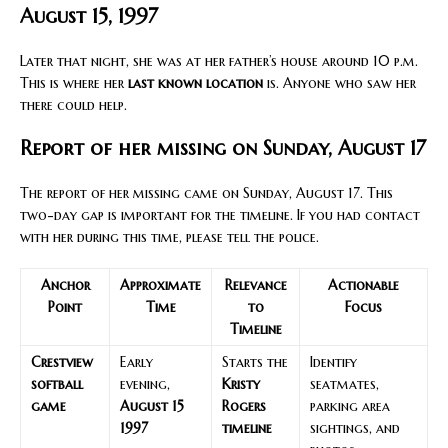
August 15, 1997
Later that night, she was at her father’s house around 10 p.m.
This is where her
last known location
is. Anyone who saw her
there could help.
Report of her missing on Sunday, August 17
The report of her missing came on Sunday, August 17. This
two-day gap is important for the timeline. If you had contact
with her during this time, please tell the police.
Anchor
Approximate
Relevance
Actionable
Point
Time
to
Focus
Timeline
Crestview
Early
Starts the
Identify
softball
evening,
Kristy
seatmates,
game
August 15
Rogers
parking area
1997
timeline
sightings, and