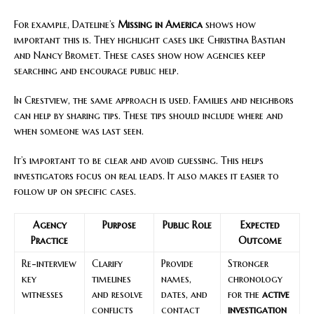
For example, Dateline’s
Missing in America
shows how
important this is. They highlight cases like Christina Bastian
and Nancy Bromet. These cases show how agencies keep
searching and encourage public help.
In Crestview, the same approach is used. Families and neighbors
can help by sharing tips. These tips should include where and
when someone was last seen.
It’s important to be clear and avoid guessing. This helps
investigators focus on real leads. It also makes it easier to
follow up on specific cases.
Agency
Purpose
Public Role
Expected
Practice
Outcome
Re-interview
Clarify
Provide
Stronger
key
timelines
names,
chronology
witnesses
and resolve
dates, and
for the
active
conflicts
contact
investigation