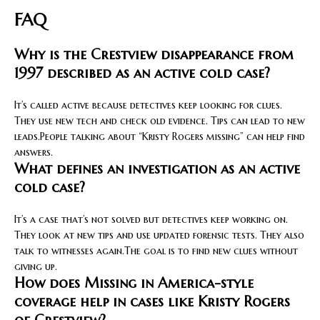
FAQ
Why is the Crestview disappearance from
1997 described as an active cold case?
It’s called active because detectives keep looking for clues.
They use new tech and check old evidence. Tips can lead to new
leads.People talking about “Kristy Rogers missing” can help find
answers.
What defines an investigation as an active
cold case?
It’s a case that’s not solved but detectives keep working on.
They look at new tips and use updated forensic tests. They also
talk to witnesses again.The goal is to find new clues without
giving up.
How does Missing in America-style
coverage help in cases like Kristy Rogers