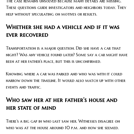
The case remains unsolved because many details are missing.
These questions guide investigators and neighbors today. They
help without speculating on motives or results.
Whether she had a vehicle and if it was
ever recovered
Transportation is a major question. Did she have a car that
night? Was any vehicle found later? Some say a car might have
been at her father’s place, but this is unconfirmed.
Knowing where a car was parked and who was with it could
narrow down the timeline. It would also match up with other
events and traffic.
Who saw her at her father’s house and
her state of mind
There’s a big gap in who last saw her. Witnesses disagree on
who was at the house around 10 p.m. and how she seemed.