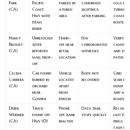
Park
Pacific
parked in
confirmed
logs nea
(CA)
Coast
a public
sightings
turnout
Hwy with
area
after parking
coastal
items
routes
inside
Nancy
Unresolved
Hand-
Few
Verify m
Bromet
after
off near
corroborated
cameras
(CA)
reported
retail
witnesses
and tran
mall drop-
location
paths
off
Cecilia
Car found
Vehicle
Body not
Grid
Cabrera
burned in
located
recovered
searches
(CA)
orchard
apart
dump sit
near
from
and acce
Goshen
person
roads
Derek
Truck
Phone
Data trail
Reconst
Weidner
found off
off; bank
stops quickly
last pho
(CA)
Hwy 101
inactive
pings an
cash use