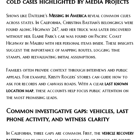
cold cases highlighted by media projects
Shows like Dateline’s
Missing in America
reveal common clues
across states. In California, Christina Bastian’s belongings were
found along Highway 247, and her truck was later discovered
without her. Elaine Park’s car was found on Pacific Coast
Highway in Malibu with her personal items inside. These insights
suggest the importance of mapping routes, logging time
stamps, and reevaluating initial assumptions.
Families often provide context through interviews and public
appeals. For example, Kristy Rogers’ stories can guide how to
ask for records and canvass roads. With a clear
last known
location map
, these accounts help focus public attention on
the most promising leads.
Common investigative gaps: vehicles, last
phone activity, and witness clarity
In California, three gaps are common. First, the
vehicle recovery
pattern
can be unclear, as seen when cars or trucks are found