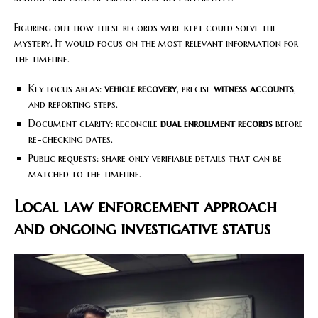
Figuring out how these records were kept could solve the
mystery. It would focus on the most relevant information for
the timeline.
Key focus areas:
vehicle recovery
, precise
witness accounts
,
and reporting steps.
Document clarity: reconcile
dual enrollment records
before
re-checking dates.
Public requests: share only verifiable details that can be
matched to the timeline.
Local law enforcement approach
and ongoing investigative status