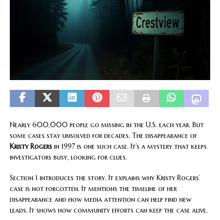
Nearly 600,000 people go missing in the U.S. each year. But
some cases stay unsolved for decades. The disappearance of
Kristy Rogers
in 1997 is one such case. It’s a mystery that keeps
investigators busy, looking for clues.
Section 1 introduces the story. It explains why Kristy Rogers’
case is not forgotten. It mentions the timeline of her
disappearance and how media attention can help find new
leads. It shows how community efforts can keep the case alive.