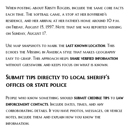
When posting about Kristy Rogers, include the same core facts
each time. The softball game, a stop at her boyfriend’s
residence, and her arrival at her father’s home around 10 p.m.
on Friday, August 15, 1997. Note that she was reported missing
on Sunday, August 17.
Use map snapshots to mark the
last known location
. This
echoes the Missing in America style that makes geography
easy to grasp. This approach helps
share verified information
without guesswork and keeps focus on what is known.
Submit tips directly to local sheriff’s
offices or state police
People who know something should
submit credible tips
to
law
enforcement contacts
. Include dates, times, and any
corroborating details. If you have photos, messages, or vehicle
notes, include them and explain how you know the
information.