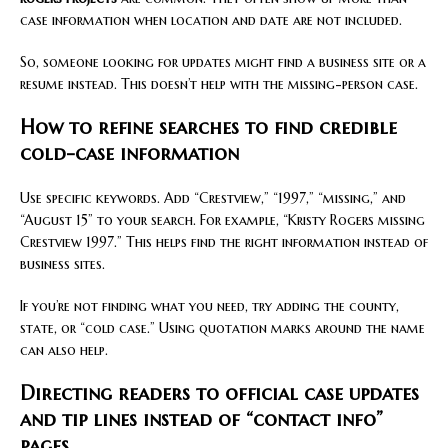
case information when location and date are not included.
So, someone looking for updates might find a business site or a
resume instead. This doesn’t help with the missing-person case.
How to refine searches to find credible
cold-case information
Use specific keywords. Add “Crestview,” “1997,” “missing,” and
“August 15” to your search. For example, “Kristy Rogers missing
Crestview 1997.” This helps find the right information instead of
business sites.
If you’re not finding what you need, try adding the county,
state, or “cold case.” Using quotation marks around the name
can also help.
Directing readers to official case updates
and tip lines instead of “contact info”
pages