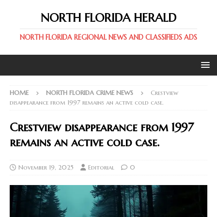
NORTH FLORIDA HERALD
NORTH FLORIDA REGIONAL NEWS AND CLASSIFIEDS ADS
HOME
NORTH FLORIDA CRIME NEWS
Crestview
disappearance from 1997 remains an active cold case.
Crestview disappearance from 1997
remains an active cold case.
November 19, 2025
Editorial
0