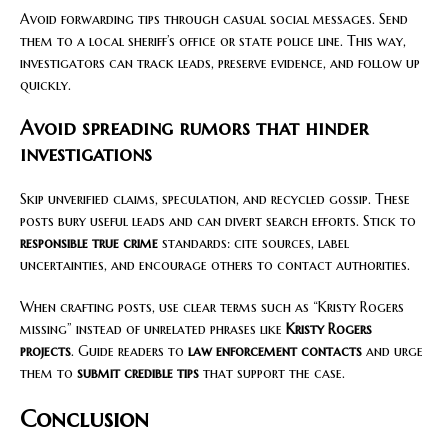
Avoid forwarding tips through casual social messages. Send
them to a local sheriff’s office or state police line. This way,
investigators can track leads, preserve evidence, and follow up
quickly.
Avoid spreading rumors that hinder
investigations
Skip unverified claims, speculation, and recycled gossip. These
posts bury useful leads and can divert search efforts. Stick to
responsible true crime
standards: cite sources, label
uncertainties, and encourage others to contact authorities.
When crafting posts, use clear terms such as “Kristy Rogers
missing” instead of unrelated phrases like
Kristy Rogers
projects
. Guide readers to
law enforcement contacts
and urge
them to
submit credible tips
that support the case.
Conclusion