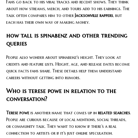
Fans go back to his viral tracks and recent shows. They think
about how streams, merch, and tours add to his earnings. The
talk often compares him to other
Jacksonville rappers
, but
each has their own way of making money.
how tall is spinabenz and other trending
queries
People also wonder about spinabenz’s height. They look at
credits and feature lists. Height, age, and release dates become
quick facts fans share. These details help them understand
careers without getting into rumors.
Who is terese powe in relation to the
conversation?
Terese powe
is another name that comes up in
related searches
.
People are curious because of local mentions, social threads,
or community talk. They want to know if there’s a real
connection to artists or if it’s just online speculation.