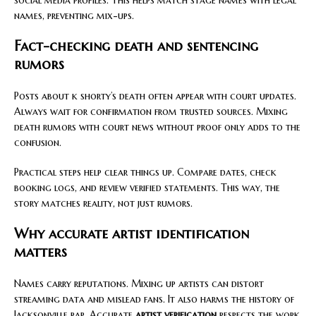
names, preventing mix-ups.
Fact-checking death and sentencing
rumors
Posts about k shorty’s death often appear with court updates.
Always wait for confirmation from trusted sources. Mixing
death rumors with court news without proof only adds to the
confusion.
Practical steps help clear things up. Compare dates, check
booking logs, and review verified statements. This way, the
story matches reality, not just rumors.
Why accurate artist identification
matters
Names carry reputations. Mixing up artists can distort
streaming data and mislead fans. It also harms the history of
Jacksonville rap. Accurate
artist verification
respects the work