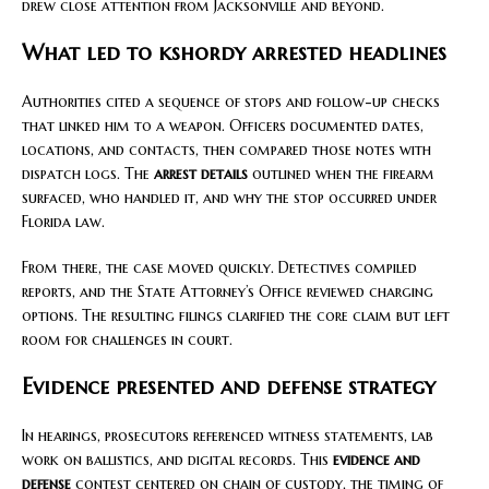
drew close attention from Jacksonville and beyond.
What led to kshordy arrested headlines
Authorities cited a sequence of stops and follow-up checks
that linked him to a weapon. Officers documented dates,
locations, and contacts, then compared those notes with
dispatch logs. The
arrest details
outlined when the firearm
surfaced, who handled it, and why the stop occurred under
Florida law.
From there, the case moved quickly. Detectives compiled
reports, and the State Attorney’s Office reviewed charging
options. The resulting filings clarified the core claim but left
room for challenges in court.
Evidence presented and defense strategy
In hearings, prosecutors referenced witness statements, lab
work on ballistics, and digital records. This
evidence and
defense
contest centered on chain of custody, the timing of