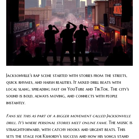
Jacksonville’s rap scene started with stories from the streets,
quick rhymes, and harsh realities. It mixed drill beats with
local slang, spreading fast on YouTube and TikTok. The city’s
sound is bold, always moving, and connects with people
instantly.
Fans see this as part of a bigger movement called Jacksonville
drill. It’s where personal stories meet online fame.
The music is
straightforward, with catchy hooks and urgent beats. This
sets the stage for Kshordy’s success and how his songs stand