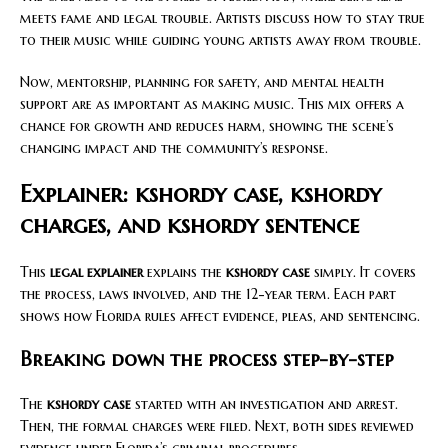
meets fame and legal trouble. Artists discuss how to stay true
to their music while guiding young artists away from trouble.
Now, mentorship, planning for safety, and mental health
support are as important as making music. This mix offers a
chance for growth and reduces harm, showing the scene’s
changing impact and the community’s response.
Explainer: kshordy case, kshordy
charges, and kshordy sentence
This
legal explainer
explains the
kshordy case
simply. It covers
the process, laws involved, and the 12-year term. Each part
shows how Florida rules affect evidence, pleas, and sentencing.
Breaking down the process step-by-step
The
kshordy case
started with an investigation and arrest.
Then, the formal charges were filed. Next, both sides reviewed
evidence under Florida’s criminal procedures.