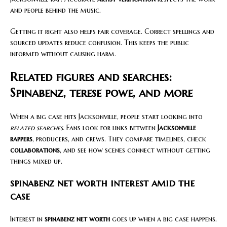
and people behind the music.
Getting it right also helps fair coverage. Correct spellings and
sourced updates reduce confusion. This keeps the public
informed without causing harm.
Related figures and searches:
Spinabenz, terese powe, and more
When a big case hits Jacksonville, people start looking into
related searches
. Fans look for links between
Jacksonville
rappers
, producers, and crews. They compare timelines, check
collaborations
, and see how scenes connect without getting
things mixed up.
spinabenz net worth interest amid the
case
Interest in
spinabenz net worth
goes up when a big case happens.