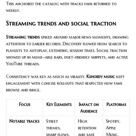
This anchored the catalog with tracks fans returned to
weekly.
Streaming trends and social traction
Streaming trends
spiked around major news moments, drawing
attention to earlier records. Discovery flowed from search to
playlists to autoplay, extending session times. Social traction
showed up in meme-able bars, duet-friendly snippets, and active
YouTube threads.
Consistency was key as much as virality.
Kshordy music
kept
engagement with concise rollouts that respected how fans
browse and binge.
Focus
Key Elements
Impact on
Platforms
Audience
Notable tracks
Street
High
Spotify,
themes,
retention
Apple
sharp flows,
and save
Music,