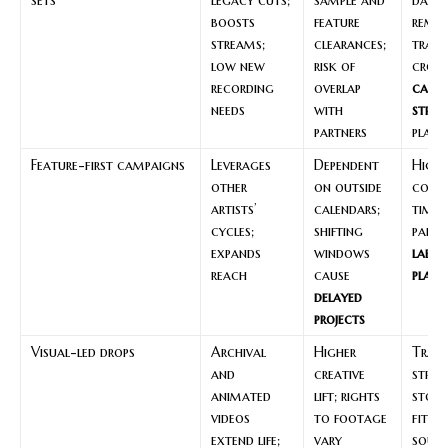
boosts
feature
remas
streams;
clearances;
track
low new
risk of
cross
recording
overlap
cata
needs
with
strat
partners
plays
Feature-first campaigns
Leverages
Dependent
High-
other
on outside
colla
artists’
calendars;
timed
cycles;
shifting
partn
expands
windows
label
reach
cause
plann
delayed
projects
Visual-led drops
Archival
Higher
Track
and
creative
stro
animated
lift; rights
stori
videos
to footage
fit fa
extend life;
vary
sour