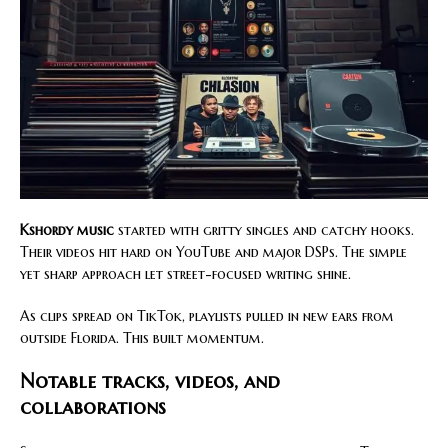
Kshordy music
started with gritty singles and catchy hooks.
Their videos hit hard on YouTube and major DSPs. The simple
yet sharp approach let street-focused writing shine.
As clips spread on TikTok, playlists pulled in new ears from
outside Florida. This built momentum.
Notable tracks, videos, and
collaborations