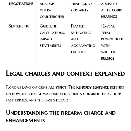
negotiations
analysis,
trial risk vs.
adjusted
offer-
certainty
after
court
counteroffer
hearings
Sentencing
Guideline
Framed
12-year
calculations,
mitigating
term
impact
and
pronounced
statements
aggravating
with
factors
written
rulings
Legal charges and context explained
Florida’s laws on guns are strict. The
kshordy sentence
depends
on how the charge was handled. Courts consider the actions,
past crimes, and the case’s details.
Understanding the firearm charge and
enhancements