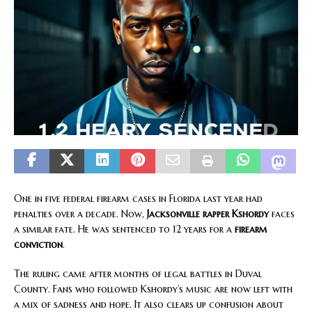
One in five federal firearm cases in Florida last year had
penalties over a decade. Now,
Jacksonville rapper
Kshordy
faces
a similar fate. He was sentenced to 12 years for a
firearm
conviction
.
The ruling came after months of legal battles in Duval
County. Fans who followed Kshordy’s music are now left with
a mix of sadness and hope. It also clears up confusion about