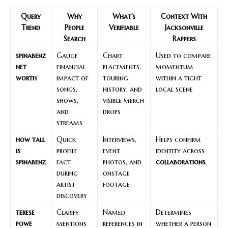
Query
Why
What’s
Context With
Trend
People
Verifiable
Jacksonville
Search
Rappers
spinabenz
Gauge
Chart
Used to compare
net
financial
placements,
momentum
worth
impact of
touring
within a tight
songs,
history, and
local scene
shows,
visible merch
and
drops
streams
how tall
Quick
Interviews,
Helps confirm
is
profile
event
identity across
spinabenz
fact
photos, and
collaborations
during
onstage
artist
footage
discovery
terese
Clarify
Named
Determines
powe
mentions
references in
whether a person