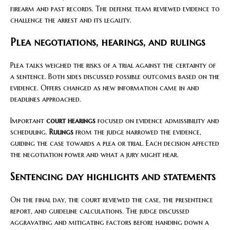
firearm and past records. The defense team reviewed evidence to
challenge the arrest and its legality.
Plea negotiations, hearings, and rulings
Plea talks weighed the risks of a trial against the certainty of
a sentence. Both sides discussed possible outcomes based on the
evidence. Offers changed as new information came in and
deadlines approached.
Important
court hearings
focused on evidence admissibility and
scheduling.
Rulings
from the judge narrowed the evidence,
guiding the case towards a plea or trial. Each decision affected
the negotiation power and what a jury might hear.
Sentencing day highlights and statements
On the final day, the court reviewed the case, the presentence
report, and guideline calculations. The judge discussed
aggravating and mitigating factors before handing down a