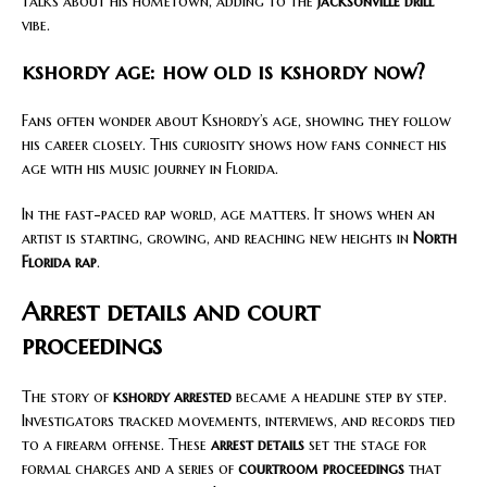
talks about his hometown, adding to the
Jacksonville drill
vibe.
kshordy age: how old is kshordy now?
Fans often wonder about Kshordy’s age, showing they follow
his career closely. This curiosity shows how fans connect his
age with his music journey in Florida.
In the fast-paced rap world, age matters. It shows when an
artist is starting, growing, and reaching new heights in
North
Florida rap
.
Arrest details and court
proceedings
The story of
kshordy arrested
became a headline step by step.
Investigators tracked movements, interviews, and records tied
to a firearm offense. These
arrest details
set the stage for
formal charges and a series of
courtroom proceedings
that