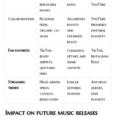
replayable
rates
YouTube
hooks
Collaborations
Regional
Algorithm
YouTube
peers,
boosts
premieres,
organic co-
and
editorial
signs
expanded
playlists
reach
Fan favorites
TikTok-
Challenge
TikTok,
ready
uptake and
Instagram
snippets,
share
Reels
quotable
growth
lines
Streaming
News-driven
Longer
Autoplay
trends
spikes,
listening
queues,
catalog
sessions
user
rediscovery
playlists
Impact on future music releases