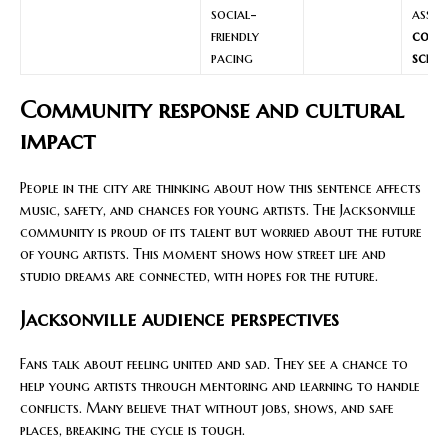
social-
asset
friendly
cont
pacing
sched
Community response and cultural
impact
People in the city are thinking about how this sentence affects
music, safety, and chances for young artists. The Jacksonville
community is proud of its talent but worried about the future
of young artists. This moment shows how street life and
studio dreams are connected, with hopes for the future.
Jacksonville audience perspectives
Fans talk about feeling united and sad. They see a chance to
help young artists through mentoring and learning to handle
conflicts. Many believe that without jobs, shows, and safe
places, breaking the cycle is tough.