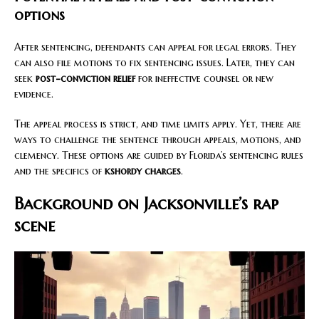
options
After sentencing, defendants can appeal for legal errors. They
can also file motions to fix sentencing issues. Later, they can
seek
post-conviction relief
for ineffective counsel or new
evidence.
The appeal process is strict, and time limits apply. Yet, there are
ways to challenge the sentence through appeals, motions, and
clemency. These options are guided by Florida’s sentencing rules
and the specifics of
kshordy charges
.
Background on Jacksonville’s rap
scene