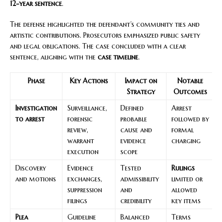
12-year sentence
.
The defense highlighted the defendant’s community ties and
artistic contributions. Prosecutors emphasized public safety
and legal obligations. The case concluded with a clear
sentence, aligning with the
case timeline
.
Phase
Key Actions
Impact on
Notable
Strategy
Outcomes
Investigation
Surveillance,
Defined
Arrest
to arrest
forensic
probable
followed by
review,
cause and
formal
warrant
evidence
charging
execution
scope
Discovery
Evidence
Tested
Rulings
and motions
exchanges,
admissibility
limited or
suppression
and
allowed
filings
credibility
key items
Plea
Guideline
Balanced
Terms