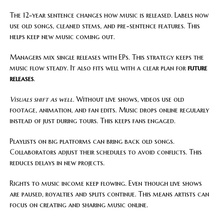
The 12-year sentence changes how music is released. Labels now
use old songs, cleaned stems, and pre-sentence features. This
helps keep new music coming out.
Managers mix single releases with EPs. This strategy keeps the
music flow steady. It also fits well with a clear plan for
future
releases
.
Visuals shift as well.
Without live shows, videos use old
footage, animation, and fan edits. Music drops online regularly
instead of just during tours. This keeps fans engaged.
Playlists on big platforms can bring back old songs.
Collaborators adjust their schedules to avoid conflicts. This
reduces delays in new projects.
Rights to music income keep flowing. Even though live shows
are paused, royalties and splits continue. This means artists can
focus on creating and sharing music online.