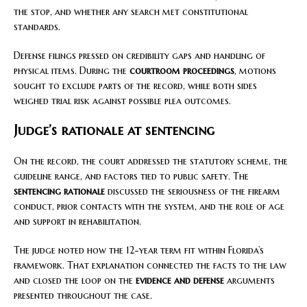
the stop, and whether any search met constitutional
standards.
Defense filings pressed on credibility gaps and handling of
physical items. During the
courtroom proceedings
, motions
sought to exclude parts of the record, while both sides
weighed trial risk against possible plea outcomes.
Judge’s rationale at sentencing
On the record, the court addressed the statutory scheme, the
guideline range, and factors tied to public safety. The
sentencing rationale
discussed the seriousness of the firearm
conduct, prior contacts with the system, and the role of age
and support in rehabilitation.
The judge noted how the 12-year term fit within Florida’s
framework. That explanation connected the facts to the law
and closed the loop on the
evidence and defense
arguments
presented throughout the case.