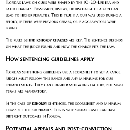
Florida’s laws on guns were shaped by the 10-20-Life era and
later changes. Possession, display, or discharge of a gun can
lead to higher penalties. This is true if a gun was used during a
felony, if there were previous crimes, or if aggravators were
found.
The rules behind
kshordy charges
are key. The sentence depends
on what the judge found and how the charge fits the law.
How sentencing guidelines apply
Florida’s sentencing guidelines use a scoresheet to set a range.
Judges must follow this range and any minimums for gun
enhancements. They can consider mitigating factors, but some
terms are mandatory.
In the case of
kshordy
sentences, the scoresheet and minimum
terms set the boundaries. This is why similar cases can have
different outcomes in Florida.
Potential appeals and post-conviction