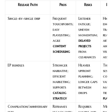
Release Path
Pros
Risks
Bes
C
Single-by-single drip
Frequent
Listener
High
touchpoints;
fatigue;
enga
easy
uneven
track
playlisting;
momentum;
ready
agile
delayed
artw
content
projects
and s
scheduling
from
visua
clearances
asset
EP bundles
Stronger
Heavier
Them
narrative;
upfront
sessi
efficient
planning;
cohes
marketing;
longer gaps
vault
supports
between
mater
catalog
drops
tied 
strategy
plann
Compilation/anniversary
Reframes
Requires
Miles
sets
legacy cuts;
sample and
dates