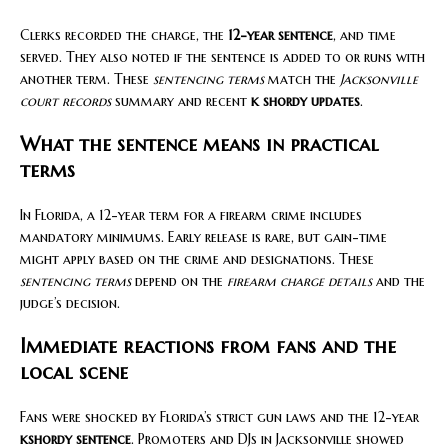
Clerks recorded the charge, the
12-year sentence
, and time
served. They also noted if the sentence is added to or runs with
another term. These
sentencing terms
match the
Jacksonville
court records
summary and recent
k shordy updates
.
What the sentence means in practical
terms
In Florida, a 12-year term for a firearm crime includes
mandatory minimums. Early release is rare, but gain-time
might apply based on the crime and designations. These
sentencing terms
depend on the
firearm charge details
and the
judge’s decision.
Immediate reactions from fans and the
local scene
Fans were shocked by Florida’s strict gun laws and the 12-year
kshordy sentence
. Promoters and DJs in Jacksonville showed