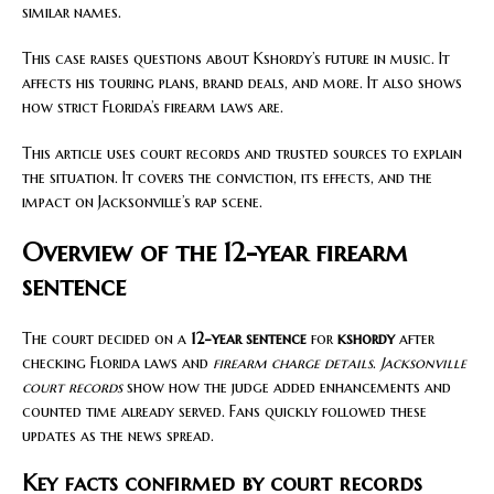
similar names.
This case raises questions about Kshordy’s future in music. It
affects his touring plans, brand deals, and more. It also shows
how strict Florida’s firearm laws are.
This article uses court records and trusted sources to explain
the situation. It covers the conviction, its effects, and the
impact on Jacksonville’s rap scene.
Overview of the 12-year firearm
sentence
The court decided on a
12-year sentence
for
kshordy
after
checking Florida laws and
firearm charge details
.
Jacksonville
court records
show how the judge added enhancements and
counted time already served. Fans quickly followed these
updates as the news spread.
Key facts confirmed by court records