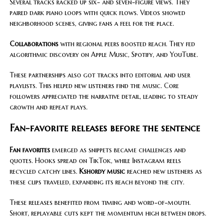
Several tracks racked up six- and seven-figure views. They
paired dark piano loops with quick flows. Videos showed
neighborhood scenes, giving fans a feel for the place.
Collaborations
with regional peers boosted reach. They fed
algorithmic discovery on Apple Music, Spotify, and YouTube.
These partnerships also got tracks into editorial and user
playlists. This helped new listeners find the music. Core
followers appreciated the narrative detail, leading to steady
growth and repeat plays.
Fan-favorite releases before the sentence
Fan favorites
emerged as snippets became challenges and
quotes. Hooks spread on TikTok, while Instagram reels
recycled catchy lines.
Kshordy music
reached new listeners as
these clips traveled, expanding its reach beyond the city.
These releases benefited from timing and word-of-mouth.
Short, replayable cuts kept the momentum high between drops.