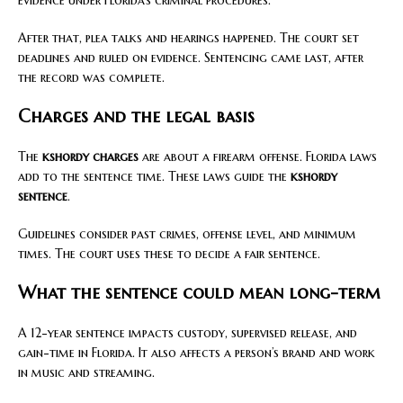
After that, plea talks and hearings happened. The court set
deadlines and ruled on evidence. Sentencing came last, after
the record was complete.
Charges and the legal basis
The
kshordy charges
are about a firearm offense. Florida laws
add to the sentence time. These laws guide the
kshordy
sentence
.
Guidelines consider past crimes, offense level, and minimum
times. The court uses these to decide a fair sentence.
What the sentence could mean long-term
A 12-year sentence impacts custody, supervised release, and
gain-time in Florida. It also affects a person’s brand and work
in music and streaming.