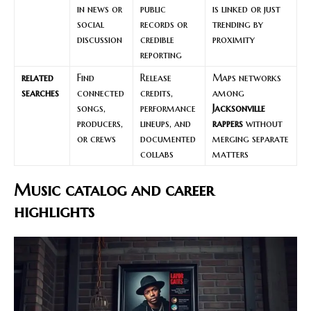
in news or
public
is linked or just
social
records or
trending by
discussion
credible
proximity
reporting
related
Find
Release
Maps networks
searches
connected
credits,
among
songs,
performance
Jacksonville
producers,
lineups, and
rappers
without
or crews
documented
merging separate
collabs
matters
Music catalog and career
highlights