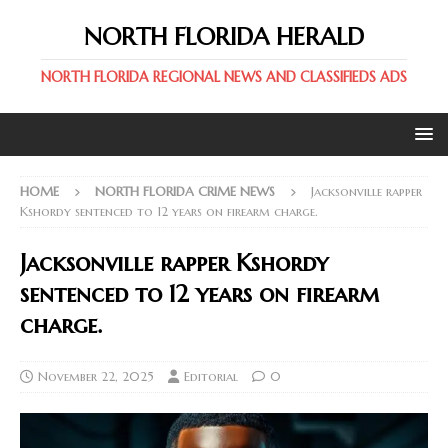
NORTH FLORIDA HERALD
NORTH FLORIDA REGIONAL NEWS AND CLASSIFIEDS ADS
HOME
NORTH FLORIDA CRIME NEWS
Jacksonville rapper
Kshordy sentenced to 12 years on firearm charge.
Jacksonville rapper Kshordy
sentenced to 12 years on firearm
charge.
November 22, 2025
Editorial
0