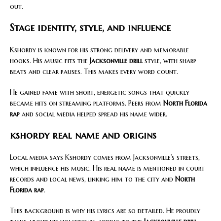
out.
Stage identity, style, and influence
Kshordy is known for his strong delivery and memorable
hooks. His music fits the
Jacksonville drill
style, with sharp
beats and clear pauses. This makes every word count.
He gained fame with short, energetic songs that quickly
became hits on streaming platforms. Peers from
North Florida
rap
and social media helped spread his name wider.
kshordy real name and origins
Local media says Kshordy comes from Jacksonville’s streets,
which influence his music. His real name is mentioned in court
records and local news, linking him to the city and
North
Florida rap
.
This background is why his lyrics are so detailed. He proudly