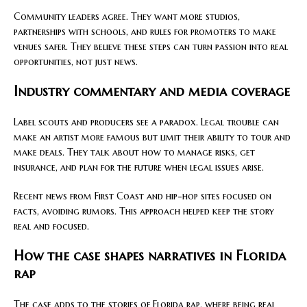
Community leaders agree. They want more studios,
partnerships with schools, and rules for promoters to make
venues safer. They believe these steps can turn passion into real
opportunities, not just news.
Industry commentary and media coverage
Label scouts and producers see a paradox. Legal trouble can
make an artist more famous but limit their ability to tour and
make deals. They talk about how to manage risks, get
insurance, and plan for the future when legal issues arise.
Recent news from First Coast and hip-hop sites focused on
facts, avoiding rumors. This approach helped keep the story
real and focused.
How the case shapes narratives in Florida
rap
The case adds to the stories of Florida rap, where being real