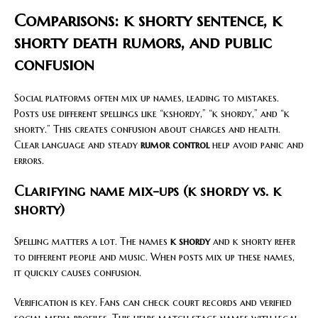
Comparisons: k shorty sentence, k
shorty death rumors, and public
confusion
Social platforms often mix up names, leading to mistakes.
Posts use different spellings like “kshordy,” “k shordy,” and “k
shorty.” This creates confusion about charges and health.
Clear language and steady
rumor control
help avoid panic and
errors.
Clarifying name mix-ups (k shordy vs. k
shorty)
Spelling matters a lot. The names
k shordy
and k shorty refer
to different people and music. When posts mix up these names,
it quickly causes confusion.
Verification is key. Fans can check court records and verified
social media profiles. This helps match stage names with legal