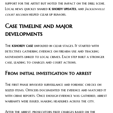
support for the artist but noted the impact on the drill scene.
Local news quickly shared
k shordy updates
, and
Jacksonville
court records
helped clear up rumors.
Case timeline and major
developments
The
kshordy case
unfolded in clear stages. It started with
detectives gathering evidence on firearm use and tracking
movements linked to local crimes. Each step built a stronger
case, leading to charges and court actions.
From initial investigation to arrest
The first phase involved surveillance and forensic checks on
seized items. Officers documented the evidence and matched it
with crime reports. Once enough evidence was gathered, arrest
warrants were issued, making headlines across the city.
After the arrest, prosecutors filed charges based on the