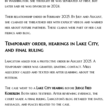
in Washington. She thought he was separated at first, but
later said he was divorced in 2024.
Their relationship ended in February 2025. By July and August,
she claimed he threatened her with explicit videos and warned
her about future partners. These claims were part of her case
filings and blog.
Temporary order, hearings in Lake City,
and final ruling
Langston asked for a protective order in August 2025. A
temporary order was granted, limiting contact. Mills
allegedly called and texted her after learning about the
petition.
The case went to a
Lake City hearing
before
Judge Fred
Koberlein
. Both sides testified. After reviewing evidence, the
court made a final ruling. Langston’s blog detailed the dates,
messages, and places related to the case.