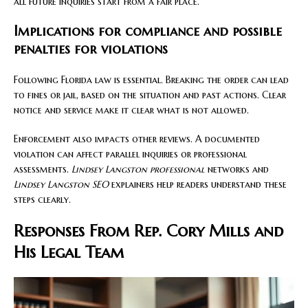
all future inquiries start from a fair place.
Implications for compliance and possible
penalties for violations
Following Florida law is essential. Breaking the order can lead
to fines or jail, based on the situation and past actions. Clear
notice and service make it clear what is not allowed.
Enforcement also impacts other reviews. A documented
violation can affect parallel inquiries or professional
assessments.
Lindsey Langston professional
networks and
Lindsey Langston SEO
explainers help readers understand these
steps clearly.
Responses From Rep. Cory Mills and
His Legal Team