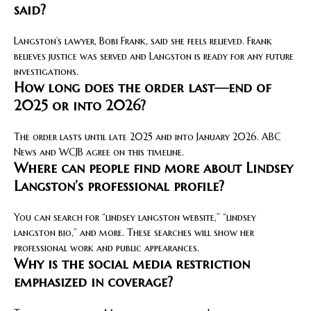
said?
Langston’s lawyer, Bobi Frank, said she feels relieved. Frank
believes justice was served and Langston is ready for any future
investigations.
How long does the order last—end of
2025 or into 2026?
The order lasts until late 2025 and into January 2026. ABC
News and WCJB agree on this timeline.
Where can people find more about Lindsey
Langston’s professional profile?
You can search for “lindsey langston website,” “lindsey
langston bio,” and more. These searches will show her
professional work and public appearances.
Why is the social media restriction
emphasized in coverage?