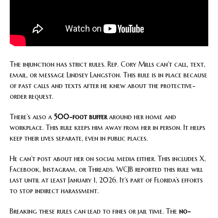
The injunction has strict rules. Rep. Cory Mills can’t call, text,
email, or message Lindsey Langston. This rule is in place because
of past calls and texts after he knew about the protective-
order request.
There’s also a
500-foot buffer
around her home and
workplace. This rule keeps him away from her in person. It helps
keep their lives separate, even in public places.
He can’t post about her on social media either. This includes X,
Facebook, Instagram, or Threads. WCJB reported this rule will
last until at least January 1, 2026. It’s part of Florida’s efforts
to stop indirect harassment.
Breaking these rules can lead to fines or jail time. The
no-