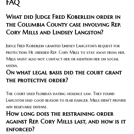
FAQ
What did Judge Fred Koberlein order in
the Columbia County case involving Rep.
Cory Mills and Lindsey Langston?
Judge Fred Koberlein granted Lindsey Langston’s request for
protection. He ordered Rep. Cory Mills to stay away from her.
Mills must also not contact her or mention her on social
media.
On what legal basis did the court grant
the protective order?
The court used Florida’s dating violence law. They found
Langston had good reason to fear danger. Mills didn’t provide
any believable defense.
How long does the restraining order
against Rep. Cory Mills last, and how is it
enforced?