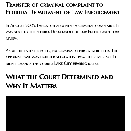
Transfer of criminal complaint to
Florida Department of Law Enforcement
In August 2025, Langston also filed a criminal complaint. It
was sent to the
Florida Department of Law Enforcement
for
review.
As of the latest reports, no criminal charges were filed. The
criminal case was handled separately from the civil case. It
didn’t change the court’s
Lake City hearing
dates.
What the Court Determined and
Why It Matters