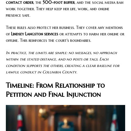
contact order
, the
500-foot buffer
, and the social media ban
work together. They help keep her life, work, and online
presence safe.
These rules also protect her business. They cover any mentions
of
Lindsey Langston services
or attempts to harm her online or
offline. This reinforces the court’s boundaries.
In practice, the limits are simple: no messages, no approach
within the stated distance, and no posts or tags. Each
condition supports the others, creating a clear baseline for
lawful conduct in Columbia County.
Timeline: From Relationship to
Petition and Final Injunction