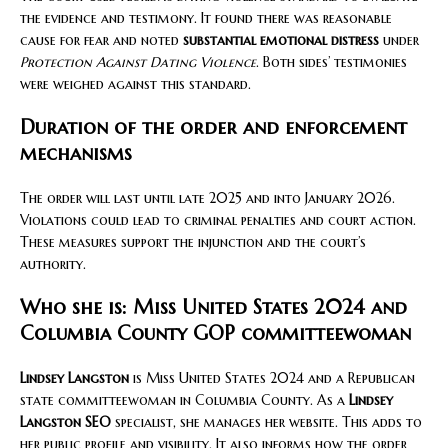
the evidence and testimony. It found there was reasonable
cause for fear and noted
substantial emotional distress
under
Protection Against Dating Violence
. Both sides’ testimonies
were weighed against this standard.
Duration of the order and enforcement
mechanisms
The order will last until late 2025 and into January 2026.
Violations could lead to criminal penalties and court action.
These measures support the injunction and the court’s
authority.
Who she is: Miss United States 2024 and
Columbia County GOP committeewoman
Lindsey Langston
is Miss United States 2024 and a Republican
state committeewoman in Columbia County. As a
Lindsey
Langston SEO
specialist, she manages her website. This adds to
her public profile and visibility. It also informs how the order