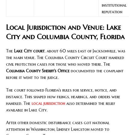
institutional
reputation
Local Jurisdiction and Venue: Lake
City and Columbia County, Florida
The
Lake City court
, about 60 miles east of Jacksonville, was
the main venue. The Columbia County Circuit Court handled
civil protection cases for those who moved there. The
Columbia County Sheriff’s Office
documented the complaint
before it went to the judge.
The court followed Florida’s rules for service, notice, and
distance. This shaped how filings, hearings, and orders were
handled. The
local jurisdiction
also determined the relief
available in Lake City.
After other domestic disturbance cases got national
attention in Washington, Lindsey Langston moved to