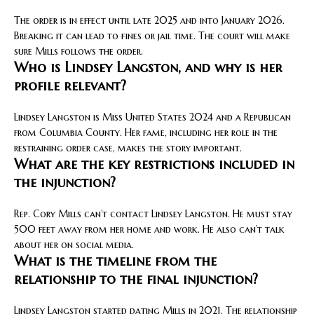
The order is in effect until late 2025 and into January 2026.
Breaking it can lead to fines or jail time. The court will make
sure Mills follows the order.
Who is Lindsey Langston, and why is her
profile relevant?
Lindsey Langston is Miss United States 2024 and a Republican
from Columbia County. Her fame, including her role in the
restraining order case, makes the story important.
What are the key restrictions included in
the injunction?
Rep. Cory Mills can’t contact Lindsey Langston. He must stay
500 feet away from her home and work. He also can’t talk
about her on social media.
What is the timeline from the
relationship to the final injunction?
Lindsey Langston started dating Mills in 2021. The relationship