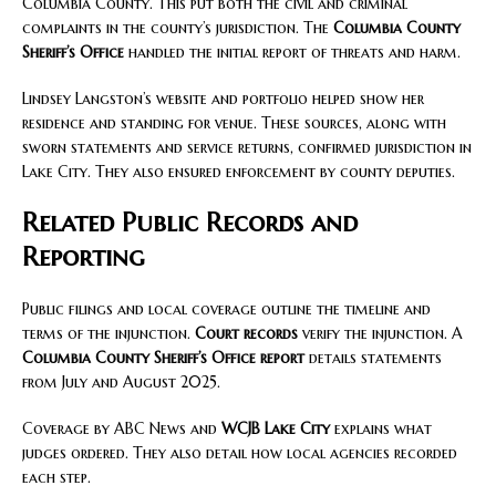
Columbia County. This put both the civil and criminal
complaints in the county’s jurisdiction. The
Columbia County
Sheriff’s Office
handled the initial report of threats and harm.
Lindsey Langston’s website and portfolio helped show her
residence and standing for venue. These sources, along with
sworn statements and service returns, confirmed jurisdiction in
Lake City. They also ensured enforcement by county deputies.
Related Public Records and
Reporting
Public filings and local coverage outline the timeline and
terms of the injunction.
Court records
verify the injunction. A
Columbia County Sheriff’s Office report
details statements
from July and August 2025.
Coverage by ABC News and
WCJB Lake City
explains what
judges ordered. They also detail how local agencies recorded
each step.