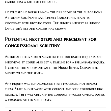
calling him a faithful colleague.
He stressed he doesn’t know the full scope of the allegations.
Attorney Bobi Frank said Lindsey Langston is ready to
cooperate with investigators. The public’s interest in Lindsey
Langston’s art and gallery has grown.
Potential next steps and precedent for
congressional scrutiny
An initial ethics screen might include document requests and
interviews. It could also set a timeline for a preliminary inquiry.
If certain thresholds are met, the
House Ethics Committee
might expand the review.
Any inquiry will run alongside state processes, not replace
them. Staff might work with counsel and seek corroborating
records. They will check if the conduct involves official duties,
a common step in such cases.