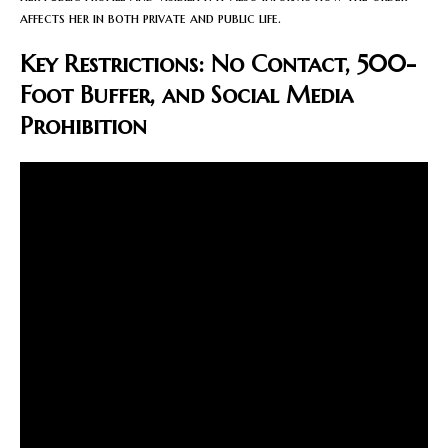
affects her in both private and public life.
Key Restrictions: No Contact, 500-
Foot Buffer, and Social Media
Prohibition