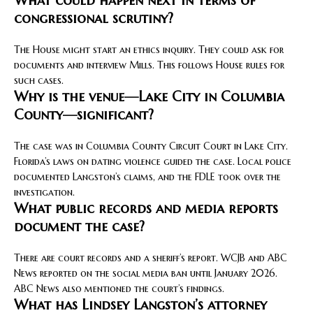
What could happen next in terms of
congressional scrutiny?
The House might start an ethics inquiry. They could ask for
documents and interview Mills. This follows House rules for
such cases.
Why is the venue—Lake City in Columbia
County—significant?
The case was in Columbia County Circuit Court in Lake City.
Florida’s laws on dating violence guided the case. Local police
documented Langston’s claims, and the FDLE took over the
investigation.
What public records and media reports
document the case?
There are court records and a sheriff’s report. WCJB and ABC
News reported on the social media ban until January 2026.
ABC News also mentioned the court’s findings.
What has Lindsey Langston’s attorney