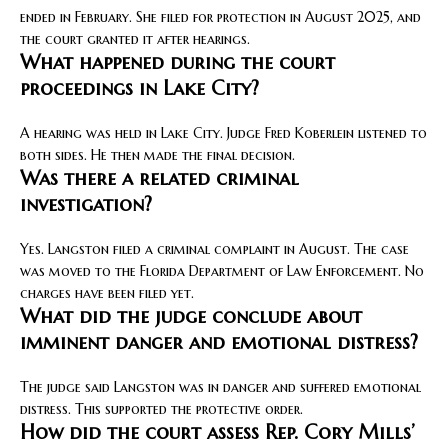
ended in February. She filed for protection in August 2025, and
the court granted it after hearings.
What happened during the court
proceedings in Lake City?
A hearing was held in Lake City. Judge Fred Koberlein listened to
both sides. He then made the final decision.
Was there a related criminal
investigation?
Yes. Langston filed a criminal complaint in August. The case
was moved to the Florida Department of Law Enforcement. No
charges have been filed yet.
What did the judge conclude about
imminent danger and emotional distress?
The judge said Langston was in danger and suffered emotional
distress. This supported the protective order.
How did the court assess Rep. Cory Mills’