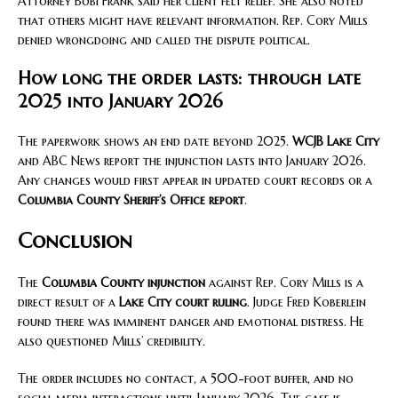
Attorney Bobi Frank said her client felt relief. She also noted
that others might have relevant information. Rep. Cory Mills
denied wrongdoing and called the dispute political.
How long the order lasts: through late
2025 into January 2026
The paperwork shows an end date beyond 2025.
WCJB Lake City
and ABC News report the injunction lasts into January 2026.
Any changes would first appear in updated court records or a
Columbia County Sheriff’s Office report
.
Conclusion
The
Columbia County injunction
against Rep. Cory Mills is a
direct result of a
Lake City court ruling
. Judge Fred Koberlein
found there was imminent danger and emotional distress. He
also questioned Mills’ credibility.
The order includes no contact, a 500-foot buffer, and no
social media interactions until January 2026. The case is