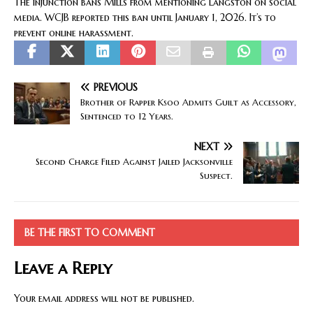
The injunction bans Mills from mentioning Langston on social
media. WCJB reported this ban until January 1, 2026. It’s to
prevent online harassment.
PREVIOUS
Brother of Rapper Ksoo Admits Guilt as Accessory,
Sentenced to 12 Years.
NEXT
Second Charge Filed Against Jailed Jacksonville
Suspect.
BE THE FIRST TO COMMENT
Leave a Reply
Your email address will not be published.