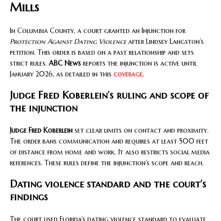
Mills
In Columbia County, a court granted an Injunction for
Protection Against Dating Violence
after Lindsey Langston’s
petition. This order is based on a past relationship and sets
strict rules.
ABC News
reports the injunction is active until
January 2026, as detailed in this
coverage
.
Judge Fred Koberlein’s ruling and scope of
the injunction
Judge Fred Koberlein
set clear limits on contact and proximity.
The order bans communication and requires at least 500 feet
of distance from home and work. It also restricts social media
references. These rules define the injunction’s scope and reach.
Dating violence standard and the court’s
findings
The court used Florida’s dating violence standard to evaluate