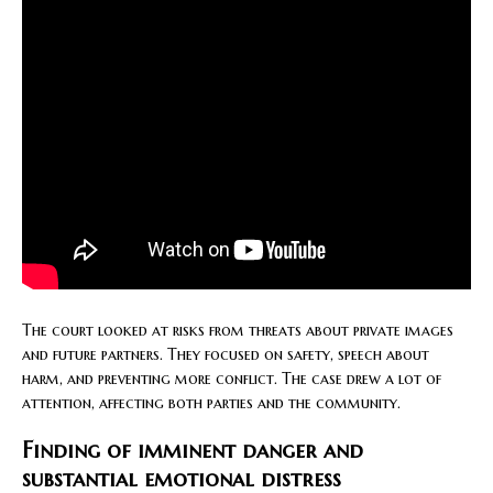
The court looked at risks from threats about private images
and future partners. They focused on safety, speech about
harm, and preventing more conflict. The case drew a lot of
attention, affecting both parties and the community.
Finding of imminent danger and
substantial emotional distress