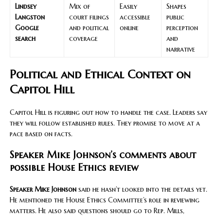
Lindsey
Mix of
Easily
Shapes
Langston
court filings
accessible
public
Google
and political
online
perception
search
coverage
and
narrative
Political and Ethical Context on
Capitol Hill
Capitol Hill is figuring out how to handle the case. Leaders say
they will follow established rules. They promise to move at a
pace based on facts.
Speaker Mike Johnson’s comments about
possible House Ethics review
Speaker Mike Johnson
said he hasn’t looked into the details yet.
He mentioned the House Ethics Committee’s role in reviewing
matters. He also said questions should go to Rep. Mills,