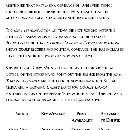
mentioned that past media coverage on unrelated topics
should not influence opinions here. He stressed that the
allegations are false and misrepresent important events.
The
John Terhune attorney
team did not respond after the
ruling. A campaign spokeswoman also ignored emails.
Reporters found that a
Lindsey Langston Google search
now
shows
court records
and political coverage. This has increased
public interest in the
political opponent claim
.
Supporters see Cory Mills’ statement as a strong rebuttal.
Critics, on the other hand, point out the silence from the
John
Terhune attorney
and the lack of new information. Social
media and a growing
Lindsey Langston Google search
footprint focus on the phrase “allegations false.” This phrase is
central in discussions about credibility and motives.
Source
Key Message
Public
Relevance
Availability
to Dispute
Cory Mills
Allegations
Quoted in
Defines