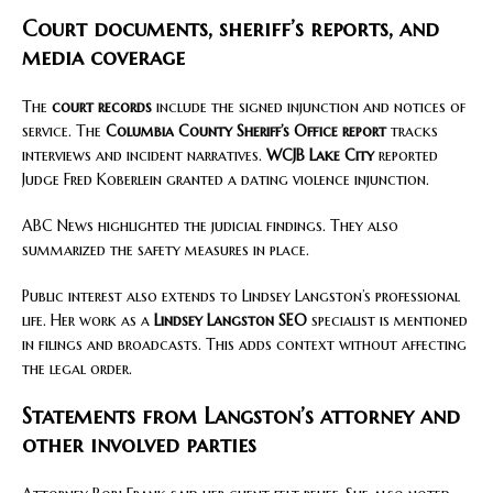
Court documents, sheriff’s reports, and
media coverage
The
court records
include the signed injunction and notices of
service. The
Columbia County Sheriff’s Office report
tracks
interviews and incident narratives.
WCJB Lake City
reported
Judge Fred Koberlein granted a dating violence injunction.
ABC News highlighted the judicial findings. They also
summarized the safety measures in place.
Public interest also extends to Lindsey Langston’s professional
life. Her work as a
Lindsey Langston SEO
specialist is mentioned
in filings and broadcasts. This adds context without affecting
the legal order.
Statements from Langston’s attorney and
other involved parties