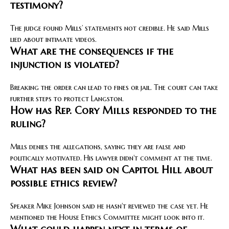
testimony?
The judge found Mills’ statements not credible. He said Mills
lied about intimate videos.
What are the consequences if the
injunction is violated?
Breaking the order can lead to fines or jail. The court can take
further steps to protect Langston.
How has Rep. Cory Mills responded to the
ruling?
Mills denies the allegations, saying they are false and
politically motivated. His lawyer didn’t comment at the time.
What has been said on Capitol Hill about
possible ethics review?
Speaker Mike Johnson said he hasn’t reviewed the case yet. He
mentioned the House Ethics Committee might look into it.