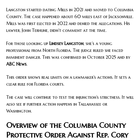
Langston started dating Mills in 2021 and moved to Columbia
County. The case happened about 60 miles east of Jacksonville.
Mills was first elected in 2022 and denied the allegations. His
lawyer, John Terhune, didn’t comment at the time.
For those looking up
Lindsey Langston
, she’s a young
professional from North Florida. The judge ruled she faced
imminent danger. This was confirmed in October 2025 and by
ABC News
.
This order shows real limits on a lawmaker’s actions. It sets a
clear rule for Florida courts.
The case will continue to test the injunction’s strictness. It will
also see if further action happens in Tallahassee or
Washington.
Overview of the Columbia County
Protective Order Against Rep. Cory