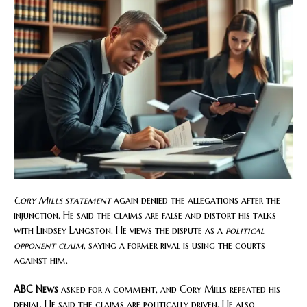
Cory Mills statement
again denied the allegations after the
injunction. He said the claims are false and distort his talks
with Lindsey Langston. He views the dispute as a
political
opponent claim
, saying a former rival is using the courts
against him.
ABC News
asked for a comment, and Cory Mills repeated his
denial. He said the claims are politically driven. He also