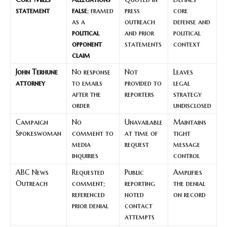
statement
false
; framed
press
core
as a
outreach
defense and
political
and prior
political
opponent
statements
context
claim
John Terhune
No response
Not
Leaves
attorney
to emails
provided to
legal
after the
reporters
strategy
order
undisclosed
Campaign
No
Unavailable
Maintains
Spokeswoman
comment to
at time of
tight
media
request
message
inquiries
control
ABC News
Requested
Public
Amplifies
Outreach
comment;
reporting
the denial
referenced
noted
on record
prior denial
contact
attempts