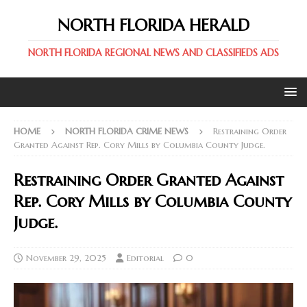
NORTH FLORIDA HERALD
NORTH FLORIDA REGIONAL NEWS AND CLASSIFIEDS ADS
HOME
NORTH FLORIDA CRIME NEWS
Restraining Order
Granted Against Rep. Cory Mills by Columbia County Judge.
Restraining Order Granted Against
Rep. Cory Mills by Columbia County
Judge.
November 29, 2025
Editorial
0