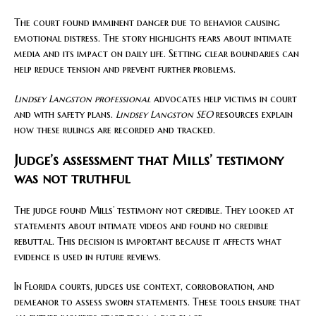
The court found imminent danger due to behavior causing
emotional distress. The story highlights fears about intimate
media and its impact on daily life. Setting clear boundaries can
help reduce tension and prevent further problems.
Lindsey Langston professional
advocates help victims in court
and with safety plans.
Lindsey Langston SEO
resources explain
how these rulings are recorded and tracked.
Judge’s assessment that Mills’ testimony
was not truthful
The judge found Mills’ testimony not credible. They looked at
statements about intimate videos and found no credible
rebuttal. This decision is important because it affects what
evidence is used in future reviews.
In Florida courts, judges use context, corroboration, and
demeanor to assess sworn statements. These tools ensure that