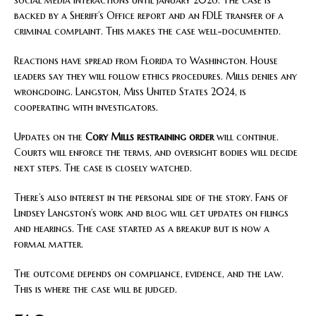
backed by a Sheriff’s Office report and an FDLE transfer of a
criminal complaint. This makes the case well-documented.
Reactions have spread from Florida to Washington. House
leaders say they will follow ethics procedures. Mills denies any
wrongdoing. Langston, Miss United States 2024, is
cooperating with investigators.
Updates on the
Cory Mills restraining order
will continue.
Courts will enforce the terms, and oversight bodies will decide
next steps. The case is closely watched.
There’s also interest in the personal side of the story. Fans of
Lindsey Langston’s work and blog will get updates on filings
and hearings. The case started as a breakup but is now a
formal matter.
The outcome depends on compliance, evidence, and the law.
This is where the case will be judged.