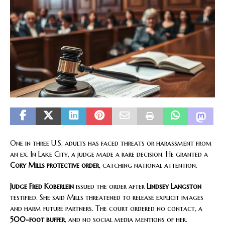
One in three U.S. adults has faced threats or harassment from
an ex. In Lake City, a judge made a rare decision. He granted a
Cory Mills protective order
, catching national attention.
Judge Fred Koberlein
issued the order after
Lindsey Langston
testified. She said Mills threatened to release explicit images
and harm future partners. The court ordered no contact, a
500-foot buffer
, and no social media mentions of her.