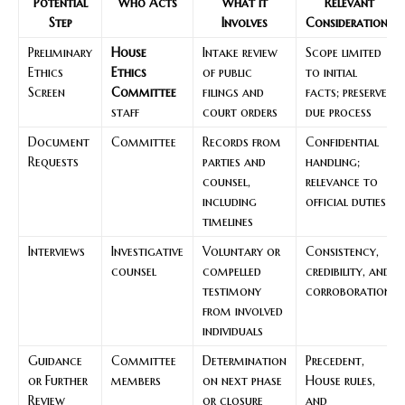
Potential
Who Acts
What It
Relevant
Step
Involves
Considerations
Preliminary
House
Intake review
Scope limited
Ethics
Ethics
of public
to initial
Screen
Committee
filings and
facts; preserves
staff
court orders
due process
Document
Committee
Records from
Confidential
Requests
parties and
handling;
counsel,
relevance to
including
official duties
timelines
Interviews
Investigative
Voluntary or
Consistency,
counsel
compelled
credibility, and
testimony
corroboration
from involved
individuals
Guidance
Committee
Determination
Precedent,
or Further
members
on next phase
House rules,
Review
or closure
and