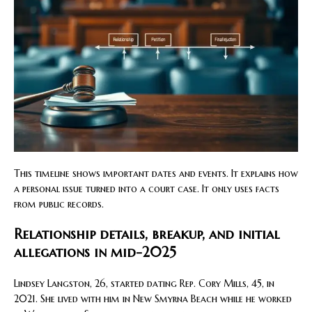
This timeline shows important dates and events. It explains how
a personal issue turned into a court case. It only uses facts
from public records.
Relationship details, breakup, and initial
allegations in mid-2025
Lindsey Langston, 26, started dating Rep. Cory Mills, 45, in
2021. She lived with him in New Smyrna Beach while he worked