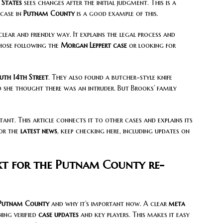
 States
sees changes after the initial judgment. This is a
 case in
Putnam County
is a good example of this.
clear and friendly way. It explains the legal process and
those following the
Morgan Leppert case
or looking for
uth 14th Street
. They also found a butcher-style knife
d she thought there was an intruder. But Brooks’ family
tant. This article connects it to other cases and explains its
For the
latest news
, keep checking here, including updates on
xt for the Putnam County re-
Putnam County
and why it’s important now. A clear
meta
ning verified
case updates
and key players. This makes it easy