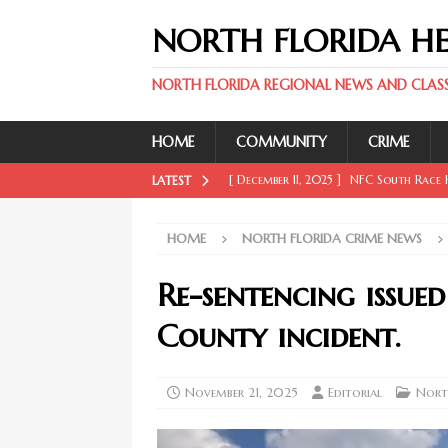
NORTH FLORIDA H
NORTH FLORIDA REGIONAL NEWS AND CLASSI
HOME
COMMUNITY
CRIME
[ December 11, 2025 ]
NFC South Race H
LATEST
FLORIDA SPORT NEWS
HOME
NORTH FLORIDA CRIME NEWS
[ December 11, 2025 ]
Key Rays Updates
FLORIDA SPORT NEWS
Re-sentencing issu
[ December 11, 2025 ]
Wander Franco Ca
County incident.
FLORIDA SPORT NEWS
[ December 11, 2025 ]
Mike Evans, McMi
November 21, 2025
Editorial
Nort
NORTH FLORIDA SPORT NEWS