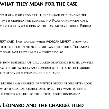
 what they mean for the case
s if new issues come up. This can include changing the
ime is credited. For example, in a Palatka homicide case,
, everyone is watching as the case moves through
Florida
ert case
. They wonder where
Morgan Leppert
is now and
fferent, but re-sentencing follows strict rules. The
latest
erase past facts unless a court says so.
n how sentences are calculated or evidence is used. Lawyers
ave to follow rules and consider why the sentence should
for custody or supervision could change.
s
includes any hearings or written orders. People often look
how sentences can change over time. They want to know
s recorded and tied to the official court documents.
a Leonard and the charges filed