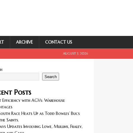
RT
ARCHIVE
CONTACT US
AUGUST 3, 2026
ch
Search
ent Posts
 Efficiency with AGVs: Warehouse
ntages
outh Race Heats Up as Todd Bowles’ Bucs
the Saints.
ays Updates Involving Lowe, Mullins, Fraley,