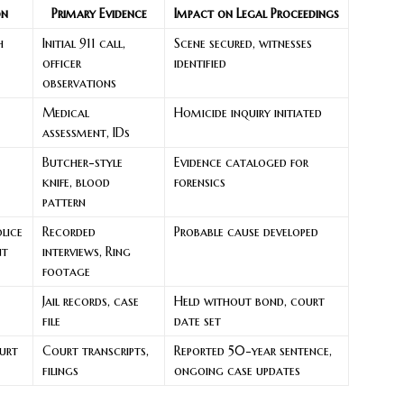
on
Primary Evidence
Impact on Legal Proceedings
h
Initial 911 call,
Scene secured, witnesses
officer
identified
observations
Medical
Homicide inquiry initiated
assessment, IDs
Butcher-style
Evidence cataloged for
knife, blood
forensics
pattern
lice
Recorded
Probable cause developed
nt
interviews, Ring
footage
Jail records, case
Held without bond, court
file
date set
urt
Court transcripts,
Reported 50-year sentence,
filings
ongoing case updates