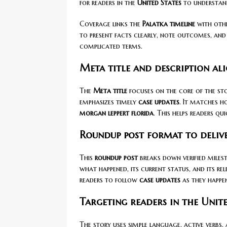
for readers in the
United States
to understand
Coverage links the
Palatka timeline
with othe
to present facts clearly, note outcomes, and
complicated terms.
Meta title and description al
The
Meta title
focuses on the core of the st
emphasizes timely
case updates
. It matches h
morgan leppert florida
. This helps readers q
Roundup post format to delive
This
roundup post
breaks down verified miles
what happened, its current status, and its re
readers to follow
case updates
as they happe
Targeting readers in the Unite
The story uses simple language, active verbs,