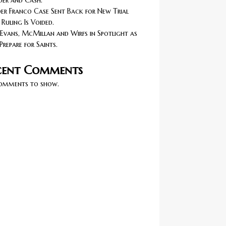
er and Cash.
r Franco Case Sent Back for New Trial
 Ruling Is Voided.
Evans, McMillan and Wirfs in Spotlight as
Prepare for Saints.
cent Comments
omments to show.