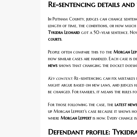
Re-sentencing details and
In Putnam County, judges can change sentence
length of time, the conditions, or how much t
Tykidra Leonard
got a 50-year sentence. Now
courts
.
People often compare this to the
Morgan Lepp
how similar cases are handled. Each case is di
news
shows that changing the docket doesn’t 
Key context:
Re-sentencing can fix mistakes i
might argue based on new laws, and judges h
be changed. For families, it means the rules 
For those following the case, the
latest new
up Morgan Leppert’s case because it shows 
where
Morgan Leppert
is now. Every change i
Defendant profile: Tykidr