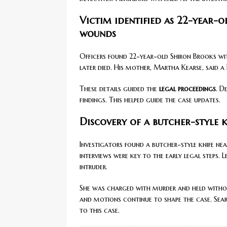
Victim identified as 22-year-
wounds
Officers found 22-year-old Shiron Brooks wi
later died. His mother, Martha Kearse, said a
These details guided the
legal proceedings
. D
findings. This helped guide the case updates.
Discovery of a butcher-style k
Investigators found a butcher-style knife ne
interviews were key to the early legal steps.
intruder.
She was charged with murder and held witho
and motions continue to shape the case. Se
to this case.