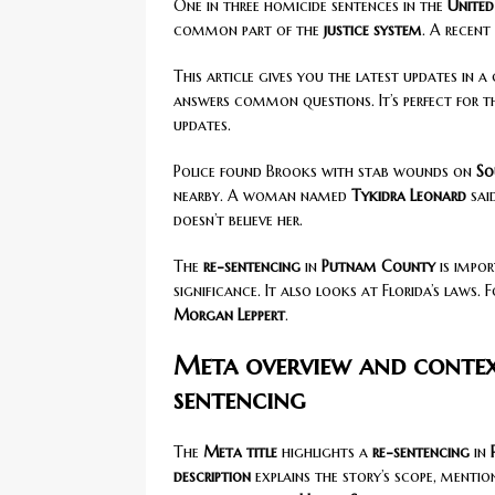
One in three homicide sentences in the
United
common part of the
justice system
. A recent
This article gives you the latest updates in a 
answers common questions. It’s perfect for 
updates.
Police found Brooks with stab wounds on
So
nearby. A woman named
Tykidra Leonard
sai
doesn’t believe her.
The
re-sentencing
in
Putnam County
is impor
significance. It also looks at Florida’s laws. 
Morgan Leppert
.
Meta overview and conte
sentencing
The
Meta title
highlights a
re-sentencing
in
description
explains the story’s scope, mentio