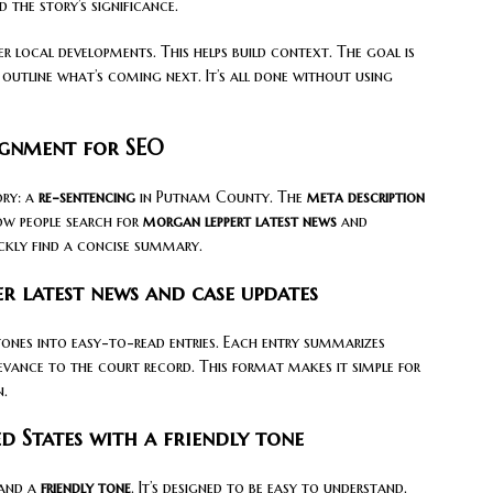
 the story’s significance.
r local developments. This helps build context. The goal is
 outline what’s coming next. It’s all done without using
ignment for SEO
ory: a
re-sentencing
in Putnam County. The
meta description
ow people search for
morgan leppert latest news
and
uickly find a concise summary.
r latest news and case updates
tones into easy-to-read entries. Each entry summarizes
levance to the court record. This format makes it simple for
n.
d States with a friendly tone
 and a
friendly tone
. It’s designed to be easy to understand.