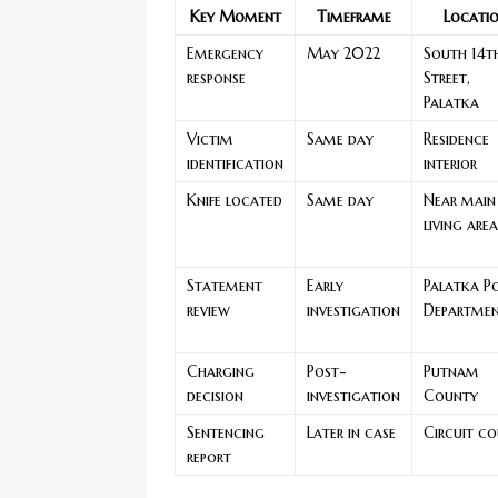
Key Moment
Timeframe
Locati
Emergency
May 2022
South 14t
response
Street,
Palatka
Victim
Same day
Residence
identification
interior
Knife located
Same day
Near main
living area
Statement
Early
Palatka Po
review
investigation
Departme
Charging
Post-
Putnam
decision
investigation
County
Sentencing
Later in case
Circuit co
report