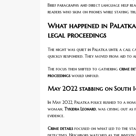
Brief paragraphs and direct language help re
readers who skim on phones while staying tru
What happened in Palatka:
legal proceedings
The night was quiet in Palatka until a call 
quickly responded. They moved from aid to an
The focus then shifted to gathering
crime de
proceedings
would unfold.
May 2022 stabbing on South 14
In May 2022, Palatka police rushed to a ho
woman,
Tykidra Leonard
, was crying out as 
evidence.
Crime details
focused on what led to the stab
detectives. Neighbors watched as the investi