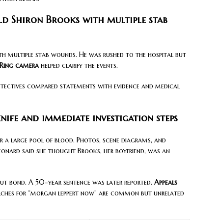
old Shiron Brooks with multiple stab
th multiple stab wounds. He was rushed to the hospital but
Ring camera
helped clarify the events.
etectives compared statements with evidence and medical
nife and immediate investigation steps
ar a large pool of blood. Photos, scene diagrams, and
 Leonard said she thought Brooks, her boyfriend, was an
ut bond. A 50-year sentence was later reported.
Appeals
arches for “morgan leppert now” are common but unrelated