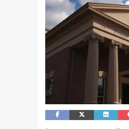
[ February 20, 2026 ]
Boost Efficien
BUSINESS NEWS