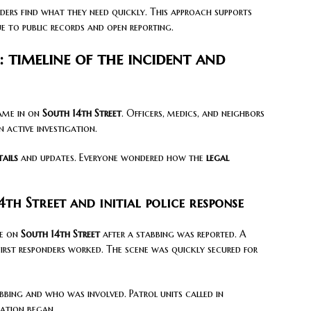
aders find what they need quickly. This approach supports
e to public records and open reporting.
 timeline of the incident and
came in on
South 14th Street
. Officers, medics, and neighbors
 active investigation.
tails
and updates. Everyone wondered how the
legal
th Street and initial police response
me on
South 14th Street
after a stabbing was reported. A
first responders worked. The scene was quickly secured for
bing and who was involved. Patrol units called in
gation began.