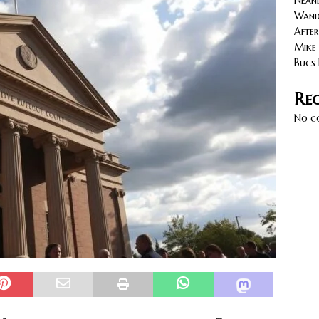
Neand
cy with AGVs: Warehouse Advantages
NORTH FLORIDA
Wande
After
Mike 
Bucs 
Re
No c