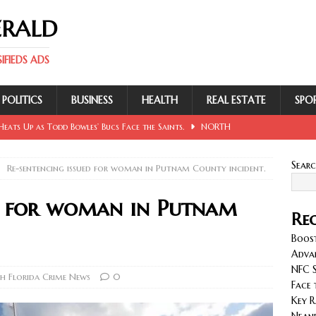
ERALD
FIEDS ADS
POLITICS
BUSINESS
HEALTH
REAL ESTATE
SPO
eats Up as Todd Bowles’ Bucs Face the Saints.
NORTH
Sear
Re-sentencing issued for woman in Putnam County incident.
 Involving Lowe, Mullins, Fraley, Neander and Cash.
NORTH
ed for woman in Putnam
Rec
se Sent Back for New Trial After Ruling Is Voided.
NORTH
Boost
Adva
NFC S
llan and Wirfs in Spotlight as Bucs Prepare for Saints.
h Florida Crime News
0
Face 
Key R