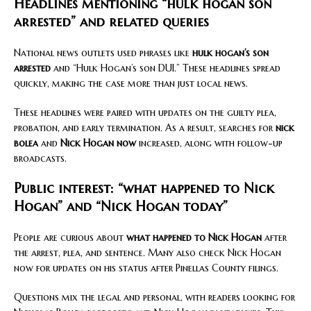
Headlines mentioning “hulk hogan son
arrested” and related queries
National news outlets used phrases like
hulk hogan’s son
arrested
and “Hulk Hogan’s son DUI.” These headlines spread
quickly, making the case more than just local news.
These headlines were paired with updates on the guilty plea,
probation, and early termination. As a result, searches for
nick
bolea
and
Nick Hogan now
increased, along with follow-up
broadcasts.
Public interest: “what happened to Nick
Hogan” and “Nick Hogan today”
People are curious about
what happened to Nick Hogan
after
the arrest, plea, and sentence. Many also check Nick Hogan
now for updates on his status after Pinellas County filings.
Questions mix the legal and personal, with readers looking for