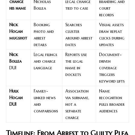
change
Nicholas
legal change
branding and
his name
Bollea
tied to case
court
records
Nick
Booking
Searches
Visual assets
Hogan
photo and
cluster
draw repeat
mugshot
arrest
around arrest
clicks during
details
dates
updates
Nick
Legal filings
Reports use
Document-
Bollea
and charge
the legal
driven
DUI
language
name in
coverage
dockets
triggers
keyword lifts
Hulk
Family-
Association
Name
Hogan
linked news
via surname,
recognition
DUI
and
not a
pulls broader
comparisons
separate
audiences
charge
Timeline: From Arrest to Guilty Plea