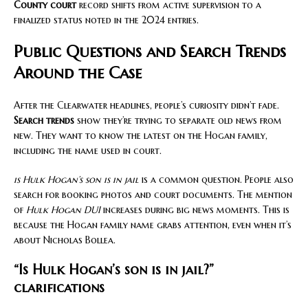
County court
record shifts from active supervision to a
finalized status noted in the 2024 entries.
Public Questions and Search Trends
Around the Case
After the Clearwater headlines, people’s curiosity didn’t fade.
Search trends
show they’re trying to separate old news from
new. They want to know the latest on the Hogan family,
including the name used in court.
is Hulk Hogan’s son is in jail
is a common question. People also
search for booking photos and court documents. The mention
of
Hulk Hogan DUI
increases during big news moments. This is
because the Hogan family name grabs attention, even when it’s
about Nicholas Bollea.
“Is Hulk Hogan’s son is in jail?”
clarifications