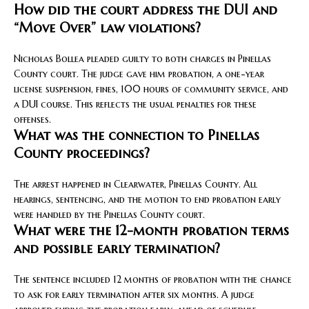
How did the court address the DUI and
“Move Over” law violations?
Nicholas Bollea pleaded guilty to both charges in Pinellas
County court. The judge gave him probation, a one-year
license suspension, fines, 100 hours of community service, and
a DUI course. This reflects the usual penalties for these
offenses.
What was the connection to Pinellas
County proceedings?
The arrest happened in Clearwater, Pinellas County. All
hearings, sentencing, and the motion to end probation early
were handled by the Pinellas County court.
What were the 12-month probation terms
and possible early termination?
The sentence included 12 months of probation with the chance
to ask for early termination after six months. A judge