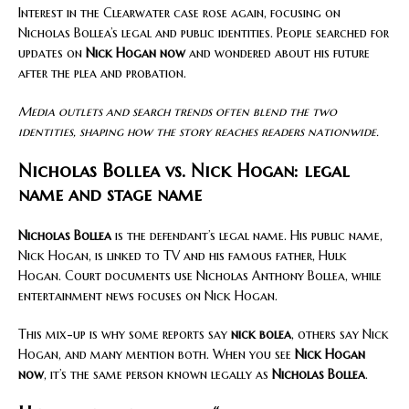
Interest in the Clearwater case rose again, focusing on
Nicholas Bollea’s legal and public identities. People searched for
updates on
Nick Hogan now
and wondered about his future
after the plea and probation.
Media outlets and search trends often blend the two
identities, shaping how the story reaches readers nationwide.
Nicholas Bollea vs. Nick Hogan: legal
name and stage name
Nicholas Bollea
is the defendant’s legal name. His public name,
Nick Hogan, is linked to TV and his famous father, Hulk
Hogan. Court documents use Nicholas Anthony Bollea, while
entertainment news focuses on Nick Hogan.
This mix-up is why some reports say
nick bolea
, others say Nick
Hogan, and many mention both. When you see
Nick Hogan
now
, it’s the same person known legally as
Nicholas Bollea
.