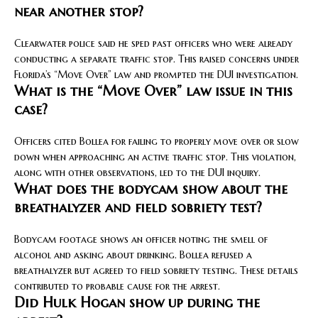
near another stop?
Clearwater police said he sped past officers who were already
conducting a separate traffic stop. This raised concerns under
Florida’s “Move Over” law and prompted the DUI investigation.
What is the “Move Over” law issue in this
case?
Officers cited Bollea for failing to properly move over or slow
down when approaching an active traffic stop. This violation,
along with other observations, led to the DUI inquiry.
What does the bodycam show about the
breathalyzer and field sobriety test?
Bodycam footage shows an officer noting the smell of
alcohol and asking about drinking. Bollea refused a
breathalyzer but agreed to field sobriety testing. These details
contributed to probable cause for the arrest.
Did Hulk Hogan show up during the