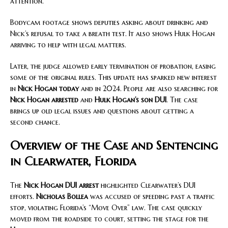
attention.
Bodycam footage shows deputies asking about drinking and
Nick’s refusal to take a breath test. It also shows Hulk Hogan
arriving to help with legal matters.
Later, the judge allowed early termination of probation, easing
some of the original rules. This update has sparked new interest
in
Nick Hogan today
and in 2024. People are also searching for
Nick Hogan arrested
and
Hulk Hogan’s son DUI
. The case
brings up old legal issues and questions about getting a
second chance.
Overview of the Case and Sentencing
in Clearwater, Florida
The
Nick Hogan DUI arrest
highlighted Clearwater’s DUI
efforts.
Nicholas Bollea
was accused of speeding past a traffic
stop, violating Florida’s “Move Over” law. The case quickly
moved from the roadside to court, setting the stage for the