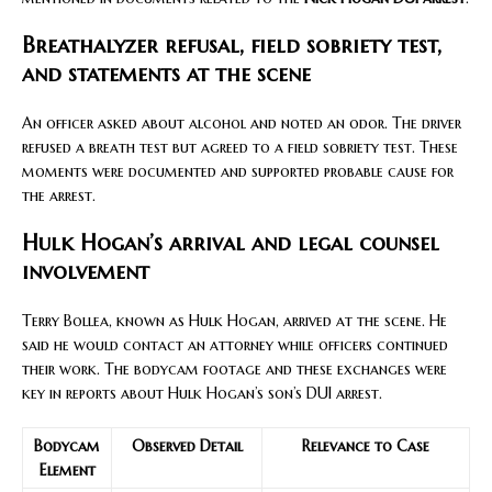
Breathalyzer refusal, field sobriety test,
and statements at the scene
An officer asked about alcohol and noted an odor. The driver
refused a breath test but agreed to a field sobriety test. These
moments were documented and supported probable cause for
the arrest.
Hulk Hogan’s arrival and legal counsel
involvement
Terry Bollea, known as Hulk Hogan, arrived at the scene. He
said he would contact an attorney while officers continued
their work. The bodycam footage and these exchanges were
key in reports about Hulk Hogan’s son’s DUI arrest.
Bodycam
Observed Detail
Relevance to Case
Element