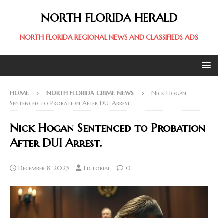
NORTH FLORIDA HERALD
NORTH FLORIDA REGIONAL NEWS AND CLASSIFIEDS ADS
HOME
NORTH FLORIDA CRIME NEWS
Nick Hogan
Sentenced to Probation After DUI Arrest.
Nick Hogan Sentenced to Probation
After DUI Arrest.
December 8, 2025
Editorial
0