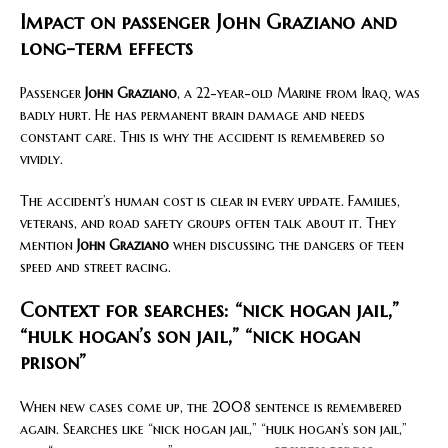
Impact on passenger John Graziano and
long-term effects
Passenger
John Graziano
, a 22-year-old Marine from Iraq, was
badly hurt. He has permanent brain damage and needs
constant care. This is why the accident is remembered so
vividly.
The accident’s human cost is clear in every update. Families,
veterans, and road safety groups often talk about it. They
mention
John Graziano
when discussing the dangers of teen
speed and street racing.
Context for searches: “nick hogan jail,”
“hulk hogan’s son jail,” “nick hogan
prison”
When new cases come up, the 2008 sentence is remembered
again. Searches like “nick hogan jail,” “hulk hogan’s son jail,”