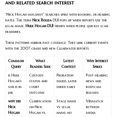
and related search interest
“Nick Hogan mugshot” searches spike with booking or hearing
dates. The term
Nick Bollea
DUI pops up when reports use the
legal name.
Hulk Hogan DUI
trends when people quickly scan
headlines.
These patterns mirror past coverage. They link current events
with the 2007 crash and new Clearwater reports.
Common
What
Latest
Why Interest
Query
Readers Seek
Context
Spikes
is Hulk
Custody
Probation
Post-hearing
Hogan’s
status and
issued, later
news and
son is in
court
ended early
bodycam
jail
outcome
releases
why did
Clarification
Stage name
Mismatch
Nick
on Nick
vs. legal
between
Hogan
Hogan vs.
name; no
media