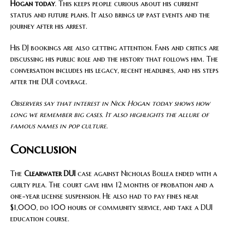
Hogan today
. This keeps people curious about his current
status and future plans. It also brings up past events and the
journey after his arrest.
His DJ bookings are also getting attention. Fans and critics are
discussing his public role and the history that follows him. The
conversation includes his legacy, recent headlines, and his steps
after the DUI coverage.
Observers say that interest in Nick Hogan today shows how
long we remember big cases. It also highlights the allure of
famous names in pop culture.
Conclusion
The
Clearwater DUI
case against Nicholas Bollea ended with a
guilty plea. The court gave him 12 months of probation and a
one-year license suspension. He also had to pay fines near
$1,000, do 100 hours of community service, and take a DUI
education course.