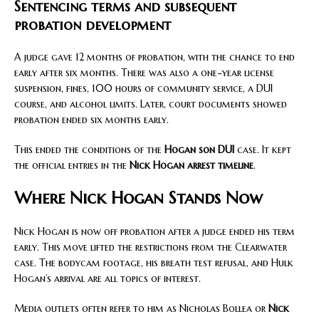
Sentencing terms and subsequent
probation development
A judge gave 12 months of probation, with the chance to end
early after six months. There was also a one-year license
suspension, fines, 100 hours of community service, a DUI
course, and alcohol limits. Later, court documents showed
probation ended six months early.
This ended the conditions of the
Hogan son DUI
case. It kept
the official entries in the
Nick Hogan arrest timeline
.
Where Nick Hogan Stands Now
Nick Hogan is now off probation after a judge ended his term
early. This move lifted the restrictions from the Clearwater
case. The bodycam footage, his breath test refusal, and Hulk
Hogan’s arrival are all topics of interest.
Media outlets often refer to him as Nicholas Bollea or
Nick