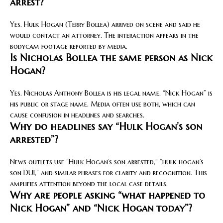
arrest?
Yes. Hulk Hogan (Terry Bollea) arrived on scene and said he
would contact an attorney. The interaction appears in the
bodycam footage reported by media.
Is Nicholas Bollea the same person as Nick
Hogan?
Yes. Nicholas Anthony Bollea is his legal name. “Nick Hogan” is
his public or stage name. Media often use both, which can
cause confusion in headlines and searches.
Why do headlines say “Hulk Hogan’s son
arrested”?
News outlets use “Hulk Hogan’s son arrested,” “hulk hogan’s
son DUI,” and similar phrases for clarity and recognition. This
amplifies attention beyond the local case details.
Why are people asking “what happened to
Nick Hogan” and “Nick Hogan today”?