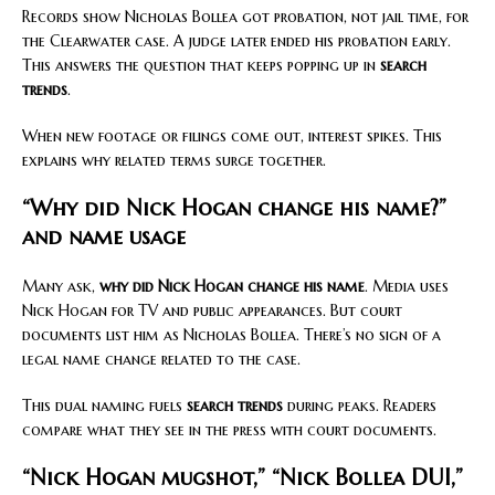
Records show Nicholas Bollea got probation, not jail time, for
the Clearwater case. A judge later ended his probation early.
This answers the question that keeps popping up in
search
trends
.
When new footage or filings come out, interest spikes. This
explains why related terms surge together.
“Why did Nick Hogan change his name?”
and name usage
Many ask,
why did Nick Hogan change his name
. Media uses
Nick Hogan for TV and public appearances. But court
documents list him as Nicholas Bollea. There’s no sign of a
legal name change related to the case.
This dual naming fuels
search trends
during peaks. Readers
compare what they see in the press with court documents.
“Nick Hogan mugshot,” “Nick Bollea DUI,”