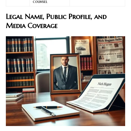
counsel
Legal Name, Public Profile, and
Media Coverage