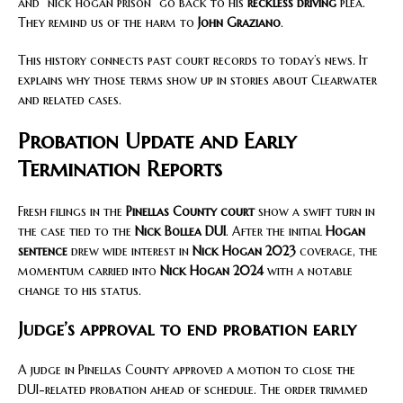
and “nick hogan prison” go back to his
reckless driving
plea.
They remind us of the harm to
John Graziano
.
This history connects past court records to today’s news. It
explains why those terms show up in stories about Clearwater
and related cases.
Probation Update and Early
Termination Reports
Fresh filings in the
Pinellas County court
show a swift turn in
the case tied to the
Nick Bollea DUI
. After the initial
Hogan
sentence
drew wide interest in
Nick Hogan 2023
coverage, the
momentum carried into
Nick Hogan 2024
with a notable
change to his status.
Judge’s approval to end probation early
A judge in Pinellas County approved a motion to close the
DUI-related probation ahead of schedule. The order trimmed