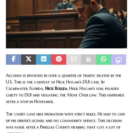
Alcohol is involved in over a quarter of traffic deaths in the
U.S. This is the context of Nick Hogan’s DUI case. In
Clearwater, Florida,
Nick Bollea
, Hulk Hogan’s son, pleaded
guilty to DUI and violating the Move Over law. This happened
after a stop in November.
The court gave him probation with strict rules. He had to give
up his driver’s license and do community service. This decision
was made after a Pinellas County hearing that got a lot of