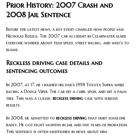
Prior History: 2007 Crash and
2008 Jail Sentence
Before the latest news, a key event changed how people saw
Nicholas Bollea. The 2007 car accident in Clearwater made
everyone wonder about teen speed, street racing, and who’s to
blame.
Reckless driving case details and
sentencing outcomes
In 2007, at 17, he crashed his dad’s 1998 Toyota Supra while
racing a Dodge Viper. The car hit a curb, spun, and hit a palm
tree. This was a classic
reckless driving
case with serious
results.
In 2008, he admitted to
reckless driving
that hurt someone
badly. He got eight months in jail and five years of probation.
This sentence is often mentioned in news about him.