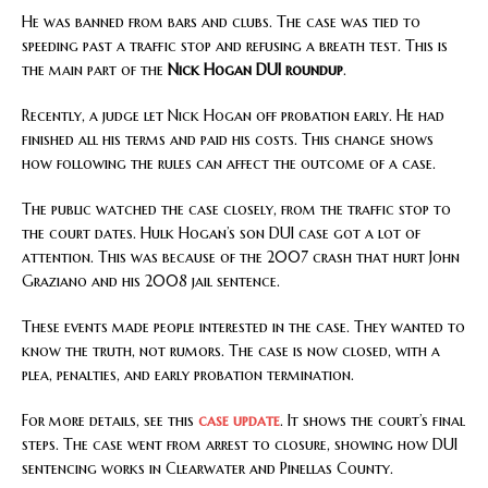
He was banned from bars and clubs. The case was tied to
speeding past a traffic stop and refusing a breath test. This is
the main part of the
Nick Hogan DUI roundup
.
Recently, a judge let Nick Hogan off probation early. He had
finished all his terms and paid his costs. This change shows
how following the rules can affect the outcome of a case.
The public watched the case closely, from the traffic stop to
the court dates. Hulk Hogan’s son DUI case got a lot of
attention. This was because of the 2007 crash that hurt John
Graziano and his 2008 jail sentence.
These events made people interested in the case. They wanted to
know the truth, not rumors. The case is now closed, with a
plea, penalties, and early probation termination.
For more details, see this
case update
. It shows the court’s final
steps. The case went from arrest to closure, showing how DUI
sentencing works in Clearwater and Pinellas County.