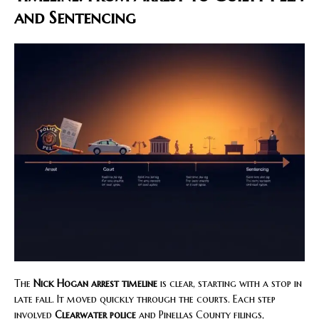
and Sentencing
The
Nick Hogan arrest timeline
is clear, starting with a stop in
late fall. It moved quickly through the courts. Each step
involved
Clearwater police
and Pinellas County filings,