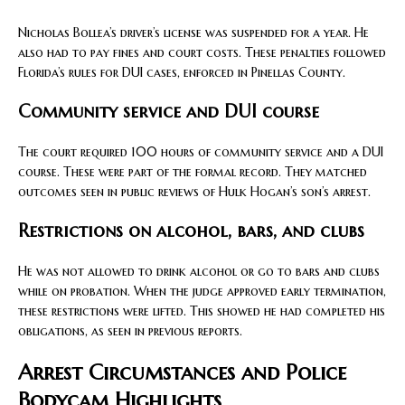
Nicholas Bollea’s driver’s license was suspended for a year. He
also had to pay fines and court costs. These penalties followed
Florida’s rules for DUI cases, enforced in Pinellas County.
Community service and DUI course
The court required 100 hours of community service and a DUI
course. These were part of the formal record. They matched
outcomes seen in public reviews of Hulk Hogan’s son’s arrest.
Restrictions on alcohol, bars, and clubs
He was not allowed to drink alcohol or go to bars and clubs
while on probation. When the judge approved early termination,
these restrictions were lifted. This showed he had completed his
obligations, as seen in previous reports.
Arrest Circumstances and Police
Bodycam Highlights