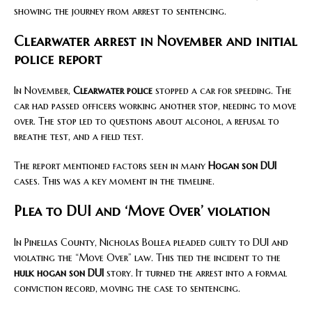
showing the journey from arrest to sentencing.
Clearwater arrest in November and initial
police report
In November,
Clearwater police
stopped a car for speeding. The
car had passed officers working another stop, needing to move
over. The stop led to questions about alcohol, a refusal to
breathe test, and a field test.
The report mentioned factors seen in many
Hogan son DUI
cases. This was a key moment in the timeline.
Plea to DUI and ‘Move Over’ violation
In Pinellas County, Nicholas Bollea pleaded guilty to DUI and
violating the “Move Over” law. This tied the incident to the
hulk hogan son DUI
story. It turned the arrest into a formal
conviction record, moving the case to sentencing.