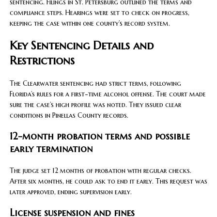
sentencing. Filings in St. Petersburg outlined the terms and
compliance steps. Hearings were set to check on progress,
keeping the case within one county’s record system.
Key Sentencing Details and
Restrictions
The Clearwater sentencing had strict terms, following
Florida’s rules for a first-time alcohol offense. The court made
sure the case’s high profile was noted. They issued clear
conditions in Pinellas County records.
12-month probation terms and possible
early termination
The judge set 12 months of probation with regular checks.
After six months, he could ask to end it early. This request was
later approved, ending supervision early.
License suspension and fines