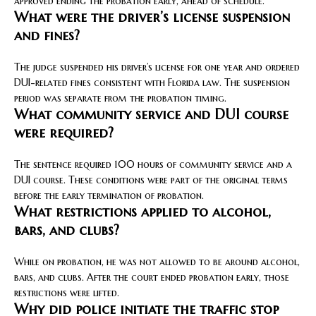
approved ending the probation early, ahead of schedule.
What were the driver’s license suspension
and fines?
The judge suspended his driver’s license for one year and ordered
DUI-related fines consistent with Florida law. The suspension
period was separate from the probation timing.
What community service and DUI course
were required?
The sentence required 100 hours of community service and a
DUI course. These conditions were part of the original terms
before the early termination of probation.
What restrictions applied to alcohol,
bars, and clubs?
While on probation, he was not allowed to be around alcohol,
bars, and clubs. After the court ended probation early, those
restrictions were lifted.
Why did police initiate the traffic stop