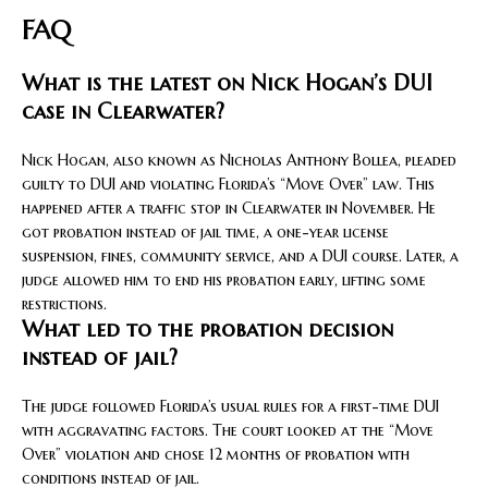
FAQ
What is the latest on Nick Hogan’s DUI
case in Clearwater?
Nick Hogan, also known as Nicholas Anthony Bollea, pleaded
guilty to DUI and violating Florida’s “Move Over” law. This
happened after a traffic stop in Clearwater in November. He
got probation instead of jail time, a one-year license
suspension, fines, community service, and a DUI course. Later, a
judge allowed him to end his probation early, lifting some
restrictions.
What led to the probation decision
instead of jail?
The judge followed Florida’s usual rules for a first-time DUI
with aggravating factors. The court looked at the “Move
Over” violation and chose 12 months of probation with
conditions instead of jail.