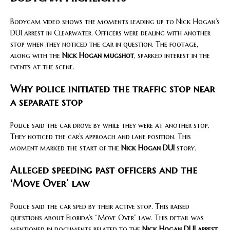
Bodycam video shows the moments leading up to Nick Hogan’s
DUI arrest in Clearwater. Officers were dealing with another
stop when they noticed the car in question. The footage,
along with the
Nick Hogan mugshot
, sparked interest in the
events at the scene.
Why police initiated the traffic stop near
a separate stop
Police said the car drove by while they were at another stop.
They noticed the car’s approach and lane position. This
moment marked the start of the
Nick Hogan DUI
story.
Alleged speeding past officers and the
‘Move Over’ law
Police said the car sped by their active stop. This raised
questions about Florida’s “Move Over” law. This detail was
mentioned in documents related to the
Nick Hogan DUI arrest
.