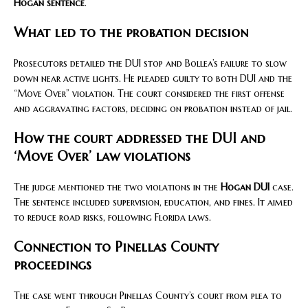
Hogan sentence
.
What led to the probation decision
Prosecutors detailed the DUI stop and Bollea’s failure to slow
down near active lights. He pleaded guilty to both DUI and the
“Move Over” violation. The court considered the first offense
and aggravating factors, deciding on probation instead of jail.
How the court addressed the DUI and
‘Move Over’ law violations
The judge mentioned the two violations in the
Hogan DUI
case.
The sentence included supervision, education, and fines. It aimed
to reduce road risks, following Florida laws.
Connection to Pinellas County
proceedings
The case went through Pinellas County’s court from plea to