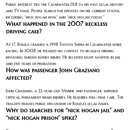
Public interest ties the Clearwater DUI to his past legal history
and TV fame. People search for updates on his current status,
including “nick hogan now” and “nick hogan today.”
What happened in the 2007 reckless
driving case?
At 17, Bollea crashed a 1998 Toyota Supra in Clearwater while
racing. In 2008, he pleaded no contest to reckless driving
involving serious bodily injury. He received eight months in jail
and five years of probation.
How was passenger John Graziano
affected?
John Graziano, a 22-year-old Marine and passenger, suffered
critical, permanent brain injuries. He requires full-time care. The
tragedy frames public discussion of Bollea’s legal issues.
Why do searches for “nick hogan jail” and
“nick hogan prison” spike?