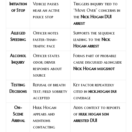
Initiation
Vehicle passes
Triggers inquiry tied to
of Stop
near an active
“Move Over” concerns in
police stop
the
Nick Hogan DUI
arrest
Alleged
Officer notes
Supports the sequence
Speeding
faster-than-
leading to the
Nick
traffic pace
Hogan arrest
Alcohol
Officer states
Forms part of probable
Inquiry
odor; driver
cause discussed alongside
responds about
Nick Hogan mugshot
source
Testing
Refusal of breath
Key factor repeatedly
Decisions
test; field sobriety
cited in
nick.hogan dui
accepted
coverage
On-
Hulk Hogan
Adds context to reports
Scene
appears and
of
hulk hogan son
Arrival
mentions
arrested DUI
contacting