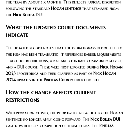
the term by about six months. This reflects judicial discretion
following the standard
Hogan sentence
that stemmed from
the
Nick Bollea DUI
.
What the updated court documents
indicate
The updated record notes that the probationary period tied to
the plea has been terminated. It references earlier requirements
—alcohol restrictions, a bar and club ban, community service,
and a DUI course. These were first reported during
Nick Hogan
2023
proceedings and then clarified as part of
Nick Hogan
2024
updates in the
Pinellas County court
docket.
How the change affects current
restrictions
With probation closed, the prior limits attached to the Hogan
sentence no longer apply going forward. The
Nick Bollea DUI
case now reflects completion of those terms. The
Pinellas