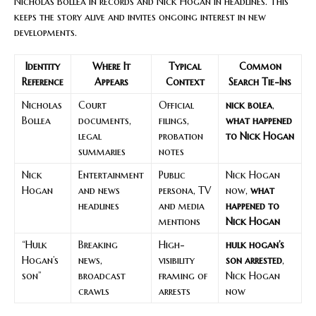
Nicholas Bollea in records and Nick Hogan in headlines. This
keeps the story alive and invites ongoing interest in new
developments.
Identity
Where It
Typical
Common
Reference
Appears
Context
Search Tie-Ins
Nicholas
Court
Official
nick bolea
,
Bollea
documents,
filings,
what happened
legal
probation
to Nick Hogan
summaries
notes
Nick
Entertainment
Public
Nick Hogan
Hogan
and news
persona, TV
now,
what
headlines
and media
happened to
mentions
Nick Hogan
“Hulk
Breaking
High-
hulk hogan’s
Hogan’s
news,
visibility
son arrested
,
son”
broadcast
framing of
Nick Hogan
crawls
arrests
now