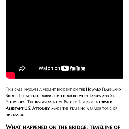
This case involves a violent incident on the Howard Frankland
Bridge. It happened during rush hour between Tampa and St.
Petersburg. The involvement of Patrick Scruggs, a
former
Assistant U.S. Attorney
, made the stabbing a major topic of
discussion.
What happened on the bridge: timeline of