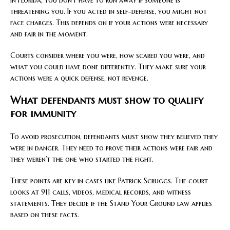
threatening you. If you acted in self-defense, you might not
face charges. This depends on if your actions were necessary
and fair in the moment.
Courts consider where you were, how scared you were, and
what you could have done differently. They make sure your
actions were a quick defense, not revenge.
What defendants must show to qualify
for immunity
To avoid prosecution, defendants must show they believed they
were in danger. They need to prove their actions were fair and
they weren’t the one who started the fight.
These points are key in cases like Patrick Scruggs. The court
looks at 911 calls, videos, medical records, and witness
statements. They decide if the Stand Your Ground law applies
based on these facts.