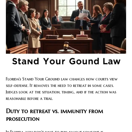
Florida’s Stand Your Ground law changes how courts view
self-defense. It removes the need to retreat in some cases.
Judges look at the situation, timing, and if the action was
reasonable before a trial.
Duty to retreat vs. immunity from
prosecution
In Florida, you don’t have to run away if someone is