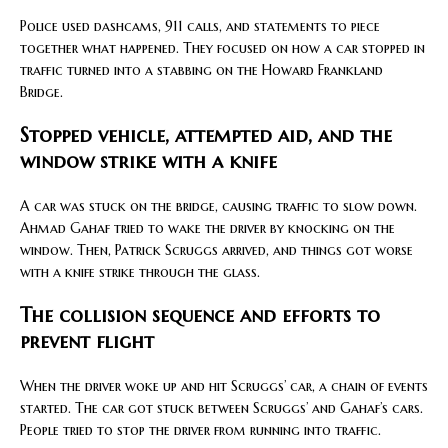
Police used dashcams, 911 calls, and statements to piece
together what happened. They focused on how a car stopped in
traffic turned into a stabbing on the Howard Frankland
Bridge.
Stopped vehicle, attempted aid, and the
window strike with a knife
A car was stuck on the bridge, causing traffic to slow down.
Ahmad Gahaf tried to wake the driver by knocking on the
window. Then, Patrick Scruggs arrived, and things got worse
with a knife strike through the glass.
The collision sequence and efforts to
prevent flight
When the driver woke up and hit Scruggs’ car, a chain of events
started. The car got stuck between Scruggs’ and Gahaf’s cars.
People tried to stop the driver from running into traffic.