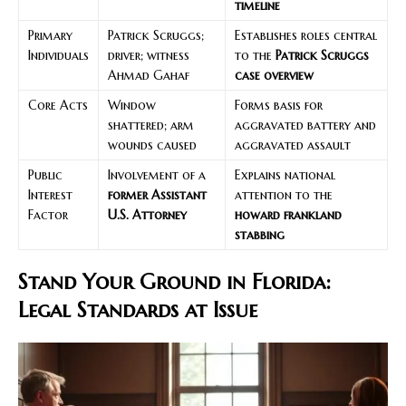
timeline
Primary
Patrick Scruggs;
Establishes roles central
Individuals
driver; witness
to the
Patrick Scruggs
Ahmad Gahaf
case overview
Core Acts
Window
Forms basis for
shattered; arm
aggravated battery and
wounds caused
aggravated assault
Public
Involvement of a
Explains national
Interest
former Assistant
attention to the
Factor
U.S. Attorney
howard frankland
stabbing
Stand Your Ground in Florida:
Legal Standards at Issue