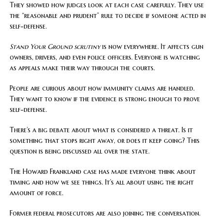
They showed how judges look at each case carefully. They use
the “reasonable and prudent” rule to decide if someone acted in
self-defense.
Stand Your Ground scrutiny
is now everywhere. It affects gun
owners, drivers, and even police officers. Everyone is watching
as appeals make their way through the courts.
People are curious about how immunity claims are handled.
They want to know if the evidence is strong enough to prove
self-defense.
There’s a big debate about what is considered a threat. Is it
something that stops right away, or does it keep going? This
question is being discussed all over the state.
The Howard Frankland case has made everyone think about
timing and how we see things. It’s all about using the right
amount of force.
Former federal prosecutors are also joining the conversation.