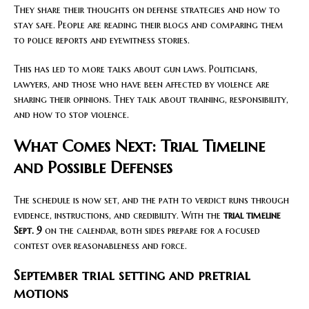
They share their thoughts on defense strategies and how to
stay safe. People are reading their blogs and comparing them
to police reports and eyewitness stories.
This has led to more talks about gun laws. Politicians,
lawyers, and those who have been affected by violence are
sharing their opinions. They talk about training, responsibility,
and how to stop violence.
What Comes Next: Trial Timeline
and Possible Defenses
The schedule is now set, and the path to verdict runs through
evidence, instructions, and credibility. With the
trial timeline
Sept. 9
on the calendar, both sides prepare for a focused
contest over reasonableness and force.
September trial setting and pretrial
motions