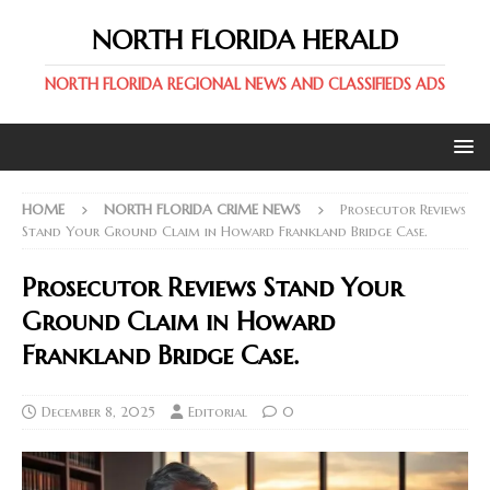
NORTH FLORIDA HERALD
NORTH FLORIDA REGIONAL NEWS AND CLASSIFIEDS ADS
HOME
NORTH FLORIDA CRIME NEWS
Prosecutor Reviews
Stand Your Ground Claim in Howard Frankland Bridge Case.
Prosecutor Reviews Stand Your
Ground Claim in Howard
Frankland Bridge Case.
December 8, 2025
Editorial
0