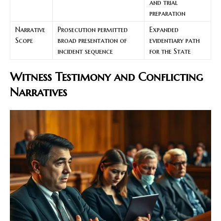
and trial
preparation
Narrative
Prosecution permitted
Expanded
Scope
broad presentation of
evidentiary path
incident sequence
for the State
Witness Testimony and Conflicting
Narratives