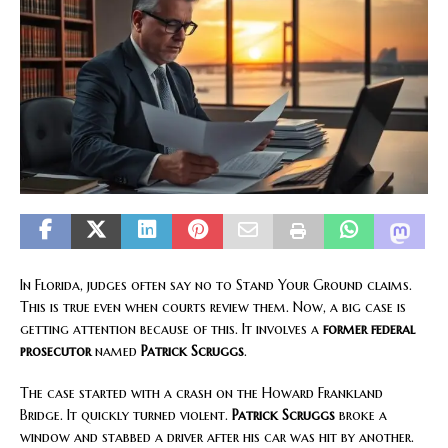
In Florida, judges often say no to Stand Your Ground claims.
This is true even when courts review them. Now, a big case is
getting attention because of this. It involves a
former federal
prosecutor
named
Patrick Scruggs
.
The case started with a crash on the Howard Frankland
Bridge. It quickly turned violent.
Patrick Scruggs
broke a
window and stabbed a driver after his car was hit by another.