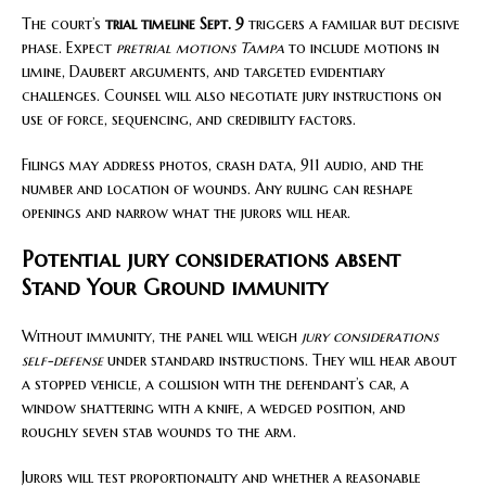
The court’s
trial timeline Sept. 9
triggers a familiar but decisive
phase. Expect
pretrial motions Tampa
to include motions in
limine, Daubert arguments, and targeted evidentiary
challenges. Counsel will also negotiate jury instructions on
use of force, sequencing, and credibility factors.
Filings may address photos, crash data, 911 audio, and the
number and location of wounds. Any ruling can reshape
openings and narrow what the jurors will hear.
Potential jury considerations absent
Stand Your Ground immunity
Without immunity, the panel will weigh
jury considerations
self-defense
under standard instructions. They will hear about
a stopped vehicle, a collision with the defendant’s car, a
window shattering with a knife, a wedged position, and
roughly seven stab wounds to the arm.
Jurors will test proportionality and whether a reasonable