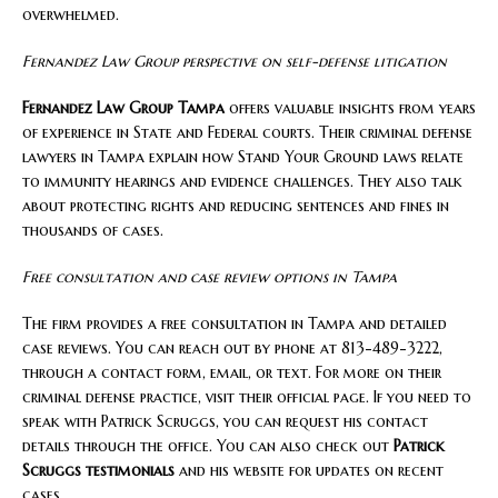
overwhelmed.
Fernandez Law Group perspective on self-defense litigation
Fernandez Law Group Tampa
offers valuable insights from years
of experience in State and Federal courts. Their criminal defense
lawyers in Tampa explain how Stand Your Ground laws relate
to immunity hearings and evidence challenges. They also talk
about protecting rights and reducing sentences and fines in
thousands of cases.
Free consultation and case review options in Tampa
The firm provides a free consultation in Tampa and detailed
case reviews. You can reach out by phone at 813-489-3222,
through a contact form, email, or text. For more on their
criminal defense practice, visit their official page. If you need to
speak with Patrick Scruggs, you can request his contact
details through the office. You can also check out
Patrick
Scruggs testimonials
and his website for updates on recent
cases.