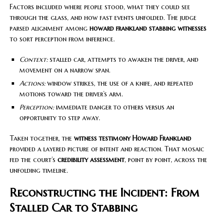
Factors included where people stood, what they could see
through the glass, and how fast events unfolded. The judge
parsed alignment among
howard frankland stabbing witnesses
to sort perception from inference.
Context:
stalled car, attempts to awaken the driver, and
movement on a narrow span.
Actions:
window strikes, the use of a knife, and repeated
motions toward the driver’s arm.
Perception:
immediate danger to others versus an
opportunity to step away.
Taken together, the
witness testimony Howard Frankland
provided a layered picture of intent and reaction. That mosaic
fed the court’s
credibility assessment
, point by point, across the
unfolding timeline.
Reconstructing the Incident: From
Stalled Car to Stabbing