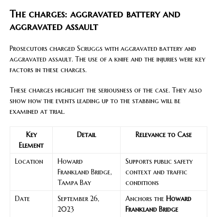
The charges: aggravated battery and
aggravated assault
Prosecutors charged Scruggs with aggravated battery and
aggravated assault. The use of a knife and the injuries were key
factors in these charges.
These charges highlight the seriousness of the case. They also
show how the events leading up to the stabbing will be
examined at trial.
Key
Detail
Relevance to Case
Element
Location
Howard
Supports public safety
Frankland Bridge,
context and traffic
Tampa Bay
conditions
Date
September 26,
Anchors the
Howard
2023
Frankland Bridge