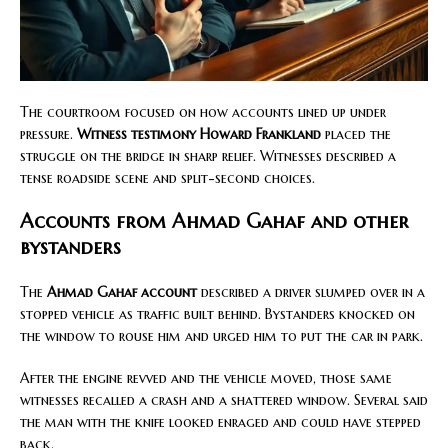
The courtroom focused on how accounts lined up under
pressure.
Witness testimony Howard Frankland
placed the
struggle on the bridge in sharp relief. Witnesses described a
tense roadside scene and split-second choices.
Accounts from Ahmad Gahaf and other
bystanders
The
Ahmad Gahaf account
described a driver slumped over in a
stopped vehicle as traffic built behind. Bystanders knocked on
the window to rouse him and urged him to put the car in park.
After the engine revved and the vehicle moved, those same
witnesses recalled a crash and a shattered window. Several said
the man with the knife looked enraged and could have stepped
back.