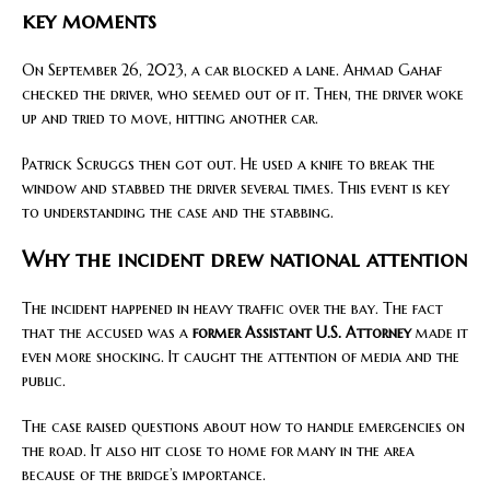
key moments
On September 26, 2023, a car blocked a lane. Ahmad Gahaf
checked the driver, who seemed out of it. Then, the driver woke
up and tried to move, hitting another car.
Patrick Scruggs then got out. He used a knife to break the
window and stabbed the driver several times. This event is key
to understanding the case and the stabbing.
Why the incident drew national attention
The incident happened in heavy traffic over the bay. The fact
that the accused was a
former Assistant U.S. Attorney
made it
even more shocking. It caught the attention of media and the
public.
The case raised questions about how to handle emergencies on
the road. It also hit close to home for many in the area
because of the bridge’s importance.