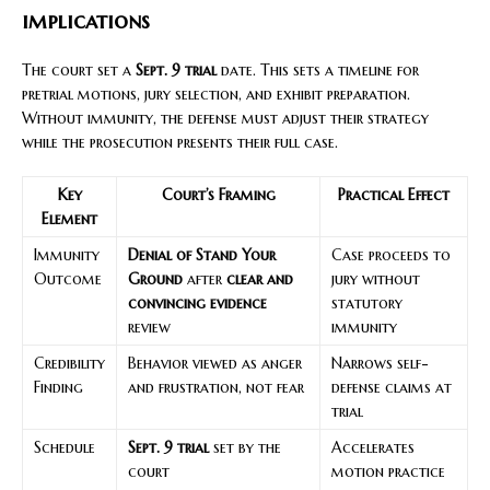
implications
The court set a
Sept. 9 trial
date. This sets a timeline for
pretrial motions, jury selection, and exhibit preparation.
Without immunity, the defense must adjust their strategy
while the prosecution presents their full case.
Key
Court’s Framing
Practical Effect
Element
Immunity
Denial of Stand Your
Case proceeds to
Outcome
Ground
after
clear and
jury without
convincing evidence
statutory
review
immunity
Credibility
Behavior viewed as anger
Narrows self-
Finding
and frustration, not fear
defense claims at
trial
Schedule
Sept. 9 trial
set by the
Accelerates
court
motion practice