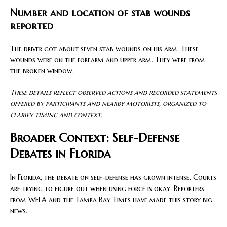
Number and location of stab wounds
reported
The driver got about seven stab wounds on his arm. These
wounds were on the forearm and upper arm. They were from
the broken window.
These details reflect observed actions and recorded statements
offered by participants and nearby motorists, organized to
clarify timing and context.
Broader Context: Self-Defense
Debates in Florida
In Florida, the debate on self-defense has grown intense. Courts
are trying to figure out when using force is okay. Reporters
from WFLA and the Tampa Bay Times have made this story big
news.