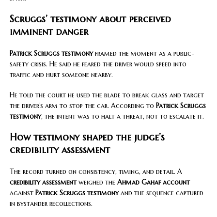
Scruggs’ testimony about perceived
imminent danger
Patrick Scruggs testimony
framed the moment as a public-
safety crisis. He said he feared the driver would speed into
traffic and hurt someone nearby.
He told the court he used the blade to break glass and target
the driver’s arm to stop the car. According to
Patrick Scruggs
testimony
, the intent was to halt a threat, not to escalate it.
How testimony shaped the judge’s
credibility assessment
The record turned on consistency, timing, and detail. A
credibility assessment
weighed the
Ahmad Gahaf account
against
Patrick Scruggs testimony
and the sequence captured
in bystander recollections.