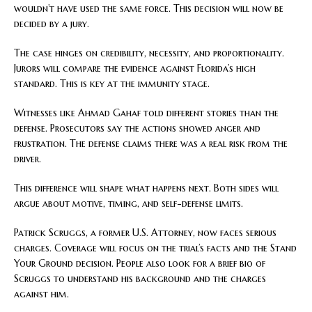
wouldn’t have used the same force. This decision will now be
decided by a jury.
The case hinges on credibility, necessity, and proportionality.
Jurors will compare the evidence against Florida’s high
standard. This is key at the immunity stage.
Witnesses like Ahmad Gahaf told different stories than the
defense. Prosecutors say the actions showed anger and
frustration. The defense claims there was a real risk from the
driver.
This difference will shape what happens next. Both sides will
argue about motive, timing, and self-defense limits.
Patrick Scruggs, a former U.S. Attorney, now faces serious
charges. Coverage will focus on the trial’s facts and the Stand
Your Ground decision. People also look for a brief bio of
Scruggs to understand his background and the charges
against him.