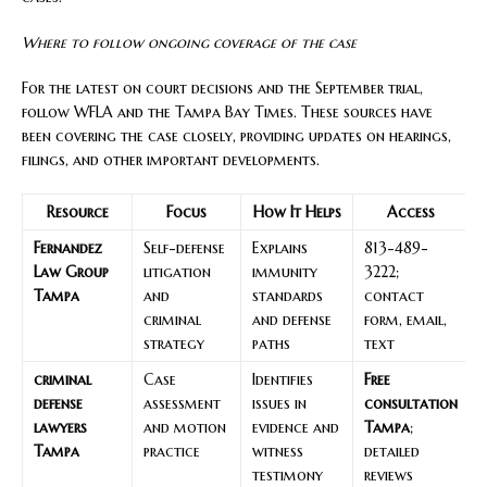
Where to follow ongoing coverage of the case
For the latest on court decisions and the September trial,
follow WFLA and the Tampa Bay Times. These sources have
been covering the case closely, providing updates on hearings,
filings, and other important developments.
Resource
Focus
How It Helps
Access
Fernandez
Self-defense
Explains
813-489-
Law Group
litigation
immunity
3222;
Tampa
and
standards
contact
criminal
and defense
form, email,
strategy
paths
text
criminal
Case
Identifies
Free
defense
assessment
issues in
consultation
lawyers
and motion
evidence and
Tampa
;
Tampa
practice
witness
detailed
testimony
reviews