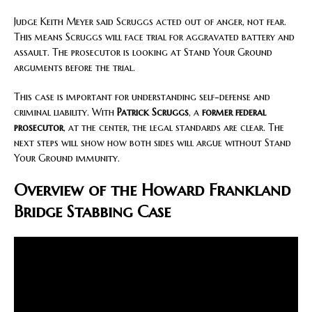
Judge Keith Meyer said Scruggs acted out of anger, not fear.
This means Scruggs will face trial for aggravated battery and
assault. The prosecutor is looking at Stand Your Ground
arguments before the trial.
This case is important for understanding self-defense and
criminal liability. With
Patrick Scruggs
, a
former federal
prosecutor
, at the center, the legal standards are clear. The
next steps will show how both sides will argue without Stand
Your Ground immunity.
Overview of the Howard Frankland
Bridge Stabbing Case