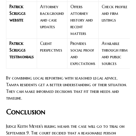
Patrick
Attorney
Offers
Check profile
Scruggs
background
attorney
and firm
website
and case
history and
listings
updates
recent
matters
Patrick
Client
Provides
Available
Scruggs
perspectives
social proof
through firm
testimonials
and
and public
expectations
sources
By combining local reporting with seasoned legal advice,
Tampa residents get a better understanding of their situation.
They can make informed decisions that fit their needs and
timeline.
Conclusion
Judge Keith Meyer’s ruling means the case will go to trial on
September 9. The court decided that a reasonable person