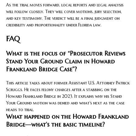
As the trial moves forward, local reports and legal analysis
will follow closely. They will cover motions, jury selection,
and key testimony. The verdict will be a final judgment on
credibility and proportionality under Florida law.
FAQ
What is the focus of “Prosecutor Reviews
Stand Your Ground Claim in Howard
Frankland Bridge Case”?
This article talks about former Assistant U.S. Attorney Patrick
Scruggs. He faces felony charges after a stabbing on the
Howard Frankland Bridge in 2023. It explains why his Stand
Your Ground motion was denied and what’s next as the case
heads to trial.
What happened on the Howard Frankland
Bridge—what’s the basic timeline?