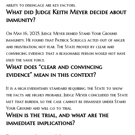
ability to disengage are key factors.
What did Judge Keith Meyer decide about
immunity?
On May 16, 2025, Judge Meyer denied Stand Your Ground
immunity. He found that Patrick Scruggs acted out of anger
and frustration, not fear. The State proved by clear and
convincing evidence that a reasonable person would not have
used the same force.
What does “clear and convincing
evidence” mean in this context?
It is a high evidentiary standard requiring the State to show
the facts are highly probable. Judge Meyer concluded the State
met that burden, so the case cannot be dismissed under Stand
Your Ground and will go to trial.
When is the trial, and what are the
immediate implications?