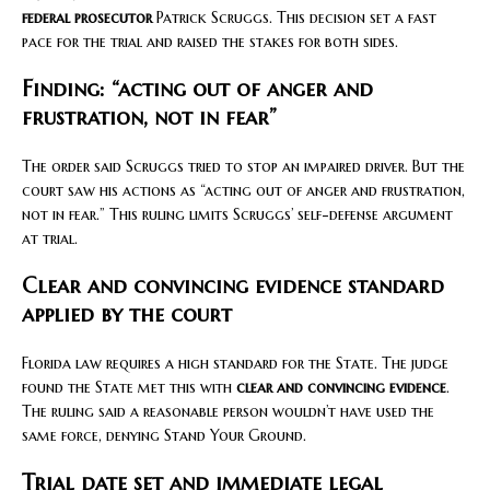
federal prosecutor
Patrick Scruggs. This decision set a fast
pace for the trial and raised the stakes for both sides.
Finding: “acting out of anger and
frustration, not in fear”
The order said Scruggs tried to stop an impaired driver. But the
court saw his actions as “acting out of anger and frustration,
not in fear.” This ruling limits Scruggs’ self-defense argument
at trial.
Clear and convincing evidence standard
applied by the court
Florida law requires a high standard for the State. The judge
found the State met this with
clear and convincing evidence
.
The ruling said a reasonable person wouldn’t have used the
same force, denying Stand Your Ground.
Trial date set and immediate legal