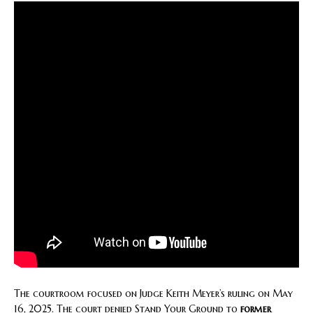
The courtroom focused on Judge Keith Meyer’s ruling on May
16, 2025. The court denied Stand Your Ground to
former