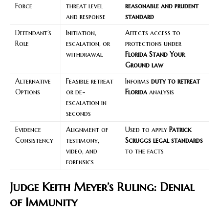
Force
threat level
reasonable and prudent
and response
standard
Defendant’s
Initiation,
Affects access to
Role
escalation, or
protections under
withdrawal
Florida Stand Your
Ground law
Alternative
Feasible retreat
Informs
duty to retreat
Options
or de-
Florida
analysis
escalation in
seconds
Evidence
Alignment of
Used to apply
Patrick
Consistency
testimony,
Scruggs legal standards
video, and
to the facts
forensics
Judge Keith Meyer’s Ruling: Denial
of Immunity