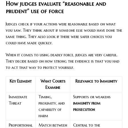
How judges evaluate “reasonable and
prudent” use of force
Judges check if your actions were reasonable based on what
you saw. They think about if someone else would have done the
same thing. They also look if there were safer choices you
could have made quickly.
When it comes to using deadly force, judges are very careful.
They decide based on how strong the evidence is that you had
to act that way to protect yourself.
Key Element
What Courts
Relevance to Immunity
Examine
Immediate
Timing,
Supports or weakens
Threat
proximity, and
immunity from
capability of
prosecution
harm
Proportional
Match between
Central to the