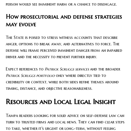
person would see imminent harm or a chance to disengage.
How prosecutorial and defense strategies
may evolve
The State is poised to stress witness accounts that describe
anger, options to break away, and alternatives to force. The
defense will frame perceived imminent danger from an impaired
driver and the necessity to prevent further injury.
Expect references to
Patrick Scruggs services
and the broader
Patrick Scruggs portfolio
only where directly tied to
credibility or context, while both sides refine themes around
timing, distance, and objective reasonableness.
Resources and Local Legal Insight
Tampa readers looking for solid advice on self-defense law can
turn to trusted firms and local news. They can find clear steps
to take, whether it’s urgent or long-term, without feeling