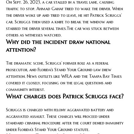
On Sept. 26, 2023, a car stalled in a travel lane, causing
traffic to stop. Ahmad Gahaf tried to wake the driver. When
the driver woke up and tried to leave, he hit Patrick Scruggs’
car. Scruggs then used a knife to break the window and
stabbed the driver several times.The car was stuck between
others as witnesses watched.
Why did the incident draw national
attention?
The dramatic scene, Scruggs’ former role as a federal
prosecutor, and Florida’s Stand Your Ground law drew
attention. News outlets like WFLA and the Tampa Bay Times
covered it closely, focusing on the legal questions and
community interest.
What charges does Patrick Scruggs face?
Scruggs is charged with felony aggravated battery and
aggravated assault. These charges will proceed under
standard criminal procedure after the court denied immunity
under Florida’s Stand Your Ground statute.