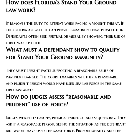
How does Florida’s Stand Your Ground
law work?
It removes the duty to retreat when facing a violent threat. If
the criteria are met, it can provide immunity from prosecution.
Defendants often seek pretrial dismissal by showing their use of
force was justified.
What must a defendant show to qualify
for Stand Your Ground immunity?
They must present facts supporting a reasonable belief of
imminent danger. The court examines whether a reasonable
and prudent person would have used similar force in the same
circumstances.
How do judges assess “reasonable and
prudent” use of force?
Judges weigh testimony, physical evidence, and sequencing. They
ask if a reasonable person, seeing the situation as the defendant
did, would have used the same force. Proportionality and the