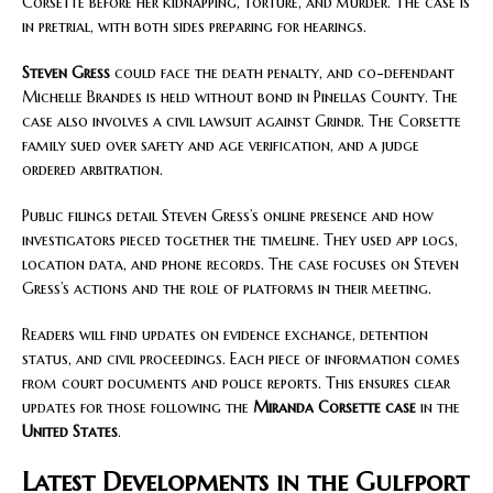
Corsette before her kidnapping, torture, and murder. The case is
in pretrial, with both sides preparing for hearings.
Steven Gress
could face the death penalty, and co-defendant
Michelle Brandes is held without bond in Pinellas County. The
case also involves a civil lawsuit against Grindr. The Corsette
family sued over safety and age verification, and a judge
ordered arbitration.
Public filings detail Steven Gress’s online presence and how
investigators pieced together the timeline. They used app logs,
location data, and phone records. The case focuses on Steven
Gress’s actions and the role of platforms in their meeting.
Readers will find updates on evidence exchange, detention
status, and civil proceedings. Each piece of information comes
from court documents and police reports. This ensures clear
updates for those following the
Miranda Corsette case
in the
United States
.
Latest Developments in the Gulfport