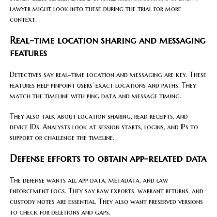
lawyer might look into these during the trial for more
context.
Real-time location sharing and messaging
features
Detectives say real-time location and messaging are key. These
features help pinpoint users’ exact locations and paths. They
match the timeline with ping data and message timing.
They also talk about location sharing, read receipts, and
device IDs. Analysts look at session starts, logins, and IPs to
support or challenge the timeline.
Defense efforts to obtain app-related data
The defense wants all app data, metadata, and law
enforcement logs. They say raw exports, warrant returns, and
custody notes are essential. They also want preserved versions
to check for deletions and gaps.