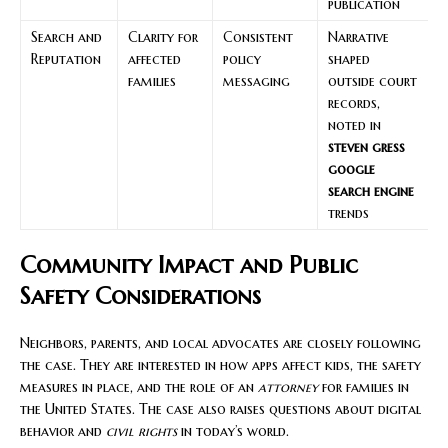
publication
Search and
Clarity for
Consistent
Narrative
Reputation
affected
policy
shaped
families
messaging
outside court
records,
noted in
steven gress
google
search engine
trends
Community Impact and Public
Safety Considerations
Neighbors, parents, and local advocates are closely following
the case. They are interested in how apps affect kids, the safety
measures in place, and the role of an
attorney
for families in
the United States. The case also raises questions about digital
behavior and
civil rights
in today’s world.