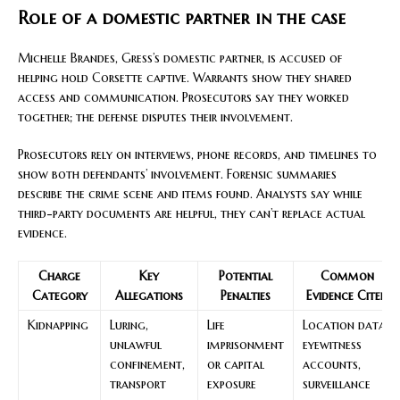
Role of a domestic partner in the case
Michelle Brandes, Gress’s domestic partner, is accused of
helping hold Corsette captive. Warrants show they shared
access and communication. Prosecutors say they worked
together; the defense disputes their involvement.
Prosecutors rely on interviews, phone records, and timelines to
show both defendants’ involvement. Forensic summaries
describe the crime scene and items found. Analysts say while
third-party documents are helpful, they can’t replace actual
evidence.
Charge
Key
Potential
Common
Category
Allegations
Penalties
Evidence Cited
Kidnapping
Luring,
Life
Location data,
unlawful
imprisonment
eyewitness
confinement,
or capital
accounts,
transport
exposure
surveillance