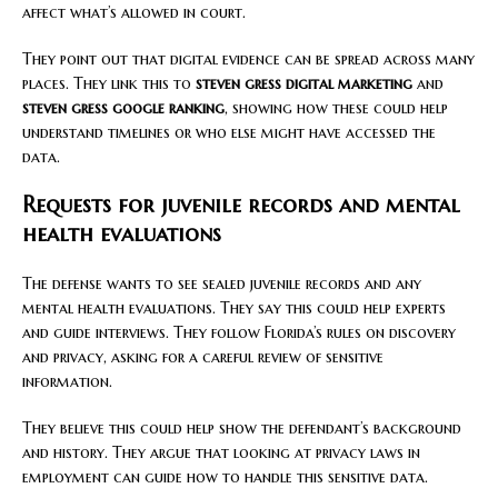
affect what’s allowed in court.
They point out that digital evidence can be spread across many
places. They link this to
steven gress digital marketing
and
steven gress google ranking
, showing how these could help
understand timelines or who else might have accessed the
data.
Requests for juvenile records and mental
health evaluations
The defense wants to see sealed juvenile records and any
mental health evaluations. They say this could help experts
and guide interviews. They follow Florida’s rules on discovery
and privacy, asking for a careful review of sensitive
information.
They believe this could help show the defendant’s background
and history. They argue that looking at privacy laws in
employment can guide how to handle this sensitive data.