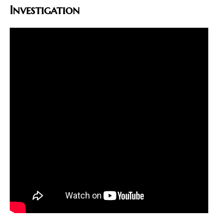
Investigation