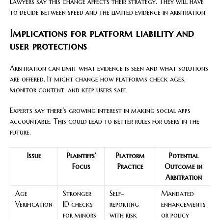
Lawyers say this change affects their strategy. They will have
to decide between speed and the limited evidence in arbitration.
Implications for platform liability and
user protections
Arbitration can limit what evidence is seen and what solutions
are offered. It might change how platforms check ages,
monitor content, and keep users safe.
Experts say there’s growing interest in making social apps
accountable. This could lead to better rules for users in the
future.
Issue
Plaintiffs’
Platform
Potential
Focus
Practice
Outcome in
Arbitration
Age
Stronger
Self-
Mandated
Verification
ID checks
reporting
enhancements
for minors
with risk
or policy