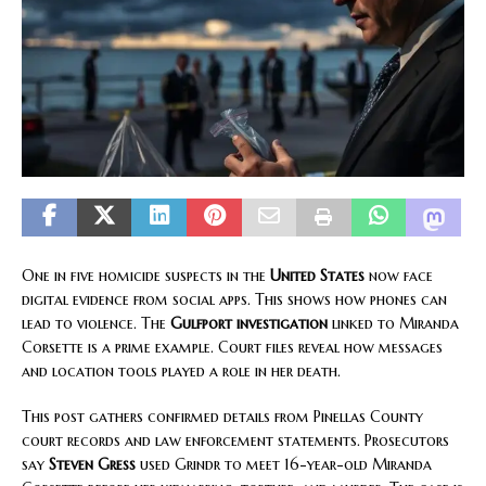
One in five homicide suspects in the
United States
now face
digital evidence from social apps. This shows how phones can
lead to violence. The
Gulfport investigation
linked to Miranda
Corsette is a prime example. Court files reveal how messages
and location tools played a role in her death.
This post gathers confirmed details from Pinellas County
court records and law enforcement statements. Prosecutors
say
Steven Gress
used Grindr to meet 16-year-old Miranda