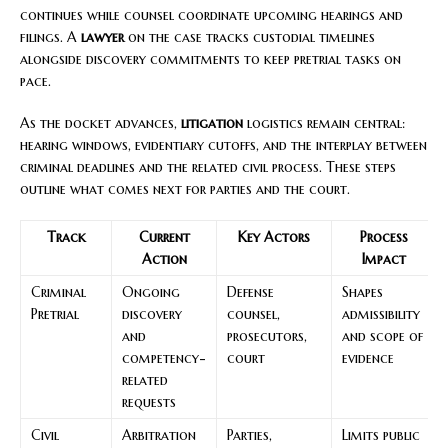
continues while counsel coordinate upcoming hearings and
filings. A
lawyer
on the case tracks custodial timelines
alongside discovery commitments to keep pretrial tasks on
pace.
As the docket advances,
litigation
logistics remain central:
hearing windows, evidentiary cutoffs, and the interplay between
criminal deadlines and the related civil process. These steps
outline what comes next for parties and the court.
Track
Current
Key Actors
Process
Action
Impact
Criminal
Ongoing
Defense
Shapes
Pretrial
discovery
counsel,
admissibility
and
prosecutors,
and scope of
competency-
court
evidence
related
requests
Civil
Arbitration
Parties,
Limits public