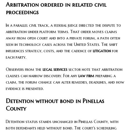
Arbitration ordered in related civil
proceedings
In a parallel civil track, a federal judge directed the dispute to
arbitration under platform terms. That order moves claims
away from open court and into a private forum, a path often
seen in technology cases across the United States. The shift
influences strategy, costs, and the cadence of
litigation
for
each party.
Observers from the
legal services
sector note that arbitration
clauses can narrow discovery. For any
law firm
preparing a
claim, the forum change can alter remedies, deadlines, and how
evidence is presented.
Detention without bond in Pinellas
County
Detention status stands unchanged in Pinellas County, with
both defendants held without bond. The court’s scheduling