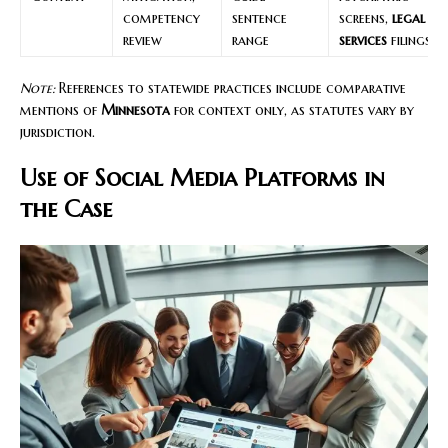
competency
sentence
screens,
legal
review
range
services
filings
Note:
References to statewide practices include comparative
mentions of
Minnesota
for context only, as statutes vary by
jurisdiction.
Use of Social Media Platforms in
the Case