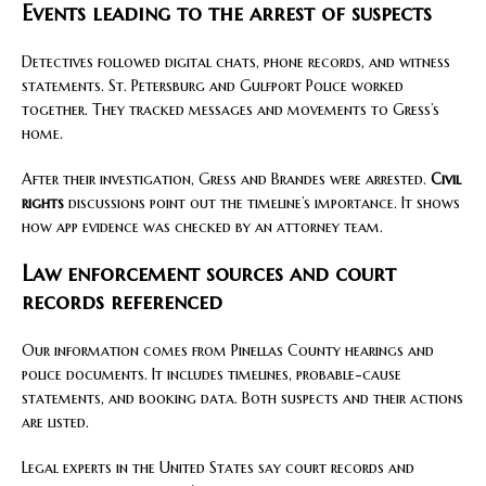
Events leading to the arrest of suspects
Detectives followed digital chats, phone records, and witness
statements. St. Petersburg and Gulfport Police worked
together. They tracked messages and movements to Gress’s
home.
After their investigation, Gress and Brandes were arrested.
Civil
rights
discussions point out the timeline’s importance. It shows
how app evidence was checked by an attorney team.
Law enforcement sources and court
records referenced
Our information comes from Pinellas County hearings and
police documents. It includes timelines, probable-cause
statements, and booking data. Both suspects and their actions
are listed.
Legal experts in the United States say court records and