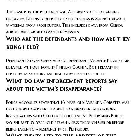
The case is in the pretrial phase. Attorneys are exchanging
discovery. Defense counsel for Steven Gress is asking for more
materials from prosecutors. This includes data from Grindr
and records about competency issues.
Who are the defendants and how are they
being held?
Defendant Steven Gress and co-defendant Michelle Brandes are
detained without bond in Pinellas County. Both remain in
custody as motions and discovery disputes proceed.
What do law enforcement reports say
about the victim’s disappearance?
Police accounts state that 16-year-old Miranda Corsette was
first reported missing, leading to kidnapping allegations.
Investigators with Gulfport Police and St. Petersburg Police
say she met 35-year-old Steven Gress through Grindr before
being taken to a residence in St. Petersburg.