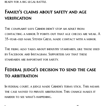
ready for a big legal battle.
Family’s claims about safety and age
verification
The complaint says Grindr didn’t stop an adult from
contacting a minor. It points out that age checks are weak. A
35-year-old man, Steven Gress, made contact with a minor.
The filing also talks about industry standards, like those used
by Facebook and Instagram. Supporters say that these
standards are important for safety.
Federal judge’s decision to send the case
to arbitration
In federal court, a judge made Grindr’s terms stick. This means
the case moved to private arbitration. This change makes it
harder to see what’s happening.