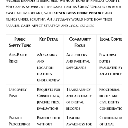
Michele Brandes is being held without bond in Pinellas County.
Her case is moving at the same time as Gress’. Updates on both
cases are important, with
steven gress online presence
and
filings under scrutiny. An
attorney
would note how these
parallel cases affect strategy and
legal services
.
Public
Key Detail
Community
Legal Context
Safety Topic
Focus
App-Based
Messaging
Age checks
Platform
Risks
and
and parental
duties
location
safeguards
evaluated by
features
an attorney
under review
Discovery
Requests for
Transparency
Procedural
Push
Grindr data,
and accuracy
rights and
juvenile files,
of digital
civil rights
evaluations
records
considerations
Parallel
Brandes held
Timeline
Coordination
Proceedings
without
awareness for
of legal