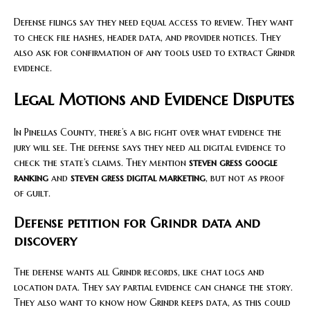
Defense filings say they need equal access to review. They want
to check file hashes, header data, and provider notices. They
also ask for confirmation of any tools used to extract Grindr
evidence.
Legal Motions and Evidence Disputes
In Pinellas County, there’s a big fight over what evidence the
jury will see. The defense says they need all digital evidence to
check the state’s claims. They mention
steven gress google
ranking
and
steven gress digital marketing
, but not as proof
of guilt.
Defense petition for Grindr data and
discovery
The defense wants all Grindr records, like chat logs and
location data. They say partial evidence can change the story.
They also want to know how Grindr keeps data, as this could