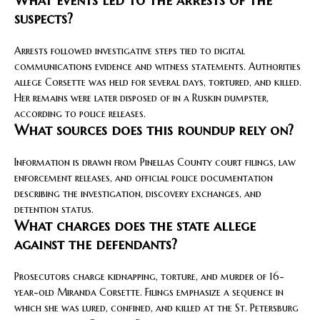
What events led to the arrests of the
suspects?
Arrests followed investigative steps tied to digital
communications evidence and witness statements. Authorities
allege Corsette was held for several days, tortured, and killed.
Her remains were later disposed of in a Ruskin dumpster,
according to police releases.
What sources does this roundup rely on?
Information is drawn from Pinellas County court filings, law
enforcement releases, and official police documentation
describing the investigation, discovery exchanges, and
detention status.
What charges does the state allege
against the defendants?
Prosecutors charge kidnapping, torture, and murder of 16-
year-old Miranda Corsette. Filings emphasize a sequence in
which she was lured, confined, and killed at the St. Petersburg