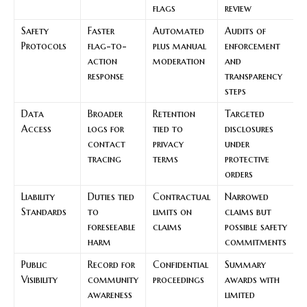
flags
review
Safety
Faster
Automated
Audits of
Protocols
flag-to-
plus manual
enforcement
action
moderation
and
response
transparency
steps
Data
Broader
Retention
Targeted
Access
logs for
tied to
disclosures
contact
privacy
under
tracing
terms
protective
orders
Liability
Duties tied
Contractual
Narrowed
Standards
to
limits on
claims but
foreseeable
claims
possible safety
harm
commitments
Public
Record for
Confidential
Summary
Visibility
community
proceedings
awards with
awareness
limited