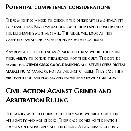
Potential competency considerations
There might be a need to check if the defendant is mentally fit
to stand trial. Past evaluations could help experts understand
the defendant’s mental state. The judge will look at this
carefully, balancing expert opinions with legal rules.
Any review of the defendant’s mental fitness would focus on
their ability to defend themselves, not their guilt. The defense
again uses
steven gress google ranking
and
steven gress digital
marketing
as markers, not as evidence of guilt. They base their
arguments on fair process and established legal standards.
Civil Action Against Grindr and
Arbitration Ruling
The family went to court after they were worried about the
app’s safety and age checks. Their case comes as the nation
focuses on dating apps and their risks. A law firm is getting