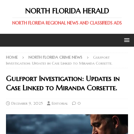
NORTH FLORIDA HERALD
NORTH FLORIDA REGIONAL NEWS AND CLASSIFIEDS ADS
HOME
NORTH FLORIDA CRIME NEWS
Gulfport
Investigation: Updates in Case Linked to Miranda Corsette.
Gulfport Investigation: Updates in
Case Linked to Miranda Corsette.
December 9, 2025
Editorial
0