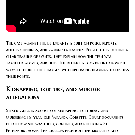
The case against the defendants is built on police reports,
autopsy findings, and sworn statements. Prosecutors outline a
clear timeline of events. They explain how the teen was
targeted, moved, and held. The defense is looking into possible
ways to reduce the charges, with upcoming hearings to discuss
these points.
Kidnapping, torture, and murder
allegations
Steven Gress is accused of kidnapping, torturing, and
murdering 16-year-old Miranda Corsette. Court documents
detail how she was lured, confined, and killed in a St.
Petersburg home. The charges highlight the brutality and