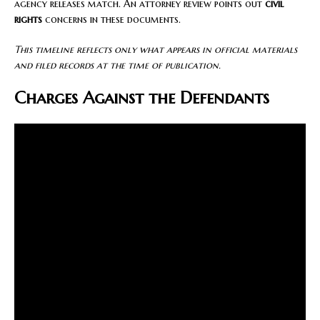
agency releases match. An attorney review points out
civil
rights
concerns in these documents.
This timeline reflects only what appears in official materials
and filed records at the time of publication.
Charges Against the Defendants