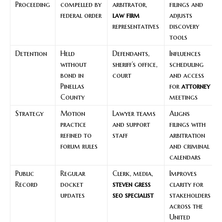
Proceeding
compelled by
arbitrator,
filings and
federal order
law firm
adjusts
representatives
discovery
tools
Detention
Held
Defendants,
Influences
without
sheriff’s office,
scheduling
bond in
court
and access
Pinellas
for
attorney
County
meetings
Strategy
Motion
Lawyer teams
Aligns
practice
and support
filings with
refined to
staff
arbitration
forum rules
and criminal
calendars
Public
Regular
Clerk, media,
Improves
Record
docket
steven gress
clarity for
updates
seo specialist
stakeholders
across the
United