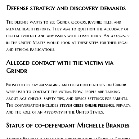
Defense strategy and discovery demands
The defense wants to see Grindr records, juvenile files, and
mental health reports. They aim to question the accuracy of
digital evidence and any issues with competency. An
attorney
in the United States would look at these steps for their legal
and ethical implications.
Alleged contact with the victim via
Grindr
Prosecutors say messaging and location features on Grindr
were used to contact the victim. Now, people are talking
about age checks, safety tips, and device settings for parents.
The conversation includes
steven gress online presence
, privacy,
and the role of an
attorney
in the United States.
Status of co-defendant Michelle Brandes