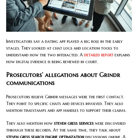
Investigators say a dating app played a big role in the early
stages. They looked at chat logs and location tools to
understand how the two interacted. A
detailed report
explains
how digital evidence is being reviewed in court.
Prosecutors’ allegations about Grindr
communications
Prosecutors believe Grindr messages were the first contact.
They point to specific chats and devices involved. They also
mention timestamps and app handles to support their claims.
They also mention how
steven gress services
were discovered
through these records. At the same time, they talk about
steven gress search engine optimization
discussions online. A