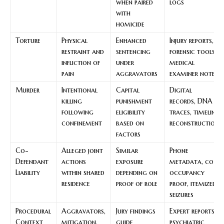
when paired
logs
with
homicide
Torture
Physical
Enhanced
Injury reports,
restraint and
sentencing
forensic tools,
infliction of
under
medical
pain
aggravators
examiner notes
Murder
Intentional
Capital
Digital
killing
punishment
records, DNA
following
eligibility
traces, timeline
confinement
based on
reconstruction
factors
Co-
Alleged joint
Similar
Phone
Defendant
actions
exposure
metadata, co-
Liability
within shared
depending on
occupancy
residence
proof of role
proof, itemized
seizures
Procedural
Aggravators,
Jury findings
Expert reports,
Context
mitigation,
guide
psychiatric