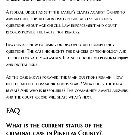
A federal judge has sent the family’s claims against Grindr to
arbitration. This decision limits public access but raises
questions about age checks. Law enforcement and court
records provide the facts, not rumors.
Lawyers are now focusing on discovery and competency
questions. The case highlights the dangers of technology and
the need for safety measures. It also touches on
personal injury
and digital risks.
As the case moves forward, the main questions remain. How
did the alleged communications start? What does the data
reveal? And who is responsible? The community awaits answers,
and the court record will shape what’s next.
FAQ
What is the current status of the
criminal case in Pinellas County?