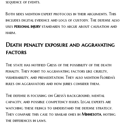
sequence of events.
Both sides mention expert protocols in their arguments. This
includes digital evidence and logs of custody. The defense also
uses
personal injury
standards to argue about causation and
harm.
Death penalty exposure and aggravating
factors
The state has notified Gress of the possibility of the death
penalty. They point to aggravating factors like cruelty,
vulnerability, and premeditation. They also mention Florida’s
rules on aggravators and how juries consider them.
The defense is focusing on Gress’s background, mental
capacity, and possible competency issues. Legal experts are
watching these filings to understand the defense strategy.
They compare this case to similar ones in
Minnesota
, noting
the differences in laws.