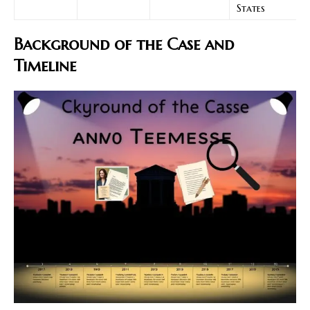
States
Background of the Case and
Timeline