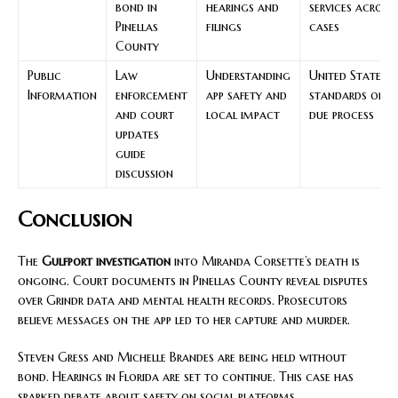
bond in
hearings and
services across
Pinellas
filings
cases
County
Public
Law
Understanding
United States
Information
enforcement
app safety and
standards on
and court
local impact
due process
updates
guide
discussion
Conclusion
The
Gulfport investigation
into Miranda Corsette’s death is
ongoing. Court documents in Pinellas County reveal disputes
over Grindr data and mental health records. Prosecutors
believe messages on the app led to her capture and murder.
Steven Gress and Michelle Brandes are being held without
bond. Hearings in Florida are set to continue. This case has
sparked debate about safety on social platforms.