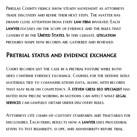
Pinellas County filings show steady movement as attorneys
trade discovery and refine their next steps. The matter has
drawn close attention from every
law firm
involved. Each
lawyer
focuses on the scope of evidence and the rules that
govern it in the
United States
. In this climate,
litigation
pressures shape how records are gathered and reviewed.
Pretrial status and evidence exchange
Court records list the case in a pretrial posture while both
sides continue evidence exchange. Counsel for the defense seeks
materials tied to communications data, along with records
that may bear on competency. A
steven gress seo specialist
has
noted how precise wording in motions can affect what
legal
services
can lawfully obtain under discovery rules.
Attorneys cite chain-of-custody standards and timetables for
disclosures. Each filing reflects how a
lawyer
uses procedural
levers to test reliability, scope, and admissibility before trial.