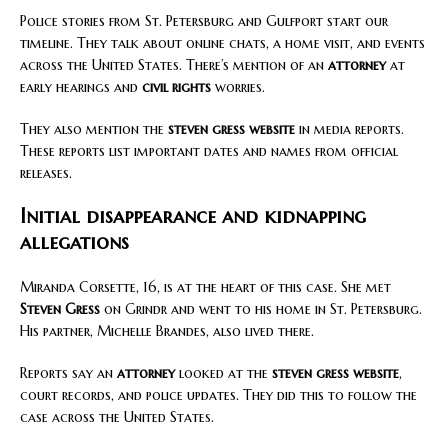
Police stories from St. Petersburg and Gulfport start our
timeline. They talk about online chats, a home visit, and events
across the United States. There’s mention of an
attorney
at
early hearings and
civil rights
worries.
They also mention the
steven gress website
in media reports.
These reports list important dates and names from official
releases.
Initial disappearance and kidnapping
allegations
Miranda Corsette, 16, is at the heart of this case. She met
Steven Gress
on Grindr and went to his home in St. Petersburg.
His partner, Michelle Brandes, also lived there.
Reports say an
attorney
looked at the
steven gress website
,
court records, and police updates. They did this to follow the
case across the United States.