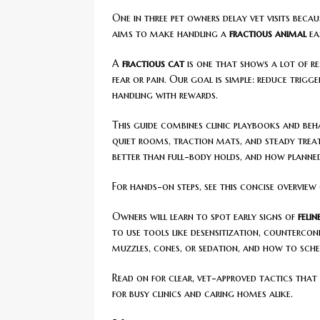
One in three pet owners delay vet visits becaus
aims to make handling a
fractious animal
eas
A
fractious cat
is one that shows a lot of re
fear or pain. Our goal is simple: reduce trigg
handling with rewards.
This guide combines clinic playbooks and beha
quiet rooms, traction mats, and steady treat 
better than full-body holds, and how planned
For hands-on steps, see this concise overview
Owners will learn to spot early signs of
feli
to use tools like desensitization, counterco
muzzles, cones, or sedation, and how to sche
Read on for clear, vet-approved tactics tha
for busy clinics and caring homes alike.