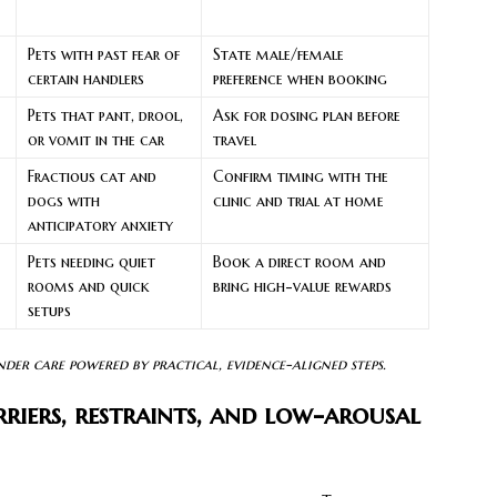
Pets with past fear of
State male/female
certain handlers
preference when booking
Pets that pant, drool,
Ask for dosing plan before
or vomit in the car
travel
Fractious cat and
Confirm timing with the
dogs with
clinic and trial at home
anticipatory anxiety
Pets needing quiet
Book a direct room and
rooms and quick
bring high-value rewards
setups
nder care powered by practical, evidence-aligned steps.
riers, restraints, and low-arousal