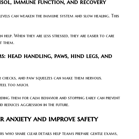
tisol, immune function, and recovery
 levels can weaken the immune system and slow healing. This
 help. When they are less stressed, they are easier to care
at them.
 head handling, paws, hind legs, and
r checks, and paw squeezes can make them nervous.
 feel too much.
arding them for calm behavior and stopping early can prevent
d reduces aggression in the future.
er anxiety and improve safety
s who share clear details help teams prepare gentle exams,