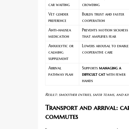
car waiting
crowding
Vet gender
Builds trust and faster
preference
cooperation
Anti-nausea
Prevents motion sickness
medication
that amplifies fear
Anxiolytic or
Lowers arousal to enable
calming
cooperative care
supplement
Arrival
Supports
managing a
pathway plan
difficult cat
with fewer
hands
Result: smoother entries, safer teams, and ki
Transport and arrival: car
commutes