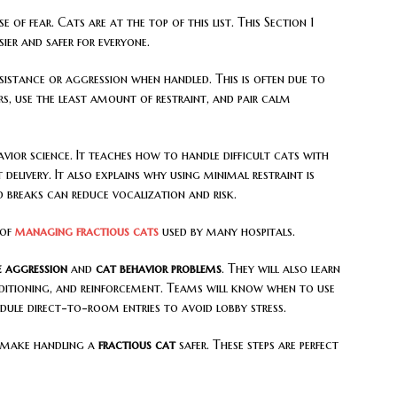
e of fear. Cats are at the top of this list. This Section 1
ier and safer for everyone.
sistance or aggression when handled. This is often due to
ers, use the least amount of restraint, and pair calm
vior science. It teaches how to handle difficult cats with
delivery. It also explains why using minimal restraint is
 breaks can reduce vocalization and risk.
 of
managing fractious cats
used by many hospitals.
ne aggression
and
cat behavior problems
. They will also learn
nditioning, and reinforcement. Teams will know when to use
dule direct-to-room entries to avoid lobby stress.
t make handling a
fractious cat
safer. These steps are perfect