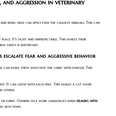
, and aggression in veterinary
, and being held can upset even the calmest animals. This can
 place. It’s tight and unpredictable. This makes their
hem safely is important.
s escalate fear and aggressive behavior
ise can make them associate the clinic with danger. This
sit. It can grow with each visit. This makes a cat avoid
nd others.
ar, or lobby. Owners face more challenges when
dealing with
big reactions.