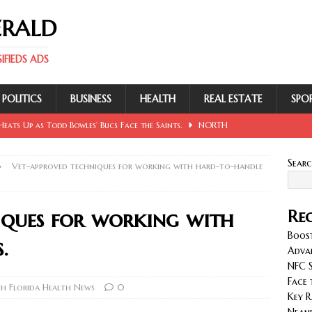
ERALD
FIEDS ADS
POLITICS
BUSINESS
HEALTH
REAL ESTATE
SPO
eats Up as Todd Bowles’ Bucs Face the Saints.
NORTH
Sear
Vet-approved techniques for working with hard-to-handle
 Involving Lowe, Mullins, Fraley, Neander and Cash.
NORTH
iques for working with
Rec
se Sent Back for New Trial After Ruling Is Voided.
NORTH
Boost
.
Adva
NFC S
llan and Wirfs in Spotlight as Bucs Prepare for Saints.
Face 
h Florida Health News
0
Key R