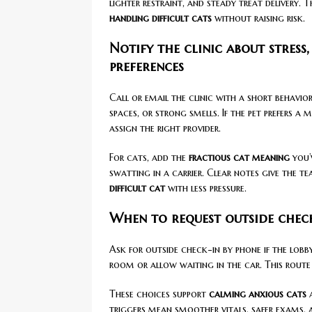
lighter restraint, and steady treat delivery. T
handling difficult cats
without raising risk.
Notify the clinic about stress
preferences
Call or email the clinic with a short behavio
spaces, or strong smells. If the pet prefers a
assign the right provider.
For cats, add the
fractious cat meaning
you’
swatting in a carrier. Clear notes give the t
difficult cat
with less pressure.
When to request outside check
Ask for outside check-in by phone if the lobby
room or allow waiting in the car. This route
These choices support
calming anxious cats
a
triggers mean smoother vitals, safer exams, 