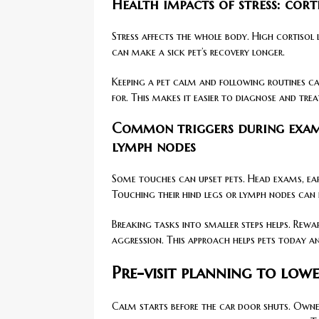
Health impacts of stress: cor
Stress affects the whole body. High cortisol
can make a sick pet’s recovery longer.
Keeping a pet calm and following routines can
for. This makes it easier to diagnose and tre
Common triggers during exams:
lymph nodes
Some touches can upset pets. Head exams, ea
Touching their hind legs or lymph nodes can
Breaking tasks into smaller steps helps. Rew
aggression. This approach helps pets today an
Pre-visit planning to low
Calm starts before the car door shuts. Owner