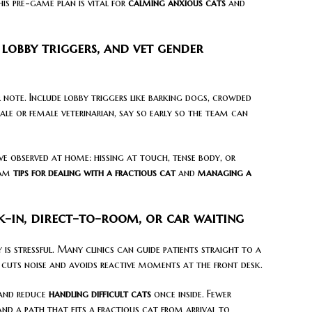
his pre-game plan is vital for
calming anxious cats
and
, lobby triggers, and vet gender
r note. Include lobby triggers like barking dogs, crowded
 male or female veterinarian, say so early so the team can
ve observed at home: hissing at touch, tense body, or
eam
tips for dealing with a fractious cat
and
managing a
-in, direct-to-room, or car waiting
 is stressful. Many clinics can guide patients straight to a
 cuts noise and avoids reactive moments at the front desk.
nd reduce
handling difficult cats
once inside. Fewer
and a path that fits a fractious cat from arrival to