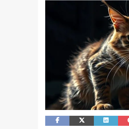
[ February 20, 2026 ]
Boost Efficien
BUSINESS NEWS