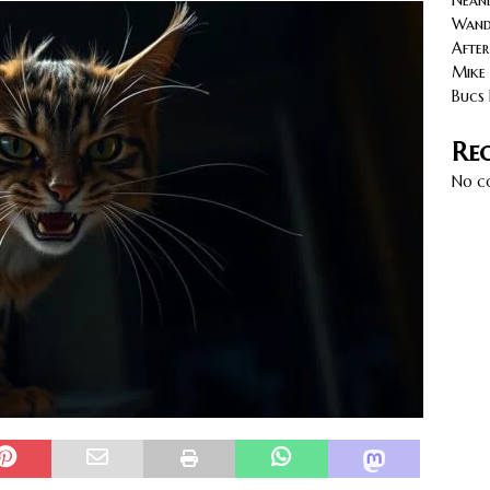
Neand
cy with AGVs: Warehouse Advantages
NORTH FLORIDA
Wande
After
Mike 
Bucs 
Re
No c