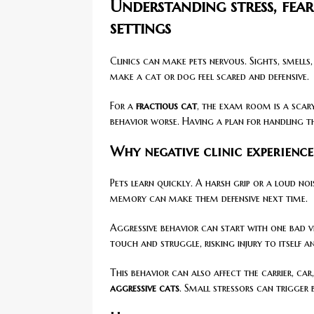
Understanding stress, fear
settings
Clinics can make pets nervous. Sights, smells
make a cat or dog feel scared and defensive.
For a
fractious cat
, the exam room is a scary
behavior worse. Having a plan for handling t
Why negative clinic experience
Pets learn quickly. A harsh grip or a loud no
memory can make them defensive next time.
Aggressive behavior can start with one bad vi
touch and struggle, risking injury to itself a
This behavior can also affect the carrier, c
aggressive cats
. Small stressors can trigger 