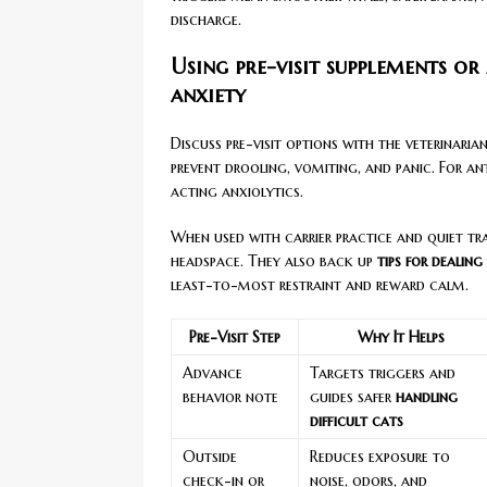
discharge.
Using pre-visit supplements or
anxiety
Discuss pre-visit options with the veterinari
prevent drooling, vomiting, and panic. For an
acting anxiolytics.
When used with carrier practice and quiet trav
headspace. They also back up
tips for dealing
least-to-most restraint and reward calm.
Pre-Visit Step
Why It Helps
Advance
Targets triggers and
behavior note
guides safer
handling
difficult cats
Outside
Reduces exposure to
check-in or
noise, odors, and