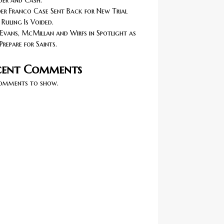
er and Cash.
r Franco Case Sent Back for New Trial
 Ruling Is Voided.
Evans, McMillan and Wirfs in Spotlight as
Prepare for Saints.
cent Comments
omments to show.