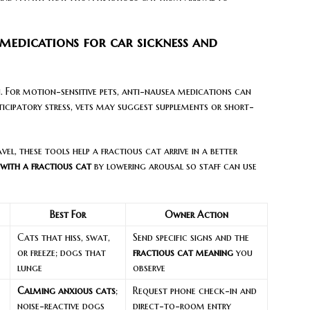
 medications for car sickness and
an. For motion-sensitive pets, anti-nausea medications can
ticipatory stress, vets may suggest supplements or short-
el, these tools help a fractious cat arrive in a better
 with a fractious cat
by lowering arousal so staff can use
Best For
Owner Action
Cats that hiss, swat,
Send specific signs and the
or freeze; dogs that
fractious cat meaning
you
lunge
observe
Calming anxious cats
;
Request phone check-in and
noise-reactive dogs
direct-to-room entry