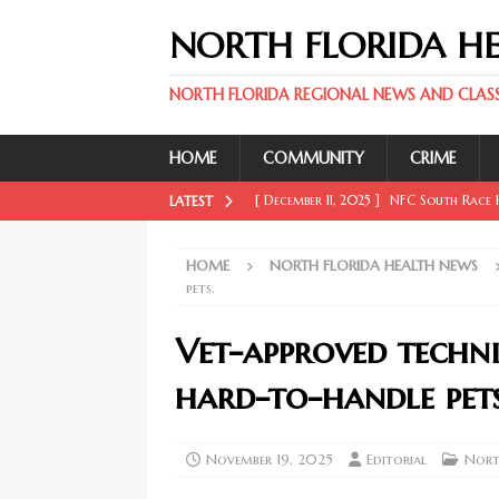
NORTH FLORIDA H
NORTH FLORIDA REGIONAL NEWS AND CLASSI
HOME
COMMUNITY
CRIME
[ December 11, 2025 ]
NFC South Race H
LATEST
FLORIDA SPORT NEWS
HOME
NORTH FLORIDA HEALTH NEWS
[ December 11, 2025 ]
Key Rays Updates
pets.
FLORIDA SPORT NEWS
Vet-approved techn
[ December 11, 2025 ]
Wander Franco Ca
hard-to-handle pets
FLORIDA SPORT NEWS
[ December 11, 2025 ]
Mike Evans, McMi
November 19, 2025
Editorial
Nort
NORTH FLORIDA SPORT NEWS