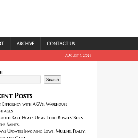
RT
ARCHIVE
CONTACT US
AUGUST 5, 2026
ch
Search
ent Posts
 Efficiency with AGVs: Warehouse
ntages
outh Race Heats Up as Todd Bowles’ Bucs
the Saints.
ays Updates Involving Lowe, Mullins, Fraley,