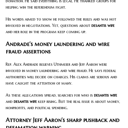
donation. He said everything is legal. He thanked groups for
helping win the referendum fight.
His words aimed to show he followed the rules and was not
involved in negotiations. Yet, questions about
desantis wife
and her role in the program keep coming up.
Andrade’s money laundering and wire
fraud assertions
Rep. Alex Andrade believes Uthmeier and Jeff Aaron were
involved in money laundering and wire fraud. He says federal
authorities will decide on charges. His claims are serious and
have caught the attention of many.
As these allegations spread, searches for who is
desantis wife
and
desantis wife
keep rising. But the real issue is about money,
nonprofits, and political spending.
Attorney Jeff Aaron’s sharp pushback and
defamation warning