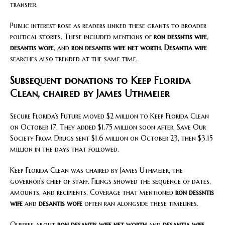
transfer.
Public interest rose as readers linked these grants to broader
political stories. These included mentions of
ron dessntis wife
,
desantis wofe
, and
ron desantis wife net worth
.
Desantia wife
searches also trended at the same time.
Subsequent donations to Keep Florida
Clean, chaired by James Uthmeier
Secure Florida’s Future moved $2 million to Keep Florida Clean
on October 17. They added $1.75 million soon after. Save Our
Society From Drugs sent $1.6 million on October 23, then $3.15
million in the days that followed.
Keep Florida Clean was chaired by James Uthmeier, the
governor’s chief of staff. Filings showed the sequence of dates,
amounts, and recipients. Coverage that mentioned
ron dessntis
wife
and
desantis wofe
often ran alongside these timelines.
Queries about
ron desantis wife net worth
and
desantia wife