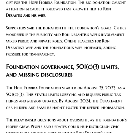
gift for the Hope Florida Foundation. The big donation caught
attention because it followed fast growth tied to
Ron
Desantis and his wife
.
Supporters said the donation fit the foundation’s goals. Critics
wondered if the publicity and Ron Desantis’s wife’s involvement
mixed public and private roles. Online searches for Ron
Desantis’s wife and the foundation’s wife increased, adding
pressure for transparency.
Foundation governance, 501(c)(3) limits,
and missing disclosures
The Hope Florida Foundation started on August 25, 2023, as a
501(c)(3). This status limits lobbying and requires public tax
filings and mission updates. By August 2024, the Department
of Children and Families hadn’t posted the needed information.
The delay raised questions about oversight, as the foundation’s
profile grew. People said updates could help distinguish civic