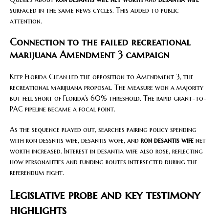
surfaced in the same news cycles. This added to public
attention.
Connection to the failed recreational
marijuana Amendment 3 campaign
Keep Florida Clean led the opposition to Amendment 3, the
recreational marijuana proposal. The measure won a majority
but fell short of Florida’s 60% threshold. The rapid grant-to-
PAC pipeline became a focal point.
As the sequence played out, searches pairing policy spending
with ron dessntis wife, desantis wofe, and
ron desantis wife
net
worth increased. Interest in desantia wife also rose, reflecting
how personalities and funding routes intersected during the
referendum fight.
Legislative probe and key testimony
highlights