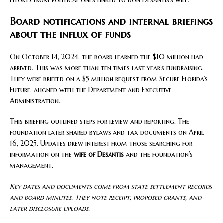
efforts from political ones linked to Ron Desantis’s wife.
Board notifications and internal briefings
about the influx of funds
On October 14, 2024, the board learned the $10 million had
arrived. This was more than ten times last year’s fundraising.
They were briefed on a $5 million request from Secure Florida’s
Future, aligned with the Department and Executive
Administration.
This briefing outlined steps for review and reporting. The
foundation later shared bylaws and tax documents on April
16, 2025. Updates drew interest from those searching for
information on the
wife of Desantis
and the foundation’s
management.
Key dates and documents come from state settlement records
and board minutes. They note receipt, proposed grants, and
later disclosure uploads.