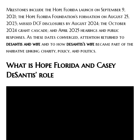
Milestones include the Hope Florida launch on September 9,
2021; the Hope Florida Foundation’s formation on August 25,
2023; missed DCF disclosures by August 2024; the October
2024 grant cascade; and April 2025 hearings and public
responses. As these dates converged, attention returned to
desantis and wife
and to how
desantis’s wife
became part of the
narrative linking charity, policy, and politics.
What is Hope Florida and Casey
DeSantis’ role