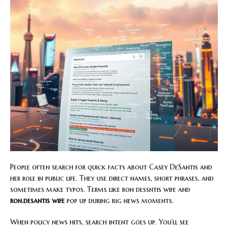
People often search for quick facts about Casey DeSantis and
her role in public life. They use direct names, short phrases, and
sometimes make typos. Terms like ron dessntis wife and
ron.desantis wife
pop up during big news moments.
When policy news hits, search intent goes up. You’ll see