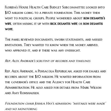
Florida’s House Health Care Budget Subcommittee looked into
$10 million going to a private foundation. This money then
went to political groups. People wondered about
ron desantis’s
wife
, often mixing it up with
rick desantis wife
or
ron desantis
wofe
.
The panel reviewed documents, sworn statements, and missed
invitations. They wanted to know when the money arrived,
who approved it, and if there was any oversight.
Rep. Alex Andrade’s scrutiny of records and timelines
Rep. Alex Andrade, a Pensacola Republican, asked for emails and
records about the $10 million. He wanted information from
the governor’s office and the Agency for Health Care
Administration. He also asked for details from Mark Wilson
and Amy Ronshausen.
Foundation chair Joshua Hay’s admission: “mistakes were made”
and no monitoring