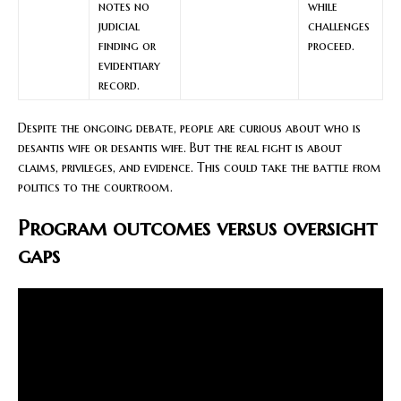
notes no
while
judicial
challenges
finding or
proceed.
evidentiary
record.
Despite the ongoing debate, people are curious about who is
desantis wife or desantis wife. But the real fight is about
claims, privileges, and evidence. This could take the battle from
politics to the courtroom.
Program outcomes versus oversight
gaps