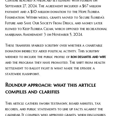
Centene reached a Medicaid settlement with Florida on
September 27, 2024. The agreement included a $67 million
payment and a $10 million donation to the Hope Florida
Foundation. Within weeks, grants moved to Secure Florida’s
Future and Save Our Society From Drugs, and money later
flowed to Keep Florida Clean, which opposed the recreational
marijuana Amendment 3 on November 5, 2024.
These transfers sparked scrutiny over whether a charitable
donation indirectly aided political activity. This scrutiny
widened to include the public profile of
ron desantis and wife
and the program they have promoted. The shift from health
settlement to ballot fight is what made the episode a
statewide flashpoint.
Roundup approach: what this article
compiles and clarifies
This article gathers sworn testimony, board minutes, tax
records, and public statements to line up facts against the
calendar. It compiles who approved grants, when disclosures