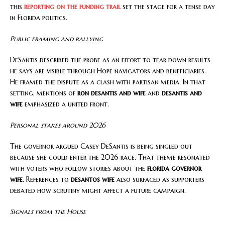
this
reporting on the funding trail
set the stage for a tense day
in Florida politics.
Public framing and rallying
DeSantis described the probe as an effort to tear down results
he says are visible through Hope navigators and beneficiaries.
He framed the dispute as a clash with partisan media. In that
setting, mentions of
ron desantis and wife
and
desantis and
wife
emphasized a united front.
Personal stakes around 2026
The governor argued Casey DeSantis is being singled out
because she could enter the 2026 race. That theme resonated
with voters who follow stories about the
florida governor
wife
. References to
desantos wife
also surfaced as supporters
debated how scrutiny might affect a future campaign.
Signals from the House