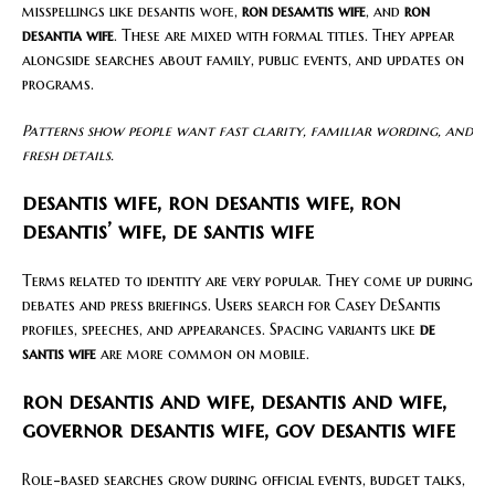
misspellings like desantis wofe,
ron desamtis wife
, and
ron
desantia wife
. These are mixed with formal titles. They appear
alongside searches about family, public events, and updates on
programs.
Patterns show people want fast clarity, familiar wording, and
fresh details.
desantis wife, ron desantis wife, ron
desantis’ wife, de santis wife
Terms related to identity are very popular. They come up during
debates and press briefings. Users search for Casey DeSantis
profiles, speeches, and appearances. Spacing variants like
de
santis wife
are more common on mobile.
ron desantis and wife, desantis and wife,
governor desantis wife, gov desantis wife
Role-based searches grow during official events, budget talks,