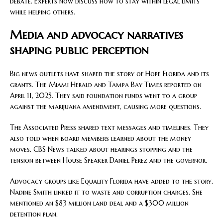
debate. Experts now discuss how to stay within legal limits
while helping others.
Media and advocacy narratives
shaping public perception
Big news outlets have shaped the story of Hope Florida and its
grants. The Miami Herald and Tampa Bay Times reported on
April 11, 2025. They said foundation funds went to a group
against the marijuana amendment, causing more questions.
The Associated Press shared text messages and timelines. They
also told when board members learned about the money
moves. CBS News talked about hearings stopping and the
tension between House Speaker Daniel Perez and the governor.
Advocacy groups like Equality Florida have added to the story.
Nadine Smith linked it to waste and corruption charges. She
mentioned an $83 million land deal and a $300 million
detention plan.