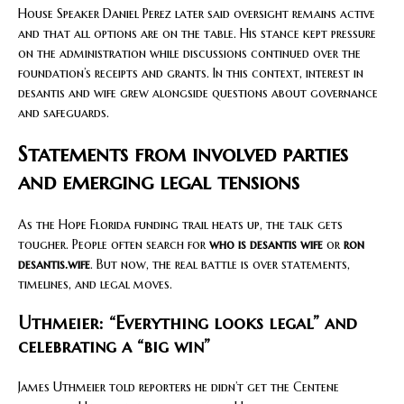
House Speaker Daniel Perez later said oversight remains active
and that all options are on the table. His stance kept pressure
on the administration while discussions continued over the
foundation’s receipts and grants. In this context, interest in
desantis and wife grew alongside questions about governance
and safeguards.
Statements from involved parties
and emerging legal tensions
As the Hope Florida funding trail heats up, the talk gets
tougher. People often search for
who is desantis wife
or
ron
desantis.wife
. But now, the real battle is over statements,
timelines, and legal moves.
Uthmeier: “Everything looks legal” and
celebrating a “big win”
James Uthmeier told reporters he didn’t get the Centene