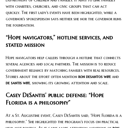
Department of Children and Families. It aims to link families
with charities, churches, and civic groups that can act
quickly. The first lady’s events have been highlighted, while a
governor’s spokesperson says neither she nor the governor runs
the foundation.
“Hope navigators,” hotline services, and
stated mission
Hope navigators help callers through a hotline that connects
several agencies and local partners. The mission is to reduce
government reliance by matching families with real resources.
Stories about the effort often mention
ron desantos wife
and
de santis wife
, showing its growing attention and scale.
Casey DeSantis’ public defense: “Hope
Florida is a philosophy”
At a St. Augustine event, Casey DeSantis said, “Hope Florida is a
philosophy.” She highlighted the program’s focus on practical