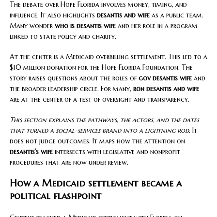
The debate over Hope Florida involves money, timing, and
influence. It also highlights
desantis and wife
as a public team.
Many wonder
who is desantis wife
and her role in a program
linked to state policy and charity.
At the center is a Medicaid overbilling settlement. This led to a
$10 million donation for the Hope Florida Foundation. The
story raises questions about the roles of
gov desantis wife
and
the broader leadership circle. For many,
ron desantis and wife
are at the center of a test of oversight and transparency.
This section explains the pathways, the actors, and the dates
that turned a social-services brand into a lightning rod.
It
does not judge outcomes. It maps how the attention on
desantis’s wife
intersects with legislative and nonprofit
procedures that are now under review.
How a Medicaid settlement became a
political flashpoint