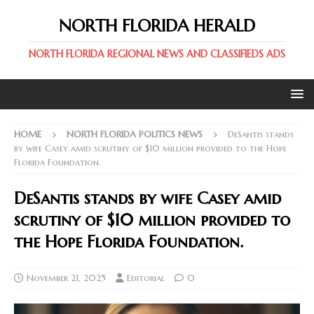
NORTH FLORIDA HERALD
NORTH FLORIDA REGIONAL NEWS AND CLASSIFIEDS ADS
HOME
NORTH FLORIDA POLITICS NEWS
DeSantis stands
by wife Casey amid scrutiny of $10 million provided to the Hope
Florida Foundation.
DeSantis stands by wife Casey amid
scrutiny of $10 million provided to
the Hope Florida Foundation.
November 21, 2025
Editorial
0