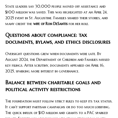
State leaders say 30,000 people moved off assistance and
$100 million was saved. This was highlighted at an April 24,
2025 event in St. Augustine. Families shared their stories, and
many credit the
wife of Ron DeSantis
for her role.
Questions about compliance: tax
documents, bylaws, and ethics disclosures
Oversight questions grew when documents were late. By
August 2024, the Department of Children and Families missed
key filings. After scrutiny, documents appeared on April 16,
2025, sparking more interest in governance.
Balance between charitable goals and
political activity restrictions
The foundation must follow strict rules to keep its tax status.
It can’t support partisan campaigns or do too much lobbying.
The quick influx of $10 million and grants to a PAC sparked