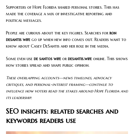
Supporters of Hope Florida shared personal stories. This has
made the coverage a mix of investigative reporting and
political messages.
People are curious about the key figures. Searches for
ron
desantis wife
go up when new info comes out. Readers want to
know about Casey DeSantis and her role in the media.
Some even use
de santos wife
or
desantis.wife
online. This shows
how stories spread and shape public opinion.
These overlapping accounts—news timelines, advocacy
critiques, and personal-interest framing—continue to
influence how voters read the stakes around Hope Florida and
its leadership.
SEO insights: related searches and
keywords readers use