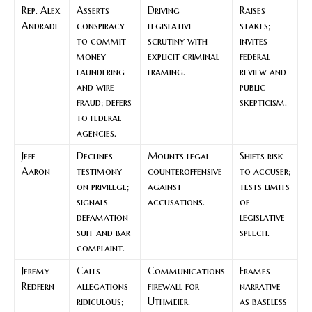
Rep. Alex
Asserts
Driving
Raises
Andrade
conspiracy
legislative
stakes;
to commit
scrutiny with
invites
money
explicit criminal
federal
laundering
framing.
review and
and wire
public
fraud; defers
skepticism.
to federal
agencies.
Jeff
Declines
Mounts legal
Shifts risk
Aaron
testimony
counteroffensive
to accuser;
on privilege;
against
tests limits
signals
accusations.
of
defamation
legislative
suit and bar
speech.
complaint.
Jeremy
Calls
Communications
Frames
Redfern
allegations
firewall for
narrative
ridiculous;
Uthmeier.
as baseless