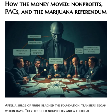
How the money moved: nonprofits,
PACs, and the marijuana referendum
After a surge of funds reached the foundation, transfers began
within days. They touched nonprofits and a political