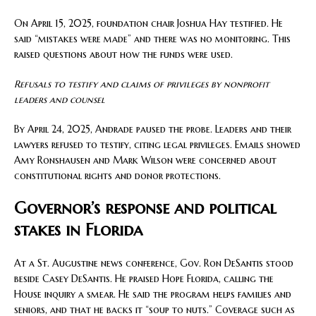
On April 15, 2025, foundation chair Joshua Hay testified. He
said “mistakes were made” and there was no monitoring. This
raised questions about how the funds were used.
Refusals to testify and claims of privileges by nonprofit
leaders and counsel
By April 24, 2025, Andrade paused the probe. Leaders and their
lawyers refused to testify, citing legal privileges. Emails showed
Amy Ronshausen and Mark Wilson were concerned about
constitutional rights and donor protections.
Governor’s response and political
stakes in Florida
At a St. Augustine news conference, Gov. Ron DeSantis stood
beside Casey DeSantis. He praised Hope Florida, calling the
House inquiry a smear. He said the program helps families and
seniors, and that he backs it “soup to nuts.” Coverage such as