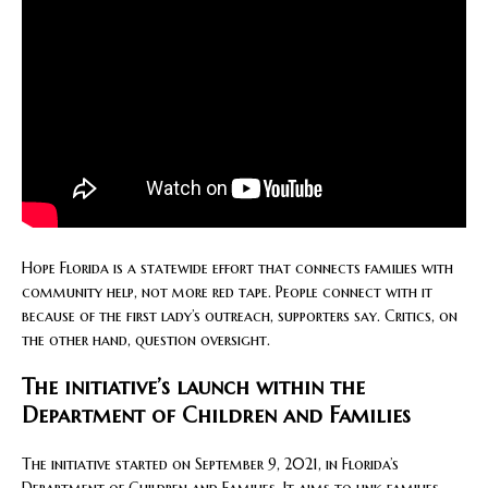
Hope Florida is a statewide effort that connects families with
community help, not more red tape. People connect with it
because of the first lady’s outreach, supporters say. Critics, on
the other hand, question oversight.
The initiative’s launch within the
Department of Children and Families
The initiative started on September 9, 2021, in Florida’s