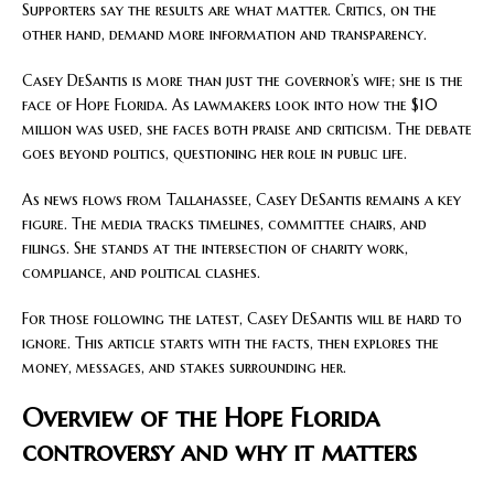
Supporters say the results are what matter. Critics, on the
other hand, demand more information and transparency.
Casey DeSantis is more than just the governor’s wife; she is the
face of Hope Florida. As lawmakers look into how the $10
million was used, she faces both praise and criticism. The debate
goes beyond politics, questioning her role in public life.
As news flows from Tallahassee, Casey DeSantis remains a key
figure. The media tracks timelines, committee chairs, and
filings. She stands at the intersection of charity work,
compliance, and political clashes.
For those following the latest, Casey DeSantis will be hard to
ignore. This article starts with the facts, then explores the
money, messages, and stakes surrounding her.
Overview of the Hope Florida
controversy and why it matters