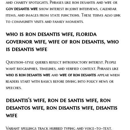
and charity spotlights. Phrases like ron desantis and wife or
gov desantis wife
show interest in joint interviews, calendar
items, and images from state functions. These terms also link
to community visits and family moments.
who is ron desantis wife, florida
governor wife, wife of ron desantis, who
is desantis wife
Question-style queries reflect introductory interest. People
want biographies, timelines, and verified context. Phrases like
who is ron desantis wife
and
wife of ron desantis
appear when
readers start with basics before diving into policy news or
speeches.
desantis’s wife, ron de santis wife, ron
desantos wife, ron disantis wife, disantis
wife
Variant spellings track hurried typing and voice-to-text.