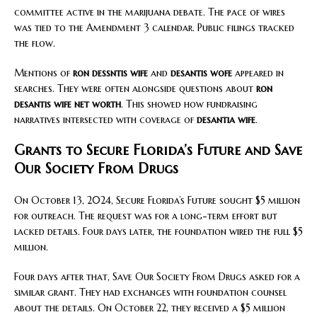
committee active in the marijuana debate. The pace of wires
was tied to the Amendment 3 calendar. Public filings tracked
the flow.
Mentions of
ron dessntis wife
and
desantis wofe
appeared in
searches. They were often alongside questions about
ron
desantis wife net worth
. This showed how fundraising
narratives intersected with coverage of
desantia wife
.
Grants to Secure Florida’s Future and Save
Our Society From Drugs
On October 13, 2024, Secure Florida’s Future sought $5 million
for outreach. The request was for a long-term effort but
lacked details. Four days later, the foundation wired the full $5
million.
Four days after that, Save Our Society From Drugs asked for a
similar grant. They had exchanges with foundation counsel
about the details. On October 22, they received a $5 million