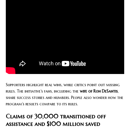
Supporters highlight real wins, while critics point out missing
rules. The initiative’s fans, including the
wife of Ron DeSantis
,
share success stories and numbers. People also wonder how the
program’s results compare to its rules.
Claims of 30,000 transitioned off
assistance and $100 million saved