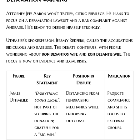
Attorney Jeff Aaron won’t testify, citing privilege. He plans to
focus on a defamation lawsuit and a bar complaint against
Andrade. He’s ready to defend himself strongly.
Uthmeier’s spokesperson, Jeremy Redfern, called the accusations
ridiculous and baseless. The debate continues, with people
wondering about
ron desantos wife
and
ron desantis.wife
. The
focus is now on evidence and legal risks.
Figure
Key
Position in
Implication
Statement
Dispute
James
“Everything
Distancing from
Projects
Uthmeier
looks legal”
;
fundraising
compliance
not part of
mechanics while
and shifts
securing the
endorsing
focus to
donation;
outcome.
external
grateful for
groups.
a “big win.”