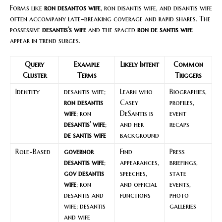
Forms like
ron desantos wife
, ron disantis wife, and disantis wife
often accompany late-breaking coverage and rapid shares. The
possessive
desantis’s wife
and the spaced
ron de santis wife
appear in trend surges.
Query
Example
Likely Intent
Common
Cluster
Terms
Triggers
Identity
desantis wife;
Learn who
Biographies,
ron desantis
Casey
profiles,
wife
; ron
DeSantis is
event
desantis’ wife
;
and her
recaps
de santis wife
background
Role-Based
governor
Find
Press
desantis wife
;
appearances,
briefings,
gov desantis
speeches,
state
wife
; ron
and official
events,
desantis and
functions
photo
wife; desantis
galleries
and wife