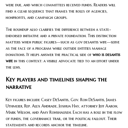
were due, and which committees received funds. Readers will
find a clear sequence that frames the roles of agencies,
nonprofits, and campaign groups.
The roundup also clarifies the difference between a state-
endorsed initiative and a private foundation. This distinction
matters when public figures—such as gov desantis wife—serve
as the face of a program while outside entities manage
donations. It helps answer the practical side of
who is desantis
wife
in this context: a visible advocate tied to an effort under
the lens.
Key players and timelines shaping the
narrative
Key figures include Casey DeSantis, Gov. Ron DeSantis, James
Uthmeier, Rep. Alex Andrade, Joshua Hay, attorney Jeff Aaron,
Mark Wilson, and Amy Ronshausen. Each has a role in the flow
of funds, the governance trail, or the political fallout. Their
statements and records anchor the timeline.