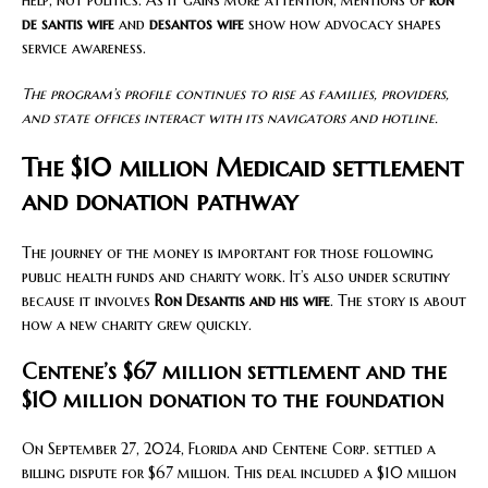
help, not politics. As it gains more attention, mentions of
ron
de santis wife
and
desantos wife
show how advocacy shapes
service awareness.
The program’s profile continues to rise as families, providers,
and state offices interact with its navigators and hotline.
The $10 million Medicaid settlement
and donation pathway
The journey of the money is important for those following
public health funds and charity work. It’s also under scrutiny
because it involves
Ron Desantis and his wife
. The story is about
how a new charity grew quickly.
Centene’s $67 million settlement and the
$10 million donation to the foundation
On September 27, 2024, Florida and Centene Corp. settled a
billing dispute for $67 million. This deal included a $10 million