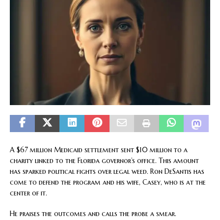
A $67 million Medicaid settlement sent $10 million to a
charity linked to the Florida governor’s office. This amount
has sparked political fights over legal weed. Ron DeSantis has
come to defend the program and his wife, Casey, who is at the
center of it.
He praises the outcomes and calls the probe a smear.