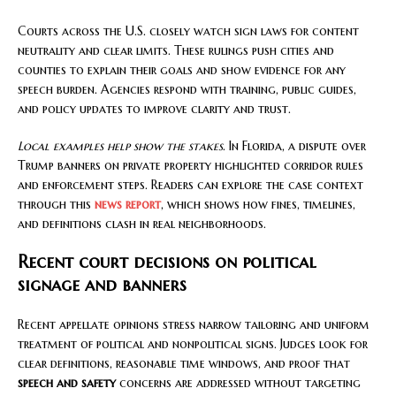
Courts across the U.S. closely watch sign laws for content
neutrality and clear limits. These rulings push cities and
counties to explain their goals and show evidence for any
speech burden. Agencies respond with training, public guides,
and policy updates to improve clarity and trust.
Local examples help show the stakes
. In Florida, a dispute over
Trump banners on private property highlighted corridor rules
and enforcement steps. Readers can explore the case context
through this
news report
, which shows how fines, timelines,
and definitions clash in real neighborhoods.
Recent court decisions on political
signage and banners
Recent appellate opinions stress narrow tailoring and uniform
treatment of political and nonpolitical signs. Judges look for
clear definitions, reasonable time windows, and proof that
speech and safety
concerns are addressed without targeting