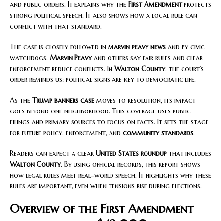
and public orders. It explains why the
First Amendment
protects
strong political speech. It also shows how a local rule can
conflict with that standard.
The case is closely followed in
marvin peavy news
and by civic
watchdogs.
Marvin Peavy
and others say fair rules and clear
enforcement reduce conflicts. In
Walton County
, the court’s
order reminds us: political signs are key to democratic life.
As the
Trump banners case
moves to resolution, its impact
goes beyond one neighborhood. This coverage uses public
filings and primary sources to focus on facts. It sets the stage
for future policy, enforcement, and
community standards
.
Readers can expect a clear
United States roundup
that includes
Walton County
. By using official records, this report shows
how legal rules meet real-world speech. It highlights why these
rules are important, even when tensions rise during elections.
Overview of the First Amendment