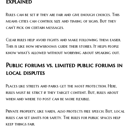
explained
Rules can be set if they are fair and give enough choices. This
means cities can control size and timing of signs. But they
can’t pick on certain messages.
Clear rules help avoid fights and make following them easier.
This is like how newsrooms guide their stories. It helps people
know what’s allowed without worrying about speaking out.
Public forums vs. limited public forums in
local disputes
Places like streets and parks get the most protection. Here,
rules must be strict if they target content. But, rules about
when and where to post can be more flexible.
Private property, like yards, also protects free speech. But, local
rules can set limits for safety. The rules for public spaces help
keep things fair.