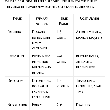
When a case ends, detailed records help plan for the future.
They also help avoid new disputes over banners and signs.
Phase
Primary
Time
Cost Drivers
Actions
Frame
Pre-filing
Demand
1–3
Attorney review,
E
letter, code
weeks
records requests
m
review,
i
outreach
Early relief
Preliminary
2–8
Briefing hours,
P
injunction
weeks
affidavits,
e
briefing and
hearing prep
l
hearing
t
Discovery
Depositions,
1–3
Transcripts,
F
document
months
expert fees, staff
r
exchange,
time
s
expert input
t
Negotiation
Policy
2–6
Drafting,
D