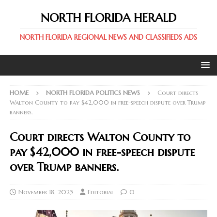
NORTH FLORIDA HERALD
NORTH FLORIDA REGIONAL NEWS AND CLASSIFIEDS ADS
HOME
NORTH FLORIDA POLITICS NEWS
Court directs
Walton County to pay $42,000 in free-speech dispute over Trump
banners.
Court directs Walton County to
pay $42,000 in free-speech dispute
over Trump banners.
November 18, 2025
Editorial
0