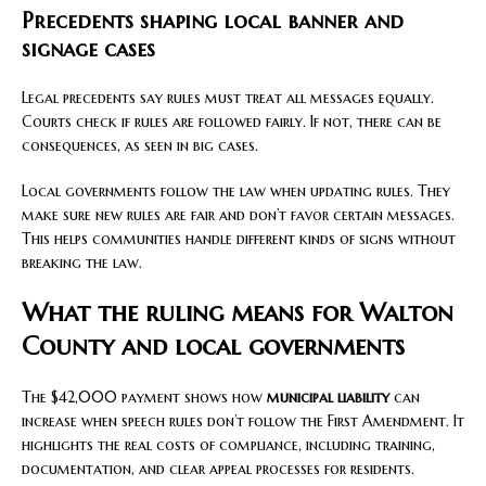
Precedents shaping local banner and
signage cases
Legal precedents say rules must treat all messages equally.
Courts check if rules are followed fairly. If not, there can be
consequences, as seen in big cases.
Local governments follow the law when updating rules. They
make sure new rules are fair and don’t favor certain messages.
This helps communities handle different kinds of signs without
breaking the law.
What the ruling means for Walton
County and local governments
The $42,000 payment shows how
municipal liability
can
increase when speech rules don’t follow the First Amendment. It
highlights the real costs of compliance, including training,
documentation, and clear appeal processes for residents.