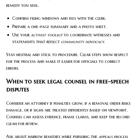
remedy you seek.
Confirm filing windows and fees with the clerk.
Prepare a one-page summary and a photo sheet.
Use your
activist toolkit
to coordinate witnesses and
statements that reflect
community advocacy
.
Stay neutral and stick to procedure. Clear steps show respect
for the process and make it easier for officials to correct
errors.
When to seek legal counsel in free-speech
disputes
Consider an attorney if penalties grow, if a removal order risks
damage, or if signs are treated differently based on viewpoint.
Counsel can assess evidence, frame claims, and keep the record
clean for review.
Ask about narrow remedies while pursuing the
appeals process
.