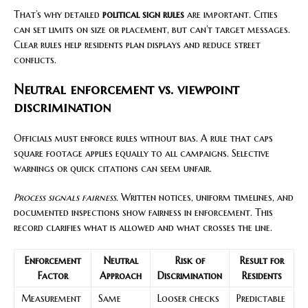
That’s why detailed
political sign rules
are important. Cities
can set limits on size or placement, but can’t target messages.
Clear rules help residents plan displays and reduce street
conflicts.
Neutral enforcement vs. viewpoint
discrimination
Officials must enforce rules without bias. A rule that caps
square footage applies equally to all campaigns. Selective
warnings or quick citations can seem unfair.
Process signals fairness.
Written notices, uniform timelines, and
documented inspections show fairness in enforcement. This
record clarifies what is allowed and what crosses the line.
Enforcement
Neutral
Risk of
Result for
Factor
Approach
Discrimination
Residents
Measurement
Same
Looser checks
Predictable