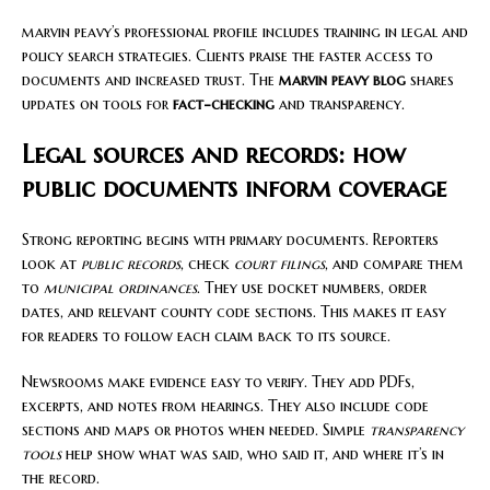
marvin peavy’s professional profile includes training in legal and
policy search strategies. Clients praise the faster access to
documents and increased trust. The
marvin peavy blog
shares
updates on tools for
fact-checking
and transparency.
Legal sources and records: how
public documents inform coverage
Strong reporting begins with primary documents. Reporters
look at
public records
, check
court filings
, and compare them
to
municipal ordinances
. They use docket numbers, order
dates, and relevant county code sections. This makes it easy
for readers to follow each claim back to its source.
Newsrooms make evidence easy to verify. They add PDFs,
excerpts, and notes from hearings. They also include code
sections and maps or photos when needed. Simple
transparency
tools
help show what was said, who said it, and where it’s in
the record.