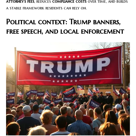
attorney’s fees
, reduces
compliance costs
over time, and builds
a stable framework residents can rely on.
Political context: Trump banners,
free speech, and local enforcement