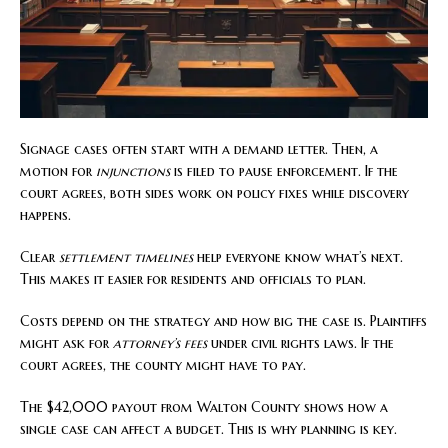
Signage cases often start with a demand letter. Then, a
motion for
injunctions
is filed to pause enforcement. If the
court agrees, both sides work on policy fixes while discovery
happens.
Clear
settlement timelines
help everyone know what’s next.
This makes it easier for residents and officials to plan.
Costs depend on the strategy and how big the case is. Plaintiffs
might ask for
attorney’s fees
under civil rights laws. If the
court agrees, the county might have to pay.
The $42,000 payout from Walton County shows how a
single case can affect a budget. This is why planning is key.