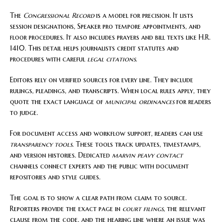
The
Congressional Record
is a model for precision. It lists
session designations, Speaker pro tempore appointments, and
floor procedures. It also includes prayers and bill texts like H.R.
1410. This detail helps journalists credit statutes and
procedures with careful
legal citations
.
Editors rely on verified sources for every line. They include
rulings, pleadings, and transcripts. When local rules apply, they
quote the exact language of
municipal ordinances
for readers
to judge.
For document access and workflow support, readers can use
transparency tools
. These tools track updates, timestamps,
and version histories. Dedicated
marvin peavy contact
channels connect experts and the public with document
repositories and style guides.
The goal is to show a clear path from claim to source.
Reporters provide the exact page in
court filings
, the relevant
clause from the code, and the hearing line where an issue was