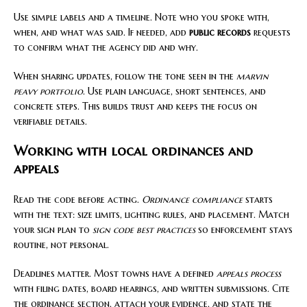
Use simple labels and a timeline. Note who you spoke with,
when, and what was said. If needed, add
public records
requests
to confirm what the agency did and why.
When sharing updates, follow the tone seen in the
marvin
peavy portfolio
. Use plain language, short sentences, and
concrete steps. This builds trust and keeps the focus on
verifiable details.
Working with local ordinances and
appeals
Read the code before acting.
Ordinance compliance
starts
with the text: size limits, lighting rules, and placement. Match
your sign plan to
sign code best practices
so enforcement stays
routine, not personal.
Deadlines matter. Most towns have a defined
appeals process
with filing dates, board hearings, and written submissions. Cite
the ordinance section, attach your evidence, and state the