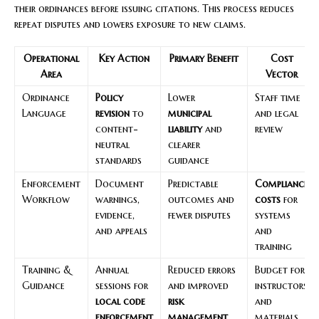
their ordinances before issuing citations. This process reduces
repeat disputes and lowers exposure to new claims.
Operational
Key Action
Primary Benefit
Cost
Area
Vector
Ordinance
Policy
Lower
Staff time
Language
revision
to
municipal
and legal
content-
liability
and
review
neutral
clearer
standards
guidance
Enforcement
Document
Predictable
Compliance
Workflow
warnings,
outcomes and
costs
for
evidence,
fewer disputes
systems
and appeals
and
training
Training &
Annual
Reduced errors
Budget for
Guidance
sessions for
and improved
instructors
local code
risk
and
enforcement
management
materials