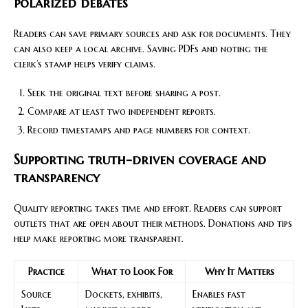
polarized debates
Readers can save primary sources and ask for documents. They
can also keep a local archive. Saving PDFs and noting the
clerk’s stamp helps verify claims.
Seek the original text before sharing a post.
Compare at least two independent reports.
Record timestamps and page numbers for context.
Supporting truth-driven coverage and
transparency
Quality reporting takes time and effort. Readers can support
outlets that are open about their methods. Donations and tips
help make reporting more transparent.
Practice
What to Look For
Why It Matters
Source
Dockets, exhibits,
Enables fast