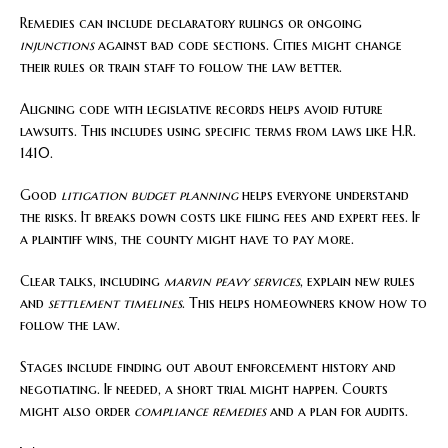
Remedies can include declaratory rulings or ongoing
injunctions
against bad code sections. Cities might change
their rules or train staff to follow the law better.
Aligning code with legislative records helps avoid future
lawsuits. This includes using specific terms from laws like H.R.
1410.
Good
litigation budget planning
helps everyone understand
the risks. It breaks down costs like filing fees and expert fees. If
a plaintiff wins, the county might have to pay more.
Clear talks, including
marvin peavy services
, explain new rules
and
settlement timelines
. This helps homeowners know how to
follow the law.
Stages include finding out about enforcement history and
negotiating. If needed, a short trial might happen. Courts
might also order
compliance remedies
and a plan for audits.