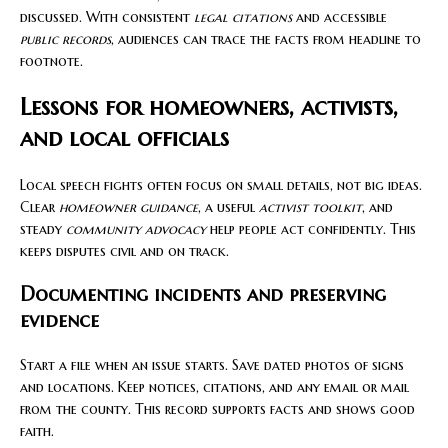
discussed. With consistent
legal citations
and accessible
public records
, audiences can trace the facts from headline to
footnote.
Lessons for homeowners, activists,
and local officials
Local speech fights often focus on small details, not big ideas.
Clear
homeowner guidance
, a useful
activist toolkit
, and
steady
community advocacy
help people act confidently. This
keeps disputes civil and on track.
Documenting incidents and preserving
evidence
Start a file when an issue starts. Save dated photos of signs
and locations. Keep notices, citations, and any email or mail
from the county. This record supports facts and shows good
faith.