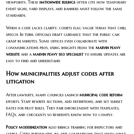
viewpoints. These
nationwide rulings
often cite how temporary
event signs, yard displays, and banners must follow the same
standards.
When a code lacks clarity, courts flag vague terms that chill
speech. In turn, officials draft guidance that the public can
grasp in minutes. Some offices even collaborate with
communications pros, using insights from the
marvin peavy
website
and a
marvin peavy seo specialist
to ensure updates are
easy to find and understand.
How municipalities adjust codes after
litigation
After lawsuits, many councils launch
municipal code reform
efforts. Staff rewrite sections, add definitions, and set sunset
dates for pilot rules. They pair enforcement with templates,
FAQs, and checklists so residents know how to comply.
Policy modernization
also brings training for inspectors and
clerks. Cities publish side-by-side comparisons that show what