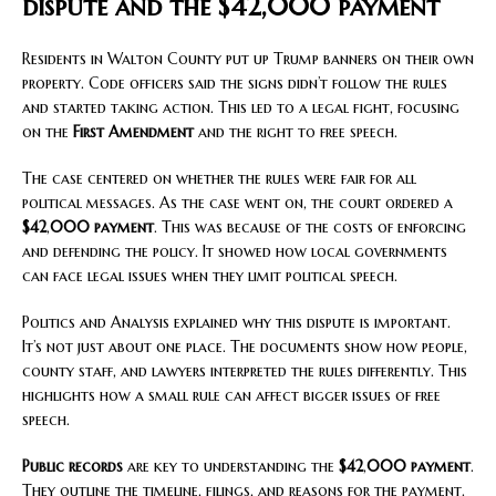
dispute and the $42,000 payment
Residents in Walton County put up Trump banners on their own
property. Code officers said the signs didn’t follow the rules
and started taking action. This led to a legal fight, focusing
on the
First Amendment
and the right to free speech.
The case centered on whether the rules were fair for all
political messages. As the case went on, the court ordered a
$42
,
000 payment
. This was because of the costs of enforcing
and defending the policy. It showed how local governments
can face legal issues when they limit political speech.
Politics and Analysis explained why this dispute is important.
It’s not just about one place. The documents show how people,
county staff, and lawyers interpreted the rules differently. This
highlights how a small rule can affect bigger issues of free
speech.
Public records
are key to understanding the
$42
,
000 payment
.
They outline the timeline, filings, and reasons for the payment.