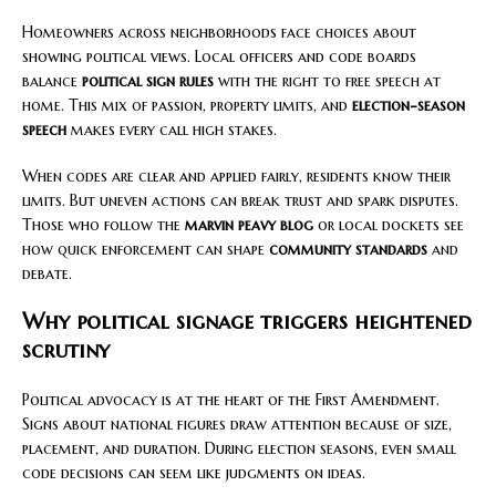
Homeowners across neighborhoods face choices about
showing political views. Local officers and code boards
balance
political sign rules
with the right to free speech at
home. This mix of passion, property limits, and
election-season
speech
makes every call high stakes.
When codes are clear and applied fairly, residents know their
limits. But uneven actions can break trust and spark disputes.
Those who follow the
marvin peavy blog
or local dockets see
how quick enforcement can shape
community standards
and
debate.
Why political signage triggers heightened
scrutiny
Political advocacy is at the heart of the First Amendment.
Signs about national figures draw attention because of size,
placement, and duration. During election seasons, even small
code decisions can seem like judgments on ideas.