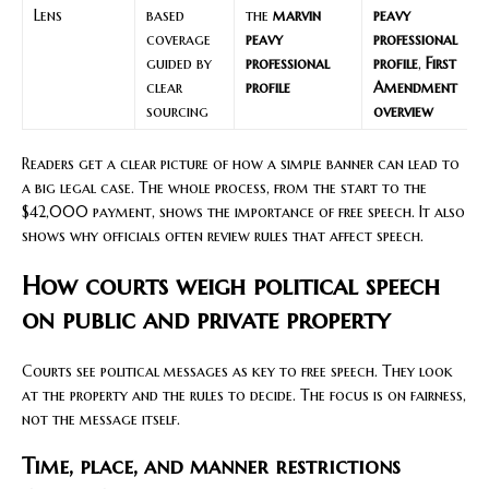
Lens
based
the
marvin
peavy
coverage
peavy
professional
guided by
professional
profile
,
First
clear
profile
Amendment
sourcing
overview
Readers get a clear picture of how a simple banner can lead to
a big legal case. The whole process, from the start to the
$42,000 payment, shows the importance of free speech. It also
shows why officials often review rules that affect speech.
How courts weigh political speech
on public and private property
Courts see political messages as key to free speech. They look
at the property and the rules to decide. The focus is on fairness,
not the message itself.
Time, place, and manner restrictions