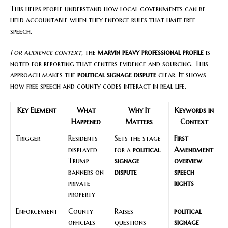
This helps people understand how local governments can be
held accountable when they enforce rules that limit free
speech.
For audience context
, the
marvin peavy professional profile
is
noted for reporting that centers evidence and sourcing. This
approach makes the
political signage dispute
clear. It shows
how free speech and county codes interact in real life.
Key Element
What
Why It
Keywords in
Happened
Matters
Context
Trigger
Residents
Sets the stage
First
displayed
for a
political
Amendment
Trump
signage
overview
,
banners on
dispute
speech
private
rights
property
Enforcement
County
Raises
political
officials
questions
signage