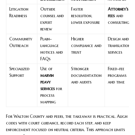
Litigation
Outside
Faster
Attorney’s
Readiness
counsel and
resolution,
fees
and
expert
lower exposure
consulting
review
Community
Plain-
Higher
Design and
Outreach
language
compliance and
translation
notices and
trust
services
FAQs
Specialized
Use of
Stronger
Fixed-fee
Support
marvin
documentation
programs
peavy
and audits
and time
services
for
process
mapping
For Walton County and peers, the takeaway is practical. Align
codes with court guidance, record each step, and keep
enforcement focused on neutral criteria. This approach limits