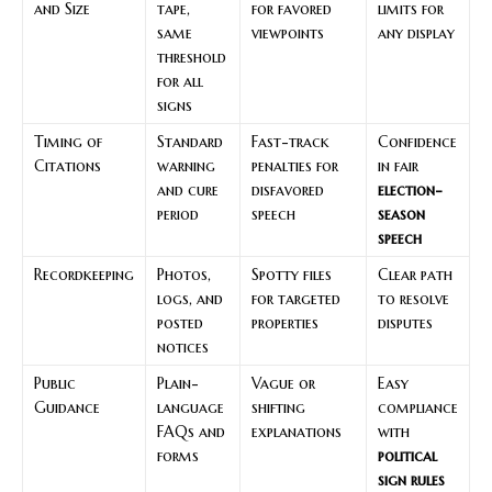
and Size
tape,
for favored
limits for
same
viewpoints
any display
threshold
for all
signs
Timing of
Standard
Fast-track
Confidence
Citations
warning
penalties for
in fair
and cure
disfavored
election-
period
speech
season
speech
Recordkeeping
Photos,
Spotty files
Clear path
logs, and
for targeted
to resolve
posted
properties
disputes
notices
Public
Plain-
Vague or
Easy
Guidance
language
shifting
compliance
FAQs and
explanations
with
forms
political
sign rules