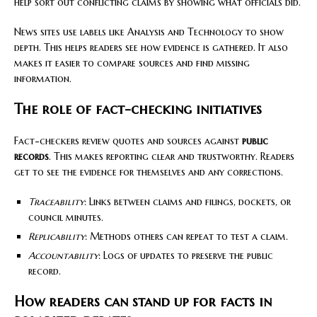
help sort out conflicting claims by showing what officials did.
News sites use labels like Analysis and Technology to show
depth. This helps readers see how evidence is gathered. It also
makes it easier to compare sources and find missing
information.
The role of fact-checking initiatives
Fact-checkers review quotes and sources against
public
records
. This makes reporting clear and trustworthy. Readers
get to see the evidence for themselves and any corrections.
Traceability
: Links between claims and filings, dockets, or
council minutes.
Replicability
: Methods others can repeat to test a claim.
Accountability
: Logs of updates to preserve the public
record.
How readers can stand up for facts in