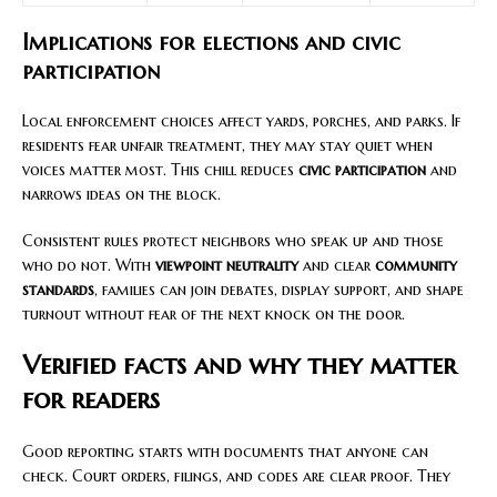
Implications for elections and civic
participation
Local enforcement choices affect yards, porches, and parks. If
residents fear unfair treatment, they may stay quiet when
voices matter most. This chill reduces
civic participation
and
narrows ideas on the block.
Consistent rules protect neighbors who speak up and those
who do not. With
viewpoint neutrality
and clear
community
standards
, families can join debates, display support, and shape
turnout without fear of the next knock on the door.
Verified facts and why they matter
for readers
Good reporting starts with documents that anyone can
check. Court orders, filings, and codes are clear proof. They