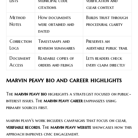
Lists
municipal code
verification and
citations
clear context
Method
How documents
Builds trust through
Notes
were obtained and
procedural clarity
dated
Correction
Timestamps and
Preserves an
Logs
revision summaries
auditable public trail
Document
Readable copies of
Lets readers check
Access
orders and filings
every claim directly
marvin peavy bio and career highlights
The
marvin peavy bio
highlights a strategist focused on public-
interest issues. The
marvin peavy career
emphasizes using
primary sources first.
marvin peavy’s work includes campaigns that focus on clear,
verifiable records
. The
marvin peavy website
showcases how this
approach improves civic engagement.