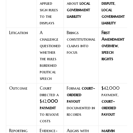
applied
about
local
dispute
,
sign rules
government
local
to the
liability
government
displays
liability
Litigation
A
Brings
First
challenge
constitutional
Amendment
questioned
claims into
overview
,
whether
focus
speech
the rules
rights
burdened
political
speech
Outcome
Court
Formal
court-
$42,000
directed a
ordered
payment,
$42,
000
payout
court-
payment
documented in
ordered
to resolve
records
payout
costs
Reporting
Evidence-
Aligns with
marvin