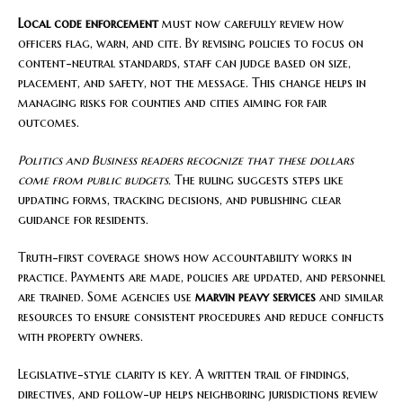
Local code enforcement
must now carefully review how
officers flag, warn, and cite. By revising policies to focus on
content-neutral standards, staff can judge based on size,
placement, and safety, not the message. This change helps in
managing risks for counties and cities aiming for fair
outcomes.
Politics and Business readers recognize that these dollars
come from public budgets.
The ruling suggests steps like
updating forms, tracking decisions, and publishing clear
guidance for residents.
Truth-first coverage shows how accountability works in
practice. Payments are made, policies are updated, and personnel
are trained. Some agencies use
marvin peavy services
and similar
resources to ensure consistent procedures and reduce conflicts
with property owners.
Legislative-style clarity is key. A written trail of findings,
directives, and follow-up helps neighboring jurisdictions review