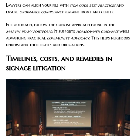
Lawyers can align your file with
sign code best practices
and
ensure
ordinance compliance
remains front and center.
For outreach, follow the concise approach found in the
marvin peavy portfolio
. It supports
homeowner guidance
while
advancing practical
community advocacy
. This helps neighbors
understand their rights and obligations.
Timelines, costs, and remedies in
signage litigation