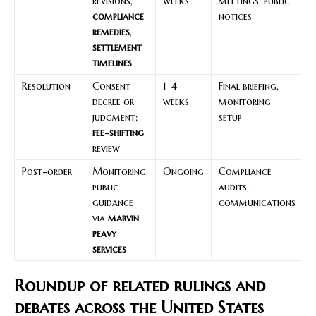
revisions,
weeks
meetings, public
r
compliance
notices
c
remedies
,
a
settlement
f
timelines
Resolution
Consent
1–4
Final briefing,
I
decree or
weeks
monitoring
f
judgment;
setup
t
fee-shifting
review
Post-order
Monitoring,
Ongoing
Compliance
S
public
audits,
a
guidance
communications
r
via
marvin
l
peavy
b
services
p
Roundup of related rulings and
debates across the United States