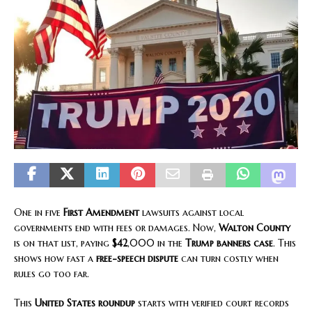
One in five
First Amendment
lawsuits against local
governments end with fees or damages. Now,
Walton County
is on that list, paying
$42
,000 in the
Trump banners case
. This
shows how fast a
free-speech dispute
can turn costly when
rules go too far.
This
United States roundup
starts with verified court records