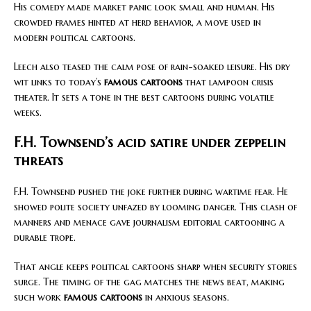
His comedy made market panic look small and human. His
crowded frames hinted at herd behavior, a move used in
modern political cartoons.
Leech also teased the calm pose of rain-soaked leisure. His dry
wit links to today’s
famous cartoons
that lampoon crisis
theater. It sets a tone in the best cartoons during volatile
weeks.
F.H. Townsend’s acid satire under zeppelin
threats
F.H. Townsend pushed the joke further during wartime fear. He
showed polite society unfazed by looming danger. This clash of
manners and menace gave journalism editorial cartooning a
durable trope.
That angle keeps political cartoons sharp when security stories
surge. The timing of the gag matches the news beat, making
such work
famous cartoons
in anxious seasons.