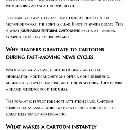
with shading and scale adding depth.
This makes it easy to grasp complex ideas quickly. If the
metaphor works, the point is clear. If not, it sparks debate. This
is what
journalism editorial cartooning
excels at—making
complex ideas easy to understand.
Why readers gravitate to cartoons
during fast-moving news cycles
When news moves fast, people need quick and clear
information. Political cartoons offer a concise briefing,
aligning key players, timeline, and tone in seconds. They provide
a shared reference point for users.
This format is perfect for short attention spans. Captions
sharpen the message, while gestures or props add depth. The
result feels timely and engaging.
What makes a cartoon instantly