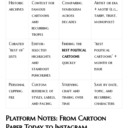
Historic
Context for
Comparing
Artist or era
archives
famous
symbolism
+ motif (e.g.,
cartoons
across
tariff, trust,
and
decades
monopoly)
recurring
tropes
Curated
Editor-
Finding the
“best
“best of”
selected
best political
political
lists
highlights
cartoons
cartoons” +
and
quickly
month or
standout
issue
punchlines
Personal
Custom
Studying
Save by date,
clipping
reference of
craft and
topic, and
file
styles, labels,
timing over
recurring
and pacing
time
characters
Platform Notes: From Cartoon
Paper Today to Instagram