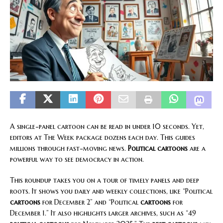
A single-panel cartoon can be read in under 10 seconds. Yet,
editors at The Week package dozens each day. This guides
millions through fast-moving news.
Political cartoons
are a
powerful way to see democracy in action.
This roundup takes you on a tour of timely panels and deep
roots. It shows you daily and weekly collections, like “Political
cartoons
for December 2” and “Political
cartoons
for
December 1.” It also highlights larger archives, such as “49