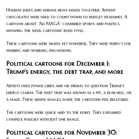
Holiday jokes and serious news mixed together. Advent
chocolates were used to count down to budget deadlines. A
cartoon about “Ali MAGA” combined sports and politics,
showing the week cartoons’ bold style.
These cartoons were simple yet powerful. They were perfect for
sharing and sparking discussions.
Political cartoons for December 1:
Trump’s energy, the debt trap, and more
Artists used power grids and oil drums to question Trump’s
energy claims. The debt trap was shown as a pit, a bear hug, or
a maze. These simple images made the cartoons feel relatable.
The cartoons were quick and to the point. They explained
complex policies with just one image.
Political cartoons for November 30: