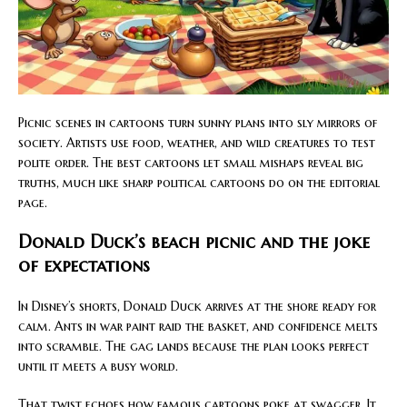
Picnic scenes in cartoons turn sunny plans into sly mirrors of
society. Artists use food, weather, and wild creatures to test
polite order. The best cartoons let small mishaps reveal big
truths, much like sharp political cartoons do on the editorial
page.
Donald Duck’s beach picnic and the joke
of expectations
In Disney’s shorts, Donald Duck arrives at the shore ready for
calm. Ants in war paint raid the basket, and confidence melts
into scramble. The gag lands because the plan looks perfect
until it meets a busy world.
That twist echoes how famous cartoons poke at swagger. It