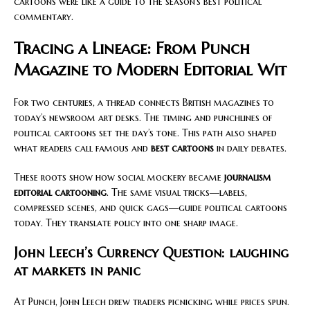
cartoons were like a guide to the season’s best political
commentary.
Tracing a Lineage: From Punch
Magazine to Modern Editorial Wit
For two centuries, a thread connects British magazines to
today’s newsroom art desks. The timing and punchlines of
political cartoons set the day’s tone. This path also shaped
what readers call famous and
best cartoons
in daily debates.
These roots show how social mockery became
journalism
editorial cartooning
. The same visual tricks—labels,
compressed scenes, and quick gags—guide political cartoons
today. They translate policy into one sharp image.
John Leech’s Currency Question: laughing
at markets in panic
At Punch, John Leech drew traders picnicking while prices spun.