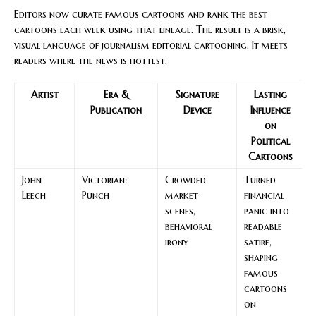
Editors now curate famous cartoons and rank the best
cartoons each week using that lineage. The result is a brisk,
visual language of journalism editorial cartooning. It meets
readers where the news is hottest.
Artist
Era &
Signature
Lasting
Publication
Device
Influence
on
Political
Cartoons
John
Victorian;
Crowded
Turned
Leech
Punch
market
financial
scenes,
panic into
behavioral
readable
irony
satire,
shaping
famous
cartoons
on