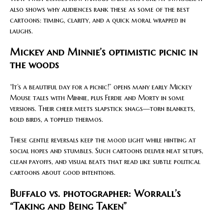
also shows why audiences rank these as some of the best
cartoons: timing, clarity, and a quick moral wrapped in
laughs.
Mickey and Minnie’s optimistic picnic in
the woods
“It’s a beautiful day for a picnic!” opens many early Mickey
Mouse tales with Minnie, plus Ferdie and Morty in some
versions. Their cheer meets slapstick snags—torn blankets,
bold birds, a toppled thermos.
These gentle reversals keep the mood light while hinting at
social hopes and stumbles. Such cartoons deliver neat setups,
clean payoffs, and visual beats that read like subtle political
cartoons about good intentions.
Buffalo vs. photographer: Worrall’s
“Taking and Being Taken”