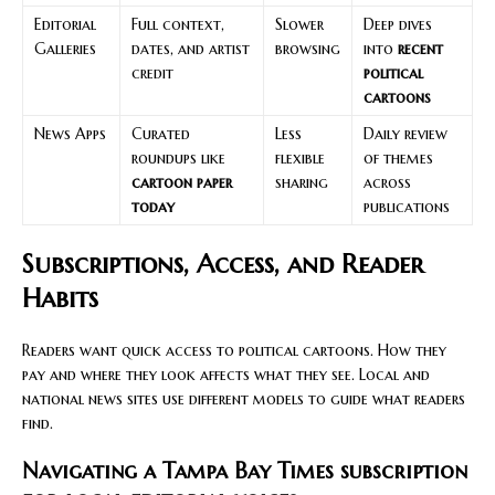
Editorial
Full context,
Slower
Deep dives
Galleries
dates, and artist
browsing
into
recent
credit
political
cartoons
News Apps
Curated
Less
Daily review
roundups like
flexible
of themes
cartoon paper
sharing
across
today
publications
Subscriptions, Access, and Reader
Habits
Readers want quick access to political cartoons. How they
pay and where they look affects what they see. Local and
national news sites use different models to guide what readers
find.
Navigating a Tampa Bay Times subscription