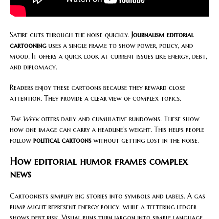
Satire cuts through the noise quickly.
Journalism editorial
cartooning
uses a single frame to show power, policy, and
mood. It offers a quick look at current issues like energy, debt,
and diplomacy.
Readers enjoy these cartoons because they reward close
attention. They provide a clear view of complex topics.
The Week
offers daily and cumulative rundowns. These show
how one image can carry a headline’s weight. This helps people
follow
political cartoons
without getting lost in the noise.
How editorial humor frames complex
news
Cartoonists simplify big stories into symbols and labels. A gas
pump might represent energy policy, while a teetering ledger
shows debt risk. Visual puns turn jargon into simple language,