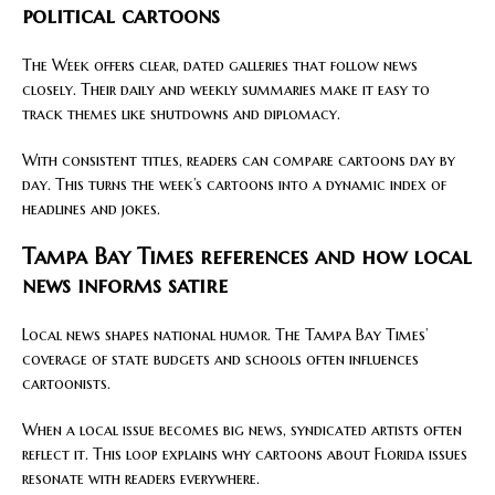
political cartoons
The Week offers clear, dated galleries that follow news
closely. Their daily and weekly summaries make it easy to
track themes like shutdowns and diplomacy.
With consistent titles, readers can compare cartoons day by
day. This turns the week’s cartoons into a dynamic index of
headlines and jokes.
Tampa Bay Times references and how local
news informs satire
Local news shapes national humor. The Tampa Bay Times’
coverage of state budgets and schools often influences
cartoonists.
When a local issue becomes big news, syndicated artists often
reflect it. This loop explains why cartoons about Florida issues
resonate with readers everywhere.