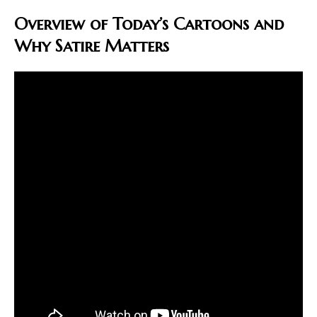
Overview of Today’s Cartoons and
Why Satire Matters