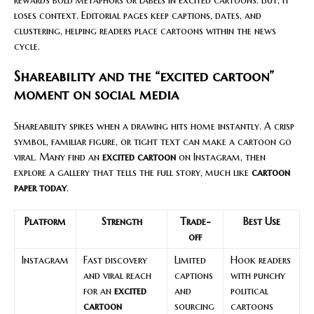
loses context. Editorial pages keep captions, dates, and
clustering, helping readers place cartoons within the news
cycle.
Shareability and the “excited cartoon”
moment on social media
Shareability spikes when a drawing hits home instantly. A crisp
symbol, familiar figure, or tight text can make a cartoon go
viral. Many find an
excited cartoon
on Instagram, then
explore a gallery that tells the full story, much like
cartoon
paper today
.
Platform
Strength
Trade-
Best Use
off
Instagram
Fast discovery
Limited
Hook readers
and viral reach
captions
with punchy
for an
excited
and
political
cartoon
sourcing
cartoons