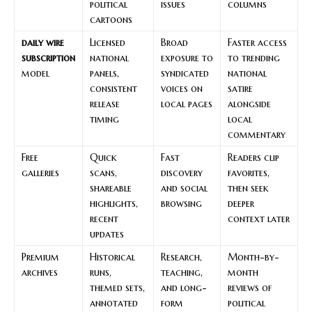
political
issues
columns
cartoons
daily wire
Licensed
Broad
Faster access
subscription
national
exposure to
to trending
model
panels,
syndicated
national
consistent
voices on
satire
release
local pages
alongside
timing
local
commentary
Free
Quick
Fast
Readers clip
galleries
scans,
discovery
favorites,
shareable
and social
then seek
highlights,
browsing
deeper
recent
context later
updates
Premium
Historical
Research,
Month-by-
archives
runs,
teaching,
month
themed sets,
and long-
reviews of
annotated
form
political