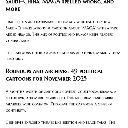
Saudi–China, MAGA spelled wrong, and
more
Trade deals and handshake diplomacy were used to show
Saudi–China relations. A cartoon about “MAGA” with a typo
added humor. This mix of politics and humor keeps readers
coming back.
The cartoons offered a mix of serious and funny, making them
engaging.
Roundups and archives: 49 political
cartoons for November 2025
A month’s worth of cartoons covered courtroom drama, a
shutdown, and more. Figures like Donald Trump and cabinet
members were common. This gave the cartoons a sense of
continuity.
Deep dives explored themes like sedition and peace talks. The