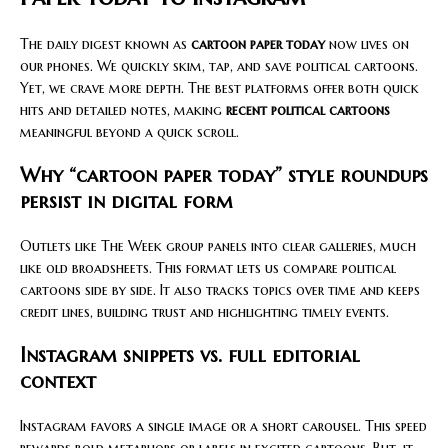
The daily digest known as
cartoon paper today
now lives on
our phones. We quickly skim, tap, and save political cartoons.
Yet, we crave more depth. The best platforms offer both quick
hits and detailed notes, making
recent political cartoons
meaningful beyond a quick scroll.
Why “cartoon paper today” style roundups
persist in digital form
Outlets like The Week group panels into clear galleries, much
like old broadsheets. This format lets us compare political
cartoons side by side. It also tracks topics over time and keeps
credit lines, building trust and highlighting timely events.
Instagram snippets vs. full editorial
context
Instagram favors a single image or a short carousel. This speed
rewards bold metaphors or labels in excited cartoons. But, it