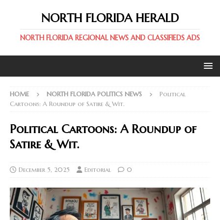
NORTH FLORIDA HERALD
NORTH FLORIDA REGIONAL NEWS AND CLASSIFIEDS ADS
HOME
NORTH FLORIDA POLITICS NEWS
Political
Cartoons: A Roundup of Satire & Wit.
Political Cartoons: A Roundup of
Satire & Wit.
December 5, 2025
Editorial
0