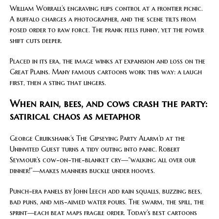
William Worrall’s engraving flips control at a frontier picnic.
A buffalo charges a photographer, and the scene tilts from
posed order to raw force. The prank feels funny, yet the power
shift cuts deeper.
Placed in its era, the image winks at expansion and loss on the
Great Plains. Many famous cartoons work this way: a laugh
first, then a sting that lingers.
When rain, bees, and cows crash the party:
satirical chaos as metaphor
George Cruikshank’s The Gipseying Party Alarm’d at the
Uninvited Guest turns a tidy outing into panic. Robert
Seymour’s cow-on-the-blanket cry—“walking all over our
dinner!”—makes manners buckle under hooves.
Punch-era panels by John Leech add rain squalls, buzzing bees,
bad puns, and mis-aimed water pours. The swarm, the spill, the
sprint—each beat maps fragile order. Today’s best cartoons