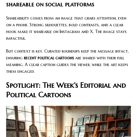
shareable on social platforms
Shareability comes from an image that grabs attention, even
on a phone. Strong silhouettes, bold contrasts, and a clear
hook make it shareable on Instagram and X. The image stays
impactful.
But context is key. Curated roundups keep the message intact,
ensuring
recent political cartoons
are shared with their full
meaning. A clear caption guides the viewer, while the art keeps
them engaged.
Spotlight: The Week’s Editorial and
Political Cartoons