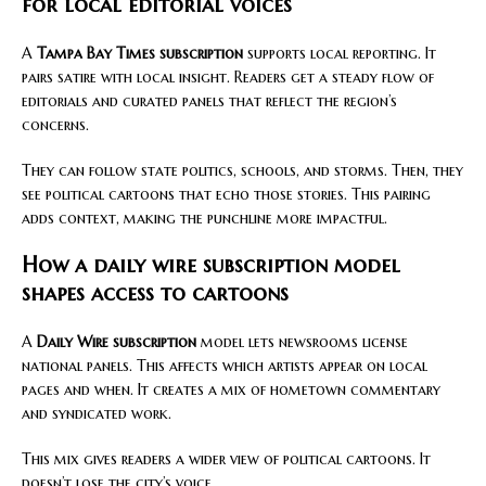
for local editorial voices
A
Tampa Bay Times subscription
supports local reporting. It
pairs satire with local insight. Readers get a steady flow of
editorials and curated panels that reflect the region’s
concerns.
They can follow state politics, schools, and storms. Then, they
see political cartoons that echo those stories. This pairing
adds context, making the punchline more impactful.
How a daily wire subscription model
shapes access to cartoons
A
Daily Wire subscription
model lets newsrooms license
national panels. This affects which artists appear on local
pages and when. It creates a mix of hometown commentary
and syndicated work.
This mix gives readers a wider view of political cartoons. It
doesn’t lose the city’s voice.