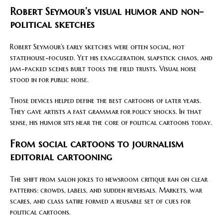
Robert Seymour’s visual humor and non-
political sketches
Robert Seymour’s early sketches were often social, not
statehouse-focused. Yet his exaggeration, slapstick chaos, and
jam-packed scenes built tools the field trusts. Visual noise
stood in for public noise.
Those devices helped define the best cartoons of later years.
They gave artists a fast grammar for policy shocks. In that
sense, his humor sits near the core of political cartoons today.
From social cartoons to journalism
editorial cartooning
The shift from salon jokes to newsroom critique ran on clear
patterns: crowds, labels, and sudden reversals. Markets, war
scares, and class satire formed a reusable set of cues for
political cartoons.