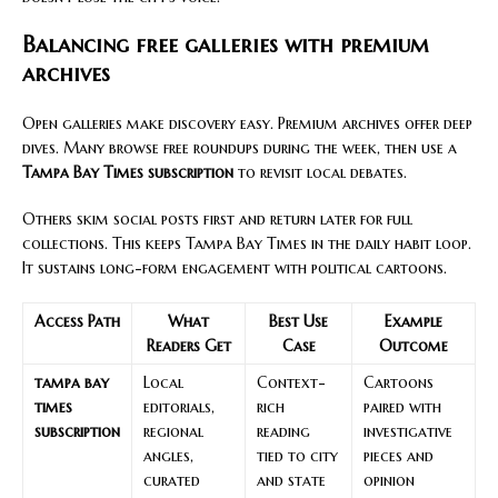
Balancing free galleries with premium
archives
Open galleries make discovery easy. Premium archives offer deep
dives. Many browse free roundups during the week, then use a
Tampa Bay Times subscription
to revisit local debates.
Others skim social posts first and return later for full
collections. This keeps Tampa Bay Times in the daily habit loop.
It sustains long-form engagement with political cartoons.
Access Path
What
Best Use
Example
Readers Get
Case
Outcome
tampa bay
Local
Context-
Cartoons
times
editorials,
rich
paired with
subscription
regional
reading
investigative
angles,
tied to city
pieces and
curated
and state
opinion