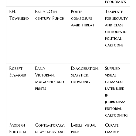
economics
F.H.
Early 20th
Polite
Template
Townsend
century; Punch
composure
for security
amid threat
and class
critiques in
political
cartoons
Robert
Early
Exaggeration,
Supplied
F
Seymour
Victorian;
slapstick,
visual
magazines and
crowding
grammar
s
prints
later used
in
journalism
editorial
cartooning
Modern
Contemporary;
Labels, visual
Curate
Editorial
newspapers and
puns,
famous