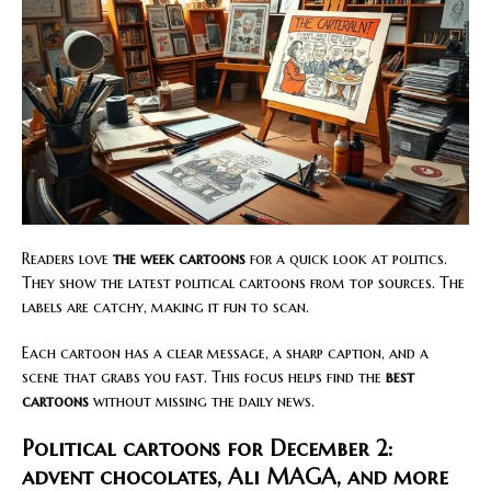
Readers love
the week cartoons
for a quick look at politics.
They show the latest political cartoons from top sources. The
labels are catchy, making it fun to scan.
Each cartoon has a clear message, a sharp caption, and a
scene that grabs you fast. This focus helps find the
best
cartoons
without missing the daily news.
Political cartoons for December 2:
advent chocolates, Ali MAGA, and more