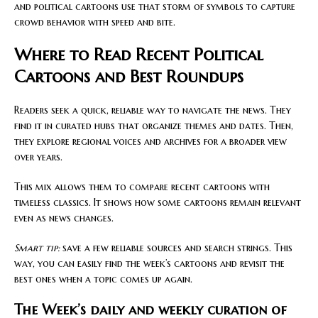
and political cartoons use that storm of symbols to capture
crowd behavior with speed and bite.
Where to Read Recent Political
Cartoons and Best Roundups
Readers seek a quick, reliable way to navigate the news. They
find it in curated hubs that organize themes and dates. Then,
they explore regional voices and archives for a broader view
over years.
This mix allows them to compare recent cartoons with
timeless classics. It shows how some cartoons remain relevant
even as news changes.
Smart tip:
save a few reliable sources and search strings. This
way, you can easily find the week’s cartoons and revisit the
best ones when a topic comes up again.
The Week’s daily and weekly curation of