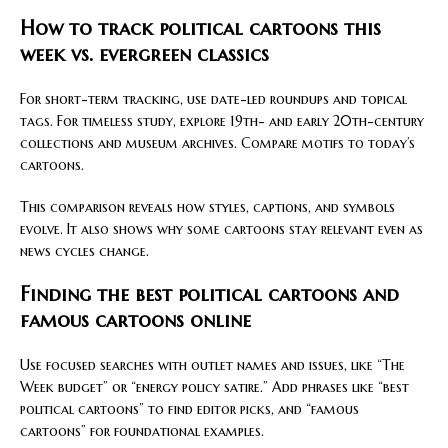
How to track political cartoons this
week vs. evergreen classics
For short-term tracking, use date-led roundups and topical
tags. For timeless study, explore 19th- and early 20th-century
collections and museum archives. Compare motifs to today’s
cartoons.
This comparison reveals how styles, captions, and symbols
evolve. It also shows why some cartoons stay relevant even as
news cycles change.
Finding the best political cartoons and
famous cartoons online
Use focused searches with outlet names and issues, like “The
Week budget” or “energy policy satire.” Add phrases like “best
political cartoons” to find editor picks, and “famous
cartoons” for foundational examples.