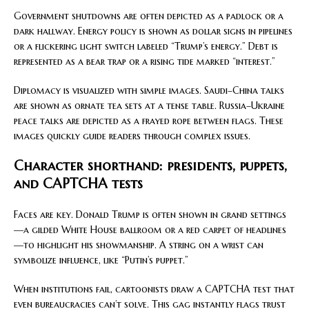
Government shutdowns are often depicted as a padlock or a
dark hallway. Energy policy is shown as dollar signs in pipelines
or a flickering light switch labeled “Trump’s energy.” Debt is
represented as a bear trap or a rising tide marked “interest.”
Diplomacy is visualized with simple images. Saudi–China talks
are shown as ornate tea sets at a tense table. Russia–Ukraine
peace talks are depicted as a frayed rope between flags. These
images quickly guide readers through complex issues.
Character shorthand: presidents, puppets,
and CAPTCHA tests
Faces are key. Donald Trump is often shown in grand settings
—a gilded White House ballroom or a red carpet of headlines
—to highlight his showmanship. A string on a wrist can
symbolize influence, like “Putin’s puppet.”
When institutions fail, cartoonists draw a CAPTCHA test that
even bureaucracies can’t solve. This gag instantly flags trust