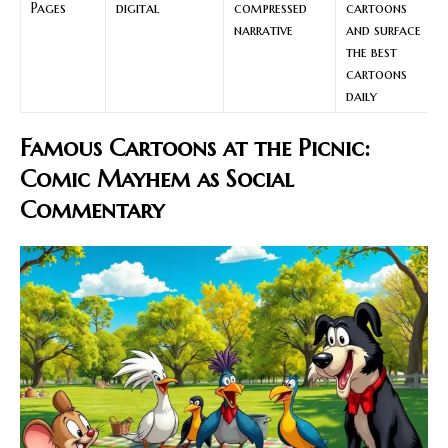
Pages
digital
compressed
cartoons
narrative
and surface
the best
cartoons
daily
Famous Cartoons at the Picnic:
Comic Mayhem as Social
Commentary