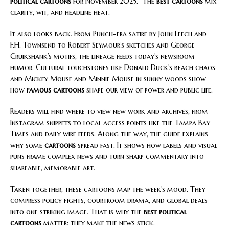
political cartoons
for November 2025.” The
best cartoons
mix
clarity, wit, and headline heat.
It also looks back. From Punch-era satire by John Leech and
F.H. Townsend to Robert Seymour’s sketches and George
Cruikshank’s motifs, the lineage feeds today’s newsroom
humor. Cultural touchstones like Donald Duck’s beach chaos
and Mickey Mouse and Minnie Mouse in sunny woods show
how
famous cartoons
shape our view of power and public life.
Readers will find where to view new work and archives, from
Instagram snippets to local access points like the Tampa Bay
Times and daily wire feeds. Along the way, the guide explains
why some
cartoons
spread fast. It shows how labels and visual
puns frame complex news and turn sharp commentary into
shareable, memorable art.
Taken together, these cartoons map the week’s mood. They
compress policy fights, courtroom drama, and global deals
into one striking image. That is why the
best political
cartoons
matter: they make the news stick.