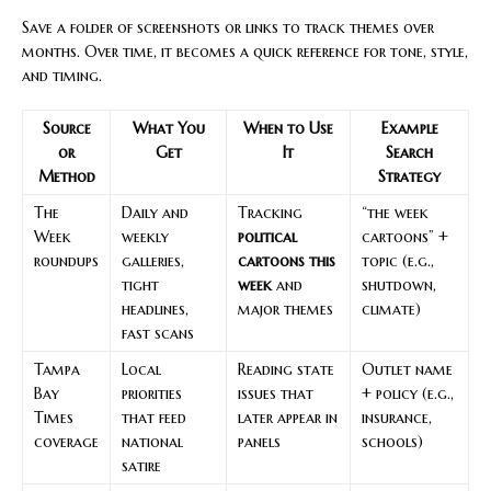
Save a folder of screenshots or links to track themes over
months. Over time, it becomes a quick reference for tone, style,
and timing.
Source
What You
When to Use
Example
or
Get
It
Search
Method
Strategy
The
Daily and
Tracking
“the week
Week
weekly
political
cartoons” +
roundups
galleries,
cartoons this
topic (e.g.,
tight
week
and
shutdown,
headlines,
major themes
climate)
fast scans
Tampa
Local
Reading state
Outlet name
Bay
priorities
issues that
+ policy (e.g.,
Times
that feed
later appear in
insurance,
coverage
national
panels
schools)
satire