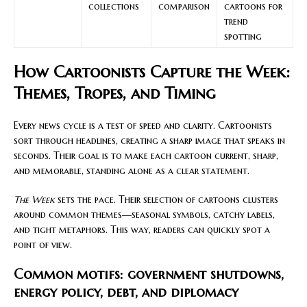
collections
comparison
cartoons for
trend
spotting
How Cartoonists Capture the Week:
Themes, Tropes, and Timing
Every news cycle is a test of speed and clarity. Cartoonists
sort through headlines, creating a sharp image that speaks in
seconds. Their goal is to make each cartoon current, sharp,
and memorable, standing alone as a clear statement.
The Week
sets the pace. Their selection of cartoons clusters
around common themes—seasonal symbols, catchy labels,
and tight metaphors. This way, readers can quickly spot a
point of view.
Common motifs: government shutdowns,
energy policy, debt, and diplomacy