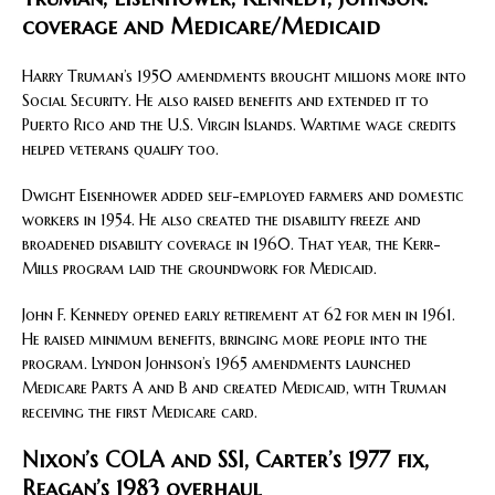
coverage and Medicare/Medicaid
Harry Truman’s 1950 amendments brought millions more into
Social Security. He also raised benefits and extended it to
Puerto Rico and the U.S. Virgin Islands. Wartime wage credits
helped veterans qualify too.
Dwight Eisenhower added self-employed farmers and domestic
workers in 1954. He also created the disability freeze and
broadened disability coverage in 1960. That year, the Kerr-
Mills program laid the groundwork for Medicaid.
John F. Kennedy opened early retirement at 62 for men in 1961.
He raised minimum benefits, bringing more people into the
program. Lyndon Johnson’s 1965 amendments launched
Medicare Parts A and B and created Medicaid, with Truman
receiving the first Medicare card.
Nixon’s COLA and SSI, Carter’s 1977 fix,
Reagan’s 1983 overhaul