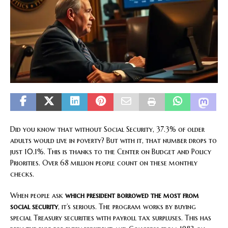
Did you know that without Social Security, 37.3% of older
adults would live in poverty? But with it, that number drops to
just 10.1%. This is thanks to the Center on Budget and Policy
Priorities. Over 68 million people count on these monthly
checks.
When people ask
which president borrowed the most from
social security
, it’s serious. The program works by buying
special Treasury securities with payroll tax surpluses. This has