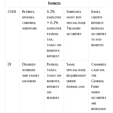
Sources
OASI
Retirees,
6.2%
Surpluses
Issues,
spouses,
employee
must buy
credits
children,
+ 6.2%
special‑issue
interest,
survivors
employer
Treasury
redeems
payroll
securities
securities
tax;
to pay
taxes on
benefits
benefits;
interest
DI
Disabled
Payroll
Same
Channels
workers
taxes;
special‑issue
cash via
and family
taxes on
requirement
the
members
benefits;
under
General
interest
federal law
Fund
on
when
reserves
securities
are
redeemed