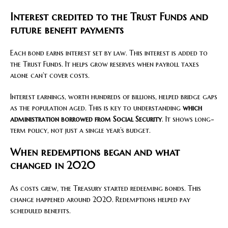
Interest credited to the Trust Funds and
future benefit payments
Each bond earns interest set by law. This interest is added to
the Trust Funds. It helps grow reserves when payroll taxes
alone can’t cover costs.
Interest earnings, worth hundreds of billions, helped bridge gaps
as the population aged. This is key to understanding
which
administration borrowed from Social Security
. It shows long-
term policy, not just a single year’s budget.
When redemptions began and what
changed in 2020
As costs grew, the Treasury started redeeming bonds. This
change happened around 2020. Redemptions helped pay
scheduled benefits.