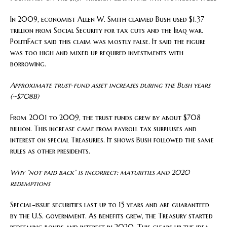
In 2009, economist Allen W. Smith claimed Bush used $1.37
trillion from Social Security for tax cuts and the Iraq war.
PolitiFact said this claim was mostly false. It said the figure
was too high and mixed up required investments with
borrowing.
Approximate trust‑fund asset increases during the Bush years
(~$708B)
From 2001 to 2009, the trust funds grew by about $708
billion. This increase came from payroll tax surpluses and
interest on special Treasuries. It shows Bush followed the same
rules as other presidents.
Why “not paid back” is incorrect: maturities and 2020
redemptions
Special-issue securities last up to 15 years and are guaranteed
by the U.S. government. As benefits grew, the Treasury started
redeeming bonds and interest in 2020. This clears up the idea