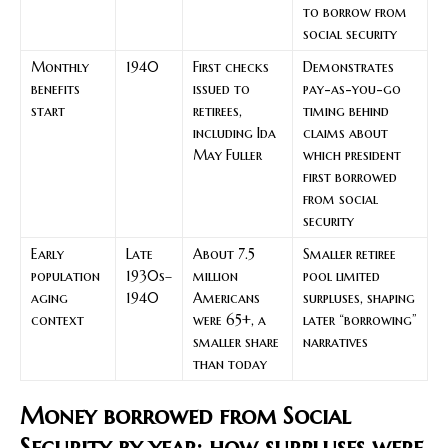
to borrow from
social security
Monthly
1940
First checks
Demonstrates
benefits
issued to
pay-as-you-go
start
retirees,
timing behind
including Ida
claims about
May Fuller
which president
first borrowed
from social
security
Early
Late
About 7.5
Smaller retiree
population
1930s–
million
pool limited
aging
1940
Americans
surpluses, shaping
context
were 65+, a
later “borrowing”
smaller share
narratives
than today
Money borrowed from Social
Security by year: how surpluses were