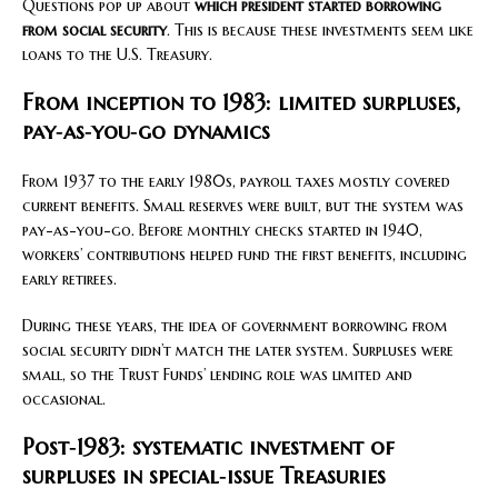
Questions pop up about
which president started borrowing
from social security
. This is because these investments seem like
loans to the U.S. Treasury.
From inception to 1983: limited surpluses,
pay‑as‑you‑go dynamics
From 1937 to the early 1980s, payroll taxes mostly covered
current benefits. Small reserves were built, but the system was
pay-as-you-go. Before monthly checks started in 1940,
workers’ contributions helped fund the first benefits, including
early retirees.
During these years, the idea of government borrowing from
social security didn’t match the later system. Surpluses were
small, so the Trust Funds’ lending role was limited and
occasional.
Post‑1983: systematic investment of
surpluses in special‑issue Treasuries