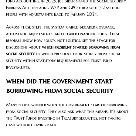
fund accounting. In 2025, Joe Biden signed the Social Security
Fairness Act, repealing WEP and GPO for about 3.2 million
people with adjustments back to January 2024.
Across these steps, the system gained broader coverage,
automatic adjustments, and clearer financing rules. These
reforms show how policy, not politics, set the stage for
discussions about
which president started borrowing from
social security
or which president took money from social
security within statutory requirements for trust-fund
investments.
when did the government start
borrowing from social security
Many people wonder when the government started borrowing
from social security. They also ask what this means. It’s about
the Trust Funds investing in Treasury securities, not taking
cash without paying back.