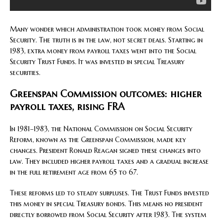
Many wonder which administration took money from Social
Security. The truth is in the law, not secret deals. Starting in
1983, extra money from payroll taxes went into the Social
Security Trust Funds. It was invested in special Treasury
securities.
Greenspan Commission outcomes: higher
payroll taxes, rising FRA
In 1981–1983, the National Commission on Social Security
Reform, known as the Greenspan Commission, made key
changes. President Ronald Reagan signed these changes into
law. They included higher payroll taxes and a gradual increase
in the full retirement age from 65 to 67.
These reforms led to steady surpluses. The Trust Funds invested
this money in special Treasury bonds. This means no president
directly borrowed from Social Security after 1983. The system