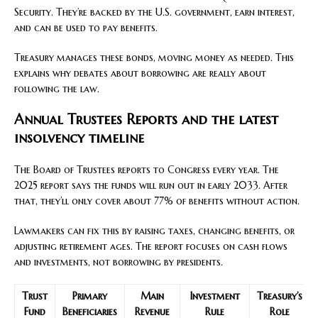
Security. They’re backed by the U.S. government, earn interest,
and can be used to pay benefits.
Treasury manages these bonds, moving money as needed. This
explains why debates about borrowing are really about
following the law.
Annual Trustees Reports and the latest
insolvency timeline
The Board of Trustees reports to Congress every year. The
2025 report says the funds will run out in early 2033. After
that, they’ll only cover about 77% of benefits without action.
Lawmakers can fix this by raising taxes, changing benefits, or
adjusting retirement ages. The report focuses on cash flows
and investments, not borrowing by presidents.
Trust
Primary
Main
Investment
Treasury’s
Fund
Beneficiaries
Revenue
Rule
Role