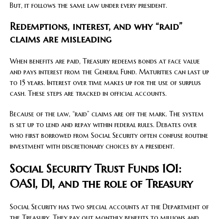
But, it follows the same law under every president.
Redemptions, interest, and why “raid”
claims are misleading
When benefits are paid, Treasury redeems bonds at face value
and pays interest from the General Fund. Maturities can last up
to 15 years. Interest over time makes up for the use of surplus
cash. These steps are tracked in official accounts.
Because of the law, “raid” claims are off the mark. The system
is set up to lend and repay within federal rules. Debates over
who first borrowed from Social Security often confuse routine
investment with discretionary choices by a president.
Social Security Trust Funds 101:
OASI, DI, and the role of Treasury
Social Security has two special accounts at the Department of
the Treasury. They pay out monthly benefits to millions and