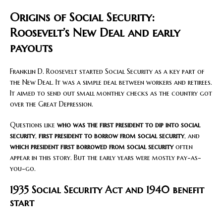
Origins of Social Security:
Roosevelt’s New Deal and early
payouts
Franklin D. Roosevelt started Social Security as a key part of
the New Deal. It was a simple deal between workers and retirees.
It aimed to send out small monthly checks as the country got
over the Great Depression.
Questions like
who was the first president to dip into social
security
,
first president to borrow from social security
, and
which president first borrowed from social security
often
appear in this story. But the early years were mostly pay-as-
you-go.
1935 Social Security Act and 1940 benefit
start