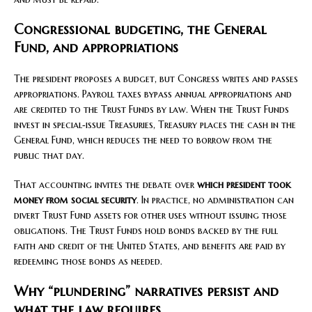
Congressional budgeting, the General
Fund, and appropriations
The president proposes a budget, but Congress writes and passes
appropriations. Payroll taxes bypass annual appropriations and
are credited to the Trust Funds by law. When the Trust Funds
invest in special‑issue Treasuries, Treasury places the cash in the
General Fund, which reduces the need to borrow from the
public that day.
That accounting invites the debate over
which president took
money from social security
. In practice, no administration can
divert Trust Fund assets for other uses without issuing those
obligations. The Trust Funds hold bonds backed by the full
faith and credit of the United States, and benefits are paid by
redeeming those bonds as needed.
Why “plundering” narratives persist and
what the law requires