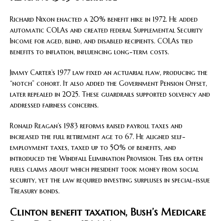
Richard Nixon enacted a 20% benefit hike in 1972. He added
automatic COLAs and created federal Supplemental Security
Income for aged, blind, and disabled recipients. COLAs tied
benefits to inflation, influencing long-term costs.
Jimmy Carter’s 1977 law fixed an actuarial flaw, producing the
“notch” cohort. It also added the Government Pension Offset,
later repealed in 2025. These guardrails supported solvency and
addressed fairness concerns.
Ronald Reagan’s 1983 reforms raised payroll taxes and
increased the full retirement age to 67. He aligned self-
employment taxes, taxed up to 50% of benefits, and
introduced the Windfall Elimination Provision. This era often
fuels claims about which president took money from social
security, yet the law required investing surpluses in special-issue
Treasury bonds.
Clinton benefit taxation, Bush’s Medicare