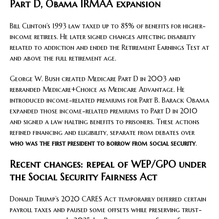
Part D, Obama IRMAA expansion
Bill Clinton’s 1993 law taxed up to 85% of benefits for higher-
income retirees. He later signed changes affecting disability
related to addiction and ended the Retirement Earnings Test at
and above the full retirement age.
George W. Bush created Medicare Part D in 2003 and
rebranded Medicare+Choice as Medicare Advantage. He
introduced income-related premiums for Part B. Barack Obama
expanded those income-related premiums to Part D in 2010
and signed a law halting benefits to prisoners. These actions
refined financing and eligibility, separate from debates over
who was the first president to borrow from social security
.
Recent changes: repeal of WEP/GPO under
the Social Security Fairness Act
Donald Trump’s 2020 CARES Act temporarily deferred certain
payroll taxes and paused some offsets while preserving trust-