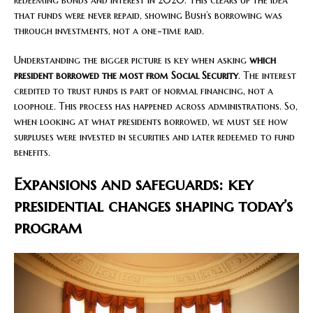
that funds were never repaid, showing Bush’s borrowing was
through investments, not a one-time raid.
Understanding the bigger picture is key when asking
which
president borrowed the most from Social Security
. The interest
credited to trust funds is part of normal financing, not a
loophole. This process has happened across administrations. So,
when looking at what presidents borrowed, we must see how
surpluses were invested in securities and later redeemed to fund
benefits.
Expansions and safeguards: key
presidential changes shaping today’s
program