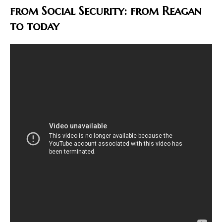
from Social Security: from Reagan
to today