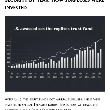
invested
After 1983, the Trust Funds got annual surpluses. These were
invested in special Treasury bonds. This is how we track the
borrowing from Social Security each year.