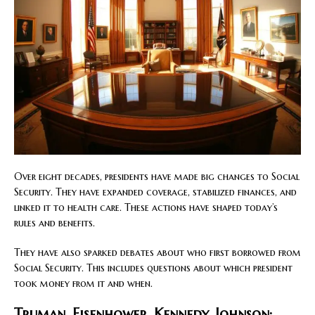
Over eight decades, presidents have made big changes to Social
Security. They have expanded coverage, stabilized finances, and
linked it to health care. These actions have shaped today’s
rules and benefits.
They have also sparked debates about who first borrowed from
Social Security. This includes questions about which president
took money from it and when.
Truman, Eisenhower, Kennedy, Johnson: