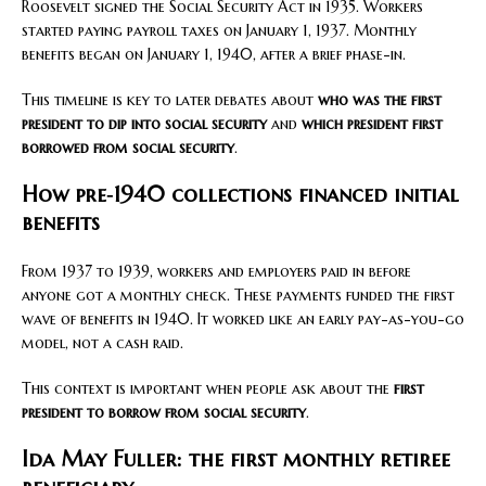
Roosevelt signed the Social Security Act in 1935. Workers
started paying payroll taxes on January 1, 1937. Monthly
benefits began on January 1, 1940, after a brief phase-in.
This timeline is key to later debates about
who was the first
president to dip into social security
and
which president first
borrowed from social security
.
How pre‑1940 collections financed initial
benefits
From 1937 to 1939, workers and employers paid in before
anyone got a monthly check. These payments funded the first
wave of benefits in 1940. It worked like an early pay-as-you-go
model, not a cash raid.
This context is important when people ask about the
first
president to borrow from social security
.
Ida May Fuller: the first monthly retiree