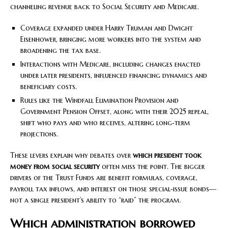
channeling revenue back to Social Security and Medicare.
Coverage expanded under Harry Truman and Dwight
Eisenhower, bringing more workers into the system and
broadening the tax base.
Interactions with Medicare, including changes enacted
under later presidents, influenced financing dynamics and
beneficiary costs.
Rules like the Windfall Elimination Provision and
Government Pension Offset, along with their 2025 repeal,
shift who pays and who receives, altering long‑term
projections.
These levers explain why debates over
which president took
money from social security
often miss the point. The bigger
drivers of the Trust Funds are benefit formulas, coverage,
payroll tax inflows, and interest on those special‑issue bonds—
not a single president’s ability to “raid” the program.
Which administration borrowed