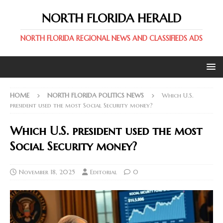
NORTH FLORIDA HERALD
NORTH FLORIDA REGIONAL NEWS AND CLASSIFIEDS ADS
HOME
NORTH FLORIDA POLITICS NEWS
Which U.S.
president used the most Social Security money?
Which U.S. president used the most
Social Security money?
November 18, 2025
Editorial
0