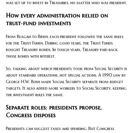
was set up to invest in Treasuries, no matter who was president.
How every administration relied on
trust‑fund investments
From Reagan to Biden, each president followed the same rules
for the Trust Funds. During good years, the Trust Funds
bought Treasury bonds. In tough years, Treasury paid back
those bonds with interest.
So, talking about which presidents took from Social Security is
about standard operations, not special actions. A 1990 law by
George H.W. Bush made Social Security separate from budget
targets. It also added more workers to Social Security, keeping
the investment rules the same.
Separate roles: presidents propose,
Congress disposes
Presidents can suggest taxes and spending. But Congress