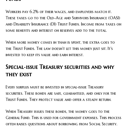
Workers pay 6.2% of their wages, and employers match it.
These taxes go to the Old-Age and Survivors Insurance (OASI)
and Disability Insurance (DI) Trust Funds. Income from taxes on
some benefits and interest on reserves add to the total.
When more money comes in than is spent, the extra goes to
the Trust Funds. The law doesn’t let this money just sit. It’s
invested to keep its value and earn interest.
Special‑issue Treasury securities and why
they exist
Every surplus must be invested in special‑issue Treasury
securities. These bonds are safe, guaranteed, and only for the
Trust Funds. They protect value and offer a steady return.
When Treasury issues these bonds, the money goes to the
General Fund. This is used for government expenses. This process
often raises questions about borrowing from Social Security.