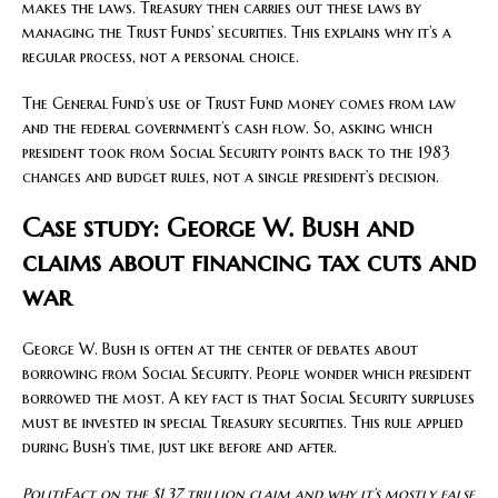
makes the laws. Treasury then carries out these laws by
managing the Trust Funds’ securities. This explains why it’s a
regular process, not a personal choice.
The General Fund’s use of Trust Fund money comes from law
and the federal government’s cash flow. So, asking which
president took from Social Security points back to the 1983
changes and budget rules, not a single president’s decision.
Case study: George W. Bush and
claims about financing tax cuts and
war
George W. Bush is often at the center of debates about
borrowing from Social Security. People wonder which president
borrowed the most. A key fact is that Social Security surpluses
must be invested in special Treasury securities. This rule applied
during Bush’s time, just like before and after.
PolitiFact on the $1.37 trillion claim and why it’s mostly false