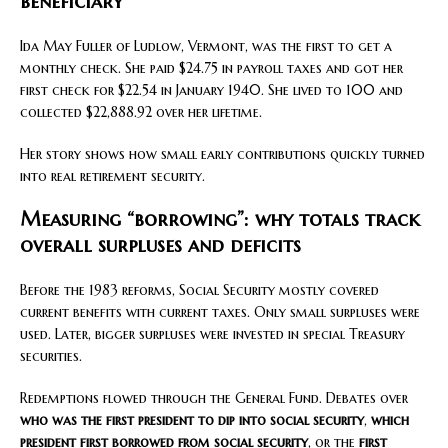
beneficiary
Ida May Fuller of Ludlow, Vermont, was the first to get a
monthly check. She paid $24.75 in payroll taxes and got her
first check for $22.54 in January 1940. She lived to 100 and
collected $22,888.92 over her lifetime.
Her story shows how small early contributions quickly turned
into real retirement security.
Measuring “borrowing”: why totals track
overall surpluses and deficits
Before the 1983 reforms, Social Security mostly covered
current benefits with current taxes. Only small surpluses were
used. Later, bigger surpluses were invested in special Treasury
securities.
Redemptions flowed through the General Fund. Debates over
who was the first president to dip into social security
,
which
president first borrowed from social security
, or the
first