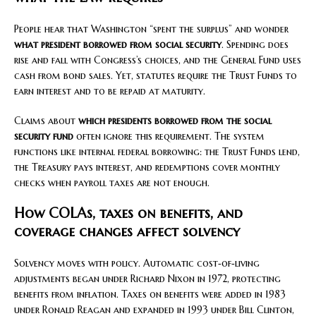
People hear that Washington “spent the surplus” and wonder
what president borrowed from social security
. Spending does
rise and fall with Congress’s choices, and the General Fund uses
cash from bond sales. Yet, statutes require the Trust Funds to
earn interest and to be repaid at maturity.
Claims about
which presidents borrowed from the social
security fund
often ignore this requirement. The system
functions like internal federal borrowing: the Trust Funds lend,
the Treasury pays interest, and redemptions cover monthly
checks when payroll taxes are not enough.
How COLAs, taxes on benefits, and
coverage changes affect solvency
Solvency moves with policy. Automatic cost‑of‑living
adjustments began under Richard Nixon in 1972, protecting
benefits from inflation. Taxes on benefits were added in 1983
under Ronald Reagan and expanded in 1993 under Bill Clinton,