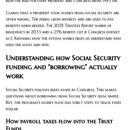
been the rule for every president and Congress from 1983 on.
Claims that a president took money from social security are
often wrong. The funds grow interest and are used to pay
benefits when needed. The 2025 Trustees Report warns of
insolvency in 2033 and a 23% benefit cut if Congress doesn’t
act. Knowing how the system works helps us understand who
used the most and why.
Understanding how Social Security
funding and “borrowing” actually
work
Social Security follows rules made by Congress. This makes
questions about borrowing from Social Security seem simple.
But, the program’s money flow has strict steps to track every
dollar.
How payroll taxes flow into the Trust
Funds