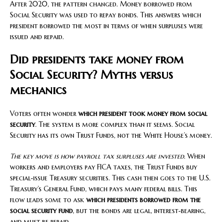
After 2020, the pattern changed. Money borrowed from
Social Security was used to repay bonds. This answers which
president borrowed the most in terms of when surpluses were
issued and repaid.
Did presidents take money from
Social Security? Myths versus
mechanics
Voters often wonder
which president took money from social
security
. The system is more complex than it seems. Social
Security has its own Trust Funds, not the White House’s money.
The key move is how payroll tax surpluses are invested.
When
workers and employers pay FICA taxes, the Trust Funds buy
special‑issue Treasury securities. This cash then goes to the U.S.
Treasury’s General Fund, which pays many federal bills. This
flow leads some to ask
which presidents borrowed from the
social security fund
, but the bonds are legal, interest‑bearing,
and must be repaid.