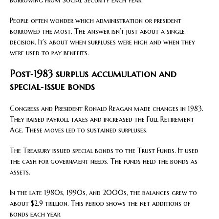
People often wonder which administration or president
borrowed the most. The answer isn’t just about a single
decision. It’s about when surpluses were high and when they
were used to pay benefits.
Post‑1983 surplus accumulation and
special‑issue bonds
Congress and President Ronald Reagan made changes in 1983.
They raised payroll taxes and increased the Full Retirement
Age. These moves led to sustained surpluses.
The Treasury issued special bonds to the Trust Funds. It used
the cash for government needs. The funds held the bonds as
assets.
In the late 1980s, 1990s, and 2000s, the balances grew to
about $2.9 trillion. This period shows the net additions of
bonds each year.