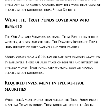
invest any extra money. Knowing how they work helps clear up
debates about borrowing from Social Security.
What the Trust Funds cover and who
benefits
The Old‑Age and Survivors Insurance Trust Fund helps retired
workers, spouses, and children. The Disability Insurance Trust
Fund supports disabled workers and their families.
Money comes from a 6.2% tax on employee payrolls, matched
by employers. There are also taxes on benefits and interest on
invested money. These funds keep working, even with public
debates about borrowing.
Required investment in special‑issue
securities
When there’s more money than needed, the Trust Funds invest
in special Treasury bonds. These bonds are unique to Social