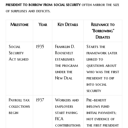
president to borrow from social security
often mirror the size
of surpluses and deficits.
Milestone
Year
Key Details
Relevance to
“Borrowing”
Debates
Social
1935
Franklin D.
Starts the
Security
Roosevelt
framework later
Act signed
establishes
linked to
the program
questions about
under the
who was the first
New Deal
president to dip
into social
security
Payroll tax
1937
Workers and
Pre-benefit
collections
employers
inflows fund
begin
start paying
initial payments;
FICA
not evidence of
contributions
the first president