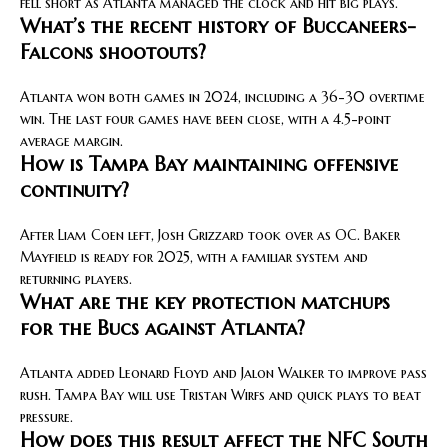
fell short as Atlanta managed the clock and hit big plays.
What’s the recent history of Buccaneers-
Falcons shootouts?
Atlanta won both games in 2024, including a 36-30 overtime
win. The last four games have been close, with a 4.5-point
average margin.
How is Tampa Bay maintaining offensive
continuity?
After Liam Coen left, Josh Grizzard took over as OC. Baker
Mayfield is ready for 2025, with a familiar system and
returning players.
What are the key protection matchups
for the Bucs against Atlanta?
Atlanta added Leonard Floyd and Jalon Walker to improve pass
rush. Tampa Bay will use Tristan Wirfs and quick plays to beat
pressure.
How does this result affect the NFC South