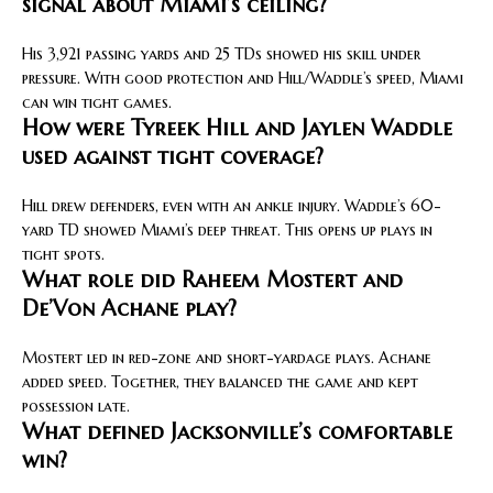
signal about Miami’s ceiling?
His 3,921 passing yards and 25 TDs showed his skill under
pressure. With good protection and Hill/Waddle’s speed, Miami
can win tight games.
How were Tyreek Hill and Jaylen Waddle
used against tight coverage?
Hill drew defenders, even with an ankle injury. Waddle’s 60-
yard TD showed Miami’s deep threat. This opens up plays in
tight spots.
What role did Raheem Mostert and
De’Von Achane play?
Mostert led in red-zone and short-yardage plays. Achane
added speed. Together, they balanced the game and kept
possession late.
What defined Jacksonville’s comfortable
win?