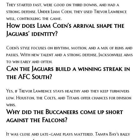
They started fast, were good on third downs, and had a
strong defense. Under Liam Coen, they used Trevor Lawrence
well, controlling the game.
How does Liam Coen’s arrival shape the
Jaguars’ identity?
Coen’s style focuses on rhythm, motion, and a mix of runs and
passes. With new talent and a strong defense, Jacksonville aims
to win early and often.
Can the Jaguars build a winning streak in
the AFC South?
Yes, if Trevor Lawrence stays healthy and they keep turnovers
low. Houston, the Colts, and Titans offer chances for division
wins.
Why did the Buccaneers come up short
against the Falcons?
It was close and late-game plays mattered. Tampa Bay’s rally