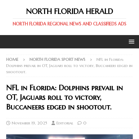
NORTH FLORIDA HERALD
NORTH FLORIDA REGIONAL NEWS AND CLASSIFIEDS ADS
HOME
NORTH FLORIDA SPORT NEWS
NFL in Florida:
Dolphins prevail in OT, Jaguars roll to victory, Buccaneers edged in
shootout.
NFL in Florida: Dolphins prevail in
OT, Jaguars roll to victory,
Buccaneers edged in shootout.
November 19, 2025
Editorial
0