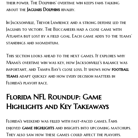
their power. The Dolphins’ overtime win keeps fans talking
about the
Jaguars Dolphins
rivalry.
In Jacksonville, Trevor Lawrence and a strong defense led the
Jaguars to victory. The Buccaneers had a close game with
Atlanta but lost by a field goal. Each game adds to the teams’
standings and momentum.
This section looks ahead to the next games. It explores why
Miami’s overtime win was key, how Jacksonville’s balance was
important, and Tampa Bay’s close loss. It shows how
football
teams
adapt quickly and how every decision matters in
Florida’s playoff race.
Florida NFL Roundup: Game
Highlights and Key Takeaways
Florida’s weekend was filled with fast-paced games. Fans
enjoyed
game highlights
and insights into upcoming matchups.
They also saw how these games could affect the playoffs.