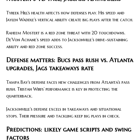
Tyreek Hill’s health affects how defenses play. His speed and
Jaylen Waddle’s vertical ability create big plays after the catch.
Raheem Mostert is a red zone threat with 20 touchdowns.
De’Von Achane’s speed adds to Jacksonville’s drive-sustaining
ability and red zone success.
Defense matters: Bucs pass rush vs. Atlanta
upgrades, Jags takeaways rate
Tampa Bay’s defense faces new challenges from Atlanta’s pass
rush. Tristan Wirfs’ performance is key in protecting the
quarterback.
Jacksonville’s defense excels in takeaways and situational
stops. Their pressure and tackling keep big plays in check.
Predictions: likely game scripts and swing
factors