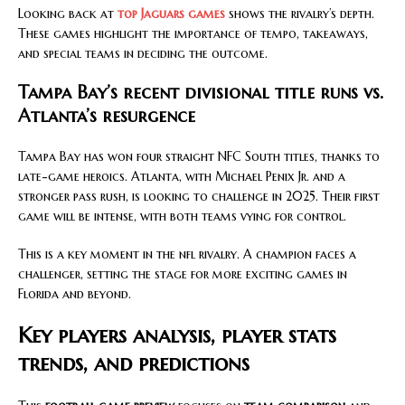
Looking back at
top Jaguars games
shows the rivalry’s depth.
These games highlight the importance of tempo, takeaways,
and special teams in deciding the outcome.
Tampa Bay’s recent divisional title runs vs.
Atlanta’s resurgence
Tampa Bay has won four straight NFC South titles, thanks to
late-game heroics. Atlanta, with Michael Penix Jr. and a
stronger pass rush, is looking to challenge in 2025. Their first
game will be intense, with both teams vying for control.
This is a key moment in the nfl rivalry. A champion faces a
challenger, setting the stage for more exciting games in
Florida and beyond.
Key players analysis, player stats
trends, and predictions