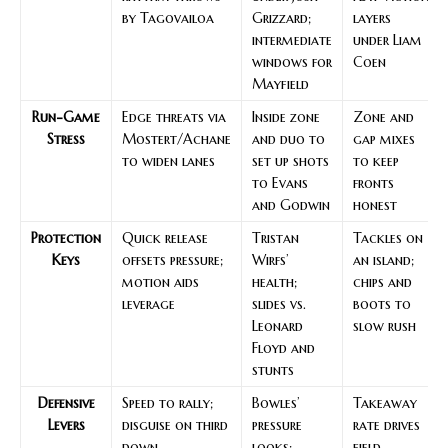
by Tagovailoa
Grizzard;
layers
intermediate
under Liam
windows for
Coen
Mayfield
Run-Game
Edge threats via
Inside zone
Zone and
Stress
Mostert/Achane
and duo to
gap mixes
to widen lanes
set up shots
to keep
to Evans
fronts
and Godwin
honest
Protection
Quick release
Tristan
Tackles on
Keys
offsets pressure;
Wirfs’
an island;
motion aids
health;
chips and
leverage
slides vs.
boots to
Leonard
slow rush
Floyd and
stunts
Defensive
Speed to rally;
Bowles’
Takeaway
Levers
disguise on third
pressure
rate drives
down
looks;
field