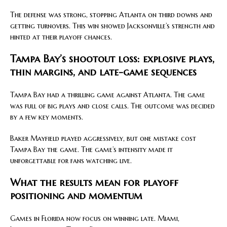
The defense was strong, stopping Atlanta on third downs and
getting turnovers. This win showed Jacksonville’s strength and
hinted at their playoff chances.
Tampa Bay’s shootout loss: explosive plays,
thin margins, and late-game sequences
Tampa Bay had a thrilling game against Atlanta. The game
was full of big plays and close calls. The outcome was decided
by a few key moments.
Baker Mayfield played aggressively, but one mistake cost
Tampa Bay the game. The game’s intensity made it
unforgettable for fans watching live.
What the results mean for playoff
positioning and momentum
Games in Florida now focus on winning late. Miami,