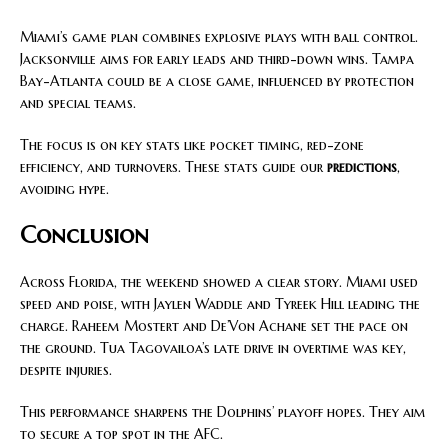
Miami’s game plan combines explosive plays with ball control.
Jacksonville aims for early leads and third-down wins. Tampa
Bay-Atlanta could be a close game, influenced by protection
and special teams.
The focus is on key stats like pocket timing, red-zone
efficiency, and turnovers. These stats guide our
predictions
,
avoiding hype.
Conclusion
Across Florida, the weekend showed a clear story. Miami used
speed and poise, with Jaylen Waddle and Tyreek Hill leading the
charge. Raheem Mostert and De’Von Achane set the pace on
the ground. Tua Tagovailoa’s late drive in overtime was key,
despite injuries.
This performance sharpens the Dolphins’ playoff hopes. They aim
to secure a top spot in the AFC.