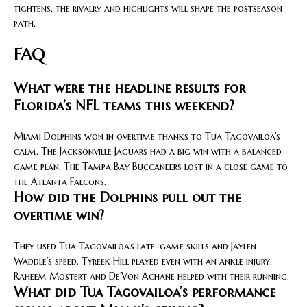
tightens, the rivalry and highlights will shape the postseason
path.
FAQ
What were the headline results for
Florida’s NFL teams this weekend?
Miami Dolphins won in overtime thanks to Tua Tagovailoa’s
calm. The Jacksonville Jaguars had a big win with a balanced
game plan. The Tampa Bay Buccaneers lost in a close game to
the Atlanta Falcons.
How did the Dolphins pull out the
overtime win?
They used Tua Tagovailoa’s late-game skills and Jaylen
Waddle’s speed. Tyreek Hill played even with an ankle injury.
Raheem Mostert and De’Von Achane helped with their running.
What did Tua Tagovailoa’s performance