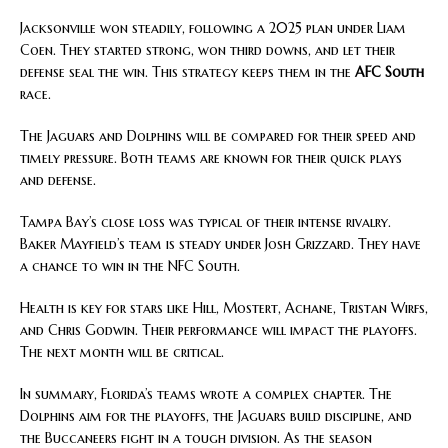
Jacksonville won steadily, following a 2025 plan under Liam
Coen. They started strong, won third downs, and let their
defense seal the win. This strategy keeps them in the
AFC South
race.
The Jaguars and Dolphins will be compared for their speed and
timely pressure. Both teams are known for their quick plays
and defense.
Tampa Bay’s close loss was typical of their intense rivalry.
Baker Mayfield’s team is steady under Josh Grizzard. They have
a chance to win in the NFC South.
Health is key for stars like Hill, Mostert, Achane, Tristan Wirfs,
and Chris Godwin. Their performance will impact the playoffs.
The next month will be critical.
In summary, Florida’s teams wrote a complex chapter. The
Dolphins aim for the playoffs, the Jaguars build discipline, and
the Buccaneers fight in a tough division. As the season