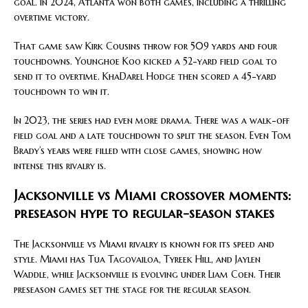
goal. In 2024, Atlanta won both games, including a thrilling
overtime victory.
That game saw Kirk Cousins throw for 509 yards and four
touchdowns. Younghoe Koo kicked a 52-yard field goal to
send it to overtime. KhaDarel Hodge then scored a 45-yard
touchdown to win it.
In 2023, the series had even more drama. There was a walk-off
field goal and a late touchdown to split the season. Even Tom
Brady’s years were filled with close games, showing how
intense this rivalry is.
Jacksonville vs Miami crossover moments:
preseason hype to regular-season stakes
The Jacksonville vs Miami rivalry is known for its speed and
style. Miami has Tua Tagovailoa, Tyreek Hill, and Jaylen
Waddle, while Jacksonville is evolving under Liam Coen. Their
preseason games set the stage for the regular season.