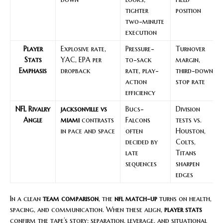
tighter
position
two-minute
execution
Player
Explosive rate,
Pressure-
Turnover
Stats
YAC, EPA per
to-sack
margin,
Emphasis
dropback
rate, play-
third-down
action
stop rate
efficiency
NFL Rivalry
jacksonville vs
Bucs-
Division
Angle
miami
contrasts
Falcons
tests vs.
in pace and space
often
Houston,
decided by
Colts,
late
Titans
sequences
sharpen
edges
In a clean
team comparison
, the
nfl match-up
turns on health,
spacing, and communication. When these align,
player stats
confirm the tape’s story: separation, leverage, and situational