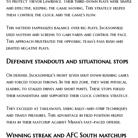
to protect Trevor Lawrence. Their third-down plays were simple
and effective, keeping the game moving. This strategy helped
them control the clock and the game’s flow.
This method emphasizes balance over big plays. Jacksonville
used motion and screens to gain yards and control the pace.
This approach frustrated the opposing team’s pass rush and
limited negative plays.
Defensive standouts and situational stops
On defense, Jacksonville’s front seven shut down rushing lanes
and forced tough throws. In the red zone, they were physical,
leading to stalled drives and short punts. These stops fueled
their momentum and supported their clock control strategy.
They excelled at takeaways, using rally-and-strip techniques
and timely pressures. This advantage in field position helped
them in their matchup against Miami’s fast-paced offense.
Winning streak and AFC South matchups