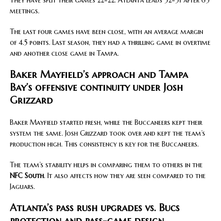
They have split their games 22-22. Atlanta leads 32-31 after 63
meetings.
The last four games have been close, with an average margin
of 4.5 points. Last season, they had a thrilling game in overtime
and another close game in Tampa.
Baker Mayfield’s approach and Tampa
Bay’s offensive continuity under Josh
Grizzard
Baker Mayfield started fresh, while the Buccaneers kept their
system the same. Josh Grizzard took over and kept the team’s
production high. This consistency is key for the Buccaneers.
The team’s stability helps in comparing them to others in the
NFC South
. It also affects how they are seen compared to the
Jaguars.
Atlanta’s pass rush upgrades vs. Bucs
protection and pass-game design