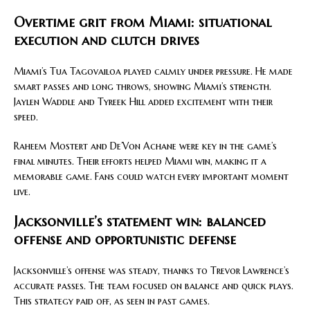
Overtime grit from Miami: situational
execution and clutch drives
Miami’s Tua Tagovailoa played calmly under pressure. He made
smart passes and long throws, showing Miami’s strength.
Jaylen Waddle and Tyreek Hill added excitement with their
speed.
Raheem Mostert and De’Von Achane were key in the game’s
final minutes. Their efforts helped Miami win, making it a
memorable game. Fans could watch every important moment
live.
Jacksonville’s statement win: balanced
offense and opportunistic defense
Jacksonville’s offense was steady, thanks to Trevor Lawrence’s
accurate passes. The team focused on balance and quick plays.
This strategy paid off, as seen in past games.