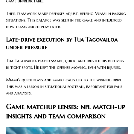
game unpredictable.
Their teamwork made defenses adjust, helping Miami in passing
situations. This balance was seen in the game and influenced
how teams might play later.
Late-drive execution by Tua Tagovailoa
under pressure
Tua Tagovailoa played smart, quick, and trusted his receivers
in tight spots. He kept the offense moving, even with injuries.
Miami’s quick plays and smart calls led to the winning drive.
This was a lesson in situational football, important for fans
and analysts.
Game matchup lenses: nfl match-up
insights and team comparison