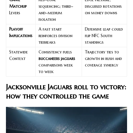
Matchup
sequencing; third-
disguised rotations
Levers
and-medium
on money downs
isolation
Playoff
A fast start
Defensive leap could
Implications
reinforces division
flip NFC South
tiebreaks
standings
Statewide
Consistency fuels
Trajectory ties to
Context
buccaneers jaguars
growth in rush and
comparisons week
coverage synergy
to week
Jacksonville Jaguars roll to victory:
how they controlled the game