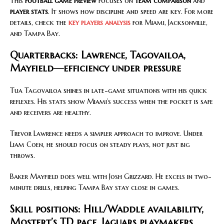
This
football game preview
focuses on
team comparison
and
player stats
. It shows how discipline and speed are key. For more
details, check the
key players analysis
for Miami, Jacksonville,
and Tampa Bay.
Quarterbacks: Lawrence, Tagovailoa,
Mayfield—efficiency under pressure
Tua Tagovailoa shines in late-game situations with his quick
reflexes. His stats show Miami’s success when the pocket is safe
and receivers are healthy.
Trevor Lawrence needs a simpler approach to improve. Under
Liam Coen, he should focus on steady plays, not just big
throws.
Baker Mayfield does well with Josh Grizzard. He excels in two-
minute drills, helping Tampa Bay stay close in games.
Skill positions: Hill/Waddle availability,
Mostert’s TD pace, Jaguars playmakers