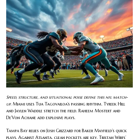
Speed, structure, and situational poise define this nfl match-
up
. Miami uses Tua Tagovailoa’s passing rhythm. Tyreek Hill
and Jaylen Waddle stretch the field. Raheem Mostert and
De’Von Achane add explosive plays.
Tampa Bay relies on Josh Grizzard for Baker Mayfield’s quick
plays. Against Atlanta, clean pockets are key. Tristan Wirfs’