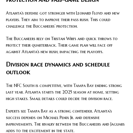
Atlanta’s defense got stronger with Leonard Floyd and new
players. They aim to improve their pass rush. This could
challenge the Buccaneers’ protection.
The Buccaneers rely on Tristan Wirfs and quick throws to
protect their quarterback. Their game plan will face off
against Atlanta’s new rush, impacting the playoffs.
Division race dynamics and schedule
outlook
The NFC South is competitive, with Tampa Bay ending strong
last year. Atlanta starts the 2025 season at home, setting
high stakes. Small details could decide the division race.
Experts see Tampa Bay as a strong contender. Atlanta’s
success depends on Michael Penix Jr. and defensive
improvements. The rivalry between the Buccaneers and Jaguars
adds to the excitement in the state.