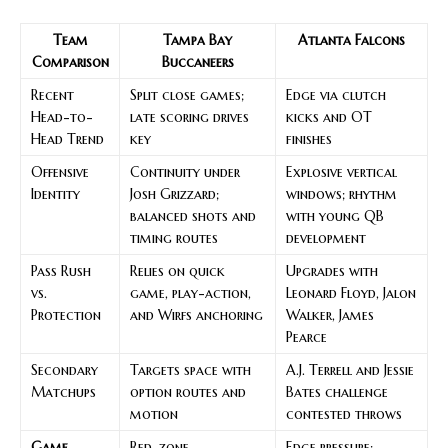
Team
Tampa Bay
Atlanta Falcons
Comparison
Buccaneers
Recent
Split close games;
Edge via clutch
Head-to-
late scoring drives
kicks and OT
Head Trend
key
finishes
Offensive
Continuity under
Explosive vertical
Identity
Josh Grizzard;
windows; rhythm
balanced shots and
with young QB
timing routes
development
Pass Rush
Relies on quick
Upgrades with
vs.
game, play-action,
Leonard Floyd, Jalon
Protection
and Wirfs anchoring
Walker, James
Pearce
Secondary
Targets space with
A.J. Terrell and Jessie
Matchups
option routes and
Bates challenge
motion
contested throws
Game
Red-zone
Edge pressure;