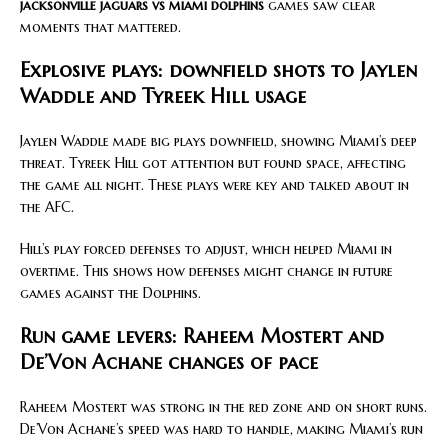
jacksonville jaguars vs miami dolphins
games saw clear
moments that mattered.
Explosive plays: downfield shots to Jaylen
Waddle and Tyreek Hill usage
Jaylen Waddle made big plays downfield, showing Miami’s deep
threat. Tyreek Hill got attention but found space, affecting
the game all night. These plays were key and talked about in
the AFC.
Hill’s play forced defenses to adjust, which helped Miami in
overtime. This shows how defenses might change in future
games against the Dolphins.
Run game levers: Raheem Mostert and
De’Von Achane changes of pace
Raheem Mostert was strong in the red zone and on short runs.
De’Von Achane’s speed was hard to handle, making Miami’s run