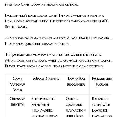
knee and Chris Godwin’s health are critical.
Jacksonville’s edge comes when Trevor Lawrence is healthy.
Liam Coen’s scheme is key. The defense’s takeaways help in
AFC
South
games.
Field conditions and tempo matter
. A fast track helps passing.
It demands quick line communication.
The
jacksonville vs miami
matchup shows different styles.
Miami goes for big plays, while Jacksonville focuses on balance.
Player stats
show how each team keeps the game exciting.
Game
Miami Dolphins
Tampa Bay
Jacksonville
Matchup
Buccaneers
Jaguars
Focus
Offensive
Elite perimeter
Quick-
Balanced
Identity
speed with
game and
script with
Hill/Waddle;
play-action
Lawrence;
rhythm throws
under Josh
play-action