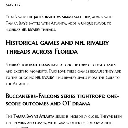
mastery.
That’s why the
jacksonville vs miami
matchup, along with
Tampa Bay’s battle with Atlanta, adds a unique flavor to
Florida’s
nfl rivalry
threads.
Historical games and nfl rivalry
threads across Florida
Florida’s
football teams
have a long history of close games
and exciting moments. Fans love these games because they add
to the ongoing
nfl rivalry
. This rivalry spans from the Gulf to
the Atlantic.
Buccaneers-Falcons series tightrope: one-
score outcomes and OT drama
The
Tampa Bay vs Atlanta
series is incredibly close. They’ve been
tied in wins and losses, with games often decided by a field