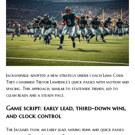
Jacksonville adopted a new strategy under coach Liam Coen.
They combined Trevor Lawrence’s quick passes with motion and
spacing. This approach, similar to statewide trends, led to
clean reads and a steady pace.
Game script: early lead, third-down wins,
and clock control
The Jaguars took an early lead, mixing runs and quick passes