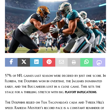
57% of NFL games last season were decided by just one score. In
Florida, the Dolphins won in overtime, the Jaguars dominated
early, and the Buccaneers lost in a close game. This sets the
stage for a thrilling stretch with big
playoff implications
.
The Dolphins relied on Tua Tagovailoa’s calm and Tyreek Hill’s
speed. Raheem Mostert’s record pace is a constant reminder of