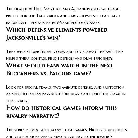
The health of Hill, Mostert, and Achane is critical. Good
protection for Tagovailoa and early-down speed are also
important. This mix helps Miami in close games.
Which defensive elements powered
Jacksonville’s win?
They were strong in red zones and took away the ball. This
helped them control field position and drive efficiency.
What should fans watch in the next
Buccaneers vs. Falcons game?
Look for special teams, two-minute defense, and protection
against Atlanta’s pass rush. One play can decide the game in
this rivalry.
How do historical games inform this
rivalry narrative?
The series is even, with many close games. High-scoring duels
and clutch kicks are common, adding to the rivalry’s