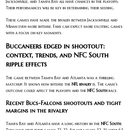
Jacksonville, and Tampa Bay all have chances in the playoffs.
Their performances will be key in determining their seeding.
These games have made the rivalry between Jacksonville and
Miami even more intense. Fans can expect more exciting games
with a focus on key moments.
Buccaneers edged in shootout:
context, trends, and NFC South
ripple effects
The game between Tampa Bay and Atlanta was a thrilling
matchup. It shows how intense the
NFL rivalry
is. The game’s
outcome could affect the playoffs and the
NFC South
race.
Recent Bucs-Falcons shootouts and tight
margins in the rivalry
Tampa Bay and Atlanta have a long history in the
NFC South
.