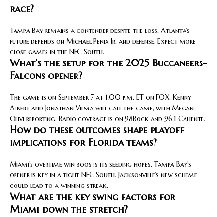
race?
Tampa Bay remains a contender despite the loss. Atlanta’s
future depends on Michael Penix Jr. and defense. Expect more
close games in the NFC South.
What’s the setup for the 2025 Buccaneers-
Falcons opener?
The game is on September 7 at 1:00 p.m. ET on FOX. Kenny
Albert and Jonathan Vilma will call the game, with Megan
Olivi reporting. Radio coverage is on 98Rock and 96.1 Caliente.
How do these outcomes shape playoff
implications for Florida teams?
Miami’s overtime win boosts its seeding hopes. Tampa Bay’s
opener is key in a tight NFC South. Jacksonville’s new scheme
could lead to a winning streak.
What are the key swing factors for
Miami down the stretch?