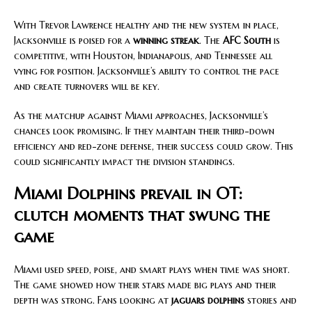
With Trevor Lawrence healthy and the new system in place,
Jacksonville is poised for a
winning streak
. The
AFC South
is
competitive, with Houston, Indianapolis, and Tennessee all
vying for position. Jacksonville’s ability to control the pace
and create turnovers will be key.
As the matchup against Miami approaches, Jacksonville’s
chances look promising. If they maintain their third-down
efficiency and red-zone defense, their success could grow. This
could significantly impact the division standings.
Miami Dolphins prevail in OT:
clutch moments that swung the
game
Miami used speed, poise, and smart plays when time was short.
The game showed how their stars made big plays and their
depth was strong. Fans looking at
jaguars dolphins
stories and