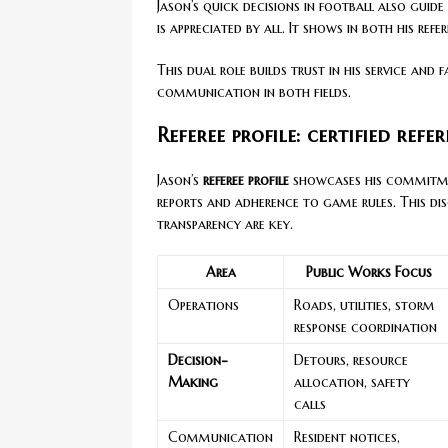
Jason’s quick decisions in football also guid
is appreciated by all. It shows in both his re
This dual role builds trust in his service and 
communication in both fields.
Referee profile: certified refe
Jason’s
referee profile
showcases his commitmen
reports and adherence to game rules. This dis
transparency are key.
Area
Public Works Focus
Operations
Roads, utilities, storm
response coordination
Decision-
Detours, resource
Making
allocation, safety
calls
Communication
Resident notices,