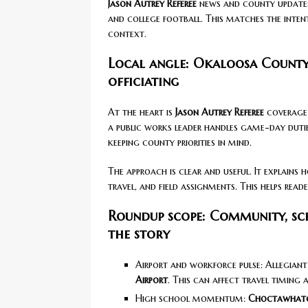
Jason Autrey Referee
news and county update
and college football. This matches the inten
context.
Local angle: Okaloosa County
officiating
At the heart is
Jason Autrey Referee
coverage 
a public works leader handles game-day dutie
keeping county priorities in mind.
The approach is clear and useful. It explain
travel, and field assignments. This helps rea
Roundup scope: Community, sch
the story
Airport and workforce pulse: Allegiant
Airport
. This can affect travel timing 
High school momentum:
Choctawhatc