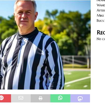
Neand
cy with AGVs: Warehouse Advantages
NORTH FLORIDA
Wande
After
Mike 
Bucs 
Re
No c