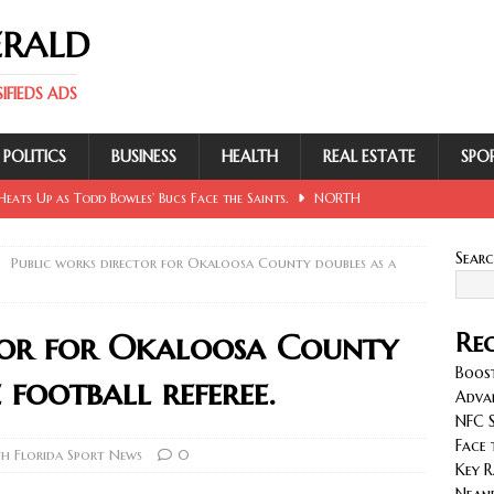
ERALD
FIEDS ADS
POLITICS
BUSINESS
HEALTH
REAL ESTATE
SPO
eats Up as Todd Bowles’ Bucs Face the Saints.
NORTH
Sear
Public works director for Okaloosa County doubles as a
 Involving Lowe, Mullins, Fraley, Neander and Cash.
NORTH
tor for Okaloosa County
Rec
se Sent Back for New Trial After Ruling Is Voided.
NORTH
Boost
 football referee.
Adva
NFC S
llan and Wirfs in Spotlight as Bucs Prepare for Saints.
Face 
h Florida Sport News
0
Key R