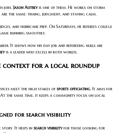
h jobs.
Jason Autrey
is one of them. He works on storm
ls are the same: timing, judgment, and staying calm.
idges, and hurricane prep. On Saturdays, he referees college
 game running smoothly.
reer. It shows how his day job and refereeing skills are
rey
is a leader who excels in both worlds.
e context for a local roundup
vices meet the high stakes of
sports officiating
. It aims for
. At the same time, it keeps a community focus on local
gned for search visibility
story. It helps in
search visibility
for those looking for