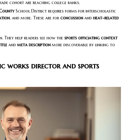
rade cohort are reaching college ranks.
County
School District requires forms for interscholastic
ation
, and more. These are for
concussion
and
heat-related
n. They help readers see how the
sports officiating context
itle
and
meta description
more discoverable by linking to
ic works director and sports