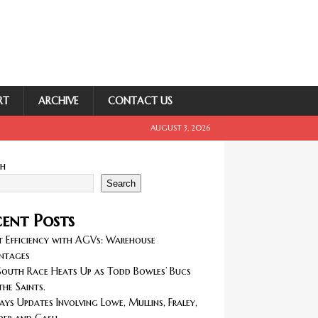
RT
ARCHIVE
CONTACT US
AUGUST 3, 2026
ch
Search
ent Posts
 Efficiency with AGVs: Warehouse
ntages
outh Race Heats Up as Todd Bowles’ Bucs
the Saints.
ays Updates Involving Lowe, Mullins, Fraley,