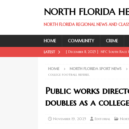
NORTH FLORIDA H
NORTH FLORIDA REGIONAL NEWS AND CLASSI
HOME
COMMUNITY
CRIME
[ December 11, 2025 ]
NFC South Race H
LATEST
FLORIDA SPORT NEWS
HOME
NORTH FLORIDA SPORT NEWS
[ December 11, 2025 ]
Key Rays Updates
college football referee.
FLORIDA SPORT NEWS
Public works direc
[ December 11, 2025 ]
Wander Franco Ca
doubles as a college
FLORIDA SPORT NEWS
[ December 11, 2025 ]
Mike Evans, McMi
November 19, 2025
Editorial
Nort
NORTH FLORIDA SPORT NEWS