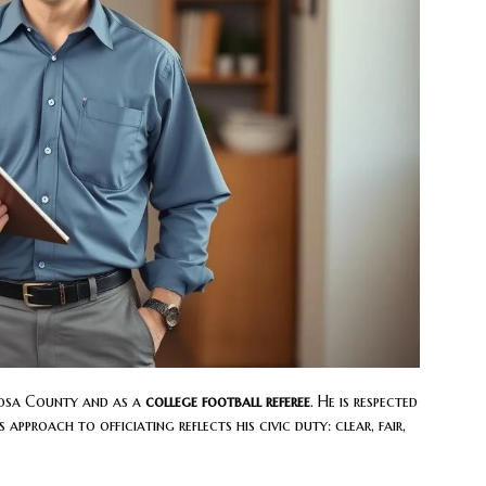
oosa County and as a
college football referee
. He is respected
 approach to officiating reflects his civic duty: clear, fair,