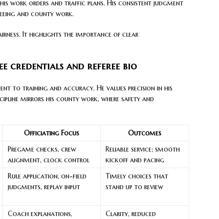
e his work orders and traffic plans. His consistent judgment
fereeing and county work.
fairness. It highlights the importance of clear
ree credentials and referee bio
t to training and accuracy. He values precision in his
cipline mirrors his county work, where safety and
Officiating Focus
Outcomes
Pregame checks, crew
Reliable service; smooth
alignment, clock control
kickoff and pacing
Rule application, on-field
Timely choices that
judgments, replay input
stand up to review
Coach explanations,
Clarity, reduced