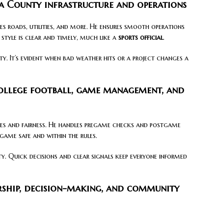
sa County infrastructure and operations
es roads, utilities, and more. He ensures smooth operations
tyle is clear and timely, much like a
sports official
.
y. It’s evident when bad weather hits or a project changes a
college football, game management, and
ules and fairness. He handles pregame checks and postgame
 game safe and within the rules.
y. Quick decisions and clear signals keep everyone informed
rship, decision-making, and community