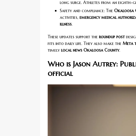
long surge. Athletes from an eighth-g
Safety and compliance: The
Okaloosa 
activities,
emergency medical authoriz
illness
.
These updates support the
roundup post
desig
fits into daily life. They also make the
Meta t
timely
local news Okaloosa County
.
Who is Jason Autrey: Publ
official