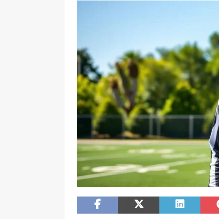
[ February 20, 2026 ]
Boost Efficien
BUSINESS NEWS