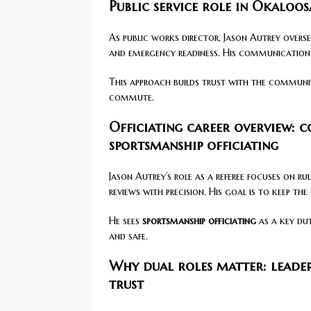
Public service role in Okaloo
As public works director, Jason Autrey overse
and emergency readiness. His communication s
This approach builds trust with the communit
commute.
Officiating career overview: 
sportsmanship officiating
Jason Autrey’s role as a referee focuses on r
reviews with precision. His goal is to keep the
He sees
sportsmanship officiating
as a key dut
and safe.
Why dual roles matter: leade
trust