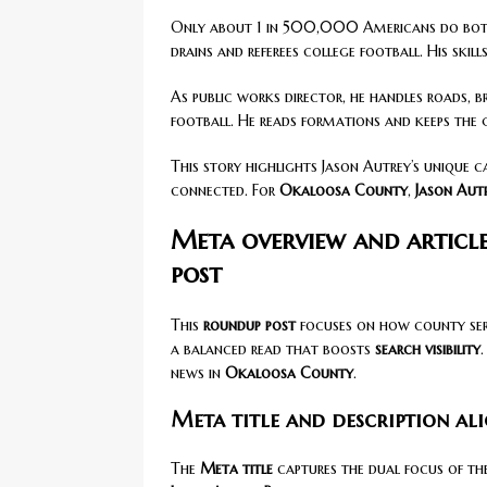
Only about 1 in 500,000 Americans do bot
drains and referees college football. His skil
As public works director, he handles roads, br
football. He reads formations and keeps the
This story highlights Jason Autrey’s unique ca
connected. For
Okaloosa County
,
Jason Aut
Meta overview and articl
post
This
roundup post
focuses on how county ser
a balanced read that boosts
search visibility
news in
Okaloosa County
.
Meta title and description ali
The
Meta title
captures the dual focus of the 