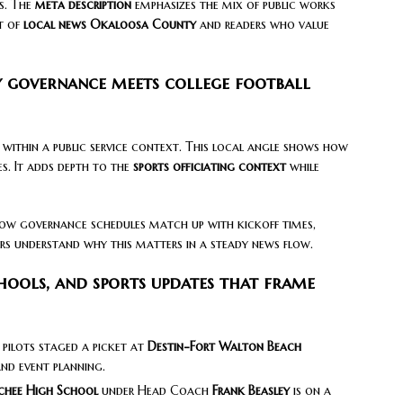
s. The
meta description
emphasizes the mix of public works
t of
local news Okaloosa County
and readers who value
 governance meets college football
within a public service context. This local angle shows how
s. It adds depth to the
sports officiating context
while
s how governance schedules match up with kickoff times,
ders understand why this matters in a steady news flow.
ools, and sports updates that frame
 pilots staged a picket at
Destin-Fort Walton Beach
and event planning.
hee High School
under Head Coach
Frank Beasley
is on a