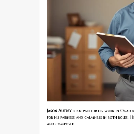
Jason Autrey
is known for his work in Okal
for his fairness and calmness in both roles. His
and composed.