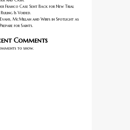
er and Cash.
r Franco Case Sent Back for New Trial
 Ruling Is Voided.
Evans, McMillan and Wirfs in Spotlight as
Prepare for Saints.
cent Comments
omments to show.