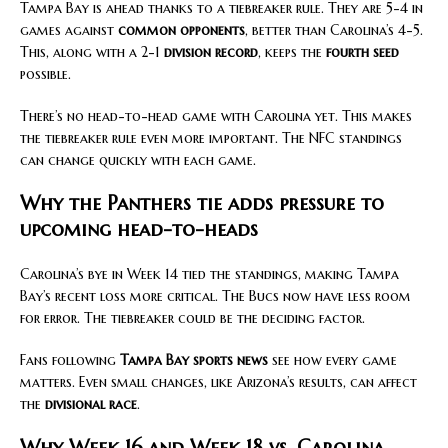
Tampa Bay is ahead thanks to a tiebreaker rule. They are 5-4 in
games against
common opponents
, better than Carolina’s 4-5.
This, along with a 2-1
division record
, keeps the
fourth seed
possible.
There’s no head-to-head game with Carolina yet. This makes
the tiebreaker rule even more important. The NFC standings
can change quickly with each game.
Why the Panthers tie adds pressure to
upcoming head-to-heads
Carolina’s bye in Week 14 tied the standings, making Tampa
Bay’s recent loss more critical. The Bucs now have less room
for error. The tiebreaker could be the deciding factor.
Fans following
Tampa Bay sports news
see how every game
matters. Even small changes, like Arizona’s results, can affect
the
divisional race
.
Why Week 16 and Week 18 vs. Carolina