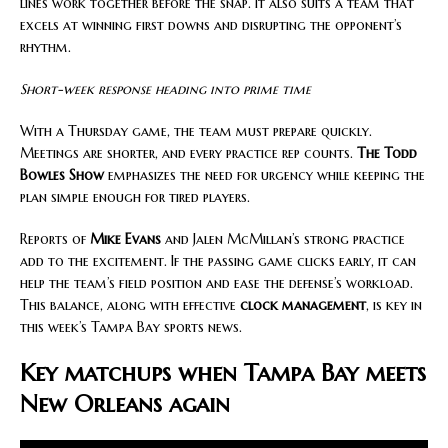
lines work together before the snap. It also suits a team that
excels at winning first downs and disrupting the opponent’s
rhythm.
Short-week response heading into prime time
With a Thursday game, the team must prepare quickly.
Meetings are shorter, and every practice rep counts.
The Todd
Bowles Show
emphasizes the need for urgency while keeping the
plan simple enough for tired players.
Reports of
Mike Evans
and Jalen McMillan’s strong practice
add to the excitement. If the passing game clicks early, it can
help the team’s field position and ease the defense’s workload.
This balance, along with effective
clock management
, is key in
this week’s Tampa Bay sports news.
Key matchups when Tampa Bay meets
New Orleans again