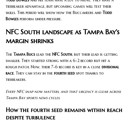
Todd Bowles
and his team have a lot to prove. They have a
tiebreaker advantage, but upcoming games will test their
skills. This period will show how the Buccaneers and
Todd
Bowles
perform under pressure.
NFC South landscape as Tampa Bay’s
margin shrinks
The
Tampa Bucs
lead the
NFC South
, but their lead is getting
smaller. They started strong with a 6-2 record but hit a
rough patch. Now, their 7-6 record is key in a close
divisional
race
. They can stay in the
fourth seed
spot thanks to
tiebreakers.
Every NFC snap now matters, and that urgency is clear across
Tampa Bay sports news cycles.
How the fourth seed remains within reach
despite turbulence