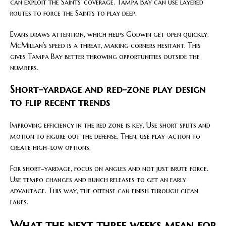
can exploit the Saints’ coverage. Tampa Bay can use layered
routes to force the Saints to play deep.
Evans draws attention, which helps Godwin get open quickly.
McMillan’s speed is a threat, making corners hesitant. This
gives Tampa Bay better throwing opportunities outside the
numbers.
Short-yardage and red-zone play design
to flip recent trends
Improving efficiency in the red zone is key. Use short splits and
motion to figure out the defense. Then, use play-action to
create high-low options.
For short-yardage, focus on angles and not just brute force.
Use tempo changes and bunch releases to get an early
advantage. This way, the offense can finish through clean
lanes.
What the next three weeks mean for