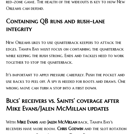
red-zone game. The health of the wideouts is key to how New
Orleans can defend.
Containing QB runs and rush-lane
integrity
New Orleans likes to use quarterback keepers to attack the
edges. Tampa Bay must focus on containing the quarterback
while keeping the rush strong. Ends and tackles need to work
together to stop the quarterback.
It’s important to apply pressure carefully. Push the pocket and
use backs to peel off. A spy is needed for boots and draws. One
wrong move can turn a stop into a first down.
Bucs’ receivers vs. Saints’ coverage after
Mike Evans/Jalen McMillan updates
With
Mike Evans
and
Jalen McMillan
back, Tampa Bay’s
receivers have more room.
Chris Godwin
and the slot rotation