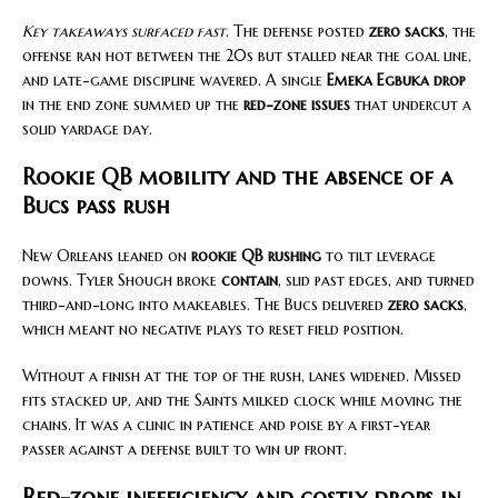
Key takeaways surfaced fast
. The defense posted
zero sacks
, the
offense ran hot between the 20s but stalled near the goal line,
and late-game discipline wavered. A single
Emeka Egbuka drop
in the end zone summed up the
red-zone issues
that undercut a
solid yardage day.
Rookie QB mobility and the absence of a
Bucs pass rush
New Orleans leaned on
rookie QB rushing
to tilt leverage
downs. Tyler Shough broke
contain
, slid past edges, and turned
third-and-long into makeables. The Bucs delivered
zero sacks
,
which meant no negative plays to reset field position.
Without a finish at the top of the rush, lanes widened. Missed
fits stacked up, and the Saints milked clock while moving the
chains. It was a clinic in patience and poise by a first-year
passer against a defense built to win up front.
Red-zone inefficiency and costly drops in