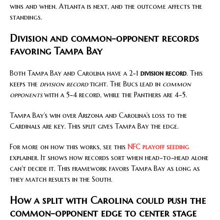
wins and when. Atlanta is next, and the outcome affects the
standings.
Division and common-opponent records
favoring Tampa Bay
Both Tampa Bay and Carolina have a 2-1
division record
. This
keeps the
division record
tight. The Bucs lead in
common
opponents
with a 5-4 record, while the Panthers are 4-5.
Tampa Bay’s win over Arizona and Carolina’s loss to the
Cardinals are key. This split gives Tampa Bay the edge.
For more on how this works, see this
NFC playoff seeding
explainer. It shows how records sort when head-to-head alone
can’t decide it. This framework favors Tampa Bay as long as
they match results in the South.
How a split with Carolina could push the
common-opponent edge to center stage