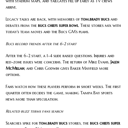
with stadium maps, and tailgates fill up early as TV crews
arrive.
Legacy talks are back, with memories of
tom.brady bucs
and
debates from the
bucs chiefs super bowl
. These stories mix with
today’s team moves and the Bucs GM’s plans.
Bucs record trends after the 6-2 start
After the 6-2 start, a 1-4 slide raised questions. Injuries and
red-zone issues were concerns. The return of Mike Evans,
Jalen
McMillan
, and Chris Godwin gives Baker Mayfield more
options.
Fans watch how these players perform in short weeks. The first
quarter often decides the game, making Tampa Bay sports
news more than speculation.
Related buzz terms fans search
Searches spike for
tom.brady bucs
stories, the
bucs chiefs super