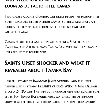
loom as de facto title games
Two games against Carolina will likely decide the division title.
Both teams are tied in division games, so these matchups are
critical. If they split, the tiebreaker could become very
important again.
Games before these matchups are also key. Seattle faces
Carolina, and Atlanta plays Tampa Bay. Winning these games
helps secure the
fourth seed
.
Saints upset shocker and what it
revealed about Tampa Bay
Rain fell steady at
Raymond James Stadium
, and the upset
arrived just as steady. In
Saints vs. Bucs Week 14
, New Orleans
stole a 24-20 win. This win cut through hype and exposed soft
spots. For
Tampa Bay sports news
watchers, the afternoon
showed where this roster bends when the script turns muddy.