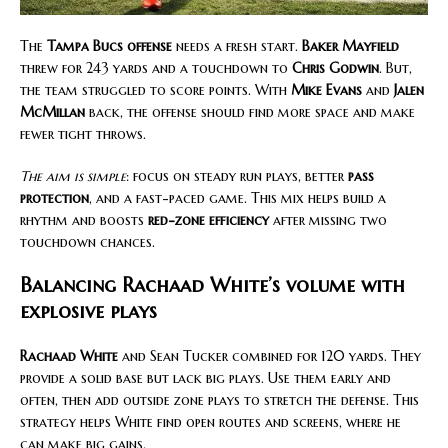
The
Tampa Bucs offense
needs a fresh start.
Baker Mayfield
threw for 243 yards and a touchdown to
Chris Godwin
. But,
the team struggled to score points. With
Mike Evans
and
Jalen
McMillan
back, the offense should find more space and make
fewer tight throws.
The aim is simple
: focus on steady run plays, better
pass
protection
, and a fast-paced game. This mix helps build a
rhythm and boosts
red-zone efficiency
after missing two
touchdown chances.
Balancing Rachaad White’s volume with
explosive plays
Rachaad White
and Sean Tucker combined for 120 yards. They
provide a solid base but lack big plays. Use them early and
often, then add outside zone plays to stretch the defense. This
strategy helps White find open routes and screens, where he
can make big gains.