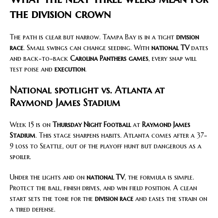
the division crown
The path is clear but narrow. Tampa Bay is in a tight
division
race
. Small swings can change seeding. With
national TV
dates
and back-to-back
Carolina Panthers games
, every snap will
test poise and
execution
.
National spotlight vs. Atlanta at
Raymond James Stadium
Week 15 is on
Thursday Night Football
at
Raymond James
Stadium
. This stage sharpens habits. Atlanta comes after a 37-
9 loss to Seattle, out of the playoff hunt but dangerous as a
spoiler.
Under the lights and on
national TV
, the formula is simple.
Protect the ball, finish drives, and win field position. A clean
start sets the tone for the
division race
and eases the strain on
a tired defense.