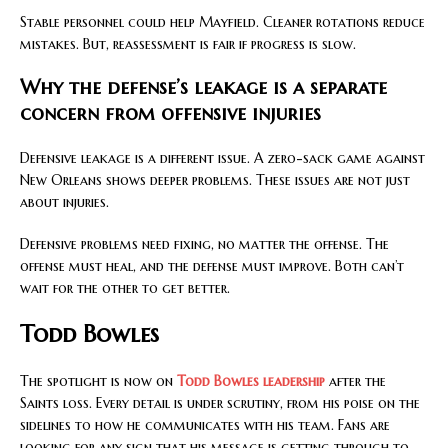
Stable personnel could help Mayfield. Cleaner rotations reduce
mistakes. But, reassessment is fair if progress is slow.
Why the defense’s leakage is a separate
concern from offensive injuries
Defensive leakage is a different issue. A zero-sack game against
New Orleans shows deeper problems. These issues are not just
about injuries.
Defensive problems need fixing, no matter the offense. The
offense must heal, and the defense must improve. Both can’t
wait for the other to get better.
Todd Bowles
The spotlight is now on
Todd Bowles leadership
after the
Saints loss. Every detail is under scrutiny, from his poise on the
sidelines to how he communicates with his team. Fans are
looking for any sign that his message is getting through to