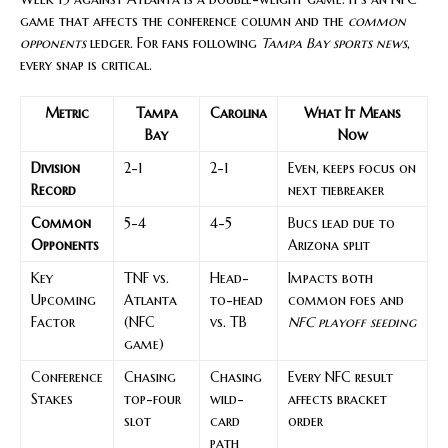
game that affects the conference column and the
common
opponents
ledger. For fans following
Tampa Bay sports news
,
every snap is critical.
Metric
Tampa
Carolina
What It Means
Bay
Now
Division
2-1
2-1
Even, keeps focus on
Record
next tiebreaker
Common
5-4
4-5
Bucs lead due to
Opponents
Arizona split
Key
TNF vs.
Head-
Impacts both
Upcoming
Atlanta
to-head
common foes and
Factor
(NFC
vs. TB
NFC playoff seeding
game)
Conference
Chasing
Chasing
Every NFC result
Stakes
top-four
wild-
affects bracket
slot
card
order
path