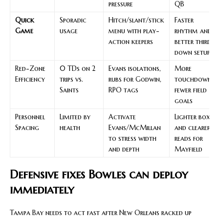
pressure
QB
Quick
Sporadic
Hitch/slant/stick
Faster
Game
usage
menu with play-
rhythm and
action keepers
better third-
down setup
Red-Zone
0 TDs on 2
Evans isolations,
More
Efficiency
trips vs.
rubs for Godwin,
touchdowns,
Saints
RPO tags
fewer field
goals
Personnel
Limited by
Activate
Lighter boxes
Spacing
health
Evans/McMillan
and clearer
to stress width
reads for
and depth
Mayfield
Defensive fixes Bowles can deploy
immediately
Tampa Bay needs to act fast after New Orleans racked up