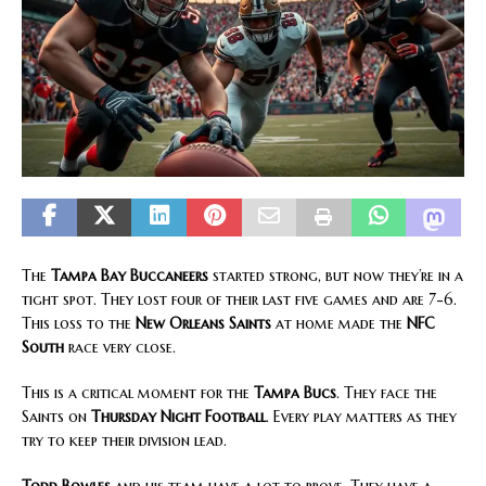
The
Tampa Bay Buccaneers
started strong, but now they’re in a
tight spot. They lost four of their last five games and are 7-6.
This loss to the
New Orleans Saints
at home made the
NFC
South
race very close.
This is a critical moment for the
Tampa Bucs
. They face the
Saints on
Thursday Night Football
. Every play matters as they
try to keep their division lead.