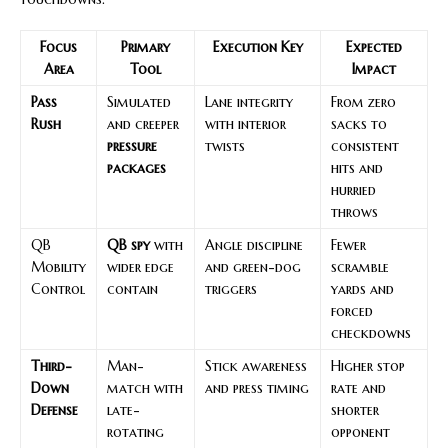
Focus
Primary
Execution Key
Expected
Area
Tool
Impact
Pass
Simulated
Lane integrity
From zero
Rush
and creeper
with interior
sacks to
pressure
twists
consistent
packages
hits and
hurried
throws
QB
QB spy
with
Angle discipline
Fewer
Mobility
wider edge
and green-dog
scramble
Control
contain
triggers
yards and
forced
checkdowns
Third-
Man-
Stick awareness
Higher stop
Down
match with
and press timing
rate and
Defense
late-
shorter
rotating
opponent