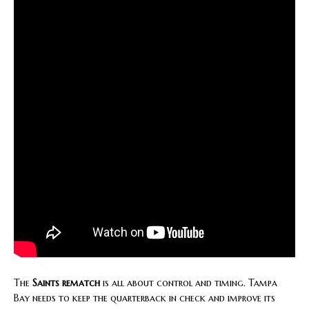
The
Saints rematch
is all about control and timing. Tampa
Bay needs to keep the quarterback in check and improve its