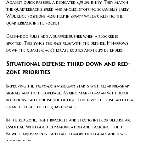
Against quick passers, a dedicated
QB spy
is key. They match
the quarterback’s speed and angles, stopping scrambles early.
Wide edge positions also help in
containment
, keeping the
quarterback in the pocket.
Green-dog rules add a surprise rusher when a blocker is
spotted. This syncs the
pass rush
with the defense. It narrows
down the quarterback’s escape routes and helps defenders.
Situational defense: third down and red-
zone priorities
Improving the
third-down defense
starts with clear pre-snap
signals and tight coverage. Mixing man-to-man with quick
rotations can confuse the offense. This gives the rush an extra
chance to get to the quarterback.
In the red zone, tight brackets and strong interior defense are
essential. With good communication and tackling, Todd
Bowles’ adjustments can lead to more field goals and fewer
touchdowns.