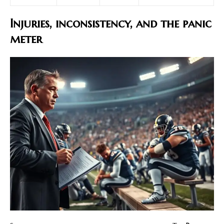
Injuries, inconsistency, and the panic
meter