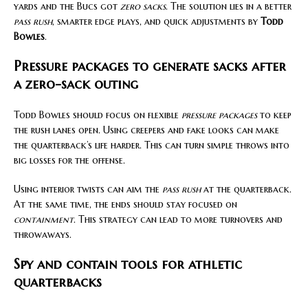
yards and the Bucs got
zero sacks
. The solution lies in a better
pass rush
, smarter edge plays, and quick adjustments by
Todd
Bowles
.
Pressure packages to generate sacks after
a zero-sack outing
Todd Bowles should focus on flexible
pressure packages
to keep
the rush lanes open. Using creepers and fake looks can make
the quarterback’s life harder. This can turn simple throws into
big losses for the offense.
Using interior twists can aim the
pass rush
at the quarterback.
At the same time, the ends should stay focused on
containment
. This strategy can lead to more turnovers and
throwaways.
Spy and contain tools for athletic
quarterbacks