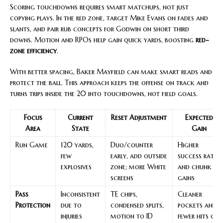
Scoring touchdowns requires smart matchups, not just
copying plays. In the red zone, target Mike Evans on fades and
slants, and pair rub concepts for Godwin on short third
downs. Motion and RPOs help gain quick yards, boosting
red-
zone efficiency
.
With better spacing, Baker Mayfield can make smart reads and
protect the ball. This approach keeps the offense on track and
turns trips inside the 20 into touchdowns, not field goals.
Focus
Current
Reset Adjustment
Expected
Area
State
Gain
Run Game
120 yards,
Duo/counter
Higher
few
early, add outside
success rate
explosives
zone; more White
and chunk
screens
gains
Pass
Inconsistent
TE chips,
Cleaner
Protection
due to
condensed splits,
pockets and
injuries
motion to ID
fewer hits on