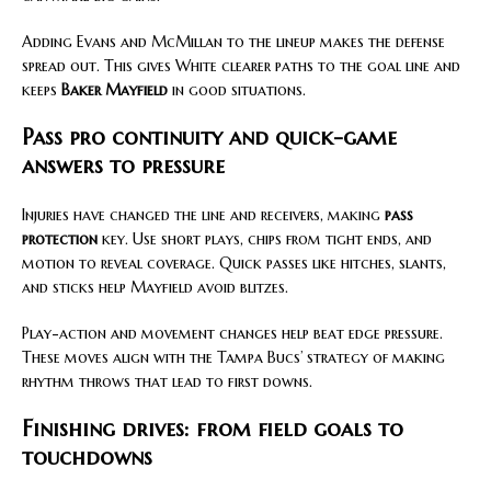
Adding Evans and McMillan to the lineup makes the defense
spread out. This gives White clearer paths to the goal line and
keeps
Baker Mayfield
in good situations.
Pass pro continuity and quick-game
answers to pressure
Injuries have changed the line and receivers, making
pass
protection
key. Use short plays, chips from tight ends, and
motion to reveal coverage. Quick passes like hitches, slants,
and sticks help Mayfield avoid blitzes.
Play-action and movement changes help beat edge pressure.
These moves align with the Tampa Bucs’ strategy of making
rhythm throws that lead to first downs.
Finishing drives: from field goals to
touchdowns