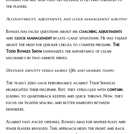
the players.
Accountability, adjustments, and clock management scrutiny
Bowles has faced questions about his
coaching adjustments
and
clock management
in late-game situations. He has talked
about the need for quicker checks to counter pressure.
The
Todd Bowles Show
emphasizes the importance of clean
mechanics in two-minute drives.
Defensive identity versus mobile QBs and modern tempo
The team’s zero-sack performance against Tyler Shough
highlighted their discipline. But, they struggled with
contain
,
leading to quarterback keepers and quick throws. Now, they
focus on tighter spacing and better handoffs between
defenders.
Against fast-paced offenses, Bowles aims for simpler plays and
fewer players involved. This approach helps the front and back