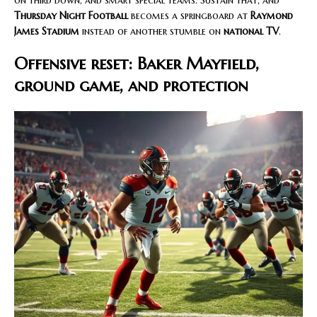
Thursday Night Football
becomes a springboard at
Raymond
James Stadium
instead of another stumble on
national TV
.
Offensive reset: Baker Mayfield,
ground game, and protection