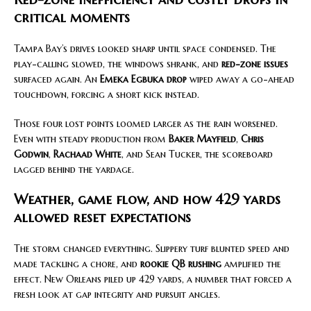
critical moments
Tampa Bay’s drives looked sharp until space condensed. The
play-calling slowed, the windows shrank, and
red-zone issues
surfaced again. An
Emeka Egbuka drop
wiped away a go-ahead
touchdown, forcing a short kick instead.
Those four lost points loomed larger as the rain worsened.
Even with steady production from
Baker Mayfield
,
Chris
Godwin
,
Rachaad White
, and Sean Tucker, the scoreboard
lagged behind the yardage.
Weather, game flow, and how 429 yards
allowed reset expectations
The storm changed everything. Slippery turf blunted speed and
made tackling a chore, and
rookie QB rushing
amplified the
effect. New Orleans piled up 429 yards, a number that forced a
fresh look at gap integrity and pursuit angles.