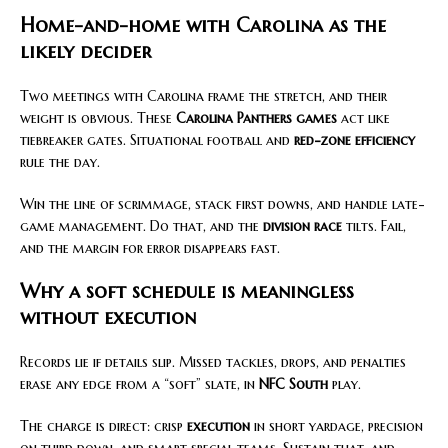
Home-and-home with Carolina as the
likely decider
Two meetings with Carolina frame the stretch, and their
weight is obvious. These
Carolina Panthers games
act like
tiebreaker gates. Situational football and
red-zone efficiency
rule the day.
Win the line of scrimmage, stack first downs, and handle late-
game management. Do that, and the
division race
tilts. Fail,
and the margin for error disappears fast.
Why a soft schedule is meaningless
without execution
Records lie if details slip. Missed tackles, drops, and penalties
erase any edge from a “soft” slate, in
NFC South
play.
The charge is direct: crisp
execution
in short yardage, precision
on third down, and smart special teams. Sustain that, and