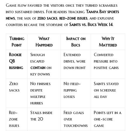
Game flow favored the visitors once they turned scrambles
into sustained drives. For readers tracking
Tampa Bay sports
news
, the mix of
zero sacks
,
red-zone issues
, and explosive
counters became the storyline of
Saints vs. Bucs Week 14
.
Turning
What
Impact on
Why It
Point
Happened
Bucs
Mattered
Rookie
Shough
Extended
Converted
QB
escaped
drives, wore
pressure into
rushing
contain
on
down front
positive gains
key downs
Zero
No finishes
No field-
Saints stayed
sacks
despite
flipping
on schedule
multiple
losses
all day
hurries
Red-
Stalls inside
Field goals
Points left in a
zone
the 20
over
one-score
issues
touchdowns
game