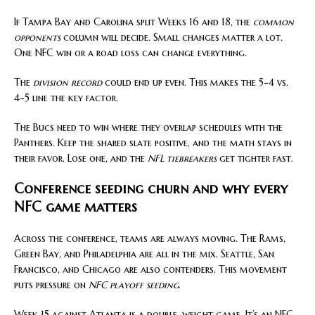
If Tampa Bay and Carolina split Weeks 16 and 18, the
common
opponents
column will decide. Small changes matter a lot.
One NFC win or a road loss can change everything.
The
division record
could end up even. This makes the 5-4 vs.
4-5 line the key factor.
The Bucs need to win where they overlap schedules with the
Panthers. Keep the shared slate positive, and the math stays in
their favor. Lose one, and the
NFL tiebreakers
get tighter fast.
Conference seeding churn and why every
NFC game matters
Across the conference, teams are always moving. The Rams,
Green Bay, and Philadelphia are all in the mix. Seattle, San
Francisco, and Chicago are also contenders. This movement
puts pressure on
NFC playoff seeding
.
Week 15 against Atlanta is a double-weight game. It’s an NFC