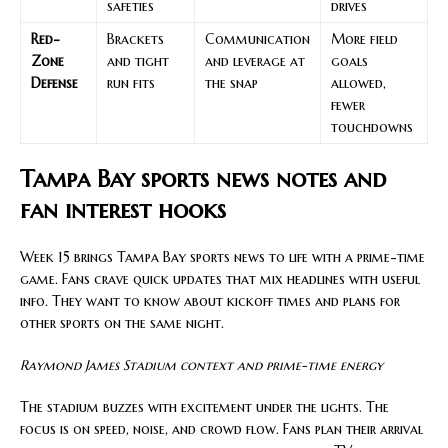
safeties
drives
Red-
Brackets
Communication
More field
Zone
and tight
and leverage at
goals
Defense
run fits
the snap
allowed,
fewer
touchdowns
Tampa Bay sports news notes and
fan interest hooks
Week 15 brings Tampa Bay sports news to life with a prime-time
game. Fans crave quick updates that mix headlines with useful
info. They want to know about kickoff times and plans for
other sports on the same night.
Raymond James Stadium context and prime-time energy
The stadium buzzes with excitement under the lights. The
focus is on speed, noise, and crowd flow. Fans plan their arrival