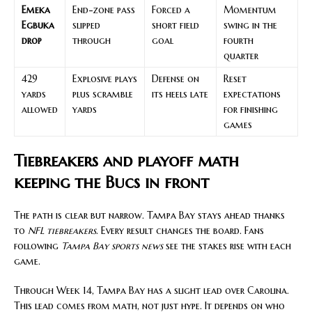
Emeka
End-zone pass
Forced a
Momentum
Egbuka
slipped
short field
swing in the
drop
through
goal
fourth
quarter
429
Explosive plays
Defense on
Reset
yards
plus scramble
its heels late
expectations
allowed
yards
for finishing
games
Tiebreakers and playoff math
keeping the Bucs in front
The path is clear but narrow. Tampa Bay stays ahead thanks
to
NFL tiebreakers
. Every result changes the board. Fans
following
Tampa Bay sports news
see the stakes rise with each
game.
Through Week 14, Tampa Bay has a slight lead over Carolina.
This lead comes from math, not just hype. It depends on who