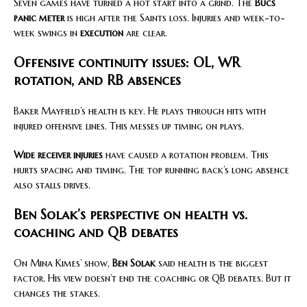
Seven games have turned a hot start into a grind. The
Bucs
panic meter
is high after the Saints loss. Injuries and week-to-
week swings in
execution
are clear.
Offensive continuity issues: OL, WR
rotation, and RB absences
Baker Mayfield’s health is key. He plays through hits with
injured offensive lines. This messes up timing on plays.
Wide receiver injuries
have caused a rotation problem. This
hurts spacing and timing. The top running back’s long absence
also stalls drives.
Ben Solak’s perspective on health vs.
coaching and QB debates
On Mina Kimes’ show,
Ben Solak
said health is the biggest
factor. His view doesn’t end the coaching or QB debates. But it
changes the stakes.