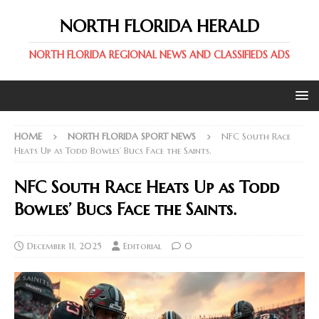
NORTH FLORIDA HERALD
NORTH FLORIDA REGIONAL NEWS AND CLASSIFIEDS ADS
HOME
NORTH FLORIDA SPORT NEWS
NFC South Race
Heats Up as Todd Bowles’ Bucs Face the Saints.
NFC South Race Heats Up as Todd
Bowles’ Bucs Face the Saints.
December 11, 2025
Editorial
0