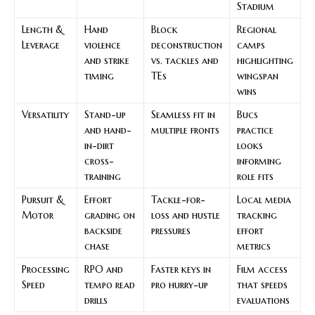
Stadium
Length &
Hand
Block
Regional
Leverage
violence
deconstruction
camps
and strike
vs. tackles and
highlighting
timing
TEs
wingspan
wins
Versatility
Stand-up
Seamless fit in
Bucs
and hand-
multiple fronts
practice
in-dirt
looks
cross-
informing
training
role fits
Pursuit &
Effort
Tackle-for-
Local media
Motor
grading on
loss and hustle
tracking
backside
pressures
effort
chase
metrics
Processing
RPO and
Faster keys in
Film access
Speed
tempo read
pro hurry-up
that speeds
drills
evaluations