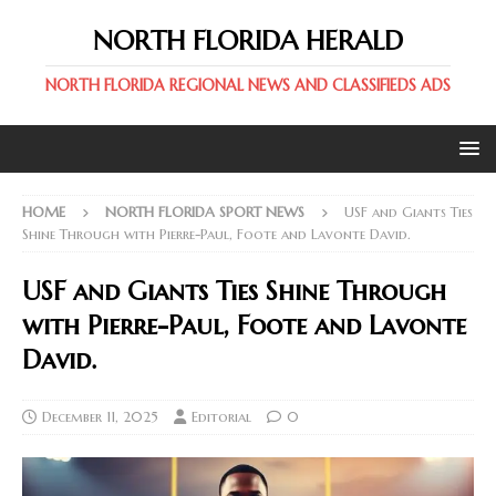
NORTH FLORIDA HERALD
NORTH FLORIDA REGIONAL NEWS AND CLASSIFIEDS ADS
HOME
NORTH FLORIDA SPORT NEWS
USF and Giants Ties
Shine Through with Pierre-Paul, Foote and Lavonte David.
USF and Giants Ties Shine Through
with Pierre-Paul, Foote and Lavonte
David.
December 11, 2025
Editorial
0