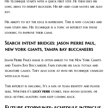
His technique starts with a quick first step. He then uses his
long arms to disrupt blockers. His rip-and-club moves are also
key.
His ability to set the edge is impressive. This is why coaches and
fans study him. His technique is a topic of interest for those
looking to improve their game.
Search intent bridges: jason pierre paul,
new york giants, tampa bay buccaneers
Jason Pierre Paul’s name is often linked to the New York Giants
and Tampa Bay Buccaneers. Fans explore his sack totals and
signature games. They also look at how his technique changed
with each team.
This interest is ongoing. It’s a mix of team identity and player
skill. Whether it’s
lucky pierre
stories, film-room lessons, or
edge-setting mastery, fans keep coming back.
Future storylines: schedule intrigue,