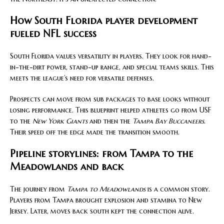
How South Florida player development
fueled NFL success
South Florida values versatility in players. They look for hand-
in-the-dirt power, stand-up range, and special teams skills. This
meets the league’s need for versatile defenses.
Prospects can move from sub packages to base looks without
losing performance. This blueprint helped athletes go from USF
to the
New York Giants
and then the
Tampa Bay Buccaneers
.
Their speed off the edge made the transition smooth.
Pipeline storylines: from Tampa to the
Meadowlands and back
The journey from
Tampa to Meadowlands
is a common story.
Players from Tampa brought explosion and stamina to New
Jersey. Later, moves back south kept the connection alive.