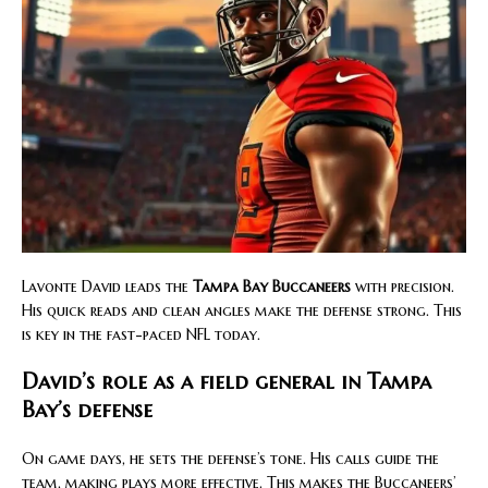
Lavonte David leads the
Tampa Bay Buccaneers
with precision.
His quick reads and clean angles make the defense strong. This
is key in the fast-paced NFL today.
David’s role as a field general in Tampa
Bay’s defense
On game days, he sets the defense’s tone. His calls guide the
team, making plays more effective. This makes the Buccaneers’