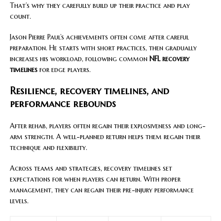
That’s why they carefully build up their practice and play
count.
Jason Pierre Paul’s achievements often come after careful
preparation. He starts with short practices, then gradually
increases his workload, following common
NFL recovery
timelines
for edge players.
Resilience, recovery timelines, and
performance rebounds
After rehab, players often regain their explosiveness and long-
arm strength. A well-planned return helps them regain their
technique and flexibility.
Across teams and strategies, recovery timelines set
expectations for when players can return. With proper
management, they can regain their pre-injury performance
levels.