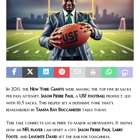
In 2011, the
New York Giants
were among the top five in sacks
per pass attempt.
Jason Pierre Paul
, a
USF football
product, led
with 16.5 sacks. This helped set a defensive tone that’s
remembered in
Tampa Bay Buccaneers
talks today.
This tale connects local pride to major achievements. It shows
how an
NFL player
can uplift a city.
Jason Pierre Paul
,
Larry
Foote
, and
Lavonte David
set the bar for toughness.