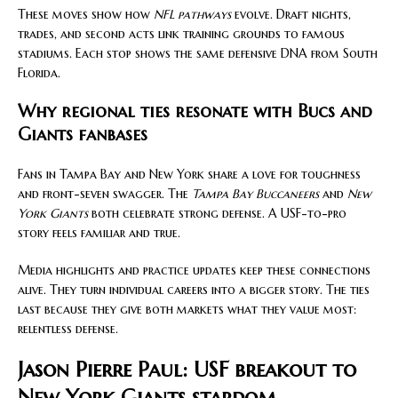
These moves show how
NFL pathways
evolve. Draft nights,
trades, and second acts link training grounds to famous
stadiums. Each stop shows the same defensive DNA from South
Florida.
Why regional ties resonate with Bucs and
Giants fanbases
Fans in Tampa Bay and New York share a love for toughness
and front-seven swagger. The
Tampa Bay Buccaneers
and
New
York Giants
both celebrate strong defense. A USF-to-pro
story feels familiar and true.
Media highlights and practice updates keep these connections
alive. They turn individual careers into a bigger story. The ties
last because they give both markets what they value most:
relentless defense.
Jason Pierre Paul: USF breakout to
New York Giants stardom