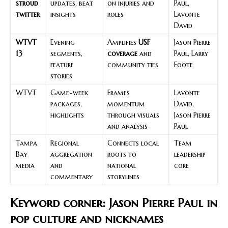
stroud
updates, beat
on injuries and
Paul,
twitter
insights
roles
Lavonte
David
WTVT
Evening
Amplifies
USF
Jason Pierre
13
segments,
coverage
and
Paul, Larry
feature
community ties
Foote
stories
WTVT
Game-week
Frames
Lavonte
packages,
momentum
David,
highlights
through visuals
Jason Pierre
and analysis
Paul
Tampa
Regional
Connects local
Team
Bay
aggregation
roots to
leadership
media
and
national
core
commentary
storylines
Keyword corner: Jason Pierre Paul in
pop culture and nicknames