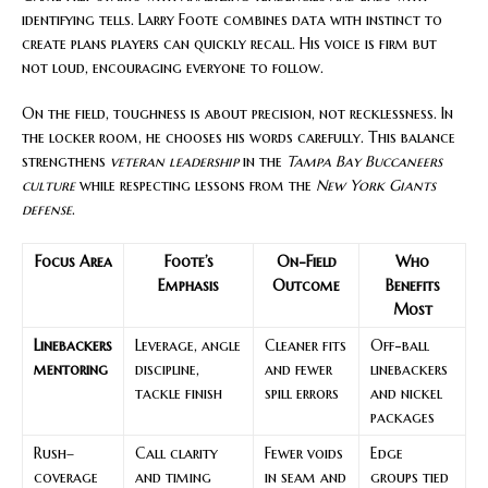
identifying tells. Larry Foote combines data with instinct to
create plans players can quickly recall. His voice is firm but
not loud, encouraging everyone to follow.
On the field, toughness is about precision, not recklessness. In
the locker room, he chooses his words carefully. This balance
strengthens
veteran leadership
in the
Tampa Bay Buccaneers
culture
while respecting lessons from the
New York Giants
defense
.
Focus Area
Foote’s
On-Field
Who
Emphasis
Outcome
Benefits
Most
Linebackers
Leverage, angle
Cleaner fits
Off-ball
mentoring
discipline,
and fewer
linebackers
tackle finish
spill errors
and nickel
packages
Rush–
Call clarity
Fewer voids
Edge
coverage
and timing
in seam and
groups tied