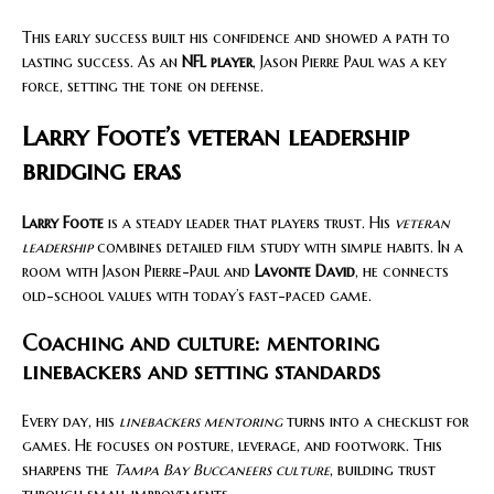
This early success built his confidence and showed a path to
lasting success. As an
NFL player
, Jason Pierre Paul was a key
force, setting the tone on defense.
Larry Foote’s veteran leadership
bridging eras
Larry Foote
is a steady leader that players trust. His
veteran
leadership
combines detailed film study with simple habits. In a
room with Jason Pierre-Paul and
Lavonte David
, he connects
old-school values with today’s fast-paced game.
Coaching and culture: mentoring
linebackers and setting standards
Every day, his
linebackers mentoring
turns into a checklist for
games. He focuses on posture, leverage, and footwork. This
sharpens the
Tampa Bay Buccaneers culture
, building trust