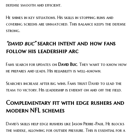
defense smooth and efficient.
He shines in key situations. His skills in stopping runs and
covering screens are unmatched. This balance keeps the defense
strong.
“david buc”
search intent and how fans
follow his leadership arc
Fans search for updates on
David Buc
. They want to know how
he prepares and leads. His reliability is well-known.
Searches increase after big wins. Fans trust David to lead the
team to victory. His leadership is evident on and off the field.
Complementary fit with edge rushers and
modern NFL schemes
David’s skills help edge rushers like Jason Pierre-Paul. He blocks
the middle, allowing for outside pressure. This is essential for a