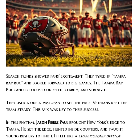
Search trends showed fans’ excitement. They typed in “tampa
bay buc” and looked forward to big games. The Tampa Bay
Buccaneers focused on speed, clarity, and strength.
They used a quick
pass rush
to set the pace. Veterans kept the
team steady. This mix was key to their success.
In this rhythm,
Jason Pierre Paul
brought New York’s edge to
Tampa. He set the edge, hunted inside counters, and taught
young rushers to finish. It felt like a
championship defense