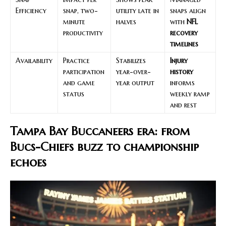
Efficiency
snap, two-
utility late in
snaps align
minute
halves
with
NFL
productivity
recovery
timelines
Availability
Practice
Stabilizes
Injury
participation
year-over-
history
and game
year output
informs
status
weekly ramp
and rest
Tampa Bay Buccaneers era: from
Bucs-Chiefs buzz to championship
echoes