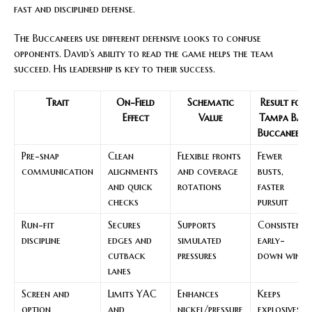
fast and disciplined defense.
The Buccaneers use different defensive looks to confuse
opponents. David’s ability to read the game helps the team
succeed. His leadership is key to their success.
Trait
On-Field
Schematic
Result for
Effect
Value
Tampa Bay
Buccaneers
Pre-snap
Clean
Flexible fronts
Fewer
communication
alignments
and coverage
busts,
and quick
rotations
faster
checks
pursuit
Run-fit
Secures
Supports
Consistent
discipline
edges and
simulated
early-
cutback
pressures
down wins
lanes
Screen and
Limits YAC
Enhances
Keeps
option
and
nickel/pressure
explosives