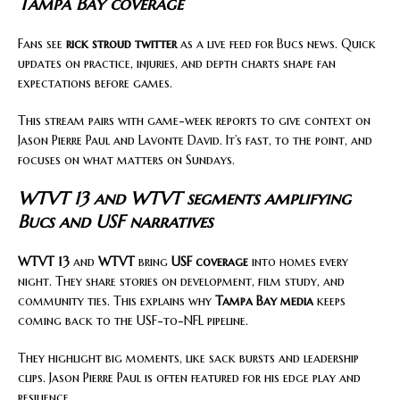
Tampa Bay coverage
Fans see
rick stroud twitter
as a live feed for Bucs news. Quick
updates on practice, injuries, and depth charts shape fan
expectations before games.
This stream pairs with game-week reports to give context on
Jason Pierre Paul and Lavonte David. It’s fast, to the point, and
focuses on what matters on Sundays.
WTVT 13 and WTVT segments amplifying
Bucs and USF narratives
WTVT 13
and
WTVT
bring
USF coverage
into homes every
night. They share stories on development, film study, and
community ties. This explains why
Tampa Bay media
keeps
coming back to the USF-to-NFL pipeline.
They highlight big moments, like sack bursts and leadership
clips. Jason Pierre Paul is often featured for his edge play and
resilience.