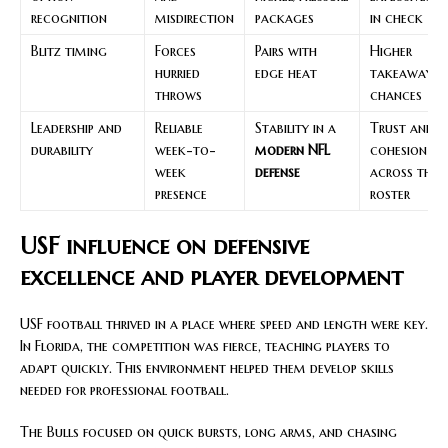
recognition
misdirection
packages
in check
Blitz timing
Forces
Pairs with
Higher
hurried
edge heat
takeaway
throws
chances
Leadership and
Reliable
Stability in a
Trust and
durability
week-to-
modern NFL
cohesion
week
defense
across the
presence
roster
USF influence on defensive
excellence and player development
USF football thrived in a place where speed and length were key.
In Florida, the competition was fierce, teaching players to
adapt quickly. This environment helped them develop skills
needed for professional football.
The Bulls focused on quick bursts, long arms, and chasing