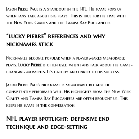
Jason Pierre Paul is a standout in the NFL. His name pops up
when fans talk about big plays. This is true for his time with
the New York Giants and the Tampa Bay Buccaneers.
“lucky pierre” references and why
nicknames stick
Nicknames become popular when a player makes memorable
plays.
Lucky Pierre
is often used when fans talk about his game-
changing moments. It’s catchy and linked to his success.
Jason Pierre Paul’s nickname is memorable because he
consistently performed well. His highlights from the New York
Giants and Tampa Bay Buccaneers are often brought up. This
keeps his name in the conversation.
NFL player spotlight: defensive end
technique and edge-setting