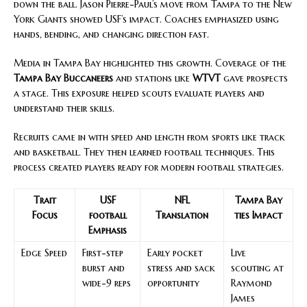
down the ball. Jason Pierre-Paul’s move from Tampa to the New
York Giants showed USF’s impact. Coaches emphasized using
hands, bending, and changing direction fast.
Media in Tampa Bay highlighted this growth. Coverage of the
Tampa Bay Buccaneers
and stations like
WTVT
gave prospects
a stage. This exposure helped scouts evaluate players and
understand their skills.
Recruits came in with speed and length from sports like track
and basketball. They then learned football techniques. This
process created players ready for modern football strategies.
Trait
USF
NFL
Tampa Bay
Focus
football
Translation
ties Impact
Emphasis
Edge Speed
First-step
Early pocket
Live
burst and
stress and sack
scouting at
wide-9 reps
opportunity
Raymond
James