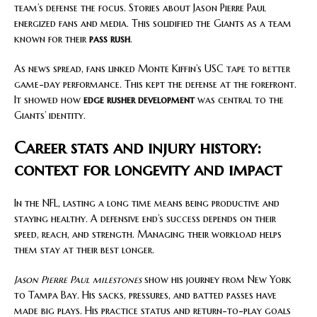
team’s defense the focus. Stories about Jason Pierre Paul
energized fans and media. This solidified the Giants as a team
known for their
pass rush
.
As news spread, fans linked Monte Kiffin’s USC tape to better
game-day performance. This kept the defense at the forefront.
It showed how
edge rusher development
was central to the
Giants’ identity.
Career stats and injury history:
context for longevity and impact
In the NFL, lasting a long time means being productive and
staying healthy. A defensive end’s success depends on their
speed, reach, and strength. Managing their workload helps
them stay at their best longer.
Jason Pierre Paul milestones
show his journey from New York
to Tampa Bay. His sacks, pressures, and batted passes have
made big plays. His practice status and return-to-play goals