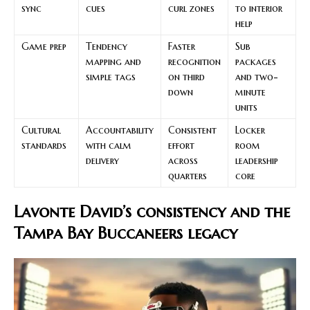
sync
cues
curl zones
to interior
help
Game prep
Tendency
Faster
Sub
mapping and
recognition
packages
simple tags
on third
and two-
down
minute
units
Cultural
Accountability
Consistent
Locker
standards
with calm
effort
room
delivery
across
leadership
quarters
core
Lavonte David’s consistency and the
Tampa Bay Buccaneers legacy