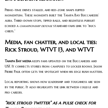
Prime-time drives stalled, and red-zone snaps flipped
momentum. These moments built the Tampa Bay Buccaneers’
aura. Third-down stops, tipped balls, and relentless pursuit
echoed a
championship defense
standard fans link to “bucs
chiefs.”
Media, fan chatter, and local ties:
Rick Stroud, WTVT 13, and WTVT
Tampa Bay media
keeps fans updated on the Buccaneers and
USF. It connects stories from campuses to locker rooms. Jason
Pierre Paul often gets the spotlight when his edge rush matters.
Local reporting shows how leadership and toughness are seen
by the public. It also highlights the link between college and
pro careers.
“rick stroud twitter” as a pulse check for