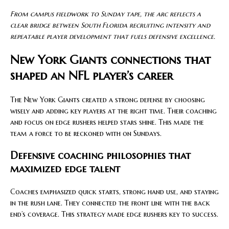
From campus fieldwork to Sunday tape, the arc reflects a
clear bridge between South Florida recruiting intensity and
repeatable player development that fuels defensive excellence.
New York Giants connections that
shaped an NFL player’s career
The New York Giants created a strong defense by choosing
wisely and adding key players at the right time. Their coaching
and focus on edge rushers helped stars shine. This made the
team a force to be reckoned with on Sundays.
Defensive coaching philosophies that
maximized edge talent
Coaches emphasized quick starts, strong hand use, and staying
in the rush lane. They connected the front line with the back
end’s coverage. This strategy made edge rushers key to success.