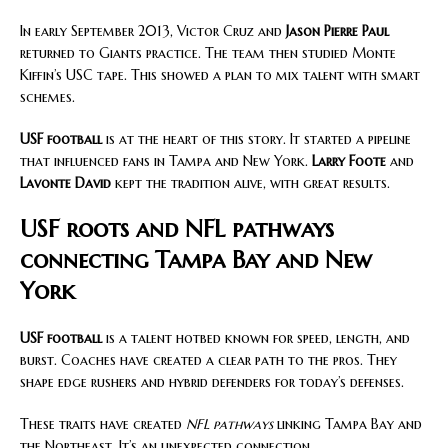
In early September 2013, Victor Cruz and
Jason Pierre Paul
returned to Giants practice. The team then studied Monte
Kiffin’s USC tape. This showed a plan to mix talent with smart
schemes.
USF football
is at the heart of this story. It started a pipeline
that influenced fans in Tampa and New York.
Larry Foote
and
Lavonte David
kept the tradition alive, with great results.
USF roots and NFL pathways
connecting Tampa Bay and New
York
USF football
is a talent hotbed known for speed, length, and
burst. Coaches have created a clear path to the pros. They
shape edge rushers and hybrid defenders for today’s defenses.
These traits have created
NFL pathways
linking Tampa Bay and
the Northeast. It’s an unexpected connection.