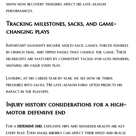
show how recovery timelines affect his late-season
performances.
Tracking milestones, sacks, and game-
changing plays
Important moments include multi-sack games, forced fumbles
in crunch time, and tipped passes that change the game. These
highlights are matched by consistent tackle-for-loss numbers,
showing his value every play.
Looking at his career year by year, we see how he turns
pressures into sacks. His late-season form often predicts his
impact in the playoffs.
Injury history considerations for a high-
motor defensive end
For a
defensive end
, explosive hips and shoulder health are key
every play. Even small injuries can affect their speed and reach.