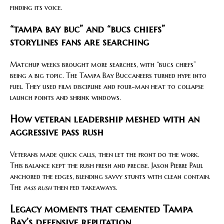
finding its voice.
“tampa bay buc” and “bucs chiefs”
storylines fans are searching
Matchup weeks brought more searches, with “bucs chiefs”
being a big topic. The Tampa Bay Buccaneers turned hype into
fuel. They used film discipline and four-man heat to collapse
launch points and shrink windows.
How veteran leadership meshed with an
aggressive pass rush
Veterans made quick calls, then let the front do the work.
This balance kept the rush fresh and precise. Jason Pierre Paul
anchored the edges, blending savvy stunts with clean contain.
The
pass rush
then fed takeaways.
Legacy moments that cemented Tampa
Bay’s defensive reputation