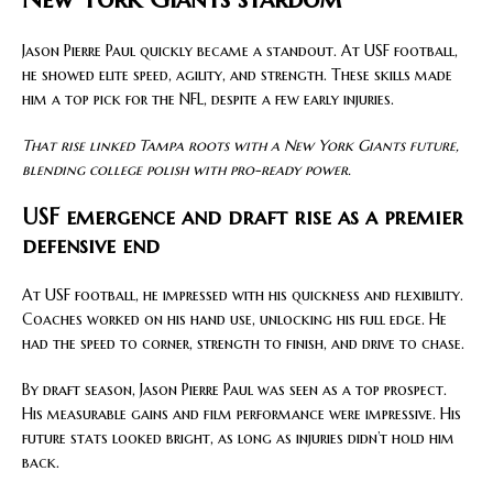
Jason Pierre Paul quickly became a standout. At USF football,
he showed elite speed, agility, and strength. These skills made
him a top pick for the NFL, despite a few early injuries.
That rise linked Tampa roots with a New York Giants future,
blending college polish with pro-ready power.
USF emergence and draft rise as a premier
defensive end
At USF football, he impressed with his quickness and flexibility.
Coaches worked on his hand use, unlocking his full edge. He
had the speed to corner, strength to finish, and drive to chase.
By draft season, Jason Pierre Paul was seen as a top prospect.
His measurable gains and film performance were impressive. His
future stats looked bright, as long as injuries didn’t hold him
back.