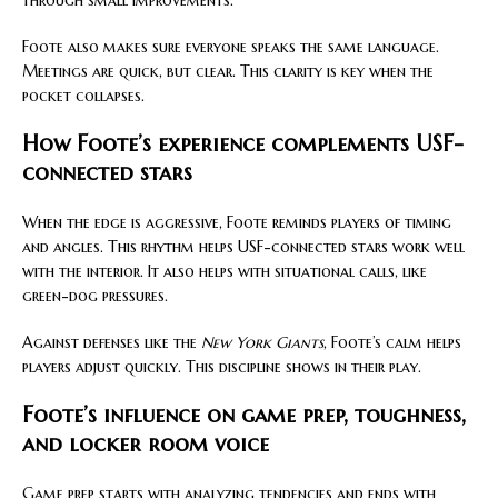
through small improvements.
Foote also makes sure everyone speaks the same language.
Meetings are quick, but clear. This clarity is key when the
pocket collapses.
How Foote’s experience complements USF-
connected stars
When the edge is aggressive, Foote reminds players of timing
and angles. This rhythm helps USF-connected stars work well
with the interior. It also helps with situational calls, like
green-dog pressures.
Against defenses like the
New York Giants
, Foote’s calm helps
players adjust quickly. This discipline shows in their play.
Foote’s influence on game prep, toughness,
and locker room voice
Game prep starts with analyzing tendencies and ends with