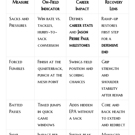
Measure
On-Field
Career
Recovery
Indicator
Impact
Lens
Sacks and
Win rate vs.
Defines
Ramp-up
Pressures
tackles,
career stats
restores
hurry-to-
and
Jason
first step
sack
Pierre Paul
for a
conversion
milestones
defensive
end
Forced
Finish at the
Swings field
Grip
Fumbles
quarterback,
position and
strength
punch at the
scoring
and
mesh point
chances
shoulder
stability
after rehab
Batted
Timed jumps
Adds hidden
Core and
Passes
in quick
EPA without
back health
game
a sack
to extend
windows
and redirect
Snap
Impact per
Shows peak
Managed