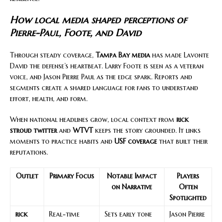
How local media shaped perceptions of
Pierre-Paul, Foote, and David
Through steady coverage,
Tampa Bay media
has made Lavonte
David the defense’s heartbeat. Larry Foote is seen as a veteran
voice, and Jason Pierre Paul as the edge spark. Reports and
segments create a shared language for fans to understand
effort, health, and form.
When national headlines grow, local context from
rick
stroud twitter
and
WTVT
keeps the story grounded. It links
moments to practice habits and
USF coverage
that built their
reputations.
Outlet
Primary Focus
Notable Impact
Players
on Narrative
Often
Spotlighted
rick
Real-time
Sets early tone
Jason Pierre