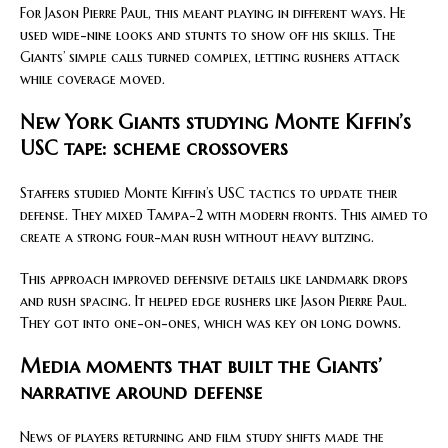
For Jason Pierre Paul, this meant playing in different ways. He
used wide-nine looks and stunts to show off his skills. The
Giants’ simple calls turned complex, letting rushers attack
while coverage moved.
New York Giants studying Monte Kiffin’s
USC tape: scheme crossovers
Staffers studied Monte Kiffin’s USC tactics to update their
defense. They mixed Tampa-2 with modern fronts. This aimed to
create a strong four-man rush without heavy blitzing.
This approach improved defensive details like landmark drops
and rush spacing. It helped edge rushers like Jason Pierre Paul.
They got into one-on-ones, which was key on long downs.
Media moments that built the Giants’
narrative around defense
News of players returning and film study shifts made the