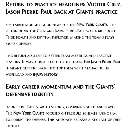
Return to practice headlines: Victor Cruz,
Jason Pierre-Paul back at Giants practice
September brought good news for the
New York Giants
. The
return of Victor Cruz and Jason Pierre-Paul was a big boost.
Their health and rhythm improved, making the team’s plays
more cohesive.
This return also led to better team meetings and practice
sessions. It was a fresh start for the team. For Jason Pierre Paul,
it meant getting back into top form while managing his
workload and
injury history
.
Early career momentum and the Giants’
defensive identity
Jason Pierre Paul started strong, combining speed and power.
The
New York Giants
focused on pressure schemes, using him
to disrupt the offense. This approach became a key part of their
identity.