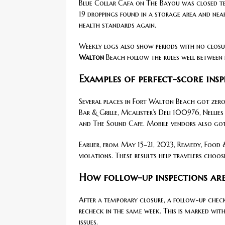
Blue Collar Cafa on The Bayou was closed tem
19 droppings found in a storage area and nea
health standards again.
Weekly logs also show periods with no closu
Walton
Beach follow the rules well between 
Examples of perfect-score ins
Several places in Fort Walton Beach got zero-
Bar & Grille, Mcalister’s Deli 100976, Nellie
and The Sound Cafe. Mobile vendors also got
Earlier, from May 15–21, 2023, Remedy, Food
violations. These results help travelers choo
How follow-up inspections ar
After a temporary closure, a follow-up check 
recheck in the same week. This is marked with 
issues.