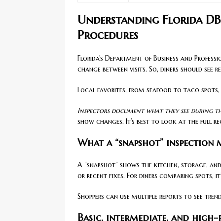
Understanding Florida DB
Procedures
Florida’s Department of Business and Profess
change between visits. So, diners should see r
Local favorites, from seafood to taco spots,
Inspectors document what they see during tha
show changes. It’s best to look at the full re
What a “snapshot” inspection
A “snapshot” shows the kitchen, storage, and
or recent fixes. For diners comparing spots, it’
Shoppers can use multiple reports to see tren
Basic, intermediate, and high-