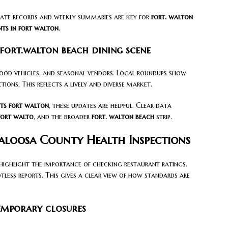
tate records and weekly summaries are key for
fort. walton
nts in fort walton
.
fort.walton beach dining scene
food vehicles, and seasonal vendors. Local roundups show
ons. This reflects a lively and diverse market.
ts fort walton
, these updates are helpful. Clear data
fort walto
, and the broader
fort. walton beach
strip.
aloosa County Health Inspections
ighlight the importance of checking restaurant ratings.
less reports. This gives a clear view of how standards are
emporary closures