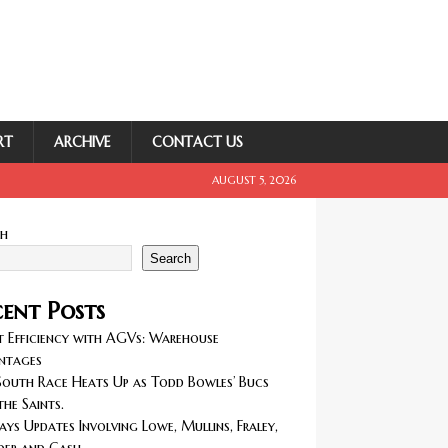
RT
ARCHIVE
CONTACT US
AUGUST 5, 2026
ch
Search
ent Posts
 Efficiency with AGVs: Warehouse
ntages
outh Race Heats Up as Todd Bowles’ Bucs
the Saints.
ays Updates Involving Lowe, Mullins, Fraley,