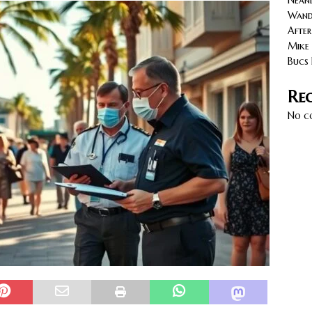
Neand
cy with AGVs: Warehouse Advantages
NORTH FLORIDA
Wande
After
Mike 
Bucs 
Re
No c