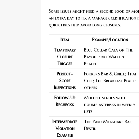
Some issues might need a second look or mor
an extra day to fix a manager certification 
quick fixes help avoid long closures.
Item
Example/Location
Temporary
Blue Collar Cafa on The
Closure
Bayou, Fort Walton
Trigger
Beach
Perfect-
Fokker’s Bar & Grille; Thai
Score
Chef; The Breakfast Place;
Inspections
others
Follow-Up
Multiple venues with
Rechecks
double asterisks in weekly
lists
Intermediate
The Yard Milkshake Bar,
Violation
Destin
Example