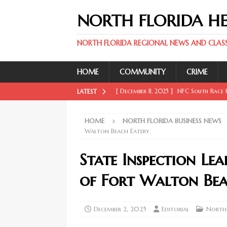
NORTH FLORIDA H
NORTH FLORIDA REGIONAL NEWS AND CLASSI
HOME
COMMUNITY
CRIME
[ December 11, 2025 ]
NFC South Race H
LATEST
FLORIDA SPORT NEWS
HOME
NORTH FLORIDA BUSINESS NEWS
[ December 11, 2025 ]
Key Rays Updates
Walton Beach Eatery.
FLORIDA SPORT NEWS
State Inspection Le
[ December 11, 2025 ]
Wander Franco Ca
of Fort Walton Bea
FLORIDA SPORT NEWS
[ December 11, 2025 ]
Mike Evans, McMi
December 2, 2025
Editorial
North 
NORTH FLORIDA SPORT NEWS