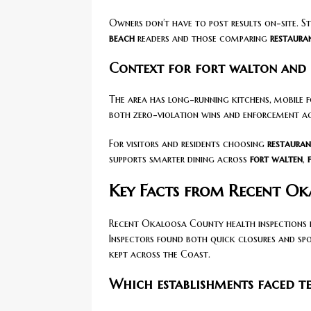
Owners don’t have to post results on-site. S
beach
readers and those comparing
restaura
Context for fort walton and 
The area has long-running kitchens, mobile 
both zero-violation wins and enforcement acti
For visitors and residents choosing
restauran
supports smarter dining across
fort walten
,
Key Facts from Recent Ok
Recent Okaloosa County health inspections h
Inspectors found both quick closures and spot
kept across the Coast.
Which establishments faced t