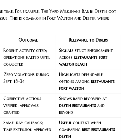
e time. For example, The Yard Milkshake Bar in Destin got
issue. This is common in Fort Walton and Destin, where
Outcome
Relevance to Diners
Rodent activity cited;
Signals strict enforcement
operations halted until
across
restaurants fort
corrected
walton beach
Zero violations during
Highlights dependable
Sept. 18–24
options among
restaurants
fort walton
Corrective actions
Shows rapid recovery at
verified; approvals
destin restaurants
and
granted
beyond
Same-day callback;
Useful context when
time extension approved
comparing
best restaurants
destin