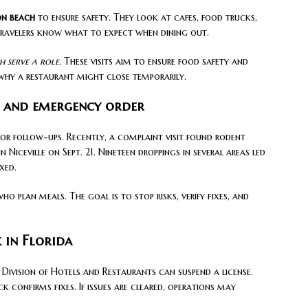
on beach
to ensure safety. They look at cafes, food trucks,
travelers know what to expect when dining out.
 serve a role.
These visits aim to ensure food safety and
why a restaurant might close temporarily.
n and emergency order
 or follow-ups. Recently, a complaint visit found rodent
Niceville on Sept. 21. Nineteen droppings in several areas led
xed.
ho plan meals. The goal is to stop risks, verify fixes, and
 in Florida
Division of Hotels and Restaurants can suspend a license.
k confirms fixes. If issues are cleared, operations may