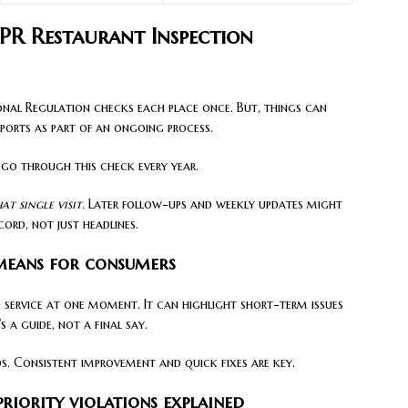
PR Restaurant Inspection
ional Regulation checks each place once. But, things can
eports as part of an ongoing process.
 go through this check every year.
t single visit.
Later follow-ups and weekly updates might
cord, not just headlines.
 means for consumers
 service at one moment. It can highlight short-term issues
s a guide, not a final say.
ds. Consistent improvement and quick fixes are key.
priority violations explained