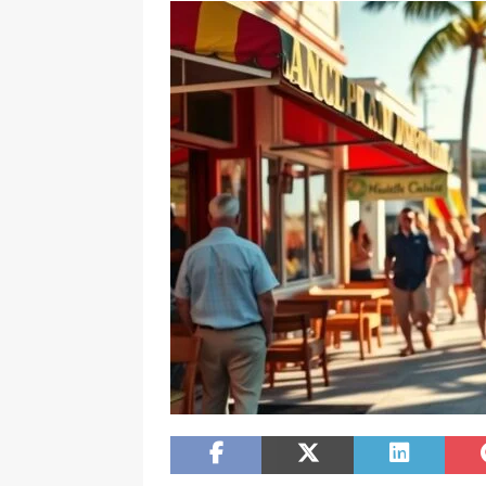
[ February 20, 2026 ]
Boost Efficien
BUSINESS NEWS