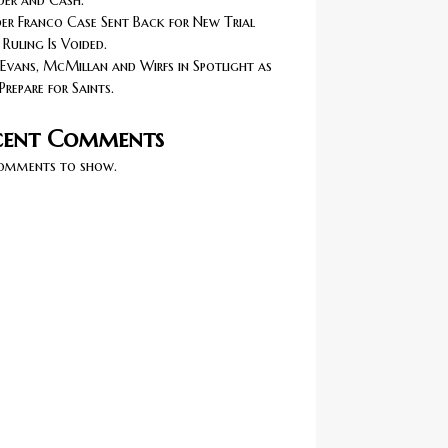
er and Cash.
r Franco Case Sent Back for New Trial
 Ruling Is Voided.
Evans, McMillan and Wirfs in Spotlight as
Prepare for Saints.
cent Comments
omments to show.