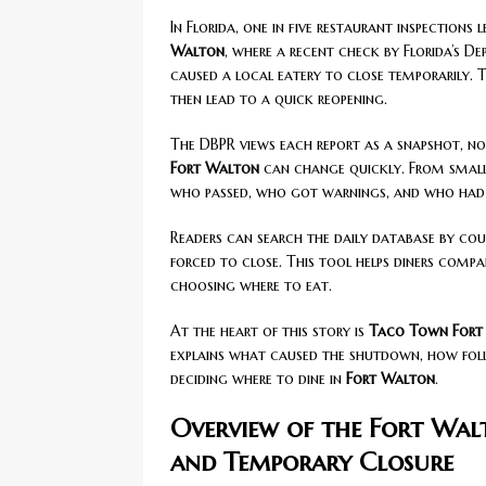
In Florida, one in five restaurant inspections 
Walton
, where a recent check by Florida’s D
caused a local eatery to close temporarily. T
then lead to a quick reopening.
The DBPR views each report as a snapshot, no
Fort Walton
can change quickly. From small f
who passed, who got warnings, and who had 
Readers can search the daily database by coun
forced to close. This tool helps diners comp
choosing where to eat.
At the heart of this story is
Taco Town Fort
explains what caused the shutdown, how fo
deciding where to dine in
Fort Walton
.
Overview of the Fort Wal
and Temporary Closure