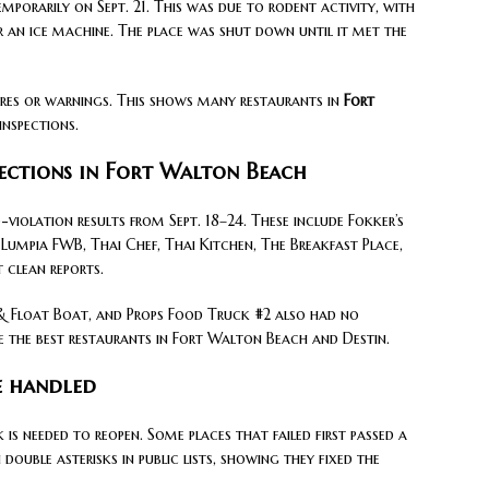
porarily on Sept. 21. This was due to rodent activity, with
r an ice machine. The place was shut down until it met the
res or warnings. This shows many restaurants in
Fort
inspections.
pections in Fort Walton Beach
violation results from Sept. 18–24. These include Fokker’s
s Lumpia FWB, Thai Chef, Thai Kitchen, The Breakfast Place,
 clean reports.
 & Float Boat, and Props Food Truck #2 also had no
se the best restaurants in Fort Walton Beach and Destin.
e handled
is needed to reopen. Some places that failed first passed a
double asterisks in public lists, showing they fixed the