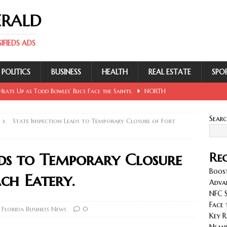
ERALD
FIEDS ADS
POLITICS
BUSINESS
HEALTH
REAL ESTATE
SPO
eats Up as Todd Bowles’ Bucs Face the Saints.
NORTH
Sear
State Inspection Leads to Temporary Closure of Fort
 Involving Lowe, Mullins, Fraley, Neander and Cash.
NORTH
ads to Temporary Closure
Rec
se Sent Back for New Trial After Ruling Is Voided.
NORTH
Boost
ch Eatery.
Adva
NFC S
llan and Wirfs in Spotlight as Bucs Prepare for Saints.
Face 
Florida Business News
0
Key R