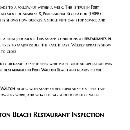
leads to a follow-up within a week. This is true in
Fort
epartment of Business & Professional Regulation (DBPR)
his shows how quickly a single visit can stop service and
t a final judgment. This means conditions at
restaurants in
ixes to major issues, the pace is fast. Weekly updates show
to close.
ty or name to see if fines were issued or if an operation was
are
restaurants in Fort Walton
Beach and nearby before
 Walton
, along with many other popular spots. This tale
llow-ups work, and what locals should do next when
ton Beach Restaurant Inspection