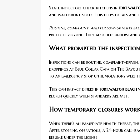
State inspectors check kitchens in
fort.walt
and waterfront spots. This helps locals and 
Routine, complaint, and follow-up visits each
protect everyone. They also help understand 
What prompted the inspectio
Inspections can be routine, complaint-driven,
droppings at Blue Collar Cafa on The Bayou in 
to an emergency stop until violations were fi
This can impact diners in
fort.walton beach
w
reopen quickly when standards are met.
How temporary closures work
When there’s an immediate health threat, the 
After stopping operations, a 24-hour call-bac
resume under the license.