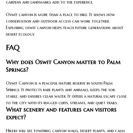
gardens and landmarks add to the experience.
Oswit canyon is more than a place to hike. It shows how
conservation and outdoor access can work together.
Exploring oswit canyon helps teach future generations about
desert ecology.
FAQ
Why does Oswit Canyon matter to Palm
Springs?
Oswit Canyon is a peaceful nature reserve in south Palm
Springs. It protects rare plants and animals, keeps the soil
stable, and ensures clean water. It offers a natural escape close
to the city with its rugged cliffs, streams, and quiet trails.
What scenery and features can visitors
expect?
Hikers will see towering canyon walls, desert plants, and calm