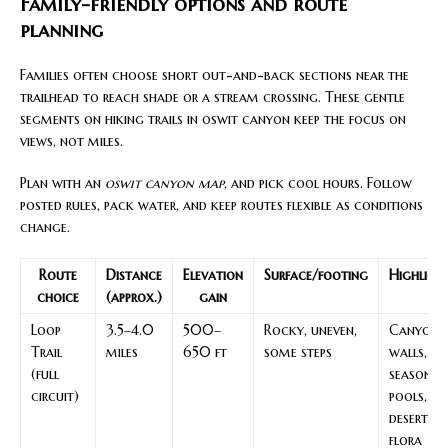
Family-friendly options and route
planning
Families often choose short out-and-back sections near the
trailhead to reach shade or a stream crossing. These gentle
segments on hiking trails in oswit canyon keep the focus on
views, not miles.
Plan with an
oswit canyon map
, and pick cool hours. Follow
posted rules, pack water, and keep routes flexible as conditions
change.
Route
Distance
Elevation
Surface/footing
Highligh
choice
(approx.)
gain
Loop
3.5–4.0
500–
Rocky, uneven,
Canyon
Trail
miles
650 ft
some steps
walls,
(full
seasonal
circuit)
pools,
desert
flora