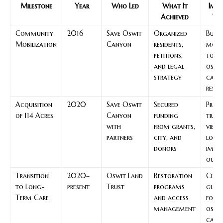
Milestone
Year
Who Led
What It
Impa
Achieved
Vis
Community
2016
Save Oswit
Organized
Built
Mobilization
Canyon
residents,
mom
petitions,
to ex
and legal
oswi
strategy
cany
respo
Acquisition
2020
Save Oswit
Secured
Prot
of 114 Acres
Canyon
funding
trail
with
from grants,
views
partners
city, and
low-
donors
impa
outi
Transition
2020–
Oswit Land
Restoration
Clea
to Long-
present
Trust
programs
guid
Term Care
and access
for s
management
oswi
cany