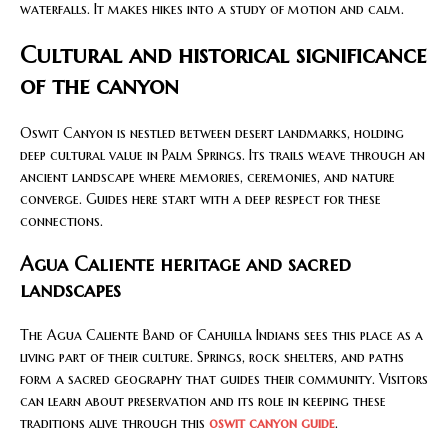
waterfalls. It makes hikes into a study of motion and calm.
Cultural and historical significance
of the canyon
Oswit Canyon is nestled between desert landmarks, holding
deep cultural value in Palm Springs. Its trails weave through an
ancient landscape where memories, ceremonies, and nature
converge. Guides here start with a deep respect for these
connections.
Agua Caliente heritage and sacred
landscapes
The Agua Caliente Band of Cahuilla Indians sees this place as a
living part of their culture. Springs, rock shelters, and paths
form a sacred geography that guides their community. Visitors
can learn about preservation and its role in keeping these
traditions alive through this
oswit canyon guide
.