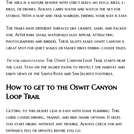
The area is a nature reserve with strict rules: no dogs, bikes, e-
bikes, or drones. Always carry water and watch the sky for
storms. With a map and trail markers, finding your way is easy.
The trails have different surfaces like granite, sand, and packed
soil. After rain, small waterfalls may appear, attracting
photographers and birders. These sights make oswit canyon a
great spot for quiet walks or family hikes during cooler times.
Tip for orientation:
The Oswit Canyon Loop Trail starts near
the gate. Stay on the signed paths to protect the habitat and
enjoy views of the Santa Rosa and San Jacinto foothills.
How to get to the Oswit Canyon
Loop Trail
Getting to this desert gem is easy with some planning. This
guide covers driving, transit, and ride-share options. It helps
you start hiking without any trouble. Always check for any
entrance fees or updates before you go.