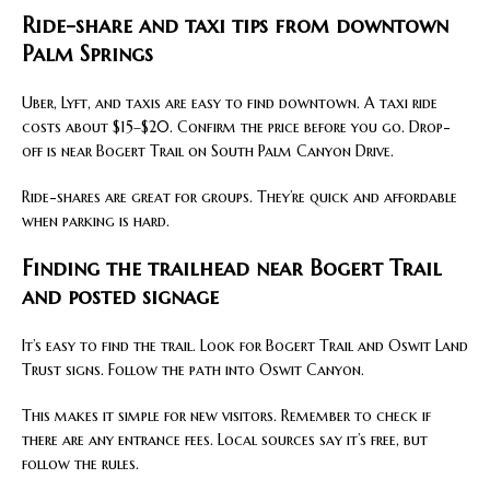
Ride-share and taxi tips from downtown
Palm Springs
Uber, Lyft, and taxis are easy to find downtown. A taxi ride
costs about $15–$20. Confirm the price before you go. Drop-
off is near Bogert Trail on South Palm Canyon Drive.
Ride-shares are great for groups. They’re quick and affordable
when parking is hard.
Finding the trailhead near Bogert Trail
and posted signage
It’s easy to find the trail. Look for Bogert Trail and Oswit Land
Trust signs. Follow the path into Oswit Canyon.
This makes it simple for new visitors. Remember to check if
there are any entrance fees. Local sources say it’s free, but
follow the rules.