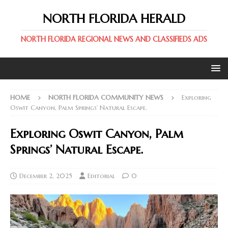
NORTH FLORIDA HERALD
NORTH FLORIDA REGIONAL NEWS AND CLASSIFIEDS ADS
HOME
NORTH FLORIDA COMMUNITY NEWS
Exploring
Oswit Canyon, Palm Springs’ Natural Escape.
Exploring Oswit Canyon, Palm
Springs’ Natural Escape.
December 2, 2025
Editorial
0