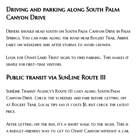
Driving and parking along South Palm
Canyon Drive
Drivers should head south on South Palm Canyon Drive in Palm
Springs. You can park along the road near Bogert Trail. Arrive
early on weekends and after storms to avoid crowds.
Look for Oswit Land Trust signs to find parking. This makes it
simple for first-time visitors.
Public transit via SunLine Route 111
SunLine Transit Agency’s Route 111 goes along South Palm
Canyon Drive. Check the schedule and fare before getting off
at Bogert Trail. Local tips say it costs $1, but check the latest
price.
After getting off the bus, it’s a short walk to the signs. This is
a budget-friendly way to get to Oswit Canyon without a car.