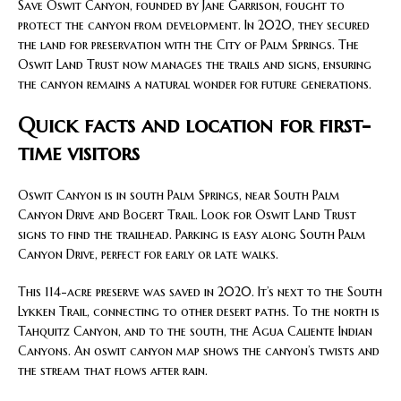
Save Oswit Canyon, founded by Jane Garrison, fought to
protect the canyon from development. In 2020, they secured
the land for preservation with the City of Palm Springs. The
Oswit Land Trust now manages the trails and signs, ensuring
the canyon remains a natural wonder for future generations.
Quick facts and location for first-
time visitors
Oswit Canyon is in south Palm Springs, near South Palm
Canyon Drive and Bogert Trail. Look for Oswit Land Trust
signs to find the trailhead. Parking is easy along South Palm
Canyon Drive, perfect for early or late walks.
This 114-acre preserve was saved in 2020. It’s next to the South
Lykken Trail, connecting to other desert paths. To the north is
Tahquitz Canyon, and to the south, the Agua Caliente Indian
Canyons. An oswit canyon map shows the canyon’s twists and
the stream that flows after rain.