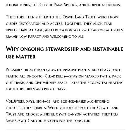
federal funds, the City of Palm Springs, and individual donors.
The effort then shifted to the Oswit Land Trust, which now
guides restoration and access. Together, they align trail
upkeep, habitat care, and education so oswit canyon activities
remain low impact and welcoming to all.
Why ongoing stewardship and sustainable
use matter
Pressures from urban growth, invasive plants, and heavy foot
traffic are ongoing. Clear rules—stay on marked paths, pack
out trash, and give wildlife space—keep the ecosystem healthy
for future hikes and photo days.
Volunteer days, signage, and science-based monitoring
reinforce these habits. When visitors support the Oswit Land
Trust and choose mindful oswit canyon activities, they help
Save Oswit Canyon succeed for the long run.