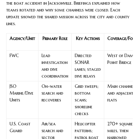
the boat accident in Jacksonville. Briefings explained how
teams rotated and why some channels were closed. Each
update showed the shared mission across the city and county
lines.
Agency/Unit
Primary Role
Key Actions
Coverage/Focu
FWC
Lead
Directed
West of Dames
investigation
SONAR
Point Bridge
and dive
lanes; staged
coordination
dive relays
JSO
On-water
Grid sweeps;
Main channel
Marine/Dive
search and
bottom
and adjacent
Units
recoveries
scans;
flats
shoreline
checks
U.S. Coast
Air/sea
Helicopter
270+ square
Guard
search and
patterns;
miles, then
sector
patrol boat
narrowed