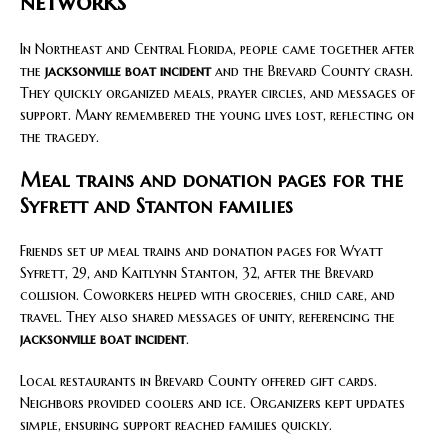
networks
In Northeast and Central Florida, people came together after
the
jacksonville boat incident
and the Brevard County crash.
They quickly organized meals, prayer circles, and messages of
support. Many remembered the young lives lost, reflecting on
the tragedy.
Meal trains and donation pages for the
Syfrett and Stanton families
Friends set up meal trains and donation pages for Wyatt
Syfrett, 29, and Kaitlynn Stanton, 32, after the Brevard
collision. Coworkers helped with groceries, child care, and
travel. They also shared messages of unity, referencing the
jacksonville boat incident
.
Local restaurants in Brevard County offered gift cards.
Neighbors provided coolers and ice. Organizers kept updates
simple, ensuring support reached families quickly.