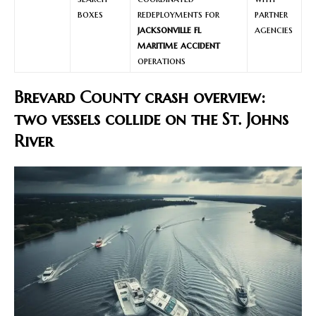
boxes
redeployments for
partner
jacksonville fl
agencies
maritime accident
operations
Brevard County crash overview:
two vessels collide on the St. Johns
River