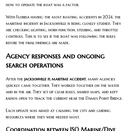
how to operate the boat was a factor.
With Florida having the most boating accidents in 2024, the
maritime incident in Jacksonville is being closely studied. They
are checking lighting, horn function, steering, and throttle
controls. This is to see if the boat was following the rules
before the final findings are made.
Agency responses and ongoing
search operations
After the
jacksonville fl maritime accident
, many agencies
quickly came together. They worked together on the water
and in the air. They set up clear roles, shared maps, and kept
radios open to track the current near the Dames Point Bridge.
Each update was aimed at calming the city and guiding
resources where they were needed most.
Coordination between JSO Marine/Dive