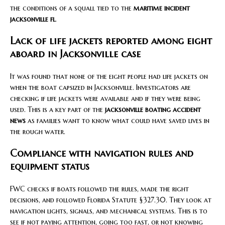
the conditions of a squall tied to the
maritime incident
jacksonville fl
.
Lack of life jackets reported among eight
aboard in Jacksonville case
It was found that none of the eight people had life jackets on
when the boat capsized in Jacksonville. Investigators are
checking if life jackets were available and if they were being
used. This is a key part of the
jacksonville boating accident
news
as families want to know what could have saved lives in
the rough water.
Compliance with navigation rules and
equipment status
FWC checks if boats followed the rules, made the right
decisions, and followed Florida Statute §327.30. They look at
navigation lights, signals, and mechanical systems. This is to
see if not paying attention, going too fast, or not knowing