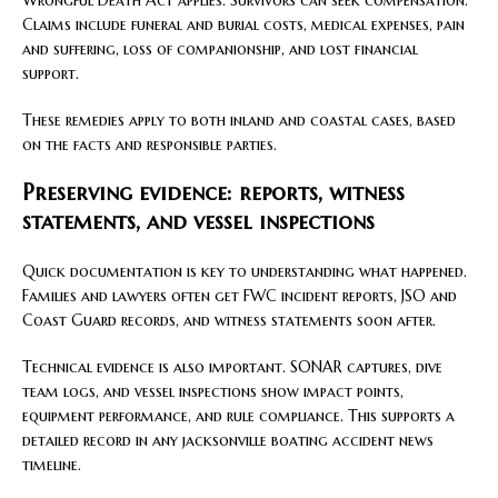
Claims include funeral and burial costs, medical expenses, pain
and suffering, loss of companionship, and lost financial
support.
These remedies apply to both inland and coastal cases, based
on the facts and responsible parties.
Preserving evidence: reports, witness
statements, and vessel inspections
Quick documentation is key to understanding what happened.
Families and lawyers often get FWC incident reports, JSO and
Coast Guard records, and witness statements soon after.
Technical evidence is also important. SONAR captures, dive
team logs, and vessel inspections show impact points,
equipment performance, and rule compliance. This supports a
detailed record in any jacksonville boating accident news
timeline.