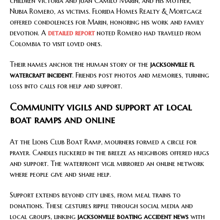
children Victoria and Juan Camilo Marin, and his mother,
Nubia Romero, as victims. Florida Homes Realty & Mortgage
offered condolences for Marin, honoring his work and family
devotion. A
detailed report
noted Romero had traveled from
Colombia to visit loved ones.
Their names anchor the human story of the
jacksonville fl
watercraft incident
. Friends post photos and memories, turning
loss into calls for help and support.
Community vigils and support at local
boat ramps and online
At the Lions Club Boat Ramp, mourners formed a circle for
prayer. Candles flickered in the breeze as neighbors offered hugs
and support. The waterfront vigil mirrored an online network
where people give and share help.
Support extends beyond city lines, from meal trains to
donations. These gestures ripple through social media and
local groups, linking
jacksonville boating accident news
with