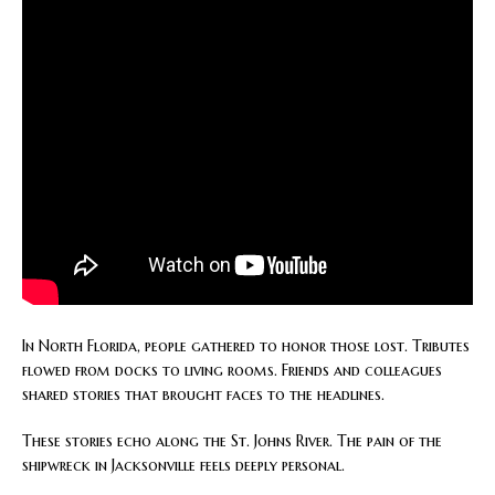
In North Florida, people gathered to honor those lost. Tributes
flowed from docks to living rooms. Friends and colleagues
shared stories that brought faces to the headlines.
These stories echo along the St. Johns River. The pain of the
shipwreck in Jacksonville feels deeply personal.