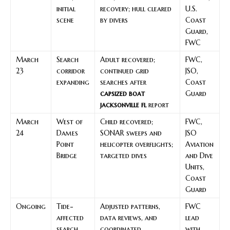
initial
recovery; hull cleared
U.S.
scene
by divers
Coast
Guard,
FWC
March
Search
Adult recovered;
FWC,
23
corridor
continued grid
JSO,
expanding
searches after
Coast
capsized boat
Guard
jacksonville fl
report
March
West of
Child recovered;
FWC,
24
Dames
SONAR sweeps and
JSO
Point
helicopter overflights;
Aviation
Bridge
targeted dives
and Dive
Units,
Coast
Guard
Ongoing
Tide-
Adjusted patterns,
FWC
affected
data reviews, and
lead
search
coordinated
with