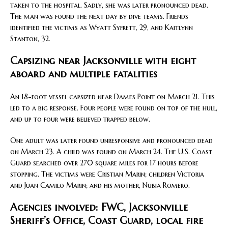
taken to the hospital. Sadly, she was later pronounced dead.
The man was found the next day by dive teams. Friends
identified the victims as Wyatt Syfrett, 29, and Kaitlynn
Stanton, 32.
Capsizing near Jacksonville with eight
aboard and multiple fatalities
An 18-foot vessel capsized near Dames Point on March 21. This
led to a big response. Four people were found on top of the hull,
and up to four were believed trapped below.
One adult was later found unresponsive and pronounced dead
on March 23. A child was found on March 24. The U.S. Coast
Guard searched over 270 square miles for 17 hours before
stopping. The victims were Cristian Marin; children Victoria
and Juan Camilo Marin; and his mother, Nubia Romero.
Agencies involved: FWC, Jacksonville
Sheriff’s Office, Coast Guard, local fire