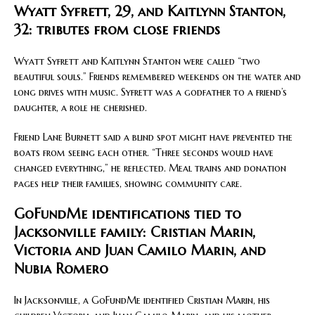
Wyatt Syfrett, 29, and Kaitlynn Stanton,
32: tributes from close friends
Wyatt Syfrett and Kaitlynn Stanton were called “two
beautiful souls.” Friends remembered weekends on the water and
long drives with music. Syfrett was a godfather to a friend’s
daughter, a role he cherished.
Friend Lane Burnett said a blind spot might have prevented the
boats from seeing each other. “Three seconds would have
changed everything,” he reflected. Meal trains and donation
pages help their families, showing community care.
GoFundMe identifications tied to
Jacksonville family: Cristian Marin,
Victoria and Juan Camilo Marin, and
Nubia Romero
In Jacksonville, a GoFundMe identified Cristian Marin, his