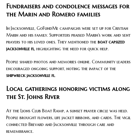
Fundraisers and condolence messages for
the Marin and Romero families
In Jacksonville, GoFundMe campaigns were set up for Cristian
Marin and his family. Supporters praised Marin’s work and sent
prayers to his loved ones. They mentioned the
boat capsized
jacksonville fl
, highlighting the need for quick help.
People shared photos and memories online. Community leaders
encouraged ongoing support, noting the impact of the
shipwreck jacksonville fl
.
Local gatherings honoring victims along
the St. Johns River
At the Lions Club Boat Ramp, a sunset prayer circle was held.
People brought flowers, life jacket ribbons, and cards. The vigil
connected Brevard and Jacksonville through care and
remembrance.