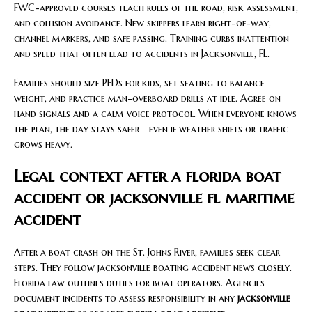
FWC-approved courses teach rules of the road, risk assessment,
and collision avoidance. New skippers learn right-of-way,
channel markers, and safe passing. Training curbs inattention
and speed that often lead to accidents in Jacksonville, FL.
Families should size PFDs for kids, set seating to balance
weight, and practice man-overboard drills at idle. Agree on
hand signals and a calm voice protocol. When everyone knows
the plan, the day stays safer—even if weather shifts or traffic
grows heavy.
Legal context after a florida boat
accident or jacksonville fl maritime
accident
After a boat crash on the St. Johns River, families seek clear
steps. They follow jacksonville boating accident news closely.
Florida law outlines duties for boat operators. Agencies
document incidents to assess responsibility in any
jacksonville