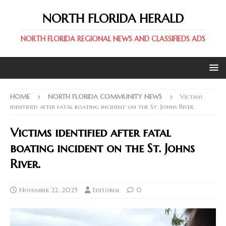
NORTH FLORIDA HERALD
NORTH FLORIDA REGIONAL NEWS AND CLASSIFIEDS ADS
HOME
NORTH FLORIDA COMMUNITY NEWS
Victims
identified after fatal boating incident on the St. Johns River.
Victims identified after fatal
boating incident on the St. Johns
River.
November 22, 2025
Editorial
0