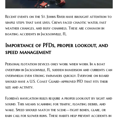
Recent events on the St. Johns River have brought attention to
simple steps that save lives. Crews faced chaotic water, fast
weather changes, and busy channels. These are common in
boating accidents in Jacksonville, FL.
Importance of PFDs, proper lookout, and
speed management
Personal flotation devices only work when worn. In a boat
overturn in Jacksonville, FL, sudden immersion and currents can
overwhelm even strong swimmers quickly. Everyone on board
should have a U.S. Coast Guard–approved PFD that fits their
size and activity.
Florida’s navigation rules require a proper lookout by sight and
sound. This means scanning for traffic, floating debris, and
wake. Speed should match the scene—tight bends, glare, or
rain call for slower runs. These habits help prevent accidents in