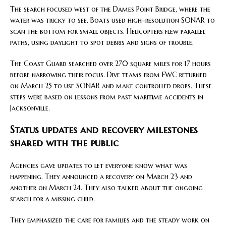
The search focused west of the Dames Point Bridge, where the
water was tricky to see. Boats used high-resolution SONAR to
scan the bottom for small objects. Helicopters flew parallel
paths, using daylight to spot debris and signs of trouble.
The Coast Guard searched over 270 square miles for 17 hours
before narrowing their focus. Dive teams from FWC returned
on March 25 to use SONAR and make controlled drops. These
steps were based on lessons from past maritime accidents in
Jacksonville.
Status updates and recovery milestones
shared with the public
Agencies gave updates to let everyone know what was
happening. They announced a recovery on March 23 and
another on March 24. They also talked about the ongoing
search for a missing child.
They emphasized the care for families and the steady work on