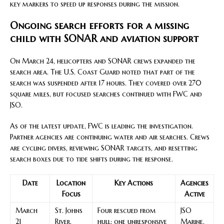
key markers to speed up responses during the mission.
Ongoing search efforts for a missing
child with SONAR and aviation support
On March 24, helicopters and SONAR crews expanded the
search area. The U.S. Coast Guard noted that part of the
search was suspended after 17 hours. They covered over 270
square miles, but focused searches continued with FWC and
JSO.
As of the latest update, FWC is leading the investigation.
Partner agencies are continuing water and air searches. Crews
are cycling divers, reviewing SONAR targets, and resetting
search boxes due to tide shifts during the response.
Date
Location
Key Actions
Agencies
Focus
Active
March
St. Johns
Four rescued from
JSO
21
River,
hull; one unresponsive
Marine,