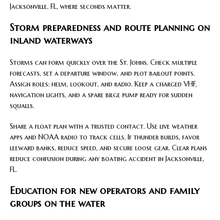
Jacksonville, FL, where seconds matter.
Storm preparedness and route planning on
inland waterways
Storms can form quickly over the St. Johns. Check multiple
forecasts, set a departure window, and plot bailout points.
Assign roles: helm, lookout, and radio. Keep a charged VHF,
navigation lights, and a spare bilge pump ready for sudden
squalls.
Share a float plan with a trusted contact. Use live weather
apps and NOAA radio to track cells. If thunder builds, favor
leeward banks, reduce speed, and secure loose gear. Clear plans
reduce confusion during any boating accident in Jacksonville,
FL.
Education for new operators and family
groups on the water