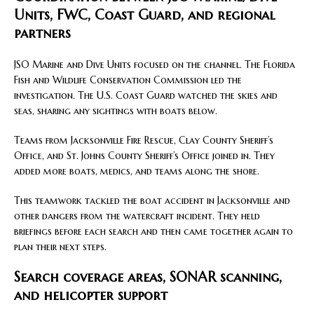
Units, FWC, Coast Guard, and regional
partners
JSO Marine and Dive Units focused on the channel. The Florida
Fish and Wildlife Conservation Commission led the
investigation. The U.S. Coast Guard watched the skies and
seas, sharing any sightings with boats below.
Teams from Jacksonville Fire Rescue, Clay County Sheriff’s
Office, and St. Johns County Sheriff’s Office joined in. They
added more boats, medics, and teams along the shore.
This teamwork tackled the boat accident in Jacksonville and
other dangers from the watercraft incident. They held
briefings before each search and then came together again to
plan their next steps.
Search coverage areas, SONAR scanning,
and helicopter support