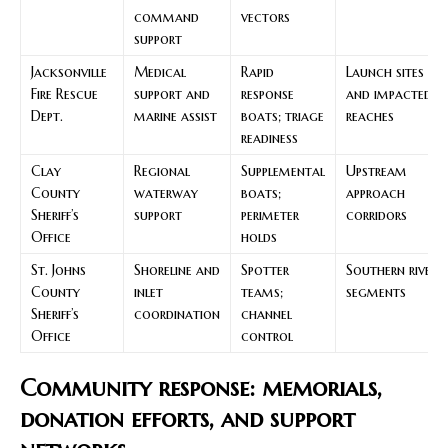
command
vectors
support
Jacksonville
Medical
Rapid
Launch sites
Fire Rescue
support and
response
and impacted
Dept.
marine assist
boats; triage
reaches
readiness
Clay
Regional
Supplemental
Upstream
County
waterway
boats;
approach
Sheriff’s
support
perimeter
corridors
Office
holds
St. Johns
Shoreline and
Spotter
Southern river
County
inlet
teams;
segments
Sheriff’s
coordination
channel
Office
control
Community response: memorials,
donation efforts, and support