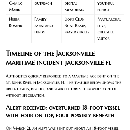
Camilo
outreach
digital
youthful
Marin
memorials
energy
Nubia
Family
Lions Club
Matriarchal
Romero
assistance
Boat Ramp,
love,
funds
prayer circles
cherished
visitor
Timeline of the Jacksonville
maritime incident jacksonville fl
Authorities quickly responded to a maritime accident on the
St. Johns River in Jacksonville, FL. The timeline below shows the
urgent calls, rescues, and search efforts. It provides context
without speculation.
Alert received: overturned 18-foot vessel
with four on top, four possibly beneath
On March 21, an alert was sent out about an 18-foot vessel