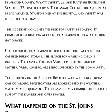
In Brevard County, Wyatt Syfrett, 29, and Kaitlynn (Katelynn)
Stanton, 32, lost their lives. Their small Gheenoe hit a jon boat
in bad weather. Stanton died at the hospital, and Syfrett was
found the next day.
This accident highlights the need for safety in boating. It
comes after a boating accident in Jacksonville drew attention
nationwide.
Further north, in Jacksonville, three people died when a boat
capsized during storms. The search for a missing child is
ongoing. The family, Cristian Marin, his children, and his
mother, Nubia Romero, are being supported by the community.
The incidents on the St. Johns River show how quickly things
can go wrong. Investigators are looking into the weather,
visibility, and equipment. The community is coming together to
support the families and offer prayers.
What happened on the St. Johns