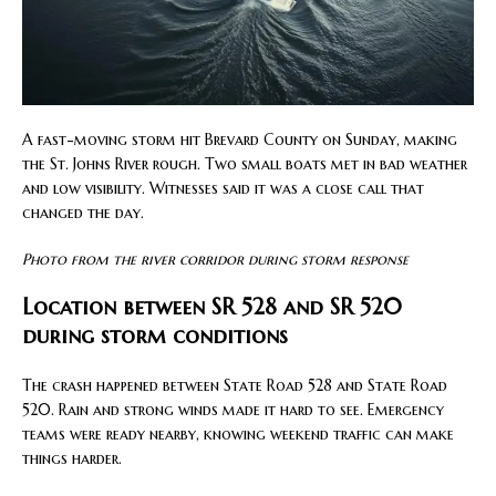
A fast-moving storm hit Brevard County on Sunday, making
the St. Johns River rough. Two small boats met in bad weather
and low visibility. Witnesses said it was a close call that
changed the day.
Photo from the river corridor during storm response
Location between SR 528 and SR 520
during storm conditions
The crash happened between State Road 528 and State Road
520. Rain and strong winds made it hard to see. Emergency
teams were ready nearby, knowing weekend traffic can make
things harder.