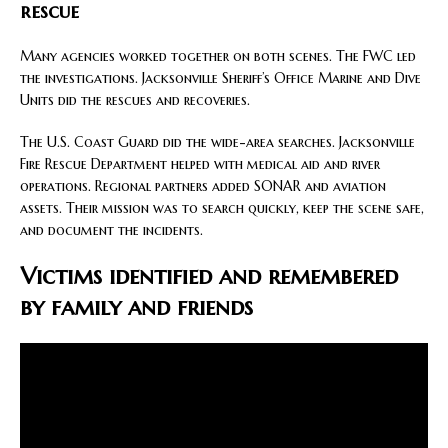
rescue
Many agencies worked together on both scenes. The FWC led
the investigations. Jacksonville Sheriff’s Office Marine and Dive
Units did the rescues and recoveries.
The U.S. Coast Guard did the wide-area searches. Jacksonville
Fire Rescue Department helped with medical aid and river
operations. Regional partners added SONAR and aviation
assets. Their mission was to search quickly, keep the scene safe,
and document the incidents.
Victims identified and remembered
by family and friends