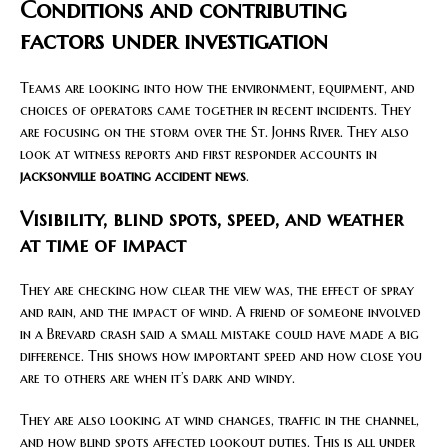
Conditions and contributing
factors under investigation
Teams are looking into how the environment, equipment, and
choices of operators came together in recent incidents. They
are focusing on the storm over the St. Johns River. They also
look at witness reports and first responder accounts in
jacksonville boating accident news
.
Visibility, blind spots, speed, and weather
at time of impact
They are checking how clear the view was, the effect of spray
and rain, and the impact of wind. A friend of someone involved
in a Brevard crash said a small mistake could have made a big
difference. This shows how important speed and how close you
are to others are when it’s dark and windy.
They are also looking at wind changes, traffic in the channel,
and how blind spots affected lookout duties. This is all under