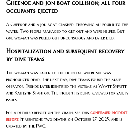
Gheenoe and jon boat collision; all four
occupants ejected
A Gheenoe and a jon boat crashed, throwing all four into the
water. Two people managed to get out and were helped. But
one woman was pulled out unconscious and later died.
Hospitalization and subsequent recovery
by dive teams
The woman was taken to the hospital, where she was
pronounced dead. The next day, dive teams found the male
operator. Friends later identified the victims as Wyatt Syfrett
and Kaitlynn Stanton. The incident is being reviewed for safety
issues.
For a detailed report on the crash, see this
confirmed incident
report
. It mentions two deaths on October 27, 2025, and is
updated by the FWC.