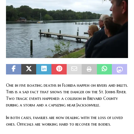
One in five boating deaths in Florida happen on rivers and inlets.
This is a sad fact that shows the danger on the St. Johns River.
Two tragic events happened: a collision in Brevard County
during a storm and a capsizing near Jacksonville.
In both cases, families are now dealing with the loss of loved
ones. Officials are working hard to recover the bodies.