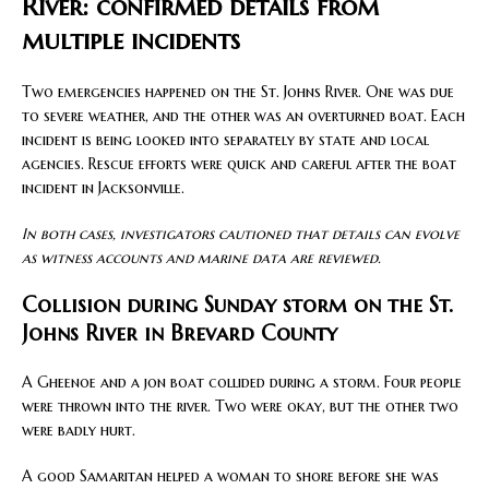
River: confirmed details from
multiple incidents
Two emergencies happened on the St. Johns River. One was due
to severe weather, and the other was an overturned boat. Each
incident is being looked into separately by state and local
agencies. Rescue efforts were quick and careful after the boat
incident in Jacksonville.
In both cases, investigators cautioned that details can evolve
as witness accounts and marine data are reviewed.
Collision during Sunday storm on the St.
Johns River in Brevard County
A Gheenoe and a jon boat collided during a storm. Four people
were thrown into the river. Two were okay, but the other two
were badly hurt.
A good Samaritan helped a woman to shore before she was