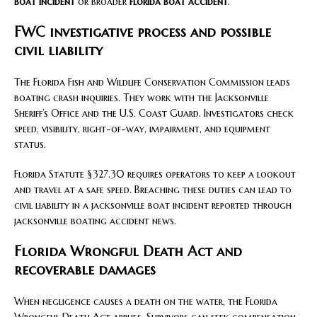
boat incident
or broader
florida boat accident
.
FWC investigative process and possible
civil liability
The Florida Fish and Wildlife Conservation Commission leads
boating crash inquiries. They work with the Jacksonville
Sheriff’s Office and the U.S. Coast Guard. Investigators check
speed, visibility, right-of-way, impairment, and equipment
status.
Florida Statute §327.30 requires operators to keep a lookout
and travel at a safe speed. Breaching these duties can lead to
civil liability in a jacksonville boat incident reported through
jacksonville boating accident news.
Florida Wrongful Death Act and
recoverable damages
When negligence causes a death on the water, the Florida
Wrongful Death Act applies. Survivors can seek compensation.