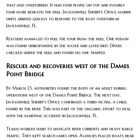
that had overturned. It had four people on top and possibly
four more beneath the hull. Jacksonville Sheriff’s Office marine
units arrived quickly to respond to the boat overturn in
Jacksonville, FL.
Rescuers managed to pull the four from the hull. One person
was found unresponsive in the water and later died. Divers
checked under the hull and found no one trapped.
Rescues and recoveries west of the Dames
Point Bridge
By March 23, authorities found the body of an adult during
operations west of the Dames Point Bridge. The next day,
Jacksonville Sheriff’s Office confirmed a third victim, a child,
found in the river. This was part of the ongoing effort to deal
with the maritime accident in Jacksonville, FL.
Teams worked hard to navigate river currents and heavy barge
traffic. They kept search lanes open. Agencies placed boats near