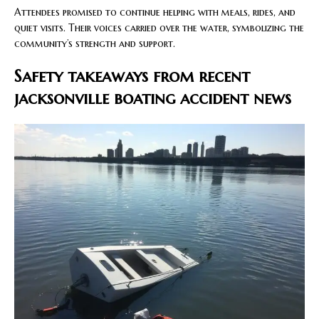
Attendees promised to continue helping with meals, rides, and
quiet visits. Their voices carried over the water, symbolizing the
community’s strength and support.
Safety takeaways from recent
jacksonville boating accident news