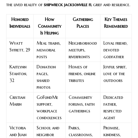
the lived reality of
shipwreck jacksonville fl
grief and resilience.
Honored
How
Gathering
Key Themes
Individuals
Community
Places
Remembered
Is Helping
Wyatt
Meal trains,
Neighborhood
Loyal friend,
Syfrett, 29
memorial
meetups,
devoted
posts
riverfronts
godfather
Kaitlynn
Donation
Homes of
Joyful spirit,
Stanton,
pages,
friends, online
love of the
32
shared
tributes
outdoors
photos
Cristian
GoFundMe
Community
Dedicated
Marin
support,
forums, faith
father,
workplace
gatherings
respected
condolences
agent
Victoria
School and
Parks,
Promise,
and Juan
neighbor
classrooms,
kindness,