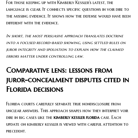
For those keeping up with Kimberly Kessler’s latest, the
language is clear. It connects specific questions in voir dire to
the missing evidence. It shows how the defense would have been
different with the evidence.
In short, the most persuasive approach translates doctrine
into a focused record-based showing, using settled rules on
juror integrity and spoliation to explain how the claimed
errors matter under controlling law.
Comparative lens: lessons from
juror-concealment disputes cited in
Florida decisions
Florida courts carefully separate true nondisclosure from
unclear answers. This approach shapes how they interpret voir
dire in big cases like the
kimberly kessler florida
case. Each
update on kimberly kessler is viewed with careful attention to
precedent.