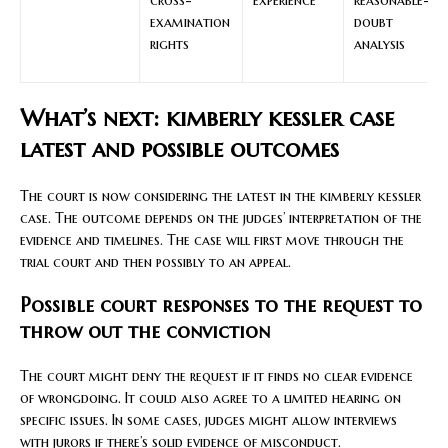
examination
doubt
rights
analysis
What’s next: kimberly kessler case
latest and possible outcomes
The court is now considering the latest in the kimberly kessler
case. The outcome depends on the judges’ interpretation of the
evidence and timelines. The case will first move through the
trial court and then possibly to an appeal.
Possible court responses to the request to
throw out the conviction
The court might deny the request if it finds no clear evidence
of wrongdoing. It could also agree to a limited hearing on
specific issues. In some cases, judges might allow interviews
with jurors if there’s solid evidence of misconduct.