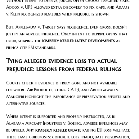
Without intent to deprive, judges often choose targeted fixes.
Adcox v. UPS allowed extra discovery to fix gaps, and Adams
v. Klein recognized remedies when prejudice is shown.
But, Applebaum v. Target says negligence, even gross, doesn’t
justify an adverse inference. Only intent to deprive opens that
door, shaping the
kimberly kessler latest developments
as
filings cite ESI standards.
Tying alleged evidence loss to actual
prejudice: lessons from federal rulings
Courts check if evidence is truly gone and not available
elsewhere. Air Products, citing CAT3, and Abdelgawad v.
Mangieri highlight the importance of preservation efforts and
alternative sources.
Where intent is supported and properly instructed, as in
Alabama Aircraft Industries v. Boeing, adverse inferences may
be upheld. Any
kimberly kessler update
raising ESI loss will face
these same guideposts: concrete loss, inadequate preservation,