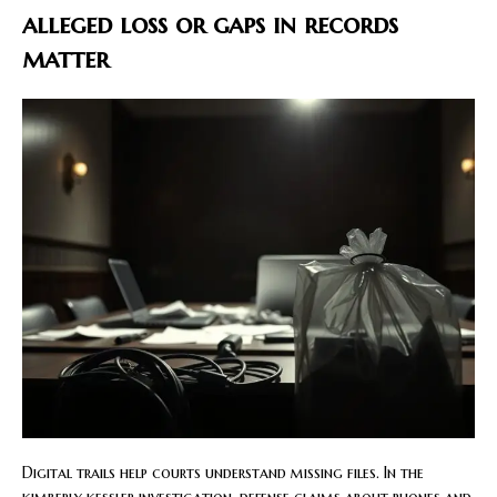
alleged loss or gaps in records
matter
Digital trails help courts understand missing files. In the
kimberly kessler investigation, defense claims about phones and