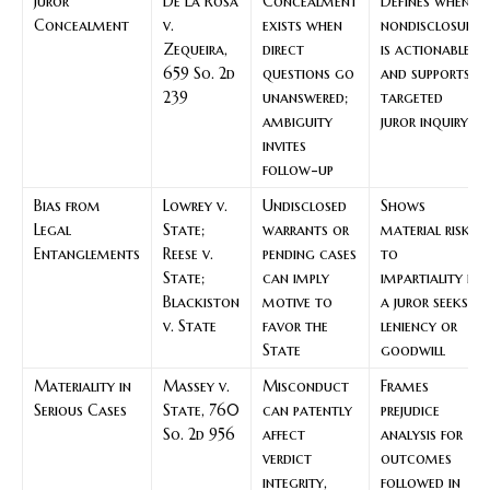
Juror
De La Rosa
Concealment
Defines when
Concealment
v.
exists when
nondisclosure
Zequeira,
direct
is actionable
659 So. 2d
questions go
and supports
239
unanswered;
targeted
ambiguity
juror inquiry
invites
follow-up
Bias from
Lowrey v.
Undisclosed
Shows
Legal
State;
warrants or
material risk
Entanglements
Reese v.
pending cases
to
State;
can imply
impartiality if
Blackiston
motive to
a juror seeks
v. State
favor the
leniency or
State
goodwill
Materiality in
Massey v.
Misconduct
Frames
Serious Cases
State, 760
can patently
prejudice
So. 2d 956
affect
analysis for
verdict
outcomes
integrity,
followed in