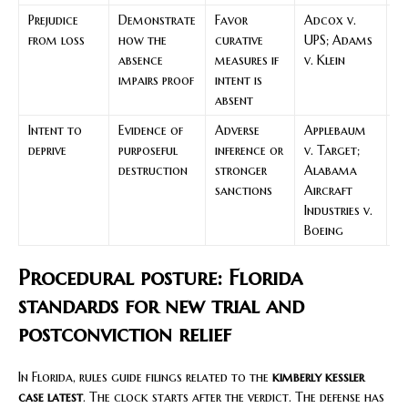
Prejudice
Demonstrate
Favor
Adcox v.
S
from loss
how the
curative
UPS; Adams
k
absence
measures if
v. Klein
ke
impairs proof
intent is
d
absent
o
Intent to
Evidence of
Adverse
Applebaum
Se
deprive
purposeful
inference or
v. Target;
t
destruction
stronger
Alabama
fo
sanctions
Aircraft
in
Industries v.
an
Boeing
di
Procedural posture: Florida
standards for new trial and
postconviction relief
In Florida, rules guide filings related to the
kimberly kessler
case latest
. The clock starts after the verdict. The defense has