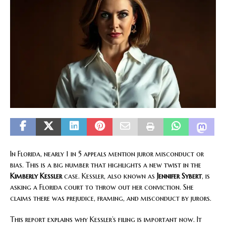
In Florida, nearly 1 in 5 appeals mention juror misconduct or
bias. This is a big number that highlights a new twist in the
Kimberly Kessler
case. Kessler, also known as
Jennifer Sybert
, is
asking a Florida court to throw out her conviction. She
claims there was prejudice, framing, and misconduct by jurors.
This report explains why Kessler’s filing is important now. It