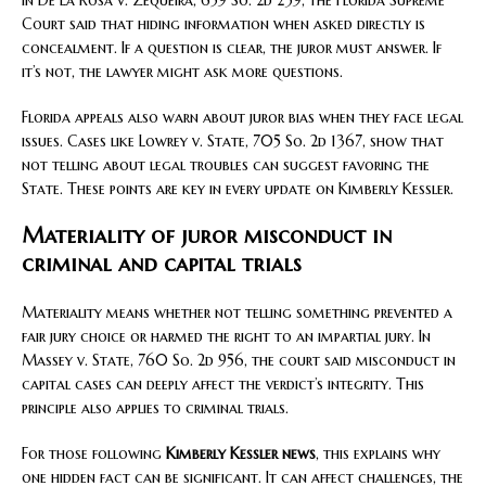
In De La Rosa v. Zequeira, 659 So. 2d 239, the Florida Supreme
Court said that hiding information when asked directly is
concealment. If a question is clear, the juror must answer. If
it’s not, the lawyer might ask more questions.
Florida appeals also warn about juror bias when they face legal
issues. Cases like Lowrey v. State, 705 So. 2d 1367, show that
not telling about legal troubles can suggest favoring the
State. These points are key in every update on Kimberly Kessler.
Materiality of juror misconduct in
criminal and capital trials
Materiality means whether not telling something prevented a
fair jury choice or harmed the right to an impartial jury. In
Massey v. State, 760 So. 2d 956, the court said misconduct in
capital cases can deeply affect the verdict’s integrity. This
principle also applies to criminal trials.
For those following
Kimberly Kessler news
, this explains why
one hidden fact can be significant. It can affect challenges, the