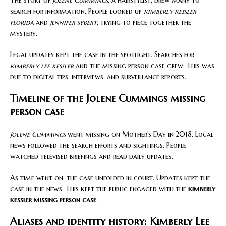
The story of
Jolene Cummings
, a hairstylist, drew many to
search for information. People looked up
kimberly kessler
florida
and
jennifer sybert
, trying to piece together the
mystery.
Legal updates kept the case in the spotlight. Searches for
kimberly lee kessler
and the missing person case grew. This was
due to digital tips, interviews, and surveillance reports.
Timeline of the Jolene Cummings missing
person case
Jolene Cummings
went missing on Mother’s Day in 2018. Local
news followed the search efforts and sightings. People
watched televised briefings and read daily updates.
As time went on, the case unfolded in court. Updates kept the
case in the news. This kept the public engaged with the
kimberly
kessler missing person case
.
Aliases and identity history: Kimberly Lee