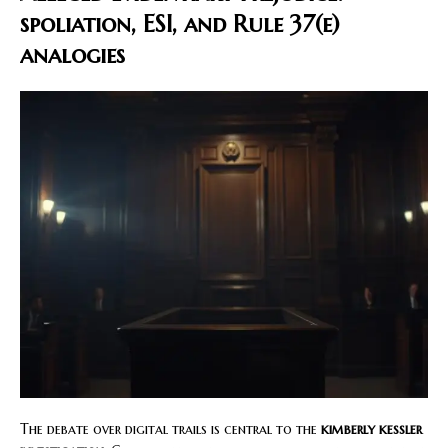
spoliation, ESI, and Rule 37(e)
analogies
The debate over digital trails is central to the
kimberly kessler