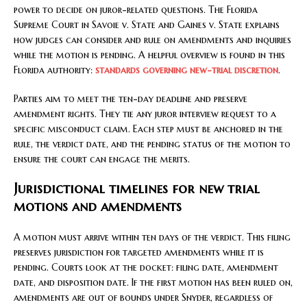
power to decide on juror-related questions. The Florida
Supreme Court in Savoie v. State and Gaines v. State explains
how judges can consider and rule on amendments and inquiries
while the motion is pending. A helpful overview is found in this
Florida authority:
standards governing new-trial discretion
.
Parties aim to meet the ten-day deadline and preserve
amendment rights. They tie any juror interview request to a
specific misconduct claim. Each step must be anchored in the
rule, the verdict date, and the pending status of the motion to
ensure the court can engage the merits.
Jurisdictional timelines for new trial
motions and amendments
A motion must arrive within ten days of the verdict. This filing
preserves jurisdiction for targeted amendments while it is
pending. Courts look at the docket: filing date, amendment
date, and disposition date. If the first motion has been ruled on,
amendments are out of bounds under Snyder, regardless of