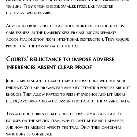
timeline. They often choose smaller fixes, like targeted
discovery, when possible.
Adverse inferences need clear proof of intent to hide, not just
carelessness. In the kimberly kessler case, judges separate
accidental deletion from intentional destruction. They require
proof that the loss impacted the case.
Courts’ reluctance to impose adverse
inferences absent clear proof
Judges are hesitant to make harsh assumptions without solid
evidence. Volume or gaps explained by retention policies are not
enough. They allow parties to present evidence and let jurors
decide, avoiding a negative assumption about the missing data.
This method guides updates on the kimberly kessler case. It
focuses on the specific item, why it can’t be found elsewhere,
and how its absence affects the trial. Only then can severe
sanctions be considered.