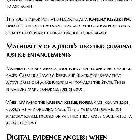
to ask again.
This rule is important when looking at a
kimberly kessler trial
update
. If the question was clear and others answered, courts
usually don’t blame counsel for not asking again.
Materiality of a juror’s ongoing criminal
justice entanglements
Materiality is key when a juror is involved in ongoing criminal
cases. Cases like Lowrey, Reese, and Blackiston show that
active cases can make jurors lean towards the State. These
situations make nondisclosure serious.
When reviewing the
kimberly kessler florida
case, courts look
closely at any ongoing cases. This is why each update on
kimberly kessler focuses on whether these cases could affect a
juror’s decision.
Digital evidence angles: when