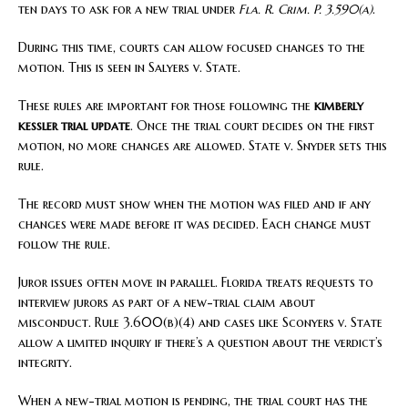
ten days to ask for a new trial under
Fla. R. Crim. P. 3.590(a)
.
During this time, courts can allow focused changes to the
motion. This is seen in Salyers v. State.
These rules are important for those following the
kimberly
kessler trial update
. Once the trial court decides on the first
motion, no more changes are allowed. State v. Snyder sets this
rule.
The record must show when the motion was filed and if any
changes were made before it was decided. Each change must
follow the rule.
Juror issues often move in parallel. Florida treats requests to
interview jurors as part of a new-trial claim about
misconduct. Rule 3.600(b)(4) and cases like Sconyers v. State
allow a limited inquiry if there’s a question about the verdict’s
integrity.
When a new-trial motion is pending, the trial court has the