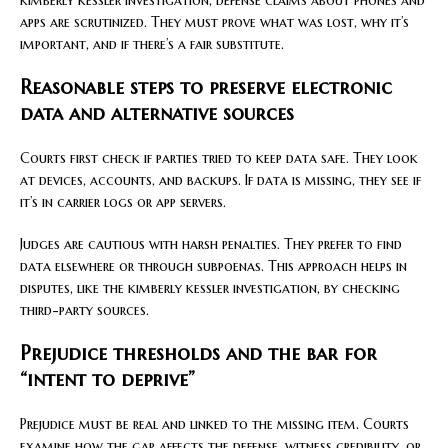
apps are scrutinized. They must prove what was lost, why it’s
important, and if there’s a fair substitute.
Reasonable steps to preserve electronic
data and alternative sources
Courts first check if parties tried to keep data safe. They look
at devices, accounts, and backups. If data is missing, they see if
it’s in carrier logs or app servers.
Judges are cautious with harsh penalties. They prefer to find
data elsewhere or through subpoenas. This approach helps in
disputes, like the kimberly kessler investigation, by checking
third-party sources.
Prejudice thresholds and the bar for
“intent to deprive”
Prejudice must be real and linked to the missing item. Courts
examine how the gap affects the defense, witness credibility, or