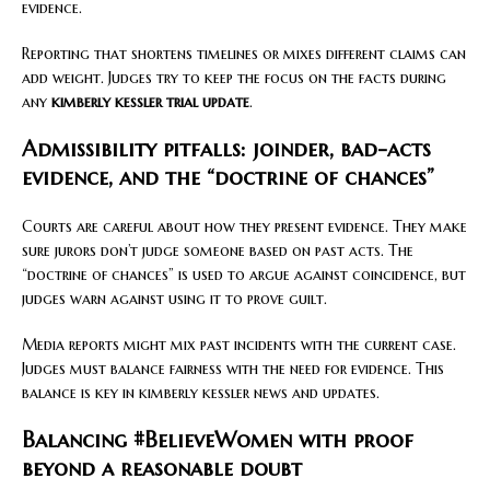
evidence.
Reporting that shortens timelines or mixes different claims can
add weight. Judges try to keep the focus on the facts during
any
kimberly kessler trial update
.
Admissibility pitfalls: joinder, bad-acts
evidence, and the “doctrine of chances”
Courts are careful about how they present evidence. They make
sure jurors don’t judge someone based on past acts. The
“doctrine of chances” is used to argue against coincidence, but
judges warn against using it to prove guilt.
Media reports might mix past incidents with the current case.
Judges must balance fairness with the need for evidence. This
balance is key in kimberly kessler news and updates.
Balancing #BelieveWomen with proof
beyond a reasonable doubt