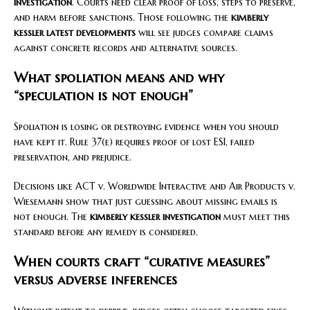
investigation
. Courts need clear proof of loss, steps to preserve,
and harm before sanctions. Those following the
kimberly
kessler latest developments
will see judges compare claims
against concrete records and alternative sources.
What spoliation means and why
“speculation is not enough”
Spoliation is losing or destroying evidence when you should
have kept it. Rule 37(e) requires proof of lost ESI, failed
preservation, and prejudice.
Decisions like ACT v. Worldwide Interactive and Air Products v.
Wiesemann show that just guessing about missing emails is
not enough. The
kimberly kessler investigation
must meet this
standard before any remedy is considered.
When courts craft “curative measures”
versus adverse inferences