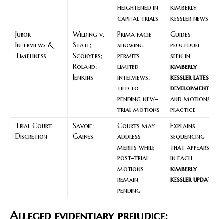
heightened in
kimberly
capital trials
kessler news
Juror
Wilding v.
Prima facie
Guides
Interviews &
State;
showing
procedure
Timeliness
Sconyers;
permits
seen in
Roland;
limited
kimberly
Jenkins
interviews;
kessler latest
tied to
developments
pending new-
and motions
trial motions
practice
Trial Court
Savoie;
Courts may
Explains
Discretion
Gaines
address
sequencing
merits while
that appears
post-trial
in each
motions
kimberly
remain
kessler update
pending
Alleged evidentiary prejudice: