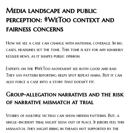
Media landscape and public
perception: #WeToo context and
fairness concerns
How we see a case can change with national coverage. In big
cases, headlines set the tone. This tone is key for any kimberly
kessler news, as it shapes public opinion.
Experts on the #WeToo movement see both good and bad.
They say pattern reporting helps spot repeat harm. But it can
also force a case into a story that doesn’t fit.
Group-allegation narratives and the risk
of narrative mismatch at trial
Stories of multiple victims can show hidden patterns. But, a
single-incident trial might seem out of place. If jurors feel this
mismatch, they might bring in themes not supported by the