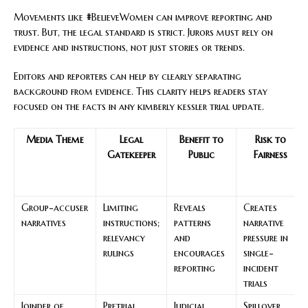
Movements like #BelieveWomen can improve reporting and
trust. But, the legal standard is strict. Jurors must rely on
evidence and instructions, not just stories or trends.
Editors and reporters can help by clearly separating
background from evidence. This clarity helps readers stay
focused on the facts in any kimberly kessler trial update.
Media Theme
Legal
Benefit to
Risk to
Gatekeeper
Public
Fairness
Group-accuser
Limiting
Reveals
Creates
narratives
instructions;
patterns
narrative
relevancy
and
pressure in
rulings
encourages
single-
reporting
incident
trials
Joinder of
Pretrial
Judicial
Spillover