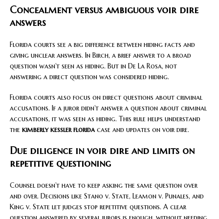
Concealment versus ambiguous voir dire
answers
Florida courts see a big difference between hiding facts and
giving unclear answers. In Birch, a brief answer to a broad
question wasn’t seen as hiding. But in De La Rosa, not
answering a direct question was considered hiding.
Florida courts also focus on direct questions about criminal
accusations. If a juror didn’t answer a question about criminal
accusations, it was seen as hiding. This rule helps understand
the
kimberly kessler florida
case and updates on voir dire.
Due diligence in voir dire and limits on
repetitive questioning
Counsel doesn’t have to keep asking the same question over
and over. Decisions like Stano v. State, Leamon v. Punales, and
King v. State let judges stop repetitive questions. A clear
question answered by several jurors is enough, without needing