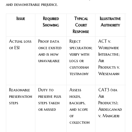
and demonstrable prejudice.
Issue
Required
Typical
Illustrative
R
Showing
Court
Authority
Response
Actual loss
Proof data
Reject
ACT v.
Cl
of ESI
once existed
speculation;
Worldwide
k
and is now
verify with
Interactive;
ke
unavailable
logs or
Air
in
custodian
Products v.
m
testimony
Wiesemann
c
lo
Reasonable
Duty to
Assess
CAT3 (via
G
preservation
preserve plus
holds,
Air
k
steps
steps taken
backups,
Products);
ke
or missed
and scope
Abdelgawad
u
of
v. Mangieri
a
collection
pr
fa