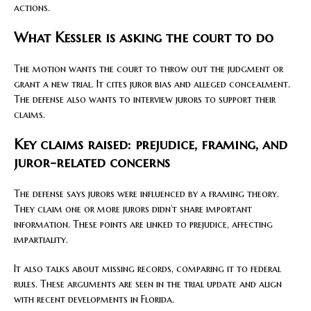
actions.
What Kessler is asking the court to do
The motion wants the court to throw out the judgment or
grant a new trial. It cites juror bias and alleged concealment.
The defense also wants to interview jurors to support their
claims.
Key claims raised: prejudice, framing, and
juror-related concerns
The defense says jurors were influenced by a framing theory.
They claim one or more jurors didn’t share important
information. These points are linked to prejudice, affecting
impartiality.
It also talks about missing records, comparing it to federal
rules. These arguments are seen in the trial update and align
with recent developments in Florida.