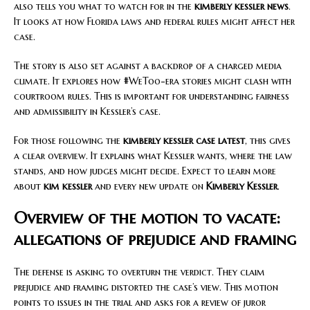
also tells you what to watch for in the
kimberly kessler news
.
It looks at how Florida laws and federal rules might affect her
case.
The story is also set against a backdrop of a charged media
climate. It explores how #WeToo-era stories might clash with
courtroom rules. This is important for understanding fairness
and admissibility in Kessler’s case.
For those following the
kimberly kessler case latest
, this gives
a clear overview. It explains what Kessler wants, where the law
stands, and how judges might decide. Expect to learn more
about
kim kessler
and every new update on
Kimberly Kessler
.
Overview of the motion to vacate:
allegations of prejudice and framing
The defense is asking to overturn the verdict. They claim
prejudice and framing distorted the case’s view. This motion
points to issues in the trial and asks for a review of juror