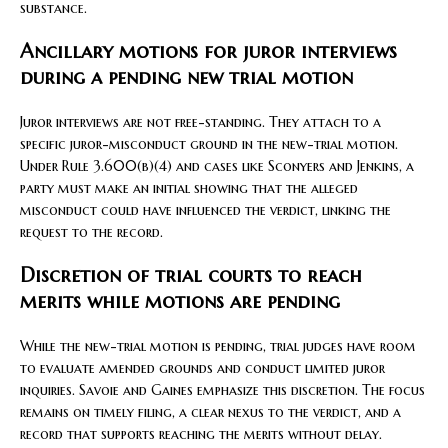
substance.
Ancillary motions for juror interviews
during a pending new trial motion
Juror interviews are not free-standing. They attach to a
specific juror-misconduct ground in the new-trial motion.
Under Rule 3.600(b)(4) and cases like Sconyers and Jenkins, a
party must make an initial showing that the alleged
misconduct could have influenced the verdict, linking the
request to the record.
Discretion of trial courts to reach
merits while motions are pending
While the new-trial motion is pending, trial judges have room
to evaluate amended grounds and conduct limited juror
inquiries. Savoie and Gaines emphasize this discretion. The focus
remains on timely filing, a clear nexus to the verdict, and a
record that supports reaching the merits without delay.