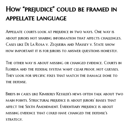
How “prejudice” could be framed in
appellate language
Appellate courts look at prejudice in two ways. One way is
about jurors not sharing information that affects challenges.
Cases like De La Rosa v. Zequeira and Massey v. State show
how important it is for jurors to answer questions honestly.
The other way is about missing or changed evidence. Courts in
Florida and the federal system want clear proof, not guesses.
They look for specific fixes that match the damage done to
the defense.
Briefs in cases like Kimberly Kessler’s news often talk about two
main points. Structural prejudice is about jurors’ biases that
affect the Sixth Amendment. Evidentiary prejudice is about
missing evidence that could have changed the defense’s
strategy.