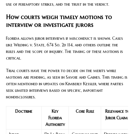
use of peremptory strikes, and the trust in the verdict.
How courts weigh timely motions to
interview or investigate jurors
Florida allows juror interviews if misconduct is shown. Cases
like Wilding v. State, 674 So. 2d 114, and others outline the
rules and the scope of inquiry. The timing of these motions is
critical.
Trial courts have the power to decide on the merits while
motions are pending, as seen in Savoie and Gaines. This timing is
often mentioned in updates on Kimberly Kessler, where parties
seek limited interviews based on specific, important
nondisclosures.
Doctrine
Key
Core Rule
Relevance to
Florida
Juror Claims
Authority