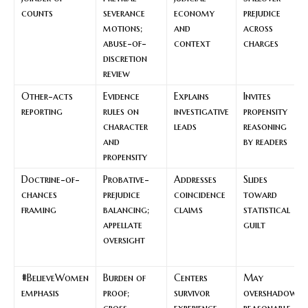
counts
severance
economy
prejudice
motions;
and
across
abuse-of-
context
charges
discretion
review
Other-acts
Evidence
Explains
Invites
reporting
rules on
investigative
propensity
character
leads
reasoning
and
by readers
propensity
Doctrine-of-
Probative-
Addresses
Slides
chances
prejudice
coincidence
toward
framing
balancing;
claims
statistical
appellate
guilt
oversight
#BelieveWomen
Burden of
Centers
May
emphasis
proof;
survivor
overshadow
cross-
experience
reasonable-