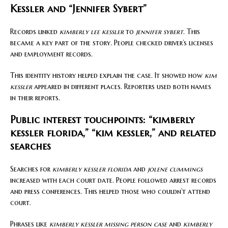
Kessler and “Jennifer Sybert”
Records linked
kimberly lee kessler
to
jennifer sybert
. This
became a key part of the story. People checked driver’s licenses
and employment records.
This identity history helped explain the case. It showed how
kim
kessler
appeared in different places. Reporters used both names
in their reports.
Public interest touchpoints: “kimberly
kessler florida,” “kim kessler,” and related
searches
Searches for
kimberly kessler florida
and
jolene cummings
increased with each court date. People followed arrest records
and press conferences. This helped those who couldn’t attend
court.
Phrases like
kimberly kessler missing person case
and
kimberly