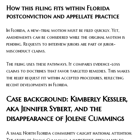
How this filing fits within Florida
postconviction and appellate practice
In Florida, a new-trial motion must be filed quickly. Yet,
amendments can be considered while the original motion is
pending. Requests to interview jurors are part of juror-
misconduct claims.
The filing uses these pathways. It compares evidence-loss
claims to doctrines that favor targeted remedies. This makes
the relief request fit within accepted procedures, reflecting
recent developments in Florida.
Case background: Kimberly Kessler,
aka Jennifer Sybert, and the
disappearance of Jolene Cummings
A small North Florida community caught national attention.