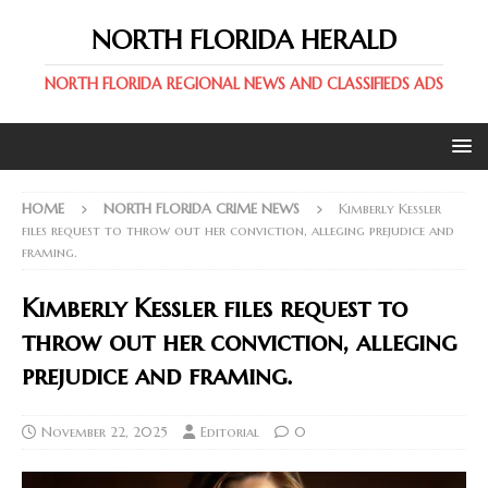
NORTH FLORIDA HERALD
NORTH FLORIDA REGIONAL NEWS AND CLASSIFIEDS ADS
HOME
NORTH FLORIDA CRIME NEWS
Kimberly Kessler
files request to throw out her conviction, alleging prejudice and
framing.
Kimberly Kessler files request to
throw out her conviction, alleging
prejudice and framing.
November 22, 2025
Editorial
0