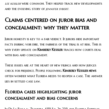
lee kessler
were common. They helped track new developments
and the evolving story of
jennifer sybert
.
Claims centered on juror bias and
concealment: why they matter
Juror honesty is key to a fair verdict. If jurors hide important
facts during voir dire, the fairness of the trial is at risk. This is
why every update on
Kimberly Kessler
tracks how courts deal
with bias and concealment.
These issues are at the heart of new filings and how judges
check for prejudice. People following
Kimberly Kessler news
often wonder what Florida needs to reopen a case. The answer
lies in settled case law.
Florida cases highlighting juror
concealment and bias concerns