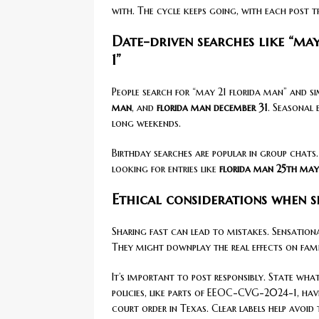
with. The cycle keeps going, with each post t
Date-driven searches like “ma
1”
People search for “may 21 florida man” and si
man
, and
florida man december 31
. Seasonal 
long weekends.
Birthday searches are popular in group chats
looking for entries like
florida man 25th may
Ethical considerations when s
Sharing fast can lead to mistakes. Sensationa
They might downplay the real effects on famili
It’s important to post responsibly. State wha
policies, like parts of EEOC-CVG-2024-1, hav
court order in Texas. Clear labels help avoid