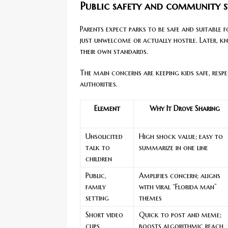
Public safety and community 
Parents expect parks to be safe and suitable fo
just unwelcome or actually hostile. Later, kn
their own standards.
The main concerns are keeping kids safe, re
authorities.
Element
Why It Drove Sharing
Unsolicited
High shock value; easy to
talk to
summarize in one line
children
Public,
Amplifies concern; aligns
family
with viral “Florida man”
setting
themes
Short video
Quick to post and meme;
clips
boosts algorithmic reach