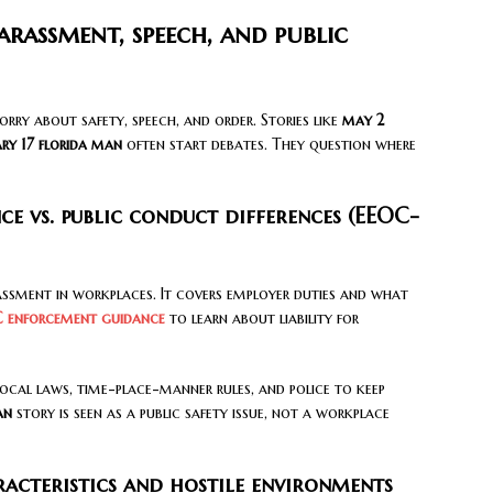
arassment, speech, and public
worry about safety, speech, and order. Stories like
may 2
ry 17 florida man
often start debates. They question where
 vs. public conduct differences (EEOC-
ment in workplaces. It covers employer duties and what
 enforcement guidance
to learn about liability for
e local laws, time-place-manner rules, and police to keep
an
story is seen as a public safety issue, not a workplace
acteristics and hostile environments