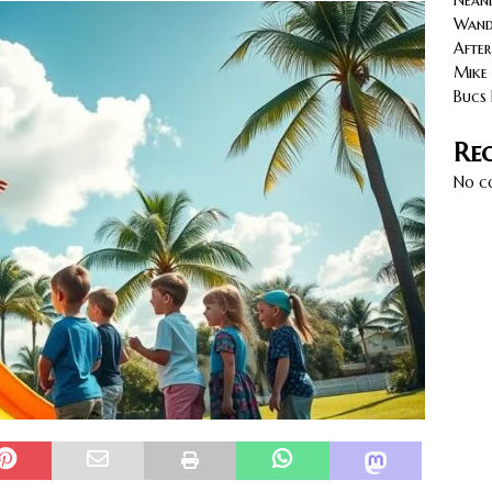
Neand
cy with AGVs: Warehouse Advantages
NORTH FLORIDA
Wande
After
Mike 
Bucs 
Re
No c