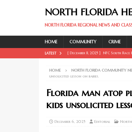
NORTH FLORIDA H
NORTH FLORIDA REGIONAL NEWS AND CLASSI
HOME
COMMUNITY
CRIME
[ December 11, 2025 ]
NFC South Race H
LATEST
FLORIDA SPORT NEWS
HOME
NORTH FLORIDA COMMUNITY N
[ December 11, 2025 ]
Key Rays Updates
unsolicited lesson on babies.
FLORIDA SPORT NEWS
Florida man atop p
[ December 11, 2025 ]
Wander Franco Ca
kids unsolicited less
FLORIDA SPORT NEWS
[ December 11, 2025 ]
Mike Evans, McMi
December 6, 2025
Editorial
North
NORTH FLORIDA SPORT NEWS