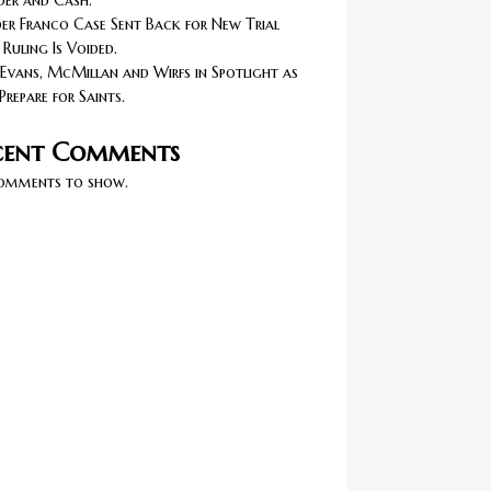
er and Cash.
r Franco Case Sent Back for New Trial
 Ruling Is Voided.
Evans, McMillan and Wirfs in Spotlight as
Prepare for Saints.
cent Comments
omments to show.