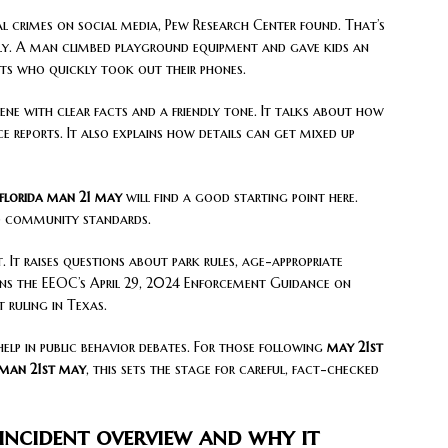
al crimes on social media, Pew Research Center found. That’s
ly. A man climbed playground equipment and gave kids an
nts who quickly took out their phones.
ene with clear facts and a friendly tone. It talks about how
ce reports. It also explains how details can get mixed up
florida man 21 may
will find a good starting point here.
nd community standards.
. It raises questions about park rules, age-appropriate
ions the EEOC’s April 29, 2024 Enforcement Guidance on
 ruling in Texas.
help in public behavior debates. For those following
may 21st
 man 21st may
, this sets the stage for careful, fact-checked
incident overview and why it