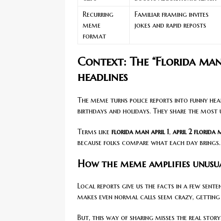
Recurring
Familiar framing invites
meme
jokes and rapid reposts
format
Context: The “Florida ma
headlines
The meme turns police reports into funny head
birthdays and holidays. They share the most 
Terms like
florida man april 1
,
april 2 florida
because folks compare what each day brings.
How the meme amplifies unusua
Local reports give us the facts in a few sen
makes even normal calls seem crazy, getting 
But, this way of sharing misses the real stor