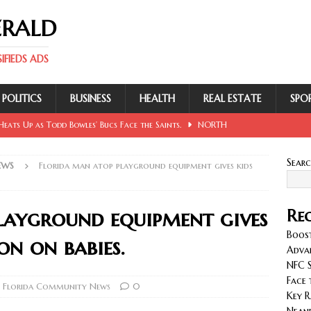
ERALD
FIEDS ADS
POLITICS
BUSINESS
HEALTH
REAL ESTATE
SPO
eats Up as Todd Bowles’ Bucs Face the Saints.
NORTH
Sear
EWS
Florida man atop playground equipment gives kids
 Involving Lowe, Mullins, Fraley, Neander and Cash.
NORTH
layground equipment gives
Rec
se Sent Back for New Trial After Ruling Is Voided.
NORTH
Boost
on on babies.
Adva
NFC S
llan and Wirfs in Spotlight as Bucs Prepare for Saints.
Face 
 Florida Community News
0
Key R