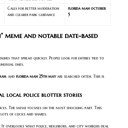
Calls for better moderation
florida man october
and clearer park guidance
5
n” meme and notable date-based
lines that spread quickly. People look for entries tied to
unusual ones.
 man
, and
florida man 25th may
are searched often. This is
l local police blotter stories
tences. The meme focuses on the most shocking part. This
lots of clicks and shares.
y. It overlooks what police, neighbors, and city workers deal