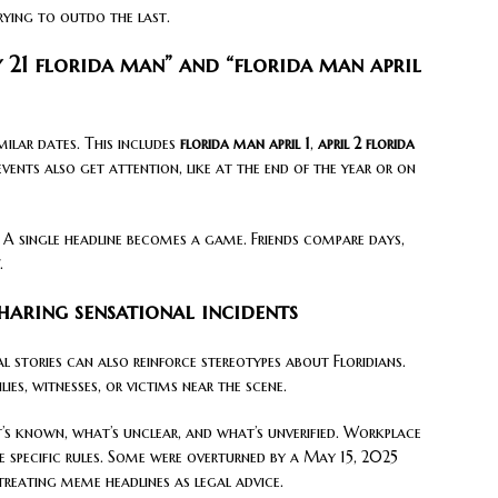
rying to outdo the last.
y 21 florida man” and “florida man april
milar dates. This includes
florida man april 1
,
april 2 florida
events also get attention, like at the end of the year or on
. A single headline becomes a game. Friends compare days,
.
haring sensational incidents
l stories can also reinforce stereotypes about Floridians.
es, witnesses, or victims near the scene.
t’s known, what’s unclear, and what’s unverified. Workplace
e specific rules. Some were overturned by a May 15, 2025
 treating meme headlines as legal advice.