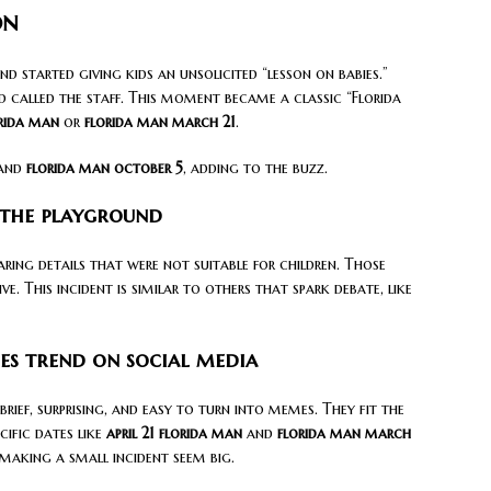
on
started giving kids an unsolicited “lesson on babies.”
d called the staff. This moment became a classic “Florida
rida man
or
florida man march 21
.
and
florida man october 5
, adding to the buzz.
 the playground
ring details that were not suitable for children. Those
. This incident is similar to others that spark debate, like
es trend on social media
brief, surprising, and easy to turn into memes. They fit the
cific dates like
april 21 florida man
and
florida man march
 making a small incident seem big.