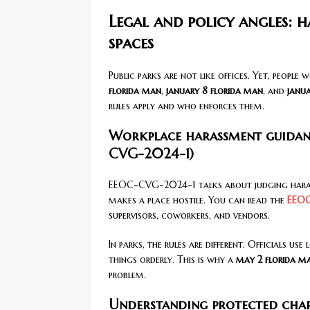
Legal and policy angles: h
spaces
Public parks are not like offices. Yet, people 
florida man
,
january 8 florida man
, and
janua
rules apply and who enforces them.
Workplace harassment guidance
CVG-2024-1)
EEOC-CVG-2024-1 talks about judging harass
makes a place hostile. You can read the
EEOC
supervisors, coworkers, and vendors.
In parks, the rules are different. Officials us
things orderly. This is why a
may 2 florida m
problem.
Understanding protected char