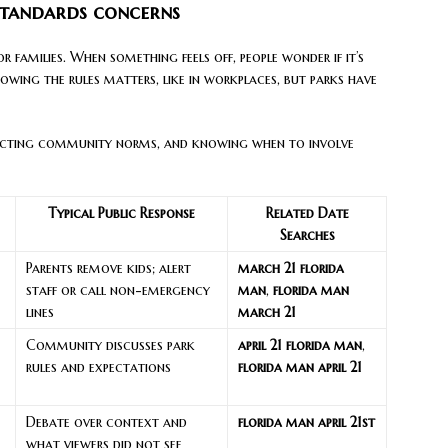
standards concerns
r families. When something feels off, people wonder if it’s
owing the rules matters, like in workplaces, but parks have
specting community norms, and knowing when to involve
Typical Public Response
Related Date
Searches
Parents remove kids; alert
march 21 florida
staff or call non-emergency
man
,
florida man
lines
march 21
Community discusses park
april 21 florida man
,
rules and expectations
florida man april 21
Debate over context and
florida man april 21st
what viewers did not see