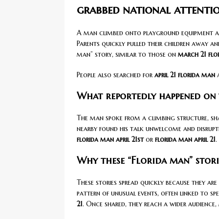
grabbed national attenti
A man climbed onto playground equipment and 
Parents quickly pulled their children away an
man” story, similar to those on
march 21 flo
People also searched for
april 21 florida man
What reportedly happened on
The man spoke from a climbing structure, sha
nearby found his talk unwelcome and disruptive
florida man april 21st
or
florida man april 21
.
Why these “Florida man” stori
These stories spread quickly because they are 
pattern of unusual events, often linked to spe
21
. Once shared, they reach a wider audience,