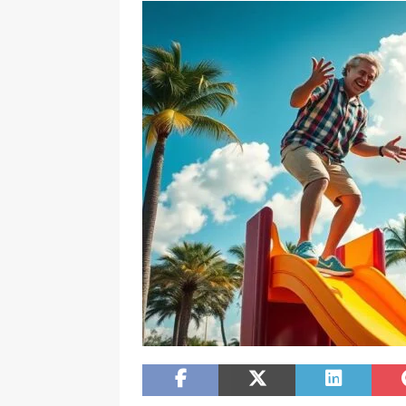
[ February 20, 2026 ]
Boost Efficien
BUSINESS NEWS