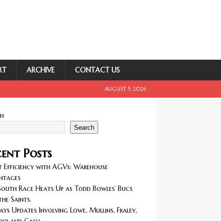
RT
ARCHIVE
CONTACT US
AUGUST 5, 2026
ch
Search
ent Posts
 Efficiency with AGVs: Warehouse
ntages
outh Race Heats Up as Todd Bowles’ Bucs
the Saints.
ays Updates Involving Lowe, Mullins, Fraley,