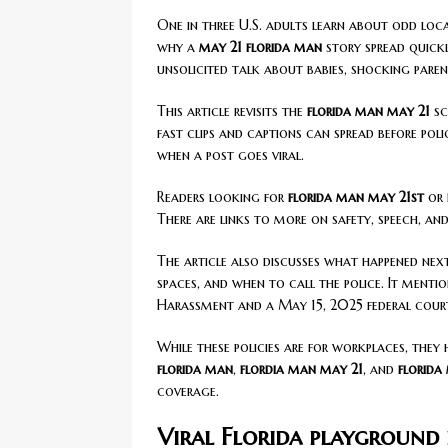
One in three U.S. adults learn about odd loc
why a
may 21 florida man
story spread quick
unsolicited talk about babies, shocking pare
This article revisits the
florida man may 21
sc
fast clips and captions can spread before poli
when a post goes viral.
Readers looking for
florida man may 21st
or
There are links to more on safety, speech, a
The article also discusses what happened next
spaces, and when to call the police. It ment
Harassment and a May 15, 2025 federal court
While these policies are for workplaces, they 
florida man
,
flordia man may 21
, and
florida
coverage.
Viral Florida playground 