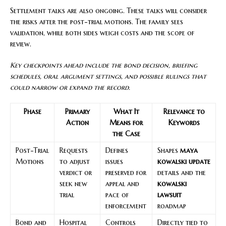
Settlement talks are also ongoing. These talks will consider
the risks after the post-trial motions. The family sees
validation, while both sides weigh costs and the scope of
review.
Key checkpoints ahead include the bond decision, briefing
schedules, oral argument settings, and possible rulings that
could narrow or expand the record.
Phase
Primary
What It
Relevance to
Action
Means for
Keywords
the Case
Post-Trial
Requests
Defines
Shapes
maya
Motions
to adjust
issues
kowalski update
verdict or
preserved for
details and the
seek new
appeal and
kowalski
trial
pace of
lawsuit
enforcement
roadmap
Bond and
Hospital
Controls
Directly tied to