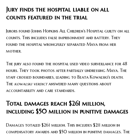
Jury finds the hospital liable on all
counts featured in the trial
Jurors found Johns Hopkins All Children’s Hospital guilty on all
counts. This includes false imprisonment and battery. They
found the hospital wrongfully separated Maya from her
mother.
The jury also found the hospital used video surveillance for 48
hours. They took photos after partially undressing Maya. The
staff crossed boundaries, leading to Beata Kowalski’s death.
The
kowalski verdict
answered many questions about
accountability and care standards.
Total damages reach $261 million,
including $50 million in punitive damages
Damages totaled $261 million. This includes $211 million in
compensatory awards and $50 million in punitive damages. The