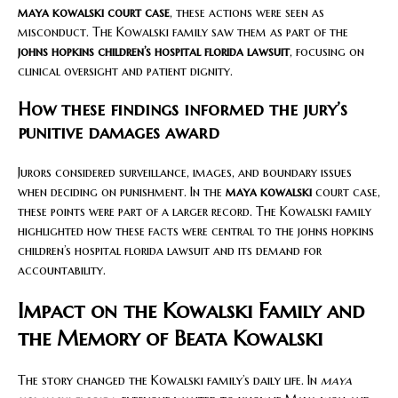
maya kowalski court case
, these actions were seen as
misconduct. The Kowalski family saw them as part of the
johns hopkins children’s hospital florida lawsuit
, focusing on
clinical oversight and patient dignity.
How these findings informed the jury’s
punitive damages award
Jurors considered surveillance, images, and boundary issues
when deciding on punishment. In the
maya kowalski
court case,
these points were part of a larger record. The Kowalski family
highlighted how these facts were central to the johns hopkins
children’s hospital florida lawsuit and its demand for
accountability.
Impact on the Kowalski Family and
the Memory of Beata Kowalski
The story changed the Kowalski family’s daily life. In
maya