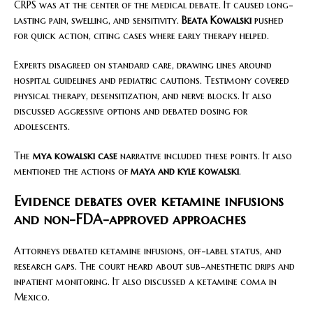
CRPS was at the center of the medical debate. It caused long-
lasting pain, swelling, and sensitivity.
Beata Kowalski
pushed
for quick action, citing cases where early therapy helped.
Experts disagreed on standard care, drawing lines around
hospital guidelines and pediatric cautions. Testimony covered
physical therapy, desensitization, and nerve blocks. It also
discussed aggressive options and debated dosing for
adolescents.
The
mya kowalski case
narrative included these points. It also
mentioned the actions of
maya and kyle kowalski
.
Evidence debates over ketamine infusions
and non-FDA-approved approaches
Attorneys debated ketamine infusions, off-label status, and
research gaps. The court heard about sub-anesthetic drips and
inpatient monitoring. It also discussed a ketamine coma in
Mexico.