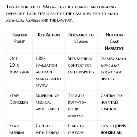
This action led to Maya’s custody change and ongoing
oversight. Each step is part of the case now tied to
maya
kowalski florida
and the lawsuit.
Timeline
Key Action
Relevance to
Noted in
Point
Claims
Case
Narrative
Oct.
CRPS
Sets medical
Frames
maya
2016
evaluation
context for
kowalski
Admission
and pain
later disputes
court case
management
history
review
Staff
Suspicion of
Triggers
Central to
Concerns
medical
duty-to-
hospital’s
abuse raised
report
position
analysis
State
Contact
Leads to
Ties to
johns
Referral
with Florida
custody
hopkins all