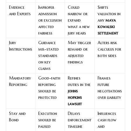
Evidence
Improper
Could
Shifts
and Experts
admission
narrow or
valuation in
or exclusion
expand
any
maya
affected
what a new
kowalski
fairness
jury hears
settlement
Jury
Guidance
May trigger
Alters risk
Instructions
mis-stated
remand or
calculus for
standards
adjusted
both sides
on key
findings
claims
Mandatory
Good-faith
Refines
Frames
Reporting
reporting
duties in the
future
should be
johns
negotiations
protected
hopkins
over liability
lawsuit
Stay and
Execution
Delays
Influences
Bond
should be
enforcement
cash flow
paused
timeline
and