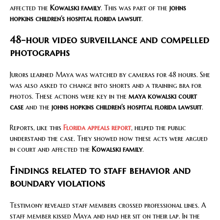
affected the
Kowalski family
. This was part of the
johns
hopkins children’s hospital florida lawsuit
.
48-hour video surveillance and compelled
photographs
Jurors learned Maya was watched by cameras for 48 hours. She
was also asked to change into shorts and a training bra for
photos. These actions were key in the
maya kowalski court
case
and the
johns hopkins children’s hospital florida lawsuit
.
Reports, like this
Florida appeals report
, helped the public
understand the case. They showed how these acts were argued
in court and affected the
Kowalski family
.
Findings related to staff behavior and
boundary violations
Testimony revealed staff members crossed professional lines. A
staff member kissed Maya and had her sit on their lap. In the