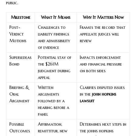
public.
Milestone
What It Means
Why It Matters Now
Post-
Challenges to
Frames the record that
Verdict
liability findings
appellate judges will
Motions
and admissibility
review
of evidence
Supersedeas
Potential stay of
Impacts enforcement
Bond
the $261M
and financial pressure
judgment during
on both sides
appeal
Briefing &
Written
Clarifies disputed issues
Oral
arguments
in the
john hopkins
Argument
followed by a
lawsuit
hearing before a
panel
Possible
Affirmation,
Determines next steps in
Outcomes
remittitur, new
the johns hopkins