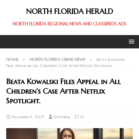
NORTH FLORIDA HERALD
NORTH FLORIDA REGIONAL NEWS AND CLASSIFIEDS ADS
HOME
NORTH FLORIDA CRIME NEWS
Beata Kowalski
Files Appeal in All Children’s Case After Netflix Spotlight.
Beata Kowalski Files Appeal in All
Children’s Case After Netflix
Spotlight.
December 6, 2025
Editorial
0