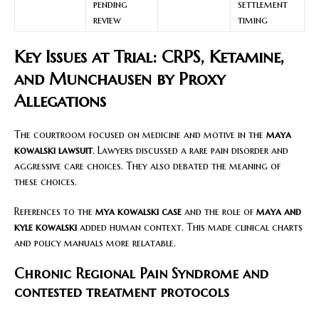
pending
settlement
review
timing
Key Issues at Trial: CRPS, Ketamine,
and Munchausen by Proxy
Allegations
The courtroom focused on medicine and motive in the
maya
kowalski lawsuit
. Lawyers discussed a rare pain disorder and
aggressive care choices. They also debated the meaning of
these choices.
References to the
mya kowalski case
and the role of
maya and
kyle kowalski
added human context. This made clinical charts
and policy manuals more relatable.
Chronic Regional Pain Syndrome and
contested treatment protocols