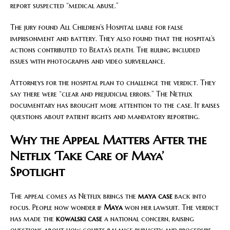
report suspected “medical abuse.”
The jury found All Children’s Hospital liable for false
imprisonment and battery. They also found that the hospital’s
actions contributed to Beata’s death. The ruling included
issues with photographs and video surveillance.
Attorneys for the hospital plan to challenge the verdict. They
say there were “clear and prejudicial errors.” The Netflix
documentary has brought more attention to the case. It raises
questions about patient rights and mandatory reporting.
Why the Appeal Matters After the
Netflix ‘Take Care of Maya’
Spotlight
The appeal comes as Netflix brings the
maya case
back into
focus. People now wonder if
Maya
won her lawsuit. The verdict
has made the
kowalski case
a national concern, raising