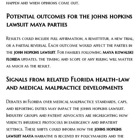
happen and when opinions come out.
Potential outcomes for the johns hopkins
lawsuit maya parties
Results could include full affirmation, a remittitur, a new trial,
or a partial reversal. Each outcome would affect the parties in
the
john hopkins lawsuit
. For families following
maya kowalski
florida
updates, the timing and scope of any ruling will matter
as much as the result.
Signals from related Florida health-law
and medical malpractice developments
Debates in Florida over medical malpractice standards, caps,
and reporting duties may impact the johns hopkins lawsuit.
Industry groups and patient advocates are highlighting how
verdicts influence protocols in emergency and inpatient
settings. These shifts could inform how the
johns hopkins
lawsuit maya
narrative is received by policymakers and the