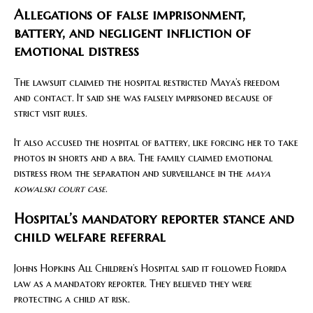
Allegations of false imprisonment,
battery, and negligent infliction of
emotional distress
The lawsuit claimed the hospital restricted Maya’s freedom
and contact. It said she was falsely imprisoned because of
strict visit rules.
It also accused the hospital of battery, like forcing her to take
photos in shorts and a bra. The family claimed emotional
distress from the separation and surveillance in the
maya
kowalski court case
.
Hospital’s mandatory reporter stance and
child welfare referral
Johns Hopkins All Children’s Hospital said it followed Florida
law as a mandatory reporter. They believed they were
protecting a child at risk.