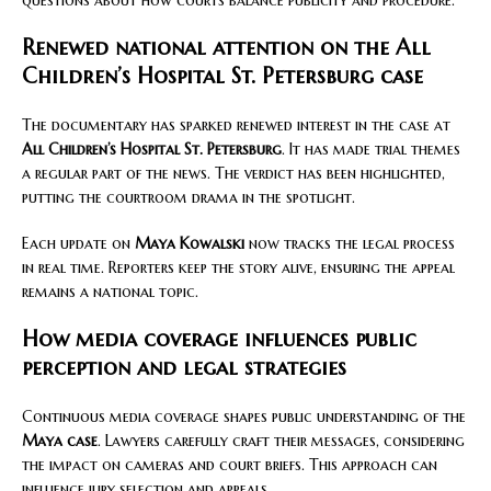
questions about how courts balance publicity and procedure.
Renewed national attention on the All
Children’s Hospital St. Petersburg case
The documentary has sparked renewed interest in the case at
All Children’s Hospital St. Petersburg
. It has made trial themes
a regular part of the news. The verdict has been highlighted,
putting the courtroom drama in the spotlight.
Each update on
Maya Kowalski
now tracks the legal process
in real time. Reporters keep the story alive, ensuring the appeal
remains a national topic.
How media coverage influences public
perception and legal strategies
Continuous media coverage shapes public understanding of the
Maya case
. Lawyers carefully craft their messages, considering
the impact on cameras and court briefs. This approach can
influence jury selection and appeals.