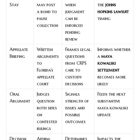
Stay
may post
when
the
johns
a bond to
judgment
hopkins lawsuit
pause
can be
timing
collection
enforced
pending
review
Appellate
Written
Frames legal
Informs whether
Briefing
arguments
questions
a
maya
to
from CRPS
kowalski
Florida’s
care to
settlement
appellate
custody
becomes more
court
decisions
likely
Oral
Judges
Signals
Feeds the next
Argument
question
strength of
substantive
both sides
issues and
maya kowalski
on
possible
update
contested
outcomes
rulings
Decision
Affirm,
Determines
Impacts the