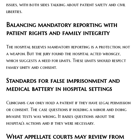
issues, with both sides talking about patient safety and civil
liberties.
Balancing mandatory reporting with
patient rights and family integrity
The hospital believes mandatory reporting is a protection, not
a weapon. But the jury found the hospital acted wrongly,
which suggests a need for limits. These limits should respect
family unity and consent.
Standards for false imprisonment and
medical battery in hospital settings
Clinicians can only hold a patient if they have legal permission
or consent. The case questions if holding a minor and doing
invasive tests was wrong. It raises questions about the
hospital’s actions and if they were necessary.
What appellate courts may review from