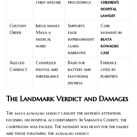
child welfare
proceedings
children’s
hospital
lawsuit
Custody
Judge names
Supports
Core
Order
Maya a
false
moment in
medical
imprisonment
beata
ward
claim
kowalski
narrative
case
Alleged
Compelled
Basis for
Evidence
Conduct
photos and
battery and
cited by
surveillance
emotional
plaintiffs
distress
The Landmark Verdict and Damages
The
maya kowalski verdict
caught the nation’s attention,
focusing on hospital accountability. In Sarasota County, the
courtroom was packed. The moment was heavy for the family
and those following the
kowalski verdict
.