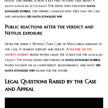
death. This finding is now a key part of every talk about a
beata kowalski settlement
. For those who followed
maya
kowalski florida
, this finding changed how they saw the case
and answered
did maya kowalski win
.
Public reactions after the verdict and
Netflix exposure
After the verdict, Netflix’s Take Care of Maya drew millions to
the case. It sparked support and debate. A
feature on the
family’s journey
helped people grasp the stakes for the
kowalski
family
. On social media and forums in
maya kowalski florida
,
people focused on accountability, remembrance, and what
did
maya kowalski win
means for the future.
Legal Questions Raised by the Case
and Appeal