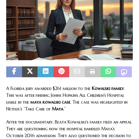
A Florida jury awarded $261 million to the
Kowalski family
.
This was after finding Johns Hopkins All Children’s Hospital
liable in the
maya kowalski case
. The case was highlighted in
Netflix’s “Take Care of
Maya
.”
After the documentary, Beata Kowalski’s family filed an appeal.
They are questioning how the hospital handled Maya’s
October 2016 admission. They also questioned the decision to