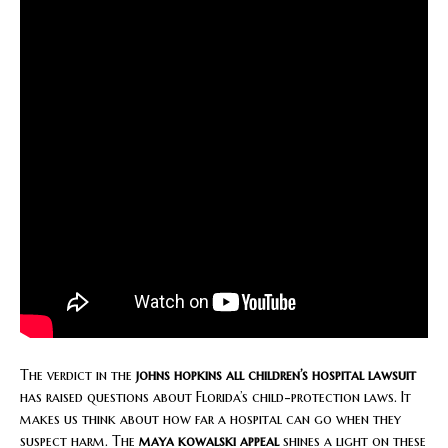
The verdict in the
johns hopkins all children’s hospital lawsuit
has raised questions about Florida’s child-protection laws. It
makes us think about how far a hospital can go when they
suspect harm. The
maya kowalski appeal
shines a light on these