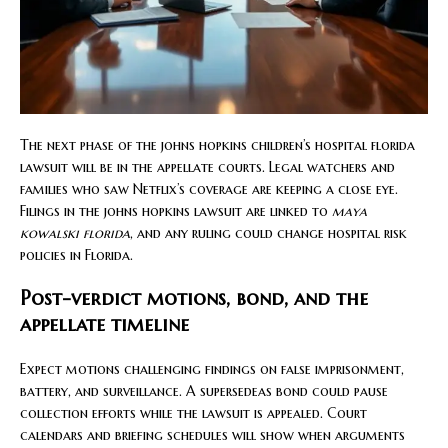
The next phase of the johns hopkins children’s hospital florida
lawsuit will be in the appellate courts. Legal watchers and
families who saw Netflix’s coverage are keeping a close eye.
Filings in the johns hopkins lawsuit are linked to
maya
kowalski florida
, and any ruling could change hospital risk
policies in Florida.
Post-verdict motions, bond, and the
appellate timeline
Expect motions challenging findings on false imprisonment,
battery, and surveillance. A supersedeas bond could pause
collection efforts while the lawsuit is appealed. Court
calendars and briefing schedules will show when arguments