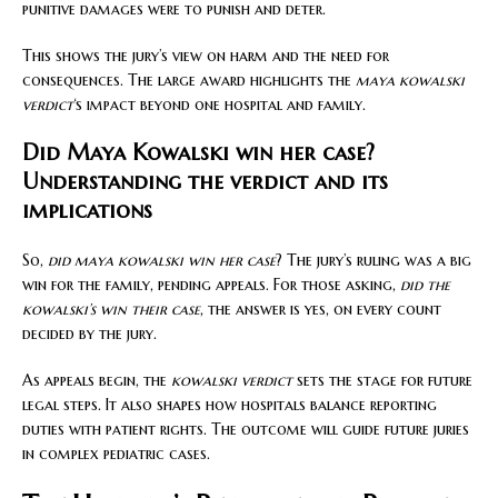
punitive damages were to punish and deter.
This shows the jury’s view on harm and the need for
consequences. The large award highlights the
maya kowalski
verdict
‘s impact beyond one hospital and family.
Did Maya Kowalski win her case?
Understanding the verdict and its
implications
So,
did maya kowalski win her case
? The jury’s ruling was a big
win for the family, pending appeals. For those asking,
did the
kowalski’s win their case
, the answer is yes, on every count
decided by the jury.
As appeals begin, the
kowalski verdict
sets the stage for future
legal steps. It also shapes how hospitals balance reporting
duties with patient rights. The outcome will guide future juries
in complex pediatric cases.