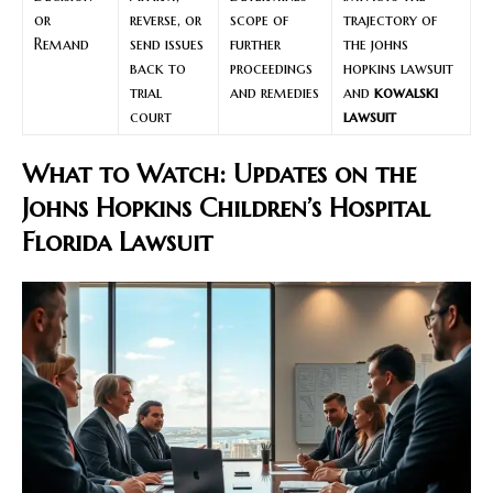
or
reverse, or
scope of
trajectory of
Remand
send issues
further
the johns
back to
proceedings
hopkins lawsuit
trial
and remedies
and
kowalski
court
lawsuit
What to Watch: Updates on the
Johns Hopkins Children’s Hospital
Florida Lawsuit