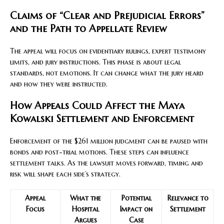
Claims of “Clear and Prejudicial Errors”
and the Path to Appellate Review
The appeal will focus on evidentiary rulings, expert testimony
limits, and jury instructions. This phase is about legal
standards, not emotions. It can change what the jury heard
and how they were instructed.
How Appeals Could Affect the Maya
Kowalski Settlement and Enforcement
Enforcement of the $261 million judgment can be paused with
bonds and post-trial motions. These steps can influence
settlement talks. As the lawsuit moves forward, timing and
risk will shape each side’s strategy.
Appeal
What the
Potential
Relevance to
Focus
Hospital
Impact on
Settlement
Argues
Case