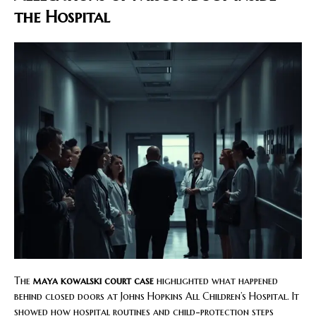
the Hospital
The
maya kowalski court case
highlighted what happened
behind closed doors at Johns Hopkins All Children’s Hospital. It
showed how hospital routines and child-protection steps