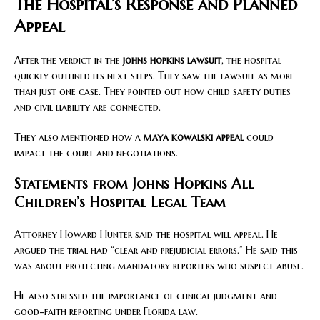
The Hospital’s Response and Planned
Appeal
After the verdict in the
johns hopkins lawsuit
, the hospital
quickly outlined its next steps. They saw the lawsuit as more
than just one case. They pointed out how child safety duties
and civil liability are connected.
They also mentioned how a
maya kowalski appeal
could
impact the court and negotiations.
Statements from Johns Hopkins All
Children’s Hospital Legal Team
Attorney Howard Hunter said the hospital will appeal. He
argued the trial had “clear and prejudicial errors.” He said this
was about protecting mandatory reporters who suspect abuse.
He also stressed the importance of clinical judgment and
good-faith reporting under Florida law.