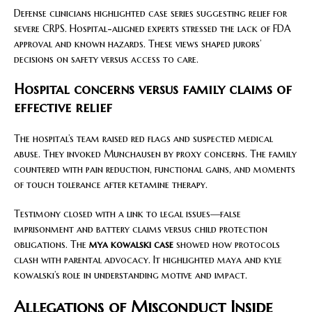
Defense clinicians highlighted case series suggesting relief for
severe CRPS. Hospital-aligned experts stressed the lack of FDA
approval and known hazards. These views shaped jurors’
decisions on safety versus access to care.
Hospital concerns versus family claims of
effective relief
The hospital’s team raised red flags and suspected medical
abuse. They invoked Munchausen by proxy concerns. The family
countered with pain reduction, functional gains, and moments
of touch tolerance after ketamine therapy.
Testimony closed with a link to legal issues—false
imprisonment and battery claims versus child protection
obligations. The
mya kowalski case
showed how protocols
clash with parental advocacy. It highlighted maya and kyle
kowalski’s role in understanding motive and impact.
Allegations of Misconduct Inside