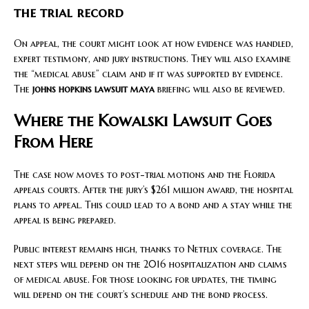
the trial record
On appeal, the court might look at how evidence was handled,
expert testimony, and jury instructions. They will also examine
the “medical abuse” claim and if it was supported by evidence.
The
johns hopkins lawsuit maya
briefing will also be reviewed.
Where the Kowalski Lawsuit Goes
From Here
The case now moves to post-trial motions and the Florida
appeals courts. After the jury’s $261 million award, the hospital
plans to appeal. This could lead to a bond and a stay while the
appeal is being prepared.
Public interest remains high, thanks to Netflix coverage. The
next steps will depend on the 2016 hospitalization and claims
of medical abuse. For those looking for updates, the timing
will depend on the court’s schedule and the bond process.