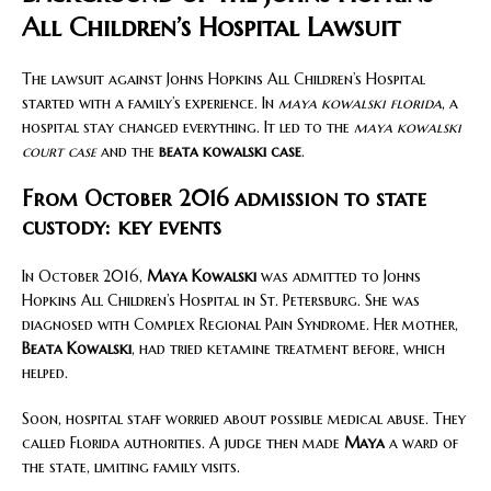
All Children’s Hospital Lawsuit
The lawsuit against Johns Hopkins All Children’s Hospital
started with a family’s experience. In
maya kowalski florida
, a
hospital stay changed everything. It led to the
maya kowalski
court case
and the
beata kowalski case
.
From October 2016 admission to state
custody: key events
In October 2016,
Maya Kowalski
was admitted to Johns
Hopkins All Children’s Hospital in St. Petersburg. She was
diagnosed with Complex Regional Pain Syndrome. Her mother,
Beata Kowalski
, had tried ketamine treatment before, which
helped.
Soon, hospital staff worried about possible medical abuse. They
called Florida authorities. A judge then made
Maya
a ward of
the state, limiting family visits.