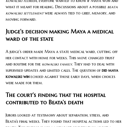
kowalski florida
, everyone wanted to know if Maya won and
what it meant for healing. Discussions about a possible
beata
kowalski settlement
were always tied to grief, memory, and
moving forward.
Judge’s decision making Maya a medical
ward of the state
A judge’s order made Maya a state medical ward, cutting off
her contact with home for weeks. This move changed trust
and routine for the
kowalski family
. They had to deal with
supervised updates and limited calls. The question of
did maya
kowalski win
echoed against those early days, when choices
were made for them.
The court’s finding that the hospital
contributed to Beata’s death
Jurors looked at testimony about separation, stress, and
Beata’s final weeks. They found that hospital actions led to her