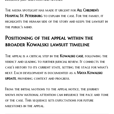
The media spotlight has made it urgent for
All Children’s
Hospital St. Petersburg
to explain the case. For the family, it
highlights the human side of the story and keeps the lawsuit in
the public’s mind.
Positioning of the appeal within the
broader Kowalski lawsuit timeline
The appeal is a critical step in the
Kowalski case
, following the
verdict and leading to further judicial review. It connects the
case’s history to its current state, setting the stage for what’s
next. Each development is documented as a
Maya Kowalski
update
, providing context and progress.
From the initial motions to the appeal notice, the journey
shows how national attention can influence the pace and tone
of the case. This sequence sets expectations for future
milestones in the appeal.