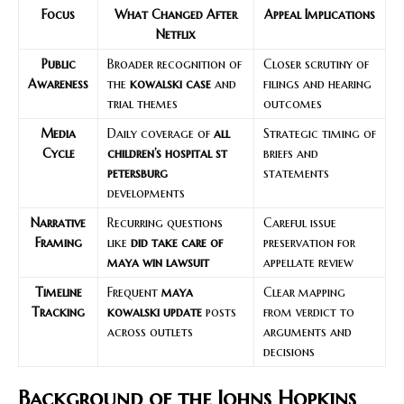
Focus
What Changed After
Appeal Implications
Netflix
Public
Broader recognition of
Closer scrutiny of
Awareness
the
kowalski case
and
filings and hearing
trial themes
outcomes
Media
Daily coverage of
all
Strategic timing of
Cycle
children’s hospital st
briefs and
petersburg
statements
developments
Narrative
Recurring questions
Careful issue
Framing
like
did take care of
preservation for
maya win lawsuit
appellate review
Timeline
Frequent
maya
Clear mapping
Tracking
kowalski update
posts
from verdict to
across outlets
arguments and
decisions
Background of the Johns Hopkins