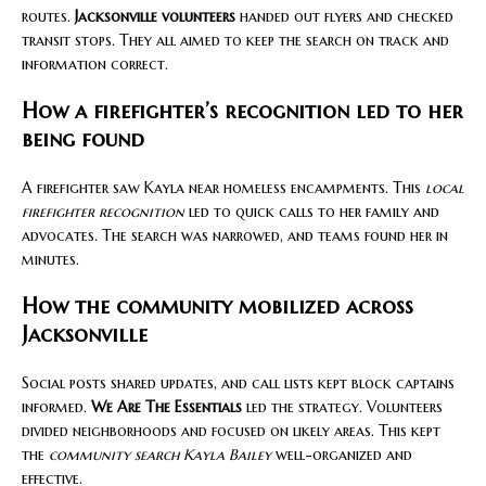
routes.
Jacksonville volunteers
handed out flyers and checked
transit stops. They all aimed to keep the search on track and
information correct.
How a firefighter’s recognition led to her
being found
A firefighter saw Kayla near homeless encampments. This
local
firefighter recognition
led to quick calls to her family and
advocates. The search was narrowed, and teams found her in
minutes.
How the community mobilized across
Jacksonville
Social posts shared updates, and call lists kept block captains
informed.
We Are The Essentials
led the strategy. Volunteers
divided neighborhoods and focused on likely areas. This kept
the
community search Kayla Bailey
well-organized and
effective.