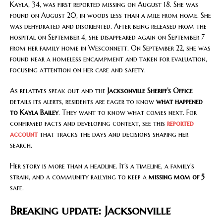
Kayla, 34, was first reported missing on August 18. She was
found on August 20, in woods less than a mile from home. She
was dehydrated and disoriented. After being released from the
hospital on September 4, she disappeared again on September 7
from her family home in Wesconnett. On September 22, she was
found near a homeless encampment and taken for evaluation,
focusing attention on her care and safety.
As relatives speak out and the
Jacksonville Sheriff’s Office
details its alerts, residents are eager to know
what happened
to Kayla Bailey
. They want to know what comes next. For
confirmed facts and developing context, see this
reported
account
that tracks the days and decisions shaping her
search.
Her story is more than a headline. It’s a timeline, a family’s
strain, and a community rallying to keep a
missing mom of 5
safe.
Breaking update: Jacksonville