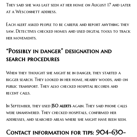
They said she was last seen at her home on August 17 and later
at a Wesconnett address.
Each alert asked people to be careful and report anything they
saw. Detectives checked homes and used digital tools to track
her movements.
“Possibly in danger” designation and
search procedures
When they thought she might be in danger, they started a
bigger search. They looked in her home, nearby woods, and on
public transport. They also checked hospital records and
recent calls.
In September, they used
JSO alerts
again. They said phone calls
were unanswered. They checked hospitals, confirmed her
addresses, and searched areas where she might have been seen.
Contact information for tips: 904-630-