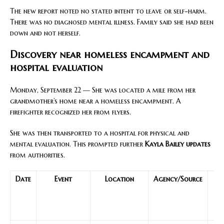
The new report noted no stated intent to leave or self-harm.
There was no diagnosed mental illness. Family said she had been
down and not herself.
Discovery near homeless encampment and
hospital evaluation
Monday, September 22 — She was located a mile from her
grandmother’s home near a homeless encampment. A
firefighter recognized her from flyers.
She was then transported to a hospital for physical and
mental evaluation. This prompted further
Kayla Bailey updates
from authorities.
Date
Event
Location
Agency/Source
Re
to
mo
s