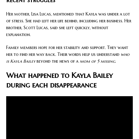
recent struggles
Her mother, Lisa Lucas, mentioned that Kayla was under a lot
of stress. She had left her life behind, including her business. Her
brother, Scott Lucas, said she left quickly, without
explanation.
Family members hope for her stability and support. They want
her to find her way back. Their words help us understand
who
is Kayla Bailey
beyond the news of a
mom of 5 missing
.
What happened to Kayla Bailey
during each disappearance