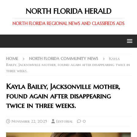
NORTH FLORIDA HERALD
NORTH FLORIDA REGIONAL NEWS AND CLASSIFIEDS ADS
HOME
NORTH FLORIDA COMMUNITY NEWS
Kayla
Bailey, Jacksonville mother, found again after disappearing twice in
three weeks.
Kayla Bailey, Jacksonville mother,
found again after disappearing
twice in three weeks.
November 22, 2025
Editorial
0