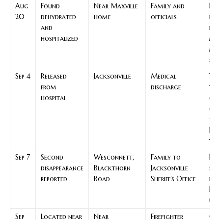
Aug
Found
Near Maxville
Family and
Key
20
dehydrated
home
officials
rec
and
poi
hospitalized
mis
mo
seq
Sep 4
Released
Jacksonville
Medical
Tra
from
discharge
to
hospital
co
car
th
Bai
tim
Sep 7
Second
Wesconnett,
Family to
Res
disappearance
Blackthorn
Jacksonville
sea
reported
Road
Sheriff’s Office
fre
Bai
upd
Sep
Located near
Near
Firefighter
Ou