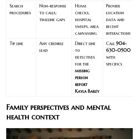
Search
Non-response
Home
Provide
procedures
to calls;
checks,
location
timeline gaps
hospital
data and
sweeps, area
recent
canvassing
interactions
Tip line
Any credible
Direct line
Call
904-
lead
to
630-0500
detectives
with
for the
specifics
missing
person
report
Kayla Bailey
Family perspectives and mental
health context