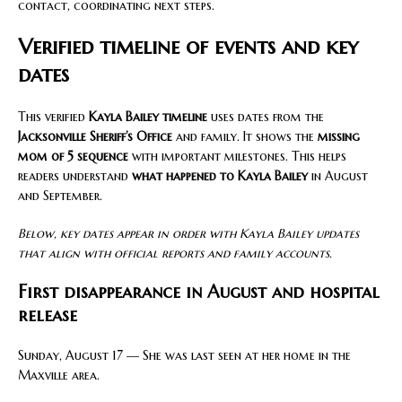
contact, coordinating next steps.
Verified timeline of events and key
dates
This verified
Kayla Bailey timeline
uses dates from the
Jacksonville Sheriff’s Office
and family. It shows the
missing
mom of 5 sequence
with important milestones. This helps
readers understand
what happened to Kayla Bailey
in August
and September.
Below, key dates appear in order with Kayla Bailey updates
that align with official reports and family accounts.
First disappearance in August and hospital
release
Sunday, August 17 — She was last seen at her home in the
Maxville area.