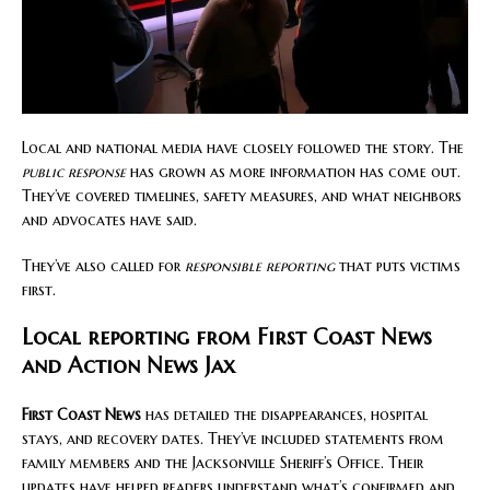
Local and national media have closely followed the story. The
public response
has grown as more information has come out.
They’ve covered timelines, safety measures, and what neighbors
and advocates have said.
They’ve also called for
responsible reporting
that puts victims
first.
Local reporting from First Coast News
and Action News Jax
First Coast News
has detailed the disappearances, hospital
stays, and recovery dates. They’ve included statements from
family members and the Jacksonville Sheriff’s Office. Their
updates have helped readers understand what’s confirmed and