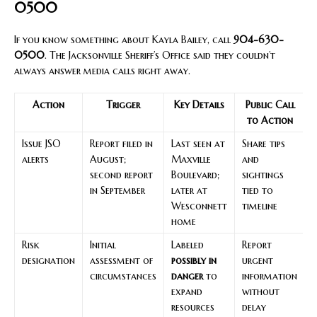
0500
If you know something about Kayla Bailey, call
904-630-
0500
. The Jacksonville Sheriff’s Office said they couldn’t
always answer media calls right away.
Action
Trigger
Key Details
Public Call
to Action
Issue JSO
Report filed in
Last seen at
Share tips
alerts
August;
Maxville
and
second report
Boulevard;
sightings
in September
later at
tied to
Wesconnett
timeline
home
Risk
Initial
Labeled
Report
designation
assessment of
possibly in
urgent
circumstances
danger
to
information
expand
without
resources
delay