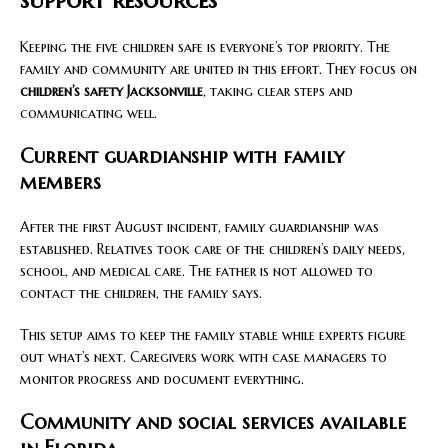
Keeping the five children safe is everyone’s top priority. The
family and community are united in this effort. They focus on
children’s safety Jacksonville
, taking clear steps and
communicating well.
Current guardianship with family
members
After the first August incident, family guardianship was
established. Relatives took care of the children’s daily needs,
school, and medical care. The father is not allowed to
contact the children, the family says.
This setup aims to keep the family stable while experts figure
out what’s next. Caregivers work with case managers to
monitor progress and document everything.
Community and social services available