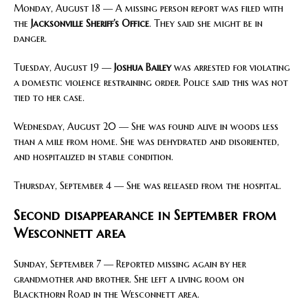
Monday, August 18 — A missing person report was filed with
the
Jacksonville Sheriff’s Office
. They said she might be in
danger.
Tuesday, August 19 —
Joshua Bailey
was arrested for violating
a domestic violence restraining order. Police said this was not
tied to her case.
Wednesday, August 20 — She was found alive in woods less
than a mile from home. She was dehydrated and disoriented,
and hospitalized in stable condition.
Thursday, September 4 — She was released from the hospital.
Second disappearance in September from
Wesconnett area
Sunday, September 7 — Reported missing again by her
grandmother and brother. She left a living room on
Blackthorn Road in the Wesconnett area.