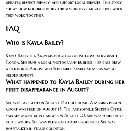
updates, respect privacy, and support local services. This story
shows how neighborhoods and responders can save lives when
they work together.
FAQ
Who is Kayla Bailey?
Kayla Bailey is a 34-year-old mom of five from Jacksonville,
Florida. She runs a local photography business. Her case drew
attention in August and September. Family members say she
needed support.
What happened to Kayla Bailey during her
first disappearance in August?
She was last seen on August 17 at her home. A missing person
report was filed on August 18. The Jacksonville Sheriff’s Office
said she might be in danger.On August 20, she was found alive
in the woods. She was dehydrated and disoriented. She was
hospitalized in stable condition.