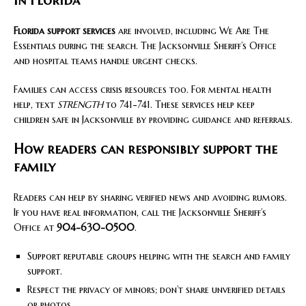
in Florida
Florida support services
are involved, including We Are The
Essentials during the search. The Jacksonville Sheriff’s Office
and hospital teams handle urgent checks.
Families can access crisis resources too. For mental health
help, text
STRENGTH
to 741-741. These services help keep
children safe in Jacksonville by providing guidance and referrals.
How readers can responsibly support the
family
Readers can help by sharing verified news and avoiding rumors.
If you have real information, call the Jacksonville Sheriff’s
Office at
904-630-0500
.
Support reputable groups helping with the search and family
support.
Respect the privacy of minors; don’t share unverified details
or photos.