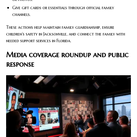
Give gift cards or essentials through official family
channels.
These actions help maintain family guardianship, ensure
children’s safety in Jacksonville, and connect the family with
needed support services in Florida.
Media coverage roundup and public
response