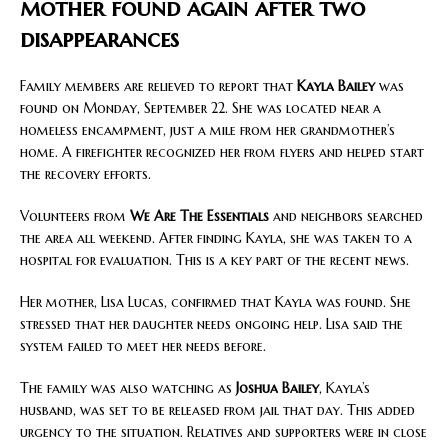
mother found again after two
disappearances
Family members are relieved to report that
Kayla Bailey
was
found on Monday, September 22. She was located near a
homeless encampment, just a mile from her grandmother’s
home. A firefighter recognized her from flyers and helped start
the recovery efforts.
Volunteers from
We Are The Essentials
and neighbors searched
the area all weekend. After finding Kayla, she was taken to a
hospital for evaluation. This is a key part of the recent news.
Her mother, Lisa Lucas, confirmed that Kayla was found. She
stressed that her daughter needs ongoing help. Lisa said the
system failed to meet her needs before.
The family was also watching as
Joshua Bailey
, Kayla’s
husband, was set to be released from jail that day. This added
urgency to the situation. Relatives and supporters were in close