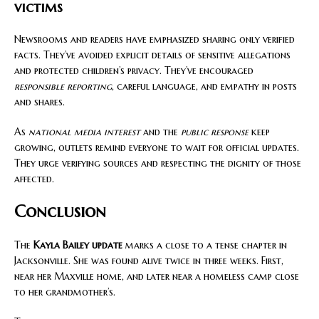
victims
Newsrooms and readers have emphasized sharing only verified
facts. They’ve avoided explicit details of sensitive allegations
and protected children’s privacy. They’ve encouraged
responsible reporting
, careful language, and empathy in posts
and shares.
As
national media interest
and the
public response
keep
growing, outlets remind everyone to wait for official updates.
They urge verifying sources and respecting the dignity of those
affected.
Conclusion
The
Kayla Bailey update
marks a close to a tense chapter in
Jacksonville. She was found alive twice in three weeks. First,
near her Maxville home, and later near a homeless camp close
to her grandmother’s.