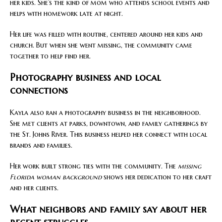
her kids. She’s the kind of mom who attends school events and
helps with homework late at night.
Her life was filled with routine, centered around her kids and
church. But when she went missing, the community came
together to help find her.
Photography business and local
connections
Kayla also ran a photography business in the neighborhood.
She met clients at parks, downtown, and family gatherings by
the St. Johns River. This business helped her connect with local
brands and families.
Her work built strong ties with the community. The
missing
Florida woman background
shows her dedication to her craft
and her clients.
What neighbors and family say about her