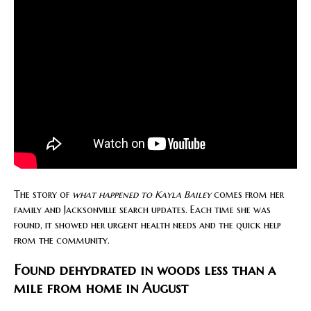
The story of
what happened to Kayla Bailey
comes from her
family and Jacksonville search updates. Each time she was
found, it showed her urgent health needs and the quick help
from the community.
Found dehydrated in woods less than a
mile from home in August