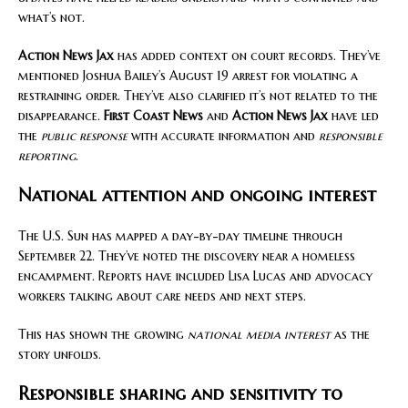
what’s not.
Action News Jax
has added context on court records. They’ve
mentioned Joshua Bailey’s August 19 arrest for violating a
restraining order. They’ve also clarified it’s not related to the
disappearance.
First Coast News
and
Action News Jax
have led
the
public response
with accurate information and
responsible
reporting
.
National attention and ongoing interest
The U.S. Sun has mapped a day-by-day timeline through
September 22. They’ve noted the discovery near a homeless
encampment. Reports have included Lisa Lucas and advocacy
workers talking about care needs and next steps.
This has shown the growing
national media interest
as the
story unfolds.
Responsible sharing and sensitivity to