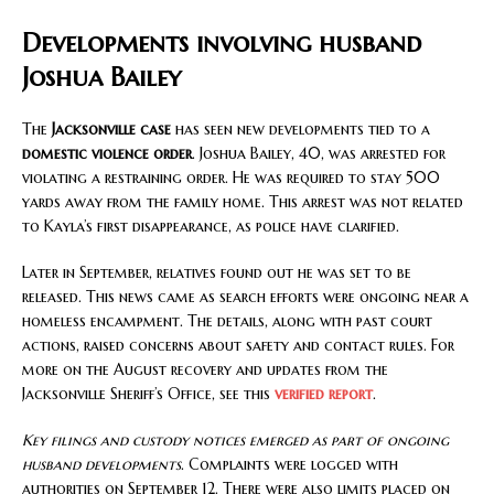
Developments involving husband
Joshua Bailey
The
Jacksonville case
has seen new developments tied to a
domestic violence order
. Joshua Bailey, 40, was arrested for
violating a restraining order. He was required to stay 500
yards away from the family home. This arrest was not related
to Kayla’s first disappearance, as police have clarified.
Later in September, relatives found out he was set to be
released. This news came as search efforts were ongoing near a
homeless encampment. The details, along with past court
actions, raised concerns about safety and contact rules. For
more on the August recovery and updates from the
Jacksonville Sheriff’s Office, see this
verified report
.
Key filings and custody notices emerged as part of ongoing
husband developments
. Complaints were logged with
authorities on September 12. There were also limits placed on