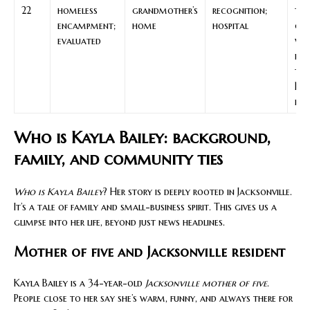
22
homeless
grandmother’s
recognition;
th
encampment;
home
hospital
cla
evaluated
wh
hap
to
Bai
pha
Who is Kayla Bailey: background,
family, and community ties
Who is Kayla Bailey
? Her story is deeply rooted in Jacksonville.
It’s a tale of family and small-business spirit. This gives us a
glimpse into her life, beyond just news headlines.
Mother of five and Jacksonville resident
Kayla Bailey is a 34-year-old
Jacksonville mother of five
.
People close to her say she’s warm, funny, and always there for