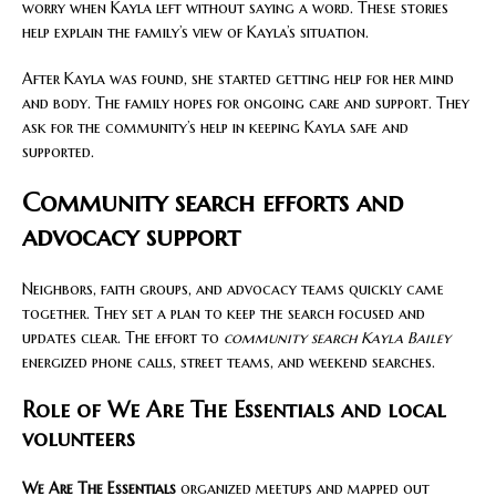
worry when Kayla left without saying a word. These stories
help explain the family’s view of Kayla’s situation.
After Kayla was found, she started getting help for her mind
and body. The family hopes for ongoing care and support. They
ask for the community’s help in keeping Kayla safe and
supported.
Community search efforts and
advocacy support
Neighbors, faith groups, and advocacy teams quickly came
together. They set a plan to keep the search focused and
updates clear. The effort to
community search Kayla Bailey
energized phone calls, street teams, and weekend searches.
Role of We Are The Essentials and local
volunteers
We Are The Essentials
organized meetups and mapped out