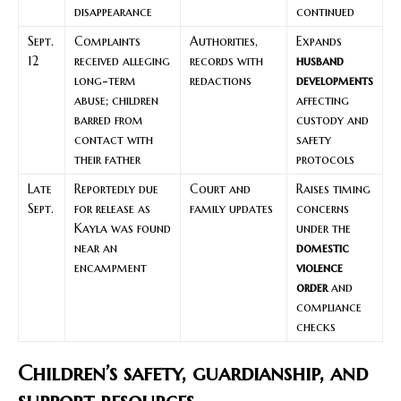
disappearance
continued
Sept.
Complaints
Authorities,
Expands
12
received alleging
records with
husband
long-term
redactions
developments
abuse; children
affecting
barred from
custody and
contact with
safety
their father
protocols
Late
Reportedly due
Court and
Raises timing
Sept.
for release as
family updates
concerns
Kayla was found
under the
near an
domestic
encampment
violence
order
and
compliance
checks
Children’s safety, guardianship, and
support resources