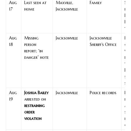
Aug
Last seen at
Maxville,
Family
Sta
17
home
Jacksonville
poi
Ka
Bai
tim
Aug
Missing
Jacksonville
Jacksonville
Ini
18
person
Sheriff’s Office
gui
report; “in
wh
danger” note
hap
to 
Bai
sea
ste
Aug
Joshua Bailey
Jacksonville
Police records
Par
19
arrested on
leg
restraining
act
order
sta
violation
no
co