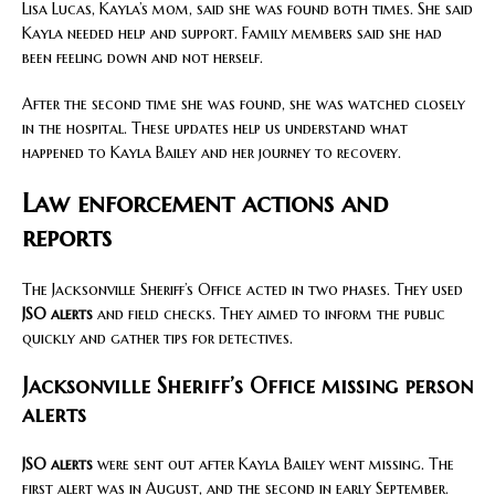
Lisa Lucas, Kayla’s mom, said she was found both times. She said
Kayla needed help and support. Family members said she had
been feeling down and not herself.
After the second time she was found, she was watched closely
in the hospital. These updates help us understand what
happened to Kayla Bailey and her journey to recovery.
Law enforcement actions and
reports
The Jacksonville Sheriff’s Office acted in two phases. They used
JSO alerts
and field checks. They aimed to inform the public
quickly and gather tips for detectives.
Jacksonville Sheriff’s Office missing person
alerts
JSO alerts
were sent out after Kayla Bailey went missing. The
first alert was in August, and the second in early September.