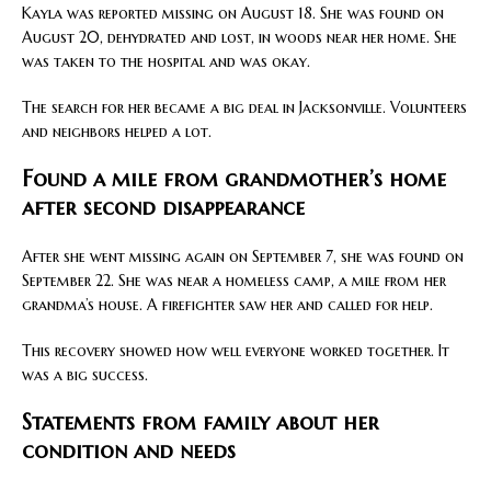
Kayla was reported missing on August 18. She was found on
August 20, dehydrated and lost, in woods near her home. She
was taken to the hospital and was okay.
The search for her became a big deal in Jacksonville. Volunteers
and neighbors helped a lot.
Found a mile from grandmother’s home
after second disappearance
After she went missing again on September 7, she was found on
September 22. She was near a homeless camp, a mile from her
grandma’s house. A firefighter saw her and called for help.
This recovery showed how well everyone worked together. It
was a big success.
Statements from family about her
condition and needs