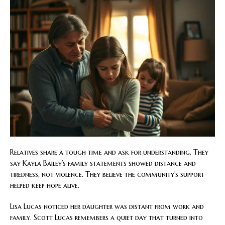
Relatives share a tough time and ask for understanding. They
say Kayla Bailey’s family statements showed distance and
tiredness, not violence. They believe the community’s support
helped keep hope alive.
Lisa Lucas noticed her daughter was distant from work and
family. Scott Lucas remembers a quiet day that turned into