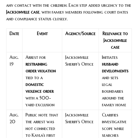
any contact with the children. Each step added urgency to the
Jacksonville case
, with family members following court dates
and compliance status closely.
Date
Event
Agency/Source
Relevance to
Jacksonville
case
Aug.
Arrest for
Jacksonville
Initiates
19
restraining
Sheriff’s Office
husband
order violation
developments
tied to a
and sets
domestic
legal
violence order
boundaries
with a 500-
around the
yard exclusion
family home
Aug.
Public note that
Jacksonville
Clarifies
20
the arrest was
Sheriff’s Office
investigative
not connected
scope while
to Kayla’s first
searches