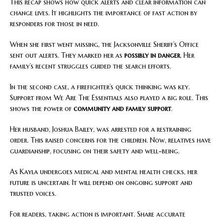
This recap shows how quick alerts and clear information can
change lives. It highlights the importance of fast action by
responders for those in need.
When she first went missing, the Jacksonville Sheriff’s Office
sent out alerts. They marked her as
possibly in danger
. Her
family’s recent struggles guided the search efforts.
In the second case, a firefighter’s quick thinking was key.
Support from We Are The Essentials also played a big role. This
shows the power of
community and family support
.
Her husband, Joshua Bailey, was arrested for a restraining
order. This raised concerns for the children. Now, relatives have
guardianship, focusing on their safety and well-being.
As Kayla undergoes medical and mental health checks, her
future is uncertain. It will depend on ongoing support and
trusted voices.
For readers, taking action is important. Share accurate