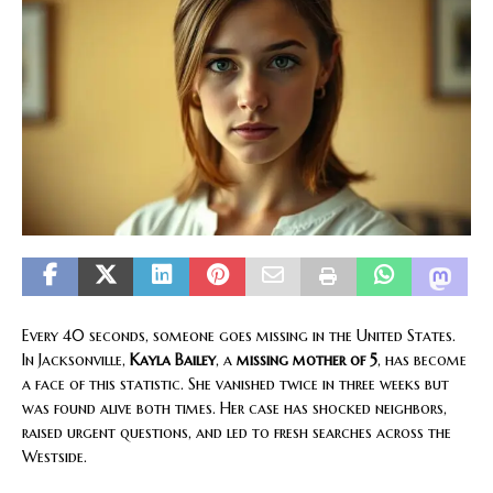
Every 40 seconds, someone goes missing in the United States.
In Jacksonville,
Kayla Bailey
, a
missing mother of 5
, has become
a face of this statistic. She vanished twice in three weeks but
was found alive both times. Her case has shocked neighbors,
raised urgent questions, and led to fresh searches across the
Westside.