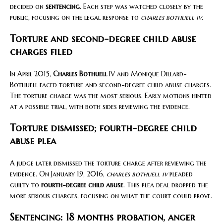
decided on
sentencing
. Each step was watched closely by the
public, focusing on the legal response to
charles bothuell iv
.
Torture and second-degree child abuse
charges filed
In April 2015,
Charles Bothuell
IV and Monique Dillard-
Bothuell faced torture and second-degree child abuse charges.
The torture charge was the most serious. Early motions hinted
at a possible trial, with both sides reviewing the evidence.
Torture dismissed; fourth-degree child
abuse plea
A judge later dismissed the torture charge after reviewing the
evidence. On January 19, 2016,
charles bothuell iv
pleaded
guilty to
fourth-degree child abuse
. This plea deal dropped the
more serious charges, focusing on what the court could prove.
Sentencing: 18 months probation, anger