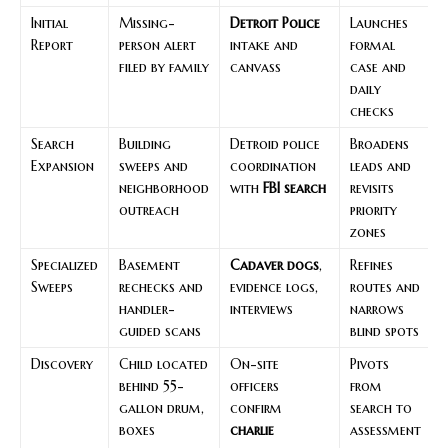
Initial
Missing-
Detroit Police
Launches
Report
person alert
intake and
formal
filed by family
canvass
case and
daily
checks
Search
Building
Detroid police
Broadens
Expansion
sweeps and
coordination
leads and
neighborhood
with
FBI search
revisits
outreach
priority
zones
Specialized
Basement
Cadaver dogs
,
Refines
Sweeps
rechecks and
evidence logs,
routes and
handler-
interviews
narrows
guided scans
blind spots
Discovery
Child located
On-site
Pivots
behind 55-
officers
from
gallon drum,
confirm
search to
boxes
charlie
assessment