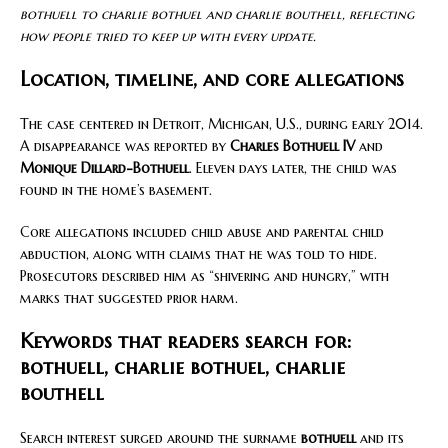
bothuell to charlie bothuel and charlie bouthell, reflecting
how people tried to keep up with every update.
Location, timeline, and core allegations
The case centered in Detroit, Michigan, U.S., during early 2014.
A disappearance was reported by
Charles Bothuell IV
and
Monique Dillard-Bothuell
. Eleven days later, the child was
found in the home’s basement.
Core allegations included child abuse and parental child
abduction, along with claims that he was told to hide.
Prosecutors described him as “shivering and hungry,” with
marks that suggested prior harm.
Keywords that readers search for:
bothuell, charlie bothuel, charlie
bouthell
Search interest surged around the surname
bothuell
and its