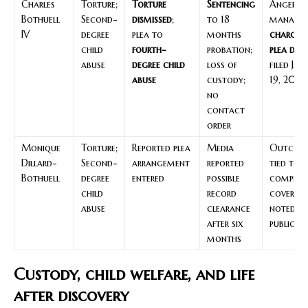
Charles
Torture;
Torture
Sentencing
Anger
Bothuell
Second-
dismissed
;
to 18
managem
IV
degree
plea to
months
charges
child
fourth-
probation;
plea deal
abuse
degree child
loss of
filed Jan
abuse
custody;
19, 2016
no
contact
order
Monique
Torture;
Reported plea
Media
Outcom
Dillard-
Second-
arrangement
reported
tied to
Bothuell
degree
entered
possible
complian
child
record
coverag
abuse
clearance
noted li
after six
public de
months
Custody, child welfare, and life
after discovery