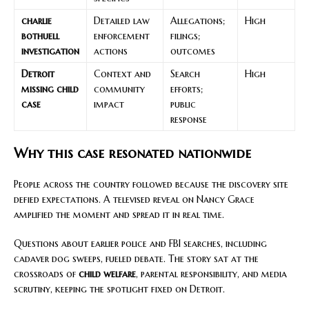
charlie
Detailed law
Allegations;
High
bothuell
enforcement
filings;
investigation
actions
outcomes
Detroit
Context and
Search
High
missing child
community
efforts;
case
impact
public
response
Why this case resonated nationwide
People across the country followed because the discovery site
defied expectations. A televised reveal on Nancy Grace
amplified the moment and spread it in real time.
Questions about earlier police and FBI searches, including
cadaver dog sweeps, fueled debate. The story sat at the
crossroads of
child welfare
, parental responsibility, and media
scrutiny, keeping the spotlight fixed on Detroit.