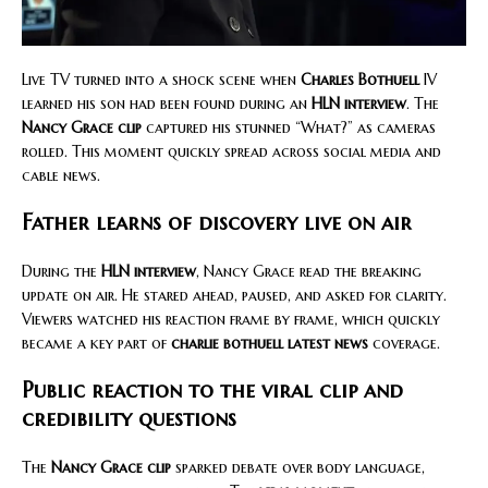
Live TV turned into a shock scene when
Charles Bothuell
IV
learned his son had been found during an
HLN interview
. The
Nancy Grace clip
captured his stunned “What?” as cameras
rolled. This moment quickly spread across social media and
cable news.
Father learns of discovery live on air
During the
HLN interview
, Nancy Grace read the breaking
update on air. He stared ahead, paused, and asked for clarity.
Viewers watched his reaction frame by frame, which quickly
became a key part of
charlie bothuell latest news
coverage.
Public reaction to the viral clip and
credibility questions
The
Nancy Grace clip
sparked debate over body language,