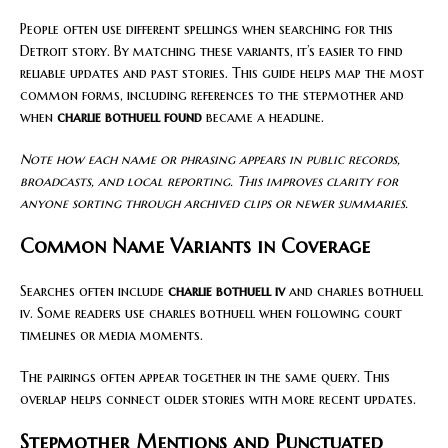
People often use different spellings when searching for this
Detroit story. By matching these variants, it’s easier to find
reliable updates and past stories. This guide helps map the most
common forms, including references to the stepmother and
when
charlie bothuell found
became a headline.
Note how each name or phrasing appears in public records,
broadcasts, and local reporting. This improves clarity for
anyone sorting through archived clips or newer summaries.
Common Name Variants in Coverage
Searches often include
charlie bothuell iv
and charles bothuell
iv. Some readers use charles bothuell when following court
timelines or media moments.
The pairings often appear together in the same query. This
overlap helps connect older stories with more recent updates.
Stepmother Mentions and Punctuated