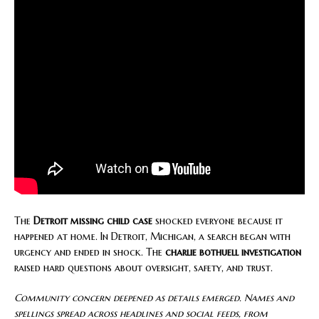
The
Detroit missing child case
shocked everyone because it
happened at home. In Detroit, Michigan, a search began with
urgency and ended in shock. The
charlie bothuell investigation
raised hard questions about oversight, safety, and trust.
Community concern deepened as details emerged. Names and
spellings spread across headlines and social feeds, from