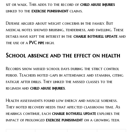
sit or walk. This adds to the record of
child abuse injuries
linked to the
exercise punishment
claims.
Defense argued about weight concerns in the family. But
medical notes showed bruising, tenderness, and swelling. These
details have kept the interest in the
charlie bothuell update
and
the use of a
PVC pipe
high.
School absence and the effect on health
Records show missed school days during the strict control
period. Teachers noted gaps in attendance and stamina, citing
fatigue after drills. They linked the missed classes to the
regimen and
child abuse injuries
.
Health assessments found low energy and muscle soreness.
They noted recovery needs that affected classroom time. As
hearings continue, each
charlie bothuell update
explores the
impact of prolonged
exercise punishment
on a growing teen.