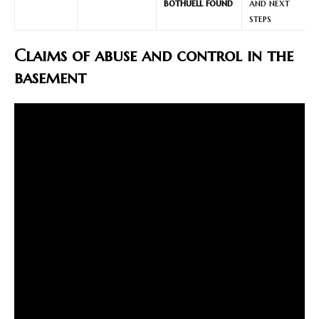
bothuell found
and next
steps
Claims of abuse and control in the
basement