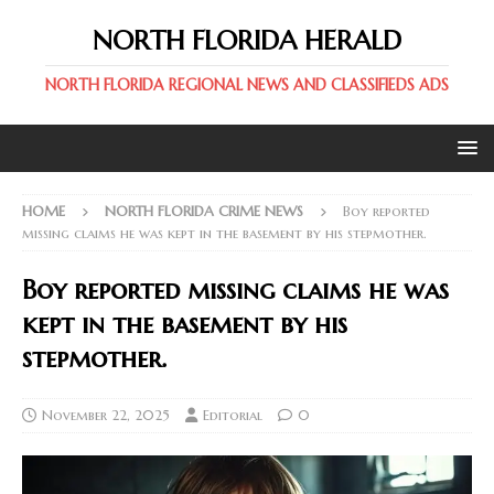
NORTH FLORIDA HERALD
NORTH FLORIDA REGIONAL NEWS AND CLASSIFIEDS ADS
HOME
NORTH FLORIDA CRIME NEWS
Boy reported
missing claims he was kept in the basement by his stepmother.
Boy reported missing claims he was
kept in the basement by his
stepmother.
November 22, 2025
Editorial
0