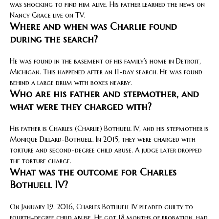
was shocking to find him alive. His father learned the news on
Nancy Grace live on TV.
Where and when was Charlie found
during the search?
He was found in the basement of his family’s home in Detroit,
Michigan. This happened after an 11-day search. He was found
behind a large drum with boxes nearby.
Who are his father and stepmother, and
what were they charged with?
His father is Charles (Charlie) Bothuell IV, and his stepmother is
Monique Dillard-Bothuell. In 2015, they were charged with
torture and second-degree child abuse. A judge later dropped
the torture charge.
What was the outcome for Charles
Bothuell IV?
On January 19, 2016, Charles Bothuell IV pleaded guilty to
fourth-degree child abuse. He got 18 months of probation, had