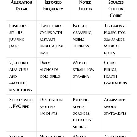
Allegation
Reported
Noted
Sources
Detail
Frequency
Effects
Cited in
Court
Push-ups,
Twice daily
Fatigue,
Testimony,
sit-ups,
cycles with
cramping,
prosecutor
jumping
restarts
visible
summaries,
jacks
under a time
thinness
medical
limit
notes
25-pound
Daily,
Muscle
Court
arm curls
alongside
strain, low
filings,
and
core drills
stamina
health
machine
evaluations
revolutions
Strikes with
Described in
Bruising,
Admissions,
a
PVC pipe
multiple
severe
sworn
incidents
soreness,
statements
difficulty
sitting
School
Noted across
Missed
Attendance