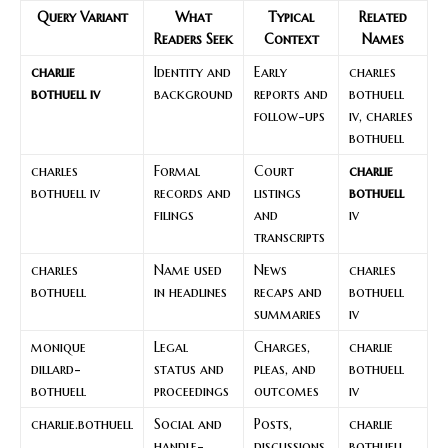
Query Variant
What
Typical
Related
Readers Seek
Context
Names
charlie
Identity and
Early
charles
bothuell iv
background
reports and
bothuell
follow-ups
iv, charles
bothuell
charles
Formal
Court
charlie
bothuell iv
records and
listings
bothuell
filings
and
iv
transcripts
charles
Name used
News
charles
bothuell
in headlines
recaps and
bothuell
summaries
iv
monique
Legal
Charges,
charlie
dillard-
status and
pleas, and
bothuell
bothuell
proceedings
outcomes
iv
charlie.bothuell
Social and
Posts,
charlie
handle-
discussions,
bothuell