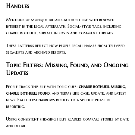
Handles
Mentions of monique dillard-bothuell rise with renewed
interest in the legal aftermath. Social-style tags, including
charlie.bothuell, surface in posts and comment threads.
These patterns reflect how people recall names from televised
segments and archived reports.
Topic Filters: Missing, Found, and Ongoing
Updates
People track this file with topic cues:
charlie bothuell missing
,
charlie bothuell found
, and terms like case, update, and latest
news. Each term narrows results to a specific phase of
reporting.
Using consistent phrasing helps readers compare stories by date
and detail.