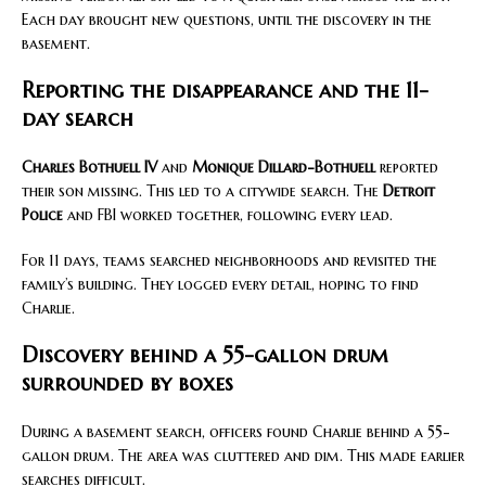
Each day brought new questions, until the discovery in the
basement.
Reporting the disappearance and the 11-
day search
Charles Bothuell IV
and
Monique Dillard-Bothuell
reported
their son missing. This led to a citywide search. The
Detroit
Police
and FBI worked together, following every lead.
For 11 days, teams searched neighborhoods and revisited the
family’s building. They logged every detail, hoping to find
Charlie.
Discovery behind a 55-gallon drum
surrounded by boxes
During a basement search, officers found Charlie behind a 55-
gallon drum. The area was cluttered and dim. This made earlier
searches difficult.