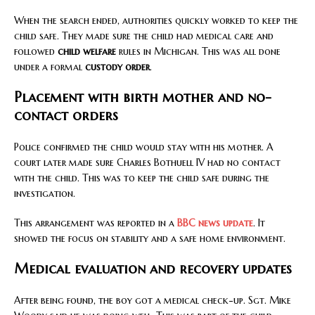
When the search ended, authorities quickly worked to keep the
child safe. They made sure the child had medical care and
followed
child welfare
rules in Michigan. This was all done
under a formal
custody order
.
Placement with birth mother and no-
contact orders
Police confirmed the child would stay with his mother. A
court later made sure Charles Bothuell IV had no contact
with the child. This was to keep the child safe during the
investigation.
This arrangement was reported in a
BBC news update
. It
showed the focus on stability and a safe home environment.
Medical evaluation and recovery updates
After being found, the boy got a medical check-up. Sgt. Mike