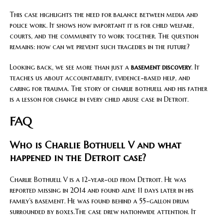
This case highlights the need for balance between media and
police work. It shows how important it is for child welfare,
courts, and the community to work together. The question
remains: how can we prevent such tragedies in the future?
Looking back, we see more than just a
basement discovery
. It
teaches us about accountability, evidence-based help, and
caring for trauma. The story of charlie bothuell and his father
is a lesson for change in every child abuse case in Detroit.
FAQ
Who is Charlie Bothuell V and what
happened in the Detroit case?
Charlie Bothuell V is a 12-year-old from Detroit. He was
reported missing in 2014 and found alive 11 days later in his
family’s basement. He was found behind a 55-gallon drum
surrounded by boxes.The case drew nationwide attention. It