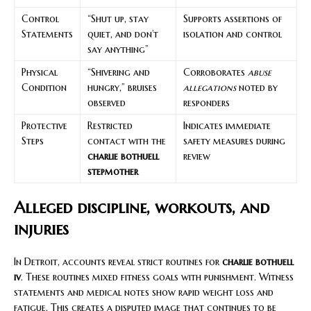
Control
“Shut up, stay
Supports assertions of
Statements
quiet, and don’t
isolation and control
say anything”
Physical
“Shivering and
Corroborates
abuse
Condition
hungry,” bruises
allegations
noted by
observed
responders
Protective
Restricted
Indicates immediate
Steps
contact with the
safety measures during
charlie bothuell
review
stepmother
Alleged discipline, workouts, and
injuries
In Detroit, accounts reveal strict routines for
charlie bothuell
iv
. These routines mixed fitness goals with punishment. Witness
statements and medical notes show rapid weight loss and
fatigue. This creates a disputed image that continues to be