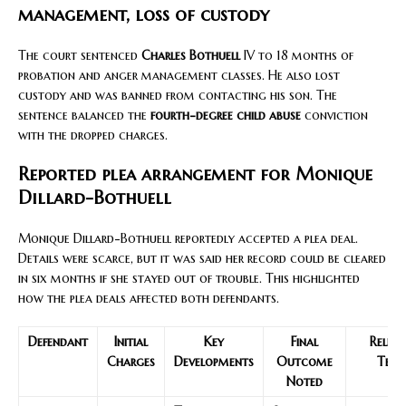
management, loss of custody
The court sentenced
Charles Bothuell
IV to 18 months of
probation and anger management classes. He also lost
custody and was banned from contacting his son. The
sentence balanced the
fourth-degree child abuse
conviction
with the dropped charges.
Reported plea arrangement for Monique
Dillard-Bothuell
Monique Dillard-Bothuell reportedly accepted a plea deal.
Details were scarce, but it was said her record could be cleared
in six months if she stayed out of trouble. This highlighted
how the plea deals affected both defendants.
Defendant
Initial
Key
Final
Relev
Charges
Developments
Outcome
Term
Noted