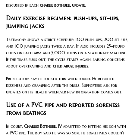
discussed in each
charlie bothuell update
.
Daily exercise regimen: push-ups, sit-ups,
jumping jacks
Testimony shows a strict schedule: 100 push-ups, 200 sit-ups,
and 100 jumping jacks twice a day. It also includes 25-pound
curls on each arm and 5,000 turns on a stationary machine.
If the timer runs out, the cycle starts again, raising concerns
about overtraining and
child abuse injuries
.
Prosecutors say he looked thin when found. He reported
dizziness and cramping after the drills. Supporters ask for
updates on his health whenever new information comes out.
Use of a PVC pipe and reported soreness
from beatings
In court,
Charles Bothuell IV
admitted to hitting his son with
a
PVC pipe
. The boy said he was so sore he sometimes couldn’t