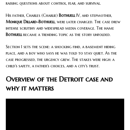
raising questions about control, fear, and survival.
His father, Charles (Charlie)
Bothuell
IV, and stepmother,
Monique Dillard-Bothuell
, were later charged. The case drew
intense scrutiny and widespread media coverage. The name
Bothuell
became a trending topic as the story unfolded.
Section 1 sets the scene: a shocking find, a basement hiding
place, and a boy who says he was told to stay quiet. As the
case progressed, the urgency grew. The stakes were high: a
child’s safety, a father’s choices, and a city’s trust.
Overview of the Detroit case and
why it matters