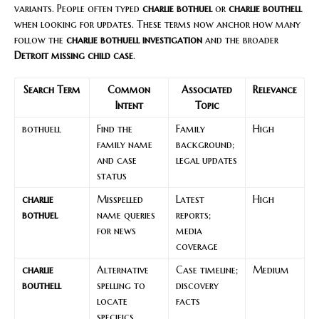
variants. People often typed
charlie bothuel
or
charlie bouthell
when looking for updates. These terms now anchor how many
follow the
charlie bothuell investigation
and the broader
Detroit missing child case
.
Search Term
Common
Associated
Relevance
Intent
Topic
bothuell
Find the
Family
High
family name
background;
and case
legal updates
status
charlie
Misspelled
Latest
High
bothuel
name queries
reports;
for news
media
coverage
charlie
Alternative
Case timeline;
Medium
bouthell
spelling to
discovery
locate
facts
specifics