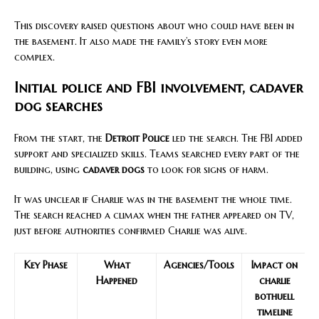
This discovery raised questions about who could have been in
the basement. It also made the family’s story even more
complex.
Initial police and FBI involvement, cadaver
dog searches
From the start, the
Detroit Police
led the search. The FBI added
support and specialized skills. Teams searched every part of the
building, using
cadaver dogs
to look for signs of harm.
It was unclear if Charlie was in the basement the whole time.
The search reached a climax when the father appeared on TV,
just before authorities confirmed Charlie was alive.
Key Phase
What
Agencies/Tools
Impact on
Happened
charlie
bothuell
timeline