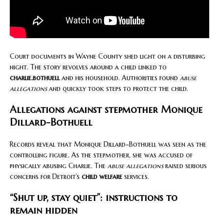
Court documents in Wayne County shed light on a disturbing
night. The story revolves around a child linked to
charlie.bothuell
and his household. Authorities found
abuse
allegations
and quickly took steps to protect the child.
Allegations against stepmother Monique
Dillard-Bothuell
Records reveal that Monique Dillard-Bothuell was seen as the
controlling figure. As the stepmother, she was accused of
physically abusing Charlie. The
abuse allegations
raised serious
concerns for Detroit’s
child welfare
services.
“Shut up, stay quiet”: instructions to
remain hidden