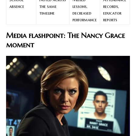
absence
the same
lessons,
records,
timeline
decreased
educator
performance
reports
Media flashpoint: The Nancy Grace
moment