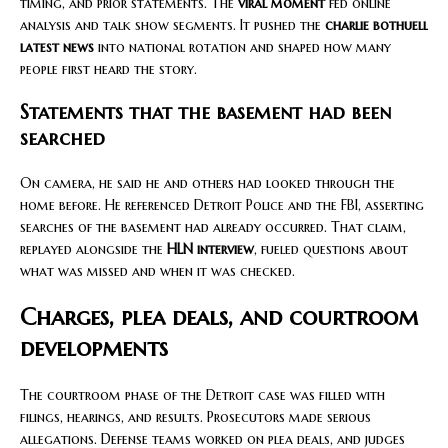
timing, and prior statements. The
viral moment
fed online
analysis and talk show segments. It pushed the
charlie bothuell
latest news
into national rotation and shaped how many
people first heard the story.
Statements that the basement had been
searched
On camera, he said he and others had looked through the
home before. He referenced Detroit Police and the FBI, asserting
searches of the basement had already occurred. That claim,
replayed alongside the
HLN interview
, fueled questions about
what was missed and when it was checked.
Charges, plea deals, and courtroom
developments
The courtroom phase of the Detroit case was filled with
filings, hearings, and results. Prosecutors made serious
allegations. Defense teams worked on plea deals, and judges