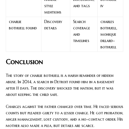
style
and tags
iv
mentions
charlie
Discovery
Search
charles
bothuell found
details
coverage
bothuell,
and
monique
timelines
dillard-
bothuell
Conclusion
The story of charlie bothuell is a harsh reminder of hidden
abuse. In 2014, a search in Detroit found him in a basement
after 11 days. The discovery shocked the nation, but it was
about keeping the child safe.
Charges against the father changed over time. He faced serious
counts but pleaded guilty to a lesser charge. He got probation,
anger management, lost custody, and a no-contact order. His
mother also made a plea, but details are scarce.