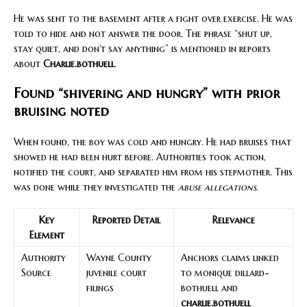
He was sent to the basement after a fight over exercise. He was
told to hide and not answer the door. The phrase “shut up,
stay quiet, and don’t say anything” is mentioned in reports
about
Charlie.bothuell
.
Found “shivering and hungry” with prior
bruising noted
When found, the boy was cold and hungry. He had bruises that
showed he had been hurt before. Authorities took action,
notified the court, and separated him from his stepmother. This
was done while they investigated the
abuse allegations
.
Key
Reported Detail
Relevance
Element
Authority
Wayne County
Anchors claims linked
Source
juvenile court
to monique dillard-
filings
bothuell and
charlie.bothuell