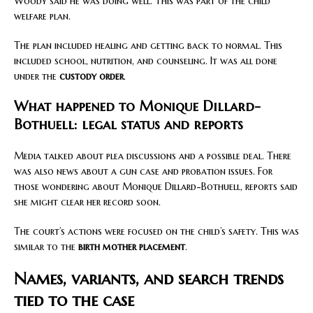
Woody said he was doing well. This was part of the child
welfare plan.
The plan included healing and getting back to normal. This
included school, nutrition, and counseling. It was all done
under the
custody order
.
What happened to Monique Dillard-
Bothuell: legal status and reports
Media talked about plea discussions and a possible deal. There
was also news about a gun case and probation issues. For
those wondering about Monique Dillard-Bothuell, reports said
she might clear her record soon.
The court’s actions were focused on the child’s safety. This was
similar to the
birth mother placement
.
Names, variants, and search trends
tied to the case