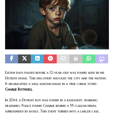
Eleven days passed before a 12-year-old was found alive in his
Detroit home. This discovery shocked the city and the nation.
It highlighted a well-known name in a true-crime story:
Charlie Bothuell
.
In 2014, a Detroit boy was found in a basement, sparking
headlines. Police found Charlie behind a 55-gallon drum,
surrounded by boxes. This event turned into a larger case,