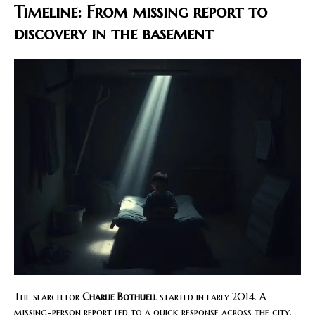
Timeline: From missing report to
discovery in the basement
The search for
Charlie Bothuell
started in early 2014. A
missing-person report led to a quick response across the city.