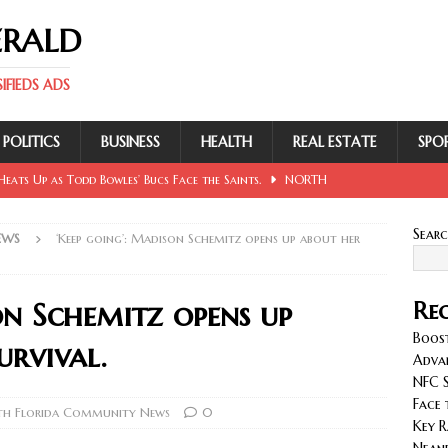
ERALD
FIEDS ADS
POLITICS
BUSINESS
HEALTH
REAL ESTATE
SPO
eats Up as Todd Bowles’ Bucs Face the Saints.
NORTH
Sear
EWS
‘Keep going’: Madison Schemitz opens up about her
 Involving Lowe, Mullins, Fraley, Neander and Cash.
NORTH
on Schemitz opens up
Rec
se Sent Back for New Trial After Ruling Is Voided.
NORTH
Boost
urvival.
Adva
NFC S
llan and Wirfs in Spotlight as Bucs Prepare for Saints.
Face 
h Florida Community News
0
Key R