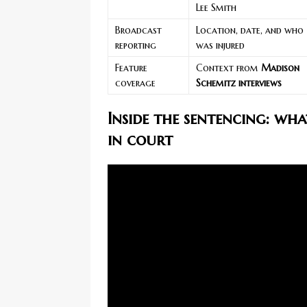
Lee Smith
Broadcast
Location, date, and who
reporting
was injured
Feature
Context from
Madison
coverage
Schemitz interviews
Inside the sentencing: wh
in court