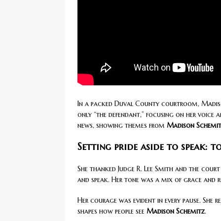
In a packed Duval County courtroom, Madison
only “the defendant,” focusing on her voice
news, showing themes from
Madison Schemitz
Setting pride aside to speak: t
She thanked Judge R. Lee Smith and the court f
and speak. Her tone was a mix of grace and r
Her courage was evident in every pause. She 
shapes how people see
Madison Schemitz
.