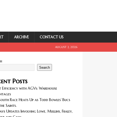
RT
ARCHIVE
CONTACT US
AUGUST 2, 2026
ch
Search
ent Posts
 Efficiency with AGVs: Warehouse
ntages
outh Race Heats Up as Todd Bowles’ Bucs
the Saints.
ays Updates Involving Lowe, Mullins, Fraley,