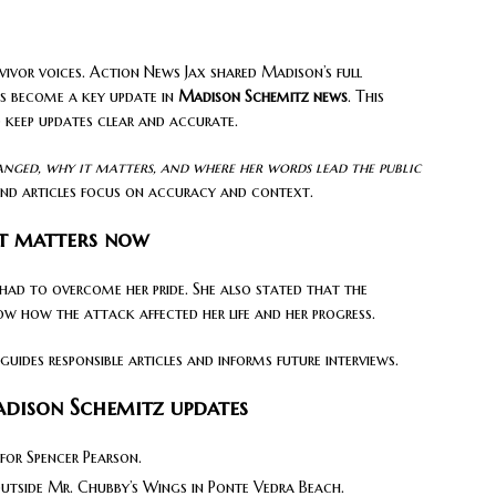
vivor voices. Action News Jax shared Madison’s full
as become a key update in
Madison Schemitz news
. This
 keep updates clear and accurate.
anged, why it matters, and where her words lead the public
nd articles focus on accuracy and context.
t matters now
 had to overcome her pride. She also stated that the
ow how the attack affected her life and her progress.
uides responsible articles and informs future interviews.
dison Schemitz updates
 for Spencer Pearson.
outside Mr. Chubby’s Wings in Ponte Vedra Beach.