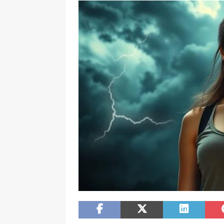
[ February 20, 2026 ]
Boost Efficien
BUSINESS NEWS