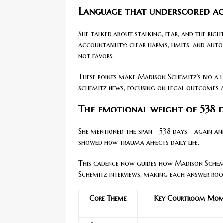
Language that underscored ac
She talked about stalking, fear, and the right
accountability: clear harms, limits, and auto
not favors.
These points make Madison Schemitz’s bio a l
schemitz news, focusing on legal outcomes a
The emotional weight of 538 
She mentioned the span—538 days—again and 
showed how trauma affects daily life.
This cadence now guides how Madison Schemit
Schemitz interviews, making each answer root
Core Theme
Key Courtroom Mom