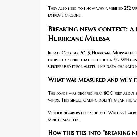
They also need to know why a verified
252 m
extreme cyclone.
Breaking news context: a 
Hurricane Melissa
In late October 2025,
Hurricane Melissa
hit 
dropped a sonde that recorded a 252
mph
gus
Center used it for
alerts
. This data changed 
What was measured and why it
The sonde was dropped near 800 feet above se
winds. This single reading doesn’t mean the 
Verified numbers help send out Wireless Eme
minute matters.
How this ties into “breaking 