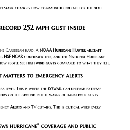
ph
mark changes how communities prepare for the next
record 252 mph gust inside
the Caribbean hard. A
NOAA Hurricane Hunter
aircraft
t.
NSF NCAR
confirmed this, and the National Hurricane
how people see
high wind gusts
compared to what they feel.
 matters to emergency alerts
a level. This is where the
eyewall
can unleash extreme
winds on the ground, but it warns of dangerous gusts.
rgency
Alerts
and TV cut-ins. This is critical when every
news hurricane” coverage and public