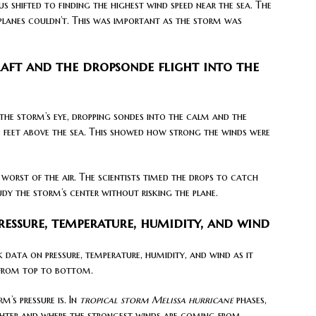
s shifted to finding the highest wind speed near the sea. The
lanes couldn’t. This was important as the storm was
ft and the dropsonde flight into the
the storm’s eye, dropping sondes into the calm and the
feet above the sea. This showed how strong the winds were
 worst of the air. The scientists timed the drops to catch
dy the storm’s center without risking the plane.
essure, temperature, humidity, and wind
k data on pressure, temperature, humidity, and wind as it
m from top to bottom.
’s pressure is. In
tropical storm Melissa hurricane
phases,
ighter and where the strongest winds are coming from.