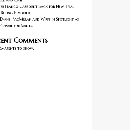
er and Cash.
r Franco Case Sent Back for New Trial
 Ruling Is Voided.
Evans, McMillan and Wirfs in Spotlight as
Prepare for Saints.
cent Comments
omments to show.