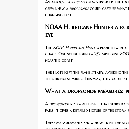
As
Melissa Hurricane
grew stronger, the focu
crew knew a
dropsonde
could capture what p
changing fast.
NOAA Hurricane Hunter aircra
eye
The
NOAA Hurricane Hunter
plane flew into 
chaos. One sonde found a 252 mph gust 800 
near the coast.
The pilots kept the plane steady, avoiding the
the strongest winds. This way, they could stu
What a dropsonde measures: pr
A
dropsonde
is a small device that sends bac
falls. It gives a detailed picture of the stor
These measurements show how tight the storm
they reveal how fast the storm is getting t