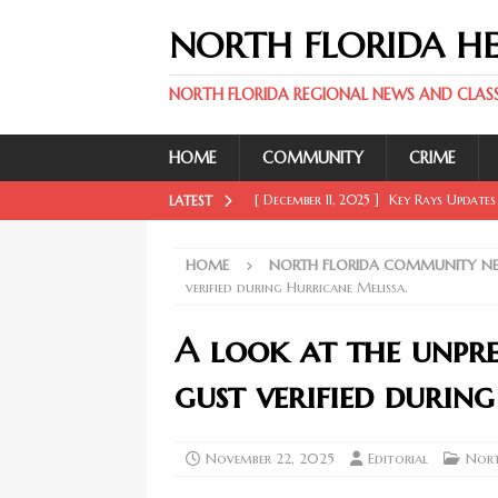
NORTH FLORIDA H
NORTH FLORIDA REGIONAL NEWS AND CLASSI
HOME
COMMUNITY
CRIME
[ December 11, 2025 ]
Key Rays Updates
LATEST
FLORIDA SPORT NEWS
HOME
NORTH FLORIDA COMMUNITY N
[ December 11, 2025 ]
Wander Franco Ca
verified during Hurricane Melissa.
FLORIDA SPORT NEWS
A look at the unpr
[ December 11, 2025 ]
Mike Evans, McMi
gust verified durin
NORTH FLORIDA SPORT NEWS
[ February 20, 2026 ]
Boost Efficien
November 22, 2025
Editorial
Nort
BUSINESS NEWS