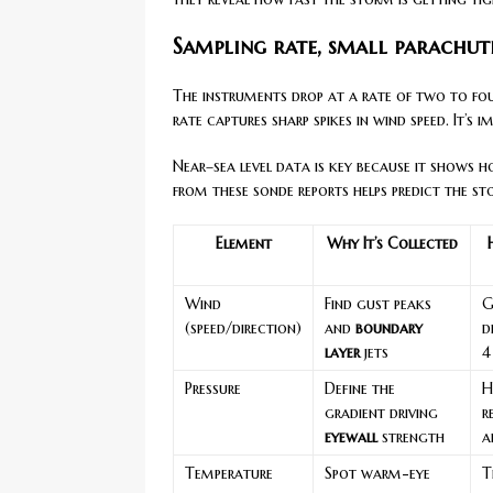
Sampling rate, small parachut
The instruments drop at a rate of two to fou
rate captures sharp spikes in wind speed. It’s 
Near–sea level data is key because it shows
from these sonde reports helps predict the st
Element
Why It’s Collected
Wind
Find gust peaks
G
(speed/direction)
and
boundary
d
layer
jets
4
Pressure
Define the
H
gradient driving
r
eyewall
strength
a
Temperature
Spot warm-eye
T