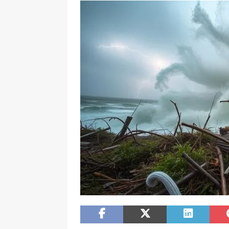
[ December 11, 2025 ]
NFC South Race H
FLORIDA SPORT NEWS