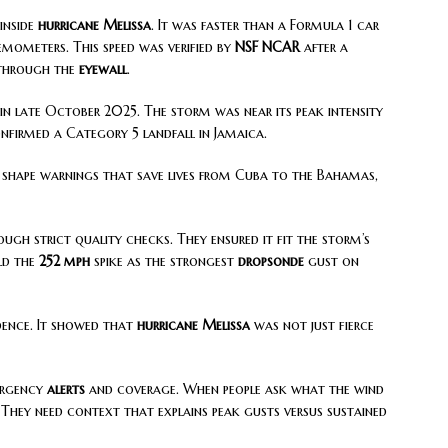
inside
hurricane Melissa
. It was faster than a Formula 1 car
ometers. This speed was verified by
NSF NCAR
after a
through the
eyewall
.
in late October 2025. The storm was near its peak intensity
nfirmed a Category 5 landfall in Jamaica.
 shape warnings that save lives from Cuba to the Bahamas,
ugh strict quality checks. They ensured it fit the storm’s
eld the
252 mph
spike as the strongest
dropsonde
gust on
dence. It showed that
hurricane Melissa
was not just fierce
mergency
alerts
and coverage. When people ask what the wind
 They need context that explains peak gusts versus sustained