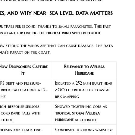
es, and why near–sea level data matters
r times per second, thanks to small parachutes. This fast
important for finding the
highest wind speed recorded
.
 how strong the winds are that can cause damage. The data
orm’s impact on the coast.
How Dropsondes Capture
Relevance to Melissa
It
Hurricane
PS drift and pressure-
Isolated a 252 mph burst near
erived calculations at 2–
800 ft, critical for coastal
 Hz
risk mapping
igh-response sensors
Showed tightening core as
ecord rapid falls with
tropical storm Melissa
ltitude
hurricane
accelerated
hermistors track fine-
Confirmed a strong warm eye