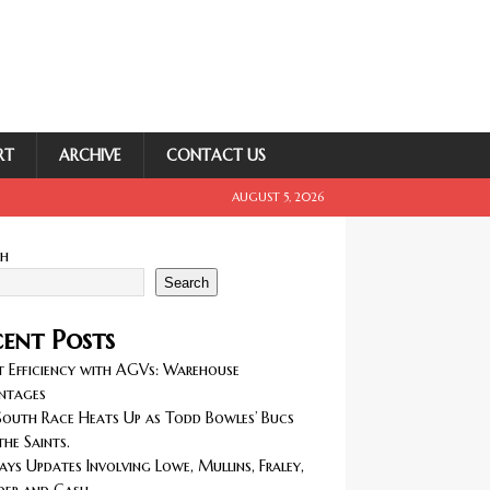
RT
ARCHIVE
CONTACT US
AUGUST 5, 2026
ch
Search
ent Posts
 Efficiency with AGVs: Warehouse
ntages
outh Race Heats Up as Todd Bowles’ Bucs
the Saints.
ays Updates Involving Lowe, Mullins, Fraley,