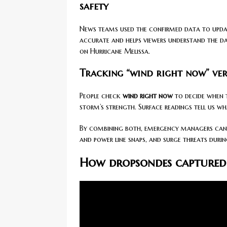
safety
News teams used the confirmed data to updat
accurate and helps viewers understand the dan
on Hurricane Melissa.
Tracking “wind right now” ver
People check
wind right now
to decide when t
storm’s strength. Surface readings tell us w
By combining both, emergency managers can 
and power line snaps, and surge threats duri
How dropsondes captured 