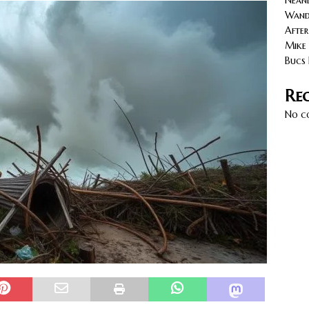
Neand
eats Up as Todd Bowles’ Bucs Face the Saints.
NORTH
Wande
After
Mike 
Bucs 
Re
No c