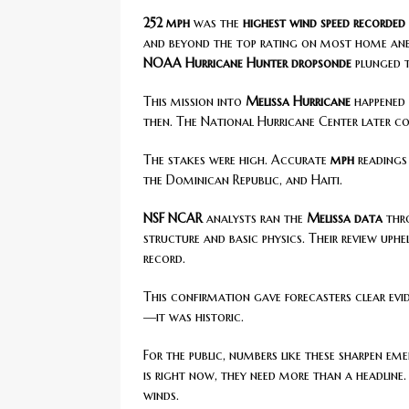
252 mph
was the
highest wind speed recorded
and beyond the top rating on most home anem
NOAA Hurricane Hunter
dropsonde
plunged 
This mission into
Melissa Hurricane
happened 
then. The National Hurricane Center later co
The stakes were high. Accurate
mph
readings
the Dominican Republic, and Haiti.
NSF NCAR
analysts ran the
Melissa data
thro
structure and basic physics. Their review uph
record.
This confirmation gave forecasters clear evi
—it was historic.
For the public, numbers like these sharpen e
is right now, they need more than a headline.
winds.