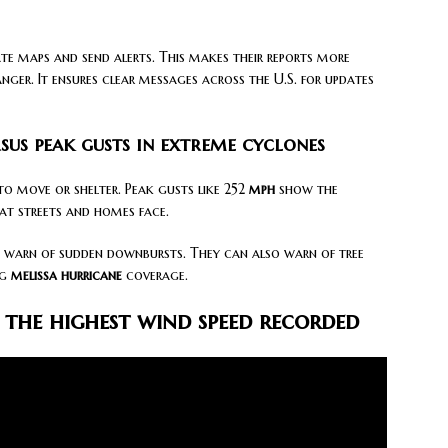
e maps and send alerts. This makes their reports more
ger. It ensures clear messages across the U.S. for updates
sus peak gusts in extreme cyclones
o move or shelter. Peak gusts like 252
mph
show the
hat streets and homes face.
warn of sudden downbursts. They can also warn of tree
ng
melissa hurricane
coverage.
the highest wind speed recorded