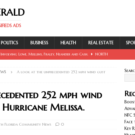
ERALD
FIEDS ADS
POLITICS
BUSINESS
HEALTH
REAL ESTATE
SPO
 Involving Lowe, Mullins, Fraley, Neander and Cash.
NORTH
Sear
EWS
A look at the unprecedented 252 mph wind gust
se Sent Back for New Trial After Ruling Is Voided.
NORTH
ecedented 252 mph wind
Rec
llan and Wirfs in Spotlight as Bucs Prepare for Saints.
Boost
g Hurricane Melissa.
Adva
NFC S
cy with AGVs: Warehouse Advantages
NORTH FLORIDA
Face 
h Florida Community News
0
Key R