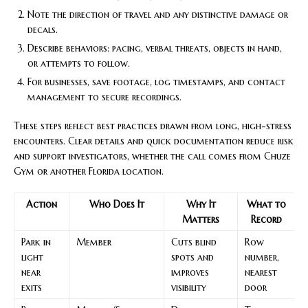
Note the direction of travel and any distinctive damage or
decals.
Describe behaviors: pacing, verbal threats, objects in hand,
or attempts to follow.
For businesses, save footage, log timestamps, and contact
management to secure recordings.
These steps reflect best practices drawn from long, high-stress
encounters. Clear details and quick documentation reduce risk
and support investigators, whether the call comes from Chuze
Gym or another Florida location.
Action
Who Does It
Why It
What to
Matters
Record
Park in
Member
Cuts blind
Row
light
spots and
number,
near
improves
nearest
exits
visibility
door