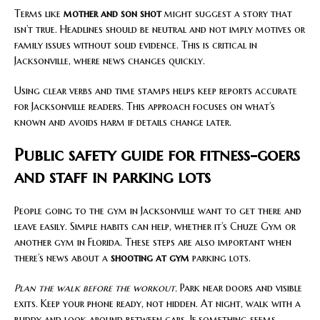
Terms like
mother and son shot
might suggest a story that
isn’t true. Headlines should be neutral and not imply motives or
family issues without solid evidence. This is critical in
Jacksonville, where news changes quickly.
Using clear verbs and time stamps helps keep reports accurate
for Jacksonville readers. This approach focuses on what’s
known and avoids harm if details change later.
Public safety guide for fitness-goers
and staff in parking lots
People going to the gym in Jacksonville want to get there and
leave easily. Simple habits can help, whether it’s Chuze Gym or
another gym in Florida. These steps are also important when
there’s news about a
shooting at gym
parking lots.
Plan the walk before the workout.
Park near doors and visible
exits. Keep your phone ready, not hidden. At night, walk with a
buddy and look around between cars. If something seems