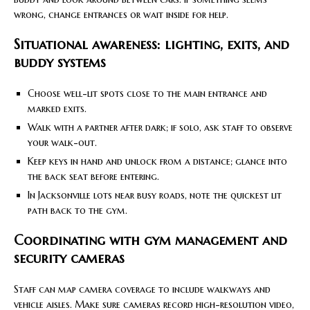
wrong, change entrances or wait inside for help.
Situational awareness: lighting, exits, and
buddy systems
Choose well-lit spots close to the main entrance and
marked exits.
Walk with a partner after dark; if solo, ask staff to observe
your walk-out.
Keep keys in hand and unlock from a distance; glance into
the back seat before entering.
In Jacksonville lots near busy roads, note the quickest lit
path back to the gym.
Coordinating with gym management and
security cameras
Staff can map camera coverage to include walkways and
vehicle aisles. Make sure cameras record high-resolution video,