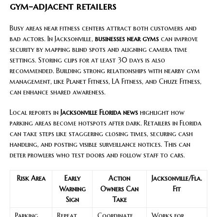
gym-adjacent retailers
Busy areas near fitness centers attract both customers and
bad actors. In Jacksonville,
businesses near gyms
can improve
security by mapping blind spots and aligning camera time
settings. Storing clips for at least 30 days is also
recommended. Building strong relationships with nearby gym
management, like Planet Fitness, LA Fitness, and Chuze Fitness,
can enhance shared awareness.
Local reports in
Jacksonville Florida news
highlight how
parking areas become hotspots after dark. Retailers in Florida
can take steps like staggering closing times, securing cash
handling, and posting visible surveillance notices. This can
deter prowlers who test doors and follow staff to cars.
Risk Area
Early
Action
Jacksonville/Fla.
Warning
Owners Can
Fit
Sign
Take
Parking
Repeat
Coordinate
Works for