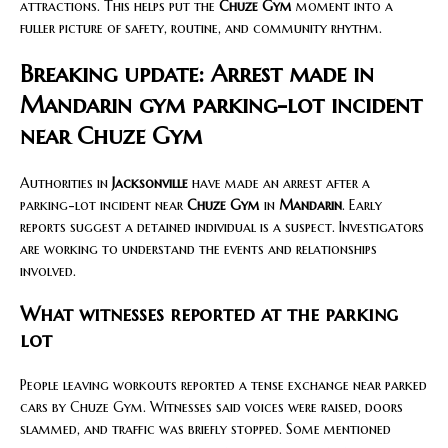
attractions. This helps put the
Chuze Gym
moment into a
fuller picture of safety, routine, and community rhythm.
Breaking update: Arrest made in
Mandarin gym parking-lot incident
near Chuze Gym
Authorities in
Jacksonville
have made an arrest after a
parking-lot incident near
Chuze Gym
in
Mandarin
. Early
reports suggest a detained individual is a suspect. Investigators
are working to understand the events and relationships
involved.
What witnesses reported at the parking
lot
People leaving workouts reported a tense exchange near parked
cars by Chuze Gym. Witnesses said voices were raised, doors
slammed, and traffic was briefly stopped. Some mentioned