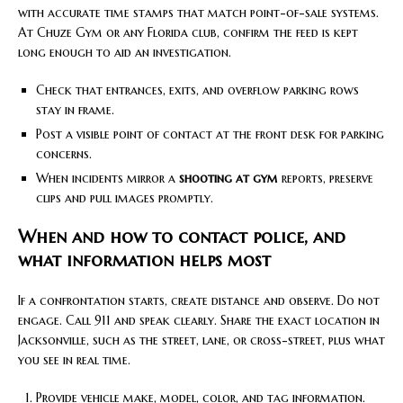
with accurate time stamps that match point-of-sale systems.
At Chuze Gym or any Florida club, confirm the feed is kept
long enough to aid an investigation.
Check that entrances, exits, and overflow parking rows
stay in frame.
Post a visible point of contact at the front desk for parking
concerns.
When incidents mirror a
shooting at gym
reports, preserve
clips and pull images promptly.
When and how to contact police, and
what information helps most
If a confrontation starts, create distance and observe. Do not
engage. Call 911 and speak clearly. Share the exact location in
Jacksonville, such as the street, lane, or cross-street, plus what
you see in real time.
Provide vehicle make, model, color, and tag information.