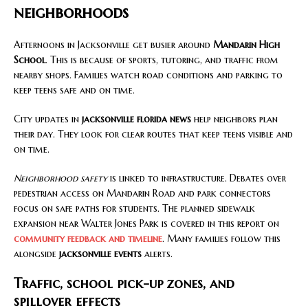
neighborhoods
Afternoons in Jacksonville get busier around
Mandarin High
School
. This is because of sports, tutoring, and traffic from
nearby shops. Families watch road conditions and parking to
keep teens safe and on time.
City updates in
jacksonville florida news
help neighbors plan
their day. They look for clear routes that keep teens visible and
on time.
Neighborhood safety
is linked to infrastructure. Debates over
pedestrian access on Mandarin Road and park connectors
focus on safe paths for students. The planned sidewalk
expansion near Walter Jones Park is covered in this report on
community feedback and timeline
. Many families follow this
alongside
jacksonville events
alerts.
Traffic, school pick-up zones, and
spillover effects