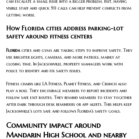
can escalate a small issue into a bigger problem. But, having
visible staff and quick 911 calls can help prevent conflicts from
getting worse.
How Florida cities address parking-lot
safety around fitness centers
Florida
cities and gyms are taking steps to improve safety. They
use brighter lights, cameras, and more patrols, mainly at
closing time. In Jacksonville, property managers work with
police to identify and fix safety issues.
Fitness chains like LA Fitness, Planet Fitness, and Crunch also
play a role. They encourage members to report incidents and
follow safe exit routes. They remind members to stay together
after dark through desk reminders or app alerts. This helps keep
Jacksonville’s lots safe and follows Florida’s safety goals.
Community impact around
Mandarin High School and nearby