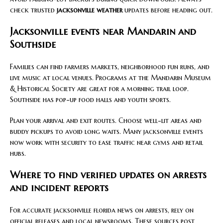
check trusted
jacksonville weather
updates before heading out.
Jacksonville events near Mandarin and
Southside
Families can find farmers markets, neighborhood fun runs, and
live music at local venues. Programs at the Mandarin Museum
& Historical Society are great for a morning trail loop.
Southside has pop-up food halls and youth sports.
Plan your arrival and exit routes. Choose well-lit areas and
buddy pickups to avoid long waits. Many jacksonville events
now work with security to ease traffic near gyms and retail
hubs.
Where to find verified updates on arrests
and incident reports
For accurate jacksonville florida news on arrests, rely on
official releases and local newsrooms. These sources post