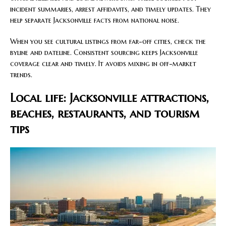
incident summaries, arrest affidavits, and timely updates. They
help separate Jacksonville facts from national noise.
When you see cultural listings from far-off cities, check the
byline and dateline. Consistent sourcing keeps Jacksonville
coverage clear and timely. It avoids mixing in off-market
trends.
Local life: Jacksonville attractions,
beaches, restaurants, and tourism
tips