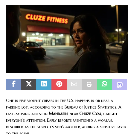
One in five violent crimes in the U.S. happens in or near a
parking lot, according to the Bureau of Justice Statistics. A
fast-moving arrest in
Mandarin
, near
Chuze Gym
, caught
everyone’s attention. Early reports mentioned a woman,
described as the suspect’s son’s mother, adding a sensitive layer
to the scene.