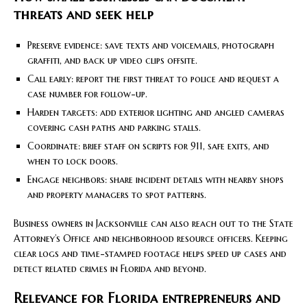
threats and seek help
Preserve evidence: save texts and voicemails, photograph
graffiti, and back up video clips offsite.
Call early: report the first threat to police and request a
case number for follow-up.
Harden targets: add exterior lighting and angled cameras
covering cash paths and parking stalls.
Coordinate: brief staff on scripts for 911, safe exits, and
when to lock doors.
Engage neighbors: share incident details with nearby shops
and property managers to spot patterns.
Business owners in Jacksonville can also reach out to the State
Attorney’s Office and neighborhood resource officers. Keeping
clear logs and time-stamped footage helps speed up cases and
detect related crimes in Florida and beyond.
Relevance for Florida entrepreneurs and