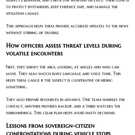
suspect’s behavior, and check for weapons or exits. Their goal is
to protect bystanders, keep evidence safe, and manage the
situation calmly.
This approach helps them provide accurate updates to the news
without stirring up trouble.
How officers assess threat levels during
volatile encounters
First, they survey the area, looking at angles and who can
move. They also watch body language and voice tone. This
helps them gauge if the suspect is cooperative or hiding
something.
They also prepare resources in advance. One team handles the
contact, another provides backup, and a third watches the
surroundings. This clear plan helps avoid hasty decisions.
Lessons from sovereign-citizen
confrontations during vehicle stops