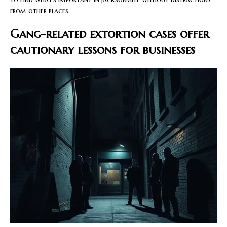
from other places.
Gang-related extortion cases offer
cautionary lessons for businesses