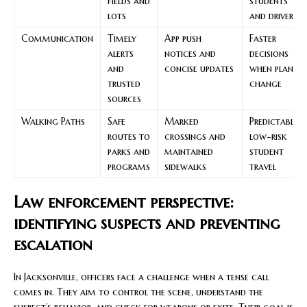
fields and
students
lots
and drivers
Communication
Timely
App push
Faster
alerts
notices and
decisions
and
concise updates
when plans
trusted
change
sources
Walking Paths
Safe
Marked
Predictable,
routes to
crossings and
low-risk
parks and
maintained
student
programs
sidewalks
travel
Law enforcement perspective:
identifying suspects and preventing
escalation
In Jacksonville, officers face a challenge when a tense call
comes in. They aim to control the scene, understand the