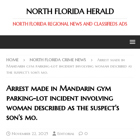
NORTH FLORIDA HERALD
NORTH FLORIDA REGIONAL NEWS AND CLASSIFIEDS ADS
HOME
NORTH FLORIDA CRIME NEWS
Arrest made in
Mandarin gym parking-lot incident involving woman described as
the suspect’s son’s mo.
Arrest made in Mandarin gym
parking-lot incident involving
woman described as the suspect’s
son’s mo.
November 22, 2025
Editorial
0