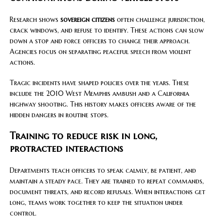
Research shows
sovereign citizens
often challenge jurisdiction,
crack windows, and refuse to identify. These actions can slow
down a stop and force officers to change their approach.
Agencies focus on separating peaceful speech from violent
actions.
Tragic incidents have shaped policies over the years. These
include the 2010 West Memphis ambush and a California
highway shooting. This history makes officers aware of the
hidden dangers in routine stops.
Training to reduce risk in long,
protracted interactions
Departments teach officers to speak calmly, be patient, and
maintain a steady pace. They are trained to repeat commands,
document threats, and record refusals. When interactions get
long, teams work together to keep the situation under
control.