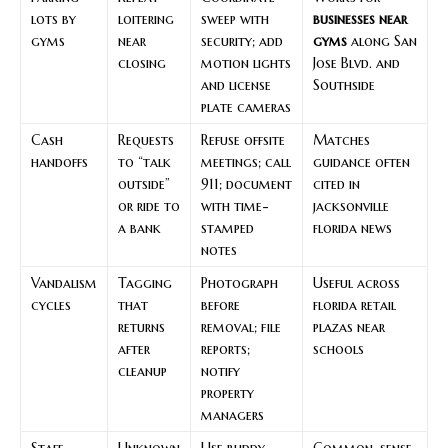
lots by
loitering
sweep with
businesses near
gyms
near
security; add
gyms
along San
closing
motion lights
Jose Blvd. and
and license
Southside
plate cameras
Cash
Requests
Refuse offsite
Matches
handoffs
to “talk
meetings; call
guidance often
outside”
911; document
cited in
or ride to
with time-
jacksonville
a bank
stamped
florida news
notes
Vandalism
Tagging
Photograph
Useful across
cycles
that
before
florida retail
returns
removal; file
plazas near
after
reports;
schools
cleanup
notify
property
managers
Staff
Unknown
Use buddy
Common-sense