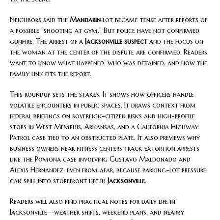
Neighbors said the
Mandarin
lot became tense after reports of
a possible “shooting at gym.” But police have not confirmed
gunfire. The arrest of a
Jacksonville suspect
and the focus on
the woman at the center of the dispute are confirmed. Readers
want to know what happened, who was detained, and how the
family link fits the report.
This roundup sets the stakes. It shows how officers handle
volatile encounters in public spaces. It draws context from
federal briefings on sovereign-citizen risks and high-profile
stops in West Memphis, Arkansas, and a California Highway
Patrol case tied to an obstructed plate. It also previews why
business owners near fitness centers track extortion arrests
like the Pomona case involving Gustavo Maldonado and
Alexis Hernandez, even from afar, because parking-lot pressure
can spill into storefront life in
Jacksonville
.
Readers will also find practical notes for daily life in
Jacksonville—weather shifts, weekend plans, and nearby