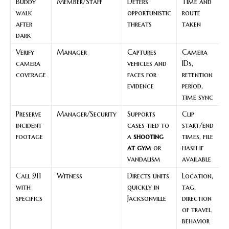
Buddy
Member/Staff
Deters
Time and
walk
opportunistic
route
after
threats
taken
dark
Verify
Manager
Captures
Camera
camera
vehicles and
IDs,
coverage
faces for
retention
evidence
period,
time sync
Preserve
Manager/Security
Supports
Clip
incident
cases tied to
start/end
footage
a
shooting
times, file
at gym
or
hash if
vandalism
available
Call 911
Witness
Directs units
Location,
with
quickly in
tag,
specifics
Jacksonville
direction
of travel,
behavior