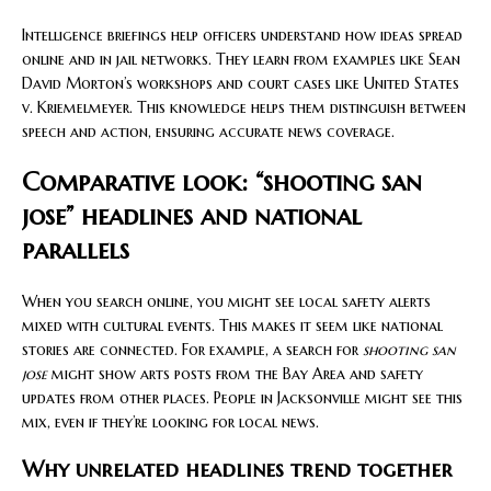
Intelligence briefings help officers understand how ideas spread
online and in jail networks. They learn from examples like Sean
David Morton’s workshops and court cases like United States
v. Kriemelmeyer. This knowledge helps them distinguish between
speech and action, ensuring accurate news coverage.
Comparative look: “shooting san
jose” headlines and national
parallels
When you search online, you might see local safety alerts
mixed with cultural events. This makes it seem like national
stories are connected. For example, a search for
shooting san
jose
might show arts posts from the Bay Area and safety
updates from other places. People in Jacksonville might see this
mix, even if they’re looking for local news.
Why unrelated headlines trend together