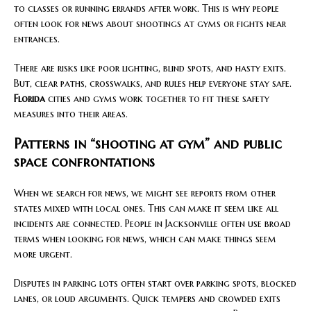
to classes or running errands after work. This is why people
often look for news about shootings at gyms or fights near
entrances.
There are risks like poor lighting, blind spots, and hasty exits.
But, clear paths, crosswalks, and rules help everyone stay safe.
Florida
cities and gyms work together to fit these safety
measures into their areas.
Patterns in “shooting at gym” and public
space confrontations
When we search for news, we might see reports from other
states mixed with local ones. This can make it seem like all
incidents are connected. People in Jacksonville often use broad
terms when looking for news, which can make things seem
more urgent.
Disputes in parking lots often start over parking spots, blocked
lanes, or loud arguments. Quick tempers and crowded exits