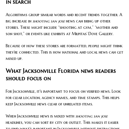
in search
Algorithms group similar words and recent trends together. A
big increase in
shooting san jose
news can bring up other
stories. These might include “shooting at gym,” “mother and
son shot,” or events like exhibits at Milpitas’ Dove Gallery.
Because of how these stories are formatted, people might think
they’re connected. This is how national and local news can get
mixed up.
What Jacksonville Florida news readers
should focus on
For Jacksonville, it’s important to focus on verified news. Look
for clear location, agency names, and time stamps. This helps
keep Jacksonville news clear of unrelated items.
When Jacksonville news is mixed with
shooting san jose
headlines, you can sort by city or outlet. This makes it easier
to find what’s important in Jacksonville without distractions