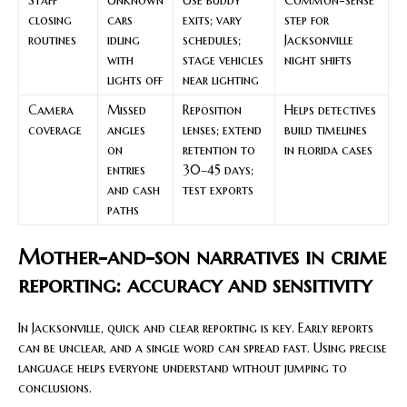
closing
cars
exits; vary
step for
routines
idling
schedules;
Jacksonville
with
stage vehicles
night shifts
lights off
near lighting
Camera
Missed
Reposition
Helps detectives
coverage
angles
lenses; extend
build timelines
on
retention to
in florida cases
entries
30–45 days;
and cash
test exports
paths
Mother-and-son narratives in crime
reporting: accuracy and sensitivity
In Jacksonville, quick and clear reporting is key. Early reports
can be unclear, and a single word can spread fast. Using precise
language helps everyone understand without jumping to
conclusions.