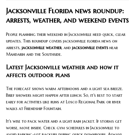
Jacksonville Florida news roundup:
arrests, weather, and weekend events
People planning their weekend in Jacksonville need quick, clear
updates. This roundup covers jacksonville florida news on
arrests,
jacksonville weather
, and
jacksonville events
near
Mandarin and the Southside.
Latest Jacksonville weather and how it
affects outdoor plans
The forecast shows warm afternoons and a light sea breeze.
Brief showers might happen after lunch. So, it’s best to start
early for activities like runs at Losco Regional Park or river
walks at Friendship Fountain.
It’s wise to pack water and a light rain jacket. If storms get
worse, move inside. Check gym schedules in Jacksonville to
avoid parking-lot backups during quick downpours. Always