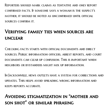
Reporters should mark claims as tentative and only report
confirmed facts. If someone says a woman is the suspect’s
mother, it should be noted as unconfirmed until official
sources confirm it.
Verifying family ties when sources are
unclear
Checking facts starts with official documents and direct
sources. Public information officers, arrest reports, and court
documents can clear up confusion. This is important when
neighbors or bystanders might mix up information.
In Jacksonville, news outlets have a system for corrections and
updates. This helps avoid spreading wrong information and
keeps reports accurate.
Avoiding stigmatization in “mother and
son shot” or similar phrasing