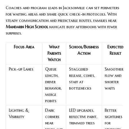
Coaches and program leads in Jacksonville can set perimeters
for waiting areas and share quick check-in protocols. With
steady communication and predictable routes, families near
Mandarin High School
navigate busy afternoons with fewer
surprises.
Focus Area
What
School/Business
Expected
Parents
Action
Result
Watch
Pick-up Lanes
Queue
Staggered
Smoother
length,
release, cones,
flow and
driver
staff at
shorter
behavior,
bottlenecks
waits
merge
points
Lighting &
Dark
LED upgrades,
Better
Visibility
corners
reflective paint,
sightlines
near
trimmed trees
for