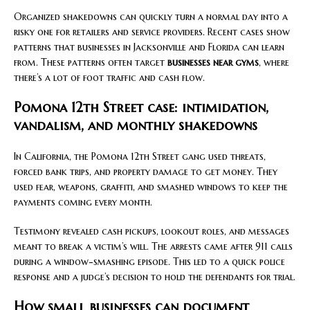
Organized shakedowns can quickly turn a normal day into a
risky one for retailers and service providers. Recent cases show
patterns that businesses in Jacksonville and Florida can learn
from. These patterns often target
businesses near gyms
, where
there’s a lot of foot traffic and cash flow.
Pomona 12th Street case: intimidation,
vandalism, and monthly shakedowns
In California, the Pomona 12th Street gang used threats,
forced bank trips, and property damage to get money. They
used fear, weapons, graffiti, and smashed windows to keep the
payments coming every month.
Testimony revealed cash pickups, lookout roles, and messages
meant to break a victim’s will. The arrests came after 911 calls
during a window-smashing episode. This led to a quick police
response and a judge’s decision to hold the defendants for trial.
How small businesses can document