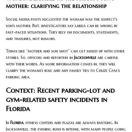
mother: clarifying the relationship
Social media posts suggested the woman was the suspect’s
son’s mother. But, investigators say labels can be wrong in
fast-paced situations. They rely on documents, statements,
and timelines, not rumors.
Terms like “mother and son shot” can get mixed up with other
stories. So, officers and reporters in
Jacksonville
are careful
with their words. As more information comes in, they will
clarify the woman’s role and any family ties to Chuze Gym’s
parking area.
Context: Recent parking-lot and
gym-related safety incidents in
Florida
In
Florida
, fitness centers and plazas are always bustling. In
Jacksonville, the evening rush is intense, with many people going