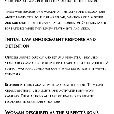
shootings at gyms in other cities, adding to the tension.
There were rumors of a woman at the scene and speculations
about family ties. As the news spread, mentions of a
mother
and son shot
in other cases caused confusion. Officials asked
for patience while they review statements and video.
Initial law enforcement response and
detention
Officers arrived quickly and set up a perimeter. They used
standard commands to keep people apart and secure vehicles. A
suspect was handcuffed for safety while detectives interviewed
witnesses.
Responders took calm steps to manage the scene. They gave
clear directions, used lights, and activated body-worn
cameras. These actions are part of training to prevent
escalation in uncertain situations.
Woman described as the suspect’s son’s