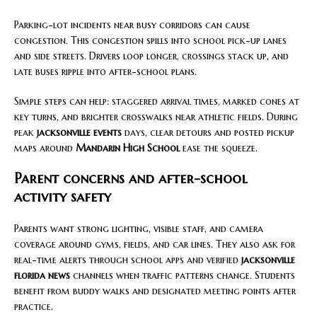
Parking-lot incidents near busy corridors can cause
congestion. This congestion spills into school pick-up lanes
and side streets. Drivers loop longer, crossings stack up, and
late buses ripple into after-school plans.
Simple steps can help: staggered arrival times, marked cones at
key turns, and brighter crosswalks near athletic fields. During
peak
jacksonville events
days, clear detours and posted pickup
maps around
Mandarin High School
ease the squeeze.
Parent concerns and after-school
activity safety
Parents want strong lighting, visible staff, and camera
coverage around gyms, fields, and car lines. They also ask for
real-time alerts through school apps and verified
jacksonville
florida news
channels when traffic patterns change. Students
benefit from buddy walks and designated meeting points after
practice.