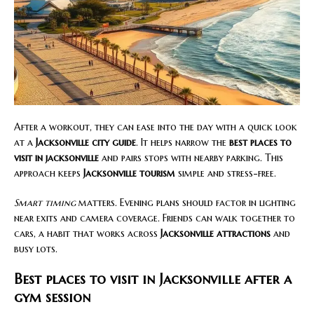
After a workout, they can ease into the day with a quick look
at a
Jacksonville city guide
. It helps narrow the
best places to
visit in jacksonville
and pairs stops with nearby parking. This
approach keeps
Jacksonville tourism
simple and stress-free.
Smart timing
matters. Evening plans should factor in lighting
near exits and camera coverage. Friends can walk together to
cars, a habit that works across
Jacksonville attractions
and
busy lots.
Best places to visit in Jacksonville after a
gym session