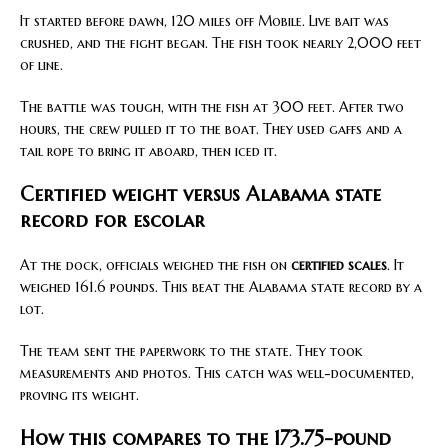
It started before dawn, 120 miles off Mobile. Live bait was
crushed, and the fight began. The fish took nearly 2,000 feet
of line.
The battle was tough, with the fish at 300 feet. After two
hours, the crew pulled it to the boat. They used gaffs and a
tail rope to bring it aboard, then iced it.
Certified weight versus Alabama state
record for escolar
At the dock, officials weighed the fish on
certified scales
. It
weighed 161.6 pounds. This beat the Alabama state record by a
lot.
The team sent the paperwork to the state. They took
measurements and photos. This catch was well-documented,
proving its weight.
How this compares to the 173.75-pound