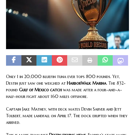
Only 1 in 20,000 bluefin tuna ever tops 800 pounds. Yet,
Destin just saw one weighed at
HarborWalk Marina
. The 832-
pound
Gulf of Mexico catch
was made after a four-and-a-
half-hour fight about 160 miles offshore.
Captain Jake Matney, with deck mates Devin Sarver and Jett
Tolbert, made landfall on April 17. The dock erupted when they
arrived.