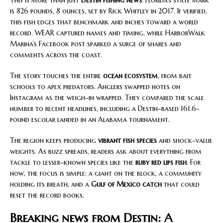
This is more than just
Destin fishing news
. Florida’s state mark
is 826 pounds, 8 ounces, set by Rick Whitley in 2017. If verified,
this fish edges that benchmark and inches toward a world
record. WEAR captured names and timing, while HarborWalk
Marina’s Facebook post sparked a surge of shares and
comments across the coast.
The story touches the entire
ocean ecosystem
, from bait
schools to apex predators. Anglers swapped notes on
Instagram as the weigh-in wrapped. They compared the scale
number to recent headlines, including a Destin-based 161.6-
pound escolar landed in an Alabama tournament.
The region keeps producing
vibrant fish species
and shock-value
weights. As buzz spreads, readers ask about everything from
tackle to lesser-known species like the
ruby red lips fish
. For
now, the focus is simple: a giant on the block, a community
holding its breath, and a
Gulf of Mexico catch
that could
reset the record books.
Breaking news from Destin: A