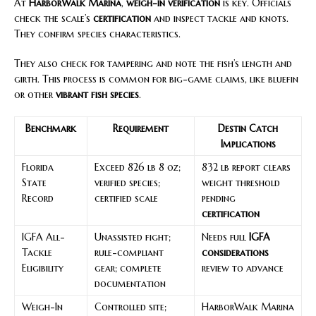
At
HarborWalk Marina
,
weigh-in verification
is key. Officials
check the scale’s
certification
and inspect tackle and knots.
They confirm species characteristics.
They also check for tampering and note the fish’s length and
girth. This process is common for big-game claims, like bluefin
or other
vibrant fish species
.
Benchmark
Requirement
Destin Catch
Implications
Florida
Exceed 826 lb 8 oz;
832 lb report clears
State
verified species;
weight threshold
Record
certified scale
pending
certification
IGFA All-
Unassisted fight;
Needs full
IGFA
Tackle
rule-compliant
considerations
Eligibility
gear; complete
review to advance
documentation
Weigh-In
Controlled site;
HarborWalk Marina