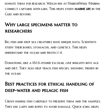
donate them for research. Weigh-ins at HarborWalk Marina
connect captains with labs. This helps study
marine life
in the
Gulf and beyond.
Why large specimens matter to
researchers
Big fish and deep sea creatures have unique data. Scientists
study their bones, stomachs, and genetics. This helps
understand the ocean and protect it.
Donations, like a 161.6-pound escolar, give insights into age
and diet. They also help track fish species, showing trends in
the ocean.
Best practices for ethical handling of
deep-water and pelagic fish
Crews handle fish carefully to preserve them and the samples.
They use gaffs and ropes to avoid damage. Quick icing helps