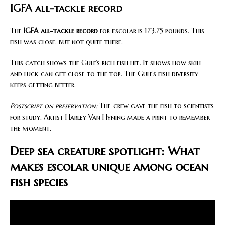
IGFA all-tackle record
The
IGFA all-tackle record
for escolar is 173.75 pounds. This
fish was close, but not quite there.
This catch shows the Gulf’s rich fish life. It shows how skill
and luck can get close to the top. The Gulf’s fish diversity
keeps getting better.
Postscript on preservation:
The crew gave the fish to scientists
for study. Artist Harley Van Hyning made a print to remember
the moment.
Deep sea creature spotlight: What
makes escolar unique among ocean
fish species