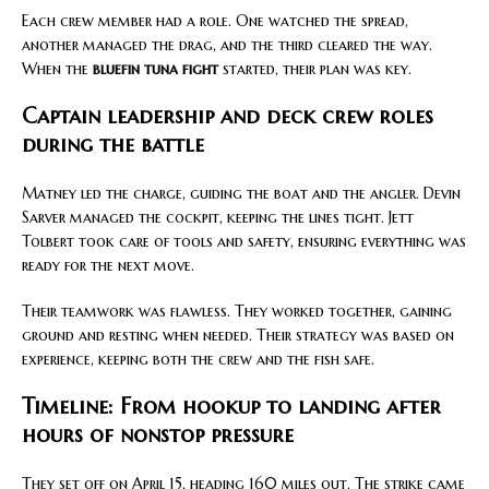
Each crew member had a role. One watched the spread,
another managed the drag, and the third cleared the way.
When the
bluefin tuna fight
started, their plan was key.
Captain leadership and deck crew roles
during the battle
Matney led the charge, guiding the boat and the angler. Devin
Sarver managed the cockpit, keeping the lines tight. Jett
Tolbert took care of tools and safety, ensuring everything was
ready for the next move.
Their teamwork was flawless. They worked together, gaining
ground and resting when needed. Their strategy was based on
experience, keeping both the crew and the fish safe.
Timeline: From hookup to landing after
hours of nonstop pressure
They set off on April 15, heading 160 miles out. The strike came