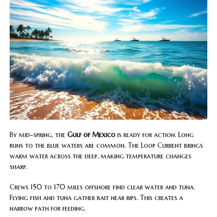
By mid-spring, the
Gulf of Mexico
is ready for action. Long
runs to the blue waters are common. The Loop Current brings
warm water across the deep, making temperature changes
sharp.
Crews 150 to 170 miles offshore find clear water and tuna.
Flying fish and tuna gather bait near rips. This creates a
narrow path for feeding.