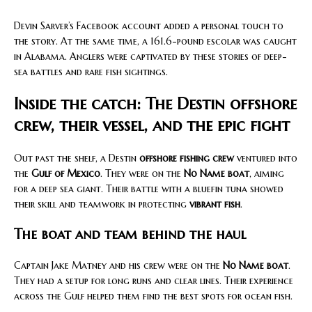
Devin Sarver’s Facebook account added a personal touch to
the story. At the same time, a 161.6-pound escolar was caught
in Alabama. Anglers were captivated by these stories of deep-
sea battles and rare fish sightings.
Inside the catch: The Destin offshore
crew, their vessel, and the epic fight
Out past the shelf, a Destin
offshore fishing crew
ventured into
the
Gulf of Mexico
. They were on the
No Name boat
, aiming
for a deep sea giant. Their battle with a bluefin tuna showed
their skill and teamwork in protecting
vibrant fish
.
The boat and team behind the haul
Captain Jake Matney and his crew were on the
No Name boat
.
They had a setup for long runs and clear lines. Their experience
across the Gulf helped them find the best spots for ocean fish.