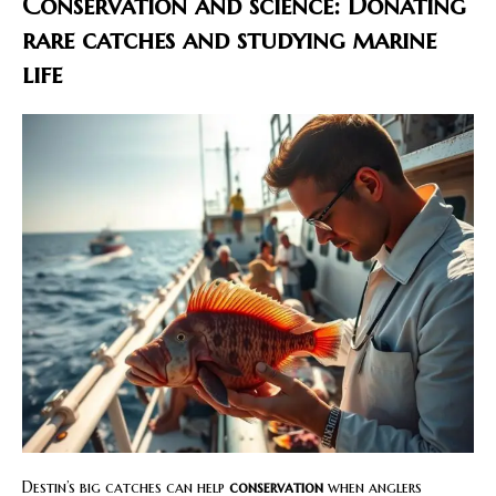
Conservation and science: Donating
rare catches and studying marine
life
Destin’s big catches can help
conservation
when anglers