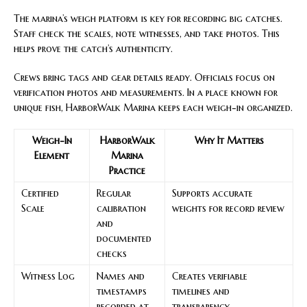
The marina’s weigh platform is key for recording big catches.
Staff check the scales, note witnesses, and take photos. This
helps prove the catch’s authenticity.
Crews bring tags and gear details ready. Officials focus on
verification photos and measurements. In a place known for
unique fish, HarborWalk Marina keeps each weigh-in organized.
Weigh-In
HarborWalk
Why It Matters
Element
Marina
Practice
Certified
Regular
Supports accurate
Scale
calibration
weights for record review
and
documented
checks
Witness Log
Names and
Creates verifiable
timestamps
timelines and
recorded at
transparency