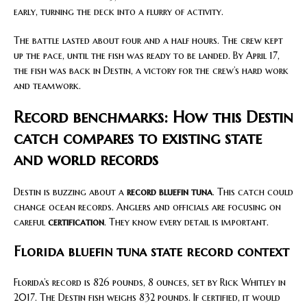
early, turning the deck into a flurry of activity.
The battle lasted about four and a half hours. The crew kept
up the pace, until the fish was ready to be landed. By April 17,
the fish was back in Destin, a victory for the crew’s hard work
and teamwork.
Record benchmarks: How this Destin
catch compares to existing state
and world records
Destin is buzzing about a
record bluefin tuna
. This catch could
change ocean records. Anglers and officials are focusing on
careful
certification
. They know every detail is important.
Florida bluefin tuna state record context
Florida’s record is 826 pounds, 8 ounces, set by Rick Whitley in
2017. The Destin fish weighs 832 pounds. If certified, it would