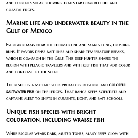
and currents shear, showing traits far from reef life and
coastal edges.
Marine life and underwater beauty in the
Gulf of Mexico
Escolar roams near the thermocline and makes long, crushing
runs. It favors dense bait lines and sharp temperature breaks,
which is common in the Gulf. This deep hunter shares the
region with pelagic travelers and with reef fish that add color
and contrast to the scene.
The result is a mosaic: sleek predators offshore and
colorful
saltwater fish
on the ledges. That range keeps scientists and
captains alert to shifts in currents, light, and bait schools.
Unique fish species with bright
coloration, including wrasse fish
While escolar wears dark, muted tones, many reefs glow with