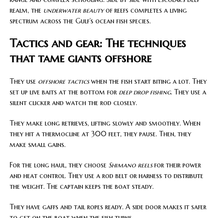
realm, the
underwater beauty
of reefs completes a living
spectrum across the Gulf’s ocean fish species.
Tactics and gear: The techniques
that tame giants offshore
They use
offshore tactics
when the fish start biting a lot. They
set up live baits at the bottom for
deep drop fishing
. They use a
silent clicker and watch the rod closely.
They make long retrieves, lifting slowly and smoothly. When
they hit a thermocline at 300 feet, they pause. Then, they
make small gains.
For the long haul, they choose
Shimano reels
for their power
and heat control. They use a rod belt or harness to distribute
the weight. The captain keeps the boat steady.
They have gaffs and tail ropes ready. A side door makes it safer
to get on the boat when the fish turns.