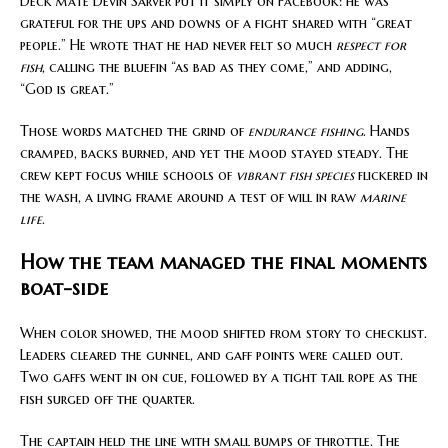
Deck mate Devin Sarver put it simply on Facebook: he was
grateful for the ups and downs of a fight shared with “great
people.” He wrote that he had never felt so much
respect for
fish
, calling the bluefin “as bad as they come,” and adding,
“God is great.”
Those words matched the grind of
endurance fishing
. Hands
cramped, backs burned, and yet the mood stayed steady. The
crew kept focus while schools of
vibrant fish species
flickered in
the wash, a living frame around a test of will in raw
marine
life
.
How the team managed the final moments
boat-side
When color showed, the mood shifted from story to checklist.
Leaders cleared the gunnel, and gaff points were called out.
Two gaffs went in on cue, followed by a tight tail rope as the
fish surged off the quarter.
The captain held the line with small bumps of throttle. The