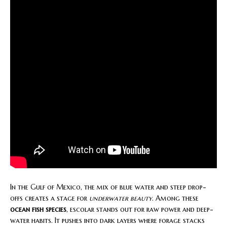
In the Gulf of Mexico, the mix of blue water and steep drop-
offs creates a stage for
underwater beauty
. Among these
ocean fish species
, escolar stands out for raw power and deep-
water habits. It pushes into dark layers where forage stacks