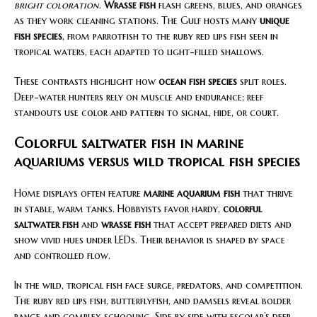
bright coloration
.
Wrasse fish
flash greens, blues, and oranges
as they work cleaning stations. The Gulf hosts many
unique
fish species
, from parrotfish to the ruby red lips fish seen in
tropical waters, each adapted to light-filled shallows.
These contrasts highlight how
ocean fish species
split roles.
Deep-water hunters rely on muscle and endurance; reef
standouts use color and pattern to signal, hide, or court.
Colorful saltwater fish in marine
aquariums versus wild tropical fish species
Home displays often feature
marine aquarium fish
that thrive
in stable, warm tanks. Hobbyists favor hardy,
colorful
saltwater fish
and
wrasse fish
that accept prepared diets and
show vivid hues under LEDs. Their behavior is shaped by space
and controlled flow.
In the wild, tropical fish face surge, predators, and competition.
The ruby red lips fish, butterflyfish, and damsels reveal bolder
range and complex schooling. Side by side with escolar’s deep