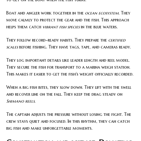
Boat and angler work together in the
ocean ecosystem
. They
move calmly to protect the gear and the fish. This approach
helps them catch
vibrant fish species
in the blue waters.
They follow record-ready habits. They prepare the
certified
scales
before fishing. They have tags, tape, and cameras ready.
They log important details like leader length and reel model.
They secure the fish for transport to a marina weigh station.
This makes it easier to get the fish’s weight officially recorded.
When a big fish bites, they slow down. They lift with the swell
and recover line on the fall. They keep the drag steady on
Shimano reels
.
The captain adjusts the pressure without losing the fight. The
crew stays quiet and focused. In this rhythm, they can catch
big fish and make unforgettable moments.