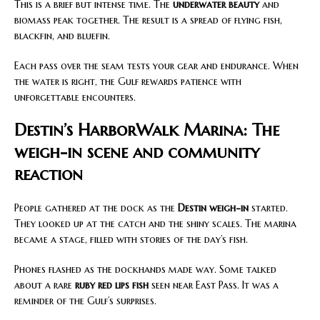
This is a brief but intense time. The
underwater beauty
and
biomass peak together. The result is a spread of flying fish,
blackfin, and bluefin.
Each pass over the seam tests your gear and endurance. When
the water is right, the Gulf rewards patience with
unforgettable encounters.
Destin’s HarborWalk Marina: The
weigh-in scene and community
reaction
People gathered at the dock as the
Destin weigh-in
started.
They looked up at the catch and the shiny scales. The marina
became a stage, filled with stories of the day’s fish.
Phones flashed as the dockhands made way. Some talked
about a rare
ruby red lips fish
seen near East Pass. It was a
reminder of the Gulf’s surprises.