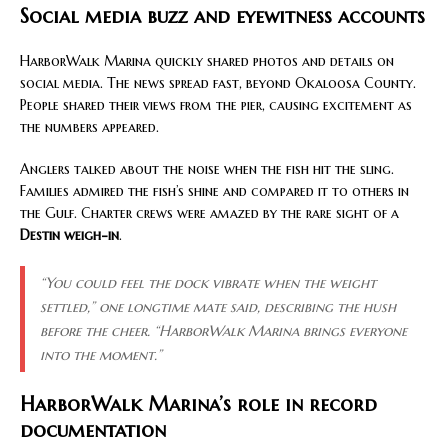
Social media buzz and eyewitness accounts
HarborWalk Marina quickly shared photos and details on
social media. The news spread fast, beyond Okaloosa County.
People shared their views from the pier, causing excitement as
the numbers appeared.
Anglers talked about the noise when the fish hit the sling.
Families admired the fish’s shine and compared it to others in
the Gulf. Charter crews were amazed by the rare sight of a
Destin weigh-in
.
“You could feel the dock vibrate when the weight
settled,”
one longtime mate said, describing the hush
before the cheer.
“HarborWalk Marina brings everyone
into the moment.”
HarborWalk Marina’s role in record
documentation