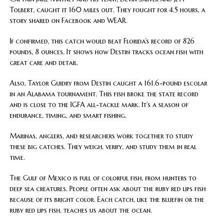
Tolbert, caught it 160 miles out. They fought for 4.5 hours, a
story shared on Facebook and WEAR.
If confirmed, this catch would beat Florida’s record of 826
pounds, 8 ounces. It shows how Destin tracks ocean fish with
great care and detail.
Also, Taylor Guidry from Destin caught a 161.6-pound escolar
in an Alabama tournament. This fish broke the state record
and is close to the IGFA all-tackle mark. It’s a season of
endurance, timing, and smart fishing.
Marinas, anglers, and researchers work together to study
these big catches. They weigh, verify, and study them in real
time.
The Gulf of Mexico is full of colorful fish, from hunters to
deep sea creatures. People often ask about the ruby red lips fish
because of its bright color. Each catch, like the bluefin or the
ruby red lips fish, teaches us about the ocean.