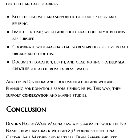
for tests and age readings.
Keep the fish wet and supported to reduce stress and
bruising.
Limit deck time; weigh and photograph quickly if records
are pursued.
Coordinate with marina staff so researchers receive intact
organs and otoliths.
Document location, depth, and gear, noting if a
deep sea
creature
surfaced from extreme water.
Anglers in Destin balance documentation and welfare.
Planning for donations before fishing helps. This way, they
support
conservation
and marine studies.
Conclusion
Destin’s HarborWalk Marina saw a big moment when the No
Name crew came back with an 832-pound bluefin tuna.
Captain Jake Matney and his team, Devin Sarver and Jett