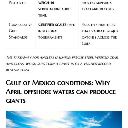
Protocol
weigh-in
process supports
verification
; audit
traceable records
trail
Comparative
Certified scales
used
Parallels practices
Gulf
in regional
that validate major
Standards
tournaments
catches across the
Gulf
The takeaway for anglers is simple: precise steps, verified gear,
and clean weigh slips turn a giant into a verified record
bluefin tuna.
Gulf of Mexico conditions: Why
April offshore waters can produce
giants