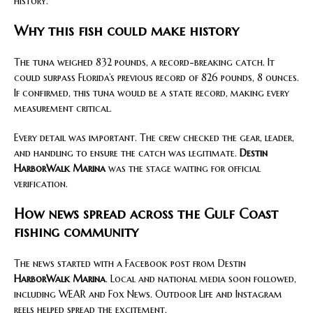
history.
Why this fish could make history
The tuna weighed 832 pounds, a record-breaking catch. It
could surpass Florida’s previous record of 826 pounds, 8 ounces.
If confirmed, this tuna would be a state record, making every
measurement critical.
Every detail was important. The crew checked the gear, leader,
and handling to ensure the catch was legitimate.
Destin
HarborWalk Marina
was the stage waiting for official
verification.
How news spread across the Gulf Coast
fishing community
The news started with a Facebook post from Destin
HarborWalk Marina
. Local and national media soon followed,
including WEAR and Fox News. Outdoor Life and Instagram
reels helped spread the excitement.