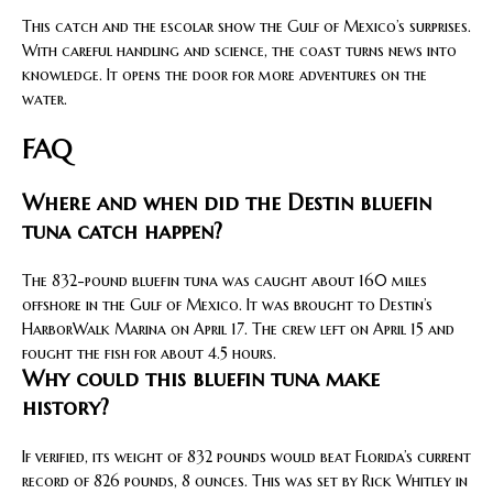
This catch and the escolar show the Gulf of Mexico’s surprises.
With careful handling and science, the coast turns news into
knowledge. It opens the door for more adventures on the
water.
FAQ
Where and when did the Destin bluefin
tuna catch happen?
The 832-pound bluefin tuna was caught about 160 miles
offshore in the Gulf of Mexico. It was brought to Destin’s
HarborWalk Marina on April 17. The crew left on April 15 and
fought the fish for about 4.5 hours.
Why could this bluefin tuna make
history?
If verified, its weight of 832 pounds would beat Florida’s current
record of 826 pounds, 8 ounces. This was set by Rick Whitley in