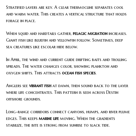
Stratified layers are key. A clear thermocline separates cool
and warm water. This creates a vertical structure that holds
forage in place.
When squid and hardtails gather,
pelagic migration
increases.
Giant fish like bluefin and yellowfin follow. Sometimes, deep
sea creatures like escolar hide below.
In April, the wind and current guide drifting baits and trolling
spreads. The water changes color, showing plankton and
oxygen shifts. This attracts
ocean fish species
.
Anglers see
vibrant fish
at dawn, then sound back to the layer
where life concentrates. This pattern is seen across Destin
offshore grounds.
Long-range corridors connect canyons, humps, and river plume
edges. This keeps
marine life
moving. When the gradients
stabilize, the bite is strong from sunrise to slack tide.