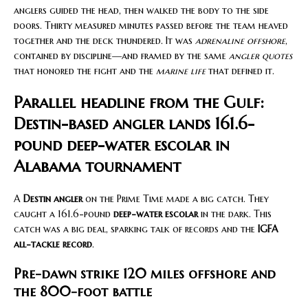
anglers guided the head, then walked the body to the side
doors. Thirty measured minutes passed before the team heaved
together and the deck thundered. It was
adrenaline offshore
,
contained by discipline—and framed by the same
angler quotes
that honored the fight and the
marine life
that defined it.
Parallel headline from the Gulf:
Destin-based angler lands 161.6-
pound deep-water escolar in
Alabama tournament
A
Destin angler
on the Prime Time made a big catch. They
caught a 161.6-pound
deep-water escolar
in the dark. This
catch was a big deal, sparking talk of records and the
IGFA
all-tackle record
.
Pre-dawn strike 120 miles offshore and
the 800-foot battle