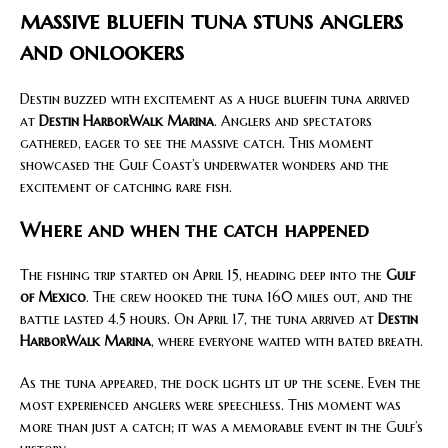
massive bluefin tuna stuns anglers
and onlookers
Destin buzzed with excitement as a huge bluefin tuna arrived
at
Destin HarborWalk Marina
. Anglers and spectators
gathered, eager to see the massive catch. This moment
showcased the Gulf Coast’s underwater wonders and the
excitement of catching rare fish.
Where and when the catch happened
The fishing trip started on April 15, heading deep into the
Gulf
of Mexico
. The crew hooked the tuna 160 miles out, and the
battle lasted 4.5 hours. On April 17, the tuna arrived at
Destin
HarborWalk Marina
, where everyone waited with bated breath.
As the tuna appeared, the dock lights lit up the scene. Even the
most experienced anglers were speechless. This moment was
more than just a catch; it was a memorable event in the Gulf’s