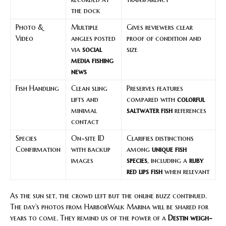
the dock
Photo &
Multiple
Gives reviewers clear
Video
angles posted
proof of condition and
via
social
size
media fishing
news
Fish Handling
Clean sling
Preserves features
lifts and
compared with
colorful
minimal
saltwater fish
references
contact
Species
On-site ID
Clarifies distinctions
Confirmation
with backup
among
unique fish
images
species
, including a
ruby
red lips fish
when relevant
As the sun set, the crowd left but the online buzz continued.
The day’s photos from HarborWalk Marina will be shared for
years to come. They remind us of the power of a
Destin weigh-