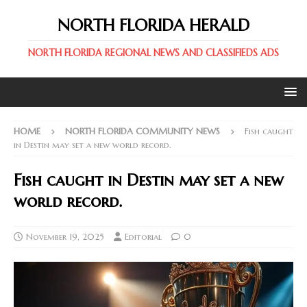
NORTH FLORIDA HERALD
NORTH FLORIDA REGIONAL NEWS AND CLASSIFIEDS ADS
HOME
NORTH FLORIDA COMMUNITY NEWS
Fish caught
in Destin may set a new world record.
Fish caught in Destin may set a new
world record.
November 19, 2025
Editorial
0