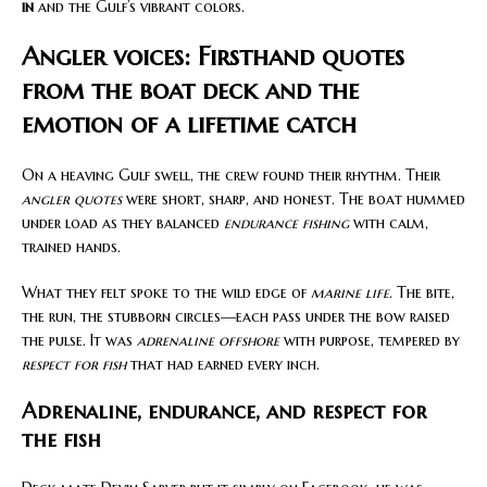
in
and the Gulf’s vibrant colors.
Angler voices: Firsthand quotes
from the boat deck and the
emotion of a lifetime catch
On a heaving Gulf swell, the crew found their rhythm. Their
angler quotes
were short, sharp, and honest. The boat hummed
under load as they balanced
endurance fishing
with calm,
trained hands.
What they felt spoke to the wild edge of
marine life
. The bite,
the run, the stubborn circles—each pass under the bow raised
the pulse. It was
adrenaline offshore
with purpose, tempered by
respect for fish
that had earned every inch.
Adrenaline, endurance, and respect for
the fish