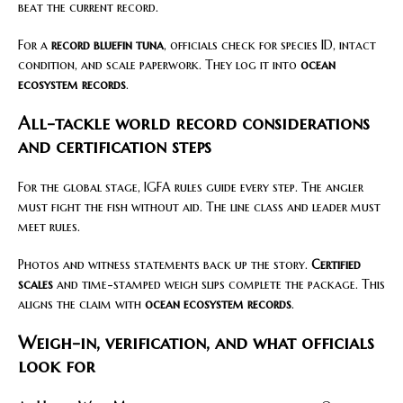
beat the current record.
For a
record bluefin tuna
, officials check for species ID, intact
condition, and scale paperwork. They log it into
ocean
ecosystem records
.
All-tackle world record considerations
and certification steps
For the global stage, IGFA rules guide every step. The angler
must fight the fish without aid. The line class and leader must
meet rules.
Photos and witness statements back up the story.
Certified
scales
and time-stamped weigh slips complete the package. This
aligns the claim with
ocean ecosystem records
.
Weigh-in, verification, and what officials
look for