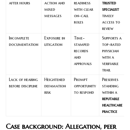
after hours
action and
readiness
trusted
mixed
with clear
specialist
messages
on-call
timely
roles
access to
review
Incomplete
Exposure in
Time-
Supports a
documentation
litigation
stamped
top-rated
records
physician
and
with a
approvals
verifiable
trail
Lack of hearing
Heightened
Prompt
Preserves
before discipline
defamation
opportunity
standing
risk
to respond
within a
reputable
healthcare
practice
Case background: Allegation, peer