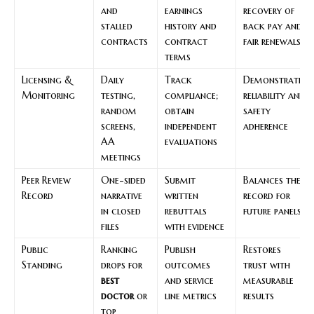
and
earnings
recovery of
stalled
history and
back pay and
contracts
contract
fair renewals
terms
Licensing &
Daily
Track
Demonstrates
Monitoring
testing,
compliance;
reliability and
random
obtain
safety
screens,
independent
adherence
AA
evaluations
meetings
Peer Review
One-sided
Submit
Balances the
Record
narrative
written
record for
in closed
rebuttals
future panels
files
with evidence
Public
Ranking
Publish
Restores
Standing
drops for
outcomes
trust with
best
and service
measurable
doctor
or
line metrics
results
top