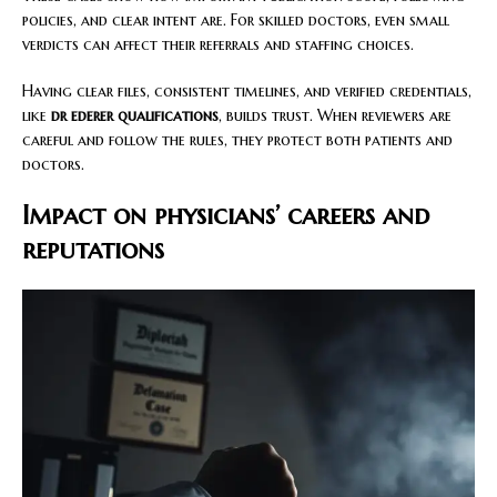
policies, and clear intent are. For skilled doctors, even small
verdicts can affect their referrals and staffing choices.
Having clear files, consistent timelines, and verified credentials,
like
dr ederer qualifications
, builds trust. When reviewers are
careful and follow the rules, they protect both patients and
doctors.
Impact on physicians’ careers and
reputations