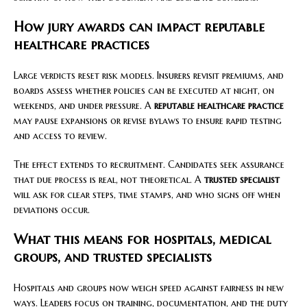
How jury awards can impact reputable
healthcare practices
Large verdicts reset risk models. Insurers revisit premiums, and
boards assess whether policies can be executed at night, on
weekends, and under pressure. A
reputable healthcare practice
may pause expansions or revise bylaws to ensure rapid testing
and access to review.
The effect extends to recruitment. Candidates seek assurance
that due process is real, not theoretical. A
trusted specialist
will ask for clear steps, time stamps, and who signs off when
deviations occur.
What this means for hospitals, medical
groups, and trusted specialists
Hospitals and groups now weigh speed against fairness in new
ways. Leaders focus on training, documentation, and the duty