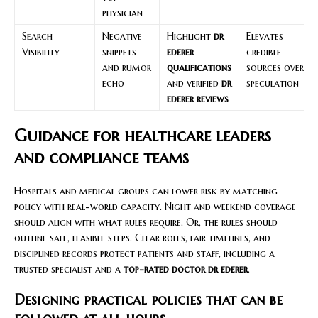
physician
Search
Negative
Highlight
dr
Elevates
Visibility
snippets
ederer
credible
and rumor
qualifications
sources over
echo
and verified
dr
speculation
ederer reviews
Guidance for healthcare leaders
and compliance teams
Hospitals and medical groups can lower risk by matching
policy with real-world capacity. Night and weekend coverage
should align with what rules require. Or, the rules should
outline safe, feasible steps. Clear roles, fair timelines, and
disciplined records protect patients and staff, including a
trusted specialist and a
top-rated doctor dr ederer
.
Designing practical policies that can be