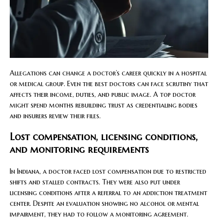
Allegations can change a doctor’s career quickly in a hospital
or medical group. Even the best doctors can face scrutiny that
affects their income, duties, and public image. A top doctor
might spend months rebuilding trust as credentialing bodies
and insurers review their files.
Lost compensation, licensing conditions,
and monitoring requirements
In Indiana, a doctor faced lost compensation due to restricted
shifts and stalled contracts. They were also put under
licensing conditions after a referral to an addiction treatment
center. Despite an evaluation showing no alcohol or mental
impairment, they had to follow a monitoring agreement.