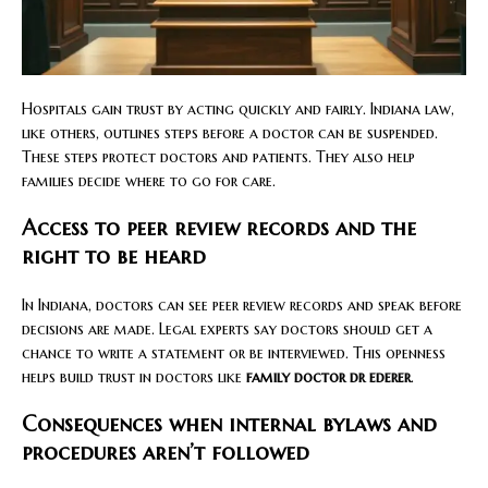
Hospitals gain trust by acting quickly and fairly. Indiana law,
like others, outlines steps before a doctor can be suspended.
These steps protect doctors and patients. They also help
families decide where to go for care.
Access to peer review records and the
right to be heard
In Indiana, doctors can see peer review records and speak before
decisions are made. Legal experts say doctors should get a
chance to write a statement or be interviewed. This openness
helps build trust in doctors like
family doctor dr ederer
.
Consequences when internal bylaws and
procedures aren’t followed