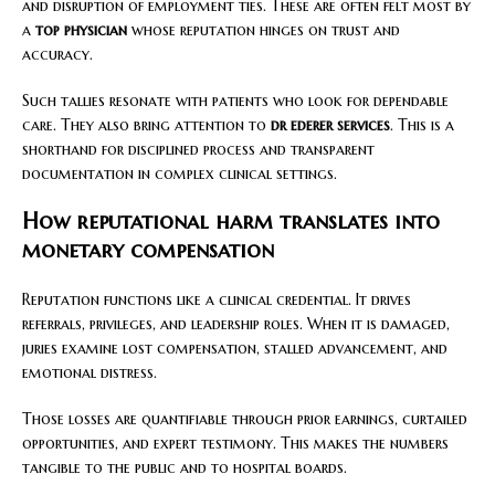
and disruption of employment ties. These are often felt most by
a
top physician
whose reputation hinges on trust and
accuracy.
Such tallies resonate with patients who look for dependable
care. They also bring attention to
dr ederer services
. This is a
shorthand for disciplined process and transparent
documentation in complex clinical settings.
How reputational harm translates into
monetary compensation
Reputation functions like a clinical credential. It drives
referrals, privileges, and leadership roles. When it is damaged,
juries examine lost compensation, stalled advancement, and
emotional distress.
Those losses are quantifiable through prior earnings, curtailed
opportunities, and expert testimony. This makes the numbers
tangible to the public and to hospital boards.