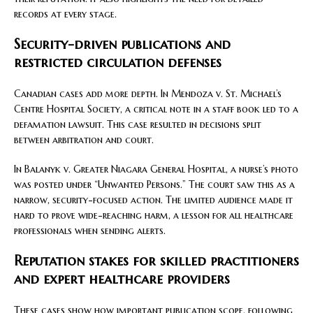
records at every stage.
Security-driven publications and
restricted circulation defenses
Canadian cases add more depth. In Mendoza v. St. Michael’s
Centre Hospital Society, a critical note in a staff book led to a
defamation lawsuit. This case resulted in decisions split
between arbitration and court.
In Balanyk v. Greater Niagara General Hospital, a nurse’s photo
was posted under “Unwanted Persons.” The court saw this as a
narrow, security-focused action. The limited audience made it
hard to prove wide-reaching harm, a lesson for all healthcare
professionals when sending alerts.
Reputation stakes for skilled practitioners
and expert healthcare providers
These cases show how important publication scope, following