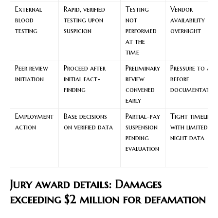
External
Rapid, verified
Testing
Vendor
blood
testing upon
not
availability
testing
suspicion
performed
overnight
at the
time
Peer review
Proceed after
Preliminary
Pressure to act
initiation
initial fact-
review
before
finding
convened
documentatio
early
Employment
Base decisions
Partial-pay
Tight timelines
action
on verified data
suspension
with limited
pending
night data
evaluation
Jury award details: Damages
exceeding $2 million for defamation