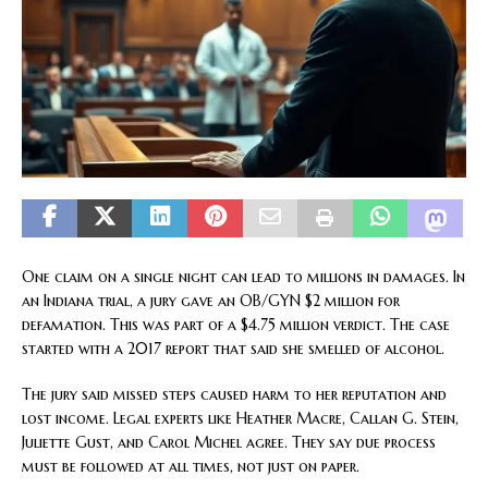
One claim on a single night can lead to millions in damages. In
an Indiana trial, a jury gave an OB/GYN $2 million for
defamation. This was part of a $4.75 million verdict. The case
started with a 2017 report that said she smelled of alcohol.
The jury said missed steps caused harm to her reputation and
lost income. Legal experts like Heather Macre, Callan G. Stein,
Juliette Gust, and Carol Michel agree. They say due process
must be followed at all times, not just on paper.