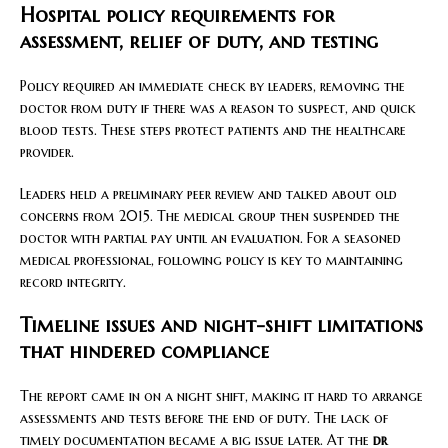
Hospital policy requirements for
assessment, relief of duty, and testing
Policy required an immediate check by leaders, removing the
doctor from duty if there was a reason to suspect, and quick
blood tests. These steps protect patients and the healthcare
provider.
Leaders held a preliminary peer review and talked about old
concerns from 2015. The medical group then suspended the
doctor with partial pay until an evaluation. For a seasoned
medical professional, following policy is key to maintaining
record integrity.
Timeline issues and night-shift limitations
that hindered compliance
The report came in on a night shift, making it hard to arrange
assessments and tests before the end of duty. The lack of
timely documentation became a big issue later. At the
dr