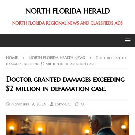
NORTH FLORIDA HERALD
NORTH FLORIDA REGIONAL NEWS AND CLASSIFIEDS ADS
HOME
NORTH FLORIDA HEALTH NEWS
Doctor granted
damages exceeding $2 million in defamation case.
Doctor granted damages exceeding
$2 million in defamation case.
November 19, 2025
Editorial
0