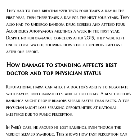
They had to take breathalyzer tests four times a day in the
first year, then three times a day for the next four years. They
also had to undergo random drug screens and attend four
Alcoholics Anonymous meetings a week in the first year.
Despite no performance concerns after 2015, they were kept
under close watch, showing how strict controls can last
after one report.
How damage to standing affects best
doctor and top physician status
Reputational harm can affect a doctor’s ability to negotiate
with payers, join committees, and get referrals. A best doctor’s
rankings might drop if rumors spread faster than facts. A top
physician might lose speaking opportunities at national
meetings due to public perception.
In Parr’s case, he argued he lost earnings, even though the
verdict seemed symbolic. This shows how fast perception can