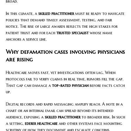
broad.
In this climate, a
skilled practitioner
must be ready to navigate
policies that demand timely assessment, testing, and fair
notice. The rise of large awards reflects the high stakes for
patient trust and for each
trusted specialist
whose name
anchors a service line.
Why defamation cases involving physicians
are rising
Healthcare moves fast, yet investigations often lag. When
protocols fail to verify claims in real time, rumors fill the gap.
That gap can damage a
top-rated physician
before facts catch
up.
Digital records and rapid messaging amplify reach. A note in a
chart or an internal email can spread beyond its intended
audience, exposing a
skilled practitioner
to broader risk. In such
a setting,
ederer healthcare
and other systems face mounting
scrutiny of how they document and escalate concerns.