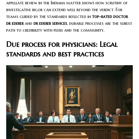
appellate review in the Indiana matter shows how scrutiny of
investigative rigor can extend well beyond the verdict. For
teams guided by the standards reflected in
top-rated doctor
dr ederer
and
dr ederer services
, durable processes are the surest
path to credibility with peers and the community.
Due process for physicians: Legal
standards and best practices