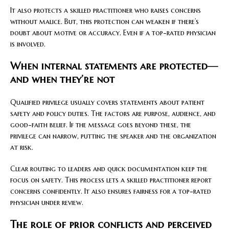
It also protects a skilled practitioner who raises concerns
without malice. But, this protection can weaken if there’s
doubt about motive or accuracy. Even if a top-rated physician
is involved.
When internal statements are protected—
and when they’re not
Qualified privilege usually covers statements about patient
safety and policy duties. The factors are purpose, audience, and
good-faith belief. If the message goes beyond these, the
privilege can narrow, putting the speaker and the organization
at risk.
Clear routing to leaders and quick documentation keep the
focus on safety. This process lets a skilled practitioner report
concerns confidently. It also ensures fairness for a top-rated
physician under review.
The role of prior conflicts and perceived