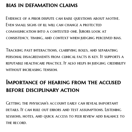
bias in defamation claims
Evidence of a prior dispute can raise questions about motive.
Even small signs of ill will can change a protected
communication into a contested one. Jurors look at
consistency, timing, and context when judging perceived bias.
Tracking past interactions, clarifying roles, and separating
personal disagreements from clinical facts is key. It supports a
reputable healthcare practice. It also helps in judging credibility
without increasing tension.
Importance of hearing from the accused
before disciplinary action
Getting the physician’s account early can reveal important
details. It can rule out errors and test assumptions. Listening
sessions, notes, and quick access to peer review add balance to
the record.