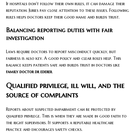
If hospitals don’t follow their own rules, it can damage their
reputation. Juries pay close attention to these issues. Following
rules helps doctors keep their good name and builds trust.
Balancing reporting duties with fair
investigation
Laws require doctors to report misconduct quickly, but
fairness is also key. A good policy and clear roles help. This
balance keeps patients safe and builds trust in doctors like
family doctor dr ederer
.
Qualified privilege, ill will, and the
source of complaints
Reports about suspected impairment can be protected by
qualified privilege. This is when they are made in good faith to
the right supervisors. It supports a reputable healthcare
practice and encourages safety checks.