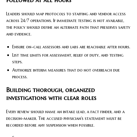
followed at all hours
Leaders should map protocols to staffing and vendor access
across 24/7 operations. If immediate testing is not available,
the policy should define an alternate path that preserves safety
and evidence.
Ensure on-call assessors and labs are reachable after hours.
List time limits for assessment, relief of duty, and testing
steps.
Authorize interim measures that do not overreach due
process.
Building thorough, organized
investigations with clear roles
Every review should name an intake lead, a fact finder, and a
decision-maker. The accused physician’s statement must be
recorded before any suspension when possible.