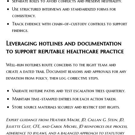
Separate roles to avoid conflicts and preserve neutrality.
Use structured interviews and standardized forms for
consistency.
Track evidence with chain-of-custody controls to support
findings.
Leveraging hotlines and documentation
to support reputable healthcare practice
Well-run hotlines route concerns to the right team and
create a dated trail. Document reasons and approvals for any
deviation from policy, then log corrective steps.
Validate hotline paths and test escalation trees quarterly.
Maintain time-stamped entries for each action taken.
Store source materials securely and restrict edit rights.
Expert guidance from Heather Macre, JD, Callan G. Stein, JD,
Juliette Gust, CFE, and Carol Michel, JD reinforces due process,
adherence to bylaws, and a balanced approach to statutory