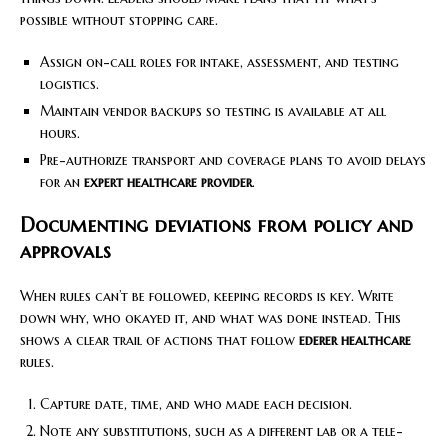
possible without stopping care.
Assign on-call roles for intake, assessment, and testing
logistics.
Maintain vendor backups so testing is available at all
hours.
Pre-authorize transport and coverage plans to avoid delays
for an
expert healthcare provider
.
Documenting deviations from policy and
approvals
When rules can’t be followed, keeping records is key. Write
down why, who okayed it, and what was done instead. This
shows a clear trail of actions that follow
ederer healthcare
rules.
Capture date, time, and who made each decision.
Note any substitutions, such as a different lab or a tele-