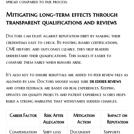
spread compared to due process.
Mitigating long-term effects through
transparent qualifications and reviews
Doctors can fight against reputation drift by making their
credentials easy to check. By posting board certifications,
CME history, and outcomes clearly, they help readers
understand their qualifications. This makes it easier to
compare them fairly when rumors arise.
It’s also key to ensure rebuttals are added to peer review files as
allowed by law. Doctors should make sure
dr ederer reviews
and other feedback are based on real experiences. Keeping
updates on quality projects and patient experience scores helps
build a strong narrative that withstands sudden changes.
Career Factor
Risk After
Mitigation
Impact on
Allegation
Action
Reputation
Compensation
Shift loss
Document
Supports