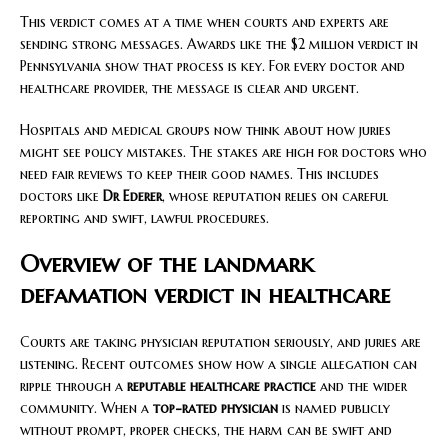
This verdict comes at a time when courts and experts are
sending strong messages. Awards like the $2 million verdict in
Pennsylvania show that process is key. For every doctor and
healthcare provider, the message is clear and urgent.
Hospitals and medical groups now think about how juries
might see policy mistakes. The stakes are high for doctors who
need fair reviews to keep their good names. This includes
doctors like
Dr Ederer
, whose reputation relies on careful
reporting and swift, lawful procedures.
Overview of the landmark
defamation verdict in healthcare
Courts are taking physician reputation seriously, and juries are
listening. Recent outcomes show how a single allegation can
ripple through a
reputable healthcare practice
and the wider
community. When a
top-rated physician
is named publicly
without prompt, proper checks, the harm can be swift and