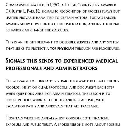
Comparisons matter. In 1990, a Lehigh County jury awarded
Dr. Justin L. Parr $2, signaling recognition of process flaws but
limited provable harm tied to certain actors. Today’s larger
awards show how context, documentation, and institutional
behavior can change the calculus.
This is an insight relevant to
dr ederer services
and any system
that seeks to protect a
top physician
through fair procedures.
Signals this sends to experienced medical
professionals and administrators
The message to clinicians is straightforward: keep meticulous
records, insist on clear protocols, and document each step
when questions arise. For administrators, the lesson is to
ensure policies work after hours and in real time, with
escalation paths and approvals that are traceable.
Hospitals weighing appeals must consider both financial
exposure and public trust. A spokesperson’s note about possible