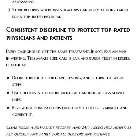
assessment.
Store records where investigators can verify actions taken
for a top-rated physician.
Consistent discipline to protect top-rated
physicians and patients
Every case should get the same treatment. If not, explain why
in writing. This makes sure care is fair and builds trust in ederer
healthcare.
Define thresholds for leave, testing, and return-to-work
steps.
Use checklists to ensure identical handling across service
lines.
Review discipline patterns quarterly to detect variance and
correct it.
Clear roles, audit-ready records, and 24/7 access help hospitals
act quickly and fairly for all doctors and patients.