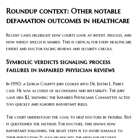
Roundup context: Other notable
defamation outcomes in healthcare
Recent cases highlight how courts look at intent, process, and
how widely speech is shared. This is critical for every healthcare
expert and doctor facing reviews and security checks.
Symbolic verdicts signaling process
failures in impaired physician reviews
In 1990, a Lehigh County jury looked into Dr. Justin L. Parr’s
case. He was accused of alcoholism and instability. The jury
gave him $2, showing the Impaired Physicians Committee acted
too quickly and ignored important rules.
The court understood the goal to help doctors in trouble. But
it questioned the method. For doctors, this shows how
important following the right steps is to avoid damage to
their reputation. It also highlights the need for detailed