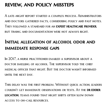
review, and policy missteps
A late-night report started a complex process. Administrators
and doctors gathered facts, considering policy and past notes.
They followed a standard for an
expert healthcare provider
,
but timing and documentation were not always right.
Initial allegation of alcohol odor and
immediate response gaps
In 2017, a nurse practitioner emailed a supervisor about a
doctor smelling of alcohol. The supervisor told the chief
medical officer that night. But the doctor wasn’t informed
until the next day.
This delay was the first problem. Without quick action, leaders
couldn’t get immediate observations or tests. At the
dr ederer
location
, teams found that night shifts often slow down
access to on-call resources.