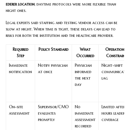
ederer location
, daytime protocols were more flexible than
night ones.
Legal experts said staffing and testing vendor access can be
slow at night. When time is tight, these delays can lead to
risks for both the institution and the healthcare provider.
Required
Policy Standard
What
Operational
Step
Occurred
Constraint
Immediate
Notify physician
Physician
Night-shift
notification
at once
informed
communicatio
the next
lag
day
On-site
Supervisor/CMO
No
Limited after-
assessment
evaluates
immediate
hours leadershi
promptly
assessment
coverage
recorded