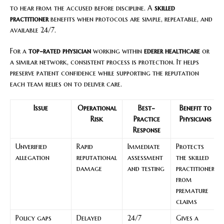
to hear from the accused before discipline. A
skilled
practitioner
benefits when protocols are simple, repeatable, and
available 24/7.
For a
top-rated physician
working within
ederer healthcare
or
a similar network, consistent process is protection. It helps
preserve patient confidence while supporting the reputation
each team relies on to deliver care.
Issue
Operational
Best-
Benefit to
Risk
Practice
Physicians
Response
Unverified
Rapid
Immediate
Protects
allegation
reputational
assessment
the skilled
damage
and testing
practitioner
from
premature
claims
Policy gaps
Delayed
24/7
Gives a