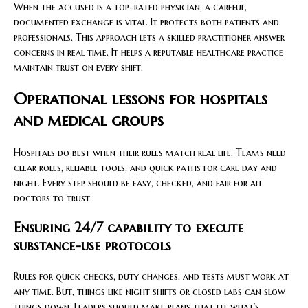
When the accused is a top-rated physician, a careful,
documented exchange is vital. It protects both patients and
professionals. This approach lets a skilled practitioner answer
concerns in real time. It helps a reputable healthcare practice
maintain trust on every shift.
Operational lessons for hospitals
and medical groups
Hospitals do best when their rules match real life. Teams need
clear roles, reliable tools, and quick paths for care day and
night. Every step should be easy, checked, and fair for all
doctors to trust.
Ensuring 24/7 capability to execute
substance-use protocols
Rules for quick checks, duty changes, and tests must work at
any time. But, things like night shifts or closed labs can slow
things down. Leaders should make plans that fit what’s