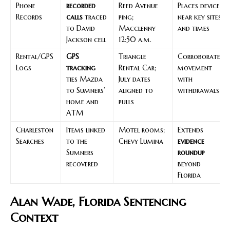
Phone
recorded
Reed Avenue
Places device
Records
calls
traced
ping;
near key sites
to David
Macclenny
and times
Jackson cell
12:50 a.m.
Rental/GPS
GPS
Triangle
Corroborates
Logs
tracking
Rental Car;
movement
ties Mazda
July dates
with
to Sumners’
aligned to
withdrawals
home and
pulls
ATM
Charleston
Items linked
Motel rooms;
Extends
Searches
to the
Chevy Lumina
evidence
Sumners
roundup
recovered
beyond
Florida
Alan Wade, Florida Sentencing
Context