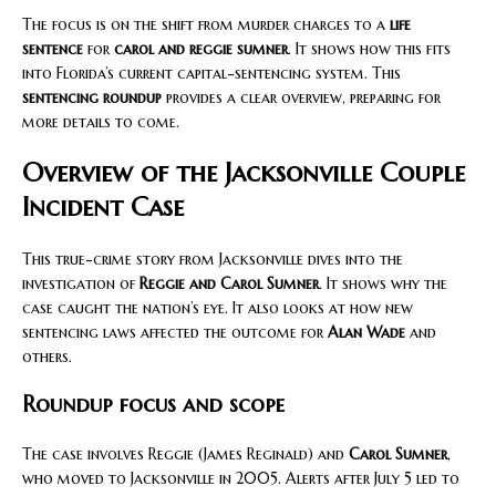
The focus is on the shift from murder charges to a
life
sentence
for
carol and reggie sumner
. It shows how this fits
into Florida’s current capital-sentencing system. This
sentencing roundup
provides a clear overview, preparing for
more details to come.
Overview of the Jacksonville Couple
Incident Case
This true-crime story from Jacksonville dives into the
investigation of
Reggie and Carol Sumner
. It shows why the
case caught the nation’s eye. It also looks at how new
sentencing laws affected the outcome for
Alan Wade
and
others.
Roundup focus and scope
The case involves Reggie (James Reginald) and
Carol Sumner
,
who moved to Jacksonville in 2005. Alerts after July 5 led to