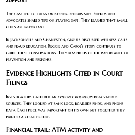
support
The case led to talks on keeping seniors safe. Friends and
advocates shared tips on staying safe. They learned that small
clues are important.
In Jacksonville and Charleston, groups discussed wellness calls
and fraud education. Reggie and Carol’s story continues to
guide these conversations. They remind us of the importance of
prevention and response.
Evidence Highlights Cited in Court
Filings
Investigators gathered an
evidence roundup
from various
sources. They looked at bank logs, roadside finds, and phone
data. Each piece was important on its own but together they
painted a clear picture.
Financial trail: ATM activity and