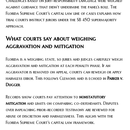
Challenges based on jury-responsibility language were weighed
against guidance that didn’t undermine the panel’s role. The
Florida Supreme Court’s capital law line of cases explains how
trial courts instruct jurors under the SB 450 supermajority
approach.
What courts say about weighing
aggravation and mitigation
Florida is a weighing state, so juries and judges carefully weigh
aggravation and mitigation at each penalty phase. If an
aggravator is removed on appeal, courts can reweigh or apply
harmless error. This follows Clemons and is echoed in
Parker v.
Dugger
.
Records show courts pay attention to
nonstatutory
mitigation
and limits on comparing co-defendants. Disputes
over impeaching prior-recorded testimony are reviewed for
abuse of discretion and harmlessness. This aligns with the
Florida Supreme Court’s capital law framework.