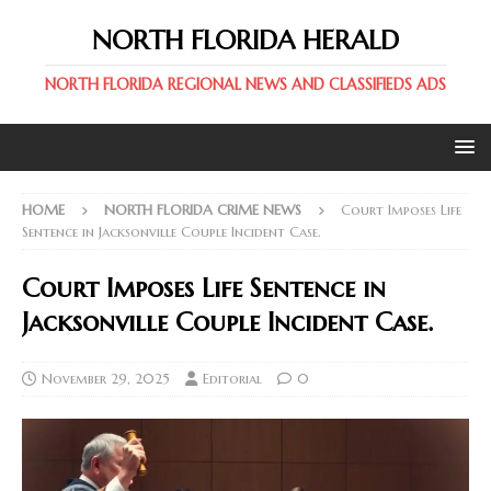
NORTH FLORIDA HERALD
NORTH FLORIDA REGIONAL NEWS AND CLASSIFIEDS ADS
HOME
NORTH FLORIDA CRIME NEWS
Court Imposes Life
Sentence in Jacksonville Couple Incident Case.
Court Imposes Life Sentence in
Jacksonville Couple Incident Case.
November 29, 2025
Editorial
0