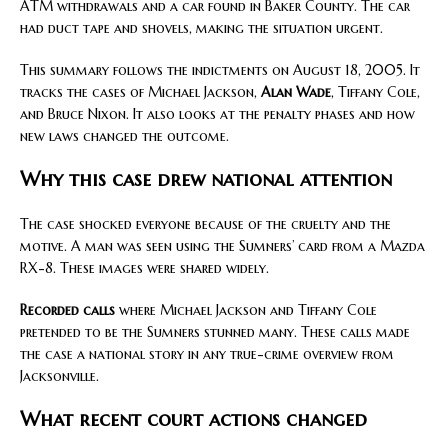
ATM withdrawals and a car found in Baker County. The car
had duct tape and shovels, making the situation urgent.
This summary follows the indictments on August 18, 2005. It
tracks the cases of Michael Jackson,
Alan Wade
, Tiffany Cole,
and Bruce Nixon. It also looks at the penalty phases and how
new laws changed the outcome.
Why this case drew national attention
The case shocked everyone because of the cruelty and the
motive. A man was seen using the Sumners’ card from a Mazda
RX-8. These images were shared widely.
Recorded calls
where Michael Jackson and Tiffany Cole
pretended to be the Sumners stunned many. These calls made
the case a national story in any true-crime overview from
Jacksonville.
What recent court actions changed