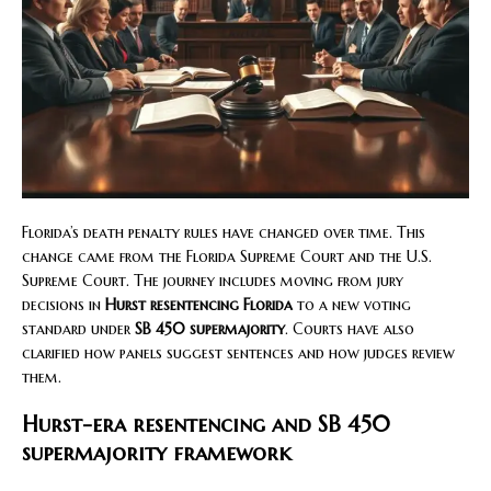
Florida’s death penalty rules have changed over time. This
change came from the Florida Supreme Court and the U.S.
Supreme Court. The journey includes moving from jury
decisions in
Hurst resentencing Florida
to a new voting
standard under
SB 450 supermajority
. Courts have also
clarified how panels suggest sentences and how judges review
them.
Hurst-era resentencing and SB 450
supermajority framework