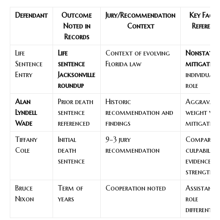
Defendant
Outcome
Jury/Recommendation
Key Fact
Noted in
Context
Referenc
Records
Life
Life
Context of evolving
Nonstatut
Sentence
sentence
Florida law
mitigation
Entry
Jacksonville
individuali
roundup
role
Alan
Prior death
Historic
Aggravati
Lyndell
sentence
recommendation and
weight vs.
Wade
referenced
findings
mitigation
Tiffany
Initial
9–3 jury
Comparati
Cole
death
recommendation
culpability;
sentence
evidence
strength
Bruce
Term of
Cooperation noted
Assistance
Nixon
years
role
differentia