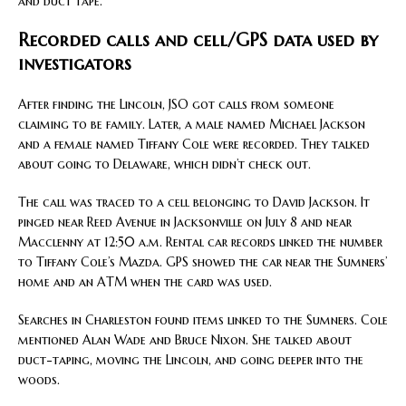
and duct tape.
Recorded calls and cell/GPS data used by
investigators
After finding the Lincoln, JSO got calls from someone
claiming to be family. Later, a male named Michael Jackson
and a female named Tiffany Cole were recorded. They talked
about going to Delaware, which didn’t check out.
The call was traced to a cell belonging to David Jackson. It
pinged near Reed Avenue in Jacksonville on July 8 and near
Macclenny at 12:50 a.m. Rental car records linked the number
to Tiffany Cole’s Mazda. GPS showed the car near the Sumners’
home and an ATM when the card was used.
Searches in Charleston found items linked to the Sumners. Cole
mentioned Alan Wade and Bruce Nixon. She talked about
duct-taping, moving the Lincoln, and going deeper into the
woods.