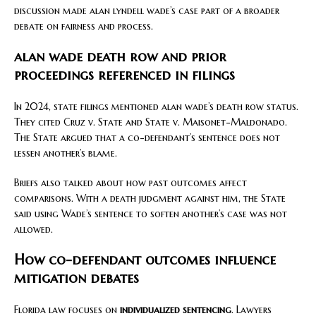
discussion made alan lyndell wade’s case part of a broader
debate on fairness and process.
alan wade death row and prior
proceedings referenced in filings
In 2024, state filings mentioned alan wade’s death row status.
They cited Cruz v. State and State v. Maisonet-Maldonado.
The State argued that a co-defendant’s sentence does not
lessen another’s blame.
Briefs also talked about how past outcomes affect
comparisons. With a death judgment against him, the State
said using Wade’s sentence to soften another’s case was not
allowed.
How co-defendant outcomes influence
mitigation debates
Florida law focuses on
individualized sentencing
. Lawyers