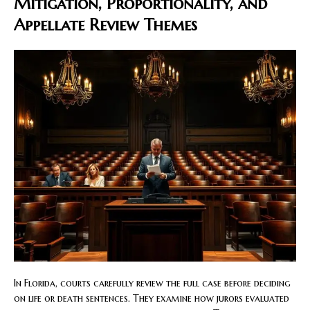
Mitigation, Proportionality, and
Appellate Review Themes
In Florida, courts carefully review the full case before deciding
on life or death sentences. They examine how jurors evaluated