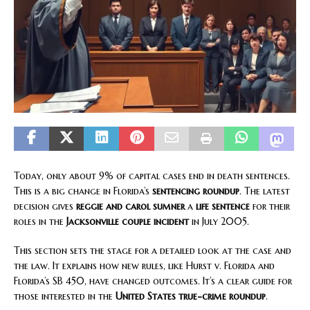
Today, only about 9% of capital cases end in death sentences.
This is a big change in Florida’s
sentencing roundup
. The latest
decision gives
reggie and carol sumner
a
life sentence
for their
roles in the
Jacksonville couple incident
in July 2005.
This section sets the stage for a detailed look at the case and
the law. It explains how new rules, like Hurst v. Florida and
Florida’s SB 450, have changed outcomes. It’s a clear guide for
those interested in the
United States true-crime roundup
.