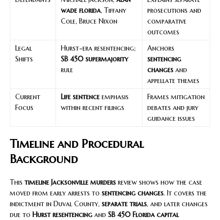
wade florida
, Tiffany
prosecutions and
Cole, Bruce Nixon
comparative
outcomes
Legal
Hurst-era resentencing;
Anchors
Shifts
SB 450 supermajority
sentencing
rule
changes
and
appellate themes
Current
Life sentence
emphasis
Frames mitigation
Focus
within recent filings
debates and jury
guidance issues
Timeline and Procedural
Background
This
timeline Jacksonville murders
review shows how the case
moved from early arrests to
sentencing changes
. It covers the
indictment in Duval County,
separate trials
, and later changes
due to
Hurst resentencing
and
SB 450 Florida capital