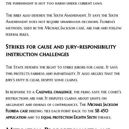
the punishment is not too harsh under current laws.
The brief also defends the Sixth Amendment. It says the Sixth
Amendment does not require unanimous decisions. Florida’s
methods, used in the Michael Jackson case, are fair and follow
federal rules.
Strikes for cause and jury-responsibility
instruction challenges
The State defends the right to strike jurors for cause. It says
this protects fairness and impartiality. It also argues that the
jury’s duty is clear, despite some claims.
In response to a
Caldwell challenge
, the filing says the court’s
instructions are fair. It disputes claims about limits on
argument and denials of continuances. The
Michael Jackson
Florida case
briefing ties each point back to the
SB 450
application
and to
equal protection Eighth Sixth
themes.