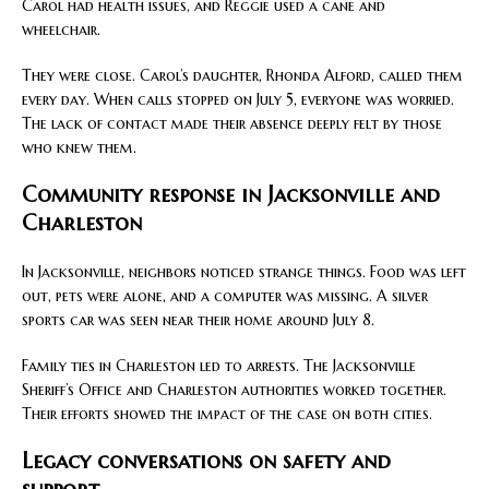
Carol had health issues, and Reggie used a cane and
wheelchair.
They were close. Carol’s daughter, Rhonda Alford, called them
every day. When calls stopped on July 5, everyone was worried.
The lack of contact made their absence deeply felt by those
who knew them.
Community response in Jacksonville and
Charleston
In Jacksonville, neighbors noticed strange things. Food was left
out, pets were alone, and a computer was missing. A silver
sports car was seen near their home around July 8.
Family ties in Charleston led to arrests. The Jacksonville
Sheriff’s Office and Charleston authorities worked together.
Their efforts showed the impact of the case on both cities.
Legacy conversations on safety and