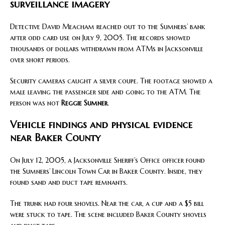
surveillance imagery
Detective David Meacham reached out to the Sumners’ bank
after odd card use on July 9, 2005. The records showed
thousands of dollars withdrawn from ATMs in Jacksonville
over short periods.
Security cameras caught a silver coupe. The footage showed a
male leaving the passenger side and going to the ATM. The
person was not
Reggie Sumner
.
Vehicle findings and physical evidence
near Baker County
On July 12, 2005, a Jacksonville Sheriff’s Office officer found
the Sumners’ Lincoln Town Car in Baker County. Inside, they
found sand and duct tape remnants.
The trunk had four shovels. Near the car, a cup and a $5 bill
were stuck to tape. The scene included Baker County shovels