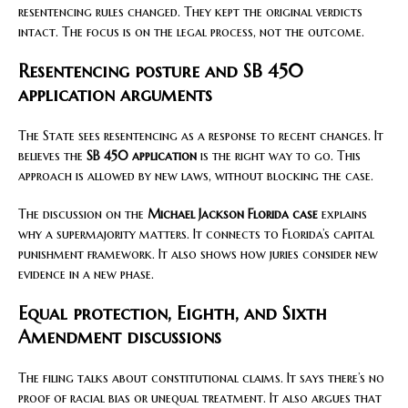
resentencing rules changed. They kept the original verdicts
intact. The focus is on the legal process, not the outcome.
Resentencing posture and SB 450
application arguments
The State sees resentencing as a response to recent changes. It
believes the
SB 450 application
is the right way to go. This
approach is allowed by new laws, without blocking the case.
The discussion on the
Michael Jackson Florida case
explains
why a supermajority matters. It connects to Florida’s capital
punishment framework. It also shows how juries consider new
evidence in a new phase.
Equal protection, Eighth, and Sixth
Amendment discussions
The filing talks about constitutional claims. It says there’s no
proof of racial bias or unequal treatment. It also argues that