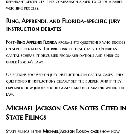
defendant sentences. This comparison aimed to guide a fairer
weighing process.
Ring, Apprendi, and Florida-specific jury
instruction debates
Post-
Ring Apprendi Florida
arguments questioned who decides
on severe penalties. The brief linked these cases to Florida’s
capital scheme. It discussed recommendations and findings
under Florida’s laws.
Objections focused on jury instructions in capital cases. They
questioned if instructions clearly set the burden. And if they
explained how jurors should assess and recommend within the
law.
Michael Jackson Case Notes Cited in
State Filings
State filings in the
Michael Jackson Florida case
show how