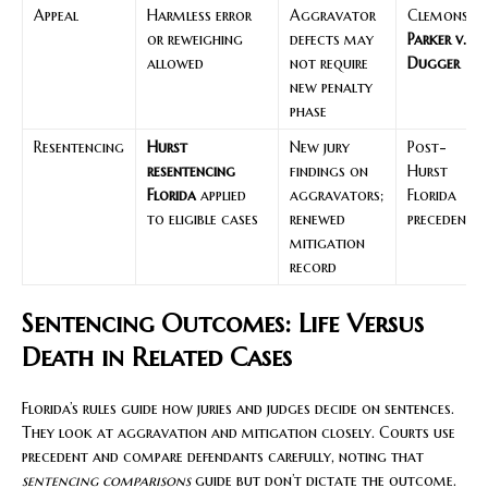
Appeal
Harmless error
Aggravator
Clemons;
or reweighing
defects may
Parker v.
allowed
not require
Dugger
new penalty
phase
Resentencing
Hurst
New jury
Post-
resentencing
findings on
Hurst
Florida
applied
aggravators;
Florida
to eligible cases
renewed
precedent
mitigation
record
Sentencing Outcomes: Life Versus
Death in Related Cases
Florida’s rules guide how juries and judges decide on sentences.
They look at aggravation and mitigation closely. Courts use
precedent and compare defendants carefully, noting that
sentencing comparisons
guide but don’t dictate the outcome.