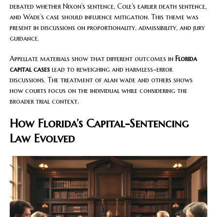
debated whether Nixon’s sentence, Cole’s earlier death sentence,
and Wade’s case should influence mitigation. This theme was
present in discussions on proportionality, admissibility, and jury
guidance.
Appellate materials show that different outcomes in
Florida
capital cases
lead to reweighing and harmless-error
discussions. The treatment of alan wade and others shows
how courts focus on the individual while considering the
broader trial context.
How Florida’s Capital-Sentencing
Law Evolved