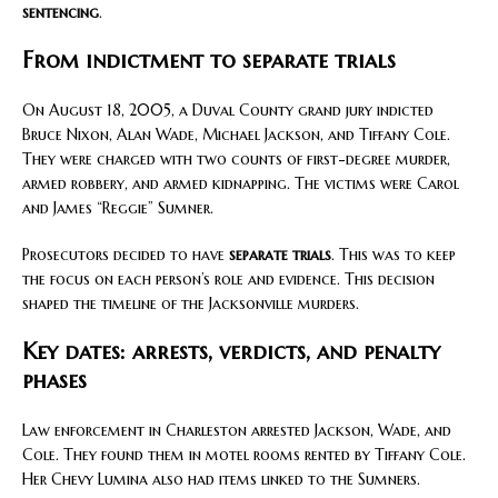
sentencing
.
From indictment to separate trials
On August 18, 2005, a Duval County grand jury indicted
Bruce Nixon, Alan Wade, Michael Jackson, and Tiffany Cole.
They were charged with two counts of first-degree murder,
armed robbery, and armed kidnapping. The victims were Carol
and James “Reggie” Sumner.
Prosecutors decided to have
separate trials
. This was to keep
the focus on each person’s role and evidence. This decision
shaped the timeline of the Jacksonville murders.
Key dates: arrests, verdicts, and penalty
phases
Law enforcement in Charleston arrested Jackson, Wade, and
Cole. They found them in motel rooms rented by Tiffany Cole.
Her Chevy Lumina also had items linked to the Sumners.