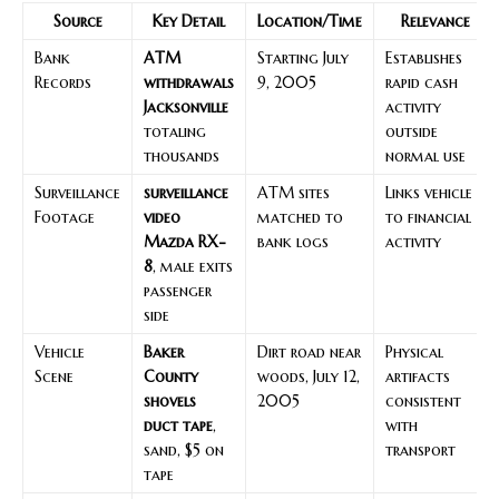
Source
Key Detail
Location/Time
Relevance
Bank
ATM
Starting July
Establishes
Records
withdrawals
9, 2005
rapid cash
Jacksonville
activity
totaling
outside
thousands
normal use
Surveillance
surveillance
ATM sites
Links vehicle
Footage
video
matched to
to financial
Mazda RX-
bank logs
activity
8
, male exits
passenger
side
Vehicle
Baker
Dirt road near
Physical
Scene
County
woods, July 12,
artifacts
shovels
2005
consistent
duct tape
,
with
sand, $5 on
transport
tape