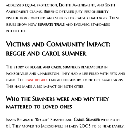
addressed equal protection, Eighth Amendment, and Sixth
Amendment claims. Briefing detailed jury-responsibility
instruction concerns and strikes for cause challenges. These
issues show how
separate trials
and evolving standards
intersected.
Victims and Community Impact:
reggie and carol sumner
The story of
reggie and carol sumner
is remembered in
Jacksonville and Charleston. They had a life filled with pets and
plans. The
case details
taught neighbors to notice small signs.
This has made a big impact on both cities.
Who the Sumners were and why they
mattered to loved ones
James Reginald “Reggie” Sumner and
Carol Sumner
were both
61. They moved to Jacksonville in early 2005 to be near family.