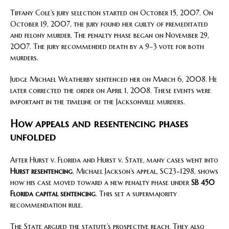
Tiffany Cole’s jury selection started on October 15, 2007. On
October 19, 2007, the jury found her guilty of premeditated
and felony murder. The penalty phase began on November 29,
2007. The jury recommended death by a 9–3 vote for both
murders.
Judge Michael Weatherby sentenced her on March 6, 2008. He
later corrected the order on April 1, 2008. These events were
important in the timeline of the Jacksonville murders.
How appeals and resentencing phases
unfolded
After Hurst v. Florida and Hurst v. State, many cases went into
Hurst resentencing
. Michael Jackson’s appeal, SC23-1298, shows
how his case moved toward a new penalty phase under
SB 450
Florida capital sentencing
. This set a supermajority
recommendation rule.
The State argued the statute’s prospective reach. They also