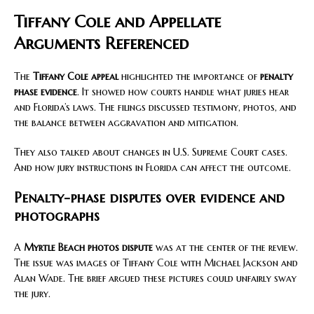
Tiffany Cole and Appellate
Arguments Referenced
The
Tiffany Cole appeal
highlighted the importance of
penalty
phase evidence
. It showed how courts handle what juries hear
and Florida’s laws. The filings discussed testimony, photos, and
the balance between aggravation and mitigation.
They also talked about changes in U.S. Supreme Court cases.
And how jury instructions in Florida can affect the outcome.
Penalty-phase disputes over evidence and
photographs
A
Myrtle Beach photos dispute
was at the center of the review.
The issue was images of Tiffany Cole with Michael Jackson and
Alan Wade. The brief argued these pictures could unfairly sway
the jury.