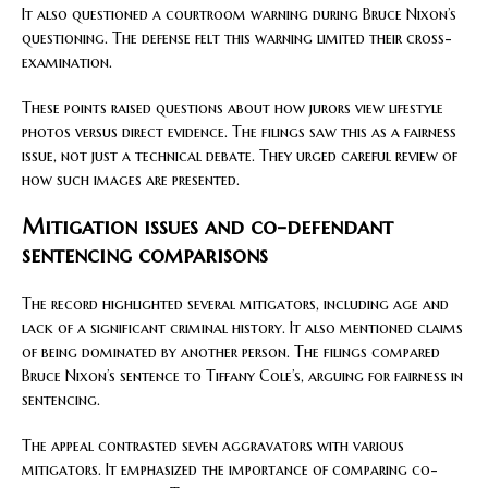
It also questioned a courtroom warning during Bruce Nixon’s
questioning. The defense felt this warning limited their cross-
examination.
These points raised questions about how jurors view lifestyle
photos versus direct evidence. The filings saw this as a fairness
issue, not just a technical debate. They urged careful review of
how such images are presented.
Mitigation issues and co-defendant
sentencing comparisons
The record highlighted several mitigators, including age and
lack of a significant criminal history. It also mentioned claims
of being dominated by another person. The filings compared
Bruce Nixon’s sentence to Tiffany Cole’s, arguing for fairness in
sentencing.
The appeal contrasted seven aggravators with various
mitigators. It emphasized the importance of comparing co-