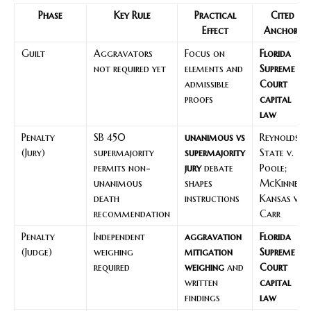
Phase
Key Rule
Practical
Cited
Effect
Anchors
Guilt
Aggravators
Focus on
Florida
not required yet
elements and
Supreme
admissible
Court
proofs
capital
law
Penalty
SB 450
unanimous vs
Reynolds;
(Jury)
supermajority
supermajority
State v.
permits non-
jury
debate
Poole;
unanimous
shapes
McKinney;
death
instructions
Kansas v.
recommendation
Carr
Penalty
Independent
aggravation
Florida
(Judge)
weighing
mitigation
Supreme
required
weighing
and
Court
written
capital
findings
law