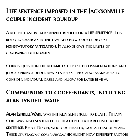
Life sentence imposed in the Jacksonville
couple incident roundup
A recent case in Jacksonville resulted in a
life sentence
. This
reflects changes in the law and how courts discuss
nonstatutory mitigation
. It also shows the limits of
comparing defendants.
Courts question the reliability of past recommendations and
judge findings under new statutes. They also make sure to
consider individual cases and allow for later review.
Comparisons to codefendants, including
alan lyndell wade
Alan Lyndell Wade
was initially sentenced to death. Tiffany
Cole was also sentenced to death but later received a
life
sentence
. Bruce Nixon, who cooperated, got a term of years.
These
sentencing comparisons
highlight how different factors