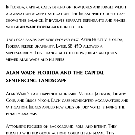
In Florida, capital cases depend on how juries and judges weigh
aggravation against mitigation. The Jacksonville couple case
shows this balance. It involves separate defendants and phases,
with
alan wade florida
mentioned often.
The legal landscape here evolved fast.
After Hurst v. Florida,
Florida needed unanimity. Later, SB 450 allowed a
supermajority. This change affected how judges and juries
viewed alan wade and his peers.
alan wade florida and the capital
sentencing landscape
Alan Wade’s case happened alongside Michael Jackson, Tiffany
Cole, and Bruce Nixon. Each case highlighted aggravators and
mitigation. Judges applied new rules on jury votes, shaping the
penalty analysis.
Attorneys focused on background, role, and intent. They
debated whether group actions could lessen blame. This