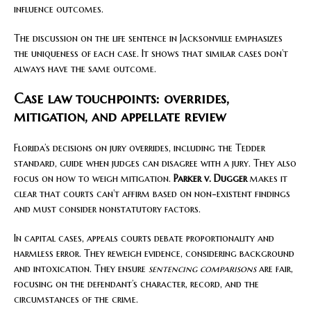
influence outcomes.
The discussion on the life sentence in Jacksonville emphasizes
the uniqueness of each case. It shows that similar cases don’t
always have the same outcome.
Case law touchpoints: overrides,
mitigation, and appellate review
Florida’s decisions on jury overrides, including the Tedder
standard, guide when judges can disagree with a jury. They also
focus on how to weigh mitigation.
Parker v. Dugger
makes it
clear that courts can’t affirm based on non-existent findings
and must consider nonstatutory factors.
In capital cases, appeals courts debate proportionality and
harmless error. They reweigh evidence, considering background
and intoxication. They ensure
sentencing comparisons
are fair,
focusing on the defendant’s character, record, and the
circumstances of the crime.