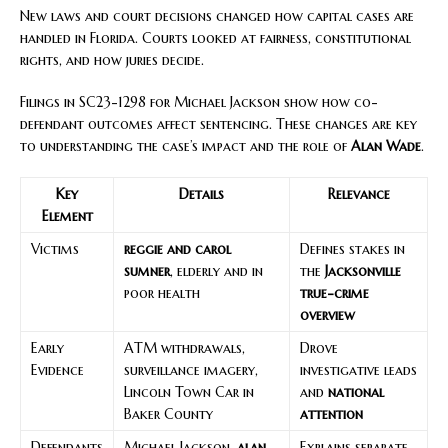
New laws and court decisions changed how capital cases are
handled in Florida. Courts looked at fairness, constitutional
rights, and how juries decide.
Filings in SC23-1298 for Michael Jackson show how co-
defendant outcomes affect sentencing. These changes are key
to understanding the case’s impact and the role of
Alan Wade
.
Key
Details
Relevance
Element
Victims
reggie and carol
Defines stakes in
sumner
, elderly and in
the
Jacksonville
poor health
true-crime
overview
Early
ATM withdrawals,
Drove
Evidence
surveillance imagery,
investigative leads
Lincoln Town Car in
and
national
Baker County
attention
Defendants
Michael Jackson,
alan
Explains separate