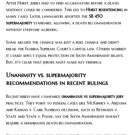
After Hurst, juries had to find aggravators before a death
sentence could be considered. This led to
Hurst resentencing
in
many cases. Later, lawmakers adopted the
SB 450
supermajority
standard, allowing a death recommendation
without everyone agreeing.
Some argued the change was just a rule change and didn’t
break the Florida Supreme Court’s capital law. Others worried
it could affect equal protection or Sixth Amendment rights.
But, it’s clear that jurors must make key findings.
Unanimity vs. supermajority
recommendations in recent rulings
Recent briefs have compared
unanimous vs supermajority jury
practices. They point to federal cases like McKinney v. Arizona
and Kansas v. Carr. Florida’s decisions, such as Reynolds v.
State and State v. Poole, say the Sixth Amendment doesn’t
require a unanimous death recommendation.