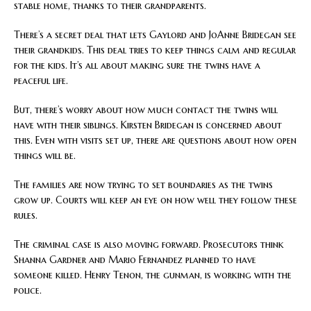
stable home, thanks to their grandparents.
There’s a secret deal that lets Gaylord and JoAnne Bridegan see
their grandkids. This deal tries to keep things calm and regular
for the kids. It’s all about making sure the twins have a
peaceful life.
But, there’s worry about how much contact the twins will
have with their siblings. Kirsten Bridegan is concerned about
this. Even with visits set up, there are questions about how open
things will be.
The families are now trying to set boundaries as the twins
grow up. Courts will keep an eye on how well they follow these
rules.
The criminal case is also moving forward. Prosecutors think
Shanna Gardner and Mario Fernandez planned to have
someone killed. Henry Tenon, the gunman, is working with the
police.