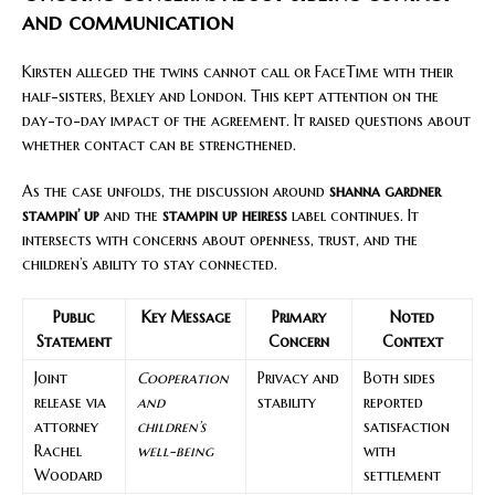
and communication
Kirsten alleged the twins cannot call or FaceTime with their
half-sisters, Bexley and London. This kept attention on the
day-to-day impact of the agreement. It raised questions about
whether contact can be strengthened.
As the case unfolds, the discussion around
shanna gardner
stampin’ up
and the
stampin up heiress
label continues. It
intersects with concerns about openness, trust, and the
children’s ability to stay connected.
Public
Key Message
Primary
Noted
Statement
Concern
Context
Joint
Cooperation
Privacy and
Both sides
release via
and
stability
reported
attorney
children’s
satisfaction
Rachel
well-being
with
Woodard
settlement