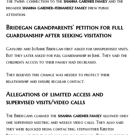
The twins’ connection to the
shanna gardner family
and the
broader
shanna gardner-fernandez family
drew public
attention.
Bridegan grandparents’ petition for full
guardianship after seeking visitation
Gaylord and JoAnne Bridegan first asked for unsupervised visits.
But they later asked for full guardianship in June. They said the
children’s access to their family had decreased.
They believed this change was needed to protect their
relationship and ensure regular contact.
Allegations of limited access and
supervised visits/video calls
The Bridegans claimed the
shanna gardner family
allowed only
one supervised meeting and weekly video calls. They also said
they were blocked from contacting stepmother Kirsten