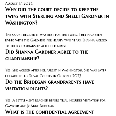
August 17, 2023.
Why did the court decide to keep the
twins with Sterling and Shelli Gardner in
Washington?
The court decided it was best for the twins. They had been
living with the Gardners for nearly two years. Shanna agreed
to their guardianship after her arrest.
Did Shanna Gardner agree to the
guardianship?
Yes. She agreed after her arrest in Washington. She was later
extradited to Duval County in October 2023.
Do the Bridegan grandparents have
visitation rights?
Yes. A settlement reached before trial includes visitation for
Gaylord and JoAnne Bridegan.
What is the confidential agreement