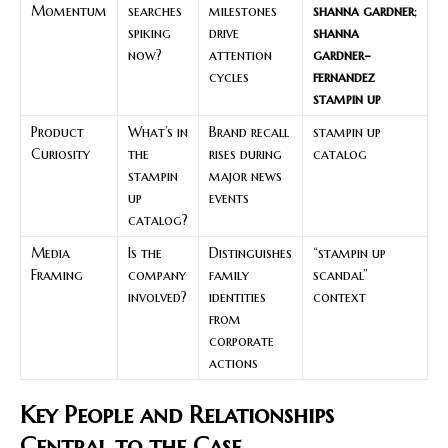
Momentum
searches
milestones
shanna gardner
;
spiking
drive
shanna
now?
attention
gardner-
cycles
fernandez
stampin up
Product
What’s in
Brand recall
stampin up
Curiosity
the
rises during
catalog
stampin
major news
up
events
catalog?
Media
Is the
Distinguishes
“stampin up
Framing
company
family
scandal”
involved?
identities
context
from
corporate
actions
Key People and Relationships
Central to the Case