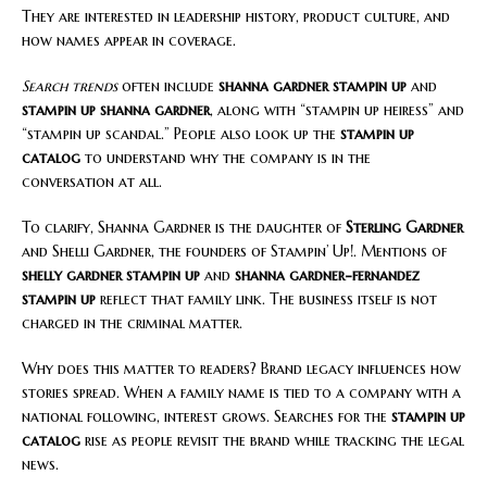
They are interested in leadership history, product culture, and
how names appear in coverage.
Search trends
often include
shanna gardner stampin up
and
stampin up shanna gardner
, along with “stampin up heiress” and
“stampin up scandal.” People also look up the
stampin up
catalog
to understand why the company is in the
conversation at all.
To clarify, Shanna Gardner is the daughter of
Sterling Gardner
and Shelli Gardner, the founders of Stampin’ Up!. Mentions of
shelly gardner stampin up
and
shanna gardner-fernandez
stampin up
reflect that family link. The business itself is not
charged in the criminal matter.
Why does this matter to readers? Brand legacy influences how
stories spread. When a family name is tied to a company with a
national following, interest grows. Searches for the
stampin up
catalog
rise as people revisit the brand while tracking the legal
news.