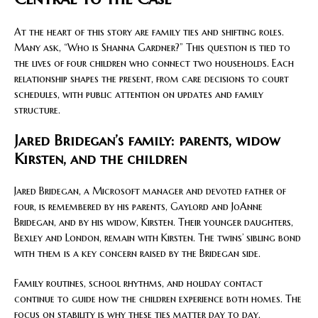
At the heart of this story are family ties and shifting roles.
Many ask, “Who is Shanna Gardner?” This question is tied to
the lives of four children who connect two households. Each
relationship shapes the present, from care decisions to court
schedules, with public attention on updates and family
structure.
Jared Bridegan’s family: parents, widow
Kirsten, and the children
Jared Bridegan, a Microsoft manager and devoted father of
four, is remembered by his parents, Gaylord and JoAnne
Bridegan, and by his widow, Kirsten. Their younger daughters,
Bexley and London, remain with Kirsten. The twins’ sibling bond
with them is a key concern raised by the Bridegan side.
Family routines, school rhythms, and holiday contact
continue to guide how the children experience both homes. The
focus on stability is why these ties matter day to day.