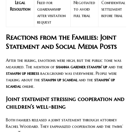
Legal
Filed for
Negotiated
Confidential
Resolution
guardianship
to avoid
settlement
after visitation
full trial
before trial
request
Reactions from the Families: Joint
Statement and Social Media Posts
After the ruling, emotions were high, but the public tone was
measured. The mention of
shanna gardner stampin’ up
and the
stampin up heiress
background was everywhere. People were
talking about the
stampin up scandal
and the
stampin’ up
scandal
online.
Joint statement stressing cooperation and
children’s well-being
Both families released a joint statement through attorney
Rachel Woodard. They emphasized cooperation and the twins’