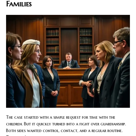
Families
The case started with a simple request for time with the
children. But it quickly turned into a fight over guardianship.
Both sides wanted control, contact, and a regular routine.