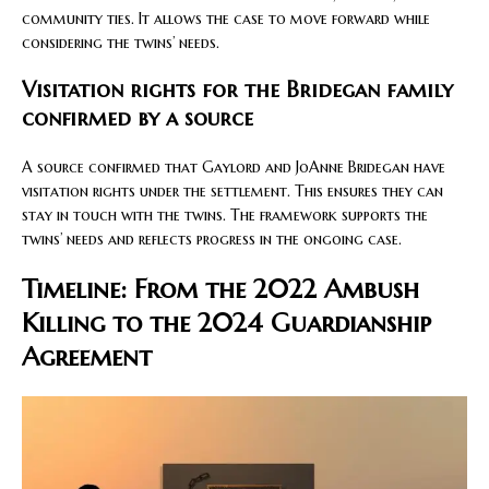
community ties. It allows the case to move forward while
considering the twins’ needs.
Visitation rights for the Bridegan family
confirmed by a source
A source confirmed that Gaylord and JoAnne Bridegan have
visitation rights under the settlement. This ensures they can
stay in touch with the twins. The framework supports the
twins’ needs and reflects progress in the ongoing case.
Timeline: From the 2022 Ambush
Killing to the 2024 Guardianship
Agreement