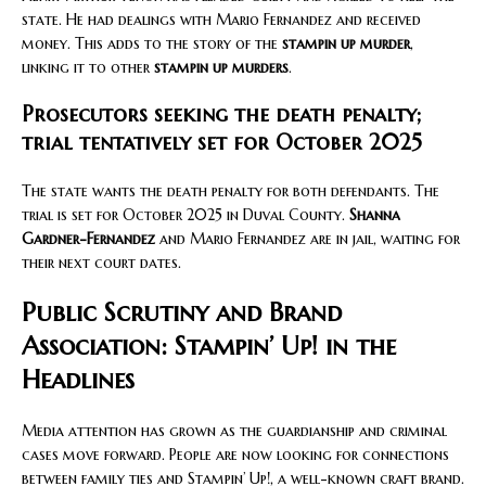
state. He had dealings with Mario Fernandez and received
money. This adds to the story of the
stampin up murder
,
linking it to other
stampin up murders
.
Prosecutors seeking the death penalty;
trial tentatively set for October 2025
The state wants the death penalty for both defendants. The
trial is set for October 2025 in Duval County.
Shanna
Gardner-Fernandez
and Mario Fernandez are in jail, waiting for
their next court dates.
Public Scrutiny and Brand
Association: Stampin’ Up! in the
Headlines
Media attention has grown as the guardianship and criminal
cases move forward. People are now looking for connections
between family ties and Stampin’ Up!, a well-known craft brand.