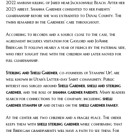
2022 ambush killing of Jared near Jacksonville Beach. After her
2023 arrest, Shanna Gardner consented to her parents’
guardianship before she was extradited to Duval County. The
twins remained in the Gardners’ care throughout.
According to records and a source close to the case, the
agreement includes visitation for Gaylord and JoAnne
Bridegan. It follows nearly a year of filings by the paternal side,
who first sought time with the children and later moved for
full guardianship.
Sterling and Shelli Gardner
, co-founders of Stampin’ Up!, are
well known in Utah’s Latter-day Saint community. Public
interest has surged around
Shelli Gardner
,
shelli and sterling
gardner
, and the role of
shanna gardner parents
. Many readers
search for connections to the company, including
shelli
gardner stampin up
and details on the
shelli gardner family
.
At the center are two children and a fragile peace. The order
keeps them with
shelli sterling gardner
while confirming that
the Bridegan grandparents will have a path to see them. For