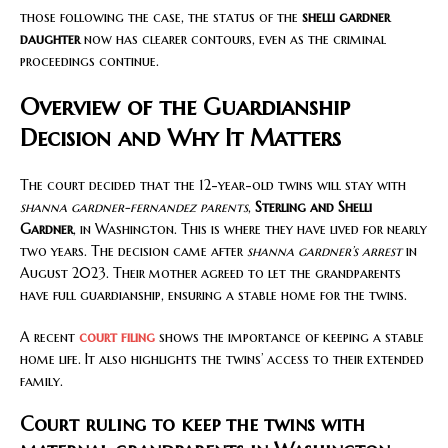
those following the case, the status of the
shelli gardner
daughter
now has clearer contours, even as the criminal
proceedings continue.
Overview of the Guardianship
Decision and Why It Matters
The court decided that the 12-year-old twins will stay with
shanna gardner-fernandez parents
,
Sterling and Shelli
Gardner
, in Washington. This is where they have lived for nearly
two years. The decision came after
shanna gardner’s arrest
in
August 2023. Their mother agreed to let the grandparents
have full guardianship, ensuring a stable home for the twins.
A recent
court filing
shows the importance of keeping a stable
home life. It also highlights the twins’ access to their extended
family.
Court ruling to keep the twins with