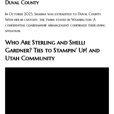
Duval County
In October 2023, Shanna was extradited to Duval County.
With her in custody, the twins stayed in Washington. A
confidential guardianship arrangement confirmed their living
situation.
Who Are Sterling and Shelli
Gardner? Ties to Stampin’ Up! and
Utah Community