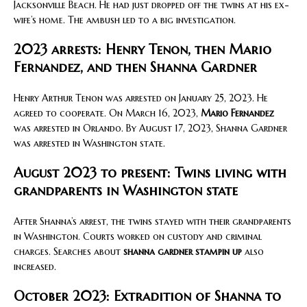
Jacksonville Beach. He had just dropped off the twins at his ex-
wife’s home. The ambush led to a big investigation.
2023 arrests: Henry Tenon, then Mario
Fernandez, and then Shanna Gardner
Henry Arthur Tenon was arrested on January 25, 2023. He
agreed to cooperate. On March 16, 2023,
Mario Fernandez
was arrested in Orlando. By August 17, 2023, Shanna Gardner
was arrested in Washington state.
August 2023 to present: Twins living with
grandparents in Washington state
After Shanna’s arrest, the twins stayed with their grandparents
in Washington. Courts worked on custody and criminal
charges. Searches about
shanna gardner stampin up
also
increased.
October 2023: Extradition of Shanna to