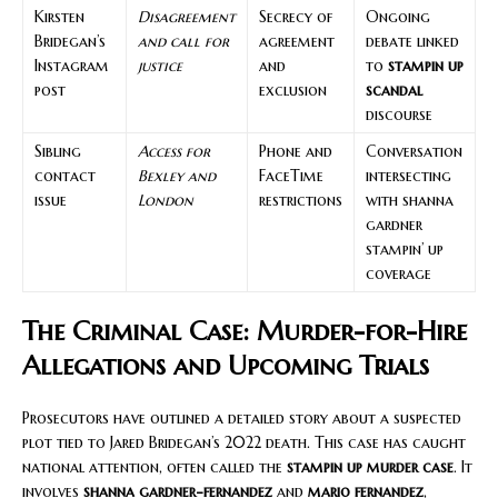
Kirsten
Disagreement
Secrecy of
Ongoing
Bridegan’s
and call for
agreement
debate linked
Instagram
justice
and
to
stampin up
post
exclusion
scandal
discourse
Sibling
Access for
Phone and
Conversation
contact
Bexley and
FaceTime
intersecting
issue
London
restrictions
with shanna
gardner
stampin’ up
coverage
The Criminal Case: Murder-for-Hire
Allegations and Upcoming Trials
Prosecutors have outlined a detailed story about a suspected
plot tied to Jared Bridegan’s 2022 death. This case has caught
national attention, often called the
stampin up murder case
. It
involves
shanna gardner-fernandez
and
mario fernandez
,