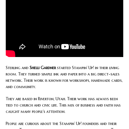
Sterling and
Shelli Gardner
started Stampin’ Up! in their living
room. They turned simple ink and paper into a big direct-sales
network. Their work is known for workshops, handmade cards,
and community.
They are based in Riverton, Utah. Their work has always been
tied to church and civic life. This mix of business and faith has
caught many people’s attention.
People are curious about the Stampin’ Up! founders and their