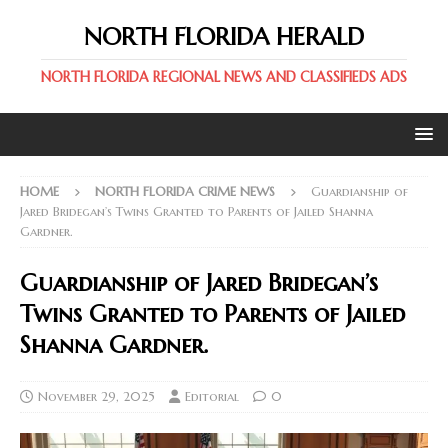
NORTH FLORIDA HERALD
NORTH FLORIDA REGIONAL NEWS AND CLASSIFIEDS ADS
HOME
NORTH FLORIDA CRIME NEWS
Guardianship of
Jared Bridegan’s Twins Granted to Parents of Jailed Shanna
Gardner.
Guardianship of Jared Bridegan’s
Twins Granted to Parents of Jailed
Shanna Gardner.
November 29, 2025
Editorial
0