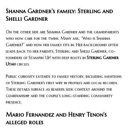
Shanna Gardner’s family: Sterling and
Shelli Gardner
On the other side are Shanna Gardner and the grandparents
who now care for the twins. Many ask, “Who is Shanna
Gardner?” and how her family fits in. Her background often
leads back to her parents, Sterling and Shelli Gardner, co-
founders of Stampin’ Up! with deep roots in
Sterling Gardner
Utah
circles.
Public curiosity extends to family history, including mentions
of Sterling Gardner’s first wife in profiles and local records.
These details surface as readers seek context around the
guardianship and the couple’s long-standing community
presence.
Mario Fernandez and Henry Tenon’s
alleged roles