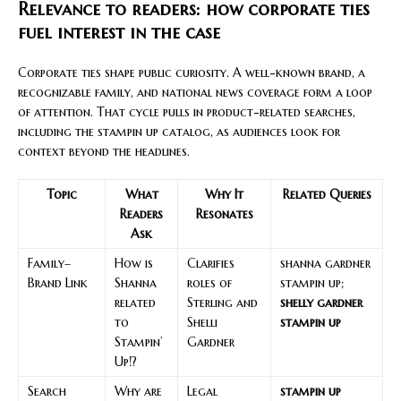
Relevance to readers: how corporate ties
fuel interest in the case
Corporate ties shape public curiosity. A well-known brand, a
recognizable family, and national news coverage form a loop
of attention. That cycle pulls in product-related searches,
including the stampin up catalog, as audiences look for
context beyond the headlines.
Topic
What
Why It
Related Queries
Readers
Resonates
Ask
Family–
How is
Clarifies
shanna gardner
Brand Link
Shanna
roles of
stampin up;
related
Sterling and
shelly gardner
to
Shelli
stampin up
Stampin’
Gardner
Up!?
Search
Why are
Legal
stampin up