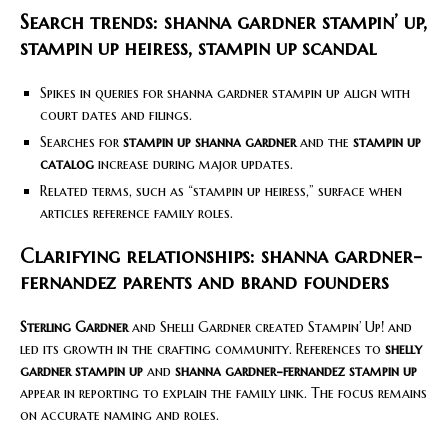
Search trends: shanna gardner stampin’ up,
stampin up heiress, stampin up scandal
Spikes in queries for shanna gardner stampin up align with
court dates and filings.
Searches for
stampin up shanna gardner
and the
stampin up
catalog
increase during major updates.
Related terms, such as “stampin up heiress,” surface when
articles reference family roles.
Clarifying relationships: shanna gardner-
fernandez parents and brand founders
Sterling Gardner
and Shelli Gardner created Stampin’ Up! and
led its growth in the crafting community. References to
shelly
gardner stampin up
and
shanna gardner-fernandez stampin up
appear in reporting to explain the family link. The focus remains
on accurate naming and roles.