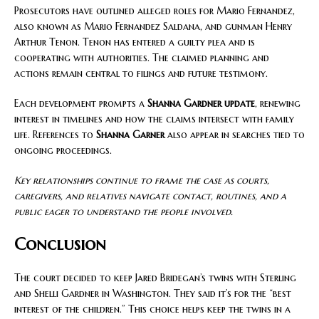
Prosecutors have outlined alleged roles for Mario Fernandez,
also known as Mario Fernandez Saldana, and gunman Henry
Arthur Tenon. Tenon has entered a guilty plea and is
cooperating with authorities. The claimed planning and
actions remain central to filings and future testimony.
Each development prompts a
Shanna Gardner update
, renewing
interest in timelines and how the claims intersect with family
life. References to
Shanna Garner
also appear in searches tied to
ongoing proceedings.
Key relationships continue to frame the case as courts,
caregivers, and relatives navigate contact, routines, and a
public eager to understand the people involved.
Conclusion
The court decided to keep Jared Bridegan’s twins with Sterling
and Shelli Gardner in Washington. They said it’s for the “best
interest of the children.” This choice helps keep the twins in a