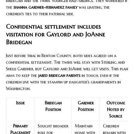
Bridegan and the twins’ younger half-siblings. They wondered if
the
shanna gardner-fernandez family
was limiting the
children’s ties to their paternal side.
Confidential settlement includes
visitation for Gaylord and JoAnne
Bridegan
Just before trial in Benton County, both sides agreed on a
confidential settlement. The twins will stay with Sterling and
Shelli Gardner, but Gaylord and JoAnne will get visits. This plan
aims to keep the
jared bridegan parents
in touch, even if the
children live with the stampin up daughter’s grandparents in
Washington.
Issue
Bridegan
Gardner
Outcome
Position
Position
Noted by
Source
Primary
Sought broader
Maintain
Children
Placement
role for
home with
remain with