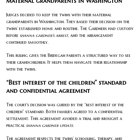
maternal grandparents in Washington
Judges decided to keep the twins with their maternal
grandparents in Washington. They based their decision on the
twins’ established home and routine. The Gardners had custody
before
shanna gardner’s arrest
, and the arrangement
continued smoothly.
This ruling gives the Bridegan parents a structured way to see
their grandchildren. It helps them navigate their relationship
with the twins.
“Best interest of the children” standard
and confidential agreement
The court’s decision was guided by the “best interest of the
children” standard. Both families agreed to a confidential
settlement. This agreement avoided a trial and brought a
practical
shanna gardner update
.
The agreement respects the twins’ schooling, therapy, and