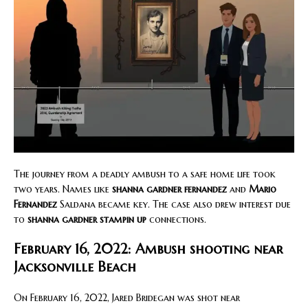
The journey from a deadly ambush to a safe home life took
two years. Names like
shanna gardner fernandez
and
Mario
Fernandez
Saldana became key. The case also drew interest due
to
shanna gardner stampin up
connections.
February 16, 2022: Ambush shooting near
Jacksonville Beach
On February 16, 2022, Jared Bridegan was shot near