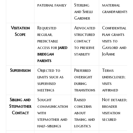
paternal family
Sterling
maternal
and Shelli
grandparents
Gardner
Visitation
Requested
Advocated
Confidential
Scope
regular,
structured
plan grants
predictable
contact
visits to
access for
jared
to preserve
Gaylord and
bridegan
stability
JoAnne
parents
Supervision
Objected to
Preferred
Terms
limits such as
oversight
undisclosed;
supervised
during
visits
meetings
transitions
affirmed
Sibling and
Sought
Raised
Not detailed;
Stepmother
communication
concerns
broader
Contact
with
about
visitation
stepmother and
timing and
secured
half-siblings
logistics