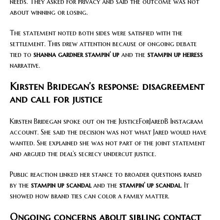
needs. They asked for privacy and said the outcome was not
about winning or losing.
The statement noted both sides were satisfied with the
settlement. This drew attention because of ongoing debate
tied to
shanna gardner stampin’ up
and the
stampin up heiress
narrative.
Kirsten Bridegan’s response: disagreement
and call for justice
Kirsten Bridegan spoke out on the JusticeForJaredB Instagram
account. She said the decision was not what Jared would have
wanted. She explained she was not part of the joint statement
and argued the deal’s secrecy undercut justice.
Public reaction linked her stance to broader questions raised
by the
stampin up scandal
and the
stampin’ up scandal
. It
showed how brand ties can color a family matter.
Ongoing concerns about sibling contact