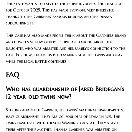
The state wants to execute the people involved. The trial is set
for October 2025. This has made everyone very interested,
thanks to the Gardners’ famous business and the drama
surrounding it.
This case has also made people think about the Gardners’ brand
and how it’s seen by others. People are talking about the
daughter who was arrested and her family’s connection to the
case. For now, the focus is on making sure the twins are okay,
while the legal battle continues.
FAQ
Who has guardianship of Jared Bridegan’s
12-year-old twins now?
Sterling and Shelli Gardner, the twins’ maternal grandparents,
have guardianship. They are co-founders of Stampin’ Up!. The
twins have lived with them in Washington state.They stayed
there after their mother, Shanna Gardner, was arrested on