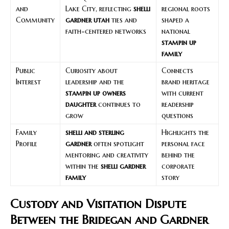
and
Lake City, reflecting
shelli
regional roots
Community
gardner utah
ties and
shaped a
faith-centered networks
national
stampin up
family
Public
Curiosity about
Connects
Interest
leadership and the
brand heritage
stampin up owners
with current
daughter
continues to
readership
grow
questions
Family
shelli and sterling
Highlights the
Profile
gardner
often spotlight
personal face
mentoring and creativity
behind the
within the
shelli gardner
corporate
family
story
Custody and Visitation Dispute
Between the Bridegan and Gardner