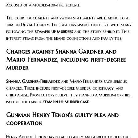
accused of a murder-for-hire scheme.
The court documents and sworn statements are leading to a
trial in Duval County. The case has sparked interest, with many
following the
stampin up murders
and the story behind it. This
interest stems from the brand connections and family ties.
Charges against Shanna Gardner and
Mario Fernandez, including first-degree
murder
Shanna Gardner-Fernandez
and Mario Fernandez face serious
charges. These include first-degree murder, conspiracy, and
child abuse. Prosecutors believe they planned a murder-for-hire,
part of the larger
stampin up murder case
.
Gunman Henry Tenon’s guilty plea and
cooperation
Henry Arthur Tenon has pleaded guilty and agreed to help the