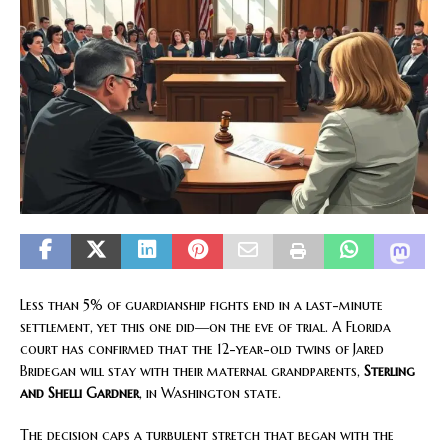
Less than 5% of guardianship fights end in a last-minute
settlement, yet this one did—on the eve of trial. A Florida
court has confirmed that the 12-year-old twins of Jared
Bridegan will stay with their maternal grandparents,
Sterling
and Shelli Gardner
, in Washington state.
The decision caps a turbulent stretch that began with the