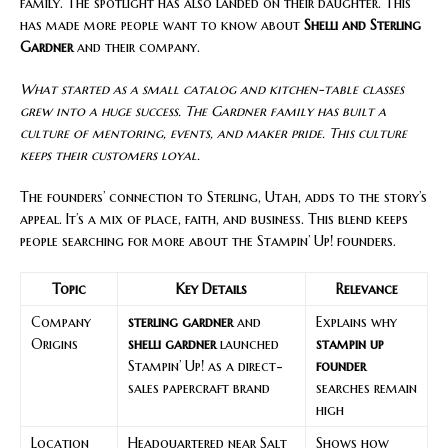
family. The spotlight has also landed on their daughter. This
has made more people want to know about
Shelli and Sterling
Gardner
and their company.
What started as a small catalog and kitchen-table classes
grew into a huge success. The Gardner family has built a
culture of mentoring, events, and maker pride. This culture
keeps their customers loyal.
The founders’ connection to Sterling, Utah, adds to the story’s
appeal. It’s a mix of place, faith, and business. This blend keeps
people searching for more about the Stampin’ Up! founders.
Topic
Key Details
Relevance
Company
sterling gardner
and
Explains why
Origins
shelli gardner
launched
stampin up
Stampin’ Up! as a direct-
founder
sales papercraft brand
searches remain
high
Location
Headquartered near Salt
Shows how