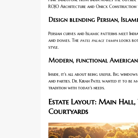
ROJO Architecture and Onicx Construction wo
Design blending Persian, Islami
Persian curves and Islamic patterns meet India
and domes. The
patel palace tampa
looks bo
style.
Modern, functional American i
Inside, it’s all about being useful. Big windows
and parties. Dr. Kiran Patel wanted it to be m
tradition with today’s needs.
Estate Layout: Main Hall,
Courtyards