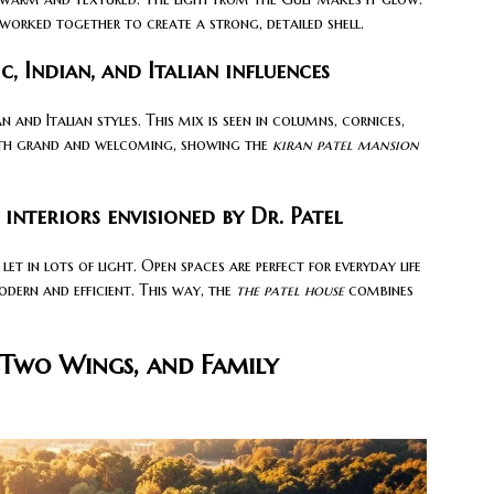
rked together to create a strong, detailed shell.
c, Indian, and Italian influences
n and Italian styles. This mix is seen in columns, cornices,
th grand and welcoming, showing the
kiran patel mansion
nteriors envisioned by Dr. Patel
 let in lots of light. Open spaces are perfect for everyday life
odern and efficient. This way, the
the patel house
combines
 Two Wings, and Family