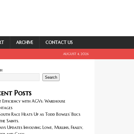
RT
ARCHIVE
CONTACT US
AUGUST 4, 2026
ch
Search
ent Posts
 Efficiency with AGVs: Warehouse
ntages
outh Race Heats Up as Todd Bowles’ Bucs
the Saints.
ays Updates Involving Lowe, Mullins, Fraley,