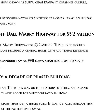
 is now known as
surya kiran tampa
. It combines culture,
 groundbreaking to recorded transfers. It has shaped the
use story.
off Dale Mabry Highway for $3.2 million
e Mabry Highway for $3.2 million. This choice ensured
plans included a central home with additional residences.
 compound tampa
.
9911 surya kiran pl
is close to major
.
y a decade of phased building
lan. The focus was on foundations, utilities, and a main
es were added for multigenerational living.
e
more than just a single build. It was a staged rollout that
s at the
patel home tampa
.