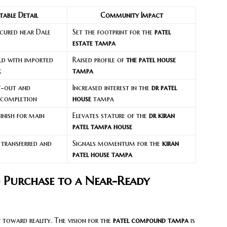
table Detail
Community Impact
ecured near Dale
Set the footprint for the
patel
estate tampa
ld with imported
Raised profile of
the patel house
k
tampa
it-out and
Increased interest in the
dr patel
 completion
house
tampa
inish for main
Elevates stature of the
dr kiran
patel tampa house
 transferred and
Signals momentum for the
kiran
patel house tampa
 Purchase to a Near-Ready
 toward reality. The vision for the
patel compound tampa
is