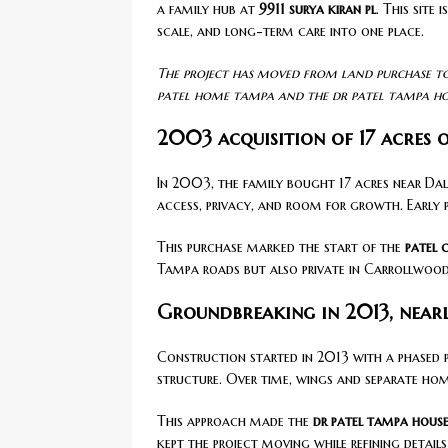
a family hub at
9911 surya kiran pl
. This site
scale, and long-term care into one place.
The project has moved from land purchase to
patel home tampa and the dr patel tampa ho
2003 acquisition of 17 acres 
In 2003, the family bought 17 acres near Dal
access, privacy, and room for growth. Early 
This purchase marked the start of the
patel
Tampa roads but also private in Carrollwood
Groundbreaking in 2013, nearl
Construction started in 2013 with a phased p
structure. Over time, wings and separate hom
This approach made the
dr patel tampa hous
kept the project moving while refining detail