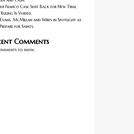
er and Cash.
r Franco Case Sent Back for New Trial
 Ruling Is Voided.
Evans, McMillan and Wirfs in Spotlight as
Prepare for Saints.
cent Comments
omments to show.