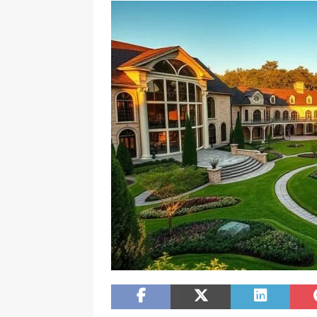
[ February 20, 2026 ]
Boost Efficien
BUSINESS NEWS