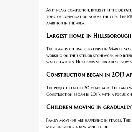
As it nears completion, interest in the
dr pate
topic of conversation across the city. The
ki
ambition in the area.
Largest home in Hillsborough
The team is on track to finish in March, mak
working on the exterior stonework and inter
water features. Neighbors see progress every 
Construction began in 2013 a
The project started 20 years ago. The land 
Construction began in 2013, with a focus on 
Children moving in gradually 
Family move-ins are happening in stages. This
move-in brings a new wing to life.