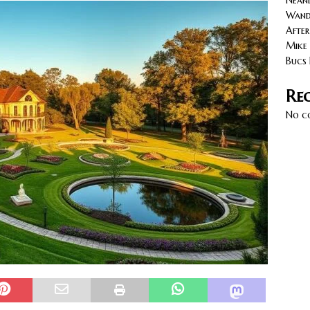
Neand
cy with AGVs: Warehouse Advantages
NORTH FLORIDA
Wande
After
Mike 
Bucs 
Re
No c