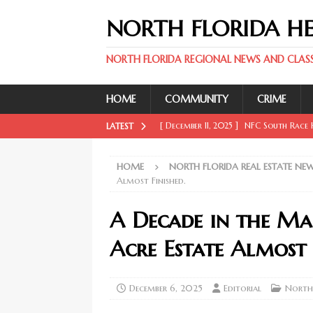
NORTH FLORIDA H
NORTH FLORIDA REGIONAL NEWS AND CLASSI
HOME
COMMUNITY
CRIME
[ December 11, 2025 ]
NFC South Race H
LATEST
FLORIDA SPORT NEWS
HOME
NORTH FLORIDA REAL ESTATE NE
[ December 11, 2025 ]
Key Rays Updates
Almost Finished.
FLORIDA SPORT NEWS
A Decade in the Mak
[ December 11, 2025 ]
Wander Franco Ca
Acre Estate Almost 
FLORIDA SPORT NEWS
[ December 11, 2025 ]
Mike Evans, McMi
December 6, 2025
Editorial
North 
NORTH FLORIDA SPORT NEWS