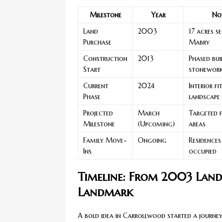
Milestone
Year
No
Land
2003
17 acres s
Purchase
Mabry
Construction
2013
Phased bui
Start
stonewor
Current
2024
Interior f
Phase
landscape
Projected
March
Targeted f
Milestone
(Upcoming)
areas
Family Move-
Ongoing
Residences
Ins
occupied
Timeline: From 2003 Land
Landmark
A bold idea in Carrollwood started a journey