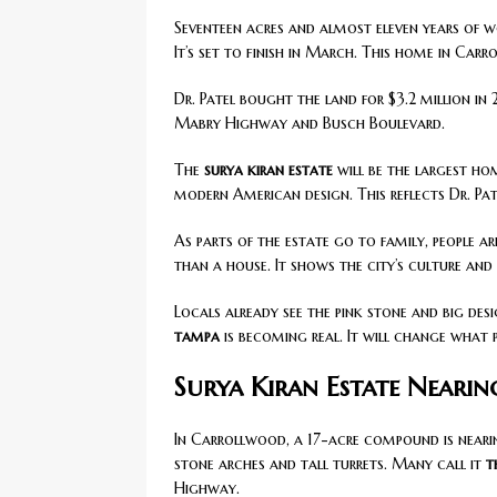
Seventeen acres and almost eleven years of w
It’s set to finish in March. This home in Carr
Dr. Patel bought the land for $3.2 million i
Mabry Highway and Busch Boulevard.
The
surya kiran estate
will be the largest ho
modern American design. This reflects Dr. Patel
As parts of the estate go to family, people a
than a house. It shows the city’s culture an
Locals already see the pink stone and big desi
tampa
is becoming real. It will change what 
Surya Kiran Estate Neari
In Carrollwood, a 17-acre compound is nearin
stone arches and tall turrets. Many call it
t
Highway.