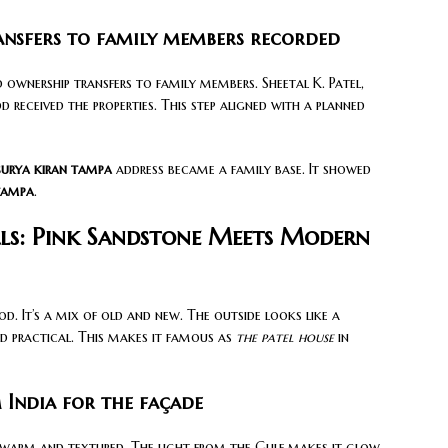
ansfers to family members recorded
ownership transfers to family members. Sheetal K. Patel,
d received the properties. This step aligned with a planned
surya kiran tampa
address became a family base. It showed
tampa
.
ls: Pink Sandstone Meets Modern
d. It’s a mix of old and new. The outside looks like a
and practical. This makes it famous as
the patel house
in
 India for the façade
 warm and textured. The light from the Gulf makes it glow.