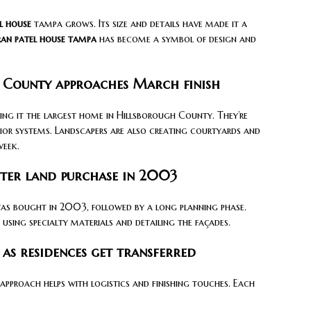
l house
tampa grows. Its size and details have made it a
ran patel house tampa
has become a symbol of design and
 County approaches March finish
ing it the largest home in Hillsborough County. They’re
ior systems. Landscapers are also creating courtyards and
week.
fter land purchase in 2003
was bought in 2003, followed by a long planning phase.
using specialty materials and detailing the façades.
as residences get transferred
 approach helps with logistics and finishing touches. Each