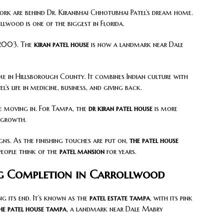
ork are behind Dr. Kiranbhai Chhotubhai Patel’s dream home.
ollwood is one of the biggest in Florida.
n 2003. The
kiran patel house
is now a landmark near Dale
me in Hillsborough County. It combines Indian culture with
’s life in medicine, business, and giving back.
re moving in. For Tampa, the
dr kiran patel house
is more
d growth.
gns. As the finishing touches are put on,
the patel house
people think of the
patel mansion
for years.
ng Completion in Carrollwood
g its end. It’s known as the
patel estate tampa
, with its pink
he patel house tampa
, a landmark near Dale Mabry