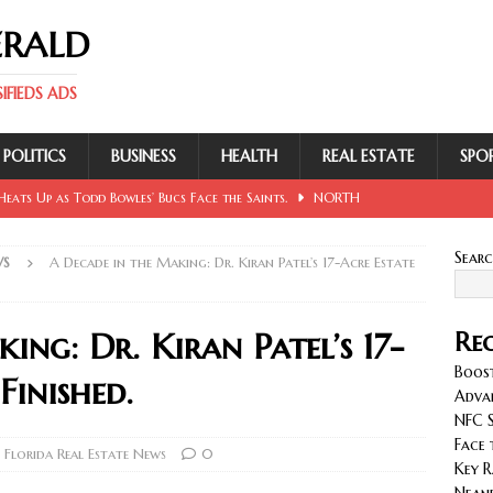
ERALD
FIEDS ADS
POLITICS
BUSINESS
HEALTH
REAL ESTATE
SPO
eats Up as Todd Bowles’ Bucs Face the Saints.
NORTH
Sear
WS
A Decade in the Making: Dr. Kiran Patel’s 17-Acre Estate
 Involving Lowe, Mullins, Fraley, Neander and Cash.
NORTH
ing: Dr. Kiran Patel’s 17-
Rec
se Sent Back for New Trial After Ruling Is Voided.
NORTH
Boost
Finished.
Adva
NFC S
llan and Wirfs in Spotlight as Bucs Prepare for Saints.
Face 
Florida Real Estate News
0
Key R