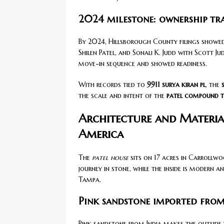
2024 milestone: ownership tr
By 2024, Hillsborough County filings showed 
Shilen Patel, and Sonali K. Judd with Scott Jud
move-in sequence and showed readiness.
With records tied to
9911 surya kiran pl
, the
the scale and intent of the
patel compound 
Architecture and Materia
America
The
patel house
sits on 17 acres in Carrollwoo
journey in stone, while the inside is modern 
Tampa.
Pink sandstone imported from
Pink sandstone from India makes the outside