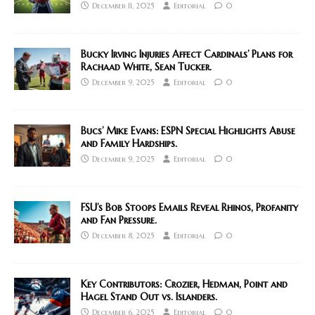
December 11, 2025
Editorial
0
Bucky Irving Injuries Affect Cardinals’ Plans for
Rachaad White, Sean Tucker.
December 9, 2025
Editorial
0
Bucs’ Mike Evans: ESPN Special Highlights Abuse
and Family Hardships.
December 9, 2025
Editorial
0
FSU’s Bob Stoops Emails Reveal Rhinos, Profanity
and Fan Pressure.
December 8, 2025
Editorial
0
Key Contributors: Crozier, Hedman, Point and
Hagel Stand Out vs. Islanders.
December 6, 2025
Editorial
0