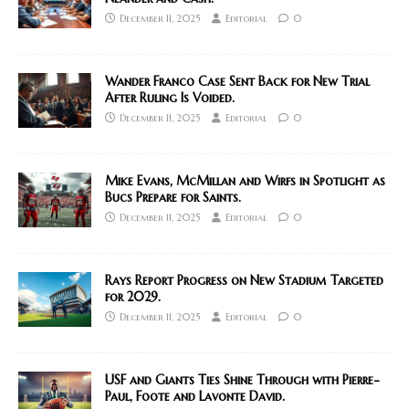
December 11, 2025
Editorial
0
Wander Franco Case Sent Back for New Trial
After Ruling Is Voided.
December 11, 2025
Editorial
0
Mike Evans, McMillan and Wirfs in Spotlight as
Bucs Prepare for Saints.
December 11, 2025
Editorial
0
Rays Report Progress on New Stadium Targeted
for 2029.
December 11, 2025
Editorial
0
USF and Giants Ties Shine Through with Pierre-
Paul, Foote and Lavonte David.