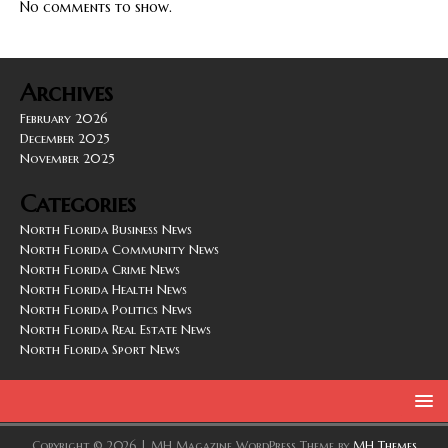
No comments to show.
Archives
February 2026
December 2025
November 2025
Categories
North Florida Business News
North Florida Community News
North Florida Crime News
North Florida Health News
North Florida Politics News
North Florida Real Estate News
North Florida Sport News
Copyright © 2026 | MH Magazine WordPress Theme by
MH Themes