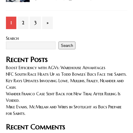
1
2
3
»
Search
Search
Recent Posts
Boost Efficiency with AGVs: Warehouse Advantages
NFC South Race Heats Up as Todd Bowles’ Bucs Face the Saints.
Key Rays Updates Involving Lowe, Mullins, Fraley, Neander and
Cash.
Wander Franco Case Sent Back for New Trial After Ruling Is
Voided.
Mike Evans, McMillan and Wirfs in Spotlight as Bucs Prepare
for Saints.
Recent Comments