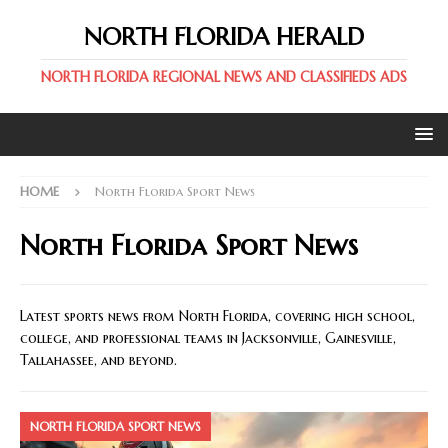
NORTH FLORIDA HERALD
NORTH FLORIDA REGIONAL NEWS AND CLASSIFIEDS ADS
HOME
North Florida Sport News
North Florida Sport News
Latest sports news from North Florida, covering high school,
college, and professional teams in Jacksonville, Gainesville,
Tallahassee, and beyond.
NORTH FLORIDA SPORT NEWS