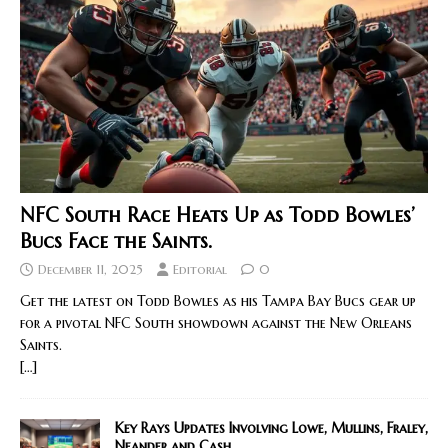
NFC South Race Heats Up as Todd Bowles’
Bucs Face the Saints.
December 11, 2025
Editorial
0
Get the latest on Todd Bowles as his Tampa Bay Bucs gear up
for a pivotal NFC South showdown against the New Orleans
Saints.
[…]
Key Rays Updates Involving Lowe, Mullins, Fraley,
Neander and Cash.